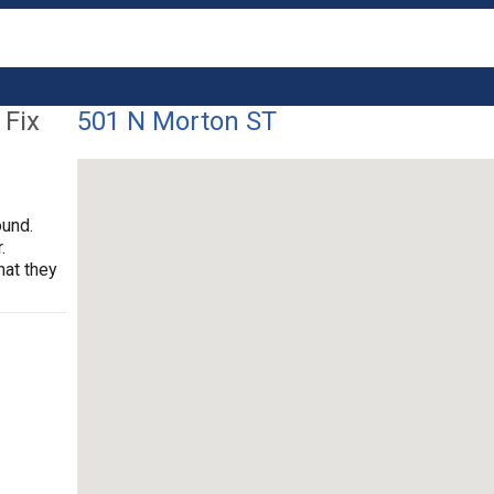
 Fix
501 N Morton ST
ound.
.
hat they