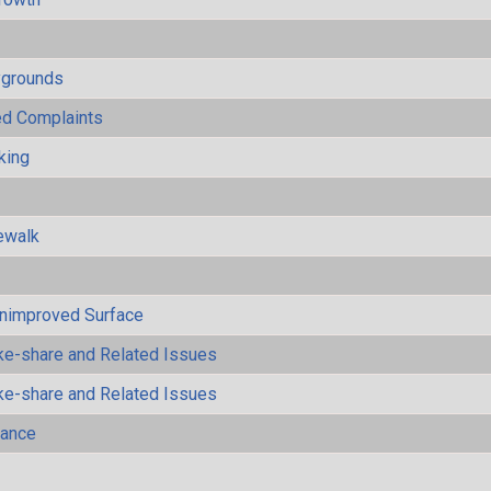
ygrounds
ted Complaints
king
ewalk
Unimproved Surface
ke-share and Related Issues
ke-share and Related Issues
mance