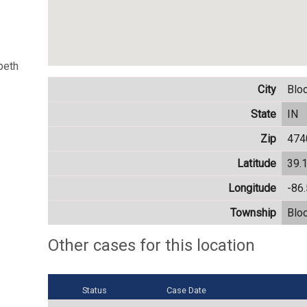
beth
City
Blo
State
IN
Zip
474
Latitude
39.
Longitude
-86
Township
Blo
Other cases for this location
Status
Case Date