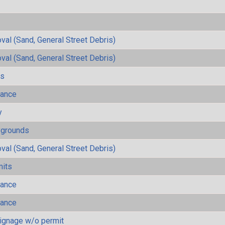
al (Sand, General Street Debris)
al (Sand, General Street Debris)
ls
mance
y
ygrounds
al (Sand, General Street Debris)
mits
mance
mance
ignage w/o permit