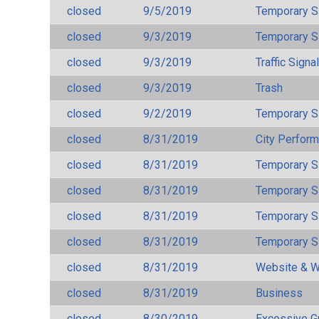
closed
9/5/2019
Temporary S
closed
9/3/2019
Temporary S
closed
9/3/2019
Traffic Signa
closed
9/3/2019
Trash
closed
9/2/2019
Temporary S
closed
8/31/2019
City Perfor
closed
8/31/2019
Temporary S
closed
8/31/2019
Temporary S
closed
8/31/2019
Temporary S
closed
8/31/2019
Temporary S
closed
8/31/2019
Website & W
closed
8/31/2019
Business
closed
8/30/2019
Excessive G