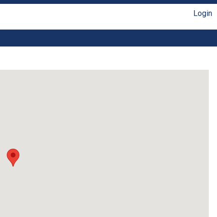
Login