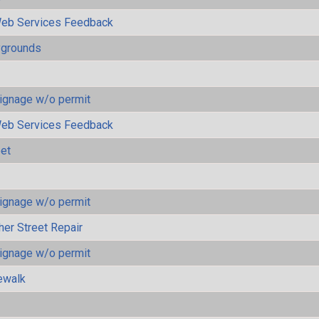
eb Services Feedback
ygrounds
ignage w/o permit
eb Services Feedback
eet
ignage w/o permit
her Street Repair
ignage w/o permit
ewalk