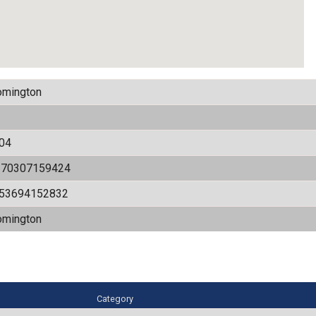
omington
04
170307159424
.53694152832
omington
Category