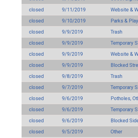
closed
9/11/2019
Website & W
closed
9/10/2019
Parks & Pla
closed
9/9/2019
Trash
closed
9/9/2019
Temporary S
closed
9/9/2019
Website & W
closed
9/9/2019
Blocked Str
closed
9/8/2019
Trash
closed
9/7/2019
Temporary S
closed
9/6/2019
Potholes, Ot
closed
9/6/2019
Temporary S
closed
9/6/2019
Blocked Sid
closed
9/5/2019
Other