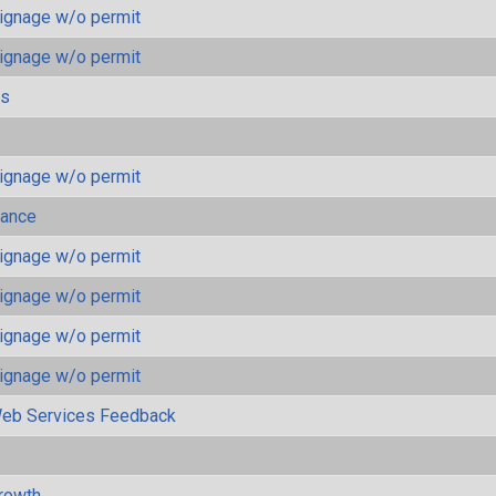
ignage w/o permit
ignage w/o permit
ls
ignage w/o permit
mance
ignage w/o permit
ignage w/o permit
ignage w/o permit
ignage w/o permit
eb Services Feedback
rowth