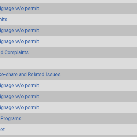
ignage w/o permit
mits
ignage w/o permit
ignage w/o permit
ted Complaints
ke-share and Related Issues
ignage w/o permit
ignage w/o permit
ignage w/o permit
 Programs
eet