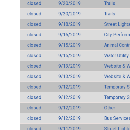
closed
9/20/2019
Trails
closed
9/20/2019
Trails
closed
9/18/2019
Street Light
closed
9/16/2019
City Perfor
closed
9/15/2019
Animal Cont
closed
9/15/2019
Water Utilit
closed
9/13/2019
Website & W
closed
9/13/2019
Website & W
closed
9/12/2019
Temporary S
closed
9/12/2019
Temporary S
closed
9/12/2019
Other
closed
9/12/2019
Bus Services
closed
9/11/2019
Street Light