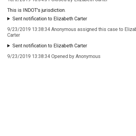
This is INDOT's jurisdiction.
Sent notification to Elizabeth Carter
9/23/2019 13:38:34 Anonymous assigned this case to Eliza
Carter
Sent notification to Elizabeth Carter
9/23/2019 13:38:34 Opened by Anonymous