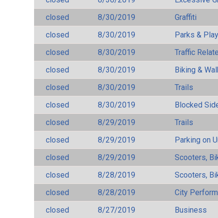
closed
8/30/2019
Graffiti
closed
8/30/2019
Parks & Pla
closed
8/30/2019
Traffic Rela
closed
8/30/2019
Biking & Wal
closed
8/30/2019
Trails
closed
8/30/2019
Blocked Sid
closed
8/29/2019
Trails
closed
8/29/2019
Parking on 
closed
8/29/2019
Scooters, Bi
closed
8/28/2019
Scooters, Bi
closed
8/28/2019
City Perfor
closed
8/27/2019
Business