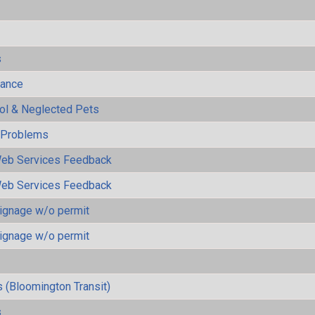
s
mance
rol & Neglected Pets
y Problems
eb Services Feedback
eb Services Feedback
ignage w/o permit
ignage w/o permit
 (Bloomington Transit)
s