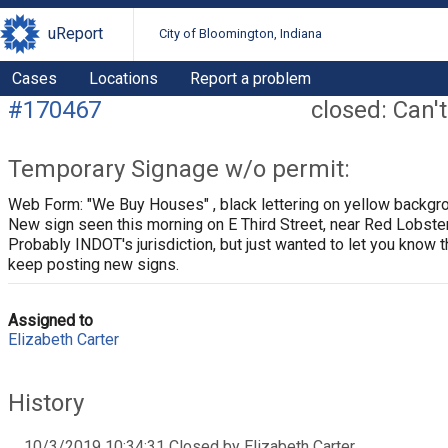
uReport
City of Bloomington, Indiana
Cases
Locations
Report a problem
#170467
closed: Can't
Temporary Signage w/o permit:
Web Form: "We Buy Houses" , black lettering on yellow backgr
New sign seen this morning on E Third Street, near Red Lobster
Probably INDOT's jurisdiction, but just wanted to let you know t
keep posting new signs.
Assigned to
Elizabeth Carter
History
10/3/2019 10:34:31 Closed by Elizabeth Carter