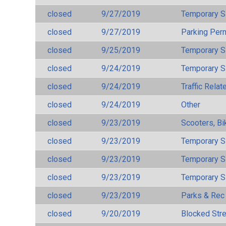
closed
9/27/2019
Temporary S
closed
9/27/2019
Parking Per
closed
9/25/2019
Temporary S
closed
9/24/2019
Temporary S
closed
9/24/2019
Traffic Rela
closed
9/24/2019
Other
closed
9/23/2019
Scooters, Bi
closed
9/23/2019
Temporary S
closed
9/23/2019
Temporary S
closed
9/23/2019
Temporary S
closed
9/23/2019
Parks & Rec
closed
9/20/2019
Blocked Str