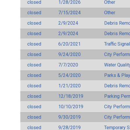
closed
1/28/2026
Other
closed
7/15/2024
Other
closed
2/9/2024
Debris Remov
closed
2/9/2024
Debris Remov
closed
6/20/2021
Traffic Signa
closed
9/24/2020
City Perfor
closed
7/7/2020
Water Qualit
closed
5/24/2020
Parks & Pla
closed
1/21/2020
Debris Remov
closed
12/18/2019
Parking Per
closed
10/10/2019
City Perfor
closed
9/30/2019
City Perfor
closed
9/28/2019
Temporary S