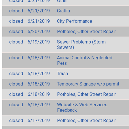
closed
6/21/2019
Other
closed
6/21/2019
Graffiti
closed
6/21/2019
City Performance
closed
6/20/2019
Potholes, Other Street Repair
closed
6/19/2019
Sewer Problems (Storm
Sewers)
closed
6/18/2019
Animal Control & Neglected
Pets
closed
6/18/2019
Trash
closed
6/18/2019
Temporary Signage w/o permit
closed
6/18/2019
Potholes, Other Street Repair
closed
6/18/2019
Website & Web Services
Feedback
closed
6/17/2019
Potholes, Other Street Repair