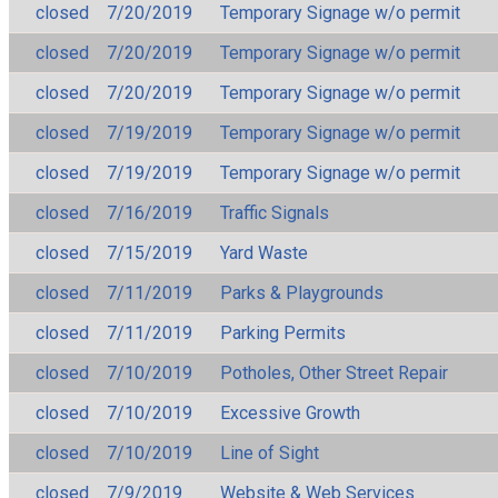
closed
7/20/2019
Temporary Signage w/o permit
closed
7/20/2019
Temporary Signage w/o permit
closed
7/20/2019
Temporary Signage w/o permit
closed
7/19/2019
Temporary Signage w/o permit
closed
7/19/2019
Temporary Signage w/o permit
closed
7/16/2019
Traffic Signals
closed
7/15/2019
Yard Waste
closed
7/11/2019
Parks & Playgrounds
closed
7/11/2019
Parking Permits
closed
7/10/2019
Potholes, Other Street Repair
closed
7/10/2019
Excessive Growth
closed
7/10/2019
Line of Sight
closed
7/9/2019
Website & Web Services