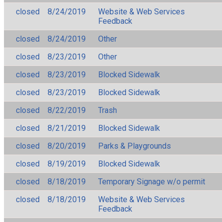
closed
8/24/2019
Website & Web Services
Feedback
closed
8/24/2019
Other
closed
8/23/2019
Other
closed
8/23/2019
Blocked Sidewalk
closed
8/23/2019
Blocked Sidewalk
closed
8/22/2019
Trash
closed
8/21/2019
Blocked Sidewalk
closed
8/20/2019
Parks & Playgrounds
closed
8/19/2019
Blocked Sidewalk
closed
8/18/2019
Temporary Signage w/o permit
closed
8/18/2019
Website & Web Services
Feedback