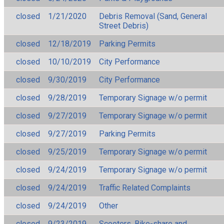
closed
1/21/2020
Debris Removal (Sand, General
Street Debris)
closed
12/18/2019
Parking Permits
closed
10/10/2019
City Performance
closed
9/30/2019
City Performance
closed
9/28/2019
Temporary Signage w/o permit
closed
9/27/2019
Temporary Signage w/o permit
closed
9/27/2019
Parking Permits
closed
9/25/2019
Temporary Signage w/o permit
closed
9/24/2019
Temporary Signage w/o permit
closed
9/24/2019
Traffic Related Complaints
closed
9/24/2019
Other
closed
9/23/2019
Scooters, Bike-share and