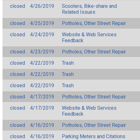
closed
4/26/2019
Scooters, Bike-share and
Related Issues
closed
4/25/2019
Potholes, Other Street Repair
closed
4/24/2019
Website & Web Services
Feedback
closed
4/23/2019
Potholes, Other Street Repair
closed
4/22/2019
Trash
closed
4/22/2019
Trash
closed
4/22/2019
Trash
closed
4/17/2019
Potholes, Other Street Repair
closed
4/17/2019
Website & Web Services
Feedback
closed
4/16/2019
Potholes, Other Street Repair
closed
4/16/2019
Parking Meters and Citations