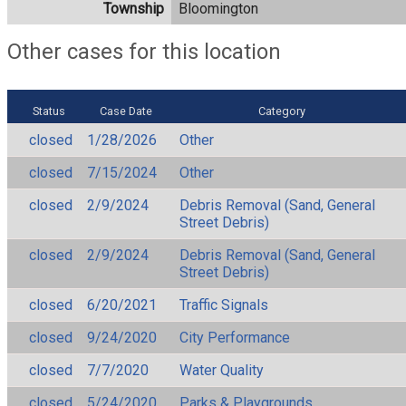
Township
Bloomington
Other cases for this location
Status
Case Date
Category
closed
1/28/2026
Other
closed
7/15/2024
Other
closed
2/9/2024
Debris Removal (Sand, General
Street Debris)
closed
2/9/2024
Debris Removal (Sand, General
Street Debris)
closed
6/20/2021
Traffic Signals
closed
9/24/2020
City Performance
closed
7/7/2020
Water Quality
closed
5/24/2020
Parks & Playgrounds