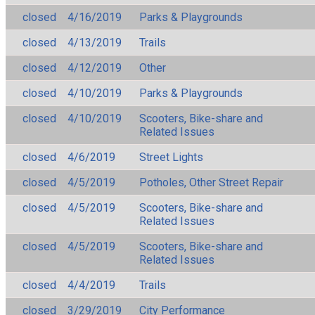
closed
4/16/2019
Parks & Playgrounds
closed
4/13/2019
Trails
closed
4/12/2019
Other
closed
4/10/2019
Parks & Playgrounds
closed
4/10/2019
Scooters, Bike-share and
Related Issues
closed
4/6/2019
Street Lights
closed
4/5/2019
Potholes, Other Street Repair
closed
4/5/2019
Scooters, Bike-share and
Related Issues
closed
4/5/2019
Scooters, Bike-share and
Related Issues
closed
4/4/2019
Trails
closed
3/29/2019
City Performance