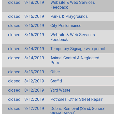
closed
8/18/2019
Website & Web Services
Feedback
closed
8/16/2019
Parks & Playgrounds
closed
8/15/2019
City Performance
closed
8/15/2019
Website & Web Services
Feedback
closed
8/14/2019
Temporary Signage w/o permit
closed
8/14/2019
Animal Control & Neglected
Pets
closed
8/13/2019
Other
closed
8/12/2019
Graffiti
closed
8/12/2019
Yard Waste
closed
8/12/2019
Potholes, Other Street Repair
closed
8/12/2019
Debris Removal (Sand, General
Street Debris)