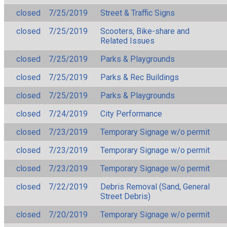
closed
7/25/2019
Street & Traffic Signs
closed
7/25/2019
Scooters, Bike-share and
Related Issues
closed
7/25/2019
Parks & Playgrounds
closed
7/25/2019
Parks & Rec Buildings
closed
7/25/2019
Parks & Playgrounds
closed
7/24/2019
City Performance
closed
7/23/2019
Temporary Signage w/o permit
closed
7/23/2019
Temporary Signage w/o permit
closed
7/23/2019
Temporary Signage w/o permit
closed
7/22/2019
Debris Removal (Sand, General
Street Debris)
closed
7/20/2019
Temporary Signage w/o permit