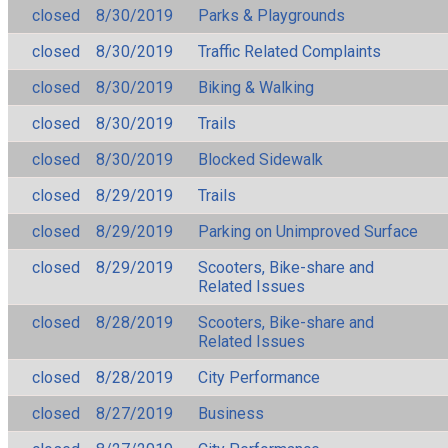
closed
8/30/2019
Parks & Playgrounds
closed
8/30/2019
Traffic Related Complaints
closed
8/30/2019
Biking & Walking
closed
8/30/2019
Trails
closed
8/30/2019
Blocked Sidewalk
closed
8/29/2019
Trails
closed
8/29/2019
Parking on Unimproved Surface
closed
8/29/2019
Scooters, Bike-share and
Related Issues
closed
8/28/2019
Scooters, Bike-share and
Related Issues
closed
8/28/2019
City Performance
closed
8/27/2019
Business