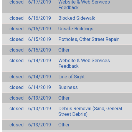
closed
6/17/2019
Website & Web Services
Feedback
closed
6/16/2019
Blocked Sidewalk
closed
6/15/2019
Unsafe Buildings
closed
6/15/2019
Potholes, Other Street Repair
closed
6/15/2019
Other
closed
6/14/2019
Website & Web Services
Feedback
closed
6/14/2019
Line of Sight
closed
6/14/2019
Business
closed
6/13/2019
Other
closed
6/13/2019
Debris Removal (Sand, General
Street Debris)
closed
6/13/2019
Other