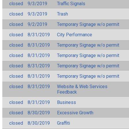
closed
9/3/2019
Traffic Signals
closed
9/3/2019
Trash
closed
9/2/2019
Temporary Signage w/o permit
closed
8/31/2019
City Performance
closed
8/31/2019
Temporary Signage w/o permit
closed
8/31/2019
Temporary Signage w/o permit
closed
8/31/2019
Temporary Signage w/o permit
closed
8/31/2019
Temporary Signage w/o permit
closed
8/31/2019
Website & Web Services
Feedback
closed
8/31/2019
Business
closed
8/30/2019
Excessive Growth
closed
8/30/2019
Graffiti