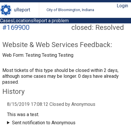
Login
uReport
City of Bloomington, Indiana
Cases
Locations
Report a problem
#169900
closed: Resolved
Website & Web Services Feedback:
Web Form: Testing Testing Testing
Most tickets of this type should be closed within 2 days,
although some cases may be longer. 0 days have already
passed.
History
8/15/2019 17:08:12 Closed by Anonymous
This was a test.
Sent notification to Anonymous