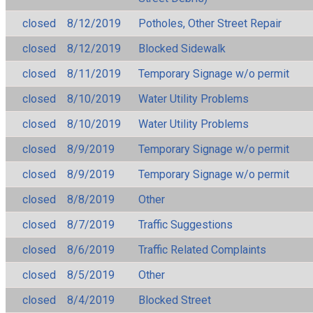
closed
8/12/2019
Potholes, Other Street Repair
closed
8/12/2019
Blocked Sidewalk
closed
8/11/2019
Temporary Signage w/o permit
closed
8/10/2019
Water Utility Problems
closed
8/10/2019
Water Utility Problems
closed
8/9/2019
Temporary Signage w/o permit
closed
8/9/2019
Temporary Signage w/o permit
closed
8/8/2019
Other
closed
8/7/2019
Traffic Suggestions
closed
8/6/2019
Traffic Related Complaints
closed
8/5/2019
Other
closed
8/4/2019
Blocked Street