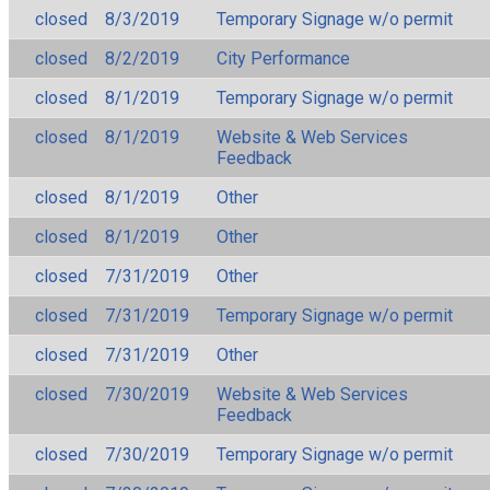
closed
8/3/2019
Temporary Signage w/o permit
closed
8/2/2019
City Performance
closed
8/1/2019
Temporary Signage w/o permit
closed
8/1/2019
Website & Web Services
Feedback
closed
8/1/2019
Other
closed
8/1/2019
Other
closed
7/31/2019
Other
closed
7/31/2019
Temporary Signage w/o permit
closed
7/31/2019
Other
closed
7/30/2019
Website & Web Services
Feedback
closed
7/30/2019
Temporary Signage w/o permit