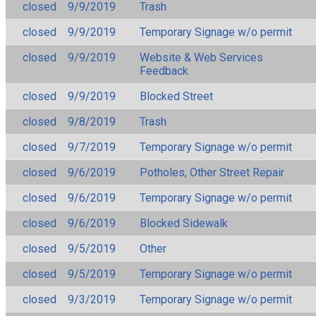
closed
9/9/2019
Trash
closed
9/9/2019
Temporary Signage w/o permit
closed
9/9/2019
Website & Web Services
Feedback
closed
9/9/2019
Blocked Street
closed
9/8/2019
Trash
closed
9/7/2019
Temporary Signage w/o permit
closed
9/6/2019
Potholes, Other Street Repair
closed
9/6/2019
Temporary Signage w/o permit
closed
9/6/2019
Blocked Sidewalk
closed
9/5/2019
Other
closed
9/5/2019
Temporary Signage w/o permit
closed
9/3/2019
Temporary Signage w/o permit