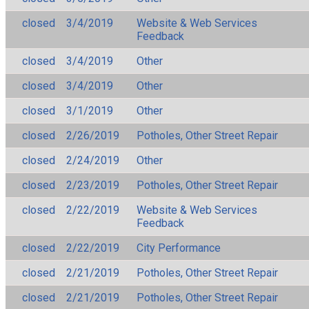
closed
3/4/2019
Website & Web Services
Feedback
closed
3/4/2019
Other
closed
3/4/2019
Other
closed
3/1/2019
Other
closed
2/26/2019
Potholes, Other Street Repair
closed
2/24/2019
Other
closed
2/23/2019
Potholes, Other Street Repair
closed
2/22/2019
Website & Web Services
Feedback
closed
2/22/2019
City Performance
closed
2/21/2019
Potholes, Other Street Repair
closed
2/21/2019
Potholes, Other Street Repair