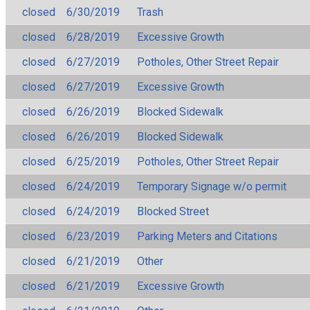
closed
6/30/2019
Trash
closed
6/28/2019
Excessive Growth
closed
6/27/2019
Potholes, Other Street Repair
closed
6/27/2019
Excessive Growth
closed
6/26/2019
Blocked Sidewalk
closed
6/26/2019
Blocked Sidewalk
closed
6/25/2019
Potholes, Other Street Repair
closed
6/24/2019
Temporary Signage w/o permit
closed
6/24/2019
Blocked Street
closed
6/23/2019
Parking Meters and Citations
closed
6/21/2019
Other
closed
6/21/2019
Excessive Growth