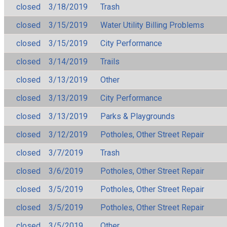
closed
3/18/2019
Trash
closed
3/15/2019
Water Utility Billing Problems
closed
3/15/2019
City Performance
closed
3/14/2019
Trails
closed
3/13/2019
Other
closed
3/13/2019
City Performance
closed
3/13/2019
Parks & Playgrounds
closed
3/12/2019
Potholes, Other Street Repair
closed
3/7/2019
Trash
closed
3/6/2019
Potholes, Other Street Repair
closed
3/5/2019
Potholes, Other Street Repair
closed
3/5/2019
Potholes, Other Street Repair
closed
3/5/2019
Other