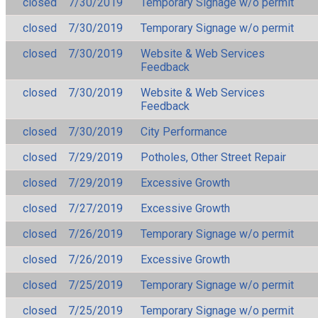
closed
7/30/2019
Temporary Signage w/o permit
closed
7/30/2019
Temporary Signage w/o permit
closed
7/30/2019
Website & Web Services
Feedback
closed
7/30/2019
Website & Web Services
Feedback
closed
7/30/2019
City Performance
closed
7/29/2019
Potholes, Other Street Repair
closed
7/29/2019
Excessive Growth
closed
7/27/2019
Excessive Growth
closed
7/26/2019
Temporary Signage w/o permit
closed
7/26/2019
Excessive Growth
closed
7/25/2019
Temporary Signage w/o permit
closed
7/25/2019
Temporary Signage w/o permit