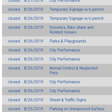
closed
8/27/2019
City Performance
closed
8/26/2019
Temporary Signage w/o permit
closed
8/26/2019
Temporary Signage w/o permit
closed
8/26/2019
Scooters, Bike-share and
Related Issues
closed
8/26/2019
Parks & Playgrounds
closed
8/26/2019
City Performance
closed
8/26/2019
City Performance
closed
8/26/2019
Animal Control & Neglected
Pets
closed
8/26/2019
City Performance
closed
8/26/2019
City Performance
closed
8/26/2019
Street & Traffic Signs
closed
8/25/2019
Parking on Unimproved Surface