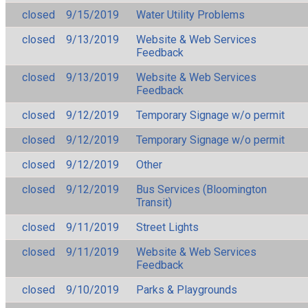
closed
9/15/2019
Water Utility Problems
closed
9/13/2019
Website & Web Services
Feedback
closed
9/13/2019
Website & Web Services
Feedback
closed
9/12/2019
Temporary Signage w/o permit
closed
9/12/2019
Temporary Signage w/o permit
closed
9/12/2019
Other
closed
9/12/2019
Bus Services (Bloomington
Transit)
closed
9/11/2019
Street Lights
closed
9/11/2019
Website & Web Services
Feedback
closed
9/10/2019
Parks & Playgrounds