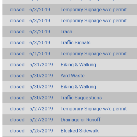
closed
6/3/2019
Temporary Signage w/o permit
closed
6/3/2019
Temporary Signage w/o permit
closed
6/3/2019
Trash
closed
6/3/2019
Traffic Signals
closed
6/1/2019
Temporary Signage w/o permit
closed
5/31/2019
Biking & Walking
closed
5/30/2019
Yard Waste
closed
5/30/2019
Biking & Walking
closed
5/30/2019
Traffic Suggestions
closed
5/27/2019
Temporary Signage w/o permit
closed
5/27/2019
Drainage or Runoff
closed
5/25/2019
Blocked Sidewalk