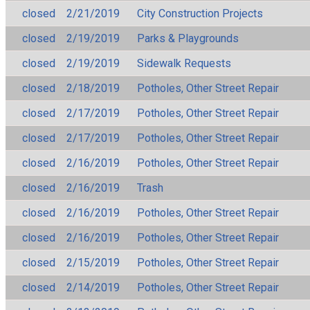
closed
2/21/2019
City Construction Projects
closed
2/19/2019
Parks & Playgrounds
closed
2/19/2019
Sidewalk Requests
closed
2/18/2019
Potholes, Other Street Repair
closed
2/17/2019
Potholes, Other Street Repair
closed
2/17/2019
Potholes, Other Street Repair
closed
2/16/2019
Potholes, Other Street Repair
closed
2/16/2019
Trash
closed
2/16/2019
Potholes, Other Street Repair
closed
2/16/2019
Potholes, Other Street Repair
closed
2/15/2019
Potholes, Other Street Repair
closed
2/14/2019
Potholes, Other Street Repair