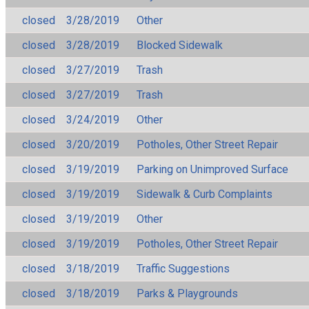
closed
3/28/2019
Other
closed
3/28/2019
Blocked Sidewalk
closed
3/27/2019
Trash
closed
3/27/2019
Trash
closed
3/24/2019
Other
closed
3/20/2019
Potholes, Other Street Repair
closed
3/19/2019
Parking on Unimproved Surface
closed
3/19/2019
Sidewalk & Curb Complaints
closed
3/19/2019
Other
closed
3/19/2019
Potholes, Other Street Repair
closed
3/18/2019
Traffic Suggestions
closed
3/18/2019
Parks & Playgrounds