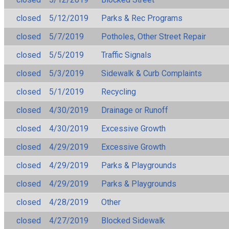
closed
5/12/2019
Parks & Rec Programs
closed
5/7/2019
Potholes, Other Street Repair
closed
5/5/2019
Traffic Signals
closed
5/3/2019
Sidewalk & Curb Complaints
closed
5/1/2019
Recycling
closed
4/30/2019
Drainage or Runoff
closed
4/30/2019
Excessive Growth
closed
4/29/2019
Excessive Growth
closed
4/29/2019
Parks & Playgrounds
closed
4/29/2019
Parks & Playgrounds
closed
4/28/2019
Other
closed
4/27/2019
Blocked Sidewalk