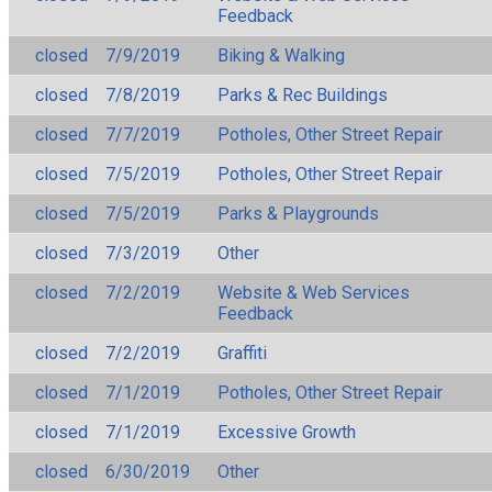
Feedback
closed
7/9/2019
Biking & Walking
closed
7/8/2019
Parks & Rec Buildings
closed
7/7/2019
Potholes, Other Street Repair
closed
7/5/2019
Potholes, Other Street Repair
closed
7/5/2019
Parks & Playgrounds
closed
7/3/2019
Other
closed
7/2/2019
Website & Web Services
Feedback
closed
7/2/2019
Graffiti
closed
7/1/2019
Potholes, Other Street Repair
closed
7/1/2019
Excessive Growth
closed
6/30/2019
Other