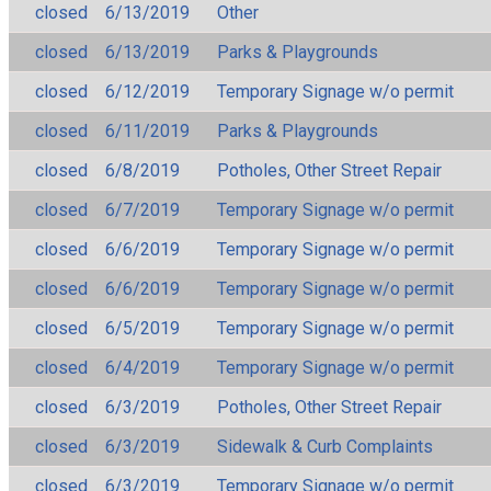
closed
6/13/2019
Other
closed
6/13/2019
Parks & Playgrounds
closed
6/12/2019
Temporary Signage w/o permit
closed
6/11/2019
Parks & Playgrounds
closed
6/8/2019
Potholes, Other Street Repair
closed
6/7/2019
Temporary Signage w/o permit
closed
6/6/2019
Temporary Signage w/o permit
closed
6/6/2019
Temporary Signage w/o permit
closed
6/5/2019
Temporary Signage w/o permit
closed
6/4/2019
Temporary Signage w/o permit
closed
6/3/2019
Potholes, Other Street Repair
closed
6/3/2019
Sidewalk & Curb Complaints
closed
6/3/2019
Temporary Signage w/o permit