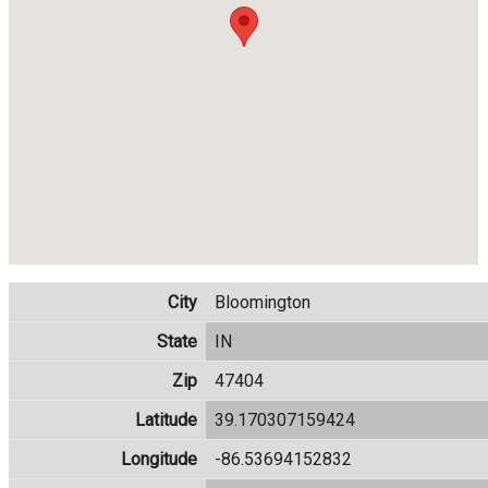
City
Bloomington
State
IN
Zip
47404
Latitude
39.170307159424
Longitude
-86.53694152832