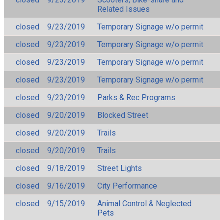
Related Issues
closed
9/23/2019
Temporary Signage w/o permit
closed
9/23/2019
Temporary Signage w/o permit
closed
9/23/2019
Temporary Signage w/o permit
closed
9/23/2019
Temporary Signage w/o permit
closed
9/23/2019
Parks & Rec Programs
closed
9/20/2019
Blocked Street
closed
9/20/2019
Trails
closed
9/20/2019
Trails
closed
9/18/2019
Street Lights
closed
9/16/2019
City Performance
closed
9/15/2019
Animal Control & Neglected
Pets