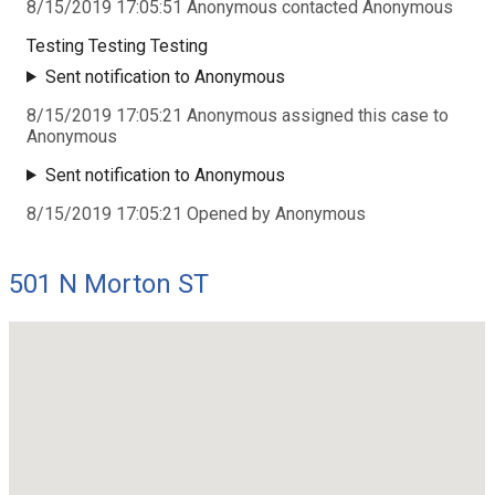
8/15/2019 17:05:51 Anonymous contacted Anonymous
Testing Testing Testing
Sent notification to Anonymous
8/15/2019 17:05:21 Anonymous assigned this case to
Anonymous
Sent notification to Anonymous
8/15/2019 17:05:21 Opened by Anonymous
501 N Morton ST