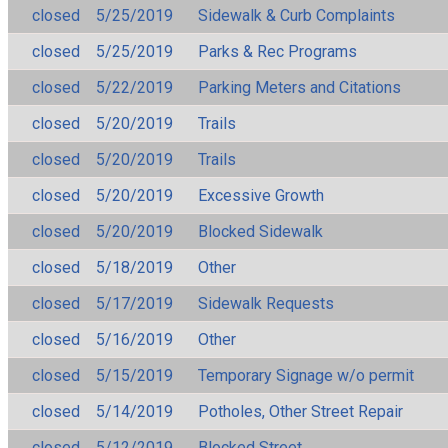
closed
5/25/2019
Sidewalk & Curb Complaints
closed
5/25/2019
Parks & Rec Programs
closed
5/22/2019
Parking Meters and Citations
closed
5/20/2019
Trails
closed
5/20/2019
Trails
closed
5/20/2019
Excessive Growth
closed
5/20/2019
Blocked Sidewalk
closed
5/18/2019
Other
closed
5/17/2019
Sidewalk Requests
closed
5/16/2019
Other
closed
5/15/2019
Temporary Signage w/o permit
closed
5/14/2019
Potholes, Other Street Repair
closed
5/12/2019
Blocked Street