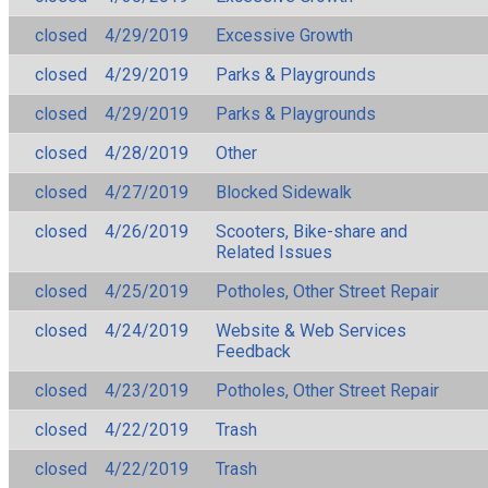
closed
4/29/2019
Excessive Growth
closed
4/29/2019
Parks & Playgrounds
closed
4/29/2019
Parks & Playgrounds
closed
4/28/2019
Other
closed
4/27/2019
Blocked Sidewalk
closed
4/26/2019
Scooters, Bike-share and
Related Issues
closed
4/25/2019
Potholes, Other Street Repair
closed
4/24/2019
Website & Web Services
Feedback
closed
4/23/2019
Potholes, Other Street Repair
closed
4/22/2019
Trash
closed
4/22/2019
Trash