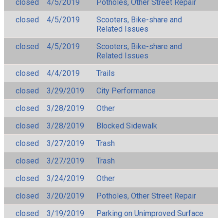
closed
4/5/2019
Potholes, Other Street Repair
closed
4/5/2019
Scooters, Bike-share and
Related Issues
closed
4/5/2019
Scooters, Bike-share and
Related Issues
closed
4/4/2019
Trails
closed
3/29/2019
City Performance
closed
3/28/2019
Other
closed
3/28/2019
Blocked Sidewalk
closed
3/27/2019
Trash
closed
3/27/2019
Trash
closed
3/24/2019
Other
closed
3/20/2019
Potholes, Other Street Repair
closed
3/19/2019
Parking on Unimproved Surface