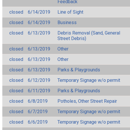
Feedback
closed
6/14/2019
Line of Sight
closed
6/14/2019
Business
closed
6/13/2019
Debris Removal (Sand, General
Street Debris)
closed
6/13/2019
Other
closed
6/13/2019
Other
closed
6/13/2019
Parks & Playgrounds
closed
6/12/2019
Temporary Signage w/o permit
closed
6/11/2019
Parks & Playgrounds
closed
6/8/2019
Potholes, Other Street Repair
closed
6/7/2019
Temporary Signage w/o permit
closed
6/6/2019
Temporary Signage w/o permit