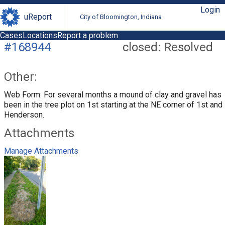
Login
uReport
City of Bloomington, Indiana
Cases
Locations
Report a problem
#168944
closed: Resolved
Other:
Web Form: For several months a mound of clay and gravel has
been in the tree plot on 1st starting at the NE corner of 1st and
Henderson.
Attachments
Manage Attachments