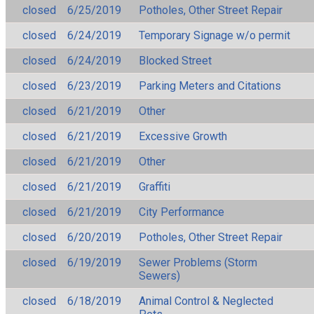
closed
6/25/2019
Potholes, Other Street Repair
closed
6/24/2019
Temporary Signage w/o permit
closed
6/24/2019
Blocked Street
closed
6/23/2019
Parking Meters and Citations
closed
6/21/2019
Other
closed
6/21/2019
Excessive Growth
closed
6/21/2019
Other
closed
6/21/2019
Graffiti
closed
6/21/2019
City Performance
closed
6/20/2019
Potholes, Other Street Repair
closed
6/19/2019
Sewer Problems (Storm
Sewers)
closed
6/18/2019
Animal Control & Neglected