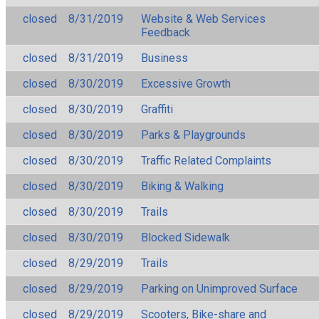
closed
8/31/2019
Website & Web Services
Feedback
closed
8/31/2019
Business
closed
8/30/2019
Excessive Growth
closed
8/30/2019
Graffiti
closed
8/30/2019
Parks & Playgrounds
closed
8/30/2019
Traffic Related Complaints
closed
8/30/2019
Biking & Walking
closed
8/30/2019
Trails
closed
8/30/2019
Blocked Sidewalk
closed
8/29/2019
Trails
closed
8/29/2019
Parking on Unimproved Surface
closed
8/29/2019
Scooters, Bike-share and