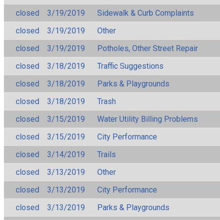
closed
3/19/2019
Sidewalk & Curb Complaints
closed
3/19/2019
Other
closed
3/19/2019
Potholes, Other Street Repair
closed
3/18/2019
Traffic Suggestions
closed
3/18/2019
Parks & Playgrounds
closed
3/18/2019
Trash
closed
3/15/2019
Water Utility Billing Problems
closed
3/15/2019
City Performance
closed
3/14/2019
Trails
closed
3/13/2019
Other
closed
3/13/2019
City Performance
closed
3/13/2019
Parks & Playgrounds