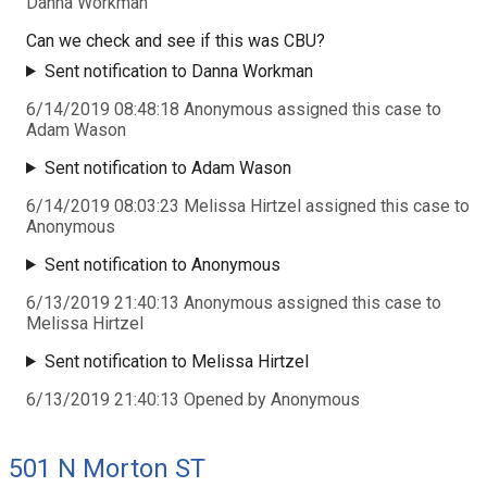
Danna Workman
Can we check and see if this was CBU?
Sent notification to Danna Workman
6/14/2019 08:48:18 Anonymous assigned this case to
Adam Wason
Sent notification to Adam Wason
6/14/2019 08:03:23 Melissa Hirtzel assigned this case to
Anonymous
Sent notification to Anonymous
6/13/2019 21:40:13 Anonymous assigned this case to
Melissa Hirtzel
Sent notification to Melissa Hirtzel
6/13/2019 21:40:13 Opened by Anonymous
501 N Morton ST