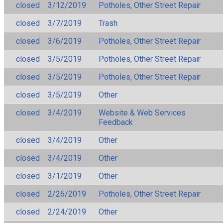
closed
3/12/2019
Potholes, Other Street Repair
closed
3/7/2019
Trash
closed
3/6/2019
Potholes, Other Street Repair
closed
3/5/2019
Potholes, Other Street Repair
closed
3/5/2019
Potholes, Other Street Repair
closed
3/5/2019
Other
closed
3/4/2019
Website & Web Services
Feedback
closed
3/4/2019
Other
closed
3/4/2019
Other
closed
3/1/2019
Other
closed
2/26/2019
Potholes, Other Street Repair
closed
2/24/2019
Other