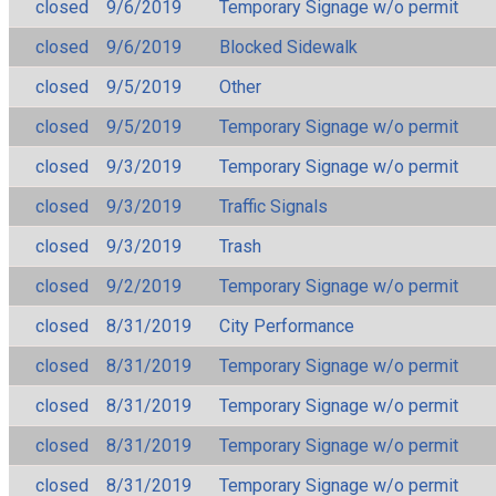
closed
9/6/2019
Temporary Signage w/o permit
closed
9/6/2019
Blocked Sidewalk
closed
9/5/2019
Other
closed
9/5/2019
Temporary Signage w/o permit
closed
9/3/2019
Temporary Signage w/o permit
closed
9/3/2019
Traffic Signals
closed
9/3/2019
Trash
closed
9/2/2019
Temporary Signage w/o permit
closed
8/31/2019
City Performance
closed
8/31/2019
Temporary Signage w/o permit
closed
8/31/2019
Temporary Signage w/o permit
closed
8/31/2019
Temporary Signage w/o permit
closed
8/31/2019
Temporary Signage w/o permit