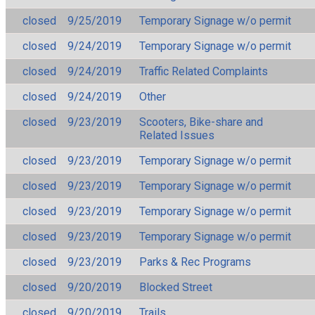
closed
9/25/2019
Temporary Signage w/o permit
closed
9/24/2019
Temporary Signage w/o permit
closed
9/24/2019
Traffic Related Complaints
closed
9/24/2019
Other
closed
9/23/2019
Scooters, Bike-share and
Related Issues
closed
9/23/2019
Temporary Signage w/o permit
closed
9/23/2019
Temporary Signage w/o permit
closed
9/23/2019
Temporary Signage w/o permit
closed
9/23/2019
Temporary Signage w/o permit
closed
9/23/2019
Parks & Rec Programs
closed
9/20/2019
Blocked Street
closed
9/20/2019
Trails