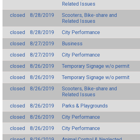
Related Issues
closed
8/28/2019
Scooters, Bike-share and
Related Issues
closed
8/28/2019
City Performance
closed
8/27/2019
Business
closed
8/27/2019
City Performance
closed
8/26/2019
Temporary Signage w/o permit
closed
8/26/2019
Temporary Signage w/o permit
closed
8/26/2019
Scooters, Bike-share and
Related Issues
closed
8/26/2019
Parks & Playgrounds
closed
8/26/2019
City Performance
closed
8/26/2019
City Performance
closed
8/26/2019
Animal Control & Neglected