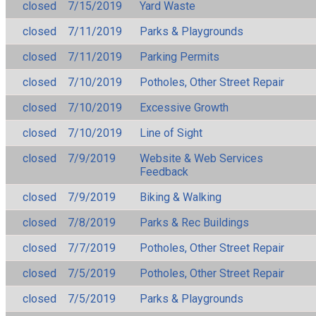
closed
7/15/2019
Yard Waste
closed
7/11/2019
Parks & Playgrounds
closed
7/11/2019
Parking Permits
closed
7/10/2019
Potholes, Other Street Repair
closed
7/10/2019
Excessive Growth
closed
7/10/2019
Line of Sight
closed
7/9/2019
Website & Web Services
Feedback
closed
7/9/2019
Biking & Walking
closed
7/8/2019
Parks & Rec Buildings
closed
7/7/2019
Potholes, Other Street Repair
closed
7/5/2019
Potholes, Other Street Repair
closed
7/5/2019
Parks & Playgrounds