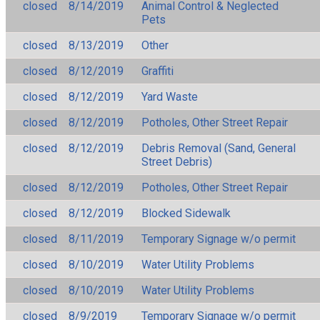
closed
8/14/2019
Animal Control & Neglected
Pets
closed
8/13/2019
Other
closed
8/12/2019
Graffiti
closed
8/12/2019
Yard Waste
closed
8/12/2019
Potholes, Other Street Repair
closed
8/12/2019
Debris Removal (Sand, General
Street Debris)
closed
8/12/2019
Potholes, Other Street Repair
closed
8/12/2019
Blocked Sidewalk
closed
8/11/2019
Temporary Signage w/o permit
closed
8/10/2019
Water Utility Problems
closed
8/10/2019
Water Utility Problems
closed
8/9/2019
Temporary Signage w/o permit