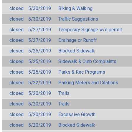
closed
5/30/2019
Biking & Walking
closed
5/30/2019
Traffic Suggestions
closed
5/27/2019
Temporary Signage w/o permit
closed
5/27/2019
Drainage or Runoff
closed
5/25/2019
Blocked Sidewalk
closed
5/25/2019
Sidewalk & Curb Complaints
closed
5/25/2019
Parks & Rec Programs
closed
5/22/2019
Parking Meters and Citations
closed
5/20/2019
Trails
closed
5/20/2019
Trails
closed
5/20/2019
Excessive Growth
closed
5/20/2019
Blocked Sidewalk