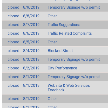
closed
8/9/2019
Temporary Signage w/o permit
closed
8/8/2019
Other
closed
8/7/2019
Traffic Suggestions
closed
8/6/2019
Traffic Related Complaints
closed
8/5/2019
Other
closed
8/4/2019
Blocked Street
closed
8/3/2019
Temporary Signage w/o permit
closed
8/2/2019
City Performance
closed
8/1/2019
Temporary Signage w/o permit
closed
8/1/2019
Website & Web Services
Feedback
closed
8/1/2019
Other
closed
8/1/2019
Other