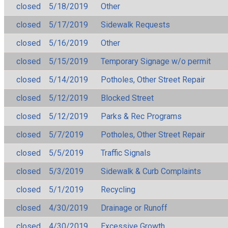
closed
5/18/2019
Other
closed
5/17/2019
Sidewalk Requests
closed
5/16/2019
Other
closed
5/15/2019
Temporary Signage w/o permit
closed
5/14/2019
Potholes, Other Street Repair
closed
5/12/2019
Blocked Street
closed
5/12/2019
Parks & Rec Programs
closed
5/7/2019
Potholes, Other Street Repair
closed
5/5/2019
Traffic Signals
closed
5/3/2019
Sidewalk & Curb Complaints
closed
5/1/2019
Recycling
closed
4/30/2019
Drainage or Runoff
closed
4/30/2019
Excessive Growth