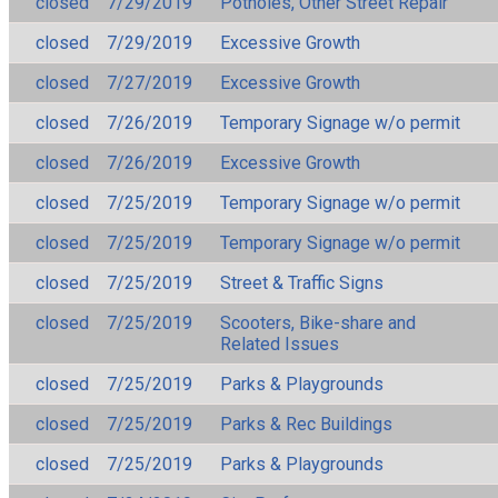
closed
7/29/2019
Potholes, Other Street Repair
closed
7/29/2019
Excessive Growth
closed
7/27/2019
Excessive Growth
closed
7/26/2019
Temporary Signage w/o permit
closed
7/26/2019
Excessive Growth
closed
7/25/2019
Temporary Signage w/o permit
closed
7/25/2019
Temporary Signage w/o permit
closed
7/25/2019
Street & Traffic Signs
closed
7/25/2019
Scooters, Bike-share and
Related Issues
closed
7/25/2019
Parks & Playgrounds
closed
7/25/2019
Parks & Rec Buildings
closed
7/25/2019
Parks & Playgrounds