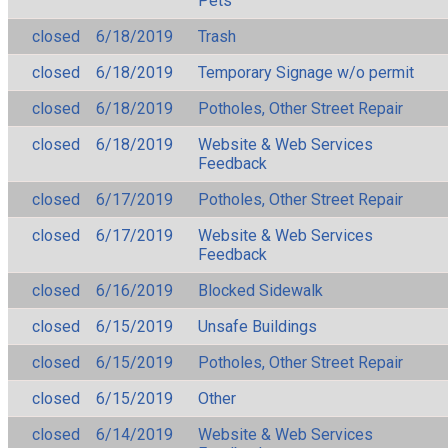
Pets
closed
6/18/2019
Trash
closed
6/18/2019
Temporary Signage w/o permit
closed
6/18/2019
Potholes, Other Street Repair
closed
6/18/2019
Website & Web Services
Feedback
closed
6/17/2019
Potholes, Other Street Repair
closed
6/17/2019
Website & Web Services
Feedback
closed
6/16/2019
Blocked Sidewalk
closed
6/15/2019
Unsafe Buildings
closed
6/15/2019
Potholes, Other Street Repair
closed
6/15/2019
Other
closed
6/14/2019
Website & Web Services