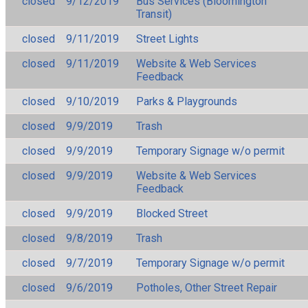
closed
9/12/2019
Bus Services (Bloomington
Transit)
closed
9/11/2019
Street Lights
closed
9/11/2019
Website & Web Services
Feedback
closed
9/10/2019
Parks & Playgrounds
closed
9/9/2019
Trash
closed
9/9/2019
Temporary Signage w/o permit
closed
9/9/2019
Website & Web Services
Feedback
closed
9/9/2019
Blocked Street
closed
9/8/2019
Trash
closed
9/7/2019
Temporary Signage w/o permit
closed
9/6/2019
Potholes, Other Street Repair