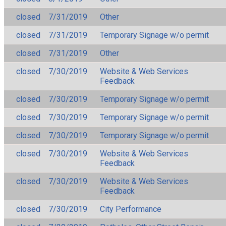
closed
7/31/2019
Other
closed
7/31/2019
Temporary Signage w/o permit
closed
7/31/2019
Other
closed
7/30/2019
Website & Web Services
Feedback
closed
7/30/2019
Temporary Signage w/o permit
closed
7/30/2019
Temporary Signage w/o permit
closed
7/30/2019
Temporary Signage w/o permit
closed
7/30/2019
Website & Web Services
Feedback
closed
7/30/2019
Website & Web Services
Feedback
closed
7/30/2019
City Performance