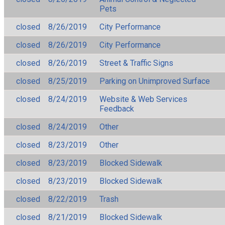
Pets
closed
8/26/2019
City Performance
closed
8/26/2019
City Performance
closed
8/26/2019
Street & Traffic Signs
closed
8/25/2019
Parking on Unimproved Surface
closed
8/24/2019
Website & Web Services
Feedback
closed
8/24/2019
Other
closed
8/23/2019
Other
closed
8/23/2019
Blocked Sidewalk
closed
8/23/2019
Blocked Sidewalk
closed
8/22/2019
Trash
closed
8/21/2019
Blocked Sidewalk