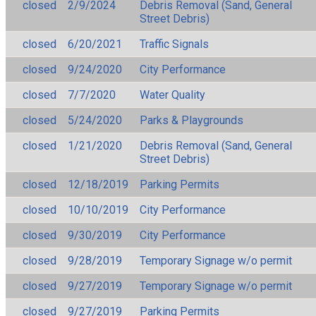
closed
2/9/2024
Debris Removal (Sand, General
Street Debris)
closed
6/20/2021
Traffic Signals
closed
9/24/2020
City Performance
closed
7/7/2020
Water Quality
closed
5/24/2020
Parks & Playgrounds
closed
1/21/2020
Debris Removal (Sand, General
Street Debris)
closed
12/18/2019
Parking Permits
closed
10/10/2019
City Performance
closed
9/30/2019
City Performance
closed
9/28/2019
Temporary Signage w/o permit
closed
9/27/2019
Temporary Signage w/o permit
closed
9/27/2019
Parking Permits