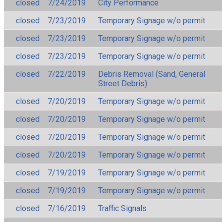
closed
7/24/2019
City Performance
closed
7/23/2019
Temporary Signage w/o permit
closed
7/23/2019
Temporary Signage w/o permit
closed
7/23/2019
Temporary Signage w/o permit
closed
7/22/2019
Debris Removal (Sand, General
Street Debris)
closed
7/20/2019
Temporary Signage w/o permit
closed
7/20/2019
Temporary Signage w/o permit
closed
7/20/2019
Temporary Signage w/o permit
closed
7/20/2019
Temporary Signage w/o permit
closed
7/19/2019
Temporary Signage w/o permit
closed
7/19/2019
Temporary Signage w/o permit
closed
7/16/2019
Traffic Signals