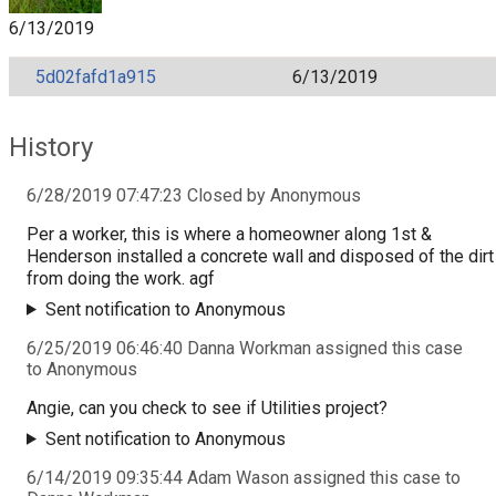
6/13/2019
5d02fafd1a915
6/13/2019
History
6/28/2019 07:47:23 Closed by Anonymous
Per a worker, this is where a homeowner along 1st &
Henderson installed a concrete wall and disposed of the dirt
from doing the work. agf
Sent notification to Anonymous
6/25/2019 06:46:40 Danna Workman assigned this case
to Anonymous
Angie, can you check to see if Utilities project?
Sent notification to Anonymous
6/14/2019 09:35:44 Adam Wason assigned this case to