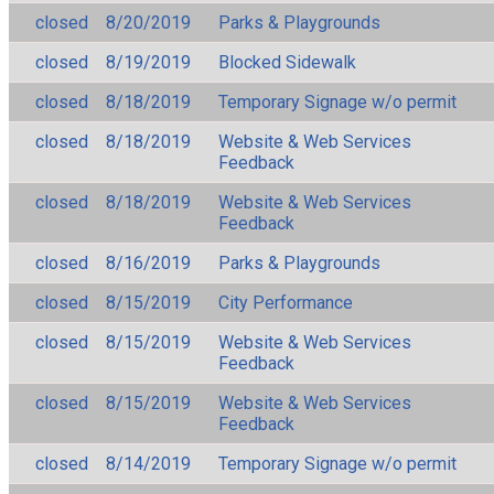
closed
8/20/2019
Parks & Playgrounds
closed
8/19/2019
Blocked Sidewalk
closed
8/18/2019
Temporary Signage w/o permit
closed
8/18/2019
Website & Web Services
Feedback
closed
8/18/2019
Website & Web Services
Feedback
closed
8/16/2019
Parks & Playgrounds
closed
8/15/2019
City Performance
closed
8/15/2019
Website & Web Services
Feedback
closed
8/15/2019
Website & Web Services
Feedback
closed
8/14/2019
Temporary Signage w/o permit