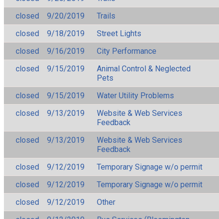
closed
9/20/2019
Trails
closed
9/18/2019
Street Lights
closed
9/16/2019
City Performance
closed
9/15/2019
Animal Control & Neglected
Pets
closed
9/15/2019
Water Utility Problems
closed
9/13/2019
Website & Web Services
Feedback
closed
9/13/2019
Website & Web Services
Feedback
closed
9/12/2019
Temporary Signage w/o permit
closed
9/12/2019
Temporary Signage w/o permit
closed
9/12/2019
Other