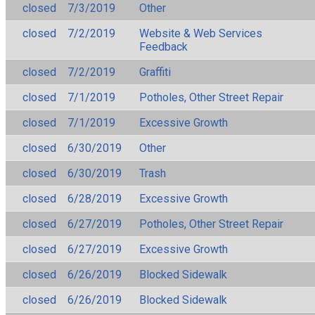
closed
7/3/2019
Other
closed
7/2/2019
Website & Web Services
Feedback
closed
7/2/2019
Graffiti
closed
7/1/2019
Potholes, Other Street Repair
closed
7/1/2019
Excessive Growth
closed
6/30/2019
Other
closed
6/30/2019
Trash
closed
6/28/2019
Excessive Growth
closed
6/27/2019
Potholes, Other Street Repair
closed
6/27/2019
Excessive Growth
closed
6/26/2019
Blocked Sidewalk
closed
6/26/2019
Blocked Sidewalk