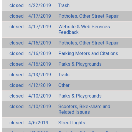
closed
4/22/2019
Trash
closed
4/17/2019
Potholes, Other Street Repair
closed
4/17/2019
Website & Web Services
Feedback
closed
4/16/2019
Potholes, Other Street Repair
closed
4/16/2019
Parking Meters and Citations
closed
4/16/2019
Parks & Playgrounds
closed
4/13/2019
Trails
closed
4/12/2019
Other
closed
4/10/2019
Parks & Playgrounds
closed
4/10/2019
Scooters, Bike-share and
Related Issues
closed
4/6/2019
Street Lights