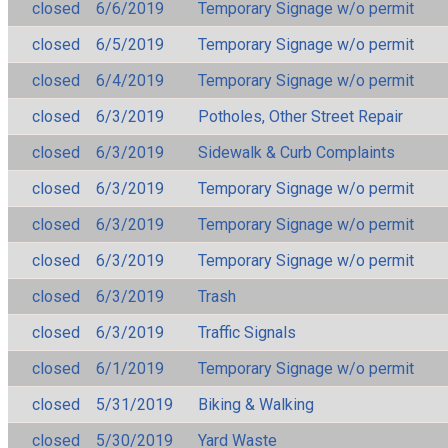
closed
6/6/2019
Temporary Signage w/o permit
closed
6/5/2019
Temporary Signage w/o permit
closed
6/4/2019
Temporary Signage w/o permit
closed
6/3/2019
Potholes, Other Street Repair
closed
6/3/2019
Sidewalk & Curb Complaints
closed
6/3/2019
Temporary Signage w/o permit
closed
6/3/2019
Temporary Signage w/o permit
closed
6/3/2019
Temporary Signage w/o permit
closed
6/3/2019
Trash
closed
6/3/2019
Traffic Signals
closed
6/1/2019
Temporary Signage w/o permit
closed
5/31/2019
Biking & Walking
closed
5/30/2019
Yard Waste