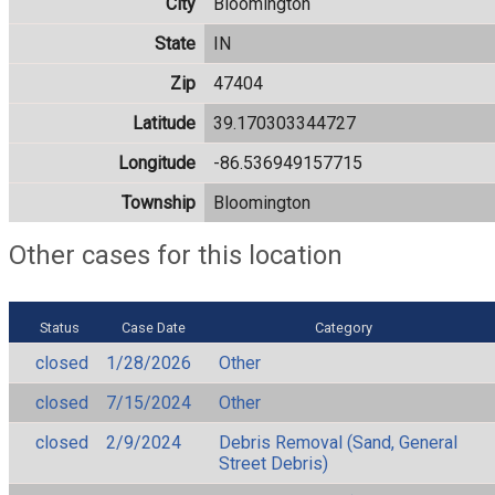
City
Bloomington
State
IN
Zip
47404
Latitude
39.170303344727
Longitude
-86.536949157715
Township
Bloomington
Other cases for this location
Status
Case Date
Category
closed
1/28/2026
Other
closed
7/15/2024
Other
closed
2/9/2024
Debris Removal (Sand, General
Street Debris)