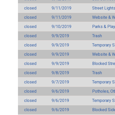
closed
9/11/2019
Street Light
closed
9/11/2019
Website & W
closed
9/10/2019
Parks & Pla
closed
9/9/2019
Trash
closed
9/9/2019
Temporary S
closed
9/9/2019
Website & W
closed
9/9/2019
Blocked Str
closed
9/8/2019
Trash
closed
9/7/2019
Temporary S
closed
9/6/2019
Potholes, Ot
closed
9/6/2019
Temporary S
closed
9/6/2019
Blocked Sid