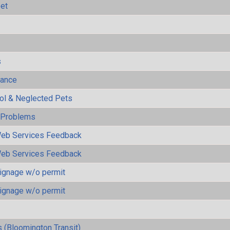
eet
s
mance
rol & Neglected Pets
y Problems
eb Services Feedback
eb Services Feedback
ignage w/o permit
ignage w/o permit
 (Bloomington Transit)