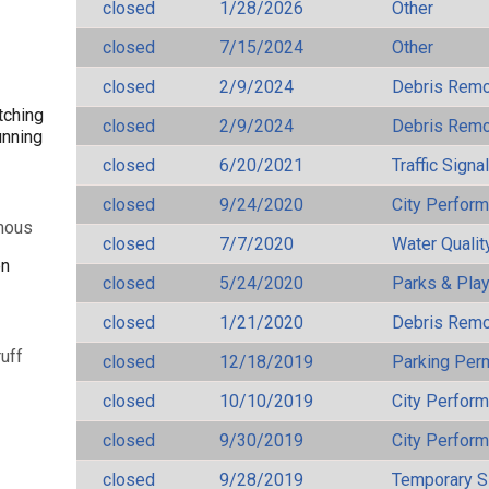
closed
1/28/2026
Other
closed
7/15/2024
Other
closed
2/9/2024
Debris Remov
tching
closed
2/9/2024
Debris Remov
unning
closed
6/20/2021
Traffic Signa
closed
9/24/2020
City Perfor
mous
closed
7/7/2020
Water Qualit
en
closed
5/24/2020
Parks & Pla
closed
1/21/2020
Debris Remov
uff
closed
12/18/2019
Parking Per
closed
10/10/2019
City Perfor
closed
9/30/2019
City Perfor
closed
9/28/2019
Temporary S