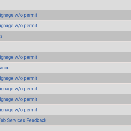
ignage w/o permit
ignage w/o permit
ls
ignage w/o permit
mance
ignage w/o permit
ignage w/o permit
ignage w/o permit
ignage w/o permit
eb Services Feedback