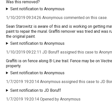
Was this removed?
Sent notification to Anonymous
1/10/2019 09:34:26 Anonymous commented on this case.
Sean Starowitz is aware of this and is working on getting ma
paint to repair the mural. Graffiti remover was tried and was r
the original paint.
Sent notification to Anonymous
1/10/2019 09:22:11 JD Boruff assigned this case to Anony
Graffiti is on fence along B-Line trail. Fence may be on Vectr
property.
Sent notification to Anonymous
1/7/2019 19:20:14 Anonymous assigned this case to JD Bor
Sent notification to JD Boruff
1/7/2019 19:20:14 Opened by Anonymous