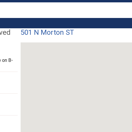
lved
501 N Morton ST
 on B-