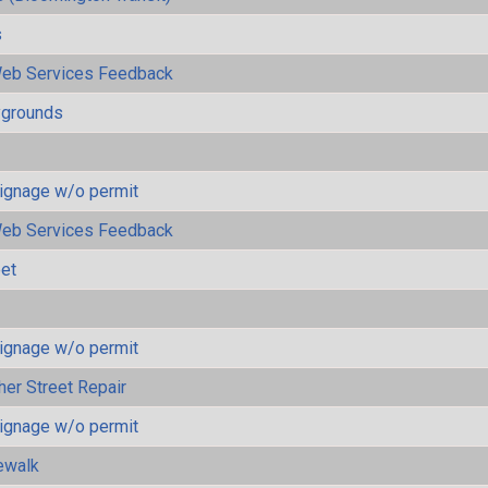
s
eb Services Feedback
ygrounds
ignage w/o permit
eb Services Feedback
eet
ignage w/o permit
her Street Repair
ignage w/o permit
ewalk