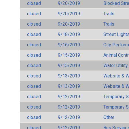
closed
9/20/2019
Blocked Str
closed
9/20/2019
Trails
closed
9/20/2019
Trails
closed
9/18/2019
Street Light
closed
9/16/2019
City Perfor
closed
9/15/2019
Animal Cont
closed
9/15/2019
Water Utilit
closed
9/13/2019
Website & W
closed
9/13/2019
Website & W
closed
9/12/2019
Temporary S
closed
9/12/2019
Temporary S
closed
9/12/2019
Other
closed
9/12/2019
Bus Services