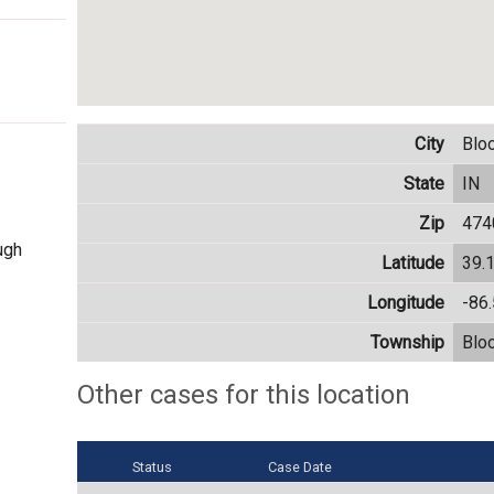
City
Blo
State
IN
Zip
474
ugh
Latitude
39.
Longitude
-86
Township
Blo
Other cases for this location
Status
Case Date