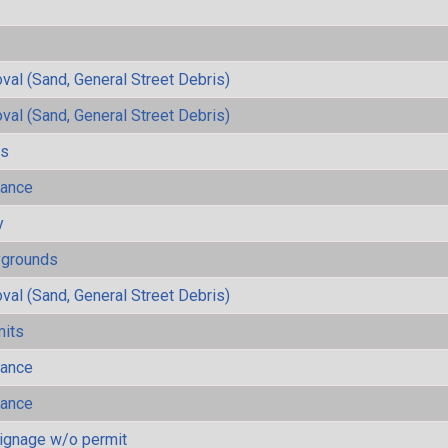
al (Sand, General Street Debris)
al (Sand, General Street Debris)
ls
mance
y
ygrounds
al (Sand, General Street Debris)
mits
mance
mance
ignage w/o permit