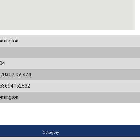
omington
04
170307159424
.53694152832
omington
Category