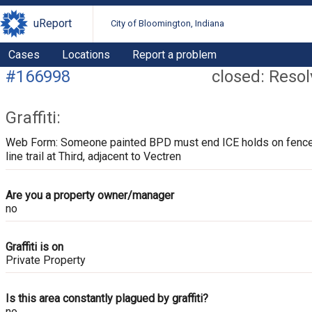
uReport
City of Bloomington, Indiana
Cases
Locations
Report a problem
#166998
closed: Reso
Graffiti:
Web Form: Someone painted BPD must end ICE holds on fence
line trail at Third, adjacent to Vectren
Are you a property owner/manager
no
Graffiti is on
Private Property
Is this area constantly plagued by graffiti?
no