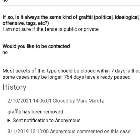
If so, is it always the same kind of graffiti (political, idealogical,
offensive, tags, etc?)
I am not sure if the fence is public or private.
Would you like to be contacted
no
Most tickets of this type should be closed within 7 days, altho
some cases may be longer. 764 days have already passed.
History
2/10/2021 14:06:01 Closed by Mark Marotz
graffiti has been removed
Sent notification to Anonymous
8/1/2019 12:13:00 Anonymous commented on this case.