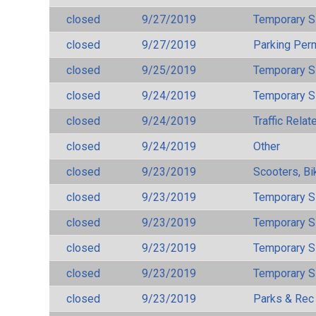
closed
9/27/2019
Temporary S
closed
9/27/2019
Parking Per
closed
9/25/2019
Temporary S
closed
9/24/2019
Temporary S
closed
9/24/2019
Traffic Rela
closed
9/24/2019
Other
closed
9/23/2019
Scooters, Bi
closed
9/23/2019
Temporary S
closed
9/23/2019
Temporary S
closed
9/23/2019
Temporary S
closed
9/23/2019
Temporary S
closed
9/23/2019
Parks & Rec