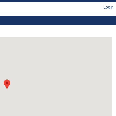
Login