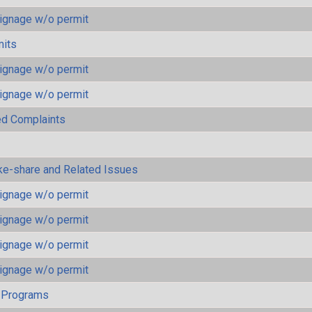
ignage w/o permit
mits
ignage w/o permit
ignage w/o permit
ted Complaints
ke-share and Related Issues
ignage w/o permit
ignage w/o permit
ignage w/o permit
ignage w/o permit
 Programs