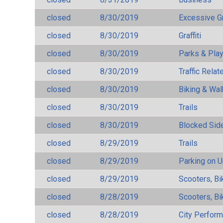
closed
8/30/2019
Excessive G
closed
8/30/2019
Graffiti
closed
8/30/2019
Parks & Pla
closed
8/30/2019
Traffic Rela
closed
8/30/2019
Biking & Wal
closed
8/30/2019
Trails
closed
8/30/2019
Blocked Sid
closed
8/29/2019
Trails
closed
8/29/2019
Parking on 
closed
8/29/2019
Scooters, Bi
closed
8/28/2019
Scooters, Bi
closed
8/28/2019
City Perfor