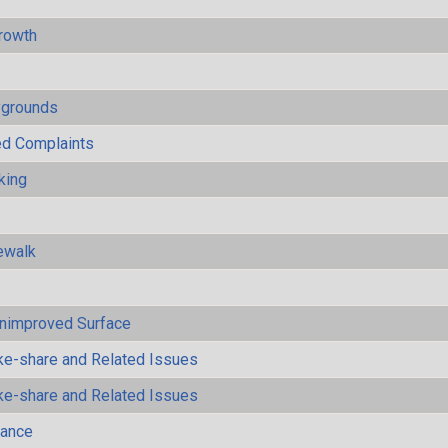
rowth
ygrounds
ted Complaints
king
ewalk
Unimproved Surface
ke-share and Related Issues
ke-share and Related Issues
mance