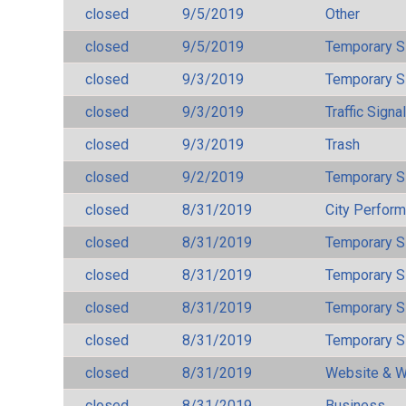
closed
9/5/2019
Other
closed
9/5/2019
Temporary S
closed
9/3/2019
Temporary S
closed
9/3/2019
Traffic Signa
closed
9/3/2019
Trash
closed
9/2/2019
Temporary S
closed
8/31/2019
City Perfor
closed
8/31/2019
Temporary S
closed
8/31/2019
Temporary S
closed
8/31/2019
Temporary S
closed
8/31/2019
Temporary S
closed
8/31/2019
Website & W
closed
8/31/2019
Business