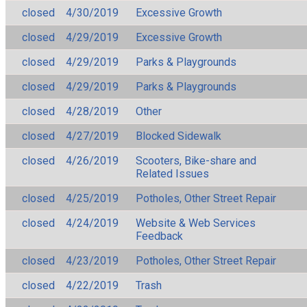
closed
4/30/2019
Excessive Growth
closed
4/29/2019
Excessive Growth
closed
4/29/2019
Parks & Playgrounds
closed
4/29/2019
Parks & Playgrounds
closed
4/28/2019
Other
closed
4/27/2019
Blocked Sidewalk
closed
4/26/2019
Scooters, Bike-share and
Related Issues
closed
4/25/2019
Potholes, Other Street Repair
closed
4/24/2019
Website & Web Services
Feedback
closed
4/23/2019
Potholes, Other Street Repair
closed
4/22/2019
Trash