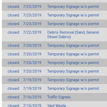
closed
7/23/2019
Temporary Signage w/o permit
closed
7/23/2019
Temporary Signage w/o permit
closed
7/23/2019
Temporary Signage w/o permit
closed
7/22/2019
Debris Removal (Sand, General
Street Debris)
closed
7/20/2019
Temporary Signage w/o permit
closed
7/20/2019
Temporary Signage w/o permit
closed
7/20/2019
Temporary Signage w/o permit
closed
7/20/2019
Temporary Signage w/o permit
closed
7/19/2019
Temporary Signage w/o permit
closed
7/19/2019
Temporary Signage w/o permit
closed
7/16/2019
Traffic Signals
closed
7/15/2019
Yard Waste