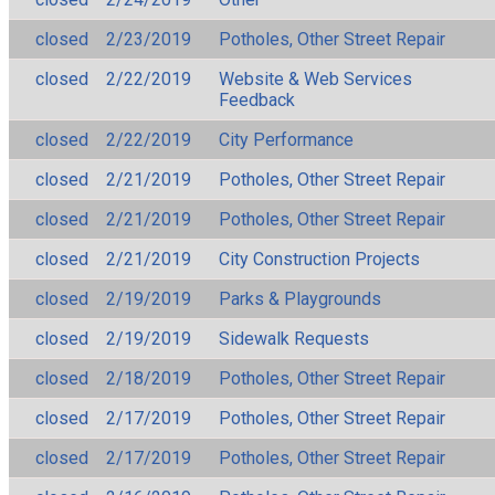
closed
2/23/2019
Potholes, Other Street Repair
closed
2/22/2019
Website & Web Services
Feedback
closed
2/22/2019
City Performance
closed
2/21/2019
Potholes, Other Street Repair
closed
2/21/2019
Potholes, Other Street Repair
closed
2/21/2019
City Construction Projects
closed
2/19/2019
Parks & Playgrounds
closed
2/19/2019
Sidewalk Requests
closed
2/18/2019
Potholes, Other Street Repair
closed
2/17/2019
Potholes, Other Street Repair
closed
2/17/2019
Potholes, Other Street Repair