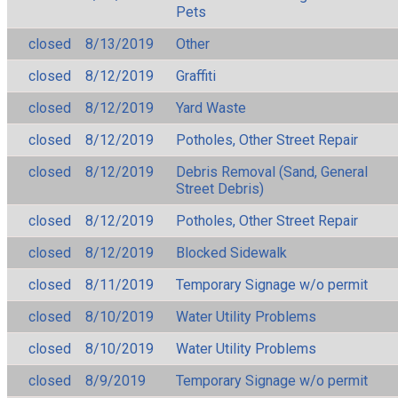
Pets
closed
8/13/2019
Other
closed
8/12/2019
Graffiti
closed
8/12/2019
Yard Waste
closed
8/12/2019
Potholes, Other Street Repair
closed
8/12/2019
Debris Removal (Sand, General
Street Debris)
closed
8/12/2019
Potholes, Other Street Repair
closed
8/12/2019
Blocked Sidewalk
closed
8/11/2019
Temporary Signage w/o permit
closed
8/10/2019
Water Utility Problems
closed
8/10/2019
Water Utility Problems
closed
8/9/2019
Temporary Signage w/o permit