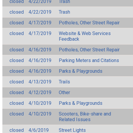
closed
4/22/2019
Trash
closed
4/22/2019
Trash
closed
4/17/2019
Potholes, Other Street Repair
closed
4/17/2019
Website & Web Services
Feedback
closed
4/16/2019
Potholes, Other Street Repair
closed
4/16/2019
Parking Meters and Citations
closed
4/16/2019
Parks & Playgrounds
closed
4/13/2019
Trails
closed
4/12/2019
Other
closed
4/10/2019
Parks & Playgrounds
closed
4/10/2019
Scooters, Bike-share and
Related Issues
closed
4/6/2019
Street Lights