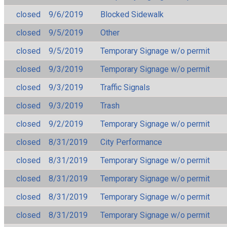
closed
9/6/2019
Blocked Sidewalk
closed
9/5/2019
Other
closed
9/5/2019
Temporary Signage w/o permit
closed
9/3/2019
Temporary Signage w/o permit
closed
9/3/2019
Traffic Signals
closed
9/3/2019
Trash
closed
9/2/2019
Temporary Signage w/o permit
closed
8/31/2019
City Performance
closed
8/31/2019
Temporary Signage w/o permit
closed
8/31/2019
Temporary Signage w/o permit
closed
8/31/2019
Temporary Signage w/o permit
closed
8/31/2019
Temporary Signage w/o permit