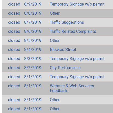
closed
8/9/2019
Temporary Signage w/o permit
closed
8/8/2019
Other
closed
8/7/2019
Traffic Suggestions
closed
8/6/2019
Traffic Related Complaints
closed
8/5/2019
Other
closed
8/4/2019
Blocked Street
closed
8/3/2019
Temporary Signage w/o permit
closed
8/2/2019
City Performance
closed
8/1/2019
Temporary Signage w/o permit
closed
8/1/2019
Website & Web Services
Feedback
closed
8/1/2019
Other
closed
8/1/2019
Other