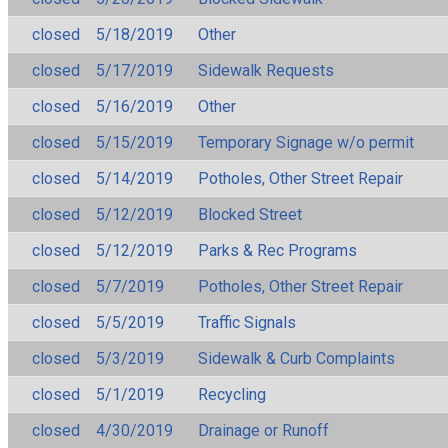
closed
5/18/2019
Other
closed
5/17/2019
Sidewalk Requests
closed
5/16/2019
Other
closed
5/15/2019
Temporary Signage w/o permit
closed
5/14/2019
Potholes, Other Street Repair
closed
5/12/2019
Blocked Street
closed
5/12/2019
Parks & Rec Programs
closed
5/7/2019
Potholes, Other Street Repair
closed
5/5/2019
Traffic Signals
closed
5/3/2019
Sidewalk & Curb Complaints
closed
5/1/2019
Recycling
closed
4/30/2019
Drainage or Runoff