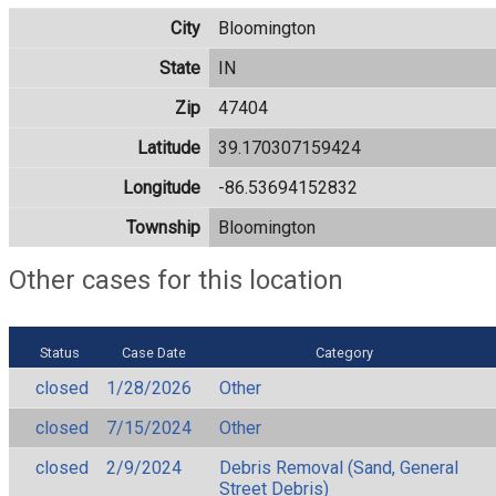
City
Bloomington
State
IN
Zip
47404
Latitude
39.170307159424
Longitude
-86.53694152832
Township
Bloomington
Other cases for this location
Status
Case Date
Category
closed
1/28/2026
Other
closed
7/15/2024
Other
closed
2/9/2024
Debris Removal (Sand, General
Street Debris)