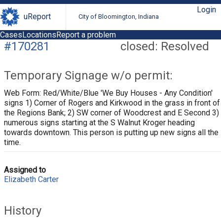
Login
uReport
City of Bloomington, Indiana
Cases
Locations
Report a problem
#170281
closed: Resolved
Temporary Signage w/o permit:
Web Form: Red/White/Blue 'We Buy Houses - Any Condition'
signs 1) Corner of Rogers and Kirkwood in the grass in front of
the Regions Bank; 2) SW corner of Woodcrest and E Second 3)
numerous signs starting at the S Walnut Kroger heading
towards downtown. This person is putting up new signs all the
time.
Assigned to
Elizabeth Carter
History