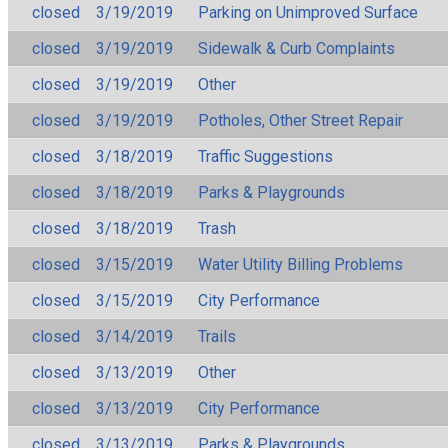
closed
3/19/2019
Parking on Unimproved Surface
closed
3/19/2019
Sidewalk & Curb Complaints
closed
3/19/2019
Other
closed
3/19/2019
Potholes, Other Street Repair
closed
3/18/2019
Traffic Suggestions
closed
3/18/2019
Parks & Playgrounds
closed
3/18/2019
Trash
closed
3/15/2019
Water Utility Billing Problems
closed
3/15/2019
City Performance
closed
3/14/2019
Trails
closed
3/13/2019
Other
closed
3/13/2019
City Performance
closed
3/13/2019
Parks & Playgrounds