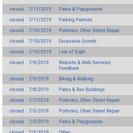
closed
7/11/2019
Parks & Playgrounds
closed
7/11/2019
Parking Permits
closed
7/10/2019
Potholes, Other Street Repair
closed
7/10/2019
Excessive Growth
closed
7/10/2019
Line of Sight
closed
7/9/2019
Website & Web Services
Feedback
closed
7/9/2019
Biking & Walking
closed
7/8/2019
Parks & Rec Buildings
closed
7/7/2019
Potholes, Other Street Repair
closed
7/5/2019
Potholes, Other Street Repair
closed
7/5/2019
Parks & Playgrounds
closed
7/3/2019
Other