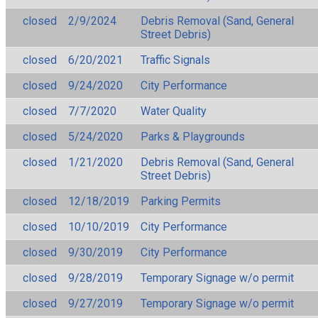
closed
2/9/2024
Debris Removal (Sand, General
Street Debris)
closed
6/20/2021
Traffic Signals
closed
9/24/2020
City Performance
closed
7/7/2020
Water Quality
closed
5/24/2020
Parks & Playgrounds
closed
1/21/2020
Debris Removal (Sand, General
Street Debris)
closed
12/18/2019
Parking Permits
closed
10/10/2019
City Performance
closed
9/30/2019
City Performance
closed
9/28/2019
Temporary Signage w/o permit
closed
9/27/2019
Temporary Signage w/o permit