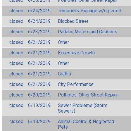
closed
6/25/2019
Potholes, Other Street Repair
closed
6/24/2019
Temporary Signage w/o permit
closed
6/24/2019
Blocked Street
closed
6/23/2019
Parking Meters and Citations
closed
6/21/2019
Other
closed
6/21/2019
Excessive Growth
closed
6/21/2019
Other
closed
6/21/2019
Graffiti
closed
6/21/2019
City Performance
closed
6/20/2019
Potholes, Other Street Repair
closed
6/19/2019
Sewer Problems (Storm
Sewers)
closed
6/18/2019
Animal Control & Neglected
Pets