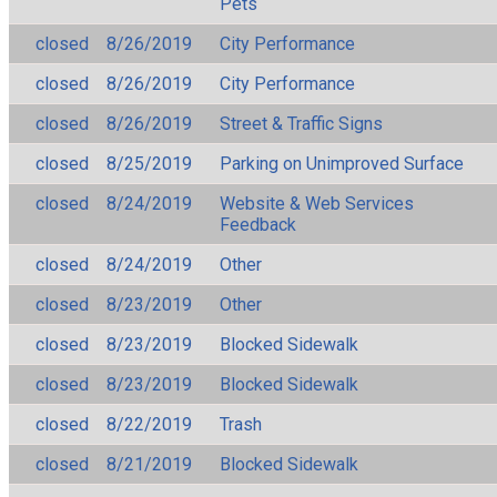
Pets
closed
8/26/2019
City Performance
closed
8/26/2019
City Performance
closed
8/26/2019
Street & Traffic Signs
closed
8/25/2019
Parking on Unimproved Surface
closed
8/24/2019
Website & Web Services
Feedback
closed
8/24/2019
Other
closed
8/23/2019
Other
closed
8/23/2019
Blocked Sidewalk
closed
8/23/2019
Blocked Sidewalk
closed
8/22/2019
Trash
closed
8/21/2019
Blocked Sidewalk