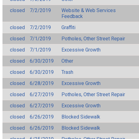
closed
7/2/2019
Website & Web Services
Feedback
closed
7/2/2019
Graffiti
closed
7/1/2019
Potholes, Other Street Repair
closed
7/1/2019
Excessive Growth
closed
6/30/2019
Other
closed
6/30/2019
Trash
closed
6/28/2019
Excessive Growth
closed
6/27/2019
Potholes, Other Street Repair
closed
6/27/2019
Excessive Growth
closed
6/26/2019
Blocked Sidewalk
closed
6/26/2019
Blocked Sidewalk