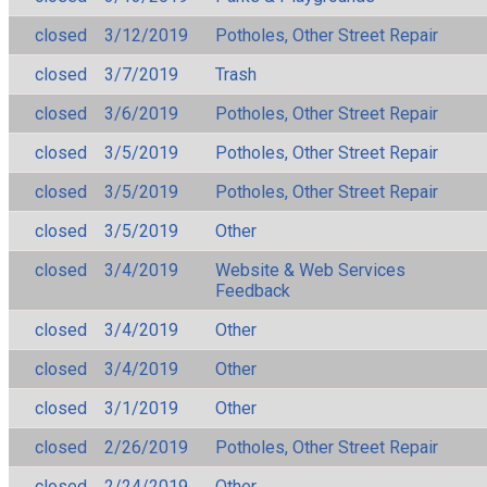
closed
3/12/2019
Potholes, Other Street Repair
closed
3/7/2019
Trash
closed
3/6/2019
Potholes, Other Street Repair
closed
3/5/2019
Potholes, Other Street Repair
closed
3/5/2019
Potholes, Other Street Repair
closed
3/5/2019
Other
closed
3/4/2019
Website & Web Services
Feedback
closed
3/4/2019
Other
closed
3/4/2019
Other
closed
3/1/2019
Other
closed
2/26/2019
Potholes, Other Street Repair
closed
2/24/2019
Other