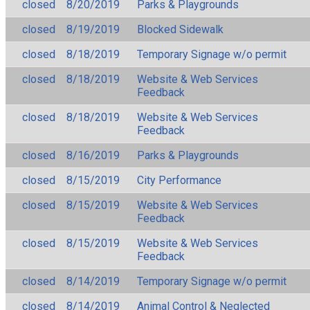
closed
8/20/2019
Parks & Playgrounds
closed
8/19/2019
Blocked Sidewalk
closed
8/18/2019
Temporary Signage w/o permit
closed
8/18/2019
Website & Web Services
Feedback
closed
8/18/2019
Website & Web Services
Feedback
closed
8/16/2019
Parks & Playgrounds
closed
8/15/2019
City Performance
closed
8/15/2019
Website & Web Services
Feedback
closed
8/15/2019
Website & Web Services
Feedback
closed
8/14/2019
Temporary Signage w/o permit
closed
8/14/2019
Animal Control & Neglected