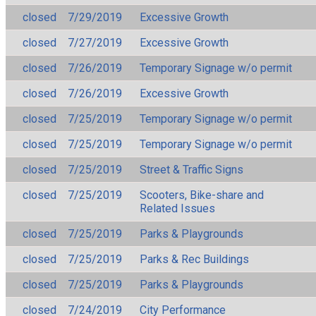
closed
7/29/2019
Excessive Growth
closed
7/27/2019
Excessive Growth
closed
7/26/2019
Temporary Signage w/o permit
closed
7/26/2019
Excessive Growth
closed
7/25/2019
Temporary Signage w/o permit
closed
7/25/2019
Temporary Signage w/o permit
closed
7/25/2019
Street & Traffic Signs
closed
7/25/2019
Scooters, Bike-share and
Related Issues
closed
7/25/2019
Parks & Playgrounds
closed
7/25/2019
Parks & Rec Buildings
closed
7/25/2019
Parks & Playgrounds
closed
7/24/2019
City Performance