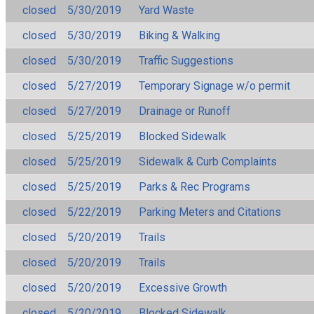
closed
5/30/2019
Yard Waste
closed
5/30/2019
Biking & Walking
closed
5/30/2019
Traffic Suggestions
closed
5/27/2019
Temporary Signage w/o permit
closed
5/27/2019
Drainage or Runoff
closed
5/25/2019
Blocked Sidewalk
closed
5/25/2019
Sidewalk & Curb Complaints
closed
5/25/2019
Parks & Rec Programs
closed
5/22/2019
Parking Meters and Citations
closed
5/20/2019
Trails
closed
5/20/2019
Trails
closed
5/20/2019
Excessive Growth
closed
5/20/2019
Blocked Sidewalk