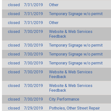
closed
7/31/2019
Other
closed
7/31/2019
Temporary Signage w/o permit
closed
7/31/2019
Other
closed
7/30/2019
Website & Web Services
Feedback
closed
7/30/2019
Temporary Signage w/o permit
closed
7/30/2019
Temporary Signage w/o permit
closed
7/30/2019
Temporary Signage w/o permit
closed
7/30/2019
Website & Web Services
Feedback
closed
7/30/2019
Website & Web Services
Feedback
closed
7/30/2019
City Performance
closed
7/29/2019
Potholes, Other Street Repair