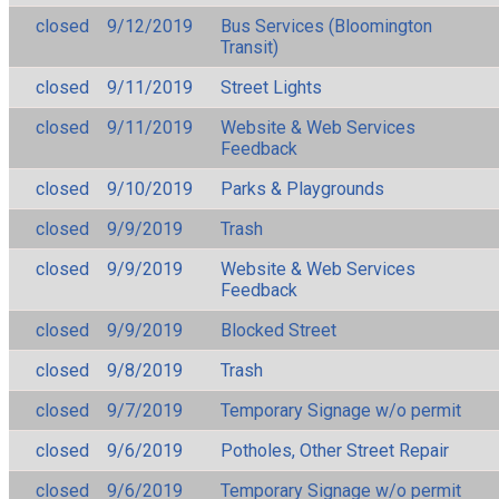
closed
9/12/2019
Bus Services (Bloomington
Transit)
closed
9/11/2019
Street Lights
closed
9/11/2019
Website & Web Services
Feedback
closed
9/10/2019
Parks & Playgrounds
closed
9/9/2019
Trash
closed
9/9/2019
Website & Web Services
Feedback
closed
9/9/2019
Blocked Street
closed
9/8/2019
Trash
closed
9/7/2019
Temporary Signage w/o permit
closed
9/6/2019
Potholes, Other Street Repair
closed
9/6/2019
Temporary Signage w/o permit