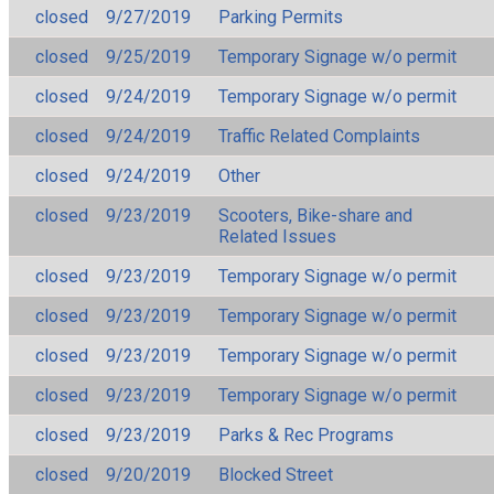
closed
9/27/2019
Parking Permits
closed
9/25/2019
Temporary Signage w/o permit
closed
9/24/2019
Temporary Signage w/o permit
closed
9/24/2019
Traffic Related Complaints
closed
9/24/2019
Other
closed
9/23/2019
Scooters, Bike-share and
Related Issues
closed
9/23/2019
Temporary Signage w/o permit
closed
9/23/2019
Temporary Signage w/o permit
closed
9/23/2019
Temporary Signage w/o permit
closed
9/23/2019
Temporary Signage w/o permit
closed
9/23/2019
Parks & Rec Programs
closed
9/20/2019
Blocked Street