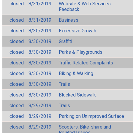
closed
8/31/2019
Website & Web Services
Feedback
closed
8/31/2019
Business
closed
8/30/2019
Excessive Growth
closed
8/30/2019
Graffiti
closed
8/30/2019
Parks & Playgrounds
closed
8/30/2019
Traffic Related Complaints
closed
8/30/2019
Biking & Walking
closed
8/30/2019
Trails
closed
8/30/2019
Blocked Sidewalk
closed
8/29/2019
Trails
closed
8/29/2019
Parking on Unimproved Surface
closed
8/29/2019
Scooters, Bike-share and
Related Issues