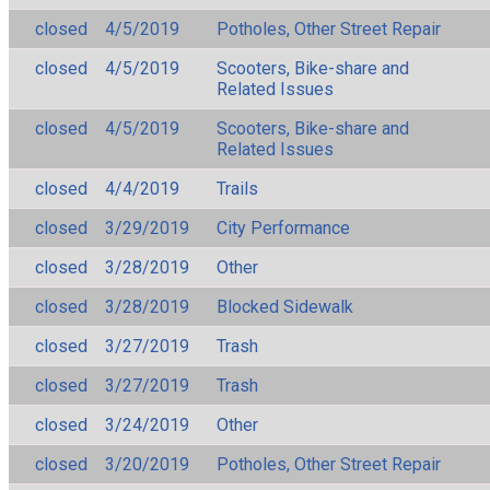
closed
4/5/2019
Potholes, Other Street Repair
closed
4/5/2019
Scooters, Bike-share and
Related Issues
closed
4/5/2019
Scooters, Bike-share and
Related Issues
closed
4/4/2019
Trails
closed
3/29/2019
City Performance
closed
3/28/2019
Other
closed
3/28/2019
Blocked Sidewalk
closed
3/27/2019
Trash
closed
3/27/2019
Trash
closed
3/24/2019
Other
closed
3/20/2019
Potholes, Other Street Repair