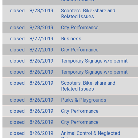
closed
8/28/2019
Scooters, Bike-share and
Related Issues
closed
8/28/2019
City Performance
closed
8/27/2019
Business
closed
8/27/2019
City Performance
closed
8/26/2019
Temporary Signage w/o permit
closed
8/26/2019
Temporary Signage w/o permit
closed
8/26/2019
Scooters, Bike-share and
Related Issues
closed
8/26/2019
Parks & Playgrounds
closed
8/26/2019
City Performance
closed
8/26/2019
City Performance
closed
8/26/2019
Animal Control & Neglected