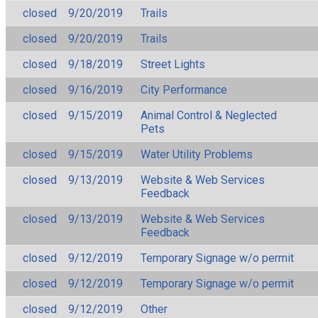
closed
9/20/2019
Trails
closed
9/20/2019
Trails
closed
9/18/2019
Street Lights
closed
9/16/2019
City Performance
closed
9/15/2019
Animal Control & Neglected
Pets
closed
9/15/2019
Water Utility Problems
closed
9/13/2019
Website & Web Services
Feedback
closed
9/13/2019
Website & Web Services
Feedback
closed
9/12/2019
Temporary Signage w/o permit
closed
9/12/2019
Temporary Signage w/o permit
closed
9/12/2019
Other