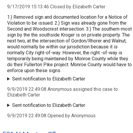
9/17/2019 15:13:46 Closed by Elizabeth Carter
1.) Removed sign and documented location for a Notice of
Violation to be issued. 2.) Sign was already gone from the
Second and Woodscrest intersection. 3.) The southern-most
sign by the the southside Kroger is on private property. The
next two, at the intersection of Gordon/Rhorer and Walnut,
would normally be within our jurisdiction because it is
normally City right-of-way. However, the right -of-way is
temporarily being maintained by Monroe County while they
do their Fullerton Pike project. Monroe County would have to
enforce upon these signs.
Sent notification to Elizabeth Carter
9/9/2019 22:49:08 Anonymous assigned this case to
Elizabeth Carter
Sent notification to Elizabeth Carter
9/9/2019 22:49:08 Opened by Anonymous