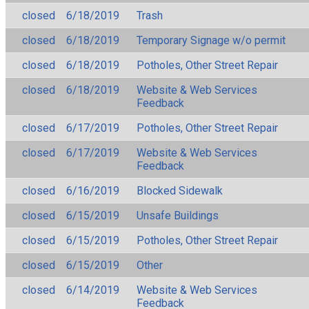
closed
6/18/2019
Trash
closed
6/18/2019
Temporary Signage w/o permit
closed
6/18/2019
Potholes, Other Street Repair
closed
6/18/2019
Website & Web Services
Feedback
closed
6/17/2019
Potholes, Other Street Repair
closed
6/17/2019
Website & Web Services
Feedback
closed
6/16/2019
Blocked Sidewalk
closed
6/15/2019
Unsafe Buildings
closed
6/15/2019
Potholes, Other Street Repair
closed
6/15/2019
Other
closed
6/14/2019
Website & Web Services
Feedback