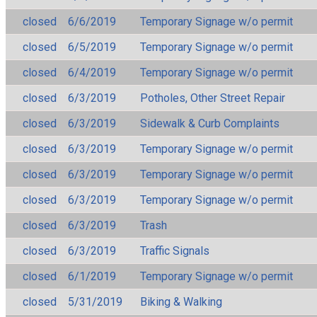
closed
6/6/2019
Temporary Signage w/o permit
closed
6/5/2019
Temporary Signage w/o permit
closed
6/4/2019
Temporary Signage w/o permit
closed
6/3/2019
Potholes, Other Street Repair
closed
6/3/2019
Sidewalk & Curb Complaints
closed
6/3/2019
Temporary Signage w/o permit
closed
6/3/2019
Temporary Signage w/o permit
closed
6/3/2019
Temporary Signage w/o permit
closed
6/3/2019
Trash
closed
6/3/2019
Traffic Signals
closed
6/1/2019
Temporary Signage w/o permit
closed
5/31/2019
Biking & Walking