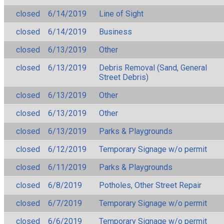
closed
6/14/2019
Line of Sight
closed
6/14/2019
Business
closed
6/13/2019
Other
closed
6/13/2019
Debris Removal (Sand, General
Street Debris)
closed
6/13/2019
Other
closed
6/13/2019
Other
closed
6/13/2019
Parks & Playgrounds
closed
6/12/2019
Temporary Signage w/o permit
closed
6/11/2019
Parks & Playgrounds
closed
6/8/2019
Potholes, Other Street Repair
closed
6/7/2019
Temporary Signage w/o permit
closed
6/6/2019
Temporary Signage w/o permit