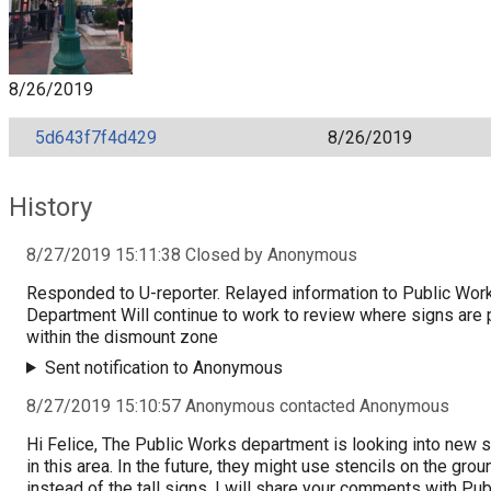
8/26/2019
5d643f7f4d429
8/26/2019
History
8/27/2019 15:11:38 Closed by Anonymous
Responded to U-reporter. Relayed information to Public Wor
Department Will continue to work to review where signs are 
within the dismount zone
Sent notification to Anonymous
8/27/2019 15:10:57 Anonymous contacted Anonymous
Hi Felice, The Public Works department is looking into new 
in this area. In the future, they might use stencils on the grou
instead of the tall signs. I will share your comments with Pub