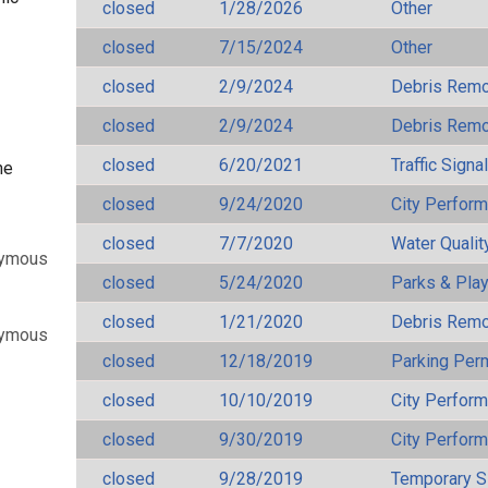
closed
1/28/2026
Other
closed
7/15/2024
Other
closed
2/9/2024
Debris Remov
closed
2/9/2024
Debris Remov
closed
6/20/2021
Traffic Signa
ne
closed
9/24/2020
City Perfor
closed
7/7/2020
Water Qualit
nymous
closed
5/24/2020
Parks & Pla
closed
1/21/2020
Debris Remov
nymous
closed
12/18/2019
Parking Per
closed
10/10/2019
City Perfor
closed
9/30/2019
City Perfor
closed
9/28/2019
Temporary S