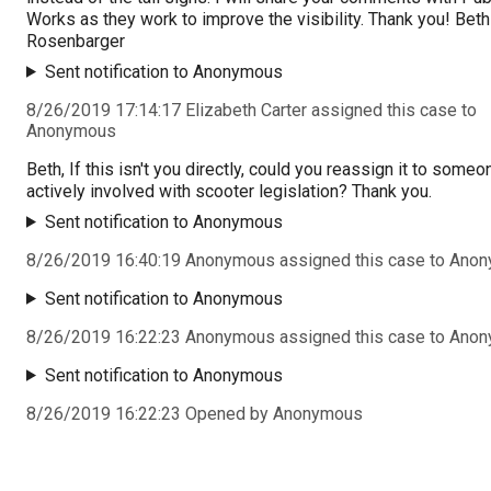
Works as they work to improve the visibility. Thank you! Beth
Rosenbarger
Sent notification to Anonymous
8/26/2019 17:14:17 Elizabeth Carter assigned this case to
Anonymous
Beth, If this isn't you directly, could you reassign it to someo
actively involved with scooter legislation? Thank you.
Sent notification to Anonymous
8/26/2019 16:40:19 Anonymous assigned this case to Ano
Sent notification to Anonymous
8/26/2019 16:22:23 Anonymous assigned this case to Ano
Sent notification to Anonymous
8/26/2019 16:22:23 Opened by Anonymous