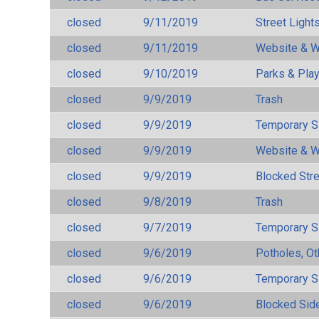
closed
9/11/2019
Street Light
closed
9/11/2019
Website & W
closed
9/10/2019
Parks & Pla
closed
9/9/2019
Trash
closed
9/9/2019
Temporary S
closed
9/9/2019
Website & W
closed
9/9/2019
Blocked Str
closed
9/8/2019
Trash
closed
9/7/2019
Temporary S
closed
9/6/2019
Potholes, Ot
closed
9/6/2019
Temporary S
closed
9/6/2019
Blocked Sid