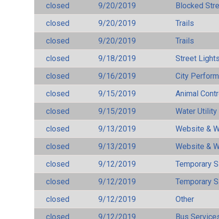
closed
9/20/2019
Blocked Str
closed
9/20/2019
Trails
closed
9/20/2019
Trails
closed
9/18/2019
Street Light
closed
9/16/2019
City Perfor
closed
9/15/2019
Animal Cont
closed
9/15/2019
Water Utilit
closed
9/13/2019
Website & W
closed
9/13/2019
Website & W
closed
9/12/2019
Temporary S
closed
9/12/2019
Temporary S
closed
9/12/2019
Other
closed
9/12/2019
Bus Services