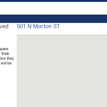
lved
501 N Morton ST
quare.
 think
lize they
 will be