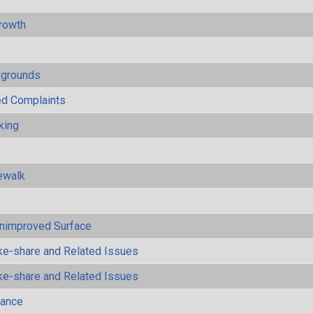
rowth
ygrounds
ted Complaints
king
ewalk
Unimproved Surface
ke-share and Related Issues
ke-share and Related Issues
mance