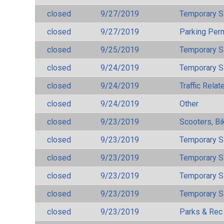
closed
9/27/2019
Temporary S
closed
9/27/2019
Parking Per
closed
9/25/2019
Temporary S
closed
9/24/2019
Temporary S
closed
9/24/2019
Traffic Rela
closed
9/24/2019
Other
closed
9/23/2019
Scooters, Bi
closed
9/23/2019
Temporary S
closed
9/23/2019
Temporary S
closed
9/23/2019
Temporary S
closed
9/23/2019
Temporary S
closed
9/23/2019
Parks & Rec