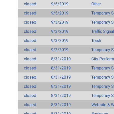
closed
9/5/2019
Other
closed
9/5/2019
Temporary S
closed
9/3/2019
Temporary S
closed
9/3/2019
Traffic Signa
closed
9/3/2019
Trash
closed
9/2/2019
Temporary S
closed
8/31/2019
City Perfor
closed
8/31/2019
Temporary S
closed
8/31/2019
Temporary S
closed
8/31/2019
Temporary S
closed
8/31/2019
Temporary S
closed
8/31/2019
Website & W
closed
8/31/2019
Business