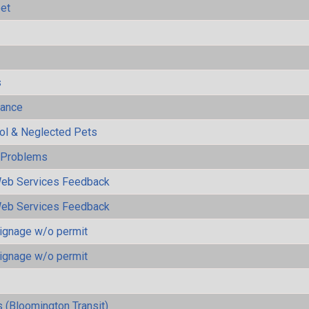
eet
s
mance
rol & Neglected Pets
y Problems
eb Services Feedback
eb Services Feedback
ignage w/o permit
ignage w/o permit
 (Bloomington Transit)