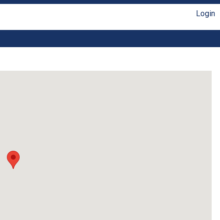
Login