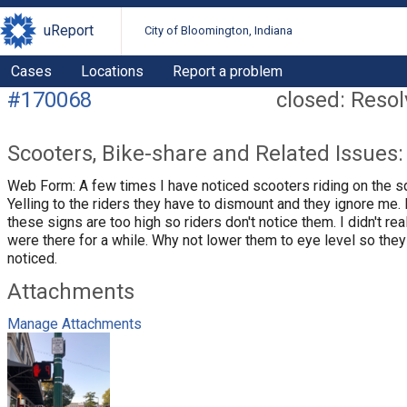
uReport
City of Bloomington, Indiana
Cases
Locations
Report a problem
#170068
closed: Reso
Scooters, Bike-share and Related Issues:
Web Form: A few times I have noticed scooters riding on the s
Yelling to the riders they have to dismount and they ignore me. I
these signs are too high so riders don't notice them. I didn't rea
were there for a while. Why not lower them to eye level so they
noticed.
Attachments
Manage Attachments