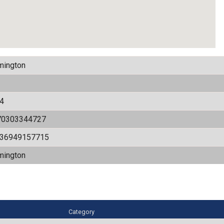
mington
4
70303344727
536949157715
mington
Category