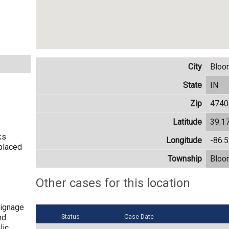
City
Bloo
State
IN
Zip
4740
Latitude
39.1
ks
Longitude
-86.
placed
Township
Bloo
Other cases for this location
signage
nd
Status
Case Date
lic