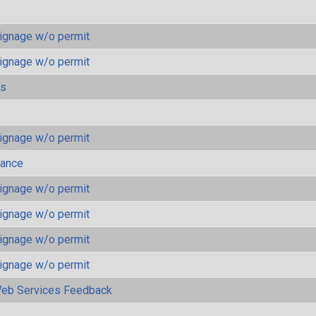
ignage w/o permit
ignage w/o permit
ls
ignage w/o permit
mance
ignage w/o permit
ignage w/o permit
ignage w/o permit
ignage w/o permit
eb Services Feedback