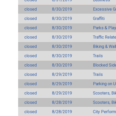
closed
8/30/2019
Excessive G
closed
8/30/2019
Graffiti
closed
8/30/2019
Parks & Pla
closed
8/30/2019
Traffic Rela
closed
8/30/2019
Biking & Wal
closed
8/30/2019
Trails
closed
8/30/2019
Blocked Sid
closed
8/29/2019
Trails
closed
8/29/2019
Parking on 
closed
8/29/2019
Scooters, Bi
closed
8/28/2019
Scooters, Bi
closed
8/28/2019
City Perfor