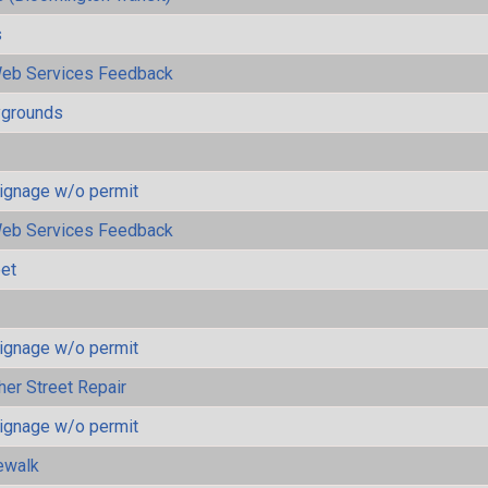
s
eb Services Feedback
ygrounds
ignage w/o permit
eb Services Feedback
eet
ignage w/o permit
her Street Repair
ignage w/o permit
ewalk