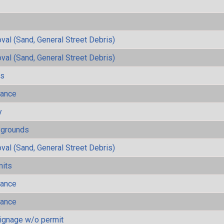
al (Sand, General Street Debris)
al (Sand, General Street Debris)
ls
mance
y
ygrounds
al (Sand, General Street Debris)
mits
mance
mance
ignage w/o permit