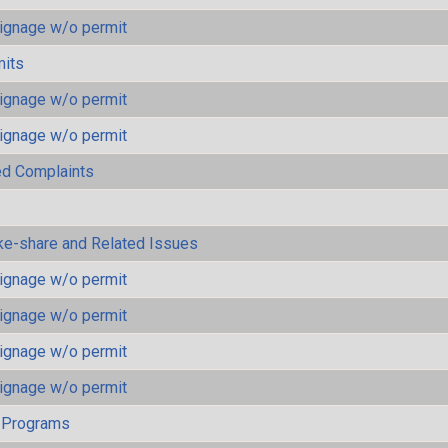
ignage w/o permit
mits
ignage w/o permit
ignage w/o permit
ted Complaints
ke-share and Related Issues
ignage w/o permit
ignage w/o permit
ignage w/o permit
ignage w/o permit
 Programs