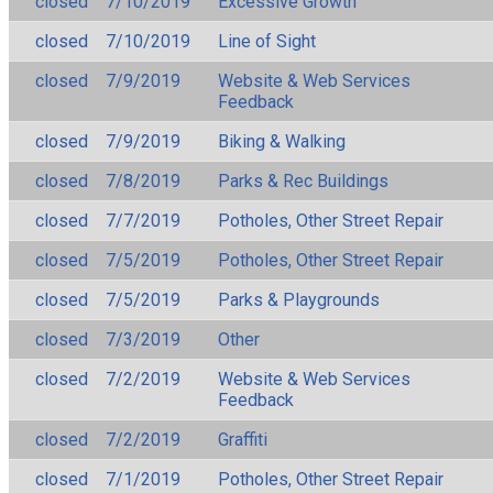
closed
7/10/2019
Excessive Growth
closed
7/10/2019
Line of Sight
closed
7/9/2019
Website & Web Services
Feedback
closed
7/9/2019
Biking & Walking
closed
7/8/2019
Parks & Rec Buildings
closed
7/7/2019
Potholes, Other Street Repair
closed
7/5/2019
Potholes, Other Street Repair
closed
7/5/2019
Parks & Playgrounds
closed
7/3/2019
Other
closed
7/2/2019
Website & Web Services
Feedback
closed
7/2/2019
Graffiti
closed
7/1/2019
Potholes, Other Street Repair