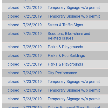
closed
7/25/2019
Temporary Signage w/o permit
closed
7/25/2019
Temporary Signage w/o permit
closed
7/25/2019
Street & Traffic Signs
closed
7/25/2019
Scooters, Bike-share and
Related Issues
closed
7/25/2019
Parks & Playgrounds
closed
7/25/2019
Parks & Rec Buildings
closed
7/25/2019
Parks & Playgrounds
closed
7/24/2019
City Performance
closed
7/23/2019
Temporary Signage w/o permit
closed
7/23/2019
Temporary Signage w/o permit
closed
7/23/2019
Temporary Signage w/o permit
closed
7/22/2019
Debris Removal (Sand, General