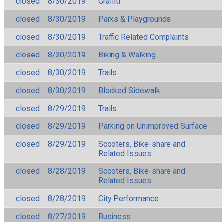
closed
8/30/2019
Graffiti
closed
8/30/2019
Parks & Playgrounds
closed
8/30/2019
Traffic Related Complaints
closed
8/30/2019
Biking & Walking
closed
8/30/2019
Trails
closed
8/30/2019
Blocked Sidewalk
closed
8/29/2019
Trails
closed
8/29/2019
Parking on Unimproved Surface
closed
8/29/2019
Scooters, Bike-share and
Related Issues
closed
8/28/2019
Scooters, Bike-share and
Related Issues
closed
8/28/2019
City Performance
closed
8/27/2019
Business