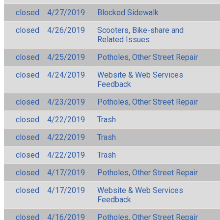
closed
4/27/2019
Blocked Sidewalk
closed
4/26/2019
Scooters, Bike-share and
Related Issues
closed
4/25/2019
Potholes, Other Street Repair
closed
4/24/2019
Website & Web Services
Feedback
closed
4/23/2019
Potholes, Other Street Repair
closed
4/22/2019
Trash
closed
4/22/2019
Trash
closed
4/22/2019
Trash
closed
4/17/2019
Potholes, Other Street Repair
closed
4/17/2019
Website & Web Services
Feedback
closed
4/16/2019
Potholes, Other Street Repair