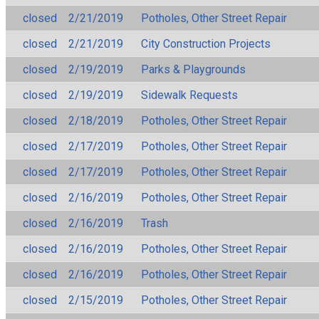
closed
2/21/2019
Potholes, Other Street Repair
closed
2/21/2019
City Construction Projects
closed
2/19/2019
Parks & Playgrounds
closed
2/19/2019
Sidewalk Requests
closed
2/18/2019
Potholes, Other Street Repair
closed
2/17/2019
Potholes, Other Street Repair
closed
2/17/2019
Potholes, Other Street Repair
closed
2/16/2019
Potholes, Other Street Repair
closed
2/16/2019
Trash
closed
2/16/2019
Potholes, Other Street Repair
closed
2/16/2019
Potholes, Other Street Repair
closed
2/15/2019
Potholes, Other Street Repair