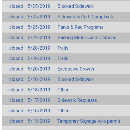
closed
5/25/2019
Blocked Sidewalk
closed
5/25/2019
Sidewalk & Curb Complaints
closed
5/25/2019
Parks & Rec Programs
closed
5/22/2019
Parking Meters and Citations
closed
5/20/2019
Trails
closed
5/20/2019
Trails
closed
5/20/2019
Excessive Growth
closed
5/20/2019
Blocked Sidewalk
closed
5/18/2019
Other
closed
5/17/2019
Sidewalk Requests
closed
5/16/2019
Other
closed
5/15/2019
Temporary Signage w/o permit