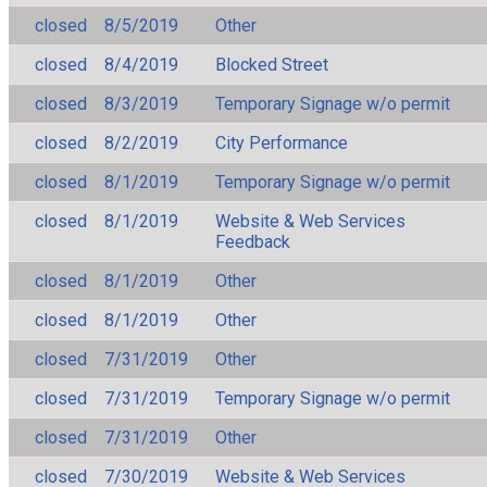
closed
8/5/2019
Other
closed
8/4/2019
Blocked Street
closed
8/3/2019
Temporary Signage w/o permit
closed
8/2/2019
City Performance
closed
8/1/2019
Temporary Signage w/o permit
closed
8/1/2019
Website & Web Services
Feedback
closed
8/1/2019
Other
closed
8/1/2019
Other
closed
7/31/2019
Other
closed
7/31/2019
Temporary Signage w/o permit
closed
7/31/2019
Other
closed
7/30/2019
Website & Web Services