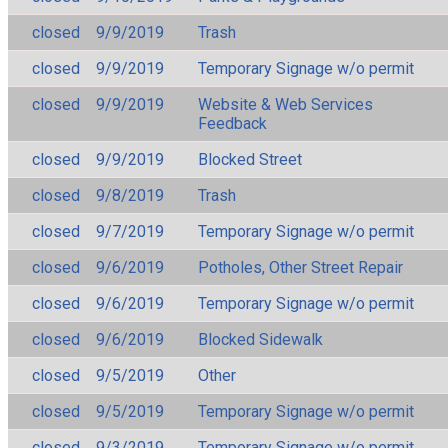
closed
9/9/2019
Trash
closed
9/9/2019
Temporary Signage w/o permit
closed
9/9/2019
Website & Web Services
Feedback
closed
9/9/2019
Blocked Street
closed
9/8/2019
Trash
closed
9/7/2019
Temporary Signage w/o permit
closed
9/6/2019
Potholes, Other Street Repair
closed
9/6/2019
Temporary Signage w/o permit
closed
9/6/2019
Blocked Sidewalk
closed
9/5/2019
Other
closed
9/5/2019
Temporary Signage w/o permit
closed
9/3/2019
Temporary Signage w/o permit