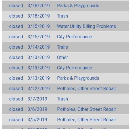
closed
3/18/2019
Parks & Playgrounds
closed
3/18/2019
Trash
closed
3/15/2019
Water Utility Billing Problems
closed
3/15/2019
City Performance
closed
3/14/2019
Trails
closed
3/13/2019
Other
closed
3/13/2019
City Performance
closed
3/13/2019
Parks & Playgrounds
closed
3/12/2019
Potholes, Other Street Repair
closed
3/7/2019
Trash
closed
3/6/2019
Potholes, Other Street Repair
closed
3/5/2019
Potholes, Other Street Repair