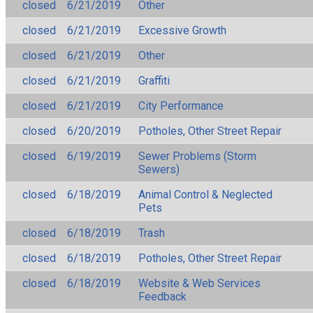
closed
6/21/2019
Other
closed
6/21/2019
Excessive Growth
closed
6/21/2019
Other
closed
6/21/2019
Graffiti
closed
6/21/2019
City Performance
closed
6/20/2019
Potholes, Other Street Repair
closed
6/19/2019
Sewer Problems (Storm
Sewers)
closed
6/18/2019
Animal Control & Neglected
Pets
closed
6/18/2019
Trash
closed
6/18/2019
Potholes, Other Street Repair
closed
6/18/2019
Website & Web Services
Feedback