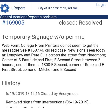
Login
uReport
City of Bloomington, Indiana
Cases
Locations
Report a problem
#169005
closed: Resolved
Temporary Signage w/o permit:
Web Form: College Prom Painters do not seem to get the
message! See #168774, closed case. New signs seen today
at: Longview and Pete Ellis across the street from Needmore;
Corner of S Eastside and First; E Second Street between 2
houses, one of them is 1800 E Second; corner of Rose and E
First Street; corner of Mitchell and E Second
History
6/19/2019 13:12:16 Closed by Anonymous
Removed signs from intersections (06/19/2019).