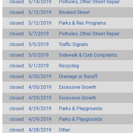
closed
5/14/2019
Potholes, Other Street Repair
closed
5/12/2019
Blocked Street
closed
5/12/2019
Parks & Rec Programs
closed
5/7/2019
Potholes, Other Street Repair
closed
5/5/2019
Traffic Signals
closed
5/3/2019
Sidewalk & Curb Complaints
closed
5/1/2019
Recycling
closed
4/30/2019
Drainage or Runoff
closed
4/30/2019
Excessive Growth
closed
4/29/2019
Excessive Growth
closed
4/29/2019
Parks & Playgrounds
closed
4/29/2019
Parks & Playgrounds
closed
4/28/2019
Other