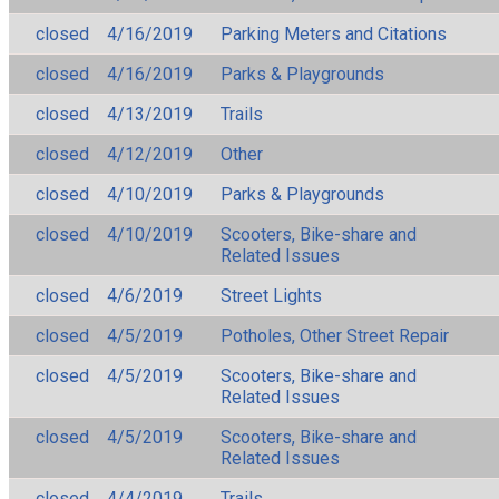
closed
4/16/2019
Parking Meters and Citations
closed
4/16/2019
Parks & Playgrounds
closed
4/13/2019
Trails
closed
4/12/2019
Other
closed
4/10/2019
Parks & Playgrounds
closed
4/10/2019
Scooters, Bike-share and
Related Issues
closed
4/6/2019
Street Lights
closed
4/5/2019
Potholes, Other Street Repair
closed
4/5/2019
Scooters, Bike-share and
Related Issues
closed
4/5/2019
Scooters, Bike-share and
Related Issues
closed
4/4/2019
Trails