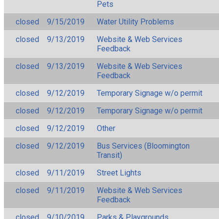
Pets
closed
9/15/2019
Water Utility Problems
closed
9/13/2019
Website & Web Services
Feedback
closed
9/13/2019
Website & Web Services
Feedback
closed
9/12/2019
Temporary Signage w/o permit
closed
9/12/2019
Temporary Signage w/o permit
closed
9/12/2019
Other
closed
9/12/2019
Bus Services (Bloomington
Transit)
closed
9/11/2019
Street Lights
closed
9/11/2019
Website & Web Services
Feedback
closed
9/10/2019
Parks & Playgrounds