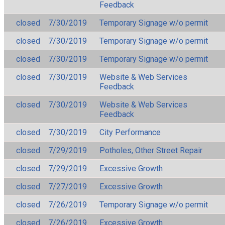
Feedback
closed
7/30/2019
Temporary Signage w/o permit
closed
7/30/2019
Temporary Signage w/o permit
closed
7/30/2019
Temporary Signage w/o permit
closed
7/30/2019
Website & Web Services
Feedback
closed
7/30/2019
Website & Web Services
Feedback
closed
7/30/2019
City Performance
closed
7/29/2019
Potholes, Other Street Repair
closed
7/29/2019
Excessive Growth
closed
7/27/2019
Excessive Growth
closed
7/26/2019
Temporary Signage w/o permit
closed
7/26/2019
Excessive Growth