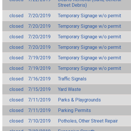
Street Debris)
closed
7/20/2019
Temporary Signage w/o permit
closed
7/20/2019
Temporary Signage w/o permit
closed
7/20/2019
Temporary Signage w/o permit
closed
7/20/2019
Temporary Signage w/o permit
closed
7/19/2019
Temporary Signage w/o permit
closed
7/19/2019
Temporary Signage w/o permit
closed
7/16/2019
Traffic Signals
closed
7/15/2019
Yard Waste
closed
7/11/2019
Parks & Playgrounds
closed
7/11/2019
Parking Permits
closed
7/10/2019
Potholes, Other Street Repair