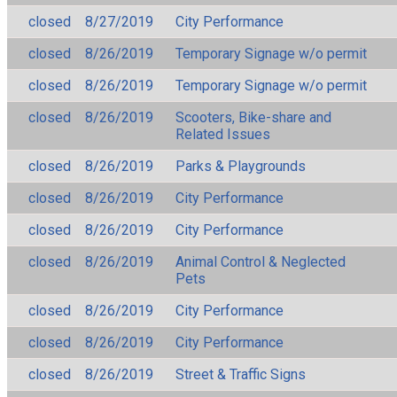
closed
8/27/2019
City Performance
closed
8/26/2019
Temporary Signage w/o permit
closed
8/26/2019
Temporary Signage w/o permit
closed
8/26/2019
Scooters, Bike-share and
Related Issues
closed
8/26/2019
Parks & Playgrounds
closed
8/26/2019
City Performance
closed
8/26/2019
City Performance
closed
8/26/2019
Animal Control & Neglected
Pets
closed
8/26/2019
City Performance
closed
8/26/2019
City Performance
closed
8/26/2019
Street & Traffic Signs