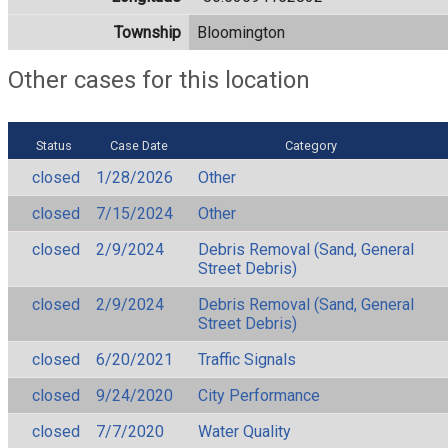
Township
Bloomington
Other cases for this location
Status
Case Date
Category
closed
1/28/2026
Other
closed
7/15/2024
Other
closed
2/9/2024
Debris Removal (Sand, General
Street Debris)
closed
2/9/2024
Debris Removal (Sand, General
Street Debris)
closed
6/20/2021
Traffic Signals
closed
9/24/2020
City Performance
closed
7/7/2020
Water Quality