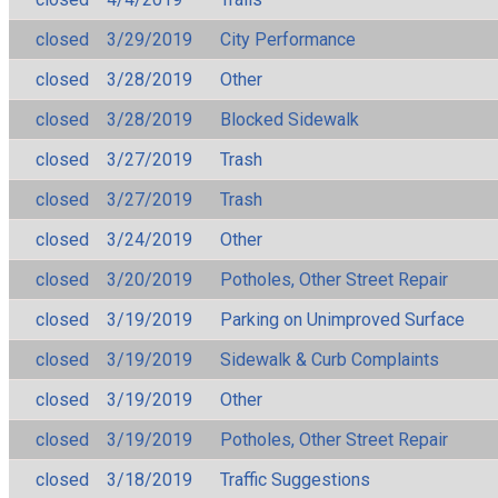
closed
3/29/2019
City Performance
closed
3/28/2019
Other
closed
3/28/2019
Blocked Sidewalk
closed
3/27/2019
Trash
closed
3/27/2019
Trash
closed
3/24/2019
Other
closed
3/20/2019
Potholes, Other Street Repair
closed
3/19/2019
Parking on Unimproved Surface
closed
3/19/2019
Sidewalk & Curb Complaints
closed
3/19/2019
Other
closed
3/19/2019
Potholes, Other Street Repair
closed
3/18/2019
Traffic Suggestions