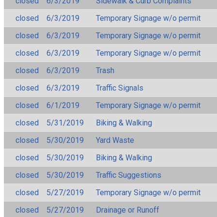
closed
6/3/2019
Sidewalk & Curb Complaints
closed
6/3/2019
Temporary Signage w/o permit
closed
6/3/2019
Temporary Signage w/o permit
closed
6/3/2019
Temporary Signage w/o permit
closed
6/3/2019
Trash
closed
6/3/2019
Traffic Signals
closed
6/1/2019
Temporary Signage w/o permit
closed
5/31/2019
Biking & Walking
closed
5/30/2019
Yard Waste
closed
5/30/2019
Biking & Walking
closed
5/30/2019
Traffic Suggestions
closed
5/27/2019
Temporary Signage w/o permit
closed
5/27/2019
Drainage or Runoff