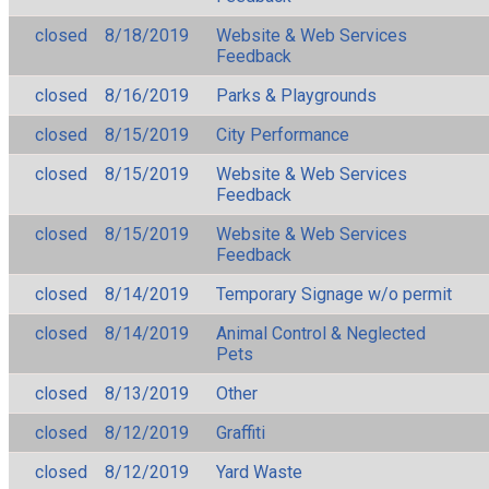
closed
8/18/2019
Website & Web Services
Feedback
closed
8/16/2019
Parks & Playgrounds
closed
8/15/2019
City Performance
closed
8/15/2019
Website & Web Services
Feedback
closed
8/15/2019
Website & Web Services
Feedback
closed
8/14/2019
Temporary Signage w/o permit
closed
8/14/2019
Animal Control & Neglected
Pets
closed
8/13/2019
Other
closed
8/12/2019
Graffiti
closed
8/12/2019
Yard Waste