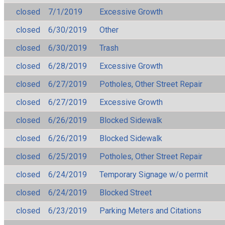
closed
7/1/2019
Excessive Growth
closed
6/30/2019
Other
closed
6/30/2019
Trash
closed
6/28/2019
Excessive Growth
closed
6/27/2019
Potholes, Other Street Repair
closed
6/27/2019
Excessive Growth
closed
6/26/2019
Blocked Sidewalk
closed
6/26/2019
Blocked Sidewalk
closed
6/25/2019
Potholes, Other Street Repair
closed
6/24/2019
Temporary Signage w/o permit
closed
6/24/2019
Blocked Street
closed
6/23/2019
Parking Meters and Citations