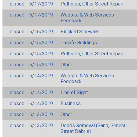
closed
6/17/2019
Potholes, Other Street Repair
closed
6/17/2019
Website & Web Services
Feedback
closed
6/16/2019
Blocked Sidewalk
closed
6/15/2019
Unsafe Buildings
closed
6/15/2019
Potholes, Other Street Repair
closed
6/15/2019
Other
closed
6/14/2019
Website & Web Services
Feedback
closed
6/14/2019
Line of Sight
closed
6/14/2019
Business
closed
6/13/2019
Other
closed
6/13/2019
Debris Removal (Sand, General
Street Debris)