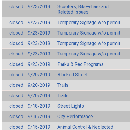
closed
9/23/2019
Scooters, Bike-share and
Related Issues
closed
9/23/2019
Temporary Signage w/o permit
closed
9/23/2019
Temporary Signage w/o permit
closed
9/23/2019
Temporary Signage w/o permit
closed
9/23/2019
Temporary Signage w/o permit
closed
9/23/2019
Parks & Rec Programs
closed
9/20/2019
Blocked Street
closed
9/20/2019
Trails
closed
9/20/2019
Trails
closed
9/18/2019
Street Lights
closed
9/16/2019
City Performance
closed
9/15/2019
Animal Control & Neglected