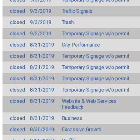
closed
9/3/2019
Traffic Signals
closed
9/3/2019
Trash
closed
9/2/2019
Temporary Signage w/o permit
closed
8/31/2019
City Performance
closed
8/31/2019
Temporary Signage w/o permit
closed
8/31/2019
Temporary Signage w/o permit
closed
8/31/2019
Temporary Signage w/o permit
closed
8/31/2019
Temporary Signage w/o permit
closed
8/31/2019
Website & Web Services
Feedback
closed
8/31/2019
Business
closed
8/30/2019
Excessive Growth