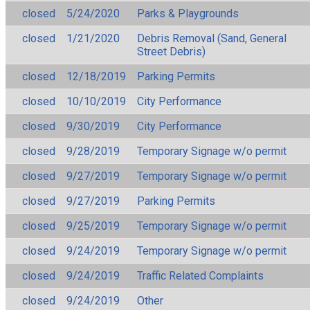
closed
5/24/2020
Parks & Playgrounds
closed
1/21/2020
Debris Removal (Sand, General
Street Debris)
closed
12/18/2019
Parking Permits
closed
10/10/2019
City Performance
closed
9/30/2019
City Performance
closed
9/28/2019
Temporary Signage w/o permit
closed
9/27/2019
Temporary Signage w/o permit
closed
9/27/2019
Parking Permits
closed
9/25/2019
Temporary Signage w/o permit
closed
9/24/2019
Temporary Signage w/o permit
closed
9/24/2019
Traffic Related Complaints
closed
9/24/2019
Other