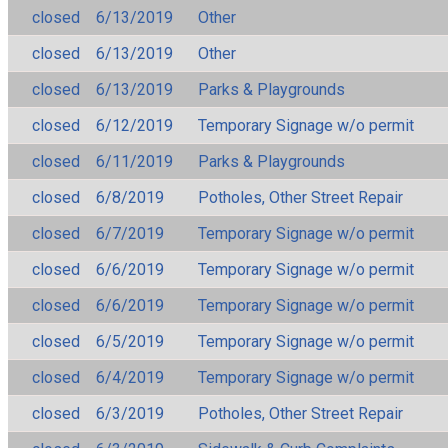
closed
6/13/2019
Other
closed
6/13/2019
Other
closed
6/13/2019
Parks & Playgrounds
closed
6/12/2019
Temporary Signage w/o permit
closed
6/11/2019
Parks & Playgrounds
closed
6/8/2019
Potholes, Other Street Repair
closed
6/7/2019
Temporary Signage w/o permit
closed
6/6/2019
Temporary Signage w/o permit
closed
6/6/2019
Temporary Signage w/o permit
closed
6/5/2019
Temporary Signage w/o permit
closed
6/4/2019
Temporary Signage w/o permit
closed
6/3/2019
Potholes, Other Street Repair