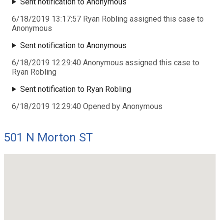
Sent notification to Anonymous
6/18/2019 13:17:57 Ryan Robling assigned this case to
Anonymous
Sent notification to Anonymous
6/18/2019 12:29:40 Anonymous assigned this case to
Ryan Robling
Sent notification to Ryan Robling
6/18/2019 12:29:40 Opened by Anonymous
501 N Morton ST