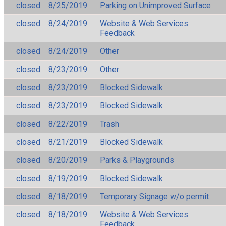
closed
8/25/2019
Parking on Unimproved Surface
closed
8/24/2019
Website & Web Services
Feedback
closed
8/24/2019
Other
closed
8/23/2019
Other
closed
8/23/2019
Blocked Sidewalk
closed
8/23/2019
Blocked Sidewalk
closed
8/22/2019
Trash
closed
8/21/2019
Blocked Sidewalk
closed
8/20/2019
Parks & Playgrounds
closed
8/19/2019
Blocked Sidewalk
closed
8/18/2019
Temporary Signage w/o permit
closed
8/18/2019
Website & Web Services
Feedback