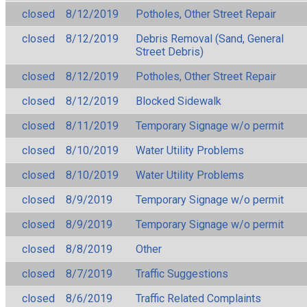
closed
8/12/2019
Potholes, Other Street Repair
closed
8/12/2019
Debris Removal (Sand, General
Street Debris)
closed
8/12/2019
Potholes, Other Street Repair
closed
8/12/2019
Blocked Sidewalk
closed
8/11/2019
Temporary Signage w/o permit
closed
8/10/2019
Water Utility Problems
closed
8/10/2019
Water Utility Problems
closed
8/9/2019
Temporary Signage w/o permit
closed
8/9/2019
Temporary Signage w/o permit
closed
8/8/2019
Other
closed
8/7/2019
Traffic Suggestions
closed
8/6/2019
Traffic Related Complaints