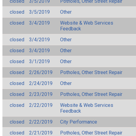
closed
3/5/2019
Potholes, Other Street Repair
closed
3/5/2019
Other
closed
3/4/2019
Website & Web Services
Feedback
closed
3/4/2019
Other
closed
3/4/2019
Other
closed
3/1/2019
Other
closed
2/26/2019
Potholes, Other Street Repair
closed
2/24/2019
Other
closed
2/23/2019
Potholes, Other Street Repair
closed
2/22/2019
Website & Web Services
Feedback
closed
2/22/2019
City Performance
closed
2/21/2019
Potholes, Other Street Repair