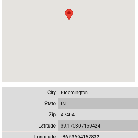
City
Bloomington
State
IN
Zip
47404
Latitude
39.170307159424
Longitude
-86.53694152832