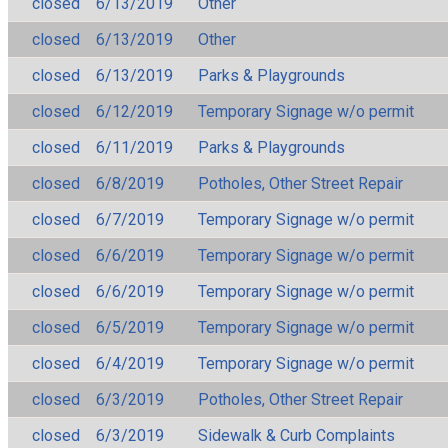
closed
6/13/2019
Other
closed
6/13/2019
Other
closed
6/13/2019
Parks & Playgrounds
closed
6/12/2019
Temporary Signage w/o permit
closed
6/11/2019
Parks & Playgrounds
closed
6/8/2019
Potholes, Other Street Repair
closed
6/7/2019
Temporary Signage w/o permit
closed
6/6/2019
Temporary Signage w/o permit
closed
6/6/2019
Temporary Signage w/o permit
closed
6/5/2019
Temporary Signage w/o permit
closed
6/4/2019
Temporary Signage w/o permit
closed
6/3/2019
Potholes, Other Street Repair
closed
6/3/2019
Sidewalk & Curb Complaints