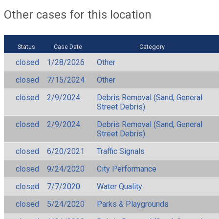
Other cases for this location
Status
Case Date
Category
closed
1/28/2026
Other
closed
7/15/2024
Other
closed
2/9/2024
Debris Removal (Sand, General
Street Debris)
closed
2/9/2024
Debris Removal (Sand, General
Street Debris)
closed
6/20/2021
Traffic Signals
closed
9/24/2020
City Performance
closed
7/7/2020
Water Quality
closed
5/24/2020
Parks & Playgrounds