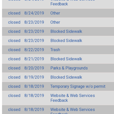
Feedback
closed
8/24/2019
Other
closed
8/23/2019
Other
closed
8/23/2019
Blocked Sidewalk
closed
8/23/2019
Blocked Sidewalk
closed
8/22/2019
Trash
closed
8/21/2019
Blocked Sidewalk
closed
8/20/2019
Parks & Playgrounds
closed
8/19/2019
Blocked Sidewalk
closed
8/18/2019
Temporary Signage w/o permit
closed
8/18/2019
Website & Web Services
Feedback
closed
8/18/2019
Website & Web Services