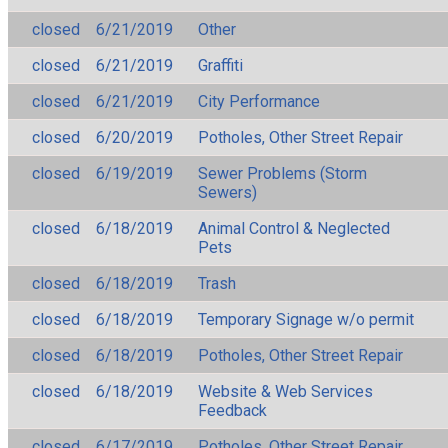
closed
6/21/2019
Other
closed
6/21/2019
Graffiti
closed
6/21/2019
City Performance
closed
6/20/2019
Potholes, Other Street Repair
closed
6/19/2019
Sewer Problems (Storm
Sewers)
closed
6/18/2019
Animal Control & Neglected
Pets
closed
6/18/2019
Trash
closed
6/18/2019
Temporary Signage w/o permit
closed
6/18/2019
Potholes, Other Street Repair
closed
6/18/2019
Website & Web Services
Feedback
closed
6/17/2019
Potholes, Other Street Repair