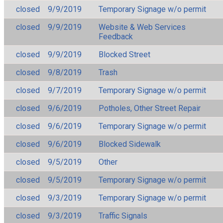
closed
9/9/2019
Temporary Signage w/o permit
closed
9/9/2019
Website & Web Services
Feedback
closed
9/9/2019
Blocked Street
closed
9/8/2019
Trash
closed
9/7/2019
Temporary Signage w/o permit
closed
9/6/2019
Potholes, Other Street Repair
closed
9/6/2019
Temporary Signage w/o permit
closed
9/6/2019
Blocked Sidewalk
closed
9/5/2019
Other
closed
9/5/2019
Temporary Signage w/o permit
closed
9/3/2019
Temporary Signage w/o permit
closed
9/3/2019
Traffic Signals