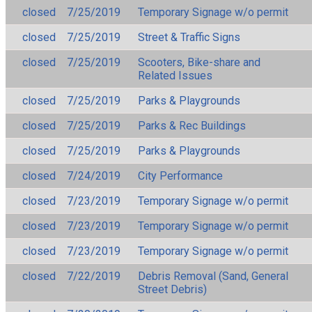
closed
7/25/2019
Temporary Signage w/o permit
closed
7/25/2019
Street & Traffic Signs
closed
7/25/2019
Scooters, Bike-share and
Related Issues
closed
7/25/2019
Parks & Playgrounds
closed
7/25/2019
Parks & Rec Buildings
closed
7/25/2019
Parks & Playgrounds
closed
7/24/2019
City Performance
closed
7/23/2019
Temporary Signage w/o permit
closed
7/23/2019
Temporary Signage w/o permit
closed
7/23/2019
Temporary Signage w/o permit
closed
7/22/2019
Debris Removal (Sand, General
Street Debris)