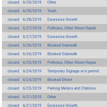
closed
6/30/2019
Other
closed
6/30/2019
Trash
closed
6/28/2019
Excessive Growth
closed
6/27/2019
Potholes, Other Street Repair
closed
6/27/2019
Excessive Growth
closed
6/26/2019
Blocked Sidewalk
closed
6/26/2019
Blocked Sidewalk
closed
6/25/2019
Potholes, Other Street Repair
closed
6/24/2019
Temporary Signage w/o permit
closed
6/24/2019
Blocked Street
closed
6/23/2019
Parking Meters and Citations
closed
6/21/2019
Other
closed
6/21/2019
Excessive Growth