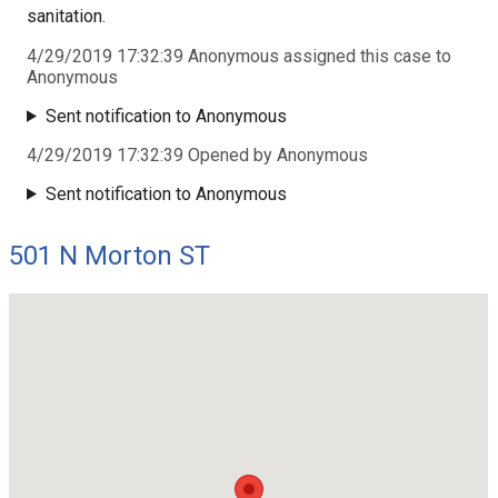
sanitation.
4/29/2019 17:32:39 Anonymous assigned this case to
Anonymous
Sent notification to Anonymous
4/29/2019 17:32:39 Opened by Anonymous
Sent notification to Anonymous
501 N Morton ST