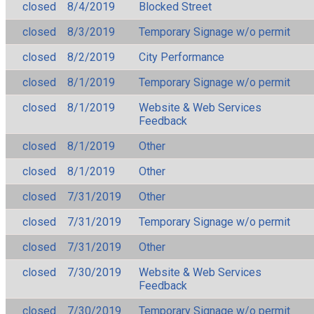
closed
8/4/2019
Blocked Street
closed
8/3/2019
Temporary Signage w/o permit
closed
8/2/2019
City Performance
closed
8/1/2019
Temporary Signage w/o permit
closed
8/1/2019
Website & Web Services
Feedback
closed
8/1/2019
Other
closed
8/1/2019
Other
closed
7/31/2019
Other
closed
7/31/2019
Temporary Signage w/o permit
closed
7/31/2019
Other
closed
7/30/2019
Website & Web Services
Feedback
closed
7/30/2019
Temporary Signage w/o permit