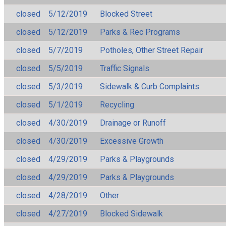
closed
5/12/2019
Blocked Street
closed
5/12/2019
Parks & Rec Programs
closed
5/7/2019
Potholes, Other Street Repair
closed
5/5/2019
Traffic Signals
closed
5/3/2019
Sidewalk & Curb Complaints
closed
5/1/2019
Recycling
closed
4/30/2019
Drainage or Runoff
closed
4/30/2019
Excessive Growth
closed
4/29/2019
Parks & Playgrounds
closed
4/29/2019
Parks & Playgrounds
closed
4/28/2019
Other
closed
4/27/2019
Blocked Sidewalk