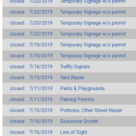
closed
7/20/2019
Temporary Signage w/o permit
closed
7/20/2019
Temporary Signage w/o permit
closed
7/20/2019
Temporary Signage w/o permit
closed
7/20/2019
Temporary Signage w/o permit
closed
7/19/2019
Temporary Signage w/o permit
closed
7/19/2019
Temporary Signage w/o permit
closed
7/16/2019
Traffic Signals
closed
7/15/2019
Yard Waste
closed
7/11/2019
Parks & Playgrounds
closed
7/11/2019
Parking Permits
closed
7/10/2019
Potholes, Other Street Repair
closed
7/10/2019
Excessive Growth
closed
7/10/2019
Line of Sight