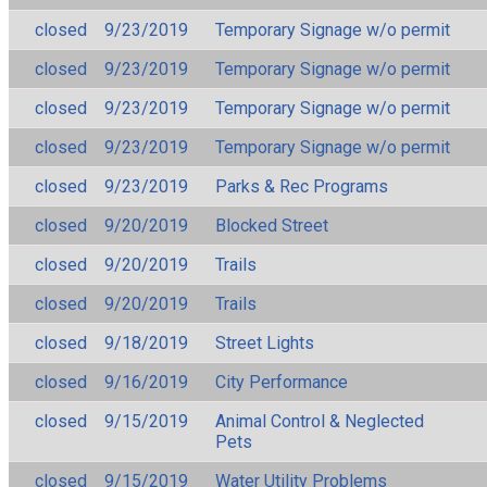
closed
9/23/2019
Temporary Signage w/o permit
closed
9/23/2019
Temporary Signage w/o permit
closed
9/23/2019
Temporary Signage w/o permit
closed
9/23/2019
Temporary Signage w/o permit
closed
9/23/2019
Parks & Rec Programs
closed
9/20/2019
Blocked Street
closed
9/20/2019
Trails
closed
9/20/2019
Trails
closed
9/18/2019
Street Lights
closed
9/16/2019
City Performance
closed
9/15/2019
Animal Control & Neglected
Pets
closed
9/15/2019
Water Utility Problems