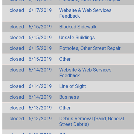
closed
6/17/2019
Website & Web Services
Feedback
closed
6/16/2019
Blocked Sidewalk
closed
6/15/2019
Unsafe Buildings
closed
6/15/2019
Potholes, Other Street Repair
closed
6/15/2019
Other
closed
6/14/2019
Website & Web Services
Feedback
closed
6/14/2019
Line of Sight
closed
6/14/2019
Business
closed
6/13/2019
Other
closed
6/13/2019
Debris Removal (Sand, General
Street Debris)