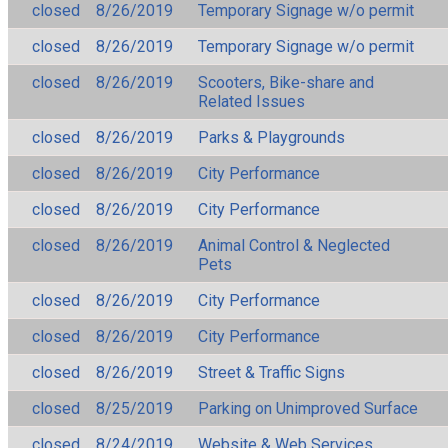
closed
8/26/2019
Temporary Signage w/o permit
closed
8/26/2019
Temporary Signage w/o permit
closed
8/26/2019
Scooters, Bike-share and
Related Issues
closed
8/26/2019
Parks & Playgrounds
closed
8/26/2019
City Performance
closed
8/26/2019
City Performance
closed
8/26/2019
Animal Control & Neglected
Pets
closed
8/26/2019
City Performance
closed
8/26/2019
City Performance
closed
8/26/2019
Street & Traffic Signs
closed
8/25/2019
Parking on Unimproved Surface
closed
8/24/2019
Website & Web Services