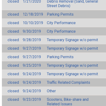
closed
1/21/2020
Debris Removal (Sand, General
Street Debris)
closed
12/18/2019
Parking Permits
closed
10/10/2019
City Performance
closed
9/30/2019
City Performance
closed
9/28/2019
Temporary Signage w/o permit
closed
9/27/2019
Temporary Signage w/o permit
closed
9/27/2019
Parking Permits
closed
9/25/2019
Temporary Signage w/o permit
closed
9/24/2019
Temporary Signage w/o permit
closed
9/24/2019
Traffic Related Complaints
closed
9/24/2019
Other
closed
9/23/2019
Scooters, Bike-share and
Related Issues