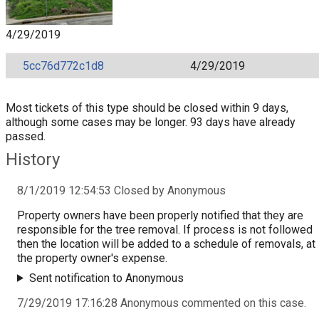
4/29/2019
5cc76d772c1d8
4/29/2019
Most tickets of this type should be closed within 9 days,
although some cases may be longer. 93 days have already
passed.
History
8/1/2019 12:54:53 Closed by Anonymous
Property owners have been properly notified that they are
responsible for the tree removal. If process is not followed
then the location will be added to a schedule of removals, at
the property owner's expense.
Sent notification to Anonymous
7/29/2019 17:16:28 Anonymous commented on this case.