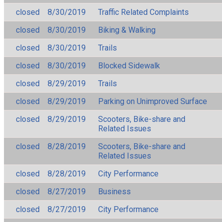
closed
8/30/2019
Traffic Related Complaints
closed
8/30/2019
Biking & Walking
closed
8/30/2019
Trails
closed
8/30/2019
Blocked Sidewalk
closed
8/29/2019
Trails
closed
8/29/2019
Parking on Unimproved Surface
closed
8/29/2019
Scooters, Bike-share and
Related Issues
closed
8/28/2019
Scooters, Bike-share and
Related Issues
closed
8/28/2019
City Performance
closed
8/27/2019
Business
closed
8/27/2019
City Performance