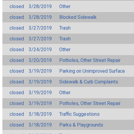
closed
3/28/2019
Other
closed
3/28/2019
Blocked Sidewalk
closed
3/27/2019
Trash
closed
3/27/2019
Trash
closed
3/24/2019
Other
closed
3/20/2019
Potholes, Other Street Repair
closed
3/19/2019
Parking on Unimproved Surface
closed
3/19/2019
Sidewalk & Curb Complaints
closed
3/19/2019
Other
closed
3/19/2019
Potholes, Other Street Repair
closed
3/18/2019
Traffic Suggestions
closed
3/18/2019
Parks & Playgrounds