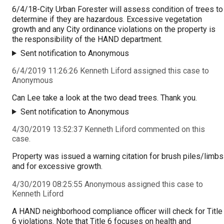
6/4/18-City Urban Forester will assess condition of trees to
determine if they are hazardous. Excessive vegetation
growth and any City ordinance violations on the property is
the responsibility of the HAND department.
Sent notification to Anonymous
6/4/2019 11:26:26 Kenneth Liford assigned this case to
Anonymous
Can Lee take a look at the two dead trees. Thank you.
Sent notification to Anonymous
4/30/2019 13:52:37 Kenneth Liford commented on this
case.
Property was issued a warning citation for brush piles/limbs
and for excessive growth.
4/30/2019 08:25:55 Anonymous assigned this case to
Kenneth Liford
A HAND neighborhood compliance officer will check for Title
6 violations. Note that Title 6 focuses on health and