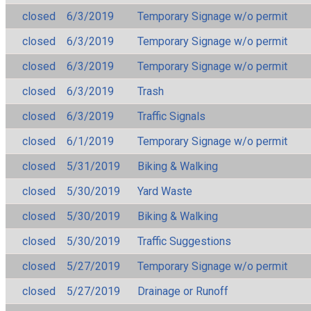
closed
6/3/2019
Temporary Signage w/o permit
closed
6/3/2019
Temporary Signage w/o permit
closed
6/3/2019
Temporary Signage w/o permit
closed
6/3/2019
Trash
closed
6/3/2019
Traffic Signals
closed
6/1/2019
Temporary Signage w/o permit
closed
5/31/2019
Biking & Walking
closed
5/30/2019
Yard Waste
closed
5/30/2019
Biking & Walking
closed
5/30/2019
Traffic Suggestions
closed
5/27/2019
Temporary Signage w/o permit
closed
5/27/2019
Drainage or Runoff