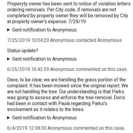
Properyty owner has been sent to notice of violation letters
ordering removals. Per City code, if removals are not
completed by property owner they will be removed by City
at property owner's expense. 7/29/19
Sent notification to Anonymous
7/25/2019 10:04:20 Anonymous contacted Anonymous
Status update?
Sent notification to Anonymous
6/26/2019 16:42:39 Anonymous commented on this case.
Dave, to be clear, we are handling the grass portion of the
complaint. It has been mowed since the original report. We
are not handling the tree. Our understanding is that Parks
was going to assess and enforce the tree removal. Doris
had been in contact with Paula regarding Parks's
involvement as it relates to the trees.
Sent notification to Anonymous
6/4/2019 12:38:30 Anonymous commented on this case.