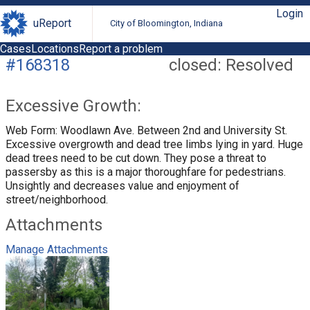
Login
uReport
City of Bloomington, Indiana
Cases
Locations
Report a problem
#168318
closed: Resolved
Excessive Growth:
Web Form: Woodlawn Ave. Between 2nd and University St.
Excessive overgrowth and dead tree limbs lying in yard. Huge
dead trees need to be cut down. They pose a threat to
passersby as this is a major thoroughfare for pedestrians.
Unsightly and decreases value and enjoyment of
street/neighborhood.
Attachments
Manage Attachments