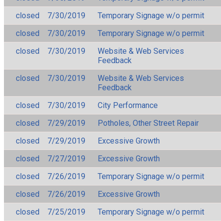
closed
7/30/2019
Temporary Signage w/o permit
closed
7/30/2019
Temporary Signage w/o permit
closed
7/30/2019
Website & Web Services
Feedback
closed
7/30/2019
Website & Web Services
Feedback
closed
7/30/2019
City Performance
closed
7/29/2019
Potholes, Other Street Repair
closed
7/29/2019
Excessive Growth
closed
7/27/2019
Excessive Growth
closed
7/26/2019
Temporary Signage w/o permit
closed
7/26/2019
Excessive Growth
closed
7/25/2019
Temporary Signage w/o permit