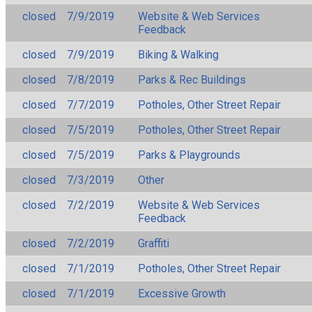
closed
7/9/2019
Website & Web Services
Feedback
closed
7/9/2019
Biking & Walking
closed
7/8/2019
Parks & Rec Buildings
closed
7/7/2019
Potholes, Other Street Repair
closed
7/5/2019
Potholes, Other Street Repair
closed
7/5/2019
Parks & Playgrounds
closed
7/3/2019
Other
closed
7/2/2019
Website & Web Services
Feedback
closed
7/2/2019
Graffiti
closed
7/1/2019
Potholes, Other Street Repair
closed
7/1/2019
Excessive Growth