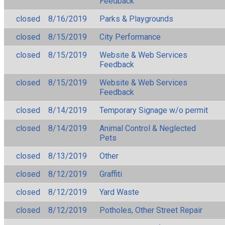
Feedback
closed
8/16/2019
Parks & Playgrounds
closed
8/15/2019
City Performance
closed
8/15/2019
Website & Web Services
Feedback
closed
8/15/2019
Website & Web Services
Feedback
closed
8/14/2019
Temporary Signage w/o permit
closed
8/14/2019
Animal Control & Neglected
Pets
closed
8/13/2019
Other
closed
8/12/2019
Graffiti
closed
8/12/2019
Yard Waste
closed
8/12/2019
Potholes, Other Street Repair