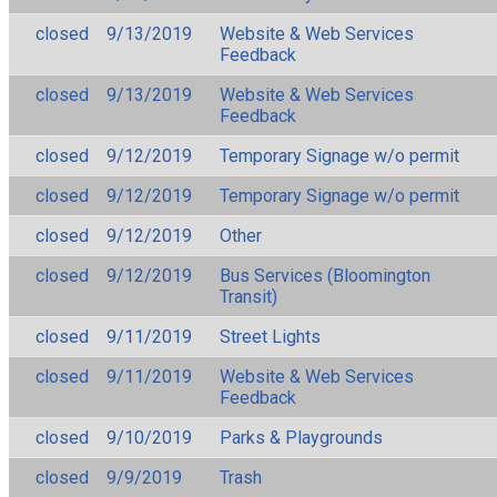
closed
9/13/2019
Website & Web Services
Feedback
closed
9/13/2019
Website & Web Services
Feedback
closed
9/12/2019
Temporary Signage w/o permit
closed
9/12/2019
Temporary Signage w/o permit
closed
9/12/2019
Other
closed
9/12/2019
Bus Services (Bloomington
Transit)
closed
9/11/2019
Street Lights
closed
9/11/2019
Website & Web Services
Feedback
closed
9/10/2019
Parks & Playgrounds
closed
9/9/2019
Trash