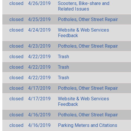
closed
4/26/2019
Scooters, Bike-share and
Related Issues
closed
4/25/2019
Potholes, Other Street Repair
closed
4/24/2019
Website & Web Services
Feedback
closed
4/23/2019
Potholes, Other Street Repair
closed
4/22/2019
Trash
closed
4/22/2019
Trash
closed
4/22/2019
Trash
closed
4/17/2019
Potholes, Other Street Repair
closed
4/17/2019
Website & Web Services
Feedback
closed
4/16/2019
Potholes, Other Street Repair
closed
4/16/2019
Parking Meters and Citations