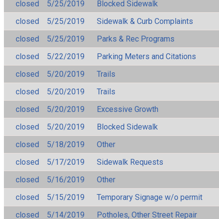
closed
5/25/2019
Blocked Sidewalk
closed
5/25/2019
Sidewalk & Curb Complaints
closed
5/25/2019
Parks & Rec Programs
closed
5/22/2019
Parking Meters and Citations
closed
5/20/2019
Trails
closed
5/20/2019
Trails
closed
5/20/2019
Excessive Growth
closed
5/20/2019
Blocked Sidewalk
closed
5/18/2019
Other
closed
5/17/2019
Sidewalk Requests
closed
5/16/2019
Other
closed
5/15/2019
Temporary Signage w/o permit
closed
5/14/2019
Potholes, Other Street Repair