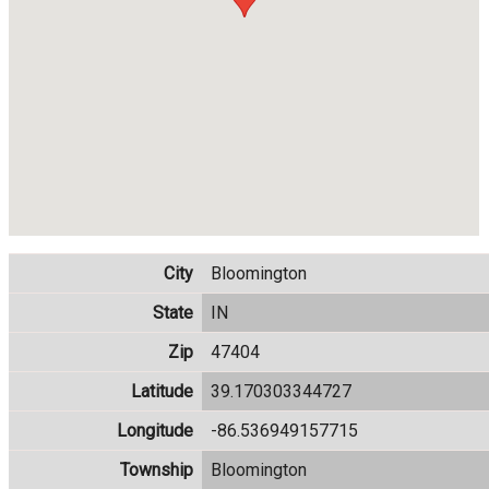
City
Bloomington
State
IN
Zip
47404
Latitude
39.170303344727
Longitude
-86.536949157715
Township
Bloomington