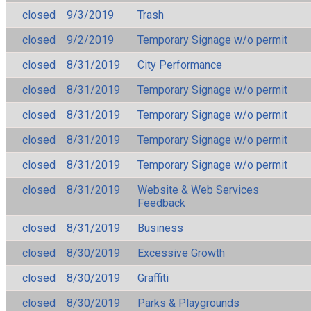
closed
9/3/2019
Trash
closed
9/2/2019
Temporary Signage w/o permit
closed
8/31/2019
City Performance
closed
8/31/2019
Temporary Signage w/o permit
closed
8/31/2019
Temporary Signage w/o permit
closed
8/31/2019
Temporary Signage w/o permit
closed
8/31/2019
Temporary Signage w/o permit
closed
8/31/2019
Website & Web Services
Feedback
closed
8/31/2019
Business
closed
8/30/2019
Excessive Growth
closed
8/30/2019
Graffiti
closed
8/30/2019
Parks & Playgrounds