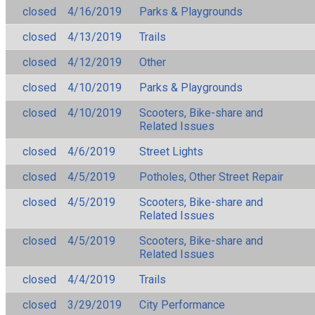
closed
4/16/2019
Parks & Playgrounds
closed
4/13/2019
Trails
closed
4/12/2019
Other
closed
4/10/2019
Parks & Playgrounds
closed
4/10/2019
Scooters, Bike-share and
Related Issues
closed
4/6/2019
Street Lights
closed
4/5/2019
Potholes, Other Street Repair
closed
4/5/2019
Scooters, Bike-share and
Related Issues
closed
4/5/2019
Scooters, Bike-share and
Related Issues
closed
4/4/2019
Trails
closed
3/29/2019
City Performance