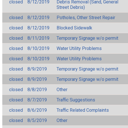
closed
8/12/2019
Debris Removal (Sand, General
Street Debris)
closed
8/12/2019
Potholes, Other Street Repair
closed
8/12/2019
Blocked Sidewalk
closed
8/11/2019
Temporary Signage w/o permit
closed
8/10/2019
Water Utility Problems
closed
8/10/2019
Water Utility Problems
closed
8/9/2019
Temporary Signage w/o permit
closed
8/9/2019
Temporary Signage w/o permit
closed
8/8/2019
Other
closed
8/7/2019
Traffic Suggestions
closed
8/6/2019
Traffic Related Complaints
closed
8/5/2019
Other