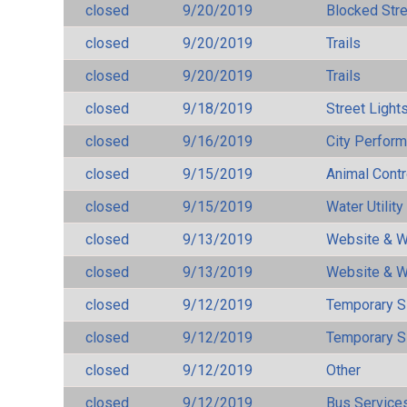
closed
9/20/2019
Blocked Str
closed
9/20/2019
Trails
closed
9/20/2019
Trails
closed
9/18/2019
Street Light
closed
9/16/2019
City Perfor
closed
9/15/2019
Animal Cont
closed
9/15/2019
Water Utilit
closed
9/13/2019
Website & W
closed
9/13/2019
Website & W
closed
9/12/2019
Temporary S
closed
9/12/2019
Temporary S
closed
9/12/2019
Other
closed
9/12/2019
Bus Services