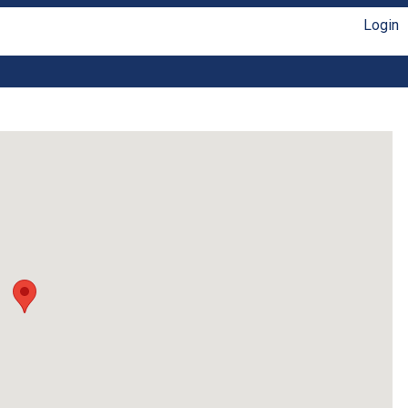
Login