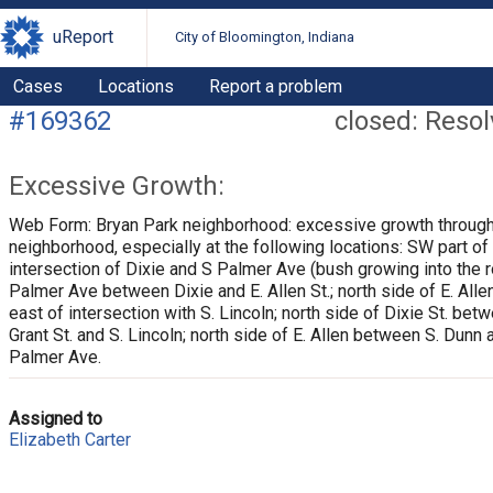
uReport
City of Bloomington, Indiana
Cases
Locations
Report a problem
#169362
closed: Reso
Excessive Growth:
Web Form: Bryan Park neighborhood: excessive growth through
neighborhood, especially at the following locations: SW part of
intersection of Dixie and S Palmer Ave (bush growing into the r
Palmer Ave between Dixie and E. Allen St.; north side of E. Allen
east of intersection with S. Lincoln; north side of Dixie St. bet
Grant St. and S. Lincoln; north side of E. Allen between S. Dunn 
Palmer Ave.
Assigned to
Elizabeth Carter