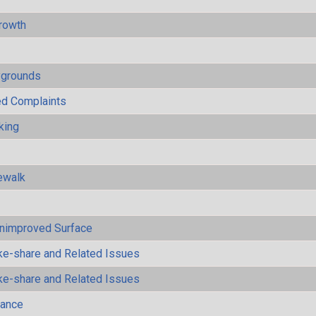
rowth
ygrounds
ted Complaints
king
ewalk
Unimproved Surface
ke-share and Related Issues
ke-share and Related Issues
mance