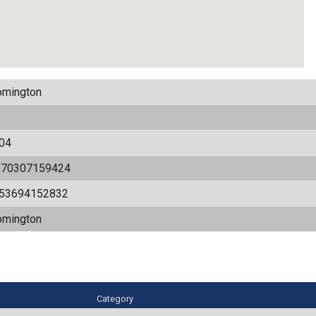
omington
04
170307159424
.53694152832
omington
Category