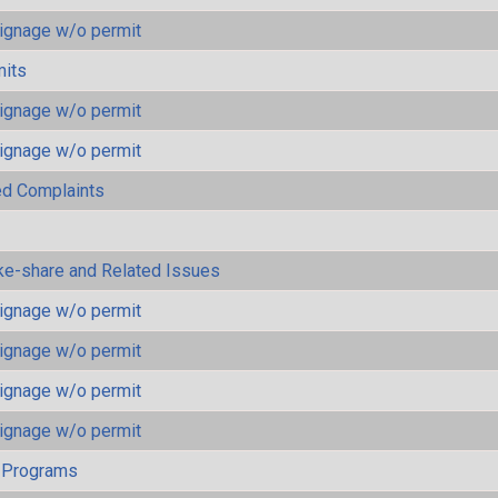
ignage w/o permit
mits
ignage w/o permit
ignage w/o permit
ted Complaints
ke-share and Related Issues
ignage w/o permit
ignage w/o permit
ignage w/o permit
ignage w/o permit
 Programs