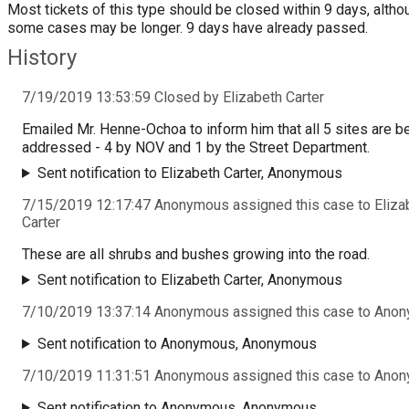
Most tickets of this type should be closed within 9 days, altho
some cases may be longer. 9 days have already passed.
History
7/19/2019 13:53:59 Closed by Elizabeth Carter
Emailed Mr. Henne-Ochoa to inform him that all 5 sites are b
addressed - 4 by NOV and 1 by the Street Department.
Sent notification to Elizabeth Carter, Anonymous
7/15/2019 12:17:47 Anonymous assigned this case to Eliza
Carter
These are all shrubs and bushes growing into the road.
Sent notification to Elizabeth Carter, Anonymous
7/10/2019 13:37:14 Anonymous assigned this case to Ano
Sent notification to Anonymous, Anonymous
7/10/2019 11:31:51 Anonymous assigned this case to Ano
Sent notification to Anonymous, Anonymous