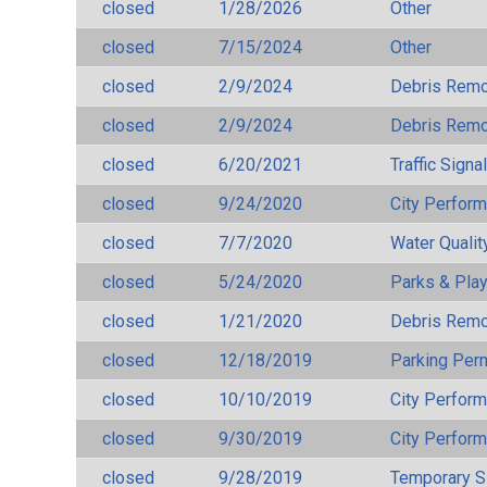
closed
1/28/2026
Other
closed
7/15/2024
Other
closed
2/9/2024
Debris Remov
closed
2/9/2024
Debris Remov
closed
6/20/2021
Traffic Signa
closed
9/24/2020
City Perfor
closed
7/7/2020
Water Qualit
closed
5/24/2020
Parks & Pla
closed
1/21/2020
Debris Remov
closed
12/18/2019
Parking Per
closed
10/10/2019
City Perfor
closed
9/30/2019
City Perfor
closed
9/28/2019
Temporary S