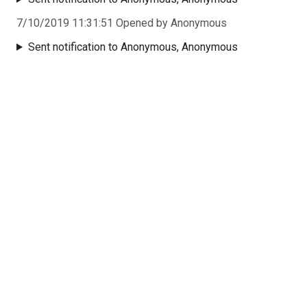
7/10/2019 11:31:51 Opened by Anonymous
Sent notification to Anonymous, Anonymous