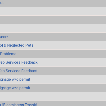
eet
s
mance
rol & Neglected Pets
y Problems
eb Services Feedback
eb Services Feedback
ignage w/o permit
ignage w/o permit
 (Bloomington Transit)