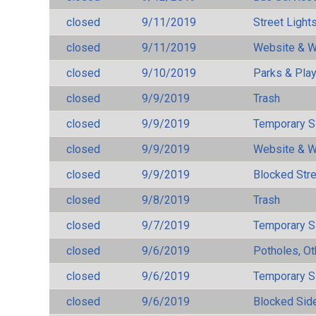
closed
9/11/2019
Street Light
closed
9/11/2019
Website & W
closed
9/10/2019
Parks & Pla
closed
9/9/2019
Trash
closed
9/9/2019
Temporary S
closed
9/9/2019
Website & W
closed
9/9/2019
Blocked Str
closed
9/8/2019
Trash
closed
9/7/2019
Temporary S
closed
9/6/2019
Potholes, Ot
closed
9/6/2019
Temporary S
closed
9/6/2019
Blocked Sid