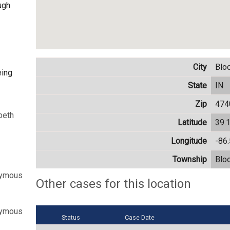
ugh
City
Blo
eing
State
IN
Zip
474
beth
Latitude
39.
Longitude
-86
Township
Blo
nymous
Other cases for this location
nymous
Status
Case Date