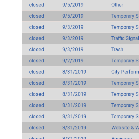
closed
9/5/2019
Other
closed
9/5/2019
Temporary S
closed
9/3/2019
Temporary S
closed
9/3/2019
Traffic Signa
closed
9/3/2019
Trash
closed
9/2/2019
Temporary S
closed
8/31/2019
City Perfor
closed
8/31/2019
Temporary S
closed
8/31/2019
Temporary S
closed
8/31/2019
Temporary S
closed
8/31/2019
Temporary S
closed
8/31/2019
Website & W
closed
8/31/2019
Business