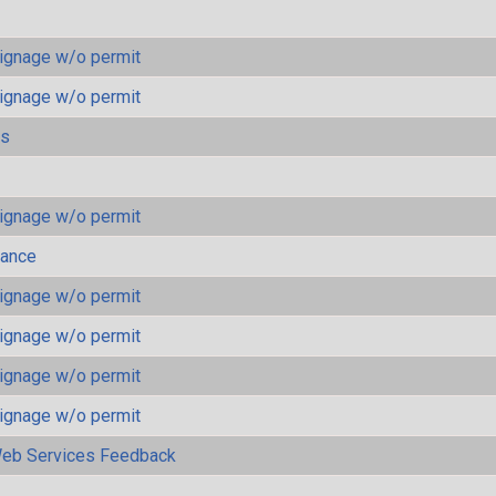
ignage w/o permit
ignage w/o permit
ls
ignage w/o permit
mance
ignage w/o permit
ignage w/o permit
ignage w/o permit
ignage w/o permit
eb Services Feedback