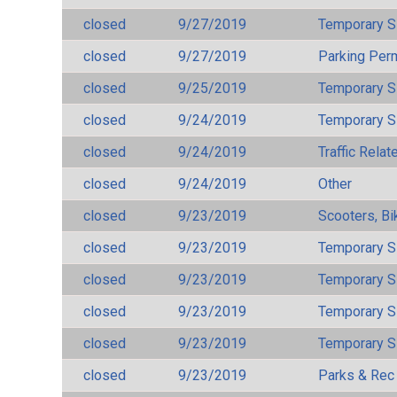
closed
9/27/2019
Temporary S
closed
9/27/2019
Parking Per
closed
9/25/2019
Temporary S
closed
9/24/2019
Temporary S
closed
9/24/2019
Traffic Rela
closed
9/24/2019
Other
closed
9/23/2019
Scooters, Bi
closed
9/23/2019
Temporary S
closed
9/23/2019
Temporary S
closed
9/23/2019
Temporary S
closed
9/23/2019
Temporary S
closed
9/23/2019
Parks & Rec