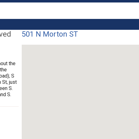
lved
501 N Morton ST
out the
 the
oad); S
 St, just
ween S.
and S.