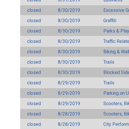
closed
8/30/2019
Excessive G
closed
8/30/2019
Graffiti
closed
8/30/2019
Parks & Pla
closed
8/30/2019
Traffic Rela
closed
8/30/2019
Biking & Wal
closed
8/30/2019
Trails
closed
8/30/2019
Blocked Sid
closed
8/29/2019
Trails
closed
8/29/2019
Parking on 
closed
8/29/2019
Scooters, Bi
closed
8/28/2019
Scooters, Bi
closed
8/28/2019
City Perfor