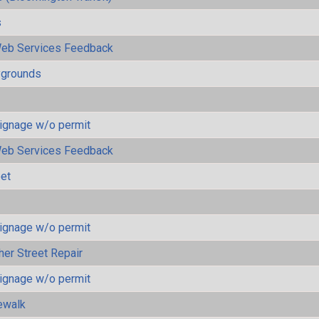
s
eb Services Feedback
ygrounds
ignage w/o permit
eb Services Feedback
eet
ignage w/o permit
her Street Repair
ignage w/o permit
ewalk