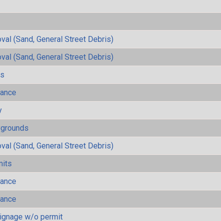
al (Sand, General Street Debris)
al (Sand, General Street Debris)
ls
mance
y
ygrounds
al (Sand, General Street Debris)
mits
mance
mance
ignage w/o permit