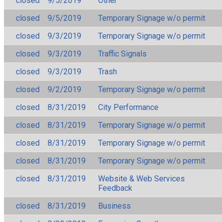
closed
9/5/2019
Other
closed
9/5/2019
Temporary Signage w/o permit
closed
9/3/2019
Temporary Signage w/o permit
closed
9/3/2019
Traffic Signals
closed
9/3/2019
Trash
closed
9/2/2019
Temporary Signage w/o permit
closed
8/31/2019
City Performance
closed
8/31/2019
Temporary Signage w/o permit
closed
8/31/2019
Temporary Signage w/o permit
closed
8/31/2019
Temporary Signage w/o permit
closed
8/31/2019
Website & Web Services
Feedback
closed
8/31/2019
Business