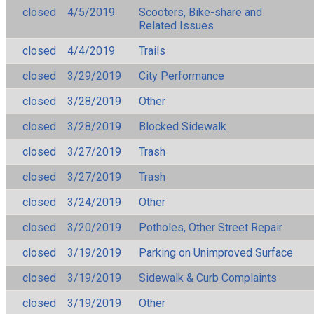
closed
4/5/2019
Scooters, Bike-share and
Related Issues
closed
4/4/2019
Trails
closed
3/29/2019
City Performance
closed
3/28/2019
Other
closed
3/28/2019
Blocked Sidewalk
closed
3/27/2019
Trash
closed
3/27/2019
Trash
closed
3/24/2019
Other
closed
3/20/2019
Potholes, Other Street Repair
closed
3/19/2019
Parking on Unimproved Surface
closed
3/19/2019
Sidewalk & Curb Complaints
closed
3/19/2019
Other