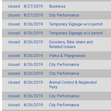
closed
8/27/2019
Business
closed
8/27/2019
City Performance
closed
8/26/2019
Temporary Signage w/o permit
closed
8/26/2019
Temporary Signage w/o permit
closed
8/26/2019
Scooters, Bike-share and
Related Issues
closed
8/26/2019
Parks & Playgrounds
closed
8/26/2019
City Performance
closed
8/26/2019
City Performance
closed
8/26/2019
Animal Control & Neglected
Pets
closed
8/26/2019
City Performance
closed
8/26/2019
City Performance