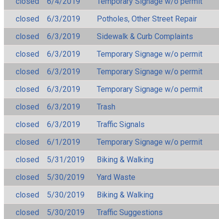
closed
6/4/2019
Temporary Signage w/o permit
closed
6/3/2019
Potholes, Other Street Repair
closed
6/3/2019
Sidewalk & Curb Complaints
closed
6/3/2019
Temporary Signage w/o permit
closed
6/3/2019
Temporary Signage w/o permit
closed
6/3/2019
Temporary Signage w/o permit
closed
6/3/2019
Trash
closed
6/3/2019
Traffic Signals
closed
6/1/2019
Temporary Signage w/o permit
closed
5/31/2019
Biking & Walking
closed
5/30/2019
Yard Waste
closed
5/30/2019
Biking & Walking
closed
5/30/2019
Traffic Suggestions