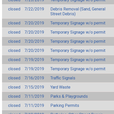
closed
7/22/2019
Debris Removal (Sand, General
Street Debris)
closed
7/20/2019
Temporary Signage w/o permit
closed
7/20/2019
Temporary Signage w/o permit
closed
7/20/2019
Temporary Signage w/o permit
closed
7/20/2019
Temporary Signage w/o permit
closed
7/19/2019
Temporary Signage w/o permit
closed
7/19/2019
Temporary Signage w/o permit
closed
7/16/2019
Traffic Signals
closed
7/15/2019
Yard Waste
closed
7/11/2019
Parks & Playgrounds
closed
7/11/2019
Parking Permits