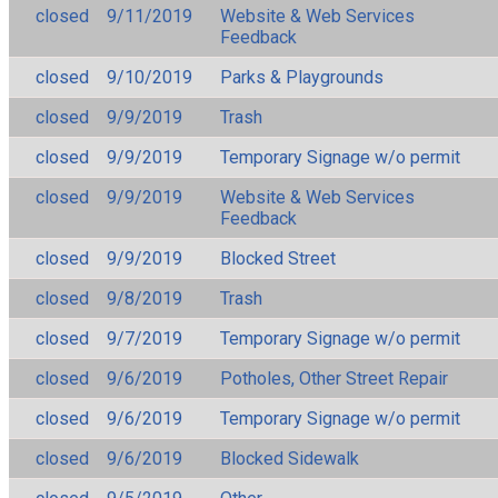
closed
9/11/2019
Website & Web Services
Feedback
closed
9/10/2019
Parks & Playgrounds
closed
9/9/2019
Trash
closed
9/9/2019
Temporary Signage w/o permit
closed
9/9/2019
Website & Web Services
Feedback
closed
9/9/2019
Blocked Street
closed
9/8/2019
Trash
closed
9/7/2019
Temporary Signage w/o permit
closed
9/6/2019
Potholes, Other Street Repair
closed
9/6/2019
Temporary Signage w/o permit
closed
9/6/2019
Blocked Sidewalk