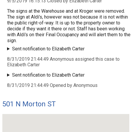
9/5/2019 16:15:13 Closed by Elizabeth Carter
The signs at the Warehouse and at Kroger were removed.
The sign at Aldi's, however was not because it is not within
the public right-of-way. It is up to the property owner to
decide if they want it there or not. Staff has been working
with Aldi's on their Final Occupancy and will alert them to the
sign.
Sent notification to Elizabeth Carter
8/31/2019 21:44:49 Anonymous assigned this case to
Elizabeth Carter
Sent notification to Elizabeth Carter
8/31/2019 21:44:49 Opened by Anonymous
501 N Morton ST