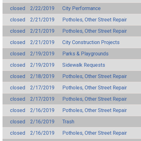
closed
2/22/2019
City Performance
closed
2/21/2019
Potholes, Other Street Repair
closed
2/21/2019
Potholes, Other Street Repair
closed
2/21/2019
City Construction Projects
closed
2/19/2019
Parks & Playgrounds
closed
2/19/2019
Sidewalk Requests
closed
2/18/2019
Potholes, Other Street Repair
closed
2/17/2019
Potholes, Other Street Repair
closed
2/17/2019
Potholes, Other Street Repair
closed
2/16/2019
Potholes, Other Street Repair
closed
2/16/2019
Trash
closed
2/16/2019
Potholes, Other Street Repair