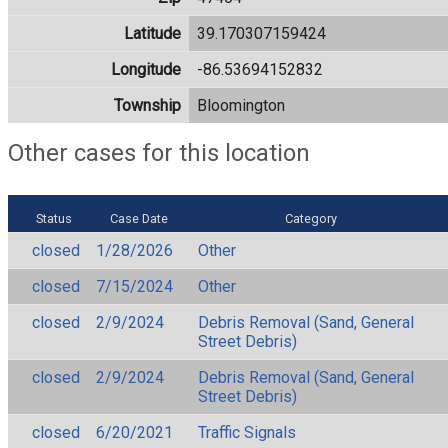
Latitude
39.170307159424
Longitude
-86.53694152832
Township
Bloomington
Other cases for this location
Status
Case Date
Category
closed
1/28/2026
Other
closed
7/15/2024
Other
closed
2/9/2024
Debris Removal (Sand, General
Street Debris)
closed
2/9/2024
Debris Removal (Sand, General
Street Debris)
closed
6/20/2021
Traffic Signals