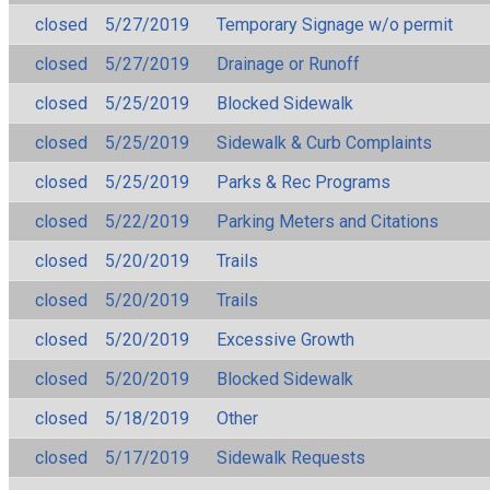
closed
5/27/2019
Temporary Signage w/o permit
closed
5/27/2019
Drainage or Runoff
closed
5/25/2019
Blocked Sidewalk
closed
5/25/2019
Sidewalk & Curb Complaints
closed
5/25/2019
Parks & Rec Programs
closed
5/22/2019
Parking Meters and Citations
closed
5/20/2019
Trails
closed
5/20/2019
Trails
closed
5/20/2019
Excessive Growth
closed
5/20/2019
Blocked Sidewalk
closed
5/18/2019
Other
closed
5/17/2019
Sidewalk Requests