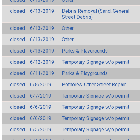
closed
6/13/2019
Debris Removal (Sand, General
Street Debris)
closed
6/13/2019
Other
closed
6/13/2019
Other
closed
6/13/2019
Parks & Playgrounds
closed
6/12/2019
Temporary Signage w/o permit
closed
6/11/2019
Parks & Playgrounds
closed
6/8/2019
Potholes, Other Street Repair
closed
6/7/2019
Temporary Signage w/o permit
closed
6/6/2019
Temporary Signage w/o permit
closed
6/6/2019
Temporary Signage w/o permit
closed
6/5/2019
Temporary Signage w/o permit