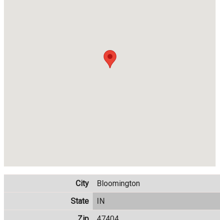
City
Bloomington
State
IN
Zip
47404