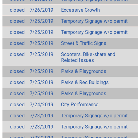
closed
7/26/2019
Excessive Growth
closed
7/25/2019
Temporary Signage w/o permit
closed
7/25/2019
Temporary Signage w/o permit
closed
7/25/2019
Street & Traffic Signs
closed
7/25/2019
Scooters, Bike-share and
Related Issues
closed
7/25/2019
Parks & Playgrounds
closed
7/25/2019
Parks & Rec Buildings
closed
7/25/2019
Parks & Playgrounds
closed
7/24/2019
City Performance
closed
7/23/2019
Temporary Signage w/o permit
closed
7/23/2019
Temporary Signage w/o permit
closed
7/23/2019
Temporary Signage w/o permit