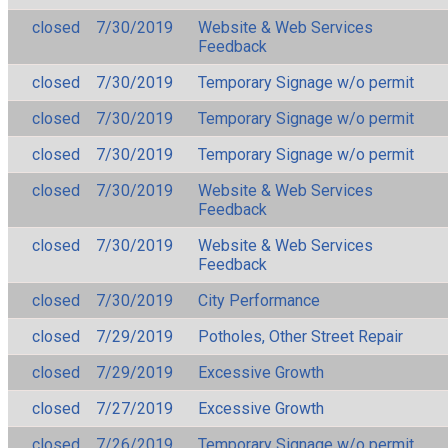
closed
7/30/2019
Website & Web Services
Feedback
closed
7/30/2019
Temporary Signage w/o permit
closed
7/30/2019
Temporary Signage w/o permit
closed
7/30/2019
Temporary Signage w/o permit
closed
7/30/2019
Website & Web Services
Feedback
closed
7/30/2019
Website & Web Services
Feedback
closed
7/30/2019
City Performance
closed
7/29/2019
Potholes, Other Street Repair
closed
7/29/2019
Excessive Growth
closed
7/27/2019
Excessive Growth
closed
7/26/2019
Temporary Signage w/o permit