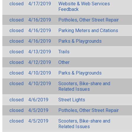
closed
4/17/2019
Website & Web Services
Feedback
closed
4/16/2019
Potholes, Other Street Repair
closed
4/16/2019
Parking Meters and Citations
closed
4/16/2019
Parks & Playgrounds
closed
4/13/2019
Trails
closed
4/12/2019
Other
closed
4/10/2019
Parks & Playgrounds
closed
4/10/2019
Scooters, Bike-share and
Related Issues
closed
4/6/2019
Street Lights
closed
4/5/2019
Potholes, Other Street Repair
closed
4/5/2019
Scooters, Bike-share and
Related Issues