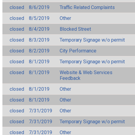
closed
8/6/2019
Traffic Related Complaints
closed
8/5/2019
Other
closed
8/4/2019
Blocked Street
closed
8/3/2019
Temporary Signage w/o permit
closed
8/2/2019
City Performance
closed
8/1/2019
Temporary Signage w/o permit
closed
8/1/2019
Website & Web Services
Feedback
closed
8/1/2019
Other
closed
8/1/2019
Other
closed
7/31/2019
Other
closed
7/31/2019
Temporary Signage w/o permit
closed
7/31/2019
Other