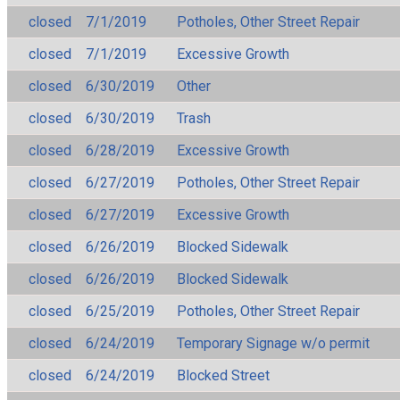
closed
7/1/2019
Potholes, Other Street Repair
closed
7/1/2019
Excessive Growth
closed
6/30/2019
Other
closed
6/30/2019
Trash
closed
6/28/2019
Excessive Growth
closed
6/27/2019
Potholes, Other Street Repair
closed
6/27/2019
Excessive Growth
closed
6/26/2019
Blocked Sidewalk
closed
6/26/2019
Blocked Sidewalk
closed
6/25/2019
Potholes, Other Street Repair
closed
6/24/2019
Temporary Signage w/o permit
closed
6/24/2019
Blocked Street