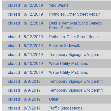
closed
8/12/2019
Yard Waste
closed
8/12/2019
Potholes, Other Street Repair
closed
8/12/2019
Debris Removal (Sand, General
Street Debris)
closed
8/12/2019
Potholes, Other Street Repair
closed
8/12/2019
Blocked Sidewalk
closed
8/11/2019
Temporary Signage w/o permit
closed
8/10/2019
Water Utility Problems
closed
8/10/2019
Water Utility Problems
closed
8/9/2019
Temporary Signage w/o permit
closed
8/9/2019
Temporary Signage w/o permit
closed
8/8/2019
Other
closed
8/7/2019
Traffic Suggestions