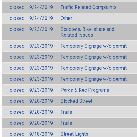
closed
9/24/2019
Traffic Related Complaints
closed
9/24/2019
Other
closed
9/23/2019
Scooters, Bike-share and
Related Issues
closed
9/23/2019
Temporary Signage w/o permit
closed
9/23/2019
Temporary Signage w/o permit
closed
9/23/2019
Temporary Signage w/o permit
closed
9/23/2019
Temporary Signage w/o permit
closed
9/23/2019
Parks & Rec Programs
closed
9/20/2019
Blocked Street
closed
9/20/2019
Trails
closed
9/20/2019
Trails
closed
9/18/2019
Street Lights