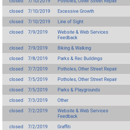
closed
7/10/2019
Potholes, Other Street Repair
closed
7/10/2019
Excessive Growth
closed
7/10/2019
Line of Sight
closed
7/9/2019
Website & Web Services
Feedback
closed
7/9/2019
Biking & Walking
closed
7/8/2019
Parks & Rec Buildings
closed
7/7/2019
Potholes, Other Street Repair
closed
7/5/2019
Potholes, Other Street Repair
closed
7/5/2019
Parks & Playgrounds
closed
7/3/2019
Other
closed
7/2/2019
Website & Web Services
Feedback
closed
7/2/2019
Graffiti