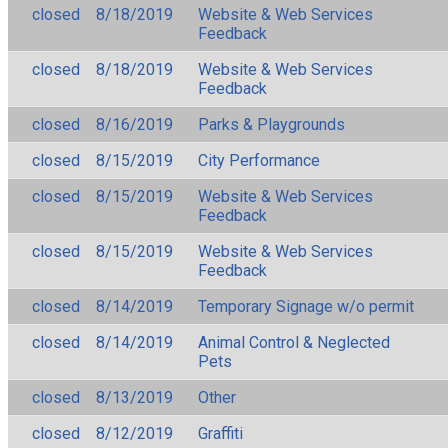
closed
8/18/2019
Website & Web Services
Feedback
closed
8/18/2019
Website & Web Services
Feedback
closed
8/16/2019
Parks & Playgrounds
closed
8/15/2019
City Performance
closed
8/15/2019
Website & Web Services
Feedback
closed
8/15/2019
Website & Web Services
Feedback
closed
8/14/2019
Temporary Signage w/o permit
closed
8/14/2019
Animal Control & Neglected
Pets
closed
8/13/2019
Other
closed
8/12/2019
Graffiti