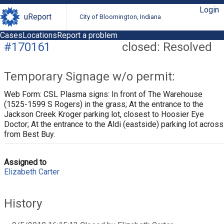
Login
uReport
City of Bloomington, Indiana
Cases
Locations
Report a problem
#170161
closed: Resolved
Temporary Signage w/o permit:
Web Form: CSL Plasma signs: In front of The Warehouse
(1525-1599 S Rogers) in the grass; At the entrance to the
Jackson Creek Kroger parking lot, closest to Hoosier Eye
Doctor; At the entrance to the Aldi (eastside) parking lot across
from Best Buy.
Assigned to
Elizabeth Carter
History