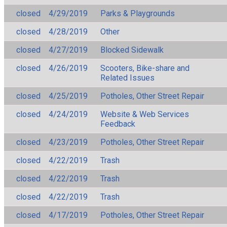
closed
4/29/2019
Parks & Playgrounds
closed
4/28/2019
Other
closed
4/27/2019
Blocked Sidewalk
closed
4/26/2019
Scooters, Bike-share and
Related Issues
closed
4/25/2019
Potholes, Other Street Repair
closed
4/24/2019
Website & Web Services
Feedback
closed
4/23/2019
Potholes, Other Street Repair
closed
4/22/2019
Trash
closed
4/22/2019
Trash
closed
4/22/2019
Trash
closed
4/17/2019
Potholes, Other Street Repair