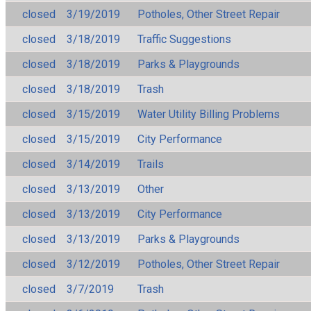
closed
3/19/2019
Potholes, Other Street Repair
closed
3/18/2019
Traffic Suggestions
closed
3/18/2019
Parks & Playgrounds
closed
3/18/2019
Trash
closed
3/15/2019
Water Utility Billing Problems
closed
3/15/2019
City Performance
closed
3/14/2019
Trails
closed
3/13/2019
Other
closed
3/13/2019
City Performance
closed
3/13/2019
Parks & Playgrounds
closed
3/12/2019
Potholes, Other Street Repair
closed
3/7/2019
Trash