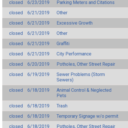
closed
6/23/2019
Parking Meters and Citations
closed
6/21/2019
Other
closed
6/21/2019
Excessive Growth
closed
6/21/2019
Other
closed
6/21/2019
Graffiti
closed
6/21/2019
City Performance
closed
6/20/2019
Potholes, Other Street Repair
closed
6/19/2019
Sewer Problems (Storm
Sewers)
closed
6/18/2019
Animal Control & Neglected
Pets
closed
6/18/2019
Trash
closed
6/18/2019
Temporary Signage w/o permit
closed
6/18/2019
Potholes, Other Street Repair