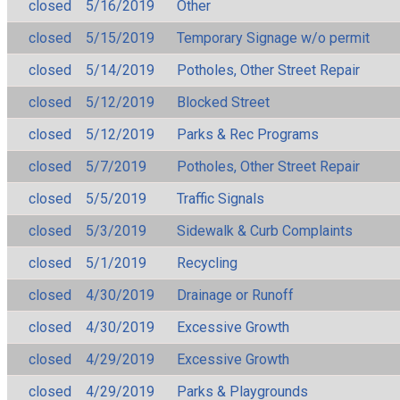
closed
5/16/2019
Other
closed
5/15/2019
Temporary Signage w/o permit
closed
5/14/2019
Potholes, Other Street Repair
closed
5/12/2019
Blocked Street
closed
5/12/2019
Parks & Rec Programs
closed
5/7/2019
Potholes, Other Street Repair
closed
5/5/2019
Traffic Signals
closed
5/3/2019
Sidewalk & Curb Complaints
closed
5/1/2019
Recycling
closed
4/30/2019
Drainage or Runoff
closed
4/30/2019
Excessive Growth
closed
4/29/2019
Excessive Growth
closed
4/29/2019
Parks & Playgrounds