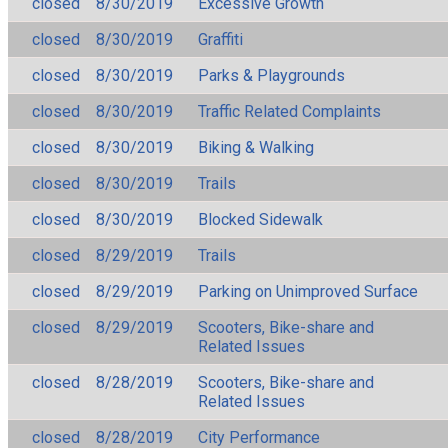
closed
8/30/2019
Excessive Growth
closed
8/30/2019
Graffiti
closed
8/30/2019
Parks & Playgrounds
closed
8/30/2019
Traffic Related Complaints
closed
8/30/2019
Biking & Walking
closed
8/30/2019
Trails
closed
8/30/2019
Blocked Sidewalk
closed
8/29/2019
Trails
closed
8/29/2019
Parking on Unimproved Surface
closed
8/29/2019
Scooters, Bike-share and
Related Issues
closed
8/28/2019
Scooters, Bike-share and
Related Issues
closed
8/28/2019
City Performance