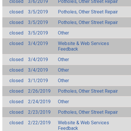
closed
3/6/2019
Potholes, Other Street Repair
closed
3/5/2019
Potholes, Other Street Repair
closed
3/5/2019
Potholes, Other Street Repair
closed
3/5/2019
Other
closed
3/4/2019
Website & Web Services
Feedback
closed
3/4/2019
Other
closed
3/4/2019
Other
closed
3/1/2019
Other
closed
2/26/2019
Potholes, Other Street Repair
closed
2/24/2019
Other
closed
2/23/2019
Potholes, Other Street Repair
closed
2/22/2019
Website & Web Services
Feedback