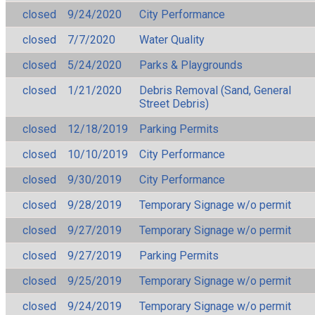
closed
9/24/2020
City Performance
closed
7/7/2020
Water Quality
closed
5/24/2020
Parks & Playgrounds
closed
1/21/2020
Debris Removal (Sand, General
Street Debris)
closed
12/18/2019
Parking Permits
closed
10/10/2019
City Performance
closed
9/30/2019
City Performance
closed
9/28/2019
Temporary Signage w/o permit
closed
9/27/2019
Temporary Signage w/o permit
closed
9/27/2019
Parking Permits
closed
9/25/2019
Temporary Signage w/o permit
closed
9/24/2019
Temporary Signage w/o permit