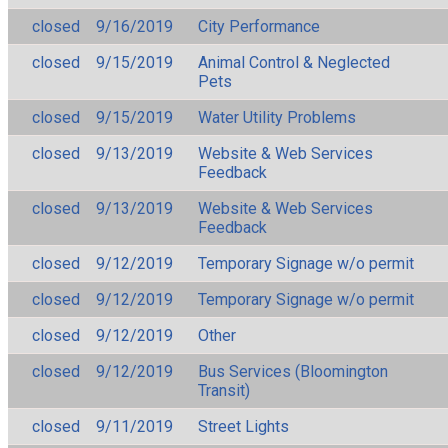
closed
9/16/2019
City Performance
closed
9/15/2019
Animal Control & Neglected
Pets
closed
9/15/2019
Water Utility Problems
closed
9/13/2019
Website & Web Services
Feedback
closed
9/13/2019
Website & Web Services
Feedback
closed
9/12/2019
Temporary Signage w/o permit
closed
9/12/2019
Temporary Signage w/o permit
closed
9/12/2019
Other
closed
9/12/2019
Bus Services (Bloomington
Transit)
closed
9/11/2019
Street Lights