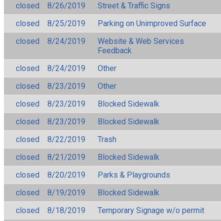
closed
8/26/2019
Street & Traffic Signs
closed
8/25/2019
Parking on Unimproved Surface
closed
8/24/2019
Website & Web Services
Feedback
closed
8/24/2019
Other
closed
8/23/2019
Other
closed
8/23/2019
Blocked Sidewalk
closed
8/23/2019
Blocked Sidewalk
closed
8/22/2019
Trash
closed
8/21/2019
Blocked Sidewalk
closed
8/20/2019
Parks & Playgrounds
closed
8/19/2019
Blocked Sidewalk
closed
8/18/2019
Temporary Signage w/o permit