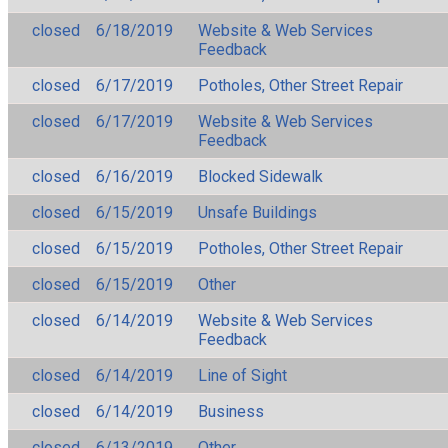
closed
6/18/2019
Website & Web Services
Feedback
closed
6/17/2019
Potholes, Other Street Repair
closed
6/17/2019
Website & Web Services
Feedback
closed
6/16/2019
Blocked Sidewalk
closed
6/15/2019
Unsafe Buildings
closed
6/15/2019
Potholes, Other Street Repair
closed
6/15/2019
Other
closed
6/14/2019
Website & Web Services
Feedback
closed
6/14/2019
Line of Sight
closed
6/14/2019
Business
closed
6/13/2019
Other