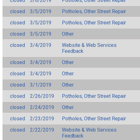
closed
3/6/2019
Potholes, Other Street Repair
closed
3/5/2019
Potholes, Other Street Repair
closed
3/5/2019
Potholes, Other Street Repair
closed
3/5/2019
Other
closed
3/4/2019
Website & Web Services
Feedback
closed
3/4/2019
Other
closed
3/4/2019
Other
closed
3/1/2019
Other
closed
2/26/2019
Potholes, Other Street Repair
closed
2/24/2019
Other
closed
2/23/2019
Potholes, Other Street Repair
closed
2/22/2019
Website & Web Services
Feedback