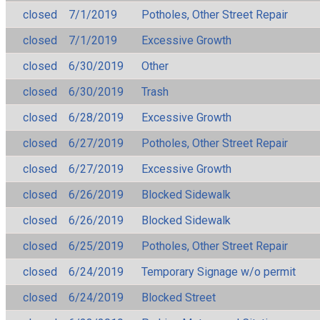
closed
7/1/2019
Potholes, Other Street Repair
closed
7/1/2019
Excessive Growth
closed
6/30/2019
Other
closed
6/30/2019
Trash
closed
6/28/2019
Excessive Growth
closed
6/27/2019
Potholes, Other Street Repair
closed
6/27/2019
Excessive Growth
closed
6/26/2019
Blocked Sidewalk
closed
6/26/2019
Blocked Sidewalk
closed
6/25/2019
Potholes, Other Street Repair
closed
6/24/2019
Temporary Signage w/o permit
closed
6/24/2019
Blocked Street