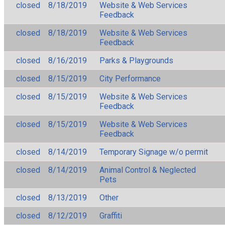
closed
8/18/2019
Website & Web Services
Feedback
closed
8/18/2019
Website & Web Services
Feedback
closed
8/16/2019
Parks & Playgrounds
closed
8/15/2019
City Performance
closed
8/15/2019
Website & Web Services
Feedback
closed
8/15/2019
Website & Web Services
Feedback
closed
8/14/2019
Temporary Signage w/o permit
closed
8/14/2019
Animal Control & Neglected
Pets
closed
8/13/2019
Other
closed
8/12/2019
Graffiti