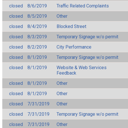
closed
8/6/2019
Traffic Related Complaints
closed
8/5/2019
Other
closed
8/4/2019
Blocked Street
closed
8/3/2019
Temporary Signage w/o permit
closed
8/2/2019
City Performance
closed
8/1/2019
Temporary Signage w/o permit
closed
8/1/2019
Website & Web Services
Feedback
closed
8/1/2019
Other
closed
8/1/2019
Other
closed
7/31/2019
Other
closed
7/31/2019
Temporary Signage w/o permit
closed
7/31/2019
Other