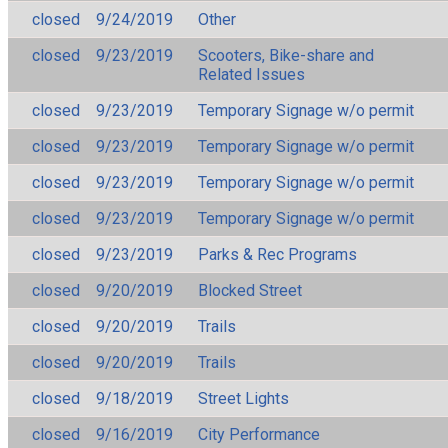
closed
9/24/2019
Other
closed
9/23/2019
Scooters, Bike-share and
Related Issues
closed
9/23/2019
Temporary Signage w/o permit
closed
9/23/2019
Temporary Signage w/o permit
closed
9/23/2019
Temporary Signage w/o permit
closed
9/23/2019
Temporary Signage w/o permit
closed
9/23/2019
Parks & Rec Programs
closed
9/20/2019
Blocked Street
closed
9/20/2019
Trails
closed
9/20/2019
Trails
closed
9/18/2019
Street Lights
closed
9/16/2019
City Performance