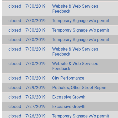
closed
7/30/2019
Website & Web Services
Feedback
closed
7/30/2019
Temporary Signage w/o permit
closed
7/30/2019
Temporary Signage w/o permit
closed
7/30/2019
Temporary Signage w/o permit
closed
7/30/2019
Website & Web Services
Feedback
closed
7/30/2019
Website & Web Services
Feedback
closed
7/30/2019
City Performance
closed
7/29/2019
Potholes, Other Street Repair
closed
7/29/2019
Excessive Growth
closed
7/27/2019
Excessive Growth
closed
7/26/2019
Temporary Signage w/o permit