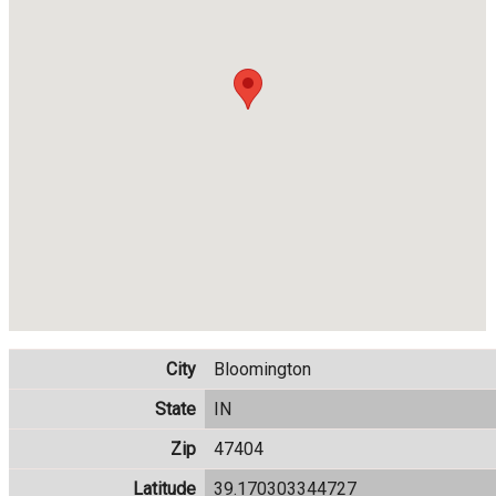
City
Bloomington
State
IN
Zip
47404
Latitude
39.170303344727