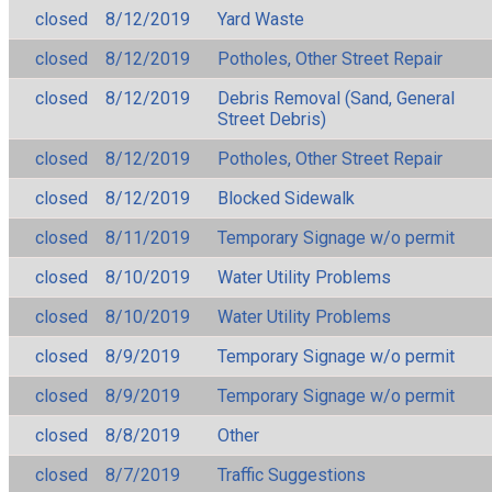
closed
8/12/2019
Yard Waste
closed
8/12/2019
Potholes, Other Street Repair
closed
8/12/2019
Debris Removal (Sand, General
Street Debris)
closed
8/12/2019
Potholes, Other Street Repair
closed
8/12/2019
Blocked Sidewalk
closed
8/11/2019
Temporary Signage w/o permit
closed
8/10/2019
Water Utility Problems
closed
8/10/2019
Water Utility Problems
closed
8/9/2019
Temporary Signage w/o permit
closed
8/9/2019
Temporary Signage w/o permit
closed
8/8/2019
Other
closed
8/7/2019
Traffic Suggestions