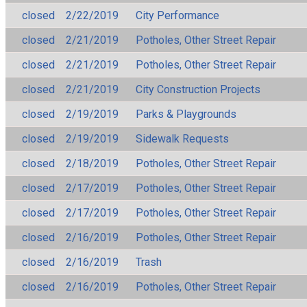
closed
2/22/2019
City Performance
closed
2/21/2019
Potholes, Other Street Repair
closed
2/21/2019
Potholes, Other Street Repair
closed
2/21/2019
City Construction Projects
closed
2/19/2019
Parks & Playgrounds
closed
2/19/2019
Sidewalk Requests
closed
2/18/2019
Potholes, Other Street Repair
closed
2/17/2019
Potholes, Other Street Repair
closed
2/17/2019
Potholes, Other Street Repair
closed
2/16/2019
Potholes, Other Street Repair
closed
2/16/2019
Trash
closed
2/16/2019
Potholes, Other Street Repair