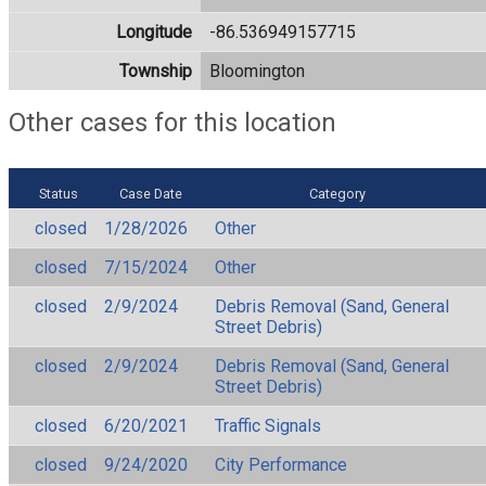
Longitude
-86.536949157715
Township
Bloomington
Other cases for this location
Status
Case Date
Category
closed
1/28/2026
Other
closed
7/15/2024
Other
closed
2/9/2024
Debris Removal (Sand, General
Street Debris)
closed
2/9/2024
Debris Removal (Sand, General
Street Debris)
closed
6/20/2021
Traffic Signals
closed
9/24/2020
City Performance