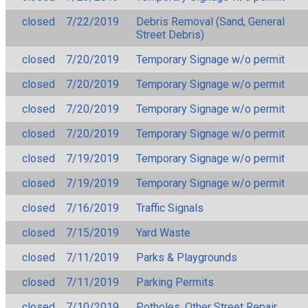
closed
7/22/2019
Debris Removal (Sand, General
Street Debris)
closed
7/20/2019
Temporary Signage w/o permit
closed
7/20/2019
Temporary Signage w/o permit
closed
7/20/2019
Temporary Signage w/o permit
closed
7/20/2019
Temporary Signage w/o permit
closed
7/19/2019
Temporary Signage w/o permit
closed
7/19/2019
Temporary Signage w/o permit
closed
7/16/2019
Traffic Signals
closed
7/15/2019
Yard Waste
closed
7/11/2019
Parks & Playgrounds
closed
7/11/2019
Parking Permits
closed
7/10/2019
Potholes, Other Street Repair