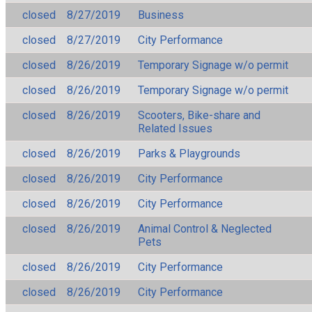
closed
8/27/2019
Business
closed
8/27/2019
City Performance
closed
8/26/2019
Temporary Signage w/o permit
closed
8/26/2019
Temporary Signage w/o permit
closed
8/26/2019
Scooters, Bike-share and
Related Issues
closed
8/26/2019
Parks & Playgrounds
closed
8/26/2019
City Performance
closed
8/26/2019
City Performance
closed
8/26/2019
Animal Control & Neglected
Pets
closed
8/26/2019
City Performance
closed
8/26/2019
City Performance