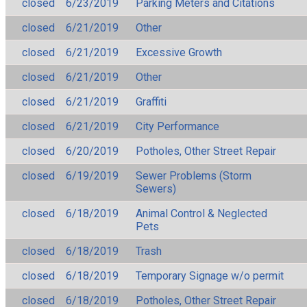
closed
6/23/2019
Parking Meters and Citations
closed
6/21/2019
Other
closed
6/21/2019
Excessive Growth
closed
6/21/2019
Other
closed
6/21/2019
Graffiti
closed
6/21/2019
City Performance
closed
6/20/2019
Potholes, Other Street Repair
closed
6/19/2019
Sewer Problems (Storm
Sewers)
closed
6/18/2019
Animal Control & Neglected
Pets
closed
6/18/2019
Trash
closed
6/18/2019
Temporary Signage w/o permit
closed
6/18/2019
Potholes, Other Street Repair