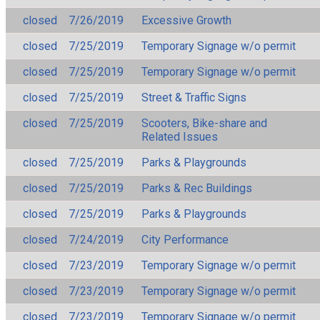
closed
7/26/2019
Excessive Growth
closed
7/25/2019
Temporary Signage w/o permit
closed
7/25/2019
Temporary Signage w/o permit
closed
7/25/2019
Street & Traffic Signs
closed
7/25/2019
Scooters, Bike-share and
Related Issues
closed
7/25/2019
Parks & Playgrounds
closed
7/25/2019
Parks & Rec Buildings
closed
7/25/2019
Parks & Playgrounds
closed
7/24/2019
City Performance
closed
7/23/2019
Temporary Signage w/o permit
closed
7/23/2019
Temporary Signage w/o permit
closed
7/23/2019
Temporary Signage w/o permit