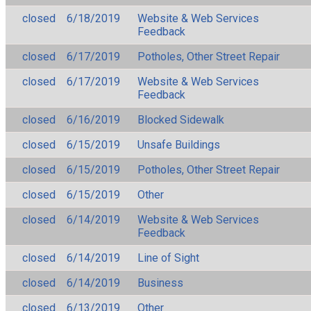
closed
6/18/2019
Website & Web Services
Feedback
closed
6/17/2019
Potholes, Other Street Repair
closed
6/17/2019
Website & Web Services
Feedback
closed
6/16/2019
Blocked Sidewalk
closed
6/15/2019
Unsafe Buildings
closed
6/15/2019
Potholes, Other Street Repair
closed
6/15/2019
Other
closed
6/14/2019
Website & Web Services
Feedback
closed
6/14/2019
Line of Sight
closed
6/14/2019
Business
closed
6/13/2019
Other