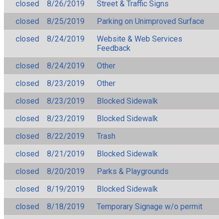
closed
8/26/2019
Street & Traffic Signs
closed
8/25/2019
Parking on Unimproved Surface
closed
8/24/2019
Website & Web Services
Feedback
closed
8/24/2019
Other
closed
8/23/2019
Other
closed
8/23/2019
Blocked Sidewalk
closed
8/23/2019
Blocked Sidewalk
closed
8/22/2019
Trash
closed
8/21/2019
Blocked Sidewalk
closed
8/20/2019
Parks & Playgrounds
closed
8/19/2019
Blocked Sidewalk
closed
8/18/2019
Temporary Signage w/o permit