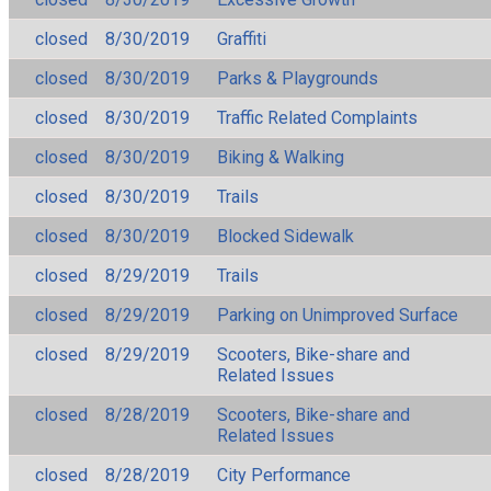
closed
8/30/2019
Graffiti
closed
8/30/2019
Parks & Playgrounds
closed
8/30/2019
Traffic Related Complaints
closed
8/30/2019
Biking & Walking
closed
8/30/2019
Trails
closed
8/30/2019
Blocked Sidewalk
closed
8/29/2019
Trails
closed
8/29/2019
Parking on Unimproved Surface
closed
8/29/2019
Scooters, Bike-share and
Related Issues
closed
8/28/2019
Scooters, Bike-share and
Related Issues
closed
8/28/2019
City Performance