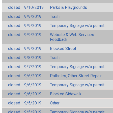
closed
9/10/2019
Parks & Playgrounds
closed
9/9/2019
Trash
closed
9/9/2019
Temporary Signage w/o permit
closed
9/9/2019
Website & Web Services
Feedback
closed
9/9/2019
Blocked Street
closed
9/8/2019
Trash
closed
9/7/2019
Temporary Signage w/o permit
closed
9/6/2019
Potholes, Other Street Repair
closed
9/6/2019
Temporary Signage w/o permit
closed
9/6/2019
Blocked Sidewalk
closed
9/5/2019
Other
closed
9/5/2019
Temporary Signage w/o permit