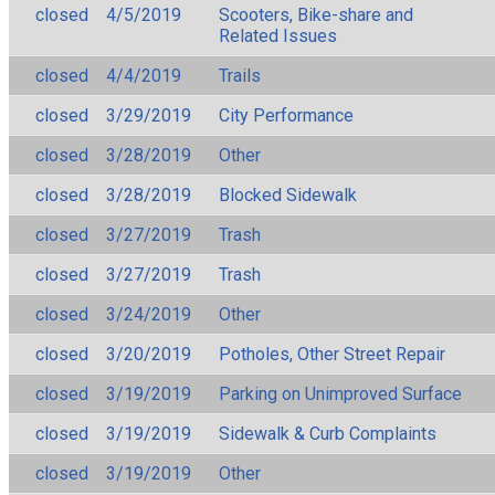
closed
4/5/2019
Scooters, Bike-share and
Related Issues
closed
4/4/2019
Trails
closed
3/29/2019
City Performance
closed
3/28/2019
Other
closed
3/28/2019
Blocked Sidewalk
closed
3/27/2019
Trash
closed
3/27/2019
Trash
closed
3/24/2019
Other
closed
3/20/2019
Potholes, Other Street Repair
closed
3/19/2019
Parking on Unimproved Surface
closed
3/19/2019
Sidewalk & Curb Complaints
closed
3/19/2019
Other