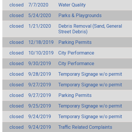
closed
7/7/2020
Water Quality
closed
5/24/2020
Parks & Playgrounds
closed
1/21/2020
Debris Removal (Sand, General
Street Debris)
closed
12/18/2019
Parking Permits
closed
10/10/2019
City Performance
closed
9/30/2019
City Performance
closed
9/28/2019
Temporary Signage w/o permit
closed
9/27/2019
Temporary Signage w/o permit
closed
9/27/2019
Parking Permits
closed
9/25/2019
Temporary Signage w/o permit
closed
9/24/2019
Temporary Signage w/o permit
closed
9/24/2019
Traffic Related Complaints