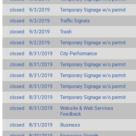
closed
9/3/2019
Temporary Signage w/o permit
closed
9/3/2019
Traffic Signals
closed
9/3/2019
Trash
closed
9/2/2019
Temporary Signage w/o permit
closed
8/31/2019
City Performance
closed
8/31/2019
Temporary Signage w/o permit
closed
8/31/2019
Temporary Signage w/o permit
closed
8/31/2019
Temporary Signage w/o permit
closed
8/31/2019
Temporary Signage w/o permit
closed
8/31/2019
Website & Web Services
Feedback
closed
8/31/2019
Business
closed
8/30/2019
Excessive Growth