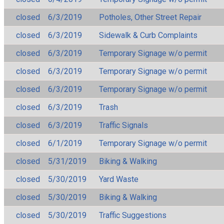
closed
6/3/2019
Potholes, Other Street Repair
closed
6/3/2019
Sidewalk & Curb Complaints
closed
6/3/2019
Temporary Signage w/o permit
closed
6/3/2019
Temporary Signage w/o permit
closed
6/3/2019
Temporary Signage w/o permit
closed
6/3/2019
Trash
closed
6/3/2019
Traffic Signals
closed
6/1/2019
Temporary Signage w/o permit
closed
5/31/2019
Biking & Walking
closed
5/30/2019
Yard Waste
closed
5/30/2019
Biking & Walking
closed
5/30/2019
Traffic Suggestions