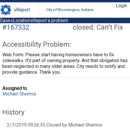
Login
uReport
City of Bloomington, Indiana
Cases
Locations
Report a problem
#167332
closed: Can't Fix
Accessibility Problem:
Web Form: Please start having homeowners have to fix
sidewalks. It's part of owning property. And that obligation has
been neglected in many older areas. City needs to notify and
provide guidance. Thank you.
Assigned to
Michael Shermis
History
2/7/2019 09:26:35 Closed by Michael Shermis