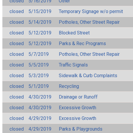
closed
5/16/2019
Other
closed
5/15/2019
Temporary Signage w/o permit
closed
5/14/2019
Potholes, Other Street Repair
closed
5/12/2019
Blocked Street
closed
5/12/2019
Parks & Rec Programs
closed
5/7/2019
Potholes, Other Street Repair
closed
5/5/2019
Traffic Signals
closed
5/3/2019
Sidewalk & Curb Complaints
closed
5/1/2019
Recycling
closed
4/30/2019
Drainage or Runoff
closed
4/30/2019
Excessive Growth
closed
4/29/2019
Excessive Growth
closed
4/29/2019
Parks & Playgrounds