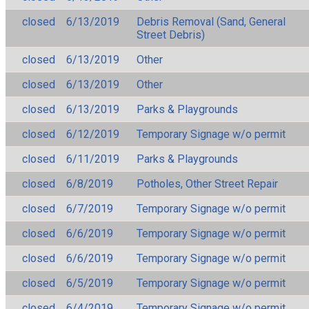
closed
6/13/2019
Debris Removal (Sand, General
Street Debris)
closed
6/13/2019
Other
closed
6/13/2019
Other
closed
6/13/2019
Parks & Playgrounds
closed
6/12/2019
Temporary Signage w/o permit
closed
6/11/2019
Parks & Playgrounds
closed
6/8/2019
Potholes, Other Street Repair
closed
6/7/2019
Temporary Signage w/o permit
closed
6/6/2019
Temporary Signage w/o permit
closed
6/6/2019
Temporary Signage w/o permit
closed
6/5/2019
Temporary Signage w/o permit
closed
6/4/2019
Temporary Signage w/o permit