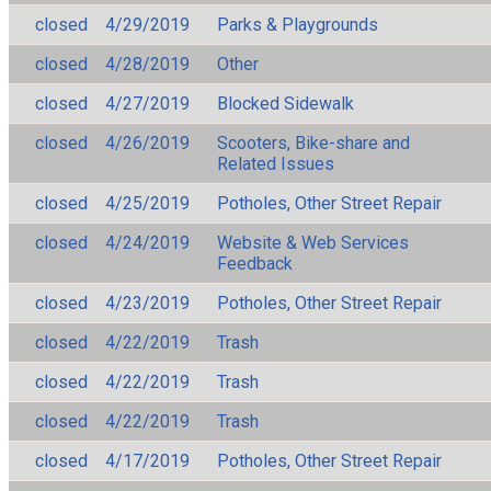
closed
4/29/2019
Parks & Playgrounds
closed
4/28/2019
Other
closed
4/27/2019
Blocked Sidewalk
closed
4/26/2019
Scooters, Bike-share and
Related Issues
closed
4/25/2019
Potholes, Other Street Repair
closed
4/24/2019
Website & Web Services
Feedback
closed
4/23/2019
Potholes, Other Street Repair
closed
4/22/2019
Trash
closed
4/22/2019
Trash
closed
4/22/2019
Trash
closed
4/17/2019
Potholes, Other Street Repair