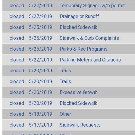
closed
5/27/2019
Temporary Signage w/o permit
closed
5/27/2019
Drainage or Runoff
closed
5/25/2019
Blocked Sidewalk
closed
5/25/2019
Sidewalk & Curb Complaints
closed
5/25/2019
Parks & Rec Programs
closed
5/22/2019
Parking Meters and Citations
closed
5/20/2019
Trails
closed
5/20/2019
Trails
closed
5/20/2019
Excessive Growth
closed
5/20/2019
Blocked Sidewalk
closed
5/18/2019
Other
closed
5/17/2019
Sidewalk Requests