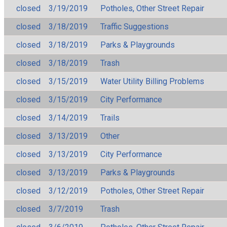
closed
3/19/2019
Potholes, Other Street Repair
closed
3/18/2019
Traffic Suggestions
closed
3/18/2019
Parks & Playgrounds
closed
3/18/2019
Trash
closed
3/15/2019
Water Utility Billing Problems
closed
3/15/2019
City Performance
closed
3/14/2019
Trails
closed
3/13/2019
Other
closed
3/13/2019
City Performance
closed
3/13/2019
Parks & Playgrounds
closed
3/12/2019
Potholes, Other Street Repair
closed
3/7/2019
Trash