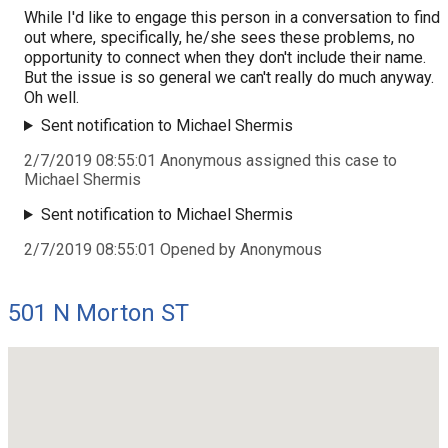
While I'd like to engage this person in a conversation to find
out where, specifically, he/she sees these problems, no
opportunity to connect when they don't include their name.
But the issue is so general we can't really do much anyway.
Oh well.
Sent notification to Michael Shermis
2/7/2019 08:55:01 Anonymous assigned this case to
Michael Shermis
Sent notification to Michael Shermis
2/7/2019 08:55:01 Opened by Anonymous
501 N Morton ST