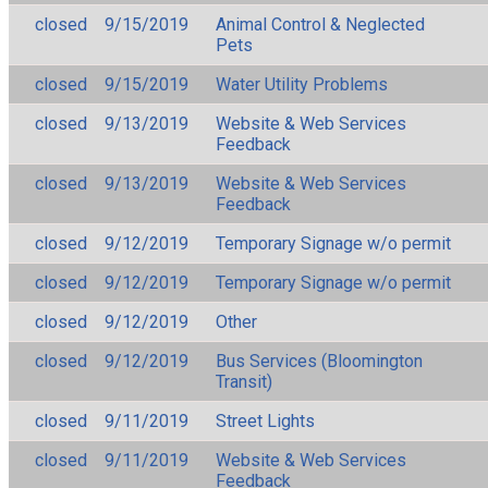
closed
9/15/2019
Animal Control & Neglected
Pets
closed
9/15/2019
Water Utility Problems
closed
9/13/2019
Website & Web Services
Feedback
closed
9/13/2019
Website & Web Services
Feedback
closed
9/12/2019
Temporary Signage w/o permit
closed
9/12/2019
Temporary Signage w/o permit
closed
9/12/2019
Other
closed
9/12/2019
Bus Services (Bloomington
Transit)
closed
9/11/2019
Street Lights
closed
9/11/2019
Website & Web Services
Feedback