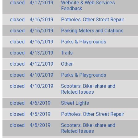
closed
4/17/2019
Website & Web Services
Feedback
closed
4/16/2019
Potholes, Other Street Repair
closed
4/16/2019
Parking Meters and Citations
closed
4/16/2019
Parks & Playgrounds
closed
4/13/2019
Trails
closed
4/12/2019
Other
closed
4/10/2019
Parks & Playgrounds
closed
4/10/2019
Scooters, Bike-share and
Related Issues
closed
4/6/2019
Street Lights
closed
4/5/2019
Potholes, Other Street Repair
closed
4/5/2019
Scooters, Bike-share and
Related Issues