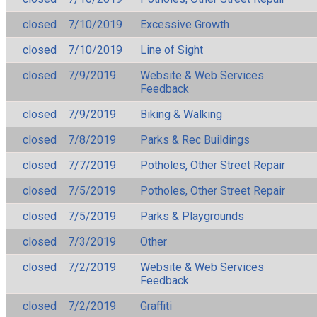
closed
7/10/2019
Excessive Growth
closed
7/10/2019
Line of Sight
closed
7/9/2019
Website & Web Services
Feedback
closed
7/9/2019
Biking & Walking
closed
7/8/2019
Parks & Rec Buildings
closed
7/7/2019
Potholes, Other Street Repair
closed
7/5/2019
Potholes, Other Street Repair
closed
7/5/2019
Parks & Playgrounds
closed
7/3/2019
Other
closed
7/2/2019
Website & Web Services
Feedback
closed
7/2/2019
Graffiti