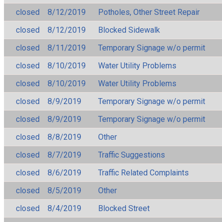
closed
8/12/2019
Potholes, Other Street Repair
closed
8/12/2019
Blocked Sidewalk
closed
8/11/2019
Temporary Signage w/o permit
closed
8/10/2019
Water Utility Problems
closed
8/10/2019
Water Utility Problems
closed
8/9/2019
Temporary Signage w/o permit
closed
8/9/2019
Temporary Signage w/o permit
closed
8/8/2019
Other
closed
8/7/2019
Traffic Suggestions
closed
8/6/2019
Traffic Related Complaints
closed
8/5/2019
Other
closed
8/4/2019
Blocked Street