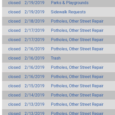
closed
2/19/2019
Parks & Playgrounds
closed
2/19/2019
Sidewalk Requests
closed
2/18/2019
Potholes, Other Street Repair
closed
2/17/2019
Potholes, Other Street Repair
closed
2/17/2019
Potholes, Other Street Repair
closed
2/16/2019
Potholes, Other Street Repair
closed
2/16/2019
Trash
closed
2/16/2019
Potholes, Other Street Repair
closed
2/16/2019
Potholes, Other Street Repair
closed
2/15/2019
Potholes, Other Street Repair
closed
2/14/2019
Potholes, Other Street Repair
closed
2/13/2019
Potholes, Other Street Repair
closed
2/13/2019
Potholes, Other Street Repair