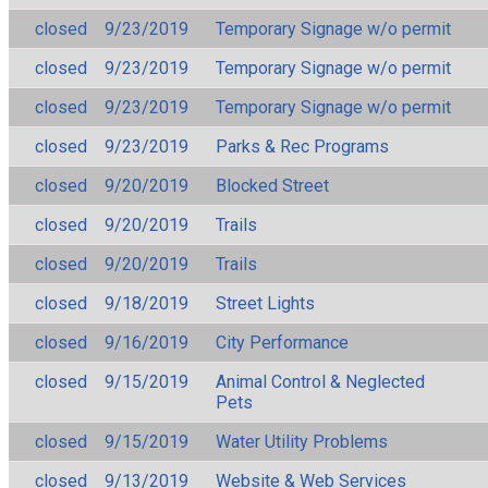
closed
9/23/2019
Temporary Signage w/o permit
closed
9/23/2019
Temporary Signage w/o permit
closed
9/23/2019
Temporary Signage w/o permit
closed
9/23/2019
Parks & Rec Programs
closed
9/20/2019
Blocked Street
closed
9/20/2019
Trails
closed
9/20/2019
Trails
closed
9/18/2019
Street Lights
closed
9/16/2019
City Performance
closed
9/15/2019
Animal Control & Neglected
Pets
closed
9/15/2019
Water Utility Problems
closed
9/13/2019
Website & Web Services