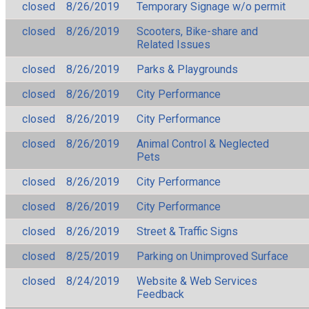
closed
8/26/2019
Temporary Signage w/o permit
closed
8/26/2019
Scooters, Bike-share and
Related Issues
closed
8/26/2019
Parks & Playgrounds
closed
8/26/2019
City Performance
closed
8/26/2019
City Performance
closed
8/26/2019
Animal Control & Neglected
Pets
closed
8/26/2019
City Performance
closed
8/26/2019
City Performance
closed
8/26/2019
Street & Traffic Signs
closed
8/25/2019
Parking on Unimproved Surface
closed
8/24/2019
Website & Web Services
Feedback