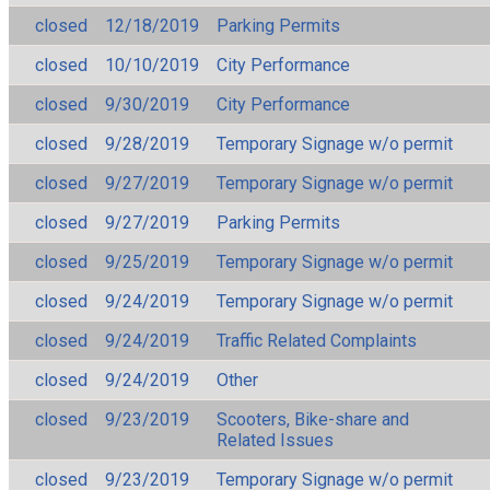
closed
12/18/2019
Parking Permits
closed
10/10/2019
City Performance
closed
9/30/2019
City Performance
closed
9/28/2019
Temporary Signage w/o permit
closed
9/27/2019
Temporary Signage w/o permit
closed
9/27/2019
Parking Permits
closed
9/25/2019
Temporary Signage w/o permit
closed
9/24/2019
Temporary Signage w/o permit
closed
9/24/2019
Traffic Related Complaints
closed
9/24/2019
Other
closed
9/23/2019
Scooters, Bike-share and
Related Issues
closed
9/23/2019
Temporary Signage w/o permit