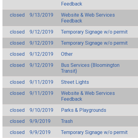
Feedback
closed
9/13/2019
Website & Web Services
Feedback
closed
9/12/2019
Temporary Signage w/o permit
closed
9/12/2019
Temporary Signage w/o permit
closed
9/12/2019
Other
closed
9/12/2019
Bus Services (Bloomington
Transit)
closed
9/11/2019
Street Lights
closed
9/11/2019
Website & Web Services
Feedback
closed
9/10/2019
Parks & Playgrounds
closed
9/9/2019
Trash
closed
9/9/2019
Temporary Signage w/o permit