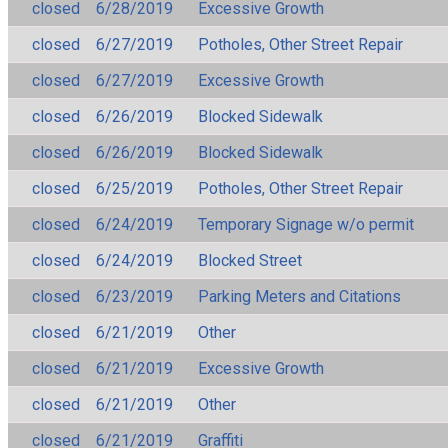
closed
6/28/2019
Excessive Growth
closed
6/27/2019
Potholes, Other Street Repair
closed
6/27/2019
Excessive Growth
closed
6/26/2019
Blocked Sidewalk
closed
6/26/2019
Blocked Sidewalk
closed
6/25/2019
Potholes, Other Street Repair
closed
6/24/2019
Temporary Signage w/o permit
closed
6/24/2019
Blocked Street
closed
6/23/2019
Parking Meters and Citations
closed
6/21/2019
Other
closed
6/21/2019
Excessive Growth
closed
6/21/2019
Other
closed
6/21/2019
Graffiti