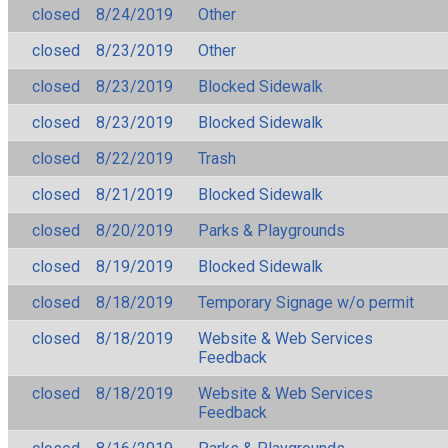
closed
8/24/2019
Other
closed
8/23/2019
Other
closed
8/23/2019
Blocked Sidewalk
closed
8/23/2019
Blocked Sidewalk
closed
8/22/2019
Trash
closed
8/21/2019
Blocked Sidewalk
closed
8/20/2019
Parks & Playgrounds
closed
8/19/2019
Blocked Sidewalk
closed
8/18/2019
Temporary Signage w/o permit
closed
8/18/2019
Website & Web Services
Feedback
closed
8/18/2019
Website & Web Services
Feedback