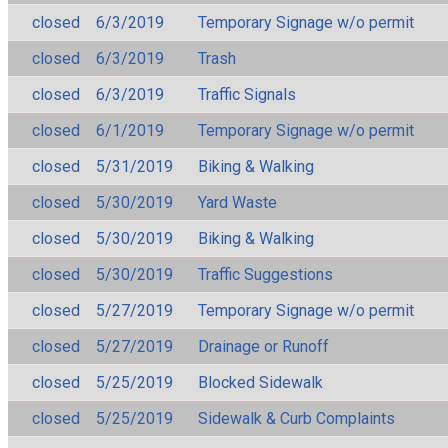
closed
6/3/2019
Temporary Signage w/o permit
closed
6/3/2019
Trash
closed
6/3/2019
Traffic Signals
closed
6/1/2019
Temporary Signage w/o permit
closed
5/31/2019
Biking & Walking
closed
5/30/2019
Yard Waste
closed
5/30/2019
Biking & Walking
closed
5/30/2019
Traffic Suggestions
closed
5/27/2019
Temporary Signage w/o permit
closed
5/27/2019
Drainage or Runoff
closed
5/25/2019
Blocked Sidewalk
closed
5/25/2019
Sidewalk & Curb Complaints