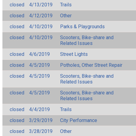
closed
4/13/2019
Trails
closed
4/12/2019
Other
closed
4/10/2019
Parks & Playgrounds
closed
4/10/2019
Scooters, Bike-share and
Related Issues
closed
4/6/2019
Street Lights
closed
4/5/2019
Potholes, Other Street Repair
closed
4/5/2019
Scooters, Bike-share and
Related Issues
closed
4/5/2019
Scooters, Bike-share and
Related Issues
closed
4/4/2019
Trails
closed
3/29/2019
City Performance
closed
3/28/2019
Other