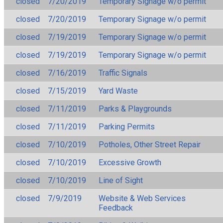
closed
7/20/2019
Temporary Signage w/o permit
closed
7/20/2019
Temporary Signage w/o permit
closed
7/19/2019
Temporary Signage w/o permit
closed
7/19/2019
Temporary Signage w/o permit
closed
7/16/2019
Traffic Signals
closed
7/15/2019
Yard Waste
closed
7/11/2019
Parks & Playgrounds
closed
7/11/2019
Parking Permits
closed
7/10/2019
Potholes, Other Street Repair
closed
7/10/2019
Excessive Growth
closed
7/10/2019
Line of Sight
closed
7/9/2019
Website & Web Services
Feedback