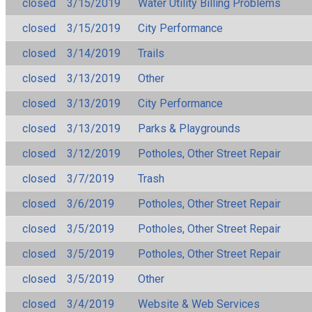
closed
3/15/2019
Water Utility Billing Problems
closed
3/15/2019
City Performance
closed
3/14/2019
Trails
closed
3/13/2019
Other
closed
3/13/2019
City Performance
closed
3/13/2019
Parks & Playgrounds
closed
3/12/2019
Potholes, Other Street Repair
closed
3/7/2019
Trash
closed
3/6/2019
Potholes, Other Street Repair
closed
3/5/2019
Potholes, Other Street Repair
closed
3/5/2019
Potholes, Other Street Repair
closed
3/5/2019
Other
closed
3/4/2019
Website & Web Services