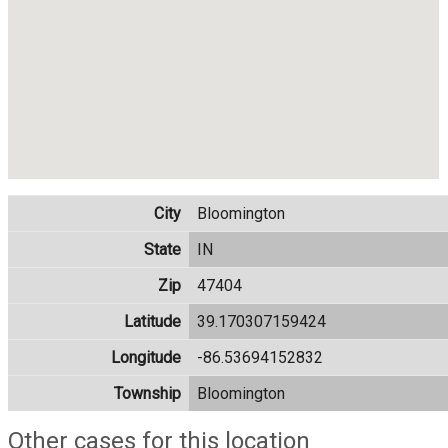
City
Bloomington
State
IN
Zip
47404
Latitude
39.170307159424
Longitude
-86.53694152832
Township
Bloomington
Other cases for this location