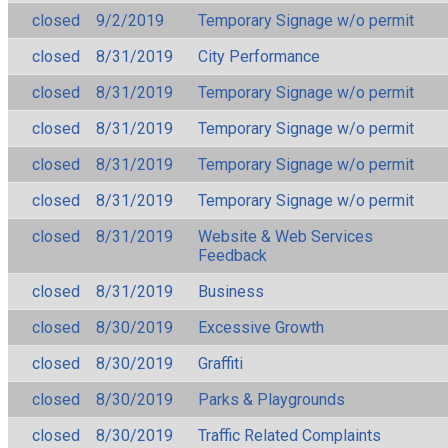
closed
9/2/2019
Temporary Signage w/o permit
closed
8/31/2019
City Performance
closed
8/31/2019
Temporary Signage w/o permit
closed
8/31/2019
Temporary Signage w/o permit
closed
8/31/2019
Temporary Signage w/o permit
closed
8/31/2019
Temporary Signage w/o permit
closed
8/31/2019
Website & Web Services
Feedback
closed
8/31/2019
Business
closed
8/30/2019
Excessive Growth
closed
8/30/2019
Graffiti
closed
8/30/2019
Parks & Playgrounds
closed
8/30/2019
Traffic Related Complaints