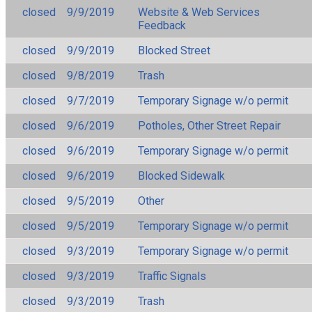
closed
9/9/2019
Website & Web Services
Feedback
closed
9/9/2019
Blocked Street
closed
9/8/2019
Trash
closed
9/7/2019
Temporary Signage w/o permit
closed
9/6/2019
Potholes, Other Street Repair
closed
9/6/2019
Temporary Signage w/o permit
closed
9/6/2019
Blocked Sidewalk
closed
9/5/2019
Other
closed
9/5/2019
Temporary Signage w/o permit
closed
9/3/2019
Temporary Signage w/o permit
closed
9/3/2019
Traffic Signals
closed
9/3/2019
Trash