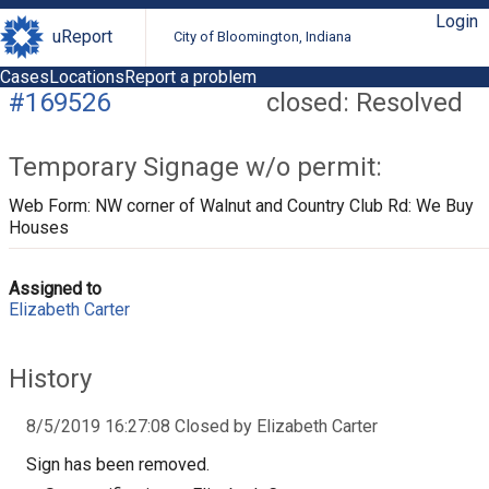
Login
uReport
City of Bloomington, Indiana
Cases
Locations
Report a problem
#169526
closed: Resolved
Temporary Signage w/o permit:
Web Form: NW corner of Walnut and Country Club Rd: We Buy
Houses
Assigned to
Elizabeth Carter
History
8/5/2019 16:27:08 Closed by Elizabeth Carter
Sign has been removed.