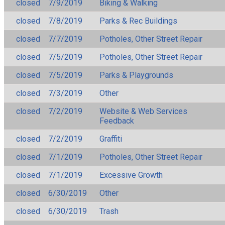
closed
7/9/2019
Biking & Walking
closed
7/8/2019
Parks & Rec Buildings
closed
7/7/2019
Potholes, Other Street Repair
closed
7/5/2019
Potholes, Other Street Repair
closed
7/5/2019
Parks & Playgrounds
closed
7/3/2019
Other
closed
7/2/2019
Website & Web Services
Feedback
closed
7/2/2019
Graffiti
closed
7/1/2019
Potholes, Other Street Repair
closed
7/1/2019
Excessive Growth
closed
6/30/2019
Other
closed
6/30/2019
Trash