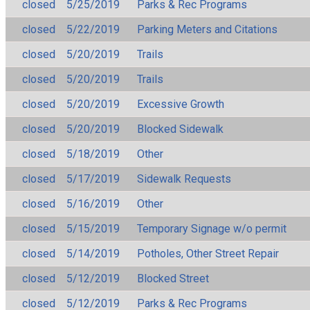
closed
5/25/2019
Parks & Rec Programs
closed
5/22/2019
Parking Meters and Citations
closed
5/20/2019
Trails
closed
5/20/2019
Trails
closed
5/20/2019
Excessive Growth
closed
5/20/2019
Blocked Sidewalk
closed
5/18/2019
Other
closed
5/17/2019
Sidewalk Requests
closed
5/16/2019
Other
closed
5/15/2019
Temporary Signage w/o permit
closed
5/14/2019
Potholes, Other Street Repair
closed
5/12/2019
Blocked Street
closed
5/12/2019
Parks & Rec Programs