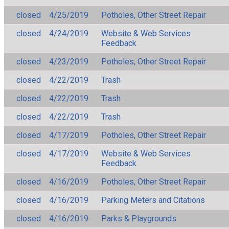
closed
4/25/2019
Potholes, Other Street Repair
closed
4/24/2019
Website & Web Services
Feedback
closed
4/23/2019
Potholes, Other Street Repair
closed
4/22/2019
Trash
closed
4/22/2019
Trash
closed
4/22/2019
Trash
closed
4/17/2019
Potholes, Other Street Repair
closed
4/17/2019
Website & Web Services
Feedback
closed
4/16/2019
Potholes, Other Street Repair
closed
4/16/2019
Parking Meters and Citations
closed
4/16/2019
Parks & Playgrounds