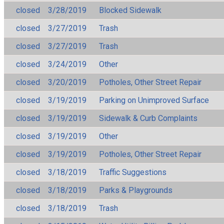
closed
3/28/2019
Blocked Sidewalk
closed
3/27/2019
Trash
closed
3/27/2019
Trash
closed
3/24/2019
Other
closed
3/20/2019
Potholes, Other Street Repair
closed
3/19/2019
Parking on Unimproved Surface
closed
3/19/2019
Sidewalk & Curb Complaints
closed
3/19/2019
Other
closed
3/19/2019
Potholes, Other Street Repair
closed
3/18/2019
Traffic Suggestions
closed
3/18/2019
Parks & Playgrounds
closed
3/18/2019
Trash