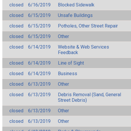
closed
6/16/2019
Blocked Sidewalk
closed
6/15/2019
Unsafe Buildings
closed
6/15/2019
Potholes, Other Street Repair
closed
6/15/2019
Other
closed
6/14/2019
Website & Web Services
Feedback
closed
6/14/2019
Line of Sight
closed
6/14/2019
Business
closed
6/13/2019
Other
closed
6/13/2019
Debris Removal (Sand, General
Street Debris)
closed
6/13/2019
Other
closed
6/13/2019
Other