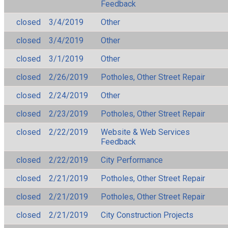
Feedback
closed
3/4/2019
Other
closed
3/4/2019
Other
closed
3/1/2019
Other
closed
2/26/2019
Potholes, Other Street Repair
closed
2/24/2019
Other
closed
2/23/2019
Potholes, Other Street Repair
closed
2/22/2019
Website & Web Services
Feedback
closed
2/22/2019
City Performance
closed
2/21/2019
Potholes, Other Street Repair
closed
2/21/2019
Potholes, Other Street Repair
closed
2/21/2019
City Construction Projects