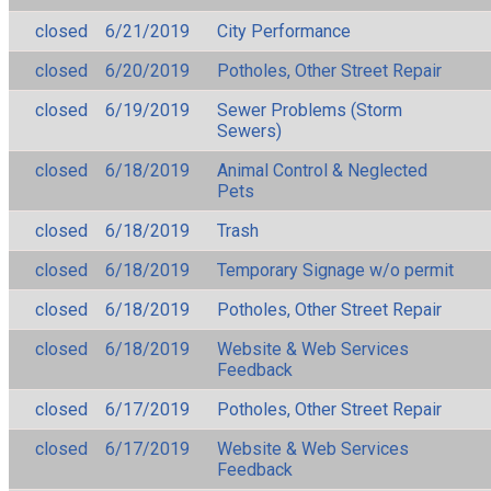
closed
6/21/2019
City Performance
closed
6/20/2019
Potholes, Other Street Repair
closed
6/19/2019
Sewer Problems (Storm
Sewers)
closed
6/18/2019
Animal Control & Neglected
Pets
closed
6/18/2019
Trash
closed
6/18/2019
Temporary Signage w/o permit
closed
6/18/2019
Potholes, Other Street Repair
closed
6/18/2019
Website & Web Services
Feedback
closed
6/17/2019
Potholes, Other Street Repair
closed
6/17/2019
Website & Web Services
Feedback