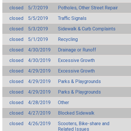
closed
5/7/2019
Potholes, Other Street Repair
closed
5/5/2019
Traffic Signals
closed
5/3/2019
Sidewalk & Curb Complaints
closed
5/1/2019
Recycling
closed
4/30/2019
Drainage or Runoff
closed
4/30/2019
Excessive Growth
closed
4/29/2019
Excessive Growth
closed
4/29/2019
Parks & Playgrounds
closed
4/29/2019
Parks & Playgrounds
closed
4/28/2019
Other
closed
4/27/2019
Blocked Sidewalk
closed
4/26/2019
Scooters, Bike-share and
Related Issues