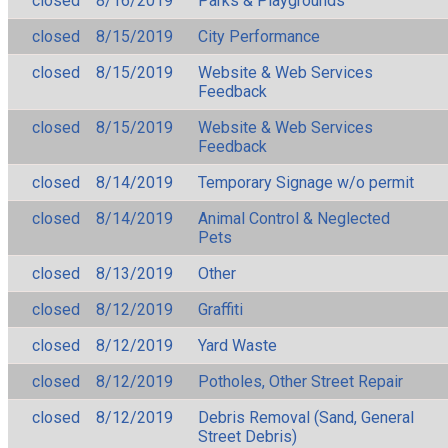
closed
8/16/2019
Parks & Playgrounds
closed
8/15/2019
City Performance
closed
8/15/2019
Website & Web Services
Feedback
closed
8/15/2019
Website & Web Services
Feedback
closed
8/14/2019
Temporary Signage w/o permit
closed
8/14/2019
Animal Control & Neglected
Pets
closed
8/13/2019
Other
closed
8/12/2019
Graffiti
closed
8/12/2019
Yard Waste
closed
8/12/2019
Potholes, Other Street Repair
closed
8/12/2019
Debris Removal (Sand, General
Street Debris)