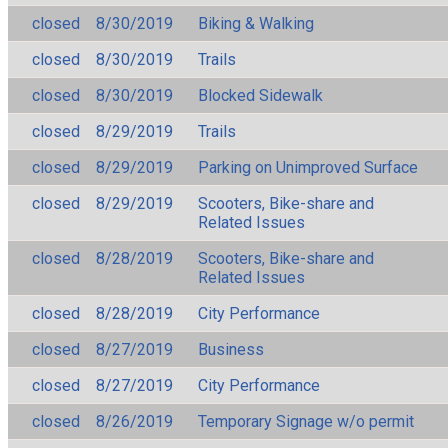
closed
8/30/2019
Biking & Walking
closed
8/30/2019
Trails
closed
8/30/2019
Blocked Sidewalk
closed
8/29/2019
Trails
closed
8/29/2019
Parking on Unimproved Surface
closed
8/29/2019
Scooters, Bike-share and
Related Issues
closed
8/28/2019
Scooters, Bike-share and
Related Issues
closed
8/28/2019
City Performance
closed
8/27/2019
Business
closed
8/27/2019
City Performance
closed
8/26/2019
Temporary Signage w/o permit