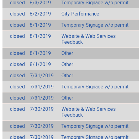
closed
8/3/2019
Temporary Signage w/o permit
closed
8/2/2019
City Performance
closed
8/1/2019
Temporary Signage w/o permit
closed
8/1/2019
Website & Web Services
Feedback
closed
8/1/2019
Other
closed
8/1/2019
Other
closed
7/31/2019
Other
closed
7/31/2019
Temporary Signage w/o permit
closed
7/31/2019
Other
closed
7/30/2019
Website & Web Services
Feedback
closed
7/30/2019
Temporary Signage w/o permit
closed
7/30/2019
Temporary Signage w/o permit