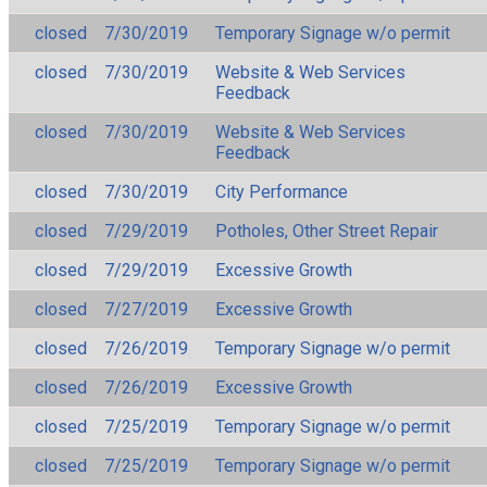
closed
7/30/2019
Temporary Signage w/o permit
closed
7/30/2019
Website & Web Services
Feedback
closed
7/30/2019
Website & Web Services
Feedback
closed
7/30/2019
City Performance
closed
7/29/2019
Potholes, Other Street Repair
closed
7/29/2019
Excessive Growth
closed
7/27/2019
Excessive Growth
closed
7/26/2019
Temporary Signage w/o permit
closed
7/26/2019
Excessive Growth
closed
7/25/2019
Temporary Signage w/o permit
closed
7/25/2019
Temporary Signage w/o permit