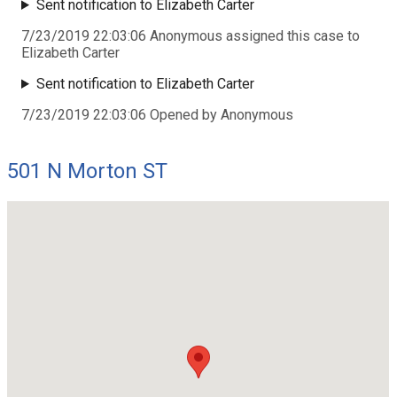
Sent notification to Elizabeth Carter
7/23/2019 22:03:06 Anonymous assigned this case to
Elizabeth Carter
Sent notification to Elizabeth Carter
7/23/2019 22:03:06 Opened by Anonymous
501 N Morton ST