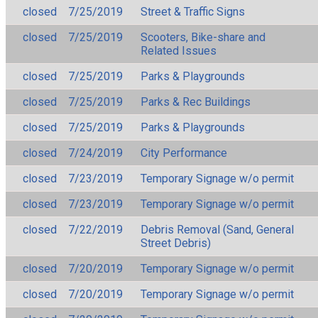
closed
7/25/2019
Street & Traffic Signs
closed
7/25/2019
Scooters, Bike-share and
Related Issues
closed
7/25/2019
Parks & Playgrounds
closed
7/25/2019
Parks & Rec Buildings
closed
7/25/2019
Parks & Playgrounds
closed
7/24/2019
City Performance
closed
7/23/2019
Temporary Signage w/o permit
closed
7/23/2019
Temporary Signage w/o permit
closed
7/22/2019
Debris Removal (Sand, General
Street Debris)
closed
7/20/2019
Temporary Signage w/o permit
closed
7/20/2019
Temporary Signage w/o permit