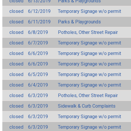
closed
6/13/2019
Parks & Playgrounds
closed
6/12/2019
Temporary Signage w/o permit
closed
6/11/2019
Parks & Playgrounds
closed
6/8/2019
Potholes, Other Street Repair
closed
6/7/2019
Temporary Signage w/o permit
closed
6/6/2019
Temporary Signage w/o permit
closed
6/6/2019
Temporary Signage w/o permit
closed
6/5/2019
Temporary Signage w/o permit
closed
6/4/2019
Temporary Signage w/o permit
closed
6/3/2019
Potholes, Other Street Repair
closed
6/3/2019
Sidewalk & Curb Complaints
closed
6/3/2019
Temporary Signage w/o permit
closed
6/3/2019
Temporary Signage w/o permit