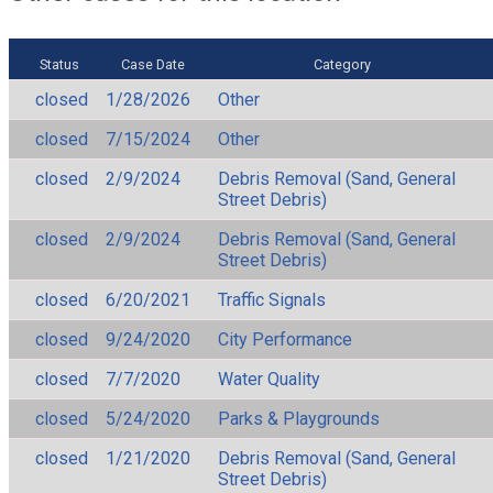
Status
Case Date
Category
closed
1/28/2026
Other
closed
7/15/2024
Other
closed
2/9/2024
Debris Removal (Sand, General
Street Debris)
closed
2/9/2024
Debris Removal (Sand, General
Street Debris)
closed
6/20/2021
Traffic Signals
closed
9/24/2020
City Performance
closed
7/7/2020
Water Quality
closed
5/24/2020
Parks & Playgrounds
closed
1/21/2020
Debris Removal (Sand, General
Street Debris)