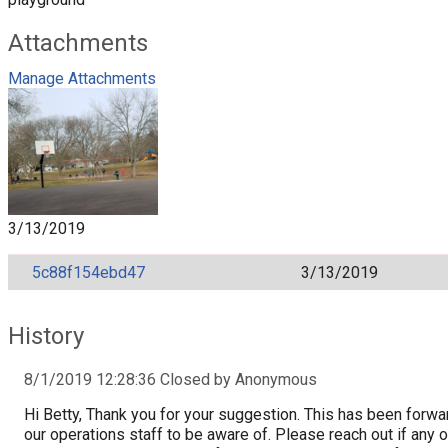
Attachments
Manage Attachments
3/13/2019
5c88f154ebd47
3/13/2019
History
8/1/2019 12:28:36 Closed by Anonymous
Hi Betty, Thank you for your suggestion. This has been forwa
our operations staff to be aware of. Please reach out if any o