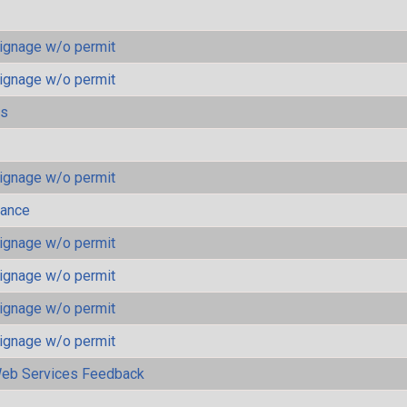
ignage w/o permit
ignage w/o permit
ls
ignage w/o permit
mance
ignage w/o permit
ignage w/o permit
ignage w/o permit
ignage w/o permit
eb Services Feedback