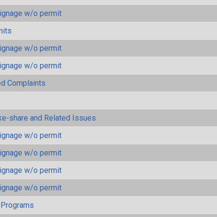
ignage w/o permit
mits
ignage w/o permit
ignage w/o permit
ted Complaints
ke-share and Related Issues
ignage w/o permit
ignage w/o permit
ignage w/o permit
ignage w/o permit
 Programs