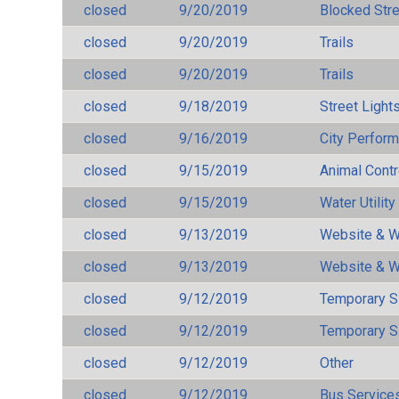
closed
9/20/2019
Blocked Str
closed
9/20/2019
Trails
closed
9/20/2019
Trails
closed
9/18/2019
Street Light
closed
9/16/2019
City Perfor
closed
9/15/2019
Animal Cont
closed
9/15/2019
Water Utilit
closed
9/13/2019
Website & W
closed
9/13/2019
Website & W
closed
9/12/2019
Temporary S
closed
9/12/2019
Temporary S
closed
9/12/2019
Other
closed
9/12/2019
Bus Services