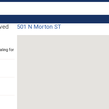
lved
501 N Morton ST
ling for