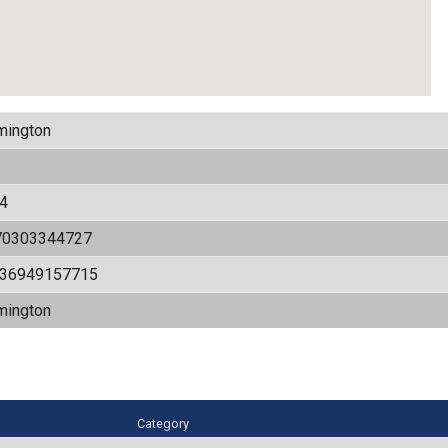
mington
4
70303344727
536949157715
mington
Category