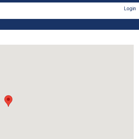
Login