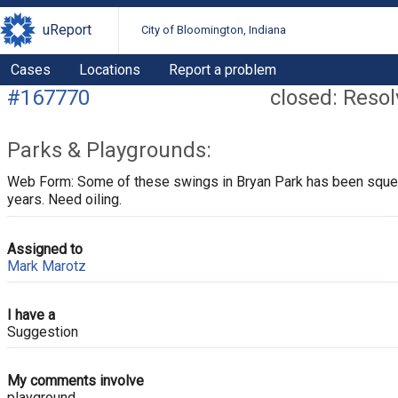
uReport
City of Bloomington, Indiana
Cases
Locations
Report a problem
#167770
closed: Reso
Parks & Playgrounds:
Web Form: Some of these swings in Bryan Park has been squea
years. Need oiling.
Assigned to
Mark Marotz
I have a
Suggestion
My comments involve
playground