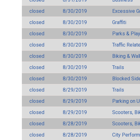
closed
8/30/2019
Excessive G
closed
8/30/2019
Graffiti
closed
8/30/2019
Parks & Pla
closed
8/30/2019
Traffic Rela
closed
8/30/2019
Biking & Wal
closed
8/30/2019
Trails
closed
8/30/2019
Blocked Sid
closed
8/29/2019
Trails
closed
8/29/2019
Parking on 
closed
8/29/2019
Scooters, Bi
closed
8/28/2019
Scooters, Bi
closed
8/28/2019
City Perfor