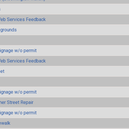
s
eb Services Feedback
ygrounds
ignage w/o permit
eb Services Feedback
eet
ignage w/o permit
her Street Repair
ignage w/o permit
ewalk