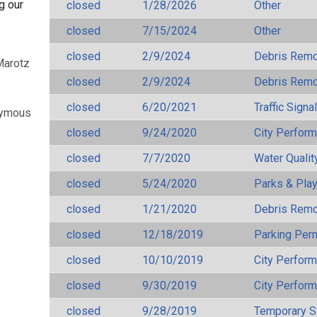
g our
closed
1/28/2026
Other
closed
7/15/2024
Other
closed
2/9/2024
Debris Remov
Marotz
closed
2/9/2024
Debris Remov
closed
6/20/2021
Traffic Signa
nymous
closed
9/24/2020
City Perfor
closed
7/7/2020
Water Qualit
closed
5/24/2020
Parks & Pla
closed
1/21/2020
Debris Remov
closed
12/18/2019
Parking Per
closed
10/10/2019
City Perfor
closed
9/30/2019
City Perfor
closed
9/28/2019
Temporary S