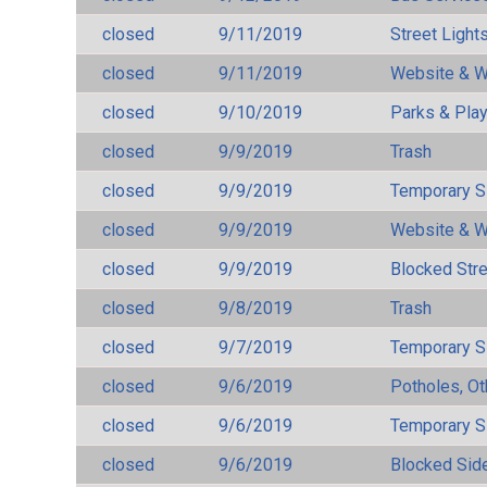
closed
9/11/2019
Street Light
closed
9/11/2019
Website & W
closed
9/10/2019
Parks & Pla
closed
9/9/2019
Trash
closed
9/9/2019
Temporary S
closed
9/9/2019
Website & W
closed
9/9/2019
Blocked Str
closed
9/8/2019
Trash
closed
9/7/2019
Temporary S
closed
9/6/2019
Potholes, Ot
closed
9/6/2019
Temporary S
closed
9/6/2019
Blocked Sid