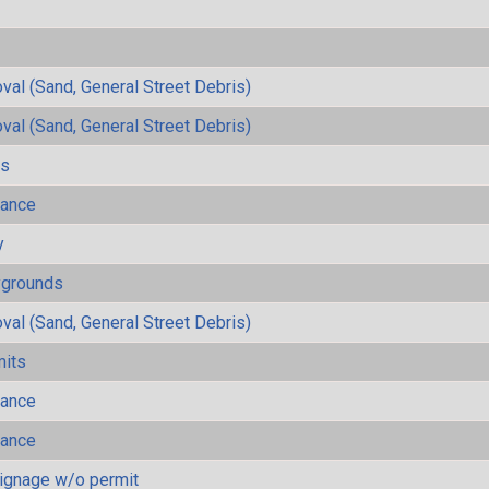
al (Sand, General Street Debris)
al (Sand, General Street Debris)
ls
mance
y
ygrounds
al (Sand, General Street Debris)
mits
mance
mance
ignage w/o permit