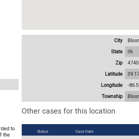
City
Bloo
State
IN
Zip
4740
Latitude
39.1
Longitude
-86.
Township
Bloo
Other cases for this location
rded to
Status
Case Date
f the