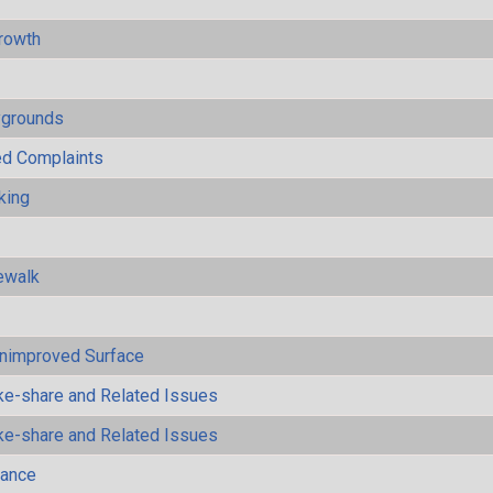
rowth
ygrounds
ted Complaints
king
ewalk
Unimproved Surface
ke-share and Related Issues
ke-share and Related Issues
mance