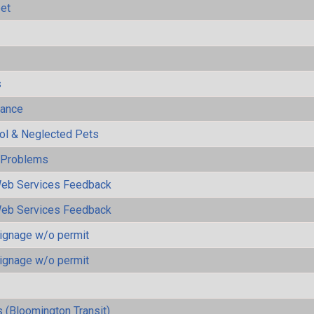
eet
s
mance
rol & Neglected Pets
y Problems
eb Services Feedback
eb Services Feedback
ignage w/o permit
ignage w/o permit
 (Bloomington Transit)