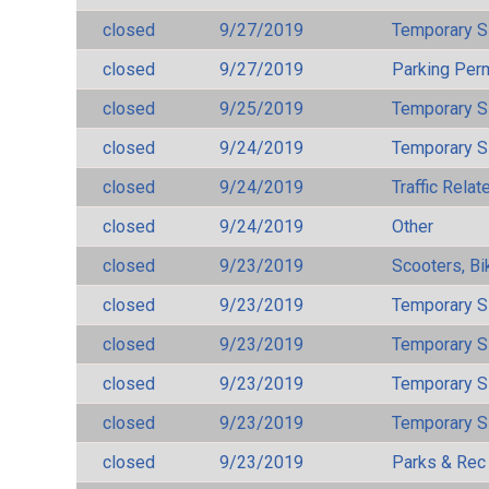
closed
9/27/2019
Temporary S
closed
9/27/2019
Parking Per
closed
9/25/2019
Temporary S
closed
9/24/2019
Temporary S
closed
9/24/2019
Traffic Rela
closed
9/24/2019
Other
closed
9/23/2019
Scooters, Bi
closed
9/23/2019
Temporary S
closed
9/23/2019
Temporary S
closed
9/23/2019
Temporary S
closed
9/23/2019
Temporary S
closed
9/23/2019
Parks & Rec