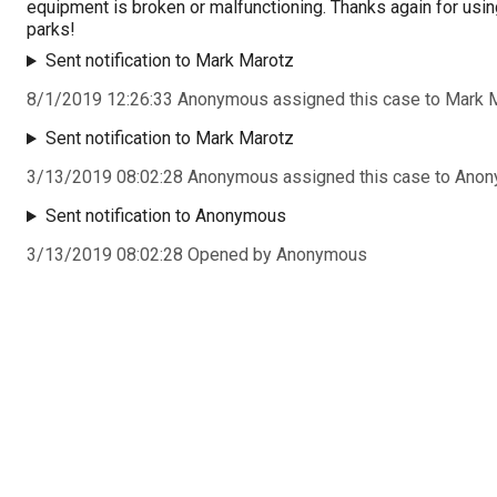
equipment is broken or malfunctioning. Thanks again for usin
parks!
Sent notification to Mark Marotz
8/1/2019 12:26:33 Anonymous assigned this case to Mark 
Sent notification to Mark Marotz
3/13/2019 08:02:28 Anonymous assigned this case to Ano
Sent notification to Anonymous
3/13/2019 08:02:28 Opened by Anonymous