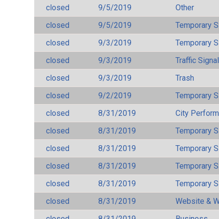
closed
9/5/2019
Other
closed
9/5/2019
Temporary S
closed
9/3/2019
Temporary S
closed
9/3/2019
Traffic Signa
closed
9/3/2019
Trash
closed
9/2/2019
Temporary S
closed
8/31/2019
City Perfor
closed
8/31/2019
Temporary S
closed
8/31/2019
Temporary S
closed
8/31/2019
Temporary S
closed
8/31/2019
Temporary S
closed
8/31/2019
Website & W
closed
8/31/2019
Business