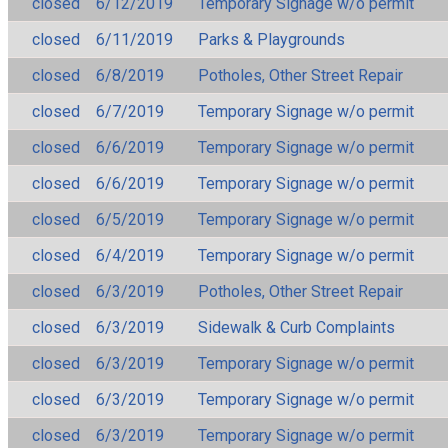
closed
6/12/2019
Temporary Signage w/o permit
closed
6/11/2019
Parks & Playgrounds
closed
6/8/2019
Potholes, Other Street Repair
closed
6/7/2019
Temporary Signage w/o permit
closed
6/6/2019
Temporary Signage w/o permit
closed
6/6/2019
Temporary Signage w/o permit
closed
6/5/2019
Temporary Signage w/o permit
closed
6/4/2019
Temporary Signage w/o permit
closed
6/3/2019
Potholes, Other Street Repair
closed
6/3/2019
Sidewalk & Curb Complaints
closed
6/3/2019
Temporary Signage w/o permit
closed
6/3/2019
Temporary Signage w/o permit
closed
6/3/2019
Temporary Signage w/o permit