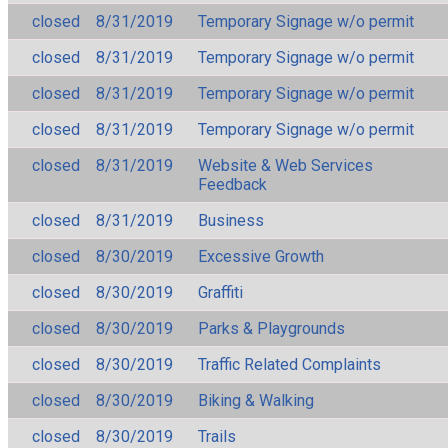
closed
8/31/2019
Temporary Signage w/o permit
closed
8/31/2019
Temporary Signage w/o permit
closed
8/31/2019
Temporary Signage w/o permit
closed
8/31/2019
Temporary Signage w/o permit
closed
8/31/2019
Website & Web Services
Feedback
closed
8/31/2019
Business
closed
8/30/2019
Excessive Growth
closed
8/30/2019
Graffiti
closed
8/30/2019
Parks & Playgrounds
closed
8/30/2019
Traffic Related Complaints
closed
8/30/2019
Biking & Walking
closed
8/30/2019
Trails