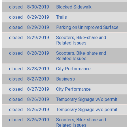
closed
8/30/2019
Blocked Sidewalk
closed
8/29/2019
Trails
closed
8/29/2019
Parking on Unimproved Surface
closed
8/29/2019
Scooters, Bike-share and
Related Issues
closed
8/28/2019
Scooters, Bike-share and
Related Issues
closed
8/28/2019
City Performance
closed
8/27/2019
Business
closed
8/27/2019
City Performance
closed
8/26/2019
Temporary Signage w/o permit
closed
8/26/2019
Temporary Signage w/o permit
closed
8/26/2019
Scooters, Bike-share and
Related Issues