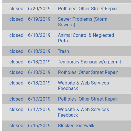
closed
6/20/2019
Potholes, Other Street Repair
closed
6/19/2019
Sewer Problems (Storm
Sewers)
closed
6/18/2019
Animal Control & Neglected
Pets
closed
6/18/2019
Trash
closed
6/18/2019
Temporary Signage w/o permit
closed
6/18/2019
Potholes, Other Street Repair
closed
6/18/2019
Website & Web Services
Feedback
closed
6/17/2019
Potholes, Other Street Repair
closed
6/17/2019
Website & Web Services
Feedback
closed
6/16/2019
Blocked Sidewalk