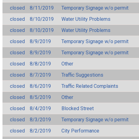
closed
8/11/2019
Temporary Signage w/o permit
closed
8/10/2019
Water Utility Problems
closed
8/10/2019
Water Utility Problems
closed
8/9/2019
Temporary Signage w/o permit
closed
8/9/2019
Temporary Signage w/o permit
closed
8/8/2019
Other
closed
8/7/2019
Traffic Suggestions
closed
8/6/2019
Traffic Related Complaints
closed
8/5/2019
Other
closed
8/4/2019
Blocked Street
closed
8/3/2019
Temporary Signage w/o permit
closed
8/2/2019
City Performance