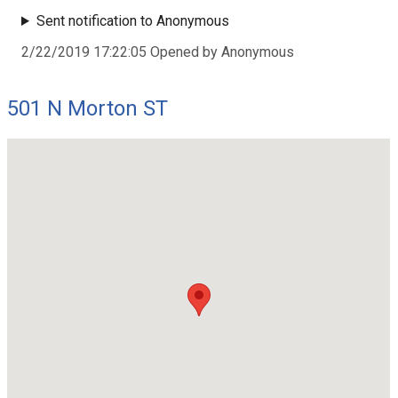
Sent notification to Anonymous
2/22/2019 17:22:05 Opened by Anonymous
501 N Morton ST