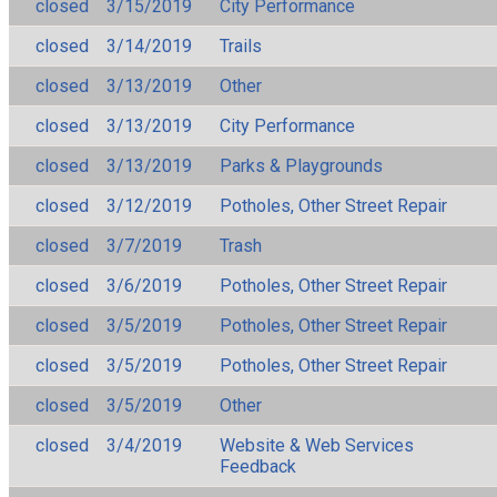
closed
3/15/2019
City Performance
closed
3/14/2019
Trails
closed
3/13/2019
Other
closed
3/13/2019
City Performance
closed
3/13/2019
Parks & Playgrounds
closed
3/12/2019
Potholes, Other Street Repair
closed
3/7/2019
Trash
closed
3/6/2019
Potholes, Other Street Repair
closed
3/5/2019
Potholes, Other Street Repair
closed
3/5/2019
Potholes, Other Street Repair
closed
3/5/2019
Other
closed
3/4/2019
Website & Web Services
Feedback