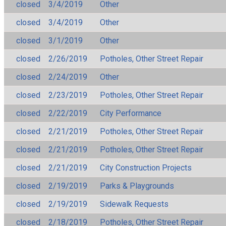
closed
3/4/2019
Other
closed
3/4/2019
Other
closed
3/1/2019
Other
closed
2/26/2019
Potholes, Other Street Repair
closed
2/24/2019
Other
closed
2/23/2019
Potholes, Other Street Repair
closed
2/22/2019
City Performance
closed
2/21/2019
Potholes, Other Street Repair
closed
2/21/2019
Potholes, Other Street Repair
closed
2/21/2019
City Construction Projects
closed
2/19/2019
Parks & Playgrounds
closed
2/19/2019
Sidewalk Requests
closed
2/18/2019
Potholes, Other Street Repair