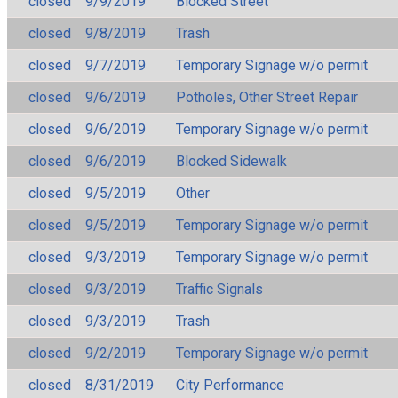
closed
9/9/2019
Blocked Street
closed
9/8/2019
Trash
closed
9/7/2019
Temporary Signage w/o permit
closed
9/6/2019
Potholes, Other Street Repair
closed
9/6/2019
Temporary Signage w/o permit
closed
9/6/2019
Blocked Sidewalk
closed
9/5/2019
Other
closed
9/5/2019
Temporary Signage w/o permit
closed
9/3/2019
Temporary Signage w/o permit
closed
9/3/2019
Traffic Signals
closed
9/3/2019
Trash
closed
9/2/2019
Temporary Signage w/o permit
closed
8/31/2019
City Performance