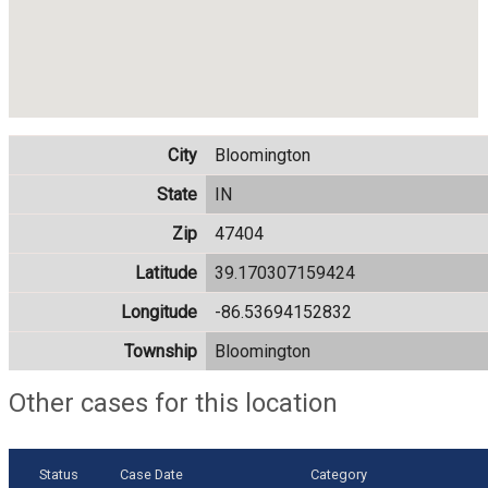
City
Bloomington
State
IN
Zip
47404
Latitude
39.170307159424
Longitude
-86.53694152832
Township
Bloomington
Other cases for this location
Status
Case Date
Category