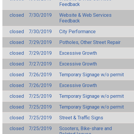
Feedback
closed
7/30/2019
Website & Web Services
Feedback
closed
7/30/2019
City Performance
closed
7/29/2019
Potholes, Other Street Repair
closed
7/29/2019
Excessive Growth
closed
7/27/2019
Excessive Growth
closed
7/26/2019
Temporary Signage w/o permit
closed
7/26/2019
Excessive Growth
closed
7/25/2019
Temporary Signage w/o permit
closed
7/25/2019
Temporary Signage w/o permit
closed
7/25/2019
Street & Traffic Signs
closed
7/25/2019
Scooters, Bike-share and