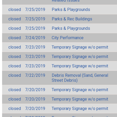
Related Issues
closed
7/25/2019
Parks & Playgrounds
closed
7/25/2019
Parks & Rec Buildings
closed
7/25/2019
Parks & Playgrounds
closed
7/24/2019
City Performance
closed
7/23/2019
Temporary Signage w/o permit
closed
7/23/2019
Temporary Signage w/o permit
closed
7/23/2019
Temporary Signage w/o permit
closed
7/22/2019
Debris Removal (Sand, General
Street Debris)
closed
7/20/2019
Temporary Signage w/o permit
closed
7/20/2019
Temporary Signage w/o permit
closed
7/20/2019
Temporary Signage w/o permit