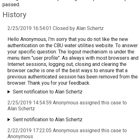
passed.
History
2/25/2019 16:54:01 Closed by Alan Schertz
Hello Anonymous, I'm sorry that you do not like the new
authentication on the CBU water utilities website. To answer
your specific question: The logout mechanism is under the
menu item "user profile". As always with most browsers and
Internet sessions, logging out, closing and clearing the
browser cache is one of the best ways to ensure that a
previous authenticated session has been removed from the
browser. Thank you for your feedback.
Sent notification to Alan Schertz
2/25/2019 14:54:59 Anonymous assigned this case to
Alan Schertz
Sent notification to Alan Schertz
2/22/2019 17:22:05 Anonymous assigned this case to
Anonymous