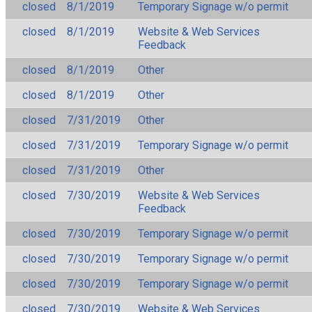
closed
8/1/2019
Temporary Signage w/o permit
closed
8/1/2019
Website & Web Services
Feedback
closed
8/1/2019
Other
closed
8/1/2019
Other
closed
7/31/2019
Other
closed
7/31/2019
Temporary Signage w/o permit
closed
7/31/2019
Other
closed
7/30/2019
Website & Web Services
Feedback
closed
7/30/2019
Temporary Signage w/o permit
closed
7/30/2019
Temporary Signage w/o permit
closed
7/30/2019
Temporary Signage w/o permit
closed
7/30/2019
Website & Web Services