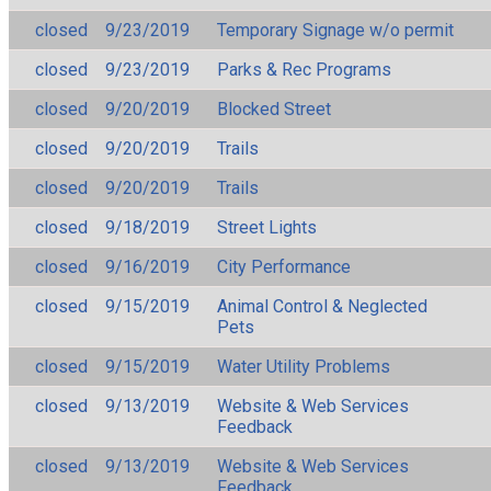
closed
9/23/2019
Temporary Signage w/o permit
closed
9/23/2019
Parks & Rec Programs
closed
9/20/2019
Blocked Street
closed
9/20/2019
Trails
closed
9/20/2019
Trails
closed
9/18/2019
Street Lights
closed
9/16/2019
City Performance
closed
9/15/2019
Animal Control & Neglected
Pets
closed
9/15/2019
Water Utility Problems
closed
9/13/2019
Website & Web Services
Feedback
closed
9/13/2019
Website & Web Services
Feedback