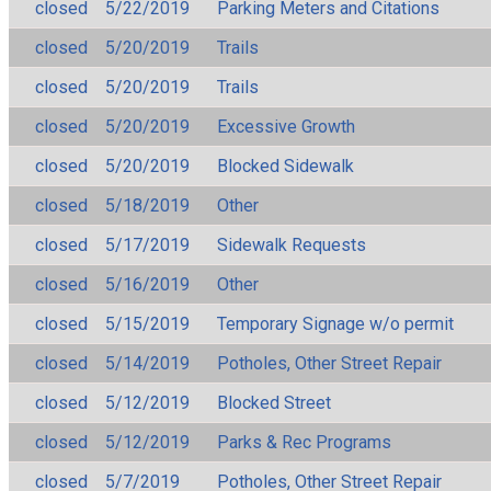
closed
5/22/2019
Parking Meters and Citations
closed
5/20/2019
Trails
closed
5/20/2019
Trails
closed
5/20/2019
Excessive Growth
closed
5/20/2019
Blocked Sidewalk
closed
5/18/2019
Other
closed
5/17/2019
Sidewalk Requests
closed
5/16/2019
Other
closed
5/15/2019
Temporary Signage w/o permit
closed
5/14/2019
Potholes, Other Street Repair
closed
5/12/2019
Blocked Street
closed
5/12/2019
Parks & Rec Programs
closed
5/7/2019
Potholes, Other Street Repair