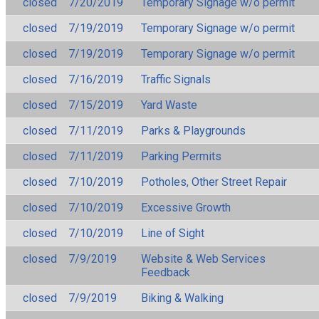
closed
7/20/2019
Temporary Signage w/o permit
closed
7/19/2019
Temporary Signage w/o permit
closed
7/19/2019
Temporary Signage w/o permit
closed
7/16/2019
Traffic Signals
closed
7/15/2019
Yard Waste
closed
7/11/2019
Parks & Playgrounds
closed
7/11/2019
Parking Permits
closed
7/10/2019
Potholes, Other Street Repair
closed
7/10/2019
Excessive Growth
closed
7/10/2019
Line of Sight
closed
7/9/2019
Website & Web Services
Feedback
closed
7/9/2019
Biking & Walking