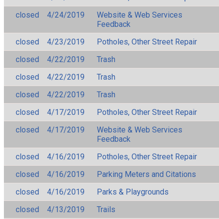
closed
4/24/2019
Website & Web Services
Feedback
closed
4/23/2019
Potholes, Other Street Repair
closed
4/22/2019
Trash
closed
4/22/2019
Trash
closed
4/22/2019
Trash
closed
4/17/2019
Potholes, Other Street Repair
closed
4/17/2019
Website & Web Services
Feedback
closed
4/16/2019
Potholes, Other Street Repair
closed
4/16/2019
Parking Meters and Citations
closed
4/16/2019
Parks & Playgrounds
closed
4/13/2019
Trails