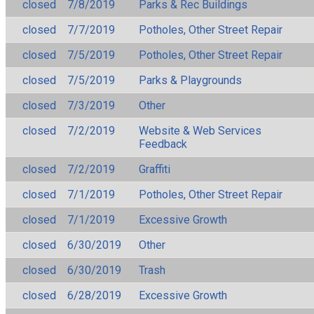
closed
7/8/2019
Parks & Rec Buildings
closed
7/7/2019
Potholes, Other Street Repair
closed
7/5/2019
Potholes, Other Street Repair
closed
7/5/2019
Parks & Playgrounds
closed
7/3/2019
Other
closed
7/2/2019
Website & Web Services
Feedback
closed
7/2/2019
Graffiti
closed
7/1/2019
Potholes, Other Street Repair
closed
7/1/2019
Excessive Growth
closed
6/30/2019
Other
closed
6/30/2019
Trash
closed
6/28/2019
Excessive Growth