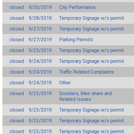
closed
9/30/2019
City Performance
closed
9/28/2019
Temporary Signage w/o permit
closed
9/27/2019
Temporary Signage w/o permit
closed
9/27/2019
Parking Permits
closed
9/25/2019
Temporary Signage w/o permit
closed
9/24/2019
Temporary Signage w/o permit
closed
9/24/2019
Traffic Related Complaints
closed
9/24/2019
Other
closed
9/23/2019
Scooters, Bike-share and
Related Issues
closed
9/23/2019
Temporary Signage w/o permit
closed
9/23/2019
Temporary Signage w/o permit
closed
9/23/2019
Temporary Signage w/o permit