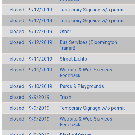
closed
9/12/2019
Temporary Signage w/o permit
closed
9/12/2019
Temporary Signage w/o permit
closed
9/12/2019
Other
closed
9/12/2019
Bus Services (Bloomington
Transit)
closed
9/11/2019
Street Lights
closed
9/11/2019
Website & Web Services
Feedback
closed
9/10/2019
Parks & Playgrounds
closed
9/9/2019
Trash
closed
9/9/2019
Temporary Signage w/o permit
closed
9/9/2019
Website & Web Services
Feedback