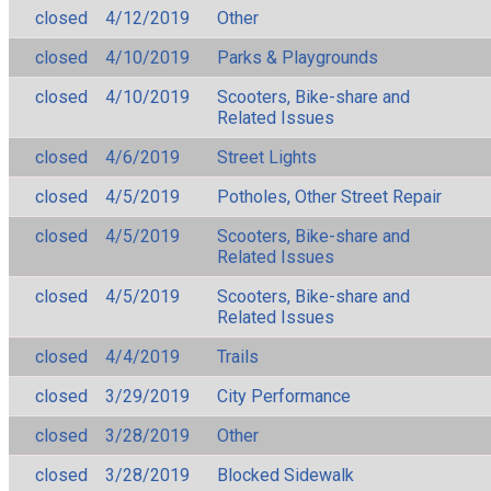
closed
4/12/2019
Other
closed
4/10/2019
Parks & Playgrounds
closed
4/10/2019
Scooters, Bike-share and
Related Issues
closed
4/6/2019
Street Lights
closed
4/5/2019
Potholes, Other Street Repair
closed
4/5/2019
Scooters, Bike-share and
Related Issues
closed
4/5/2019
Scooters, Bike-share and
Related Issues
closed
4/4/2019
Trails
closed
3/29/2019
City Performance
closed
3/28/2019
Other
closed
3/28/2019
Blocked Sidewalk