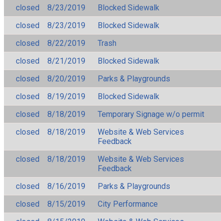
closed
8/23/2019
Blocked Sidewalk
closed
8/23/2019
Blocked Sidewalk
closed
8/22/2019
Trash
closed
8/21/2019
Blocked Sidewalk
closed
8/20/2019
Parks & Playgrounds
closed
8/19/2019
Blocked Sidewalk
closed
8/18/2019
Temporary Signage w/o permit
closed
8/18/2019
Website & Web Services
Feedback
closed
8/18/2019
Website & Web Services
Feedback
closed
8/16/2019
Parks & Playgrounds
closed
8/15/2019
City Performance