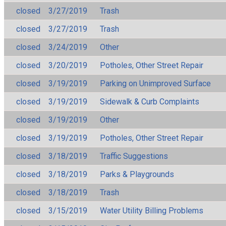
closed
3/27/2019
Trash
closed
3/27/2019
Trash
closed
3/24/2019
Other
closed
3/20/2019
Potholes, Other Street Repair
closed
3/19/2019
Parking on Unimproved Surface
closed
3/19/2019
Sidewalk & Curb Complaints
closed
3/19/2019
Other
closed
3/19/2019
Potholes, Other Street Repair
closed
3/18/2019
Traffic Suggestions
closed
3/18/2019
Parks & Playgrounds
closed
3/18/2019
Trash
closed
3/15/2019
Water Utility Billing Problems