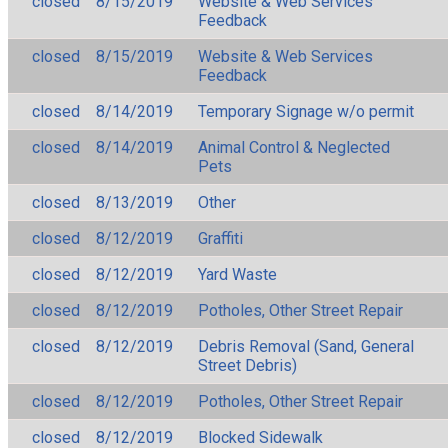
closed
8/15/2019
Website & Web Services
Feedback
closed
8/15/2019
Website & Web Services
Feedback
closed
8/14/2019
Temporary Signage w/o permit
closed
8/14/2019
Animal Control & Neglected
Pets
closed
8/13/2019
Other
closed
8/12/2019
Graffiti
closed
8/12/2019
Yard Waste
closed
8/12/2019
Potholes, Other Street Repair
closed
8/12/2019
Debris Removal (Sand, General
Street Debris)
closed
8/12/2019
Potholes, Other Street Repair
closed
8/12/2019
Blocked Sidewalk