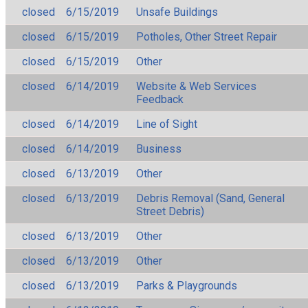
closed
6/15/2019
Unsafe Buildings
closed
6/15/2019
Potholes, Other Street Repair
closed
6/15/2019
Other
closed
6/14/2019
Website & Web Services
Feedback
closed
6/14/2019
Line of Sight
closed
6/14/2019
Business
closed
6/13/2019
Other
closed
6/13/2019
Debris Removal (Sand, General
Street Debris)
closed
6/13/2019
Other
closed
6/13/2019
Other
closed
6/13/2019
Parks & Playgrounds