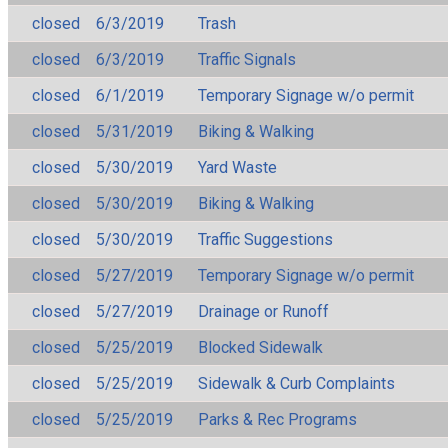
closed
6/3/2019
Trash
closed
6/3/2019
Traffic Signals
closed
6/1/2019
Temporary Signage w/o permit
closed
5/31/2019
Biking & Walking
closed
5/30/2019
Yard Waste
closed
5/30/2019
Biking & Walking
closed
5/30/2019
Traffic Suggestions
closed
5/27/2019
Temporary Signage w/o permit
closed
5/27/2019
Drainage or Runoff
closed
5/25/2019
Blocked Sidewalk
closed
5/25/2019
Sidewalk & Curb Complaints
closed
5/25/2019
Parks & Rec Programs