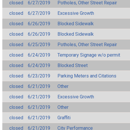
closed
6/27/2019
Potholes, Other Street Repair
closed
6/27/2019
Excessive Growth
closed
6/26/2019
Blocked Sidewalk
closed
6/26/2019
Blocked Sidewalk
closed
6/25/2019
Potholes, Other Street Repair
closed
6/24/2019
Temporary Signage w/o permit
closed
6/24/2019
Blocked Street
closed
6/23/2019
Parking Meters and Citations
closed
6/21/2019
Other
closed
6/21/2019
Excessive Growth
closed
6/21/2019
Other
closed
6/21/2019
Graffiti
closed
6/21/2019
City Performance