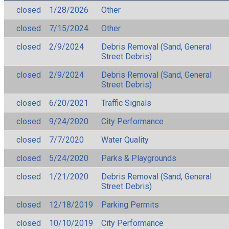
closed
1/28/2026
Other
closed
7/15/2024
Other
closed
2/9/2024
Debris Removal (Sand, General
Street Debris)
closed
2/9/2024
Debris Removal (Sand, General
Street Debris)
closed
6/20/2021
Traffic Signals
closed
9/24/2020
City Performance
closed
7/7/2020
Water Quality
closed
5/24/2020
Parks & Playgrounds
closed
1/21/2020
Debris Removal (Sand, General
Street Debris)
closed
12/18/2019
Parking Permits
closed
10/10/2019
City Performance