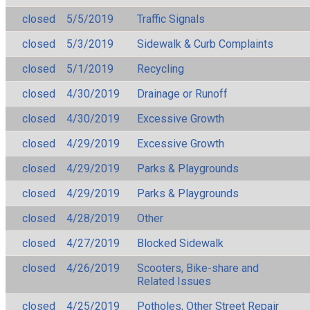
closed
5/5/2019
Traffic Signals
closed
5/3/2019
Sidewalk & Curb Complaints
closed
5/1/2019
Recycling
closed
4/30/2019
Drainage or Runoff
closed
4/30/2019
Excessive Growth
closed
4/29/2019
Excessive Growth
closed
4/29/2019
Parks & Playgrounds
closed
4/29/2019
Parks & Playgrounds
closed
4/28/2019
Other
closed
4/27/2019
Blocked Sidewalk
closed
4/26/2019
Scooters, Bike-share and
Related Issues
closed
4/25/2019
Potholes, Other Street Repair