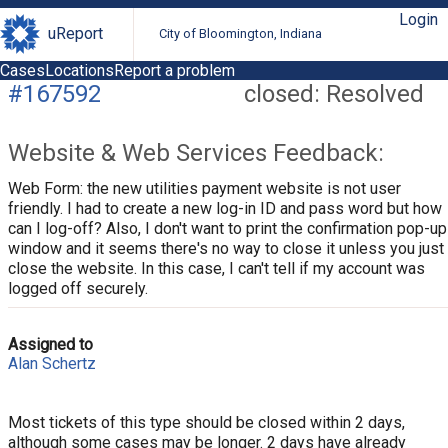
Login
uReport
City of Bloomington, Indiana
Cases
Locations
Report a problem
#167592
closed: Resolved
Website & Web Services Feedback:
Web Form: the new utilities payment website is not user
friendly. I had to create a new log-in ID and pass word but how
can I log-off? Also, I don't want to print the confirmation pop-up
window and it seems there's no way to close it unless you just
close the website. In this case, I can't tell if my account was
logged off securely.
Assigned to
Alan Schertz
Most tickets of this type should be closed within 2 days,
although some cases may be longer. 2 days have already