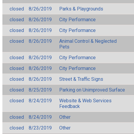
closed
8/26/2019
Parks & Playgrounds
closed
8/26/2019
City Performance
closed
8/26/2019
City Performance
closed
8/26/2019
Animal Control & Neglected
Pets
closed
8/26/2019
City Performance
closed
8/26/2019
City Performance
closed
8/26/2019
Street & Traffic Signs
closed
8/25/2019
Parking on Unimproved Surface
closed
8/24/2019
Website & Web Services
Feedback
closed
8/24/2019
Other
closed
8/23/2019
Other