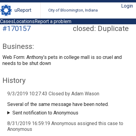
Login
uReport
City of Bloomington, Indiana
Cases
Locations
Report a problem
#170157
closed: Duplicate
Business:
Web Form: Anthony’s pets in college mall is so cruel and
needs to be shut down
History
9/3/2019 10:27:43 Closed by Adam Wason
Several of the same message have been noted.
Sent notification to Anonymous
8/31/2019 16:59:19 Anonymous assigned this case to
Anonymous