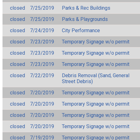
closed
7/25/2019
Parks & Rec Buildings
closed
7/25/2019
Parks & Playgrounds
closed
7/24/2019
City Performance
closed
7/23/2019
Temporary Signage w/o permit
closed
7/23/2019
Temporary Signage w/o permit
closed
7/23/2019
Temporary Signage w/o permit
closed
7/22/2019
Debris Removal (Sand, General
Street Debris)
closed
7/20/2019
Temporary Signage w/o permit
closed
7/20/2019
Temporary Signage w/o permit
closed
7/20/2019
Temporary Signage w/o permit
closed
7/20/2019
Temporary Signage w/o permit
closed
7/19/2019
Temporary Signage w/o permit