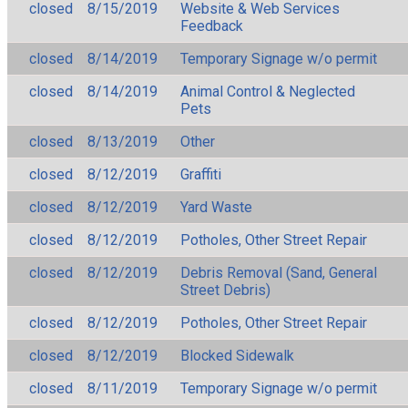
closed
8/15/2019
Website & Web Services
Feedback
closed
8/14/2019
Temporary Signage w/o permit
closed
8/14/2019
Animal Control & Neglected
Pets
closed
8/13/2019
Other
closed
8/12/2019
Graffiti
closed
8/12/2019
Yard Waste
closed
8/12/2019
Potholes, Other Street Repair
closed
8/12/2019
Debris Removal (Sand, General
Street Debris)
closed
8/12/2019
Potholes, Other Street Repair
closed
8/12/2019
Blocked Sidewalk
closed
8/11/2019
Temporary Signage w/o permit