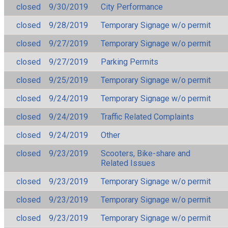
closed
9/30/2019
City Performance
closed
9/28/2019
Temporary Signage w/o permit
closed
9/27/2019
Temporary Signage w/o permit
closed
9/27/2019
Parking Permits
closed
9/25/2019
Temporary Signage w/o permit
closed
9/24/2019
Temporary Signage w/o permit
closed
9/24/2019
Traffic Related Complaints
closed
9/24/2019
Other
closed
9/23/2019
Scooters, Bike-share and
Related Issues
closed
9/23/2019
Temporary Signage w/o permit
closed
9/23/2019
Temporary Signage w/o permit
closed
9/23/2019
Temporary Signage w/o permit