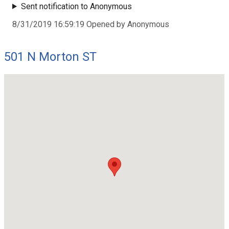
Sent notification to Anonymous
8/31/2019 16:59:19 Opened by Anonymous
501 N Morton ST