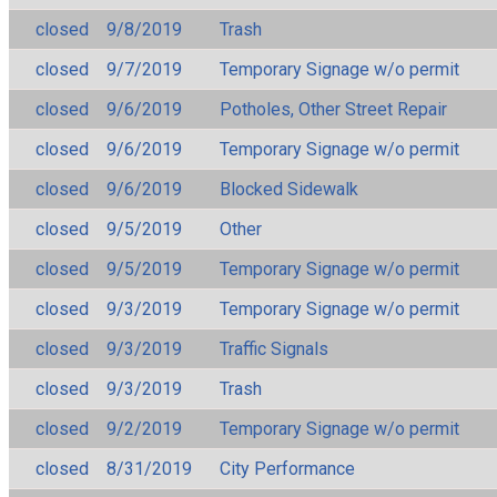
closed
9/8/2019
Trash
closed
9/7/2019
Temporary Signage w/o permit
closed
9/6/2019
Potholes, Other Street Repair
closed
9/6/2019
Temporary Signage w/o permit
closed
9/6/2019
Blocked Sidewalk
closed
9/5/2019
Other
closed
9/5/2019
Temporary Signage w/o permit
closed
9/3/2019
Temporary Signage w/o permit
closed
9/3/2019
Traffic Signals
closed
9/3/2019
Trash
closed
9/2/2019
Temporary Signage w/o permit
closed
8/31/2019
City Performance