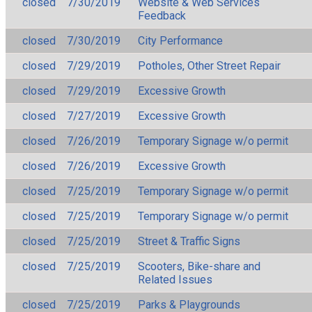
closed
7/30/2019
Website & Web Services
Feedback
closed
7/30/2019
City Performance
closed
7/29/2019
Potholes, Other Street Repair
closed
7/29/2019
Excessive Growth
closed
7/27/2019
Excessive Growth
closed
7/26/2019
Temporary Signage w/o permit
closed
7/26/2019
Excessive Growth
closed
7/25/2019
Temporary Signage w/o permit
closed
7/25/2019
Temporary Signage w/o permit
closed
7/25/2019
Street & Traffic Signs
closed
7/25/2019
Scooters, Bike-share and
Related Issues
closed
7/25/2019
Parks & Playgrounds