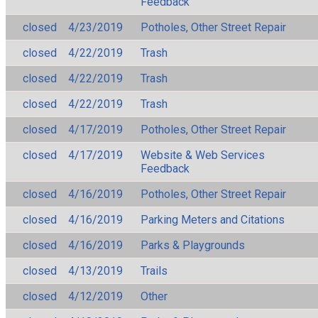
Feedback
closed
4/23/2019
Potholes, Other Street Repair
closed
4/22/2019
Trash
closed
4/22/2019
Trash
closed
4/22/2019
Trash
closed
4/17/2019
Potholes, Other Street Repair
closed
4/17/2019
Website & Web Services
Feedback
closed
4/16/2019
Potholes, Other Street Repair
closed
4/16/2019
Parking Meters and Citations
closed
4/16/2019
Parks & Playgrounds
closed
4/13/2019
Trails
closed
4/12/2019
Other