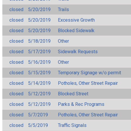
closed
5/20/2019
Trails
closed
5/20/2019
Excessive Growth
closed
5/20/2019
Blocked Sidewalk
closed
5/18/2019
Other
closed
5/17/2019
Sidewalk Requests
closed
5/16/2019
Other
closed
5/15/2019
Temporary Signage w/o permit
closed
5/14/2019
Potholes, Other Street Repair
closed
5/12/2019
Blocked Street
closed
5/12/2019
Parks & Rec Programs
closed
5/7/2019
Potholes, Other Street Repair
closed
5/5/2019
Traffic Signals