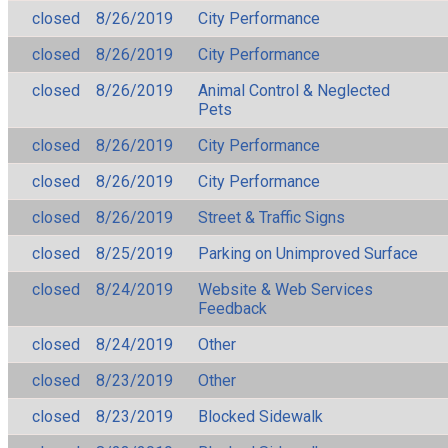
closed
8/26/2019
City Performance
closed
8/26/2019
City Performance
closed
8/26/2019
Animal Control & Neglected
Pets
closed
8/26/2019
City Performance
closed
8/26/2019
City Performance
closed
8/26/2019
Street & Traffic Signs
closed
8/25/2019
Parking on Unimproved Surface
closed
8/24/2019
Website & Web Services
Feedback
closed
8/24/2019
Other
closed
8/23/2019
Other
closed
8/23/2019
Blocked Sidewalk