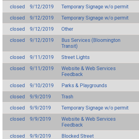
closed
9/12/2019
Temporary Signage w/o permit
closed
9/12/2019
Temporary Signage w/o permit
closed
9/12/2019
Other
closed
9/12/2019
Bus Services (Bloomington
Transit)
closed
9/11/2019
Street Lights
closed
9/11/2019
Website & Web Services
Feedback
closed
9/10/2019
Parks & Playgrounds
closed
9/9/2019
Trash
closed
9/9/2019
Temporary Signage w/o permit
closed
9/9/2019
Website & Web Services
Feedback
closed
9/9/2019
Blocked Street