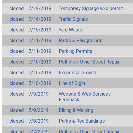
closed
7/19/2019
Temporary Signage w/o permit
closed
7/16/2019
Traffic Signals
closed
7/15/2019
Yard Waste
closed
7/11/2019
Parks & Playgrounds
closed
7/11/2019
Parking Permits
closed
7/10/2019
Potholes, Other Street Repair
closed
7/10/2019
Excessive Growth
closed
7/10/2019
Line of Sight
closed
7/9/2019
Website & Web Services
Feedback
closed
7/9/2019
Biking & Walking
closed
7/8/2019
Parks & Rec Buildings
closed
7/7/2019
Potholes, Other Street Repair