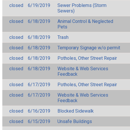
closed
6/19/2019
Sewer Problems (Storm
Sewers)
closed
6/18/2019
Animal Control & Neglected
Pets
closed
6/18/2019
Trash
closed
6/18/2019
Temporary Signage w/o permit
closed
6/18/2019
Potholes, Other Street Repair
closed
6/18/2019
Website & Web Services
Feedback
closed
6/17/2019
Potholes, Other Street Repair
closed
6/17/2019
Website & Web Services
Feedback
closed
6/16/2019
Blocked Sidewalk
closed
6/15/2019
Unsafe Buildings