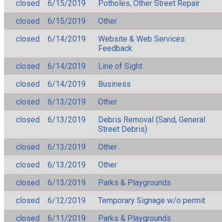
closed
6/15/2019
Potholes, Other Street Repair
closed
6/15/2019
Other
closed
6/14/2019
Website & Web Services
Feedback
closed
6/14/2019
Line of Sight
closed
6/14/2019
Business
closed
6/13/2019
Other
closed
6/13/2019
Debris Removal (Sand, General
Street Debris)
closed
6/13/2019
Other
closed
6/13/2019
Other
closed
6/13/2019
Parks & Playgrounds
closed
6/12/2019
Temporary Signage w/o permit
closed
6/11/2019
Parks & Playgrounds