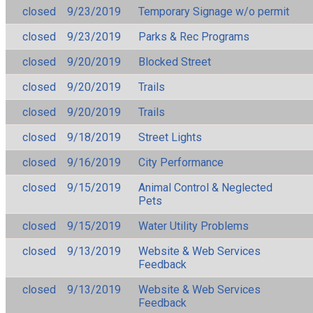
closed
9/23/2019
Temporary Signage w/o permit
closed
9/23/2019
Parks & Rec Programs
closed
9/20/2019
Blocked Street
closed
9/20/2019
Trails
closed
9/20/2019
Trails
closed
9/18/2019
Street Lights
closed
9/16/2019
City Performance
closed
9/15/2019
Animal Control & Neglected
Pets
closed
9/15/2019
Water Utility Problems
closed
9/13/2019
Website & Web Services
Feedback
closed
9/13/2019
Website & Web Services
Feedback