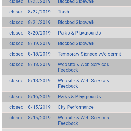
closed
8/23/2019
Blocked Sidewalk
closed
8/22/2019
Trash
closed
8/21/2019
Blocked Sidewalk
closed
8/20/2019
Parks & Playgrounds
closed
8/19/2019
Blocked Sidewalk
closed
8/18/2019
Temporary Signage w/o permit
closed
8/18/2019
Website & Web Services
Feedback
closed
8/18/2019
Website & Web Services
Feedback
closed
8/16/2019
Parks & Playgrounds
closed
8/15/2019
City Performance
closed
8/15/2019
Website & Web Services
Feedback