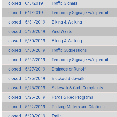
closed
6/3/2019
Traffic Signals
closed
6/1/2019
Temporary Signage w/o permit
closed
5/31/2019
Biking & Walking
closed
5/30/2019
Yard Waste
closed
5/30/2019
Biking & Walking
closed
5/30/2019
Traffic Suggestions
closed
5/27/2019
Temporary Signage w/o permit
closed
5/27/2019
Drainage or Runoff
closed
5/25/2019
Blocked Sidewalk
closed
5/25/2019
Sidewalk & Curb Complaints
closed
5/25/2019
Parks & Rec Programs
closed
5/22/2019
Parking Meters and Citations
closed
5/20/2019
Trails