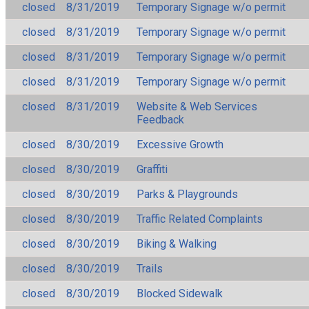
closed
8/31/2019
Temporary Signage w/o permit
closed
8/31/2019
Temporary Signage w/o permit
closed
8/31/2019
Temporary Signage w/o permit
closed
8/31/2019
Temporary Signage w/o permit
closed
8/31/2019
Website & Web Services
Feedback
closed
8/30/2019
Excessive Growth
closed
8/30/2019
Graffiti
closed
8/30/2019
Parks & Playgrounds
closed
8/30/2019
Traffic Related Complaints
closed
8/30/2019
Biking & Walking
closed
8/30/2019
Trails
closed
8/30/2019
Blocked Sidewalk