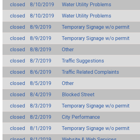
closed
8/10/2019
Water Utility Problems
closed
8/10/2019
Water Utility Problems
closed
8/9/2019
Temporary Signage w/o permit
closed
8/9/2019
Temporary Signage w/o permit
closed
8/8/2019
Other
closed
8/7/2019
Traffic Suggestions
closed
8/6/2019
Traffic Related Complaints
closed
8/5/2019
Other
closed
8/4/2019
Blocked Street
closed
8/3/2019
Temporary Signage w/o permit
closed
8/2/2019
City Performance
closed
8/1/2019
Temporary Signage w/o permit
closed
8/1/2019
Website & Web Services