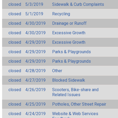
closed
5/3/2019
Sidewalk & Curb Complaints
closed
5/1/2019
Recycling
closed
4/30/2019
Drainage or Runoff
closed
4/30/2019
Excessive Growth
closed
4/29/2019
Excessive Growth
closed
4/29/2019
Parks & Playgrounds
closed
4/29/2019
Parks & Playgrounds
closed
4/28/2019
Other
closed
4/27/2019
Blocked Sidewalk
closed
4/26/2019
Scooters, Bike-share and
Related Issues
closed
4/25/2019
Potholes, Other Street Repair
closed
4/24/2019
Website & Web Services