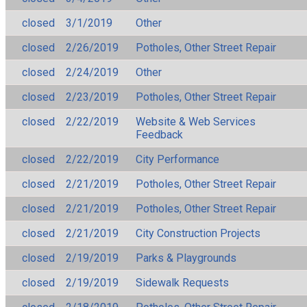
closed
3/1/2019
Other
closed
2/26/2019
Potholes, Other Street Repair
closed
2/24/2019
Other
closed
2/23/2019
Potholes, Other Street Repair
closed
2/22/2019
Website & Web Services
Feedback
closed
2/22/2019
City Performance
closed
2/21/2019
Potholes, Other Street Repair
closed
2/21/2019
Potholes, Other Street Repair
closed
2/21/2019
City Construction Projects
closed
2/19/2019
Parks & Playgrounds
closed
2/19/2019
Sidewalk Requests