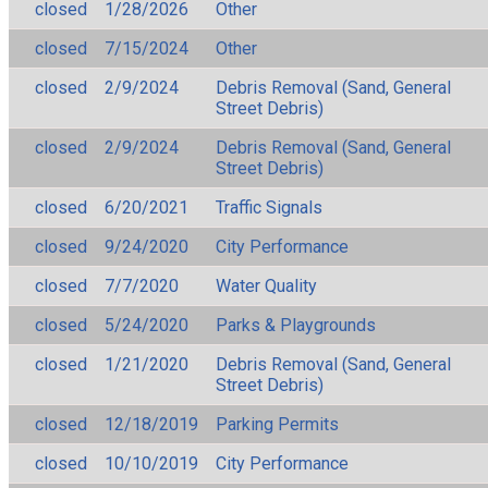
closed
1/28/2026
Other
closed
7/15/2024
Other
closed
2/9/2024
Debris Removal (Sand, General
Street Debris)
closed
2/9/2024
Debris Removal (Sand, General
Street Debris)
closed
6/20/2021
Traffic Signals
closed
9/24/2020
City Performance
closed
7/7/2020
Water Quality
closed
5/24/2020
Parks & Playgrounds
closed
1/21/2020
Debris Removal (Sand, General
Street Debris)
closed
12/18/2019
Parking Permits
closed
10/10/2019
City Performance