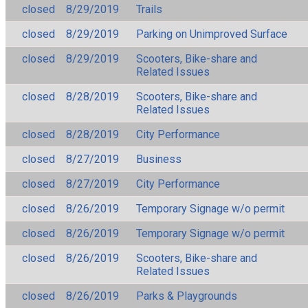
closed
8/29/2019
Trails
closed
8/29/2019
Parking on Unimproved Surface
closed
8/29/2019
Scooters, Bike-share and
Related Issues
closed
8/28/2019
Scooters, Bike-share and
Related Issues
closed
8/28/2019
City Performance
closed
8/27/2019
Business
closed
8/27/2019
City Performance
closed
8/26/2019
Temporary Signage w/o permit
closed
8/26/2019
Temporary Signage w/o permit
closed
8/26/2019
Scooters, Bike-share and
Related Issues
closed
8/26/2019
Parks & Playgrounds