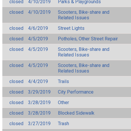
closed
4/10/2019
Parks & Playgrounds
closed
4/10/2019
Scooters, Bike-share and
Related Issues
closed
4/6/2019
Street Lights
closed
4/5/2019
Potholes, Other Street Repair
closed
4/5/2019
Scooters, Bike-share and
Related Issues
closed
4/5/2019
Scooters, Bike-share and
Related Issues
closed
4/4/2019
Trails
closed
3/29/2019
City Performance
closed
3/28/2019
Other
closed
3/28/2019
Blocked Sidewalk
closed
3/27/2019
Trash