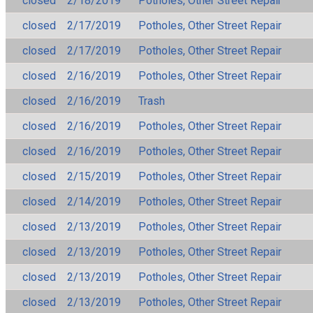
closed
2/18/2019
Potholes, Other Street Repair
closed
2/17/2019
Potholes, Other Street Repair
closed
2/17/2019
Potholes, Other Street Repair
closed
2/16/2019
Potholes, Other Street Repair
closed
2/16/2019
Trash
closed
2/16/2019
Potholes, Other Street Repair
closed
2/16/2019
Potholes, Other Street Repair
closed
2/15/2019
Potholes, Other Street Repair
closed
2/14/2019
Potholes, Other Street Repair
closed
2/13/2019
Potholes, Other Street Repair
closed
2/13/2019
Potholes, Other Street Repair
closed
2/13/2019
Potholes, Other Street Repair
closed
2/13/2019
Potholes, Other Street Repair