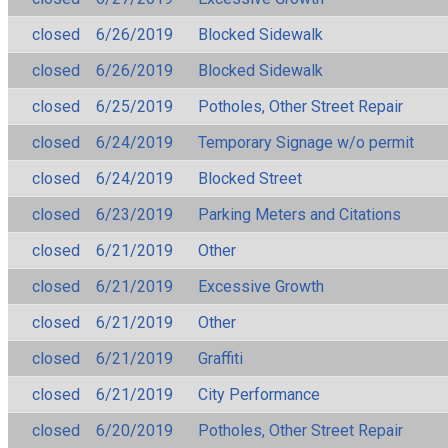
closed
6/26/2019
Blocked Sidewalk
closed
6/26/2019
Blocked Sidewalk
closed
6/25/2019
Potholes, Other Street Repair
closed
6/24/2019
Temporary Signage w/o permit
closed
6/24/2019
Blocked Street
closed
6/23/2019
Parking Meters and Citations
closed
6/21/2019
Other
closed
6/21/2019
Excessive Growth
closed
6/21/2019
Other
closed
6/21/2019
Graffiti
closed
6/21/2019
City Performance
closed
6/20/2019
Potholes, Other Street Repair