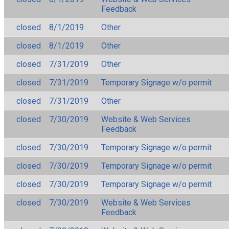
Feedback
closed
8/1/2019
Other
closed
8/1/2019
Other
closed
7/31/2019
Other
closed
7/31/2019
Temporary Signage w/o permit
closed
7/31/2019
Other
closed
7/30/2019
Website & Web Services
Feedback
closed
7/30/2019
Temporary Signage w/o permit
closed
7/30/2019
Temporary Signage w/o permit
closed
7/30/2019
Temporary Signage w/o permit
closed
7/30/2019
Website & Web Services
Feedback