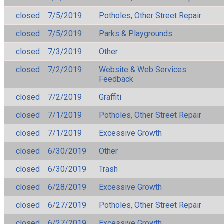
closed
7/5/2019
Potholes, Other Street Repair
closed
7/5/2019
Parks & Playgrounds
closed
7/3/2019
Other
closed
7/2/2019
Website & Web Services
Feedback
closed
7/2/2019
Graffiti
closed
7/1/2019
Potholes, Other Street Repair
closed
7/1/2019
Excessive Growth
closed
6/30/2019
Other
closed
6/30/2019
Trash
closed
6/28/2019
Excessive Growth
closed
6/27/2019
Potholes, Other Street Repair
closed
6/27/2019
Excessive Growth