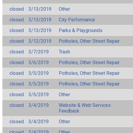
closed
3/13/2019
Other
closed
3/13/2019
City Performance
closed
3/13/2019
Parks & Playgrounds
closed
3/12/2019
Potholes, Other Street Repair
closed
3/7/2019
Trash
closed
3/6/2019
Potholes, Other Street Repair
closed
3/5/2019
Potholes, Other Street Repair
closed
3/5/2019
Potholes, Other Street Repair
closed
3/5/2019
Other
closed
3/4/2019
Website & Web Services
Feedback
closed
3/4/2019
Other
closed
3/4/2019
Other