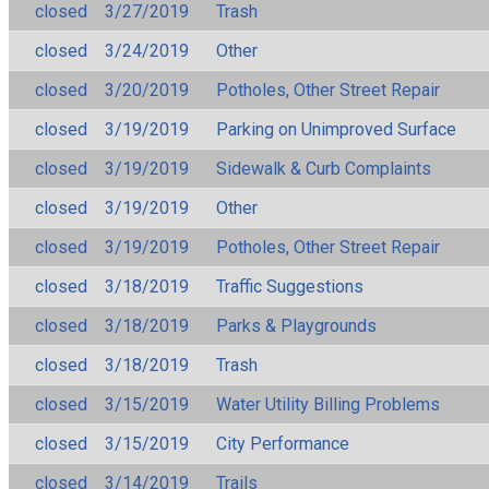
closed
3/27/2019
Trash
closed
3/24/2019
Other
closed
3/20/2019
Potholes, Other Street Repair
closed
3/19/2019
Parking on Unimproved Surface
closed
3/19/2019
Sidewalk & Curb Complaints
closed
3/19/2019
Other
closed
3/19/2019
Potholes, Other Street Repair
closed
3/18/2019
Traffic Suggestions
closed
3/18/2019
Parks & Playgrounds
closed
3/18/2019
Trash
closed
3/15/2019
Water Utility Billing Problems
closed
3/15/2019
City Performance
closed
3/14/2019
Trails