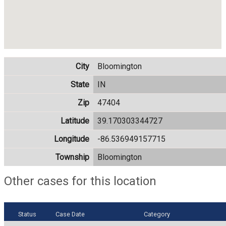
City
Bloomington
State
IN
Zip
47404
Latitude
39.170303344727
Longitude
-86.536949157715
Township
Bloomington
Other cases for this location
Status
Case Date
Category