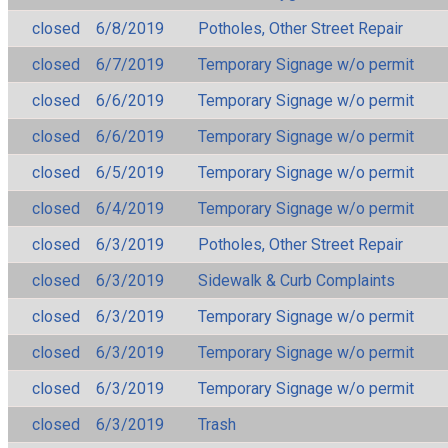
closed
6/8/2019
Potholes, Other Street Repair
closed
6/7/2019
Temporary Signage w/o permit
closed
6/6/2019
Temporary Signage w/o permit
closed
6/6/2019
Temporary Signage w/o permit
closed
6/5/2019
Temporary Signage w/o permit
closed
6/4/2019
Temporary Signage w/o permit
closed
6/3/2019
Potholes, Other Street Repair
closed
6/3/2019
Sidewalk & Curb Complaints
closed
6/3/2019
Temporary Signage w/o permit
closed
6/3/2019
Temporary Signage w/o permit
closed
6/3/2019
Temporary Signage w/o permit
closed
6/3/2019
Trash