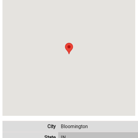
City
Bloomington
State
IN