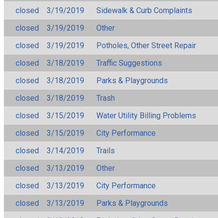
closed
3/19/2019
Sidewalk & Curb Complaints
closed
3/19/2019
Other
closed
3/19/2019
Potholes, Other Street Repair
closed
3/18/2019
Traffic Suggestions
closed
3/18/2019
Parks & Playgrounds
closed
3/18/2019
Trash
closed
3/15/2019
Water Utility Billing Problems
closed
3/15/2019
City Performance
closed
3/14/2019
Trails
closed
3/13/2019
Other
closed
3/13/2019
City Performance
closed
3/13/2019
Parks & Playgrounds