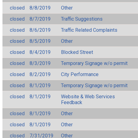
closed
8/8/2019
Other
closed
8/7/2019
Traffic Suggestions
closed
8/6/2019
Traffic Related Complaints
closed
8/5/2019
Other
closed
8/4/2019
Blocked Street
closed
8/3/2019
Temporary Signage w/o permit
closed
8/2/2019
City Performance
closed
8/1/2019
Temporary Signage w/o permit
closed
8/1/2019
Website & Web Services
Feedback
closed
8/1/2019
Other
closed
8/1/2019
Other
closed
7/31/2019
Other