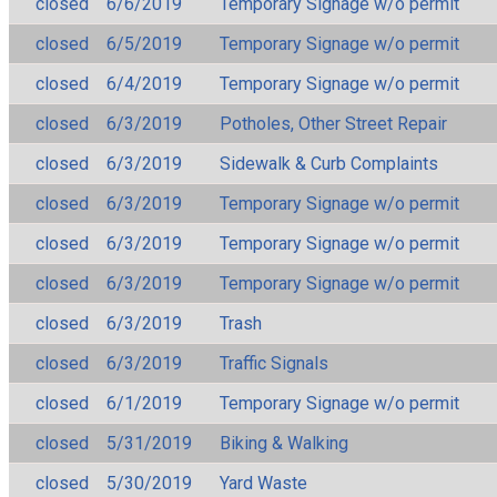
closed
6/6/2019
Temporary Signage w/o permit
closed
6/5/2019
Temporary Signage w/o permit
closed
6/4/2019
Temporary Signage w/o permit
closed
6/3/2019
Potholes, Other Street Repair
closed
6/3/2019
Sidewalk & Curb Complaints
closed
6/3/2019
Temporary Signage w/o permit
closed
6/3/2019
Temporary Signage w/o permit
closed
6/3/2019
Temporary Signage w/o permit
closed
6/3/2019
Trash
closed
6/3/2019
Traffic Signals
closed
6/1/2019
Temporary Signage w/o permit
closed
5/31/2019
Biking & Walking
closed
5/30/2019
Yard Waste