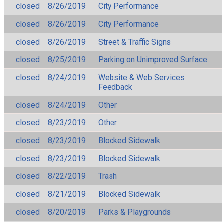
closed
8/26/2019
City Performance
closed
8/26/2019
City Performance
closed
8/26/2019
Street & Traffic Signs
closed
8/25/2019
Parking on Unimproved Surface
closed
8/24/2019
Website & Web Services
Feedback
closed
8/24/2019
Other
closed
8/23/2019
Other
closed
8/23/2019
Blocked Sidewalk
closed
8/23/2019
Blocked Sidewalk
closed
8/22/2019
Trash
closed
8/21/2019
Blocked Sidewalk
closed
8/20/2019
Parks & Playgrounds