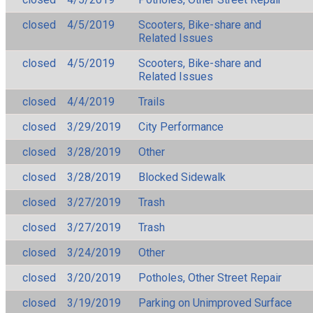
closed
4/5/2019
Scooters, Bike-share and
Related Issues
closed
4/5/2019
Scooters, Bike-share and
Related Issues
closed
4/4/2019
Trails
closed
3/29/2019
City Performance
closed
3/28/2019
Other
closed
3/28/2019
Blocked Sidewalk
closed
3/27/2019
Trash
closed
3/27/2019
Trash
closed
3/24/2019
Other
closed
3/20/2019
Potholes, Other Street Repair
closed
3/19/2019
Parking on Unimproved Surface