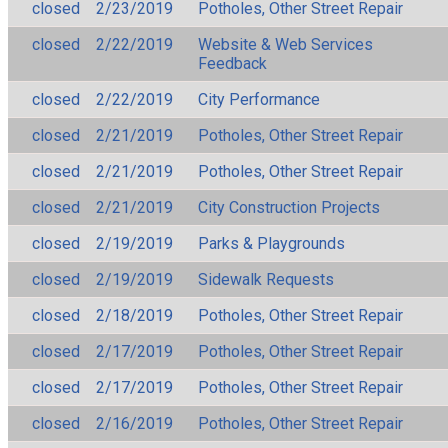
closed
2/23/2019
Potholes, Other Street Repair
closed
2/22/2019
Website & Web Services
Feedback
closed
2/22/2019
City Performance
closed
2/21/2019
Potholes, Other Street Repair
closed
2/21/2019
Potholes, Other Street Repair
closed
2/21/2019
City Construction Projects
closed
2/19/2019
Parks & Playgrounds
closed
2/19/2019
Sidewalk Requests
closed
2/18/2019
Potholes, Other Street Repair
closed
2/17/2019
Potholes, Other Street Repair
closed
2/17/2019
Potholes, Other Street Repair
closed
2/16/2019
Potholes, Other Street Repair