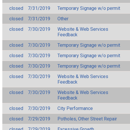
closed
7/31/2019
Temporary Signage w/o permit
closed
7/31/2019
Other
closed
7/30/2019
Website & Web Services
Feedback
closed
7/30/2019
Temporary Signage w/o permit
closed
7/30/2019
Temporary Signage w/o permit
closed
7/30/2019
Temporary Signage w/o permit
closed
7/30/2019
Website & Web Services
Feedback
closed
7/30/2019
Website & Web Services
Feedback
closed
7/30/2019
City Performance
closed
7/29/2019
Potholes, Other Street Repair
closed
7/29/2019
Excessive Growth