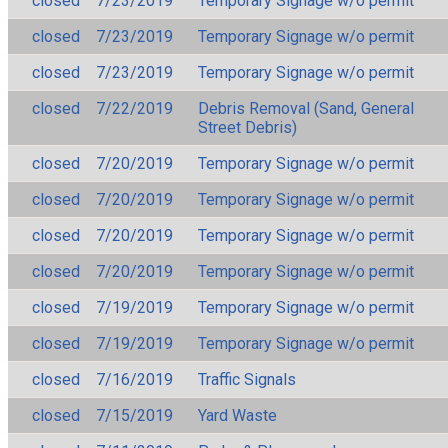
closed
7/23/2019
Temporary Signage w/o permit
closed
7/23/2019
Temporary Signage w/o permit
closed
7/23/2019
Temporary Signage w/o permit
closed
7/22/2019
Debris Removal (Sand, General
Street Debris)
closed
7/20/2019
Temporary Signage w/o permit
closed
7/20/2019
Temporary Signage w/o permit
closed
7/20/2019
Temporary Signage w/o permit
closed
7/20/2019
Temporary Signage w/o permit
closed
7/19/2019
Temporary Signage w/o permit
closed
7/19/2019
Temporary Signage w/o permit
closed
7/16/2019
Traffic Signals
closed
7/15/2019
Yard Waste