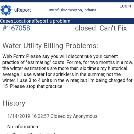
Login
uReport
City of Bloomington, Indiana
Cases
Locations
Report a problem
#167058
closed: Can't Fix
Water Utility Billing Problems:
Web Form: Please say you will discontinue your current
practice of "estimating" costs. For me, for two months in a row,
the winter estimations are more than six times my historical
average. I use water for sprinklers in the summer, not the
winter. I use 3 to 4 units in the winter, but I'm being charged for
15. Please stop that practice.
History
1/14/2019 16:02:57 Closed by Anonymous
No information.