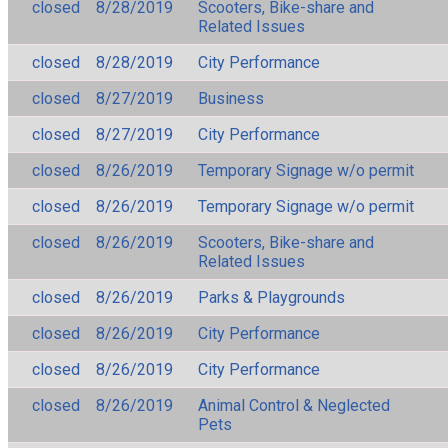
closed
8/28/2019
Scooters, Bike-share and
Related Issues
closed
8/28/2019
City Performance
closed
8/27/2019
Business
closed
8/27/2019
City Performance
closed
8/26/2019
Temporary Signage w/o permit
closed
8/26/2019
Temporary Signage w/o permit
closed
8/26/2019
Scooters, Bike-share and
Related Issues
closed
8/26/2019
Parks & Playgrounds
closed
8/26/2019
City Performance
closed
8/26/2019
City Performance
closed
8/26/2019
Animal Control & Neglected
Pets