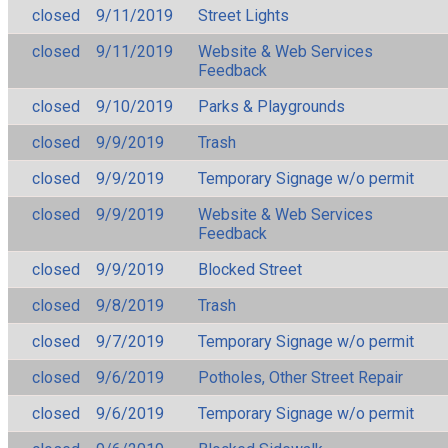
closed
9/11/2019
Street Lights
closed
9/11/2019
Website & Web Services
Feedback
closed
9/10/2019
Parks & Playgrounds
closed
9/9/2019
Trash
closed
9/9/2019
Temporary Signage w/o permit
closed
9/9/2019
Website & Web Services
Feedback
closed
9/9/2019
Blocked Street
closed
9/8/2019
Trash
closed
9/7/2019
Temporary Signage w/o permit
closed
9/6/2019
Potholes, Other Street Repair
closed
9/6/2019
Temporary Signage w/o permit