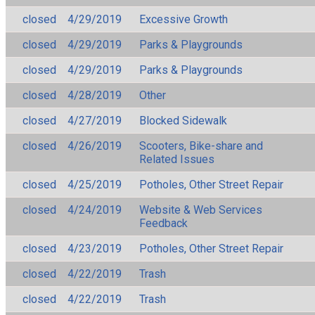
closed
4/29/2019
Excessive Growth
closed
4/29/2019
Parks & Playgrounds
closed
4/29/2019
Parks & Playgrounds
closed
4/28/2019
Other
closed
4/27/2019
Blocked Sidewalk
closed
4/26/2019
Scooters, Bike-share and
Related Issues
closed
4/25/2019
Potholes, Other Street Repair
closed
4/24/2019
Website & Web Services
Feedback
closed
4/23/2019
Potholes, Other Street Repair
closed
4/22/2019
Trash
closed
4/22/2019
Trash