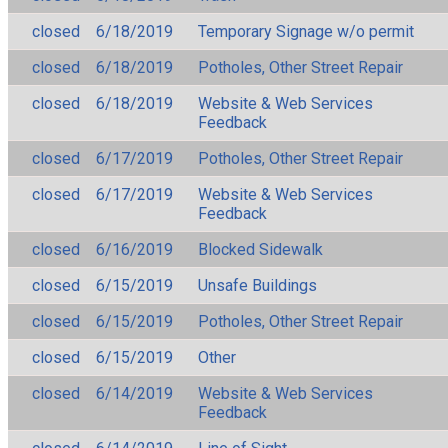
closed
6/18/2019
Temporary Signage w/o permit
closed
6/18/2019
Potholes, Other Street Repair
closed
6/18/2019
Website & Web Services
Feedback
closed
6/17/2019
Potholes, Other Street Repair
closed
6/17/2019
Website & Web Services
Feedback
closed
6/16/2019
Blocked Sidewalk
closed
6/15/2019
Unsafe Buildings
closed
6/15/2019
Potholes, Other Street Repair
closed
6/15/2019
Other
closed
6/14/2019
Website & Web Services
Feedback