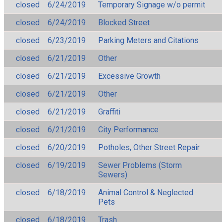
closed
6/24/2019
Temporary Signage w/o permit
closed
6/24/2019
Blocked Street
closed
6/23/2019
Parking Meters and Citations
closed
6/21/2019
Other
closed
6/21/2019
Excessive Growth
closed
6/21/2019
Other
closed
6/21/2019
Graffiti
closed
6/21/2019
City Performance
closed
6/20/2019
Potholes, Other Street Repair
closed
6/19/2019
Sewer Problems (Storm
Sewers)
closed
6/18/2019
Animal Control & Neglected
Pets
closed
6/18/2019
Trash