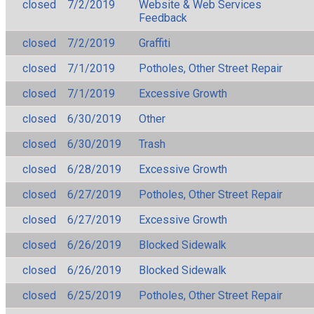
closed
7/2/2019
Website & Web Services
Feedback
closed
7/2/2019
Graffiti
closed
7/1/2019
Potholes, Other Street Repair
closed
7/1/2019
Excessive Growth
closed
6/30/2019
Other
closed
6/30/2019
Trash
closed
6/28/2019
Excessive Growth
closed
6/27/2019
Potholes, Other Street Repair
closed
6/27/2019
Excessive Growth
closed
6/26/2019
Blocked Sidewalk
closed
6/26/2019
Blocked Sidewalk
closed
6/25/2019
Potholes, Other Street Repair