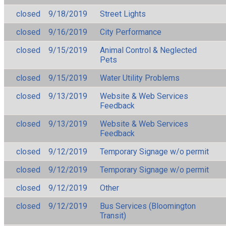
closed
9/18/2019
Street Lights
closed
9/16/2019
City Performance
closed
9/15/2019
Animal Control & Neglected
Pets
closed
9/15/2019
Water Utility Problems
closed
9/13/2019
Website & Web Services
Feedback
closed
9/13/2019
Website & Web Services
Feedback
closed
9/12/2019
Temporary Signage w/o permit
closed
9/12/2019
Temporary Signage w/o permit
closed
9/12/2019
Other
closed
9/12/2019
Bus Services (Bloomington
Transit)