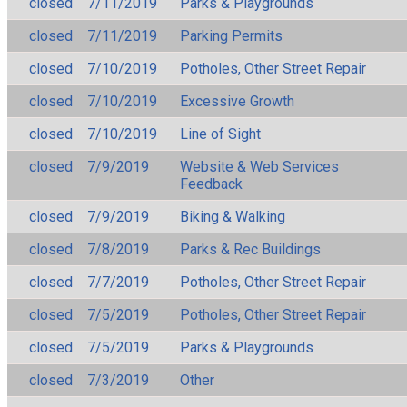
closed
7/11/2019
Parks & Playgrounds
closed
7/11/2019
Parking Permits
closed
7/10/2019
Potholes, Other Street Repair
closed
7/10/2019
Excessive Growth
closed
7/10/2019
Line of Sight
closed
7/9/2019
Website & Web Services
Feedback
closed
7/9/2019
Biking & Walking
closed
7/8/2019
Parks & Rec Buildings
closed
7/7/2019
Potholes, Other Street Repair
closed
7/5/2019
Potholes, Other Street Repair
closed
7/5/2019
Parks & Playgrounds
closed
7/3/2019
Other