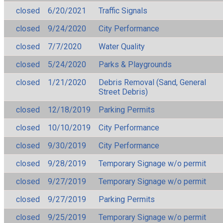
closed
6/20/2021
Traffic Signals
closed
9/24/2020
City Performance
closed
7/7/2020
Water Quality
closed
5/24/2020
Parks & Playgrounds
closed
1/21/2020
Debris Removal (Sand, General
Street Debris)
closed
12/18/2019
Parking Permits
closed
10/10/2019
City Performance
closed
9/30/2019
City Performance
closed
9/28/2019
Temporary Signage w/o permit
closed
9/27/2019
Temporary Signage w/o permit
closed
9/27/2019
Parking Permits
closed
9/25/2019
Temporary Signage w/o permit