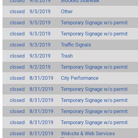
closed
9/6/2019
Blocked Sidewalk
closed
9/5/2019
Other
closed
9/5/2019
Temporary Signage w/o permit
closed
9/3/2019
Temporary Signage w/o permit
closed
9/3/2019
Traffic Signals
closed
9/3/2019
Trash
closed
9/2/2019
Temporary Signage w/o permit
closed
8/31/2019
City Performance
closed
8/31/2019
Temporary Signage w/o permit
closed
8/31/2019
Temporary Signage w/o permit
closed
8/31/2019
Temporary Signage w/o permit
closed
8/31/2019
Temporary Signage w/o permit
closed
8/31/2019
Website & Web Services