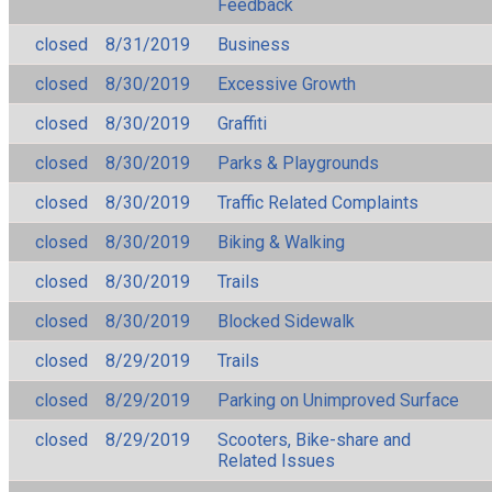
Feedback
closed
8/31/2019
Business
closed
8/30/2019
Excessive Growth
closed
8/30/2019
Graffiti
closed
8/30/2019
Parks & Playgrounds
closed
8/30/2019
Traffic Related Complaints
closed
8/30/2019
Biking & Walking
closed
8/30/2019
Trails
closed
8/30/2019
Blocked Sidewalk
closed
8/29/2019
Trails
closed
8/29/2019
Parking on Unimproved Surface
closed
8/29/2019
Scooters, Bike-share and
Related Issues