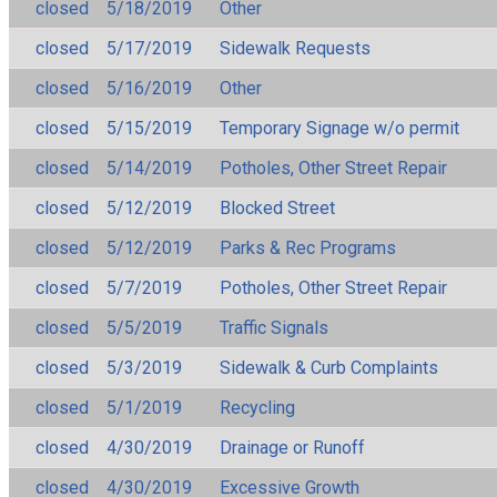
closed
5/18/2019
Other
closed
5/17/2019
Sidewalk Requests
closed
5/16/2019
Other
closed
5/15/2019
Temporary Signage w/o permit
closed
5/14/2019
Potholes, Other Street Repair
closed
5/12/2019
Blocked Street
closed
5/12/2019
Parks & Rec Programs
closed
5/7/2019
Potholes, Other Street Repair
closed
5/5/2019
Traffic Signals
closed
5/3/2019
Sidewalk & Curb Complaints
closed
5/1/2019
Recycling
closed
4/30/2019
Drainage or Runoff
closed
4/30/2019
Excessive Growth