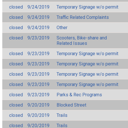
closed
9/24/2019
Temporary Signage w/o permit
closed
9/24/2019
Traffic Related Complaints
closed
9/24/2019
Other
closed
9/23/2019
Scooters, Bike-share and
Related Issues
closed
9/23/2019
Temporary Signage w/o permit
closed
9/23/2019
Temporary Signage w/o permit
closed
9/23/2019
Temporary Signage w/o permit
closed
9/23/2019
Temporary Signage w/o permit
closed
9/23/2019
Parks & Rec Programs
closed
9/20/2019
Blocked Street
closed
9/20/2019
Trails
closed
9/20/2019
Trails