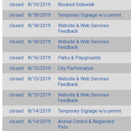
closed
8/19/2019
Blocked Sidewalk
closed
8/18/2019
Temporary Signage w/o permit
closed
8/18/2019
Website & Web Services
Feedback
closed
8/18/2019
Website & Web Services
Feedback
closed
8/16/2019
Parks & Playgrounds
closed
8/15/2019
City Performance
closed
8/15/2019
Website & Web Services
Feedback
closed
8/15/2019
Website & Web Services
Feedback
closed
8/14/2019
Temporary Signage w/o permit
closed
8/14/2019
Animal Control & Neglected
Pets