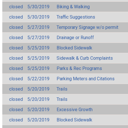
closed
5/30/2019
Biking & Walking
closed
5/30/2019
Traffic Suggestions
closed
5/27/2019
Temporary Signage w/o permit
closed
5/27/2019
Drainage or Runoff
closed
5/25/2019
Blocked Sidewalk
closed
5/25/2019
Sidewalk & Curb Complaints
closed
5/25/2019
Parks & Rec Programs
closed
5/22/2019
Parking Meters and Citations
closed
5/20/2019
Trails
closed
5/20/2019
Trails
closed
5/20/2019
Excessive Growth
closed
5/20/2019
Blocked Sidewalk