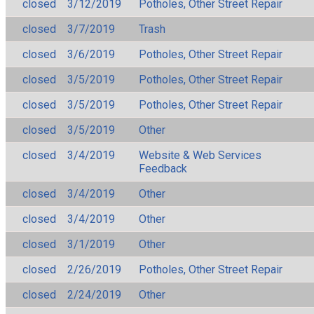
closed
3/12/2019
Potholes, Other Street Repair
closed
3/7/2019
Trash
closed
3/6/2019
Potholes, Other Street Repair
closed
3/5/2019
Potholes, Other Street Repair
closed
3/5/2019
Potholes, Other Street Repair
closed
3/5/2019
Other
closed
3/4/2019
Website & Web Services
Feedback
closed
3/4/2019
Other
closed
3/4/2019
Other
closed
3/1/2019
Other
closed
2/26/2019
Potholes, Other Street Repair
closed
2/24/2019
Other