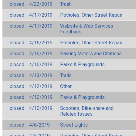
closed
4/22/2019
Trash
closed
4/17/2019
Potholes, Other Street Repair
closed
4/17/2019
Website & Web Services
Feedback
closed
4/16/2019
Potholes, Other Street Repair
closed
4/16/2019
Parking Meters and Citations
closed
4/16/2019
Parks & Playgrounds
closed
4/13/2019
Trails
closed
4/12/2019
Other
closed
4/10/2019
Parks & Playgrounds
closed
4/10/2019
Scooters, Bike-share and
Related Issues
closed
4/6/2019
Street Lights
closed
4/5/2019
Potholes, Other Street Repair