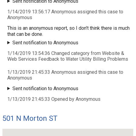
Sent notification to Anonymous
1/14/2019 13:56:17 Anonymous assigned this case to
Anonymous
This is an anonymous report, so I don't think there is much
that can be done.
Sent notification to Anonymous
1/14/2019 13:54:36 Changed category from Website &
Web Services Feedback to Water Utility Billing Problems
1/13/2019 21:45:33 Anonymous assigned this case to
Anonymous
Sent notification to Anonymous
1/13/2019 21:45:33 Opened by Anonymous
501 N Morton ST