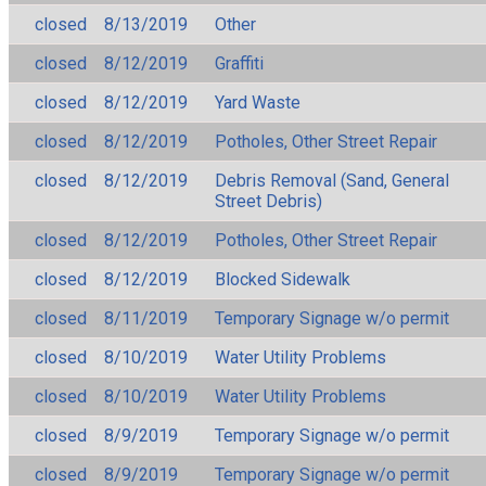
closed
8/13/2019
Other
closed
8/12/2019
Graffiti
closed
8/12/2019
Yard Waste
closed
8/12/2019
Potholes, Other Street Repair
closed
8/12/2019
Debris Removal (Sand, General
Street Debris)
closed
8/12/2019
Potholes, Other Street Repair
closed
8/12/2019
Blocked Sidewalk
closed
8/11/2019
Temporary Signage w/o permit
closed
8/10/2019
Water Utility Problems
closed
8/10/2019
Water Utility Problems
closed
8/9/2019
Temporary Signage w/o permit
closed
8/9/2019
Temporary Signage w/o permit