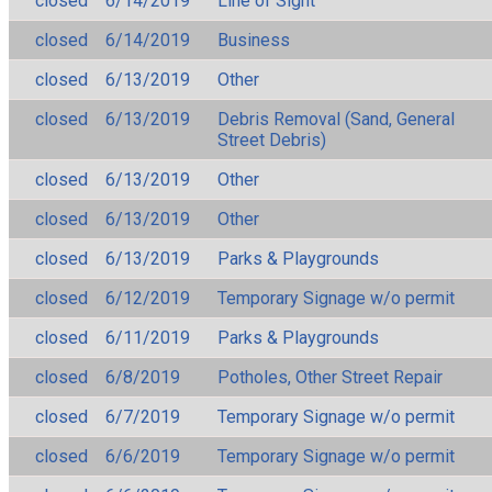
closed
6/14/2019
Line of Sight
closed
6/14/2019
Business
closed
6/13/2019
Other
closed
6/13/2019
Debris Removal (Sand, General
Street Debris)
closed
6/13/2019
Other
closed
6/13/2019
Other
closed
6/13/2019
Parks & Playgrounds
closed
6/12/2019
Temporary Signage w/o permit
closed
6/11/2019
Parks & Playgrounds
closed
6/8/2019
Potholes, Other Street Repair
closed
6/7/2019
Temporary Signage w/o permit
closed
6/6/2019
Temporary Signage w/o permit