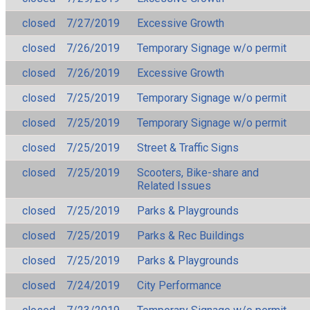
closed
7/27/2019
Excessive Growth
closed
7/26/2019
Temporary Signage w/o permit
closed
7/26/2019
Excessive Growth
closed
7/25/2019
Temporary Signage w/o permit
closed
7/25/2019
Temporary Signage w/o permit
closed
7/25/2019
Street & Traffic Signs
closed
7/25/2019
Scooters, Bike-share and
Related Issues
closed
7/25/2019
Parks & Playgrounds
closed
7/25/2019
Parks & Rec Buildings
closed
7/25/2019
Parks & Playgrounds
closed
7/24/2019
City Performance