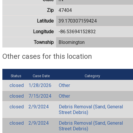
Zip
47404
Latitude
39.170307159424
Longitude
-86.53694152832
Township
Bloomington
Other cases for this location
Status
Case Date
Category
closed
1/28/2026
Other
closed
7/15/2024
Other
closed
2/9/2024
Debris Removal (Sand, General
Street Debris)
closed
2/9/2024
Debris Removal (Sand, General
Street Debris)