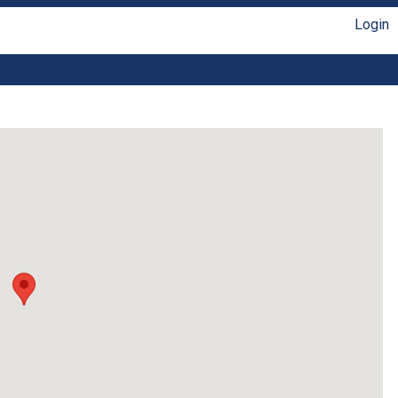
Login