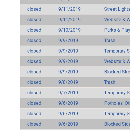
closed
9/11/2019
Street Light
closed
9/11/2019
Website & W
closed
9/10/2019
Parks & Pla
closed
9/9/2019
Trash
closed
9/9/2019
Temporary S
closed
9/9/2019
Website & W
closed
9/9/2019
Blocked Str
closed
9/8/2019
Trash
closed
9/7/2019
Temporary S
closed
9/6/2019
Potholes, Ot
closed
9/6/2019
Temporary S
closed
9/6/2019
Blocked Sid