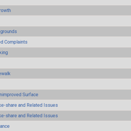
rowth
ygrounds
ted Complaints
king
ewalk
Unimproved Surface
ke-share and Related Issues
ke-share and Related Issues
mance