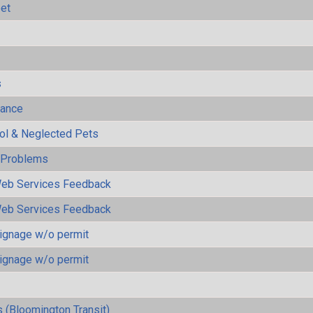
eet
s
mance
rol & Neglected Pets
y Problems
eb Services Feedback
eb Services Feedback
ignage w/o permit
ignage w/o permit
 (Bloomington Transit)