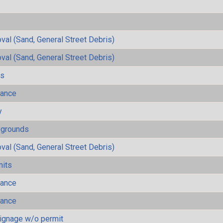
al (Sand, General Street Debris)
al (Sand, General Street Debris)
ls
mance
y
ygrounds
al (Sand, General Street Debris)
mits
mance
mance
ignage w/o permit