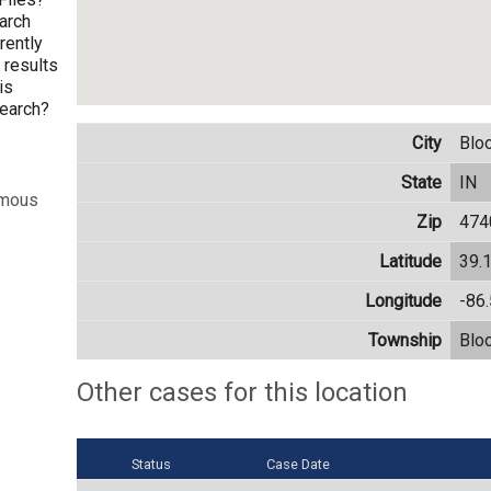
arch
rently
h results
is
search?
City
Blo
State
IN
ymous
Zip
474
Latitude
39.
Longitude
-86
Township
Blo
Other cases for this location
Status
Case Date