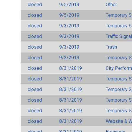
closed
9/5/2019
Other
closed
9/5/2019
Temporary S
closed
9/3/2019
Temporary S
closed
9/3/2019
Traffic Signa
closed
9/3/2019
Trash
closed
9/2/2019
Temporary S
closed
8/31/2019
City Perfor
closed
8/31/2019
Temporary S
closed
8/31/2019
Temporary S
closed
8/31/2019
Temporary S
closed
8/31/2019
Temporary S
closed
8/31/2019
Website & W
closed
8/31/2019
Business