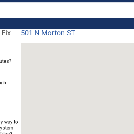
 Fix
501 N Morton ST
nutes?
ugh
sy way to
 system
Files?