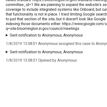
committee_id=1 We are planning to expand the website's se
coverage to include integrated systems like Onboard, but cur
that functionality is not in place. I tried limiting Google searc
to just that section of the site, but it doesn't look like Google 
indexing those documents either: https://www.google.com/
q=site:bloomington.in.gov/council/meetings
Sent notification to Anonymous, Anonymous
1/8/2019 13:08:01 Anonymous assigned this case to Anon
Sent notification to Anonymous, Anonymous
1/8/2019 13:08:01 Opened by Anonymous