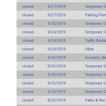
closed
9/27/2019
Temporary S
closed
9/27/2019
Parking Per
closed
9/25/2019
Temporary S
closed
9/24/2019
Temporary S
closed
9/24/2019
Traffic Rela
closed
9/24/2019
Other
closed
9/23/2019
Scooters, Bi
closed
9/23/2019
Temporary S
closed
9/23/2019
Temporary S
closed
9/23/2019
Temporary S
closed
9/23/2019
Temporary S
closed
9/23/2019
Parks & Rec