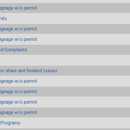
ignage w/o permit
mits
ignage w/o permit
ignage w/o permit
ted Complaints
ke-share and Related Issues
ignage w/o permit
ignage w/o permit
ignage w/o permit
ignage w/o permit
 Programs