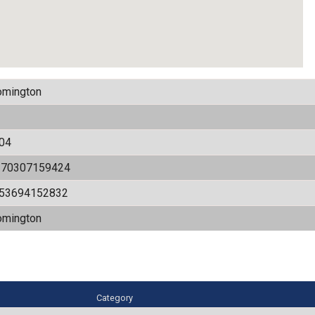
omington
04
170307159424
.53694152832
omington
Category