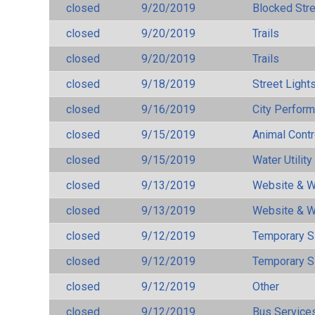
closed
9/20/2019
Blocked Str
closed
9/20/2019
Trails
closed
9/20/2019
Trails
closed
9/18/2019
Street Light
closed
9/16/2019
City Perfor
closed
9/15/2019
Animal Cont
closed
9/15/2019
Water Utilit
closed
9/13/2019
Website & W
closed
9/13/2019
Website & W
closed
9/12/2019
Temporary S
closed
9/12/2019
Temporary S
closed
9/12/2019
Other
closed
9/12/2019
Bus Services