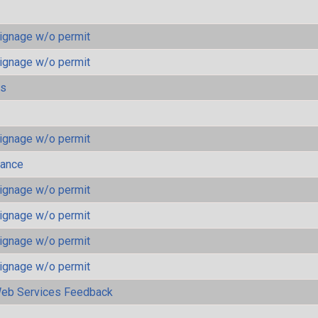
ignage w/o permit
ignage w/o permit
ls
ignage w/o permit
mance
ignage w/o permit
ignage w/o permit
ignage w/o permit
ignage w/o permit
eb Services Feedback