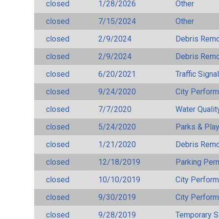
closed
1/28/2026
Other
closed
7/15/2024
Other
closed
2/9/2024
Debris Remov
closed
2/9/2024
Debris Remov
closed
6/20/2021
Traffic Signa
closed
9/24/2020
City Perfor
closed
7/7/2020
Water Qualit
closed
5/24/2020
Parks & Pla
closed
1/21/2020
Debris Remov
closed
12/18/2019
Parking Per
closed
10/10/2019
City Perfor
closed
9/30/2019
City Perfor
closed
9/28/2019
Temporary S