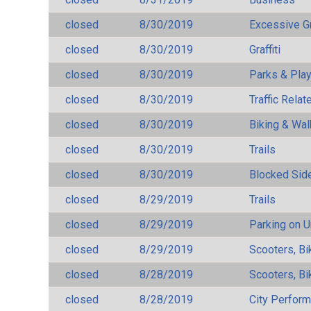
closed
8/30/2019
Excessive G
closed
8/30/2019
Graffiti
closed
8/30/2019
Parks & Pla
closed
8/30/2019
Traffic Rela
closed
8/30/2019
Biking & Wal
closed
8/30/2019
Trails
closed
8/30/2019
Blocked Sid
closed
8/29/2019
Trails
closed
8/29/2019
Parking on 
closed
8/29/2019
Scooters, Bi
closed
8/28/2019
Scooters, Bi
closed
8/28/2019
City Perfor