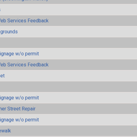
s
eb Services Feedback
ygrounds
ignage w/o permit
eb Services Feedback
eet
ignage w/o permit
her Street Repair
ignage w/o permit
ewalk