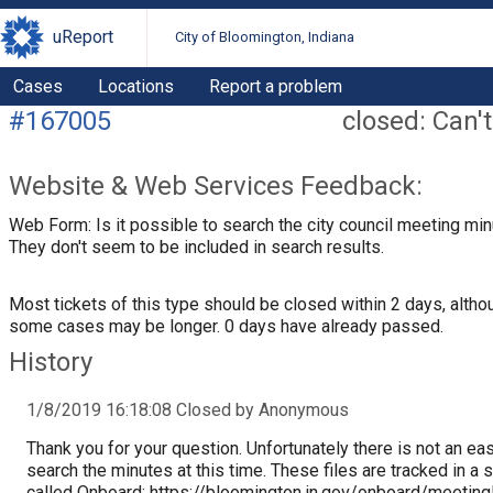
uReport
City of Bloomington, Indiana
Cases
Locations
Report a problem
#167005
closed: Can't
Website & Web Services Feedback:
Web Form: Is it possible to search the city council meeting mi
They don't seem to be included in search results.
Most tickets of this type should be closed within 2 days, altho
some cases may be longer. 0 days have already passed.
History
1/8/2019 16:18:08 Closed by Anonymous
Thank you for your question. Unfortunately there is not an ea
search the minutes at this time. These files are tracked in a
called Onboard: https://bloomington.in.gov/onboard/meeting