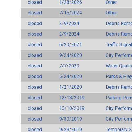
closed
1/28/2026
Other
closed
7/15/2024
Other
closed
2/9/2024
Debris Remov
closed
2/9/2024
Debris Remov
closed
6/20/2021
Traffic Signa
closed
9/24/2020
City Perfor
closed
7/7/2020
Water Qualit
closed
5/24/2020
Parks & Pla
closed
1/21/2020
Debris Remov
closed
12/18/2019
Parking Per
closed
10/10/2019
City Perfor
closed
9/30/2019
City Perfor
closed
9/28/2019
Temporary S