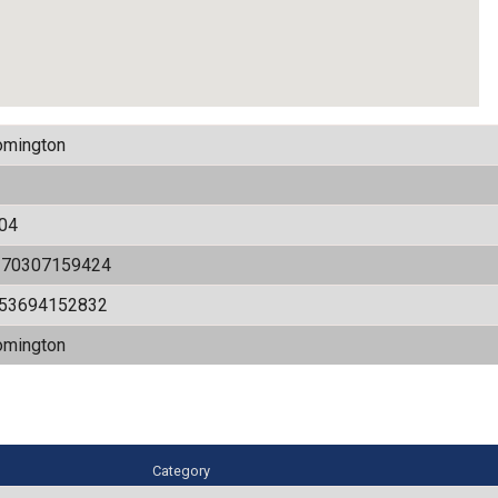
omington
04
170307159424
.53694152832
omington
Category