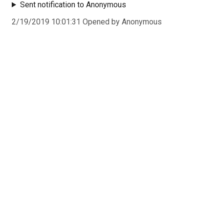
Sent notification to Anonymous
2/19/2019 10:01:31 Opened by Anonymous