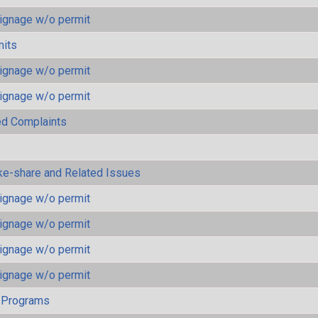
ignage w/o permit
mits
ignage w/o permit
ignage w/o permit
ted Complaints
ke-share and Related Issues
ignage w/o permit
ignage w/o permit
ignage w/o permit
ignage w/o permit
 Programs