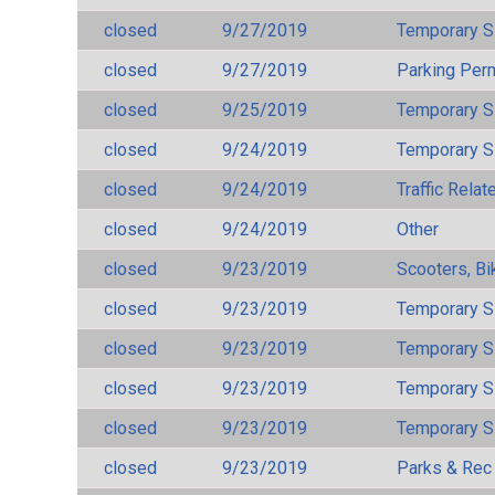
closed
9/27/2019
Temporary S
closed
9/27/2019
Parking Per
closed
9/25/2019
Temporary S
closed
9/24/2019
Temporary S
closed
9/24/2019
Traffic Rela
closed
9/24/2019
Other
closed
9/23/2019
Scooters, Bi
closed
9/23/2019
Temporary S
closed
9/23/2019
Temporary S
closed
9/23/2019
Temporary S
closed
9/23/2019
Temporary S
closed
9/23/2019
Parks & Rec