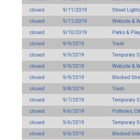
closed
9/11/2019
Street Light
closed
9/11/2019
Website & W
closed
9/10/2019
Parks & Pla
closed
9/9/2019
Trash
closed
9/9/2019
Temporary S
closed
9/9/2019
Website & W
closed
9/9/2019
Blocked Str
closed
9/8/2019
Trash
closed
9/7/2019
Temporary S
closed
9/6/2019
Potholes, Ot
closed
9/6/2019
Temporary S
closed
9/6/2019
Blocked Sid