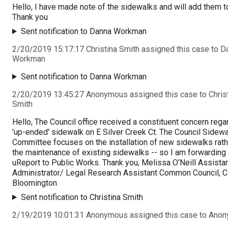
Hello, I have made note of the sidewalks and will add them to
Thank you
Sent notification to Danna Workman
2/20/2019 15:17:17 Christina Smith assigned this case to D
Workman
Sent notification to Danna Workman
2/20/2019 13:45:27 Anonymous assigned this case to Chris
Smith
Hello, The Council office received a constituent concern rega
'up-ended' sidewalk on E Silver Creek Ct. The Council Sidewa
Committee focuses on the installation of new sidewalks rath
the maintenance of existing sidewalks -- so I am forwarding 
uReport to Public Works. Thank you, Melissa O'Neill Assista
Administrator/ Legal Research Assistant Common Council, Ci
Bloomington
Sent notification to Christina Smith
2/19/2019 10:01:31 Anonymous assigned this case to Ano