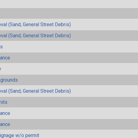
al (Sand, General Street Debris)
al (Sand, General Street Debris)
ls
mance
y
ygrounds
al (Sand, General Street Debris)
mits
mance
mance
ignage w/o permit