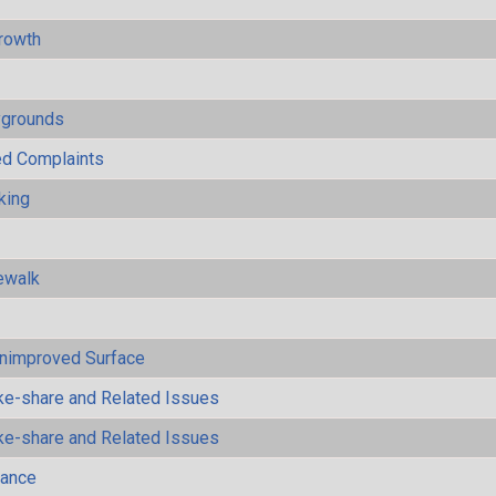
rowth
ygrounds
ted Complaints
king
ewalk
Unimproved Surface
ke-share and Related Issues
ke-share and Related Issues
mance