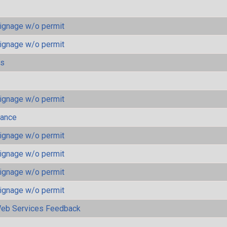
ignage w/o permit
ignage w/o permit
ls
ignage w/o permit
mance
ignage w/o permit
ignage w/o permit
ignage w/o permit
ignage w/o permit
eb Services Feedback