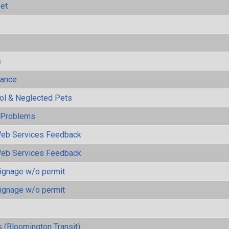
eet
s
mance
rol & Neglected Pets
y Problems
eb Services Feedback
eb Services Feedback
ignage w/o permit
ignage w/o permit
 (Bloomington Transit)