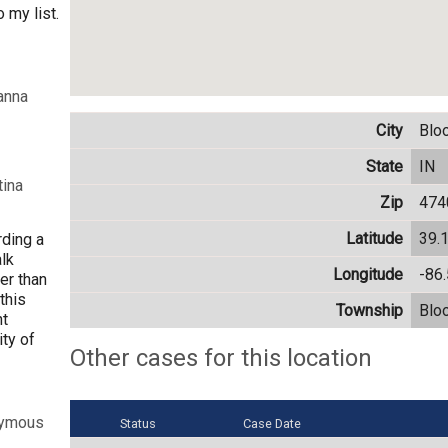
 my list.
anna
City
Blo
State
IN
tina
Zip
474
Latitude
39.
rding a
lk
Longitude
-86
er than
this
Township
Blo
nt
ty of
Other cases for this location
nymous
Status
Case Date