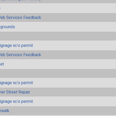
s
eb Services Feedback
ygrounds
ignage w/o permit
eb Services Feedback
eet
ignage w/o permit
her Street Repair
ignage w/o permit
ewalk