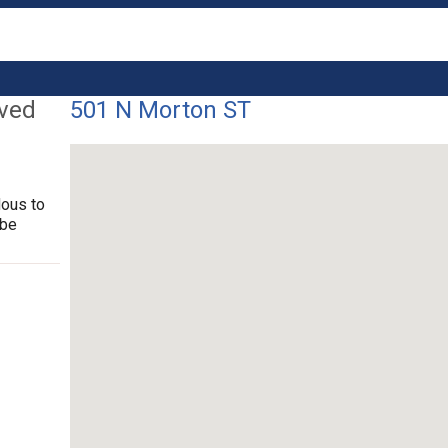
lved
501 N Morton ST
dous to
 be