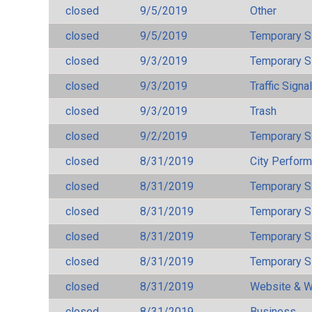
closed
9/5/2019
Other
closed
9/5/2019
Temporary S
closed
9/3/2019
Temporary S
closed
9/3/2019
Traffic Signa
closed
9/3/2019
Trash
closed
9/2/2019
Temporary S
closed
8/31/2019
City Perfor
closed
8/31/2019
Temporary S
closed
8/31/2019
Temporary S
closed
8/31/2019
Temporary S
closed
8/31/2019
Temporary S
closed
8/31/2019
Website & W
closed
8/31/2019
Business