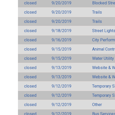
closed
9/20/2019
Blocked Str
closed
9/20/2019
Trails
closed
9/20/2019
Trails
closed
9/18/2019
Street Light
closed
9/16/2019
City Perfor
closed
9/15/2019
Animal Cont
closed
9/15/2019
Water Utilit
closed
9/13/2019
Website & W
closed
9/13/2019
Website & W
closed
9/12/2019
Temporary S
closed
9/12/2019
Temporary S
closed
9/12/2019
Other
closed
9/12/2019
Bus Services