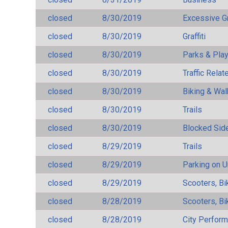
closed
8/30/2019
Excessive G
closed
8/30/2019
Graffiti
closed
8/30/2019
Parks & Pla
closed
8/30/2019
Traffic Rela
closed
8/30/2019
Biking & Wal
closed
8/30/2019
Trails
closed
8/30/2019
Blocked Sid
closed
8/29/2019
Trails
closed
8/29/2019
Parking on 
closed
8/29/2019
Scooters, Bi
closed
8/28/2019
Scooters, Bi
closed
8/28/2019
City Perfor