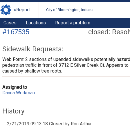
uReport
City of Bloomington, Indiana
Cases
Locations
Report a problem
#167535
closed: Reso
Sidewalk Requests:
Web Form: 2 sections of upended sidewalks potentially hazar
pedestrian traffic in front of 3712 E Silver Creek Ct. Appears to
caused by shallow tree roots.
Assigned to
Danna Workman
History
2/21/2019 09:13:18 Closed by Ron Arthur