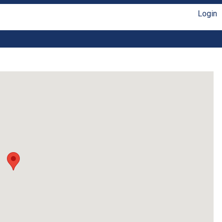
Login