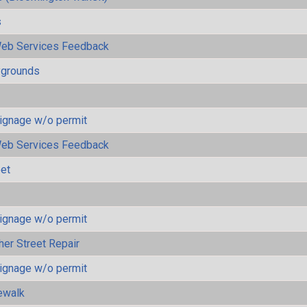
s
eb Services Feedback
ygrounds
ignage w/o permit
eb Services Feedback
eet
ignage w/o permit
her Street Repair
ignage w/o permit
ewalk