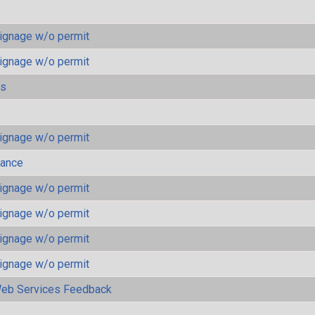
ignage w/o permit
ignage w/o permit
ls
ignage w/o permit
mance
ignage w/o permit
ignage w/o permit
ignage w/o permit
ignage w/o permit
eb Services Feedback