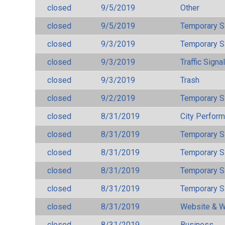
closed
9/5/2019
Other
closed
9/5/2019
Temporary S
closed
9/3/2019
Temporary S
closed
9/3/2019
Traffic Signa
closed
9/3/2019
Trash
closed
9/2/2019
Temporary S
closed
8/31/2019
City Perfor
closed
8/31/2019
Temporary S
closed
8/31/2019
Temporary S
closed
8/31/2019
Temporary S
closed
8/31/2019
Temporary S
closed
8/31/2019
Website & W
closed
8/31/2019
Business