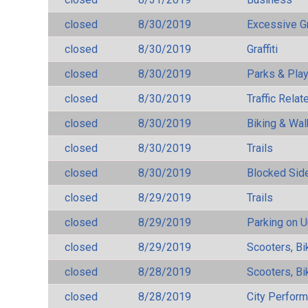
closed
8/30/2019
Excessive G
closed
8/30/2019
Graffiti
closed
8/30/2019
Parks & Pla
closed
8/30/2019
Traffic Rela
closed
8/30/2019
Biking & Wal
closed
8/30/2019
Trails
closed
8/30/2019
Blocked Sid
closed
8/29/2019
Trails
closed
8/29/2019
Parking on 
closed
8/29/2019
Scooters, Bi
closed
8/28/2019
Scooters, Bi
closed
8/28/2019
City Perfor