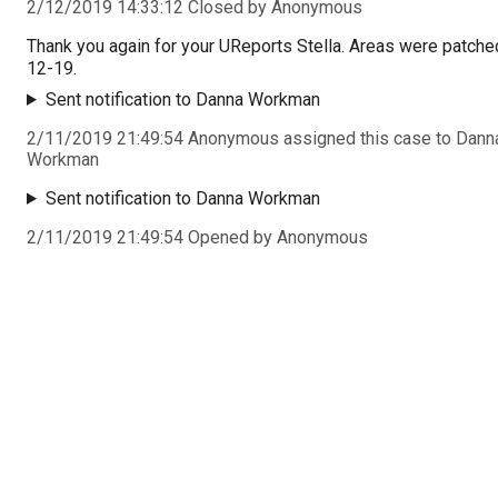
2/12/2019 14:33:12 Closed by Anonymous
Thank you again for your UReports Stella. Areas were patche
12-19.
Sent notification to Danna Workman
2/11/2019 21:49:54 Anonymous assigned this case to Dann
Workman
Sent notification to Danna Workman
2/11/2019 21:49:54 Opened by Anonymous