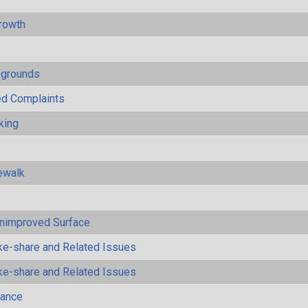
rowth
ygrounds
ted Complaints
king
ewalk
Unimproved Surface
ke-share and Related Issues
ke-share and Related Issues
mance