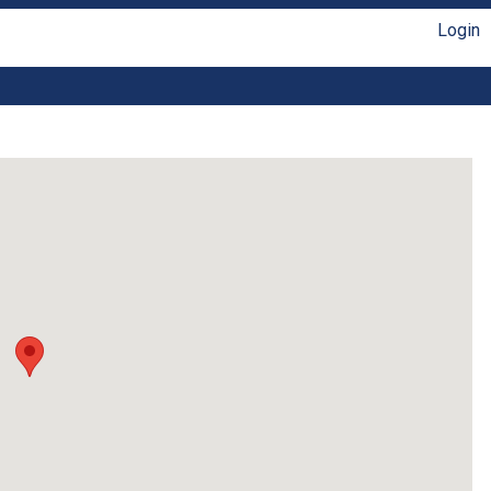
Login