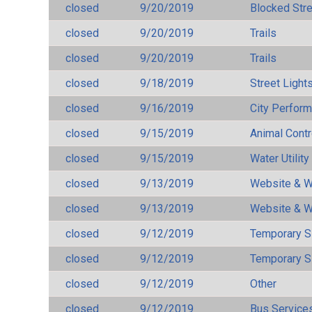
closed
9/20/2019
Blocked Str
closed
9/20/2019
Trails
closed
9/20/2019
Trails
closed
9/18/2019
Street Light
closed
9/16/2019
City Perfor
closed
9/15/2019
Animal Cont
closed
9/15/2019
Water Utilit
closed
9/13/2019
Website & W
closed
9/13/2019
Website & W
closed
9/12/2019
Temporary S
closed
9/12/2019
Temporary S
closed
9/12/2019
Other
closed
9/12/2019
Bus Services