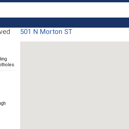
lved
501 N Morton ST
ding
otholes.
ugh