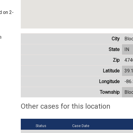
d on 2-
a
City
Blo
State
IN
Zip
474
Latitude
39.
Longitude
-86
Township
Blo
Other cases for this location
Status
Case Date