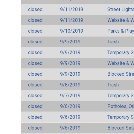
closed
9/11/2019
Street Light
closed
9/11/2019
Website & W
closed
9/10/2019
Parks & Pla
closed
9/9/2019
Trash
closed
9/9/2019
Temporary S
closed
9/9/2019
Website & W
closed
9/9/2019
Blocked Str
closed
9/8/2019
Trash
closed
9/7/2019
Temporary S
closed
9/6/2019
Potholes, Ot
closed
9/6/2019
Temporary S
closed
9/6/2019
Blocked Sid