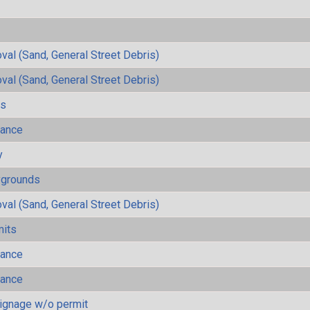
al (Sand, General Street Debris)
al (Sand, General Street Debris)
ls
mance
y
ygrounds
al (Sand, General Street Debris)
mits
mance
mance
ignage w/o permit