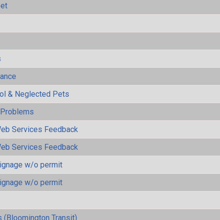
eet
s
mance
rol & Neglected Pets
y Problems
eb Services Feedback
eb Services Feedback
ignage w/o permit
ignage w/o permit
 (Bloomington Transit)