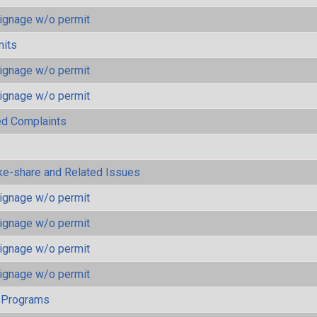
ignage w/o permit
mits
ignage w/o permit
ignage w/o permit
ted Complaints
ke-share and Related Issues
ignage w/o permit
ignage w/o permit
ignage w/o permit
ignage w/o permit
 Programs