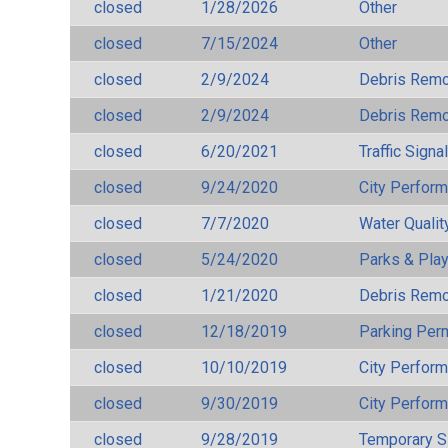
closed
1/28/2026
Other
closed
7/15/2024
Other
closed
2/9/2024
Debris Remov
closed
2/9/2024
Debris Remov
closed
6/20/2021
Traffic Signa
closed
9/24/2020
City Perfor
closed
7/7/2020
Water Qualit
closed
5/24/2020
Parks & Pla
closed
1/21/2020
Debris Remov
closed
12/18/2019
Parking Per
closed
10/10/2019
City Perfor
closed
9/30/2019
City Perfor
closed
9/28/2019
Temporary S