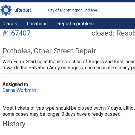
uReport
City of Bloomington, Indiana
Cases
Locations
Report a problem
#167407
closed: Reso
Potholes, Other Street Repair:
Web Form: Starting at the intersection of Rogers and First, hea
towards the Salvation Army on Rogers, one encounters many p
Assigned to
Danna Workman
Most tickets of this type should be closed within 7 days, altho
some cases may be longer. 0 days have already passed.
History