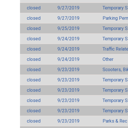
closed
9/27/2019
Temporary S
closed
9/27/2019
Parking Per
closed
9/25/2019
Temporary S
closed
9/24/2019
Temporary S
closed
9/24/2019
Traffic Rela
closed
9/24/2019
Other
closed
9/23/2019
Scooters, Bi
closed
9/23/2019
Temporary S
closed
9/23/2019
Temporary S
closed
9/23/2019
Temporary S
closed
9/23/2019
Temporary S
closed
9/23/2019
Parks & Rec