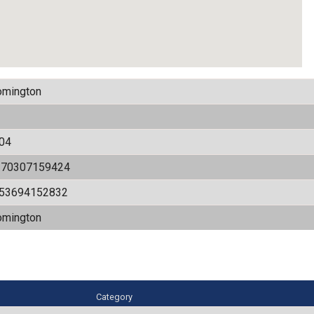
omington
04
170307159424
.53694152832
omington
Category