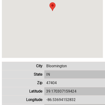
City
Bloomington
State
IN
Zip
47404
Latitude
39.170307159424
Longitude
-86.53694152832