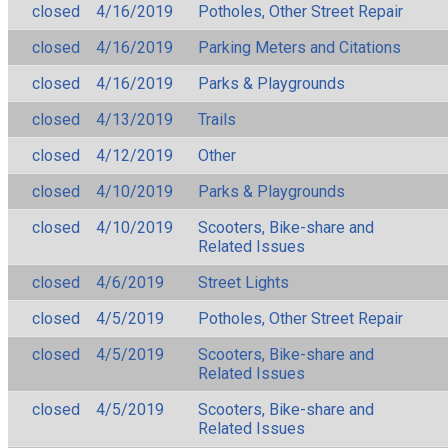
closed
4/16/2019
Potholes, Other Street Repair
closed
4/16/2019
Parking Meters and Citations
closed
4/16/2019
Parks & Playgrounds
closed
4/13/2019
Trails
closed
4/12/2019
Other
closed
4/10/2019
Parks & Playgrounds
closed
4/10/2019
Scooters, Bike-share and
Related Issues
closed
4/6/2019
Street Lights
closed
4/5/2019
Potholes, Other Street Repair
closed
4/5/2019
Scooters, Bike-share and
Related Issues
closed
4/5/2019
Scooters, Bike-share and
Related Issues