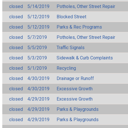
closed
5/14/2019
Potholes, Other Street Repair
closed
5/12/2019
Blocked Street
closed
5/12/2019
Parks & Rec Programs
closed
5/7/2019
Potholes, Other Street Repair
closed
5/5/2019
Traffic Signals
closed
5/3/2019
Sidewalk & Curb Complaints
closed
5/1/2019
Recycling
closed
4/30/2019
Drainage or Runoff
closed
4/30/2019
Excessive Growth
closed
4/29/2019
Excessive Growth
closed
4/29/2019
Parks & Playgrounds
closed
4/29/2019
Parks & Playgrounds