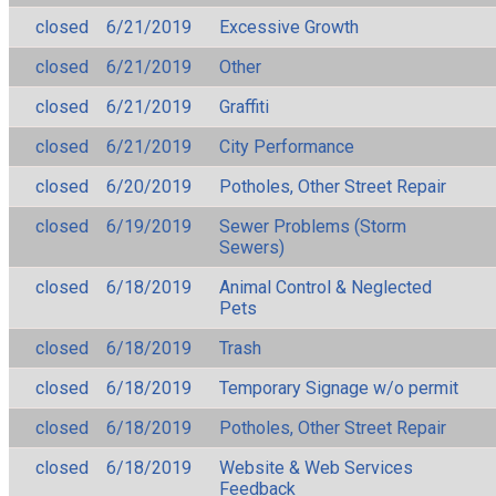
closed
6/21/2019
Excessive Growth
closed
6/21/2019
Other
closed
6/21/2019
Graffiti
closed
6/21/2019
City Performance
closed
6/20/2019
Potholes, Other Street Repair
closed
6/19/2019
Sewer Problems (Storm
Sewers)
closed
6/18/2019
Animal Control & Neglected
Pets
closed
6/18/2019
Trash
closed
6/18/2019
Temporary Signage w/o permit
closed
6/18/2019
Potholes, Other Street Repair
closed
6/18/2019
Website & Web Services
Feedback