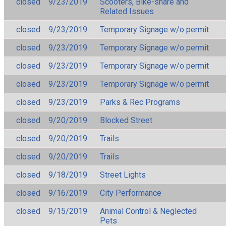
closed
9/23/2019
Scooters, Bike-share and
Related Issues
closed
9/23/2019
Temporary Signage w/o permit
closed
9/23/2019
Temporary Signage w/o permit
closed
9/23/2019
Temporary Signage w/o permit
closed
9/23/2019
Temporary Signage w/o permit
closed
9/23/2019
Parks & Rec Programs
closed
9/20/2019
Blocked Street
closed
9/20/2019
Trails
closed
9/20/2019
Trails
closed
9/18/2019
Street Lights
closed
9/16/2019
City Performance
closed
9/15/2019
Animal Control & Neglected
Pets