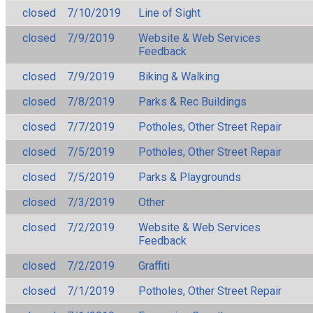
closed
7/10/2019
Line of Sight
closed
7/9/2019
Website & Web Services
Feedback
closed
7/9/2019
Biking & Walking
closed
7/8/2019
Parks & Rec Buildings
closed
7/7/2019
Potholes, Other Street Repair
closed
7/5/2019
Potholes, Other Street Repair
closed
7/5/2019
Parks & Playgrounds
closed
7/3/2019
Other
closed
7/2/2019
Website & Web Services
Feedback
closed
7/2/2019
Graffiti
closed
7/1/2019
Potholes, Other Street Repair