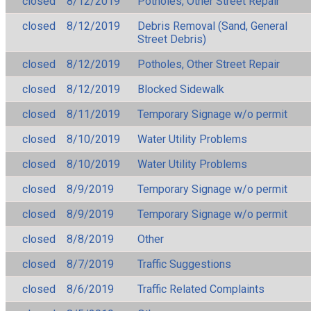
closed
8/12/2019
Potholes, Other Street Repair
closed
8/12/2019
Debris Removal (Sand, General
Street Debris)
closed
8/12/2019
Potholes, Other Street Repair
closed
8/12/2019
Blocked Sidewalk
closed
8/11/2019
Temporary Signage w/o permit
closed
8/10/2019
Water Utility Problems
closed
8/10/2019
Water Utility Problems
closed
8/9/2019
Temporary Signage w/o permit
closed
8/9/2019
Temporary Signage w/o permit
closed
8/8/2019
Other
closed
8/7/2019
Traffic Suggestions
closed
8/6/2019
Traffic Related Complaints