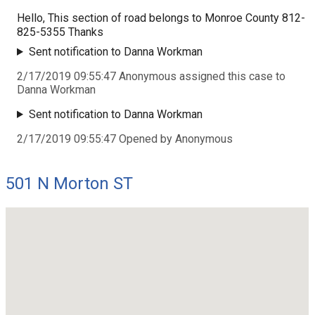
Hello, This section of road belongs to Monroe County 812-
825-5355 Thanks
Sent notification to Danna Workman
2/17/2019 09:55:47 Anonymous assigned this case to
Danna Workman
Sent notification to Danna Workman
2/17/2019 09:55:47 Opened by Anonymous
501 N Morton ST