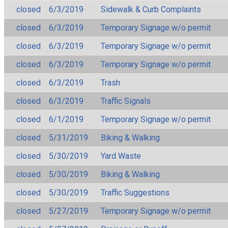
closed
6/3/2019
Sidewalk & Curb Complaints
closed
6/3/2019
Temporary Signage w/o permit
closed
6/3/2019
Temporary Signage w/o permit
closed
6/3/2019
Temporary Signage w/o permit
closed
6/3/2019
Trash
closed
6/3/2019
Traffic Signals
closed
6/1/2019
Temporary Signage w/o permit
closed
5/31/2019
Biking & Walking
closed
5/30/2019
Yard Waste
closed
5/30/2019
Biking & Walking
closed
5/30/2019
Traffic Suggestions
closed
5/27/2019
Temporary Signage w/o permit