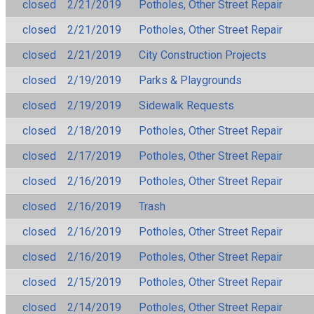
closed
2/21/2019
Potholes, Other Street Repair
closed
2/21/2019
Potholes, Other Street Repair
closed
2/21/2019
City Construction Projects
closed
2/19/2019
Parks & Playgrounds
closed
2/19/2019
Sidewalk Requests
closed
2/18/2019
Potholes, Other Street Repair
closed
2/17/2019
Potholes, Other Street Repair
closed
2/16/2019
Potholes, Other Street Repair
closed
2/16/2019
Trash
closed
2/16/2019
Potholes, Other Street Repair
closed
2/16/2019
Potholes, Other Street Repair
closed
2/15/2019
Potholes, Other Street Repair
closed
2/14/2019
Potholes, Other Street Repair