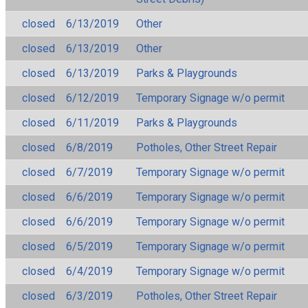
closed
6/13/2019
Other
closed
6/13/2019
Other
closed
6/13/2019
Parks & Playgrounds
closed
6/12/2019
Temporary Signage w/o permit
closed
6/11/2019
Parks & Playgrounds
closed
6/8/2019
Potholes, Other Street Repair
closed
6/7/2019
Temporary Signage w/o permit
closed
6/6/2019
Temporary Signage w/o permit
closed
6/6/2019
Temporary Signage w/o permit
closed
6/5/2019
Temporary Signage w/o permit
closed
6/4/2019
Temporary Signage w/o permit
closed
6/3/2019
Potholes, Other Street Repair