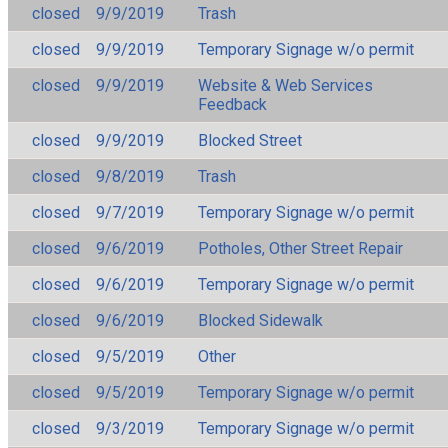
closed
9/9/2019
Trash
closed
9/9/2019
Temporary Signage w/o permit
closed
9/9/2019
Website & Web Services
Feedback
closed
9/9/2019
Blocked Street
closed
9/8/2019
Trash
closed
9/7/2019
Temporary Signage w/o permit
closed
9/6/2019
Potholes, Other Street Repair
closed
9/6/2019
Temporary Signage w/o permit
closed
9/6/2019
Blocked Sidewalk
closed
9/5/2019
Other
closed
9/5/2019
Temporary Signage w/o permit
closed
9/3/2019
Temporary Signage w/o permit