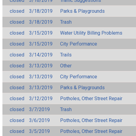
closed
3/18/2019
Traffic Suggestions
closed
3/18/2019
Parks & Playgrounds
closed
3/18/2019
Trash
closed
3/15/2019
Water Utility Billing Problems
closed
3/15/2019
City Performance
closed
3/14/2019
Trails
closed
3/13/2019
Other
closed
3/13/2019
City Performance
closed
3/13/2019
Parks & Playgrounds
closed
3/12/2019
Potholes, Other Street Repair
closed
3/7/2019
Trash
closed
3/6/2019
Potholes, Other Street Repair
closed
3/5/2019
Potholes, Other Street Repair