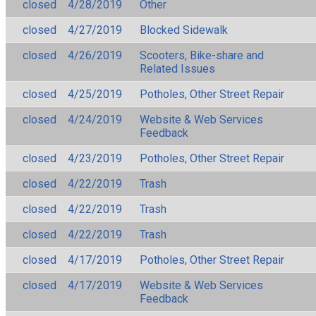
closed
4/28/2019
Other
closed
4/27/2019
Blocked Sidewalk
closed
4/26/2019
Scooters, Bike-share and
Related Issues
closed
4/25/2019
Potholes, Other Street Repair
closed
4/24/2019
Website & Web Services
Feedback
closed
4/23/2019
Potholes, Other Street Repair
closed
4/22/2019
Trash
closed
4/22/2019
Trash
closed
4/22/2019
Trash
closed
4/17/2019
Potholes, Other Street Repair
closed
4/17/2019
Website & Web Services
Feedback