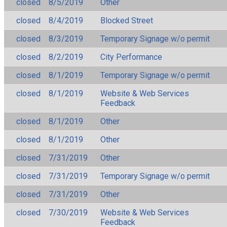
closed
8/5/2019
Other
closed
8/4/2019
Blocked Street
closed
8/3/2019
Temporary Signage w/o permit
closed
8/2/2019
City Performance
closed
8/1/2019
Temporary Signage w/o permit
closed
8/1/2019
Website & Web Services
Feedback
closed
8/1/2019
Other
closed
8/1/2019
Other
closed
7/31/2019
Other
closed
7/31/2019
Temporary Signage w/o permit
closed
7/31/2019
Other
closed
7/30/2019
Website & Web Services
Feedback