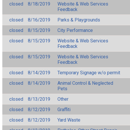
closed
8/18/2019
Website & Web Services
Feedback
closed
8/16/2019
Parks & Playgrounds
closed
8/15/2019
City Performance
closed
8/15/2019
Website & Web Services
Feedback
closed
8/15/2019
Website & Web Services
Feedback
closed
8/14/2019
Temporary Signage w/o permit
closed
8/14/2019
Animal Control & Neglected
Pets
closed
8/13/2019
Other
closed
8/12/2019
Graffiti
closed
8/12/2019
Yard Waste