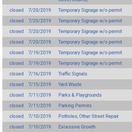
closed
7/20/2019
Temporary Signage w/o permit
closed
7/20/2019
Temporary Signage w/o permit
closed
7/20/2019
Temporary Signage w/o permit
closed
7/20/2019
Temporary Signage w/o permit
closed
7/19/2019
Temporary Signage w/o permit
closed
7/19/2019
Temporary Signage w/o permit
closed
7/16/2019
Traffic Signals
closed
7/15/2019
Yard Waste
closed
7/11/2019
Parks & Playgrounds
closed
7/11/2019
Parking Permits
closed
7/10/2019
Potholes, Other Street Repair
closed
7/10/2019
Excessive Growth