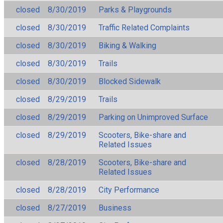
closed
8/30/2019
Parks & Playgrounds
closed
8/30/2019
Traffic Related Complaints
closed
8/30/2019
Biking & Walking
closed
8/30/2019
Trails
closed
8/30/2019
Blocked Sidewalk
closed
8/29/2019
Trails
closed
8/29/2019
Parking on Unimproved Surface
closed
8/29/2019
Scooters, Bike-share and
Related Issues
closed
8/28/2019
Scooters, Bike-share and
Related Issues
closed
8/28/2019
City Performance
closed
8/27/2019
Business