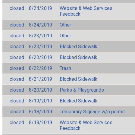
closed
8/24/2019
Website & Web Services
Feedback
closed
8/24/2019
Other
closed
8/23/2019
Other
closed
8/23/2019
Blocked Sidewalk
closed
8/23/2019
Blocked Sidewalk
closed
8/22/2019
Trash
closed
8/21/2019
Blocked Sidewalk
closed
8/20/2019
Parks & Playgrounds
closed
8/19/2019
Blocked Sidewalk
closed
8/18/2019
Temporary Signage w/o permit
closed
8/18/2019
Website & Web Services
Feedback