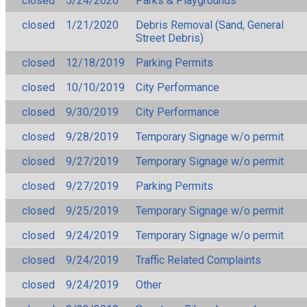
closed
5/24/2020
Parks & Playgrounds
closed
1/21/2020
Debris Removal (Sand, General
Street Debris)
closed
12/18/2019
Parking Permits
closed
10/10/2019
City Performance
closed
9/30/2019
City Performance
closed
9/28/2019
Temporary Signage w/o permit
closed
9/27/2019
Temporary Signage w/o permit
closed
9/27/2019
Parking Permits
closed
9/25/2019
Temporary Signage w/o permit
closed
9/24/2019
Temporary Signage w/o permit
closed
9/24/2019
Traffic Related Complaints
closed
9/24/2019
Other