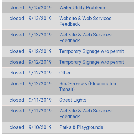
closed
9/15/2019
Water Utility Problems
closed
9/13/2019
Website & Web Services
Feedback
closed
9/13/2019
Website & Web Services
Feedback
closed
9/12/2019
Temporary Signage w/o permit
closed
9/12/2019
Temporary Signage w/o permit
closed
9/12/2019
Other
closed
9/12/2019
Bus Services (Bloomington
Transit)
closed
9/11/2019
Street Lights
closed
9/11/2019
Website & Web Services
Feedback
closed
9/10/2019
Parks & Playgrounds