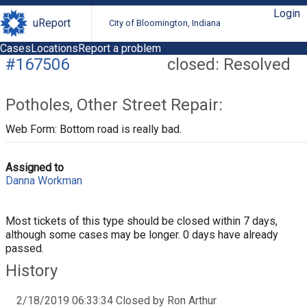
Login
uReport
City of Bloomington, Indiana
Cases
Locations
Report a problem
#167506
closed: Resolved
Potholes, Other Street Repair:
Web Form: Bottom road is really bad.
Assigned to
Danna Workman
Most tickets of this type should be closed within 7 days,
although some cases may be longer. 0 days have already
passed.
History
2/18/2019 06:33:34 Closed by Ron Arthur