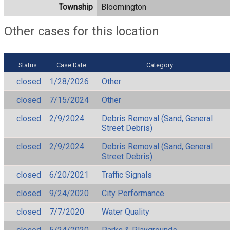
Township
Bloomington
Other cases for this location
Status
Case Date
Category
closed
1/28/2026
Other
closed
7/15/2024
Other
closed
2/9/2024
Debris Removal (Sand, General
Street Debris)
closed
2/9/2024
Debris Removal (Sand, General
Street Debris)
closed
6/20/2021
Traffic Signals
closed
9/24/2020
City Performance
closed
7/7/2020
Water Quality