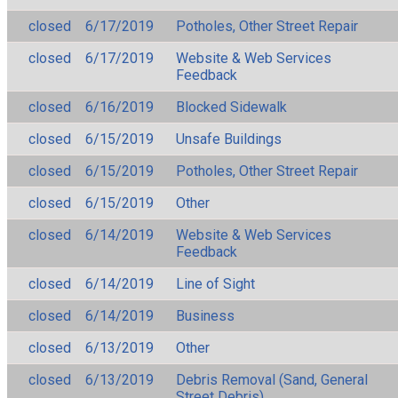
closed
6/17/2019
Potholes, Other Street Repair
closed
6/17/2019
Website & Web Services
Feedback
closed
6/16/2019
Blocked Sidewalk
closed
6/15/2019
Unsafe Buildings
closed
6/15/2019
Potholes, Other Street Repair
closed
6/15/2019
Other
closed
6/14/2019
Website & Web Services
Feedback
closed
6/14/2019
Line of Sight
closed
6/14/2019
Business
closed
6/13/2019
Other
closed
6/13/2019
Debris Removal (Sand, General
Street Debris)