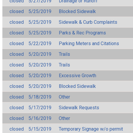
closed
5/27/2019
Drainage or Runoff
closed
5/25/2019
Blocked Sidewalk
closed
5/25/2019
Sidewalk & Curb Complaints
closed
5/25/2019
Parks & Rec Programs
closed
5/22/2019
Parking Meters and Citations
closed
5/20/2019
Trails
closed
5/20/2019
Trails
closed
5/20/2019
Excessive Growth
closed
5/20/2019
Blocked Sidewalk
closed
5/18/2019
Other
closed
5/17/2019
Sidewalk Requests
closed
5/16/2019
Other
closed
5/15/2019
Temporary Signage w/o permit