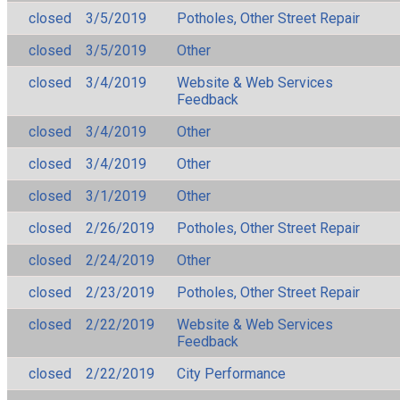
closed
3/5/2019
Potholes, Other Street Repair
closed
3/5/2019
Other
closed
3/4/2019
Website & Web Services
Feedback
closed
3/4/2019
Other
closed
3/4/2019
Other
closed
3/1/2019
Other
closed
2/26/2019
Potholes, Other Street Repair
closed
2/24/2019
Other
closed
2/23/2019
Potholes, Other Street Repair
closed
2/22/2019
Website & Web Services
Feedback
closed
2/22/2019
City Performance