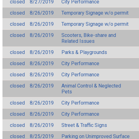
closed
8/27/2019
City Performance
closed
8/26/2019
Temporary Signage w/o permit
closed
8/26/2019
Temporary Signage w/o permit
closed
8/26/2019
Scooters, Bike-share and
Related Issues
closed
8/26/2019
Parks & Playgrounds
closed
8/26/2019
City Performance
closed
8/26/2019
City Performance
closed
8/26/2019
Animal Control & Neglected
Pets
closed
8/26/2019
City Performance
closed
8/26/2019
City Performance
closed
8/26/2019
Street & Traffic Signs
closed
8/25/2019
Parking on Unimproved Surface