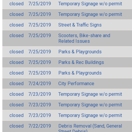
closed
7/25/2019
Temporary Signage w/o permit
closed
7/25/2019
Temporary Signage w/o permit
closed
7/25/2019
Street & Traffic Signs
closed
7/25/2019
Scooters, Bike-share and
Related Issues
closed
7/25/2019
Parks & Playgrounds
closed
7/25/2019
Parks & Rec Buildings
closed
7/25/2019
Parks & Playgrounds
closed
7/24/2019
City Performance
closed
7/23/2019
Temporary Signage w/o permit
closed
7/23/2019
Temporary Signage w/o permit
closed
7/23/2019
Temporary Signage w/o permit
closed
7/22/2019
Debris Removal (Sand, General
Street Debris)