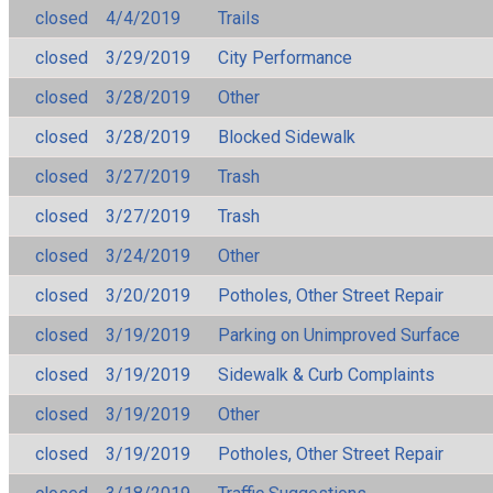
closed
4/4/2019
Trails
closed
3/29/2019
City Performance
closed
3/28/2019
Other
closed
3/28/2019
Blocked Sidewalk
closed
3/27/2019
Trash
closed
3/27/2019
Trash
closed
3/24/2019
Other
closed
3/20/2019
Potholes, Other Street Repair
closed
3/19/2019
Parking on Unimproved Surface
closed
3/19/2019
Sidewalk & Curb Complaints
closed
3/19/2019
Other
closed
3/19/2019
Potholes, Other Street Repair