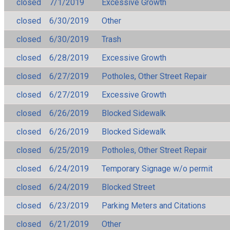
closed
7/1/2019
Excessive Growth
closed
6/30/2019
Other
closed
6/30/2019
Trash
closed
6/28/2019
Excessive Growth
closed
6/27/2019
Potholes, Other Street Repair
closed
6/27/2019
Excessive Growth
closed
6/26/2019
Blocked Sidewalk
closed
6/26/2019
Blocked Sidewalk
closed
6/25/2019
Potholes, Other Street Repair
closed
6/24/2019
Temporary Signage w/o permit
closed
6/24/2019
Blocked Street
closed
6/23/2019
Parking Meters and Citations
closed
6/21/2019
Other