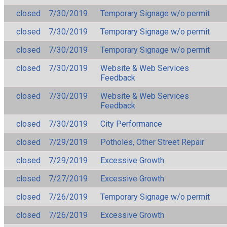
closed
7/30/2019
Temporary Signage w/o permit
closed
7/30/2019
Temporary Signage w/o permit
closed
7/30/2019
Temporary Signage w/o permit
closed
7/30/2019
Website & Web Services
Feedback
closed
7/30/2019
Website & Web Services
Feedback
closed
7/30/2019
City Performance
closed
7/29/2019
Potholes, Other Street Repair
closed
7/29/2019
Excessive Growth
closed
7/27/2019
Excessive Growth
closed
7/26/2019
Temporary Signage w/o permit
closed
7/26/2019
Excessive Growth