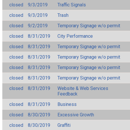
closed
9/3/2019
Traffic Signals
closed
9/3/2019
Trash
closed
9/2/2019
Temporary Signage w/o permit
closed
8/31/2019
City Performance
closed
8/31/2019
Temporary Signage w/o permit
closed
8/31/2019
Temporary Signage w/o permit
closed
8/31/2019
Temporary Signage w/o permit
closed
8/31/2019
Temporary Signage w/o permit
closed
8/31/2019
Website & Web Services
Feedback
closed
8/31/2019
Business
closed
8/30/2019
Excessive Growth
closed
8/30/2019
Graffiti