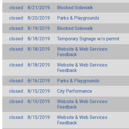
closed
8/21/2019
Blocked Sidewalk
closed
8/20/2019
Parks & Playgrounds
closed
8/19/2019
Blocked Sidewalk
closed
8/18/2019
Temporary Signage w/o permit
closed
8/18/2019
Website & Web Services
Feedback
closed
8/18/2019
Website & Web Services
Feedback
closed
8/16/2019
Parks & Playgrounds
closed
8/15/2019
City Performance
closed
8/15/2019
Website & Web Services
Feedback
closed
8/15/2019
Website & Web Services
Feedback