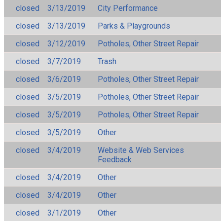
closed
3/13/2019
City Performance
closed
3/13/2019
Parks & Playgrounds
closed
3/12/2019
Potholes, Other Street Repair
closed
3/7/2019
Trash
closed
3/6/2019
Potholes, Other Street Repair
closed
3/5/2019
Potholes, Other Street Repair
closed
3/5/2019
Potholes, Other Street Repair
closed
3/5/2019
Other
closed
3/4/2019
Website & Web Services
Feedback
closed
3/4/2019
Other
closed
3/4/2019
Other
closed
3/1/2019
Other