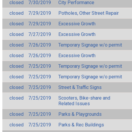
closed
7/30/2019
City Performance
closed
7/29/2019
Potholes, Other Street Repair
closed
7/29/2019
Excessive Growth
closed
7/27/2019
Excessive Growth
closed
7/26/2019
Temporary Signage w/o permit
closed
7/26/2019
Excessive Growth
closed
7/25/2019
Temporary Signage w/o permit
closed
7/25/2019
Temporary Signage w/o permit
closed
7/25/2019
Street & Traffic Signs
closed
7/25/2019
Scooters, Bike-share and
Related Issues
closed
7/25/2019
Parks & Playgrounds
closed
7/25/2019
Parks & Rec Buildings