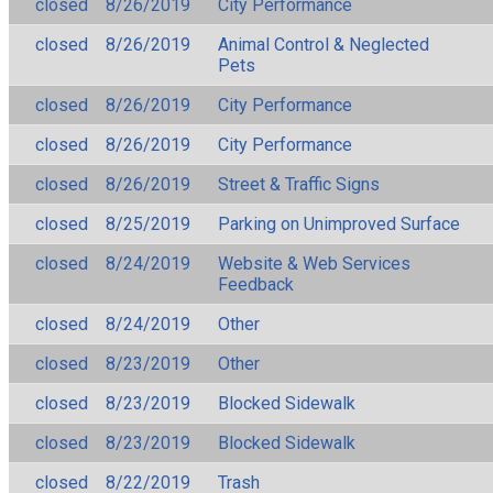
closed
8/26/2019
City Performance
closed
8/26/2019
Animal Control & Neglected
Pets
closed
8/26/2019
City Performance
closed
8/26/2019
City Performance
closed
8/26/2019
Street & Traffic Signs
closed
8/25/2019
Parking on Unimproved Surface
closed
8/24/2019
Website & Web Services
Feedback
closed
8/24/2019
Other
closed
8/23/2019
Other
closed
8/23/2019
Blocked Sidewalk
closed
8/23/2019
Blocked Sidewalk
closed
8/22/2019
Trash