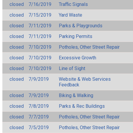
closed
7/16/2019
Traffic Signals
closed
7/15/2019
Yard Waste
closed
7/11/2019
Parks & Playgrounds
closed
7/11/2019
Parking Permits
closed
7/10/2019
Potholes, Other Street Repair
closed
7/10/2019
Excessive Growth
closed
7/10/2019
Line of Sight
closed
7/9/2019
Website & Web Services
Feedback
closed
7/9/2019
Biking & Walking
closed
7/8/2019
Parks & Rec Buildings
closed
7/7/2019
Potholes, Other Street Repair
closed
7/5/2019
Potholes, Other Street Repair