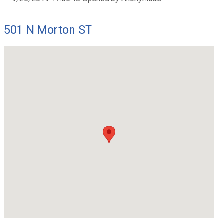
501 N Morton ST