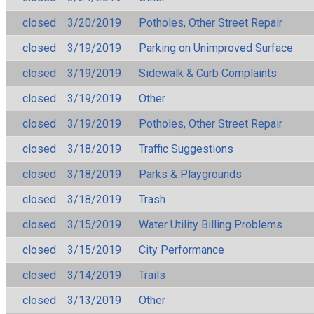
closed
3/20/2019
Potholes, Other Street Repair
closed
3/19/2019
Parking on Unimproved Surface
closed
3/19/2019
Sidewalk & Curb Complaints
closed
3/19/2019
Other
closed
3/19/2019
Potholes, Other Street Repair
closed
3/18/2019
Traffic Suggestions
closed
3/18/2019
Parks & Playgrounds
closed
3/18/2019
Trash
closed
3/15/2019
Water Utility Billing Problems
closed
3/15/2019
City Performance
closed
3/14/2019
Trails
closed
3/13/2019
Other