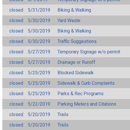
closed
5/31/2019
Biking & Walking
closed
5/30/2019
Yard Waste
closed
5/30/2019
Biking & Walking
closed
5/30/2019
Traffic Suggestions
closed
5/27/2019
Temporary Signage w/o permit
closed
5/27/2019
Drainage or Runoff
closed
5/25/2019
Blocked Sidewalk
closed
5/25/2019
Sidewalk & Curb Complaints
closed
5/25/2019
Parks & Rec Programs
closed
5/22/2019
Parking Meters and Citations
closed
5/20/2019
Trails
closed
5/20/2019
Trails