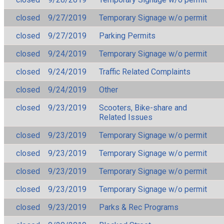
closed
9/27/2019
Temporary Signage w/o permit
closed
9/27/2019
Parking Permits
closed
9/24/2019
Temporary Signage w/o permit
closed
9/24/2019
Traffic Related Complaints
closed
9/24/2019
Other
closed
9/23/2019
Scooters, Bike-share and
Related Issues
closed
9/23/2019
Temporary Signage w/o permit
closed
9/23/2019
Temporary Signage w/o permit
closed
9/23/2019
Temporary Signage w/o permit
closed
9/23/2019
Temporary Signage w/o permit
closed
9/23/2019
Parks & Rec Programs