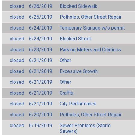
closed
6/26/2019
Blocked Sidewalk
closed
6/25/2019
Potholes, Other Street Repair
closed
6/24/2019
Temporary Signage w/o permit
closed
6/24/2019
Blocked Street
closed
6/23/2019
Parking Meters and Citations
closed
6/21/2019
Other
closed
6/21/2019
Excessive Growth
closed
6/21/2019
Other
closed
6/21/2019
Graffiti
closed
6/21/2019
City Performance
closed
6/20/2019
Potholes, Other Street Repair
closed
6/19/2019
Sewer Problems (Storm
Sewers)