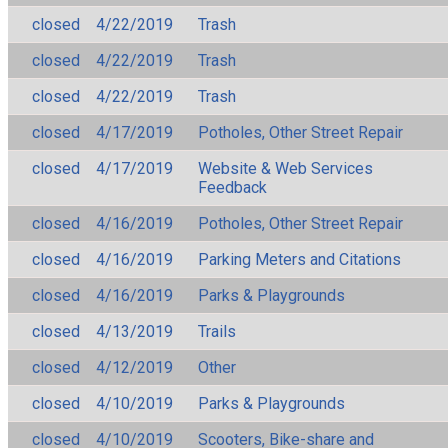
closed
4/22/2019
Trash
closed
4/22/2019
Trash
closed
4/22/2019
Trash
closed
4/17/2019
Potholes, Other Street Repair
closed
4/17/2019
Website & Web Services
Feedback
closed
4/16/2019
Potholes, Other Street Repair
closed
4/16/2019
Parking Meters and Citations
closed
4/16/2019
Parks & Playgrounds
closed
4/13/2019
Trails
closed
4/12/2019
Other
closed
4/10/2019
Parks & Playgrounds
closed
4/10/2019
Scooters, Bike-share and