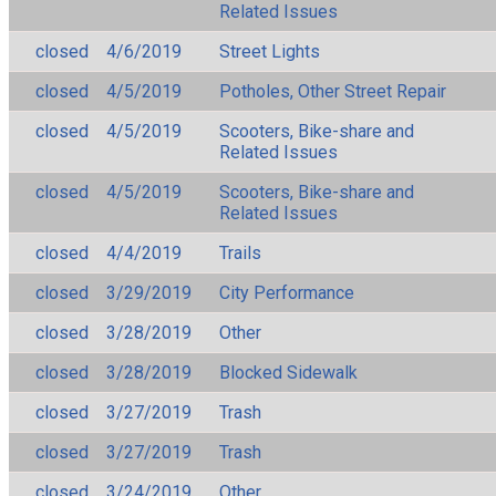
Related Issues
closed
4/6/2019
Street Lights
closed
4/5/2019
Potholes, Other Street Repair
closed
4/5/2019
Scooters, Bike-share and
Related Issues
closed
4/5/2019
Scooters, Bike-share and
Related Issues
closed
4/4/2019
Trails
closed
3/29/2019
City Performance
closed
3/28/2019
Other
closed
3/28/2019
Blocked Sidewalk
closed
3/27/2019
Trash
closed
3/27/2019
Trash
closed
3/24/2019
Other