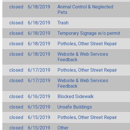
closed
6/18/2019
Animal Control & Neglected
Pets
closed
6/18/2019
Trash
closed
6/18/2019
Temporary Signage w/o permit
closed
6/18/2019
Potholes, Other Street Repair
closed
6/18/2019
Website & Web Services
Feedback
closed
6/17/2019
Potholes, Other Street Repair
closed
6/17/2019
Website & Web Services
Feedback
closed
6/16/2019
Blocked Sidewalk
closed
6/15/2019
Unsafe Buildings
closed
6/15/2019
Potholes, Other Street Repair
closed
6/15/2019
Other