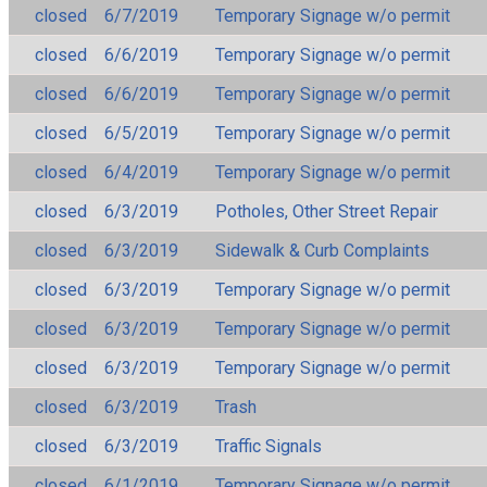
closed
6/7/2019
Temporary Signage w/o permit
closed
6/6/2019
Temporary Signage w/o permit
closed
6/6/2019
Temporary Signage w/o permit
closed
6/5/2019
Temporary Signage w/o permit
closed
6/4/2019
Temporary Signage w/o permit
closed
6/3/2019
Potholes, Other Street Repair
closed
6/3/2019
Sidewalk & Curb Complaints
closed
6/3/2019
Temporary Signage w/o permit
closed
6/3/2019
Temporary Signage w/o permit
closed
6/3/2019
Temporary Signage w/o permit
closed
6/3/2019
Trash
closed
6/3/2019
Traffic Signals
closed
6/1/2019
Temporary Signage w/o permit