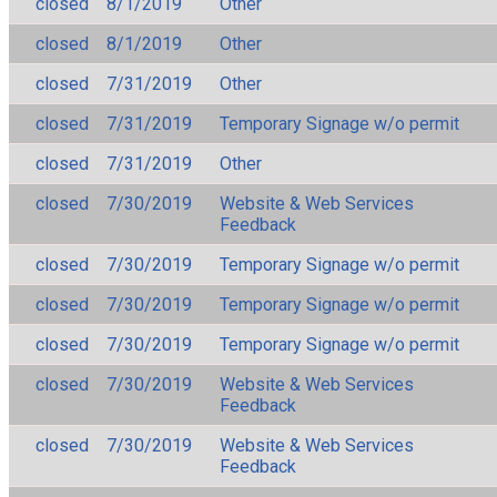
closed
8/1/2019
Other
closed
8/1/2019
Other
closed
7/31/2019
Other
closed
7/31/2019
Temporary Signage w/o permit
closed
7/31/2019
Other
closed
7/30/2019
Website & Web Services
Feedback
closed
7/30/2019
Temporary Signage w/o permit
closed
7/30/2019
Temporary Signage w/o permit
closed
7/30/2019
Temporary Signage w/o permit
closed
7/30/2019
Website & Web Services
Feedback
closed
7/30/2019
Website & Web Services
Feedback