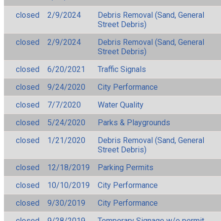
closed
2/9/2024
Debris Removal (Sand, General
Street Debris)
closed
2/9/2024
Debris Removal (Sand, General
Street Debris)
closed
6/20/2021
Traffic Signals
closed
9/24/2020
City Performance
closed
7/7/2020
Water Quality
closed
5/24/2020
Parks & Playgrounds
closed
1/21/2020
Debris Removal (Sand, General
Street Debris)
closed
12/18/2019
Parking Permits
closed
10/10/2019
City Performance
closed
9/30/2019
City Performance
closed
9/28/2019
Temporary Signage w/o permit