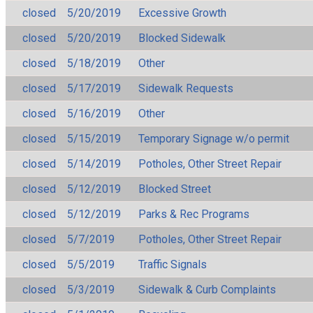
closed
5/20/2019
Excessive Growth
closed
5/20/2019
Blocked Sidewalk
closed
5/18/2019
Other
closed
5/17/2019
Sidewalk Requests
closed
5/16/2019
Other
closed
5/15/2019
Temporary Signage w/o permit
closed
5/14/2019
Potholes, Other Street Repair
closed
5/12/2019
Blocked Street
closed
5/12/2019
Parks & Rec Programs
closed
5/7/2019
Potholes, Other Street Repair
closed
5/5/2019
Traffic Signals
closed
5/3/2019
Sidewalk & Curb Complaints