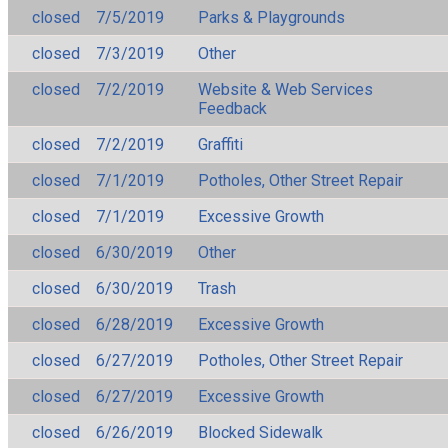
closed
7/5/2019
Parks & Playgrounds
closed
7/3/2019
Other
closed
7/2/2019
Website & Web Services
Feedback
closed
7/2/2019
Graffiti
closed
7/1/2019
Potholes, Other Street Repair
closed
7/1/2019
Excessive Growth
closed
6/30/2019
Other
closed
6/30/2019
Trash
closed
6/28/2019
Excessive Growth
closed
6/27/2019
Potholes, Other Street Repair
closed
6/27/2019
Excessive Growth
closed
6/26/2019
Blocked Sidewalk