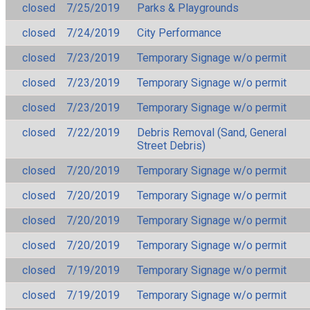
closed
7/25/2019
Parks & Playgrounds
closed
7/24/2019
City Performance
closed
7/23/2019
Temporary Signage w/o permit
closed
7/23/2019
Temporary Signage w/o permit
closed
7/23/2019
Temporary Signage w/o permit
closed
7/22/2019
Debris Removal (Sand, General
Street Debris)
closed
7/20/2019
Temporary Signage w/o permit
closed
7/20/2019
Temporary Signage w/o permit
closed
7/20/2019
Temporary Signage w/o permit
closed
7/20/2019
Temporary Signage w/o permit
closed
7/19/2019
Temporary Signage w/o permit
closed
7/19/2019
Temporary Signage w/o permit