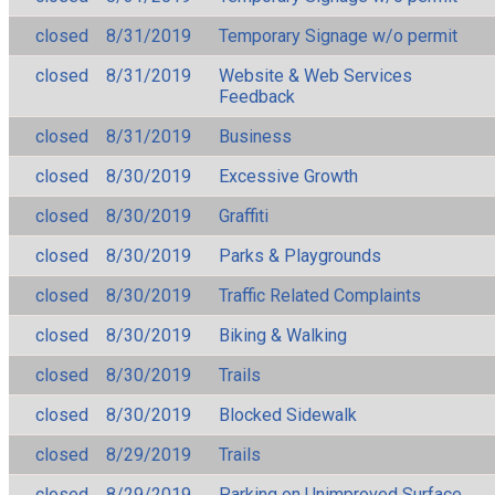
closed
8/31/2019
Temporary Signage w/o permit
closed
8/31/2019
Website & Web Services
Feedback
closed
8/31/2019
Business
closed
8/30/2019
Excessive Growth
closed
8/30/2019
Graffiti
closed
8/30/2019
Parks & Playgrounds
closed
8/30/2019
Traffic Related Complaints
closed
8/30/2019
Biking & Walking
closed
8/30/2019
Trails
closed
8/30/2019
Blocked Sidewalk
closed
8/29/2019
Trails
closed
8/29/2019
Parking on Unimproved Surface