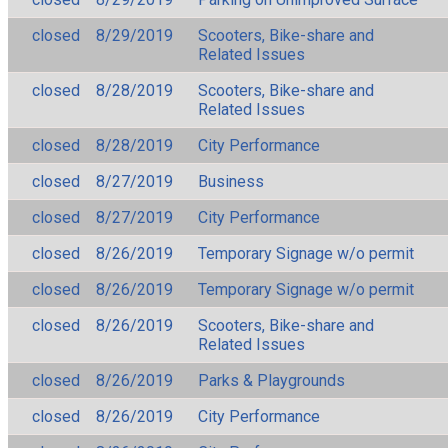
closed
8/29/2019
Scooters, Bike-share and
Related Issues
closed
8/28/2019
Scooters, Bike-share and
Related Issues
closed
8/28/2019
City Performance
closed
8/27/2019
Business
closed
8/27/2019
City Performance
closed
8/26/2019
Temporary Signage w/o permit
closed
8/26/2019
Temporary Signage w/o permit
closed
8/26/2019
Scooters, Bike-share and
Related Issues
closed
8/26/2019
Parks & Playgrounds
closed
8/26/2019
City Performance