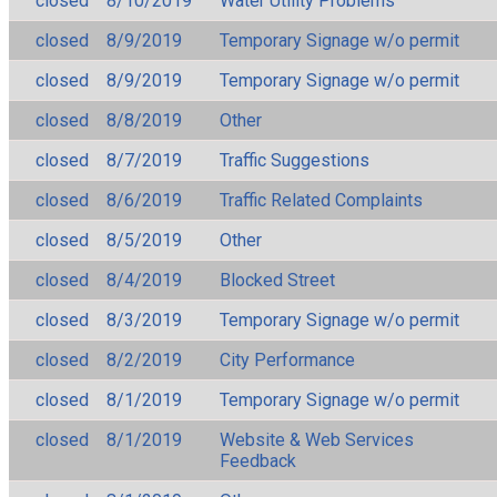
closed
8/10/2019
Water Utility Problems
closed
8/9/2019
Temporary Signage w/o permit
closed
8/9/2019
Temporary Signage w/o permit
closed
8/8/2019
Other
closed
8/7/2019
Traffic Suggestions
closed
8/6/2019
Traffic Related Complaints
closed
8/5/2019
Other
closed
8/4/2019
Blocked Street
closed
8/3/2019
Temporary Signage w/o permit
closed
8/2/2019
City Performance
closed
8/1/2019
Temporary Signage w/o permit
closed
8/1/2019
Website & Web Services
Feedback