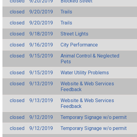
closed
9/20/2019
Blocked Street
closed
9/20/2019
Trails
closed
9/20/2019
Trails
closed
9/18/2019
Street Lights
closed
9/16/2019
City Performance
closed
9/15/2019
Animal Control & Neglected
Pets
closed
9/15/2019
Water Utility Problems
closed
9/13/2019
Website & Web Services
Feedback
closed
9/13/2019
Website & Web Services
Feedback
closed
9/12/2019
Temporary Signage w/o permit
closed
9/12/2019
Temporary Signage w/o permit