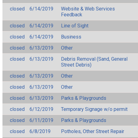
closed
6/14/2019
Website & Web Services
Feedback
closed
6/14/2019
Line of Sight
closed
6/14/2019
Business
closed
6/13/2019
Other
closed
6/13/2019
Debris Removal (Sand, General
Street Debris)
closed
6/13/2019
Other
closed
6/13/2019
Other
closed
6/13/2019
Parks & Playgrounds
closed
6/12/2019
Temporary Signage w/o permit
closed
6/11/2019
Parks & Playgrounds
closed
6/8/2019
Potholes, Other Street Repair