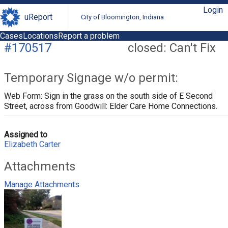
Login
uReport
City of Bloomington, Indiana
Cases
Locations
Report a problem
#170517
closed: Can't Fix
Temporary Signage w/o permit:
Web Form: Sign in the grass on the south side of E Second
Street, across from Goodwill: Elder Care Home Connections.
Assigned to
Elizabeth Carter
Attachments
Manage Attachments