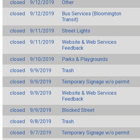
closed
9/12/2019
Other
closed
9/12/2019
Bus Services (Bloomington
Transit)
closed
9/11/2019
Street Lights
closed
9/11/2019
Website & Web Services
Feedback
closed
9/10/2019
Parks & Playgrounds
closed
9/9/2019
Trash
closed
9/9/2019
Temporary Signage w/o permit
closed
9/9/2019
Website & Web Services
Feedback
closed
9/9/2019
Blocked Street
closed
9/8/2019
Trash
closed
9/7/2019
Temporary Signage w/o permit