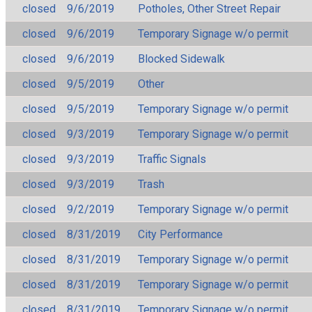
closed
9/6/2019
Potholes, Other Street Repair
closed
9/6/2019
Temporary Signage w/o permit
closed
9/6/2019
Blocked Sidewalk
closed
9/5/2019
Other
closed
9/5/2019
Temporary Signage w/o permit
closed
9/3/2019
Temporary Signage w/o permit
closed
9/3/2019
Traffic Signals
closed
9/3/2019
Trash
closed
9/2/2019
Temporary Signage w/o permit
closed
8/31/2019
City Performance
closed
8/31/2019
Temporary Signage w/o permit
closed
8/31/2019
Temporary Signage w/o permit
closed
8/31/2019
Temporary Signage w/o permit