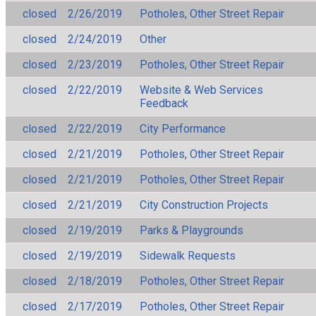
closed
2/26/2019
Potholes, Other Street Repair
closed
2/24/2019
Other
closed
2/23/2019
Potholes, Other Street Repair
closed
2/22/2019
Website & Web Services
Feedback
closed
2/22/2019
City Performance
closed
2/21/2019
Potholes, Other Street Repair
closed
2/21/2019
Potholes, Other Street Repair
closed
2/21/2019
City Construction Projects
closed
2/19/2019
Parks & Playgrounds
closed
2/19/2019
Sidewalk Requests
closed
2/18/2019
Potholes, Other Street Repair
closed
2/17/2019
Potholes, Other Street Repair