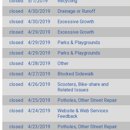
closed
5/1/2019
Recycling
closed
4/30/2019
Drainage or Runoff
closed
4/30/2019
Excessive Growth
closed
4/29/2019
Excessive Growth
closed
4/29/2019
Parks & Playgrounds
closed
4/29/2019
Parks & Playgrounds
closed
4/28/2019
Other
closed
4/27/2019
Blocked Sidewalk
closed
4/26/2019
Scooters, Bike-share and
Related Issues
closed
4/25/2019
Potholes, Other Street Repair
closed
4/24/2019
Website & Web Services
Feedback
closed
4/23/2019
Potholes, Other Street Repair