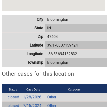
City
Bloomington
State
IN
Zip
47404
Latitude
39.170307159424
Longitude
-86.53694152832
Township
Bloomington
Other cases for this location
Status
Case Date
Category
closed
1/28/2026
Other
closed
7/15/2024
Other