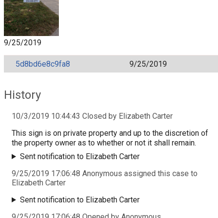
9/25/2019
5d8bd6e8c9fa8
9/25/2019
History
10/3/2019 10:44:43 Closed by Elizabeth Carter
This sign is on private property and up to the discretion of
the property owner as to whether or not it shall remain.
Sent notification to Elizabeth Carter
9/25/2019 17:06:48 Anonymous assigned this case to
Elizabeth Carter
Sent notification to Elizabeth Carter
9/25/2019 17:06:48 Opened by Anonymous