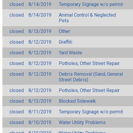
closed
8/14/2019
Temporary Signage w/o permit
closed
8/14/2019
Animal Control & Neglected
Pets
closed
8/13/2019
Other
closed
8/12/2019
Graffiti
closed
8/12/2019
Yard Waste
closed
8/12/2019
Potholes, Other Street Repair
closed
8/12/2019
Debris Removal (Sand, General
Street Debris)
closed
8/12/2019
Potholes, Other Street Repair
closed
8/12/2019
Blocked Sidewalk
closed
8/11/2019
Temporary Signage w/o permit
closed
8/10/2019
Water Utility Problems