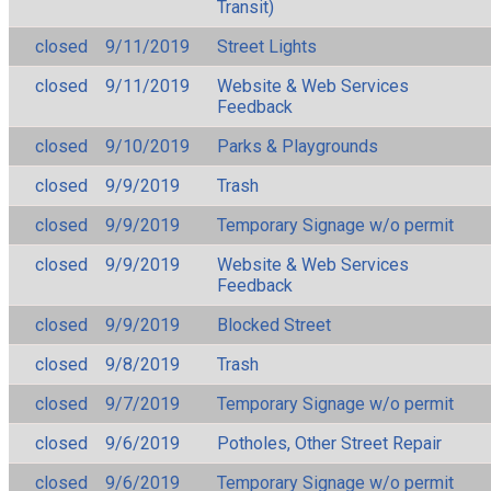
Transit)
closed
9/11/2019
Street Lights
closed
9/11/2019
Website & Web Services
Feedback
closed
9/10/2019
Parks & Playgrounds
closed
9/9/2019
Trash
closed
9/9/2019
Temporary Signage w/o permit
closed
9/9/2019
Website & Web Services
Feedback
closed
9/9/2019
Blocked Street
closed
9/8/2019
Trash
closed
9/7/2019
Temporary Signage w/o permit
closed
9/6/2019
Potholes, Other Street Repair
closed
9/6/2019
Temporary Signage w/o permit