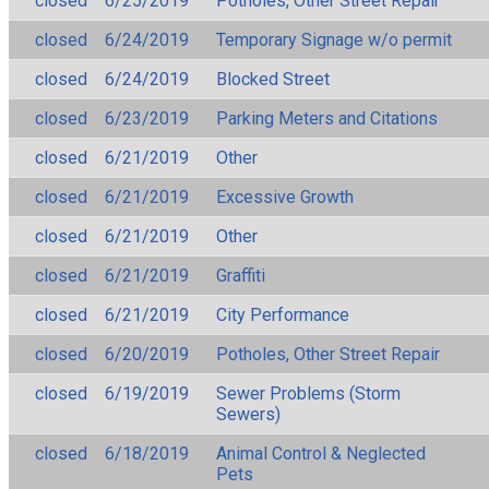
closed
6/25/2019
Potholes, Other Street Repair
closed
6/24/2019
Temporary Signage w/o permit
closed
6/24/2019
Blocked Street
closed
6/23/2019
Parking Meters and Citations
closed
6/21/2019
Other
closed
6/21/2019
Excessive Growth
closed
6/21/2019
Other
closed
6/21/2019
Graffiti
closed
6/21/2019
City Performance
closed
6/20/2019
Potholes, Other Street Repair
closed
6/19/2019
Sewer Problems (Storm
Sewers)
closed
6/18/2019
Animal Control & Neglected
Pets