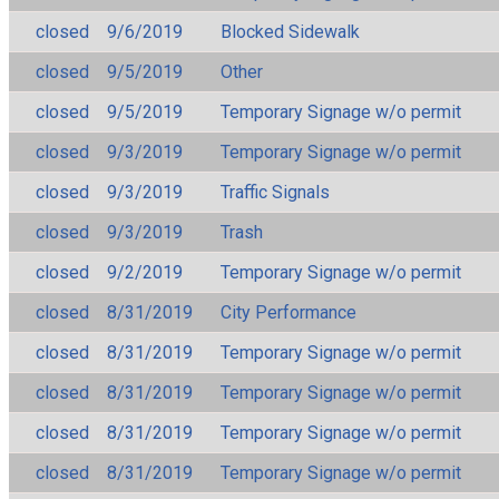
closed
9/6/2019
Blocked Sidewalk
closed
9/5/2019
Other
closed
9/5/2019
Temporary Signage w/o permit
closed
9/3/2019
Temporary Signage w/o permit
closed
9/3/2019
Traffic Signals
closed
9/3/2019
Trash
closed
9/2/2019
Temporary Signage w/o permit
closed
8/31/2019
City Performance
closed
8/31/2019
Temporary Signage w/o permit
closed
8/31/2019
Temporary Signage w/o permit
closed
8/31/2019
Temporary Signage w/o permit
closed
8/31/2019
Temporary Signage w/o permit