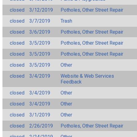
closed
3/12/2019
Potholes, Other Street Repair
closed
3/7/2019
Trash
closed
3/6/2019
Potholes, Other Street Repair
closed
3/5/2019
Potholes, Other Street Repair
closed
3/5/2019
Potholes, Other Street Repair
closed
3/5/2019
Other
closed
3/4/2019
Website & Web Services
Feedback
closed
3/4/2019
Other
closed
3/4/2019
Other
closed
3/1/2019
Other
closed
2/26/2019
Potholes, Other Street Repair
closed
2/24/2019
Other