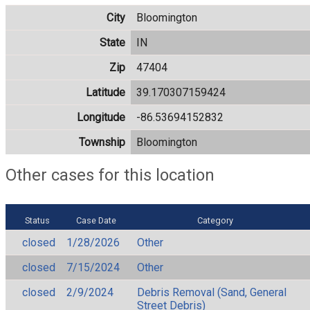
City
Bloomington
State
IN
Zip
47404
Latitude
39.170307159424
Longitude
-86.53694152832
Township
Bloomington
Other cases for this location
Status
Case Date
Category
closed
1/28/2026
Other
closed
7/15/2024
Other
closed
2/9/2024
Debris Removal (Sand, General
Street Debris)