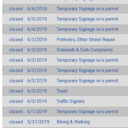
closed
6/6/2019
Temporary Signage w/o permit
closed
6/5/2019
Temporary Signage w/o permit
closed
6/4/2019
Temporary Signage w/o permit
closed
6/3/2019
Potholes, Other Street Repair
closed
6/3/2019
Sidewalk & Curb Complaints
closed
6/3/2019
Temporary Signage w/o permit
closed
6/3/2019
Temporary Signage w/o permit
closed
6/3/2019
Temporary Signage w/o permit
closed
6/3/2019
Trash
closed
6/3/2019
Traffic Signals
closed
6/1/2019
Temporary Signage w/o permit
closed
5/31/2019
Biking & Walking