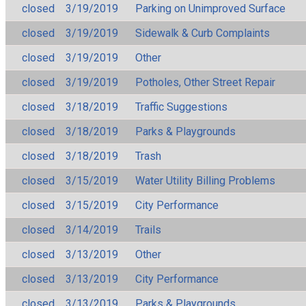
closed
3/19/2019
Parking on Unimproved Surface
closed
3/19/2019
Sidewalk & Curb Complaints
closed
3/19/2019
Other
closed
3/19/2019
Potholes, Other Street Repair
closed
3/18/2019
Traffic Suggestions
closed
3/18/2019
Parks & Playgrounds
closed
3/18/2019
Trash
closed
3/15/2019
Water Utility Billing Problems
closed
3/15/2019
City Performance
closed
3/14/2019
Trails
closed
3/13/2019
Other
closed
3/13/2019
City Performance
closed
3/13/2019
Parks & Playgrounds