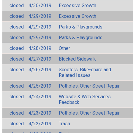
closed
4/30/2019
Excessive Growth
closed
4/29/2019
Excessive Growth
closed
4/29/2019
Parks & Playgrounds
closed
4/29/2019
Parks & Playgrounds
closed
4/28/2019
Other
closed
4/27/2019
Blocked Sidewalk
closed
4/26/2019
Scooters, Bike-share and
Related Issues
closed
4/25/2019
Potholes, Other Street Repair
closed
4/24/2019
Website & Web Services
Feedback
closed
4/23/2019
Potholes, Other Street Repair
closed
4/22/2019
Trash