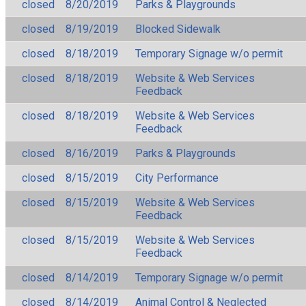
closed
8/20/2019
Parks & Playgrounds
closed
8/19/2019
Blocked Sidewalk
closed
8/18/2019
Temporary Signage w/o permit
closed
8/18/2019
Website & Web Services
Feedback
closed
8/18/2019
Website & Web Services
Feedback
closed
8/16/2019
Parks & Playgrounds
closed
8/15/2019
City Performance
closed
8/15/2019
Website & Web Services
Feedback
closed
8/15/2019
Website & Web Services
Feedback
closed
8/14/2019
Temporary Signage w/o permit
closed
8/14/2019
Animal Control & Neglected