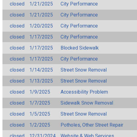
closed
1/21/2025
City Performance
closed
1/21/2025
City Performance
closed
1/20/2025
City Performance
closed
1/17/2025
City Performance
closed
1/17/2025
Blocked Sidewalk
closed
1/17/2025
City Performance
closed
1/14/2025
Street Snow Removal
closed
1/13/2025
Street Snow Removal
closed
1/9/2025
Accessibility Problem
closed
1/7/2025
Sidewalk Snow Removal
closed
1/5/2025
Street Snow Removal
closed
1/2/2025
Potholes, Other Street Repair
closed
12/31/2024
Website & Web Services