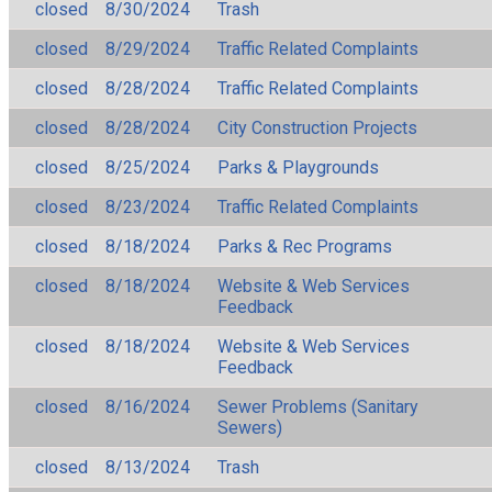
closed
8/30/2024
Trash
closed
8/29/2024
Traffic Related Complaints
closed
8/28/2024
Traffic Related Complaints
closed
8/28/2024
City Construction Projects
closed
8/25/2024
Parks & Playgrounds
closed
8/23/2024
Traffic Related Complaints
closed
8/18/2024
Parks & Rec Programs
closed
8/18/2024
Website & Web Services
Feedback
closed
8/18/2024
Website & Web Services
Feedback
closed
8/16/2024
Sewer Problems (Sanitary
Sewers)
closed
8/13/2024
Trash