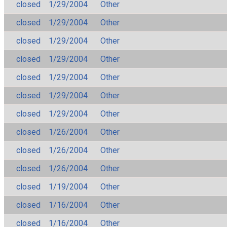
closed
1/29/2004
Other
closed
1/29/2004
Other
closed
1/29/2004
Other
closed
1/29/2004
Other
closed
1/29/2004
Other
closed
1/29/2004
Other
closed
1/29/2004
Other
closed
1/26/2004
Other
closed
1/26/2004
Other
closed
1/26/2004
Other
closed
1/19/2004
Other
closed
1/16/2004
Other
closed
1/16/2004
Other