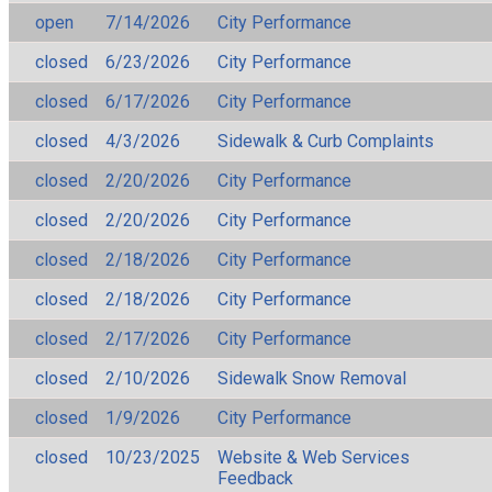
open
7/14/2026
City Performance
closed
6/23/2026
City Performance
closed
6/17/2026
City Performance
closed
4/3/2026
Sidewalk & Curb Complaints
closed
2/20/2026
City Performance
closed
2/20/2026
City Performance
closed
2/18/2026
City Performance
closed
2/18/2026
City Performance
closed
2/17/2026
City Performance
closed
2/10/2026
Sidewalk Snow Removal
closed
1/9/2026
City Performance
closed
10/23/2025
Website & Web Services
Feedback