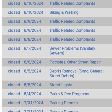
closed
8/10/2024
Traffic Related Complaints
closed
8/10/2024
Biking & Walking
closed
8/9/2024
Traffic Related Complaints
closed
8/9/2024
Traffic Related Complaints
closed
8/8/2024
Traffic Related Complaints
closed
8/7/2024
Sewer Problems (Sanitary
Sewers)
closed
8/6/2024
Potholes, Other Street Repair
closed
8/5/2024
Debris Removal (Sand, General
Street Debris)
closed
8/5/2024
Street Lights
closed
8/4/2024
Parks & Rec Programs
closed
7/31/2024
Parking Permits
closed
7/31/2024
Parking Permits