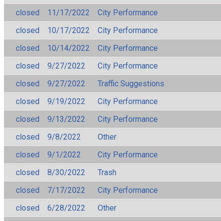
closed
11/17/2022
City Performance
closed
10/17/2022
City Performance
closed
10/14/2022
City Performance
closed
9/27/2022
City Performance
closed
9/27/2022
Traffic Suggestions
closed
9/19/2022
City Performance
closed
9/13/2022
City Performance
closed
9/8/2022
Other
closed
9/1/2022
City Performance
closed
8/30/2022
Trash
closed
7/17/2022
City Performance
closed
6/28/2022
Other