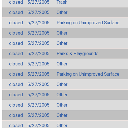
closed
5/27/2005
Trash
closed
5/27/2005
Other
closed
5/27/2005
Parking on Unimproved Surface
closed
5/27/2005
Other
closed
5/27/2005
Other
closed
5/27/2005
Parks & Playgrounds
closed
5/27/2005
Other
closed
5/27/2005
Parking on Unimproved Surface
closed
5/27/2005
Other
closed
5/27/2005
Other
closed
5/27/2005
Other
closed
5/27/2005
Other
closed
5/27/2005
Other