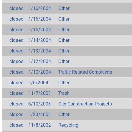
closed
1/16/2004
Other
closed
1/16/2004
Other
closed
1/15/2004
Other
closed
1/14/2004
Other
closed
1/13/2004
Other
closed
1/12/2004
Other
closed
1/10/2004
Traffic Related Complaints
closed
1/6/2004
Other
closed
11/7/2003
Trash
closed
6/10/2003
City Construction Projects
closed
1/23/2003
Other
closed
11/8/2002
Recycling