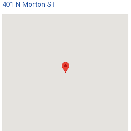
401 N Morton ST