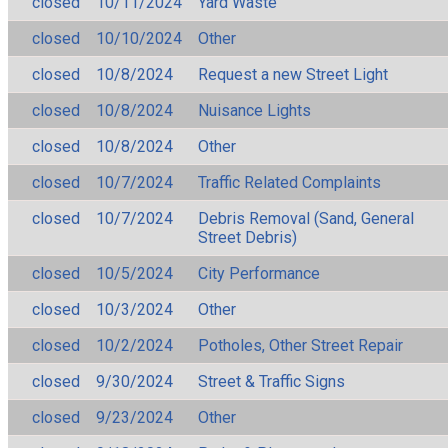
closed
10/11/2024
Yard Waste
closed
10/10/2024
Other
closed
10/8/2024
Request a new Street Light
closed
10/8/2024
Nuisance Lights
closed
10/8/2024
Other
closed
10/7/2024
Traffic Related Complaints
closed
10/7/2024
Debris Removal (Sand, General
Street Debris)
closed
10/5/2024
City Performance
closed
10/3/2024
Other
closed
10/2/2024
Potholes, Other Street Repair
closed
9/30/2024
Street & Traffic Signs
closed
9/23/2024
Other