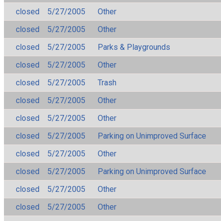
closed
5/27/2005
Other
closed
5/27/2005
Other
closed
5/27/2005
Parks & Playgrounds
closed
5/27/2005
Other
closed
5/27/2005
Trash
closed
5/27/2005
Other
closed
5/27/2005
Other
closed
5/27/2005
Parking on Unimproved Surface
closed
5/27/2005
Other
closed
5/27/2005
Parking on Unimproved Surface
closed
5/27/2005
Other
closed
5/27/2005
Other