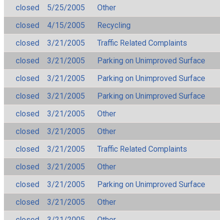
closed
5/25/2005
Other
closed
4/15/2005
Recycling
closed
3/21/2005
Traffic Related Complaints
closed
3/21/2005
Parking on Unimproved Surface
closed
3/21/2005
Parking on Unimproved Surface
closed
3/21/2005
Parking on Unimproved Surface
closed
3/21/2005
Other
closed
3/21/2005
Other
closed
3/21/2005
Traffic Related Complaints
closed
3/21/2005
Other
closed
3/21/2005
Parking on Unimproved Surface
closed
3/21/2005
Other
closed
3/21/2005
Other