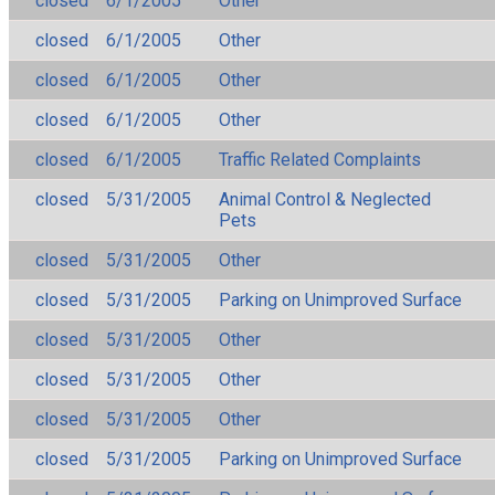
closed
6/1/2005
Other
closed
6/1/2005
Other
closed
6/1/2005
Other
closed
6/1/2005
Other
closed
6/1/2005
Traffic Related Complaints
closed
5/31/2005
Animal Control & Neglected
Pets
closed
5/31/2005
Other
closed
5/31/2005
Parking on Unimproved Surface
closed
5/31/2005
Other
closed
5/31/2005
Other
closed
5/31/2005
Other
closed
5/31/2005
Parking on Unimproved Surface