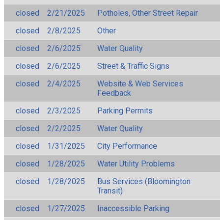
closed
2/21/2025
Potholes, Other Street Repair
closed
2/8/2025
Other
closed
2/6/2025
Water Quality
closed
2/6/2025
Street & Traffic Signs
closed
2/4/2025
Website & Web Services
Feedback
closed
2/3/2025
Parking Permits
closed
2/2/2025
Water Quality
closed
1/31/2025
City Performance
closed
1/28/2025
Water Utility Problems
closed
1/28/2025
Bus Services (Bloomington
Transit)
closed
1/27/2025
Inaccessible Parking