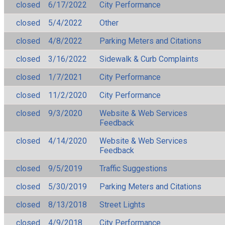
closed
6/17/2022
City Performance
closed
5/4/2022
Other
closed
4/8/2022
Parking Meters and Citations
closed
3/16/2022
Sidewalk & Curb Complaints
closed
1/7/2021
City Performance
closed
11/2/2020
City Performance
closed
9/3/2020
Website & Web Services
Feedback
closed
4/14/2020
Website & Web Services
Feedback
closed
9/5/2019
Traffic Suggestions
closed
5/30/2019
Parking Meters and Citations
closed
8/13/2018
Street Lights
closed
4/9/2018
City Performance