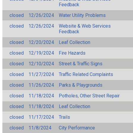
Feedback
closed
12/26/2024
Water Utility Problems
closed
12/26/2024
Website & Web Services
Feedback
closed
12/20/2024
Leaf Collection
closed
12/19/2024
Fire Hazards
closed
12/10/2024
Street & Traffic Signs
closed
11/27/2024
Traffic Related Complaints
closed
11/26/2024
Parks & Playgrounds
closed
11/18/2024
Potholes, Other Street Repair
closed
11/18/2024
Leaf Collection
closed
11/17/2024
Trails
closed
11/8/2024
City Performance