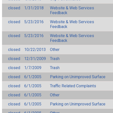
closed
1/31/2018
Website & Web Services
Feedback
closed
5/23/2016
Website & Web Services
Feedback
closed
5/23/2016
Website & Web Services
Feedback
closed
10/22/2013
Other
closed
12/31/2009
Trash
closed
1/7/2009
Trash
closed
6/1/2005
Parking on Unimproved Surface
closed
6/1/2005
Traffic Related Complaints
closed
6/1/2005
Other
closed
6/1/2005
Parking on Unimproved Surface