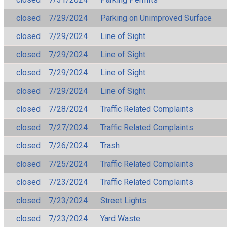
closed
7/29/2024
Parking on Unimproved Surface
closed
7/29/2024
Line of Sight
closed
7/29/2024
Line of Sight
closed
7/29/2024
Line of Sight
closed
7/29/2024
Line of Sight
closed
7/28/2024
Traffic Related Complaints
closed
7/27/2024
Traffic Related Complaints
closed
7/26/2024
Trash
closed
7/25/2024
Traffic Related Complaints
closed
7/23/2024
Traffic Related Complaints
closed
7/23/2024
Street Lights
closed
7/23/2024
Yard Waste