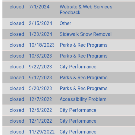
closed
7/1/2024
Website & Web Services
Feedback
closed
2/15/2024
Other
closed
1/23/2024
Sidewalk Snow Removal
closed
10/18/2023
Parks & Rec Programs
closed
10/3/2023
Parks & Rec Programs
closed
9/22/2023
City Performance
closed
9/12/2023
Parks & Rec Programs
closed
5/20/2023
Parks & Rec Programs
closed
12/7/2022
Accessibility Problem
closed
12/5/2022
City Performance
closed
12/1/2022
City Performance
closed
11/29/2022
City Performance