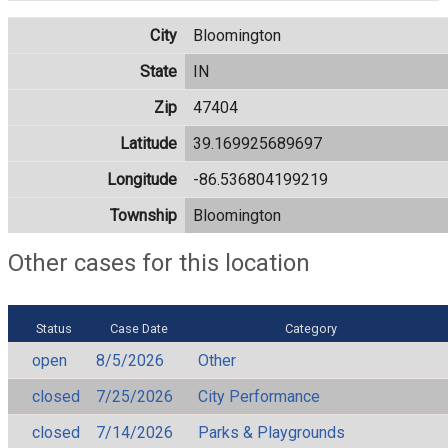
City
Bloomington
State
IN
Zip
47404
Latitude
39.169925689697
Longitude
-86.536804199219
Township
Bloomington
Other cases for this location
Status
Case Date
Category
open
8/5/2026
Other
closed
7/25/2026
City Performance
closed
7/14/2026
Parks & Playgrounds