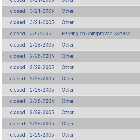
closed
3/21/2005
Other
closed
3/21/2005
Other
closed
3/9/2005
Parking on Unimproved Surface
closed
2/28/2005
Other
closed
2/28/2005
Other
closed
2/28/2005
Other
closed
2/28/2005
Other
closed
2/28/2005
Other
closed
2/28/2005
Other
closed
2/28/2005
Other
closed
2/28/2005
Other
closed
2/25/2005
Other