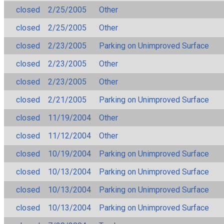
closed
2/25/2005
Other
closed
2/25/2005
Other
closed
2/23/2005
Parking on Unimproved Surface
closed
2/23/2005
Other
closed
2/23/2005
Other
closed
2/21/2005
Parking on Unimproved Surface
closed
11/19/2004
Other
closed
11/12/2004
Other
closed
10/19/2004
Parking on Unimproved Surface
closed
10/13/2004
Parking on Unimproved Surface
closed
10/13/2004
Parking on Unimproved Surface
closed
10/13/2004
Parking on Unimproved Surface