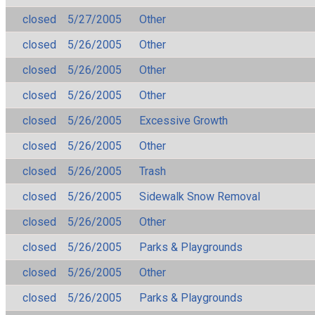
closed
5/27/2005
Other
closed
5/26/2005
Other
closed
5/26/2005
Other
closed
5/26/2005
Other
closed
5/26/2005
Excessive Growth
closed
5/26/2005
Other
closed
5/26/2005
Trash
closed
5/26/2005
Sidewalk Snow Removal
closed
5/26/2005
Other
closed
5/26/2005
Parks & Playgrounds
closed
5/26/2005
Other
closed
5/26/2005
Parks & Playgrounds