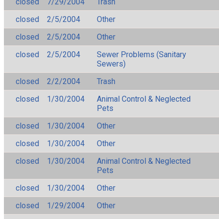
closed
7/29/2004
Trash
closed
2/5/2004
Other
closed
2/5/2004
Other
closed
2/5/2004
Sewer Problems (Sanitary
Sewers)
closed
2/2/2004
Trash
closed
1/30/2004
Animal Control & Neglected
Pets
closed
1/30/2004
Other
closed
1/30/2004
Other
closed
1/30/2004
Animal Control & Neglected
Pets
closed
1/30/2004
Other
closed
1/29/2004
Other