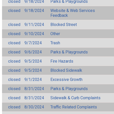
closed
9/18/2024
Parks & Playgrounds
closed
9/18/2024
Website & Web Services
Feedback
closed
9/11/2024
Blocked Street
closed
9/10/2024
Other
closed
9/7/2024
Trash
closed
9/6/2024
Parks & Playgrounds
closed
9/5/2024
Fire Hazards
closed
9/5/2024
Blocked Sidewalk
closed
9/1/2024
Excessive Growth
closed
8/31/2024
Parks & Playgrounds
closed
8/31/2024
Sidewalk & Curb Complaints
closed
8/30/2024
Traffic Related Complaints