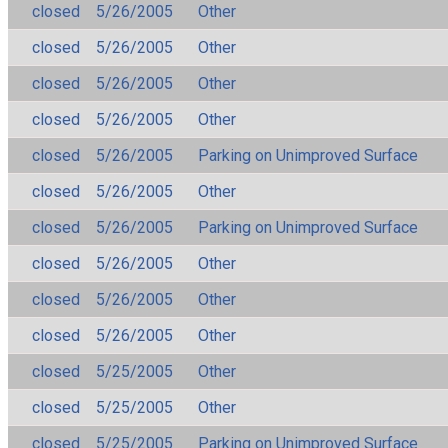
closed
5/26/2005
Other
closed
5/26/2005
Other
closed
5/26/2005
Other
closed
5/26/2005
Other
closed
5/26/2005
Parking on Unimproved Surface
closed
5/26/2005
Other
closed
5/26/2005
Parking on Unimproved Surface
closed
5/26/2005
Other
closed
5/26/2005
Other
closed
5/26/2005
Other
closed
5/25/2005
Other
closed
5/25/2005
Other
closed
5/25/2005
Parking on Unimproved Surface