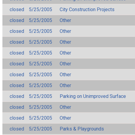
closed
5/25/2005
City Construction Projects
closed
5/25/2005
Other
closed
5/25/2005
Other
closed
5/25/2005
Other
closed
5/25/2005
Other
closed
5/25/2005
Other
closed
5/25/2005
Other
closed
5/25/2005
Other
closed
5/25/2005
Parking on Unimproved Surface
closed
5/25/2005
Other
closed
5/25/2005
Other
closed
5/25/2005
Parks & Playgrounds