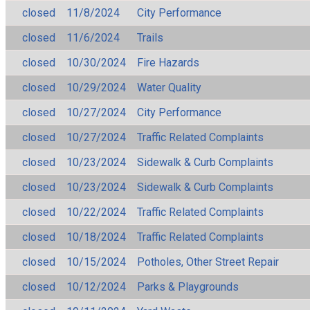
closed
11/8/2024
City Performance
closed
11/6/2024
Trails
closed
10/30/2024
Fire Hazards
closed
10/29/2024
Water Quality
closed
10/27/2024
City Performance
closed
10/27/2024
Traffic Related Complaints
closed
10/23/2024
Sidewalk & Curb Complaints
closed
10/23/2024
Sidewalk & Curb Complaints
closed
10/22/2024
Traffic Related Complaints
closed
10/18/2024
Traffic Related Complaints
closed
10/15/2024
Potholes, Other Street Repair
closed
10/12/2024
Parks & Playgrounds