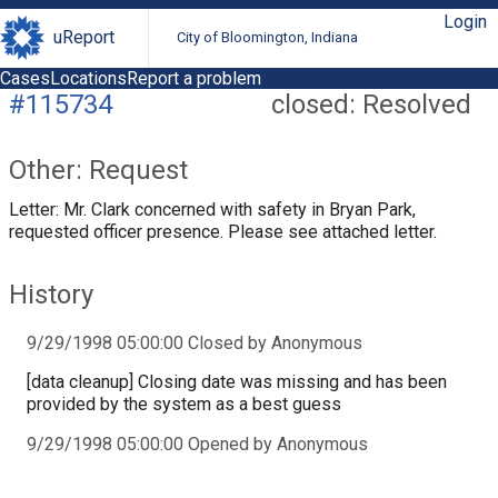
Login
uReport
City of Bloomington, Indiana
Cases
Locations
Report a problem
#115734
closed: Resolved
Other: Request
Letter: Mr. Clark concerned with safety in Bryan Park,
requested officer presence. Please see attached letter.
History
9/29/1998 05:00:00 Closed by Anonymous
[data cleanup] Closing date was missing and has been
provided by the system as a best guess
9/29/1998 05:00:00 Opened by Anonymous