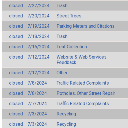
closed
7/22/2024
Trash
closed
7/20/2024
Street Trees
closed
7/19/2024
Parking Meters and Citations
closed
7/18/2024
Trash
closed
7/16/2024
Leaf Collection
closed
7/12/2024
Website & Web Services
Feedback
closed
7/12/2024
Other
closed
7/8/2024
Traffic Related Complaints
closed
7/8/2024
Potholes, Other Street Repair
closed
7/7/2024
Traffic Related Complaints
closed
7/3/2024
Recycling
closed
7/3/2024
Recycling