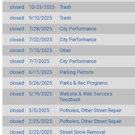
closed
10/23/2025
Trash
closed
9/10/2025
Trash
closed
7/28/2025
City Performance
closed
7/22/2025
City Performance
closed
7/15/2025
Other
closed
7/7/2025
City Performance
closed
6/11/2025
Parking Permits
closed
5/26/2025
Parks & Rec Programs
closed
5/19/2025
Website & Web Services
Feedback
closed
3/5/2025
Potholes, Other Street Repair
closed
2/25/2025
Potholes, Other Street Repair
closed
2/22/2025
Street Snow Removal