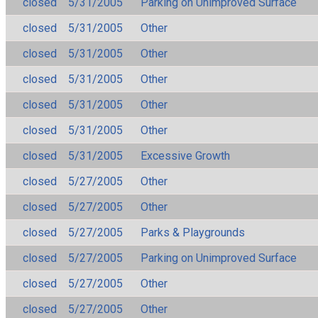
closed
5/31/2005
Parking on Unimproved Surface
closed
5/31/2005
Other
closed
5/31/2005
Other
closed
5/31/2005
Other
closed
5/31/2005
Other
closed
5/31/2005
Other
closed
5/31/2005
Excessive Growth
closed
5/27/2005
Other
closed
5/27/2005
Other
closed
5/27/2005
Parks & Playgrounds
closed
5/27/2005
Parking on Unimproved Surface
closed
5/27/2005
Other
closed
5/27/2005
Other