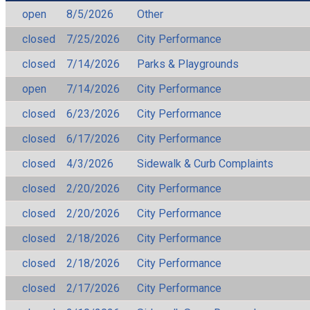
open
8/5/2026
Other
closed
7/25/2026
City Performance
closed
7/14/2026
Parks & Playgrounds
open
7/14/2026
City Performance
closed
6/23/2026
City Performance
closed
6/17/2026
City Performance
closed
4/3/2026
Sidewalk & Curb Complaints
closed
2/20/2026
City Performance
closed
2/20/2026
City Performance
closed
2/18/2026
City Performance
closed
2/18/2026
City Performance
closed
2/17/2026
City Performance