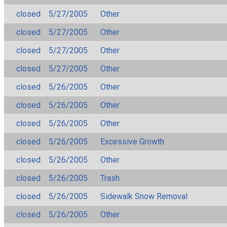
closed
5/27/2005
Other
closed
5/27/2005
Other
closed
5/27/2005
Other
closed
5/27/2005
Other
closed
5/26/2005
Other
closed
5/26/2005
Other
closed
5/26/2005
Other
closed
5/26/2005
Excessive Growth
closed
5/26/2005
Other
closed
5/26/2005
Trash
closed
5/26/2005
Sidewalk Snow Removal
closed
5/26/2005
Other