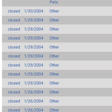
Pets
closed
1/30/2004
Other
closed
1/29/2004
Other
closed
1/29/2004
Other
closed
1/29/2004
Other
closed
1/29/2004
Other
closed
1/29/2004
Other
closed
1/29/2004
Other
closed
1/29/2004
Other
closed
1/29/2004
Other
closed
1/26/2004
Other
closed
1/26/2004
Other
closed
1/26/2004
Other