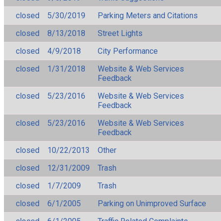
closed
5/30/2019
Parking Meters and Citations
closed
8/13/2018
Street Lights
closed
4/9/2018
City Performance
closed
1/31/2018
Website & Web Services
Feedback
closed
5/23/2016
Website & Web Services
Feedback
closed
5/23/2016
Website & Web Services
Feedback
closed
10/22/2013
Other
closed
12/31/2009
Trash
closed
1/7/2009
Trash
closed
6/1/2005
Parking on Unimproved Surface