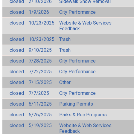
closed
2/10/2026
Sidewalk Snow Removal
closed
1/9/2026
City Performance
closed
10/23/2025
Website & Web Services
Feedback
closed
10/23/2025
Trash
closed
9/10/2025
Trash
closed
7/28/2025
City Performance
closed
7/22/2025
City Performance
closed
7/15/2025
Other
closed
7/7/2025
City Performance
closed
6/11/2025
Parking Permits
closed
5/26/2025
Parks & Rec Programs
closed
5/19/2025
Website & Web Services
Feedback