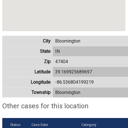
City
Bloomington
State
IN
Zip
47404
Latitude
39.169925689697
Longitude
-86.536804199219
Township
Bloomington
Other cases for this location
Status
Case Date
Category