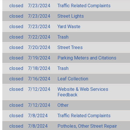
closed
7/23/2024
Traffic Related Complaints
closed
7/23/2024
Street Lights
closed
7/23/2024
Yard Waste
closed
7/22/2024
Trash
closed
7/20/2024
Street Trees
closed
7/19/2024
Parking Meters and Citations
closed
7/18/2024
Trash
closed
7/16/2024
Leaf Collection
closed
7/12/2024
Website & Web Services
Feedback
closed
7/12/2024
Other
closed
7/8/2024
Traffic Related Complaints
closed
7/8/2024
Potholes, Other Street Repair