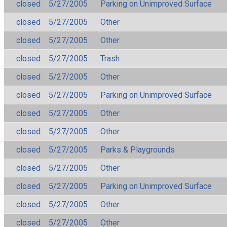
closed
5/27/2005
Parking on Unimproved Surface
closed
5/27/2005
Other
closed
5/27/2005
Other
closed
5/27/2005
Trash
closed
5/27/2005
Other
closed
5/27/2005
Parking on Unimproved Surface
closed
5/27/2005
Other
closed
5/27/2005
Other
closed
5/27/2005
Parks & Playgrounds
closed
5/27/2005
Other
closed
5/27/2005
Parking on Unimproved Surface
closed
5/27/2005
Other
closed
5/27/2005
Other