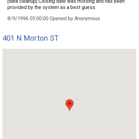
[data cleanup] Closing date was missing and has been
provided by the system as a best guess
8/9/1996 05:00:00 Opened by Anonymous
401 N Morton ST