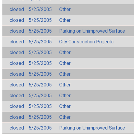
closed
5/25/2005
Other
closed
5/25/2005
Other
closed
5/25/2005
Parking on Unimproved Surface
closed
5/25/2005
City Construction Projects
closed
5/25/2005
Other
closed
5/25/2005
Other
closed
5/25/2005
Other
closed
5/25/2005
Other
closed
5/25/2005
Other
closed
5/25/2005
Other
closed
5/25/2005
Other
closed
5/25/2005
Parking on Unimproved Surface