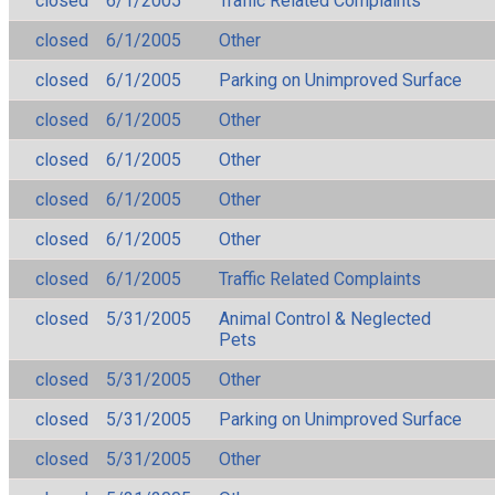
closed
6/1/2005
Traffic Related Complaints
closed
6/1/2005
Other
closed
6/1/2005
Parking on Unimproved Surface
closed
6/1/2005
Other
closed
6/1/2005
Other
closed
6/1/2005
Other
closed
6/1/2005
Other
closed
6/1/2005
Traffic Related Complaints
closed
5/31/2005
Animal Control & Neglected
Pets
closed
5/31/2005
Other
closed
5/31/2005
Parking on Unimproved Surface
closed
5/31/2005
Other