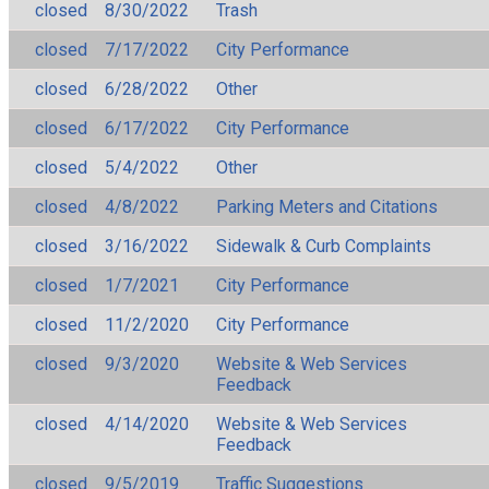
closed
8/30/2022
Trash
closed
7/17/2022
City Performance
closed
6/28/2022
Other
closed
6/17/2022
City Performance
closed
5/4/2022
Other
closed
4/8/2022
Parking Meters and Citations
closed
3/16/2022
Sidewalk & Curb Complaints
closed
1/7/2021
City Performance
closed
11/2/2020
City Performance
closed
9/3/2020
Website & Web Services
Feedback
closed
4/14/2020
Website & Web Services
Feedback
closed
9/5/2019
Traffic Suggestions