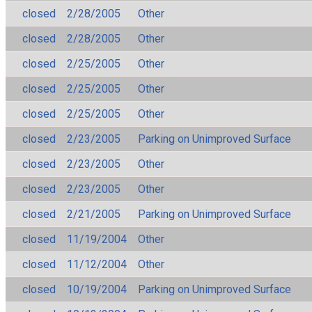
closed
2/28/2005
Other
closed
2/28/2005
Other
closed
2/25/2005
Other
closed
2/25/2005
Other
closed
2/25/2005
Other
closed
2/23/2005
Parking on Unimproved Surface
closed
2/23/2005
Other
closed
2/23/2005
Other
closed
2/21/2005
Parking on Unimproved Surface
closed
11/19/2004
Other
closed
11/12/2004
Other
closed
10/19/2004
Parking on Unimproved Surface