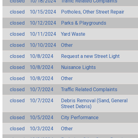
closed
10/18/2024
Traffic Related Complaints
closed
10/15/2024
Potholes, Other Street Repair
closed
10/12/2024
Parks & Playgrounds
closed
10/11/2024
Yard Waste
closed
10/10/2024
Other
closed
10/8/2024
Request a new Street Light
closed
10/8/2024
Nuisance Lights
closed
10/8/2024
Other
closed
10/7/2024
Traffic Related Complaints
closed
10/7/2024
Debris Removal (Sand, General
Street Debris)
closed
10/5/2024
City Performance
closed
10/3/2024
Other