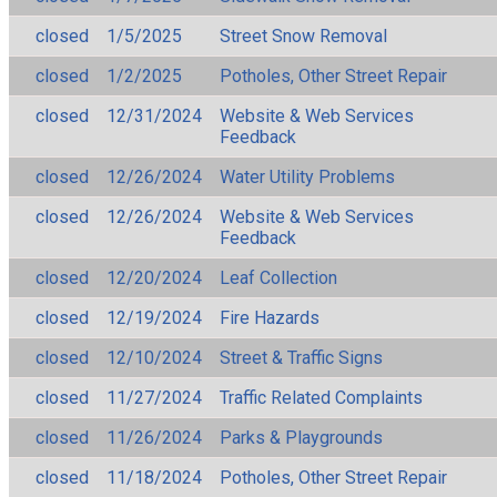
closed
1/5/2025
Street Snow Removal
closed
1/2/2025
Potholes, Other Street Repair
closed
12/31/2024
Website & Web Services
Feedback
closed
12/26/2024
Water Utility Problems
closed
12/26/2024
Website & Web Services
Feedback
closed
12/20/2024
Leaf Collection
closed
12/19/2024
Fire Hazards
closed
12/10/2024
Street & Traffic Signs
closed
11/27/2024
Traffic Related Complaints
closed
11/26/2024
Parks & Playgrounds
closed
11/18/2024
Potholes, Other Street Repair