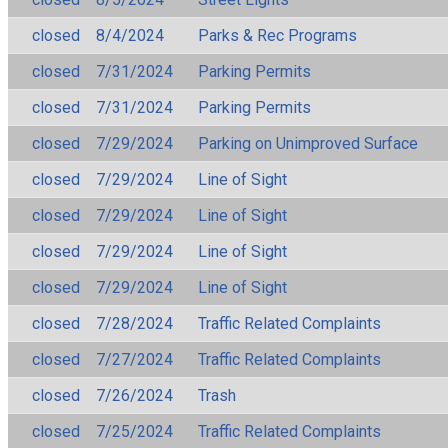
closed
8/4/2024
Parks & Rec Programs
closed
7/31/2024
Parking Permits
closed
7/31/2024
Parking Permits
closed
7/29/2024
Parking on Unimproved Surface
closed
7/29/2024
Line of Sight
closed
7/29/2024
Line of Sight
closed
7/29/2024
Line of Sight
closed
7/29/2024
Line of Sight
closed
7/28/2024
Traffic Related Complaints
closed
7/27/2024
Traffic Related Complaints
closed
7/26/2024
Trash
closed
7/25/2024
Traffic Related Complaints