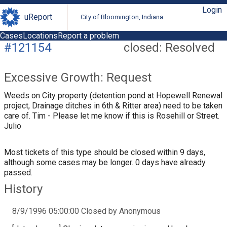
Login
uReport
City of Bloomington, Indiana
Cases
Locations
Report a problem
#121154
closed: Resolved
Excessive Growth: Request
Weeds on City property (detention pond at Hopewell Renewal
project, Drainage ditches in 6th & Ritter area) need to be taken
care of. Tim - Please let me know if this is Rosehill or Street.
Julio
Most tickets of this type should be closed within 9 days,
although some cases may be longer. 0 days have already
passed.
History
8/9/1996 05:00:00 Closed by Anonymous