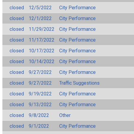
closed
12/5/2022
City Performance
closed
12/1/2022
City Performance
closed
11/29/2022
City Performance
closed
11/17/2022
City Performance
closed
10/17/2022
City Performance
closed
10/14/2022
City Performance
closed
9/27/2022
City Performance
closed
9/27/2022
Traffic Suggestions
closed
9/19/2022
City Performance
closed
9/13/2022
City Performance
closed
9/8/2022
Other
closed
9/1/2022
City Performance