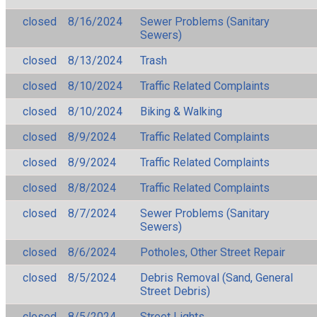
closed
8/16/2024
Sewer Problems (Sanitary
Sewers)
closed
8/13/2024
Trash
closed
8/10/2024
Traffic Related Complaints
closed
8/10/2024
Biking & Walking
closed
8/9/2024
Traffic Related Complaints
closed
8/9/2024
Traffic Related Complaints
closed
8/8/2024
Traffic Related Complaints
closed
8/7/2024
Sewer Problems (Sanitary
Sewers)
closed
8/6/2024
Potholes, Other Street Repair
closed
8/5/2024
Debris Removal (Sand, General
Street Debris)
closed
8/5/2024
Street Lights