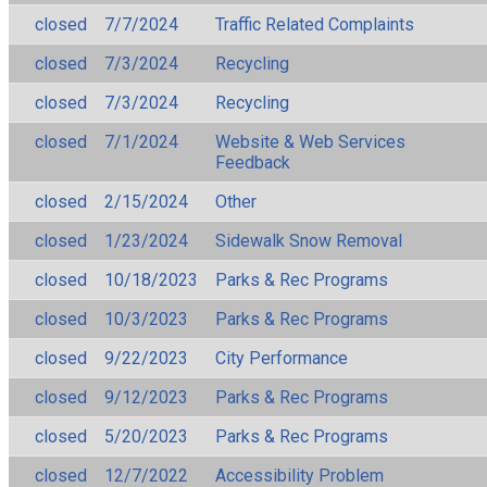
closed
7/7/2024
Traffic Related Complaints
closed
7/3/2024
Recycling
closed
7/3/2024
Recycling
closed
7/1/2024
Website & Web Services
Feedback
closed
2/15/2024
Other
closed
1/23/2024
Sidewalk Snow Removal
closed
10/18/2023
Parks & Rec Programs
closed
10/3/2023
Parks & Rec Programs
closed
9/22/2023
City Performance
closed
9/12/2023
Parks & Rec Programs
closed
5/20/2023
Parks & Rec Programs
closed
12/7/2022
Accessibility Problem