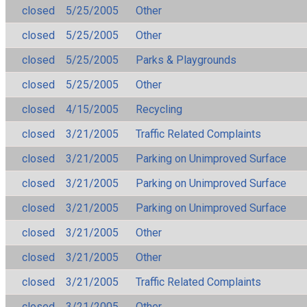
closed
5/25/2005
Other
closed
5/25/2005
Other
closed
5/25/2005
Parks & Playgrounds
closed
5/25/2005
Other
closed
4/15/2005
Recycling
closed
3/21/2005
Traffic Related Complaints
closed
3/21/2005
Parking on Unimproved Surface
closed
3/21/2005
Parking on Unimproved Surface
closed
3/21/2005
Parking on Unimproved Surface
closed
3/21/2005
Other
closed
3/21/2005
Other
closed
3/21/2005
Traffic Related Complaints
closed
3/21/2005
Other