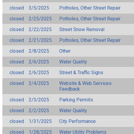
closed
3/5/2025
Potholes, Other Street Repair
closed
2/25/2025
Potholes, Other Street Repair
closed
2/22/2025
Street Snow Removal
closed
2/21/2025
Potholes, Other Street Repair
closed
2/8/2025
Other
closed
2/6/2025
Water Quality
closed
2/6/2025
Street & Traffic Signs
closed
2/4/2025
Website & Web Services
Feedback
closed
2/3/2025
Parking Permits
closed
2/2/2025
Water Quality
closed
1/31/2025
City Performance
closed
1/28/2025
Water Utility Problems