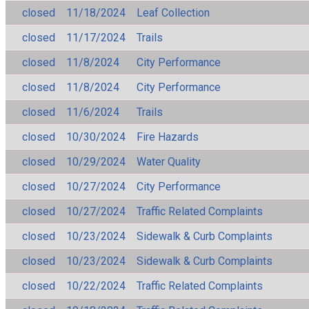
closed
11/18/2024
Leaf Collection
closed
11/17/2024
Trails
closed
11/8/2024
City Performance
closed
11/8/2024
City Performance
closed
11/6/2024
Trails
closed
10/30/2024
Fire Hazards
closed
10/29/2024
Water Quality
closed
10/27/2024
City Performance
closed
10/27/2024
Traffic Related Complaints
closed
10/23/2024
Sidewalk & Curb Complaints
closed
10/23/2024
Sidewalk & Curb Complaints
closed
10/22/2024
Traffic Related Complaints