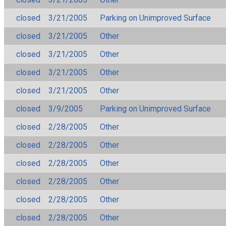
closed
3/21/2005
Parking on Unimproved Surface
closed
3/21/2005
Other
closed
3/21/2005
Other
closed
3/21/2005
Other
closed
3/21/2005
Other
closed
3/9/2005
Parking on Unimproved Surface
closed
2/28/2005
Other
closed
2/28/2005
Other
closed
2/28/2005
Other
closed
2/28/2005
Other
closed
2/28/2005
Other
closed
2/28/2005
Other