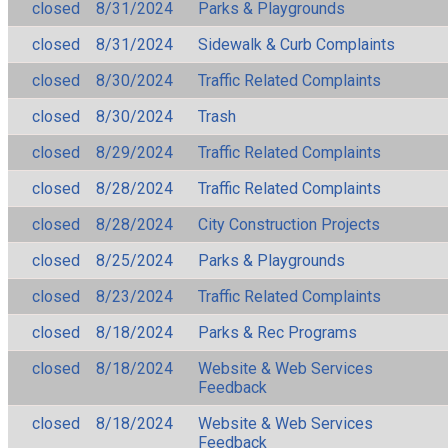
closed
8/31/2024
Parks & Playgrounds
closed
8/31/2024
Sidewalk & Curb Complaints
closed
8/30/2024
Traffic Related Complaints
closed
8/30/2024
Trash
closed
8/29/2024
Traffic Related Complaints
closed
8/28/2024
Traffic Related Complaints
closed
8/28/2024
City Construction Projects
closed
8/25/2024
Parks & Playgrounds
closed
8/23/2024
Traffic Related Complaints
closed
8/18/2024
Parks & Rec Programs
closed
8/18/2024
Website & Web Services
Feedback
closed
8/18/2024
Website & Web Services
Feedback