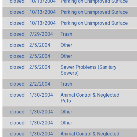
closed
10/13/2004
Parking on Unimproved Surface
closed
10/13/2004
Parking on Unimproved Surface
closed
10/13/2004
Parking on Unimproved Surface
closed
7/29/2004
Trash
closed
2/5/2004
Other
closed
2/5/2004
Other
closed
2/5/2004
Sewer Problems (Sanitary
Sewers)
closed
2/2/2004
Trash
closed
1/30/2004
Animal Control & Neglected
Pets
closed
1/30/2004
Other
closed
1/30/2004
Other
closed
1/30/2004
Animal Control & Neglected