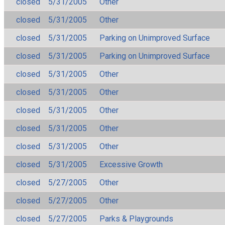
closed
5/31/2005
Other
closed
5/31/2005
Other
closed
5/31/2005
Parking on Unimproved Surface
closed
5/31/2005
Parking on Unimproved Surface
closed
5/31/2005
Other
closed
5/31/2005
Other
closed
5/31/2005
Other
closed
5/31/2005
Other
closed
5/31/2005
Other
closed
5/31/2005
Excessive Growth
closed
5/27/2005
Other
closed
5/27/2005
Other
closed
5/27/2005
Parks & Playgrounds