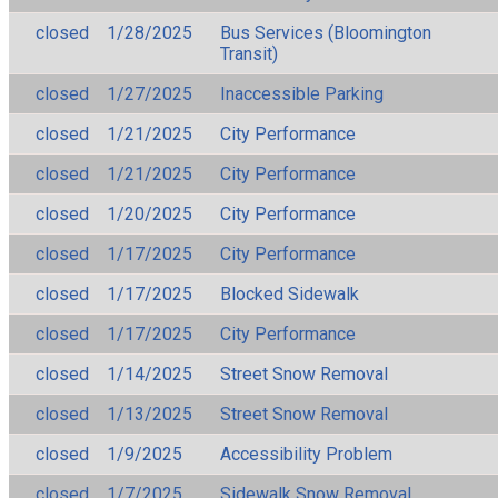
closed
1/28/2025
Bus Services (Bloomington
Transit)
closed
1/27/2025
Inaccessible Parking
closed
1/21/2025
City Performance
closed
1/21/2025
City Performance
closed
1/20/2025
City Performance
closed
1/17/2025
City Performance
closed
1/17/2025
Blocked Sidewalk
closed
1/17/2025
City Performance
closed
1/14/2025
Street Snow Removal
closed
1/13/2025
Street Snow Removal
closed
1/9/2025
Accessibility Problem
closed
1/7/2025
Sidewalk Snow Removal