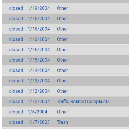
closed
1/19/2004
Other
closed
1/16/2004
Other
closed
1/16/2004
Other
closed
1/16/2004
Other
closed
1/16/2004
Other
closed
1/15/2004
Other
closed
1/14/2004
Other
closed
1/13/2004
Other
closed
1/12/2004
Other
closed
1/10/2004
Traffic Related Complaints
closed
1/6/2004
Other
closed
11/7/2003
Trash