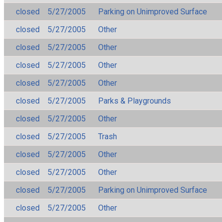
closed
5/27/2005
Parking on Unimproved Surface
closed
5/27/2005
Other
closed
5/27/2005
Other
closed
5/27/2005
Other
closed
5/27/2005
Other
closed
5/27/2005
Parks & Playgrounds
closed
5/27/2005
Other
closed
5/27/2005
Trash
closed
5/27/2005
Other
closed
5/27/2005
Other
closed
5/27/2005
Parking on Unimproved Surface
closed
5/27/2005
Other