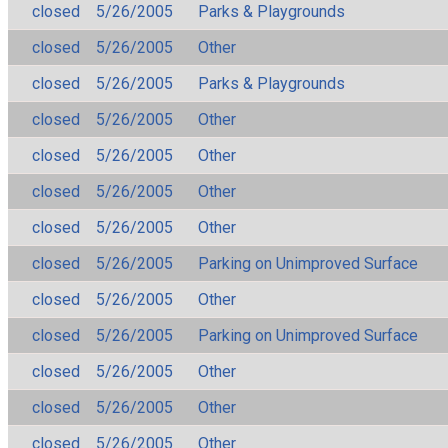
closed
5/26/2005
Parks & Playgrounds
closed
5/26/2005
Other
closed
5/26/2005
Parks & Playgrounds
closed
5/26/2005
Other
closed
5/26/2005
Other
closed
5/26/2005
Other
closed
5/26/2005
Other
closed
5/26/2005
Parking on Unimproved Surface
closed
5/26/2005
Other
closed
5/26/2005
Parking on Unimproved Surface
closed
5/26/2005
Other
closed
5/26/2005
Other
closed
5/26/2005
Other