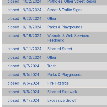
closed
10/2/2024
Potholes, Other Street Repair
closed
9/30/2024
Street & Traffic Signs
closed
9/23/2024
Other
closed
9/18/2024
Parks & Playgrounds
closed
9/18/2024
Website & Web Services
Feedback
closed
9/11/2024
Blocked Street
closed
9/10/2024
Other
closed
9/7/2024
Trash
closed
9/6/2024
Parks & Playgrounds
closed
9/5/2024
Fire Hazards
closed
9/5/2024
Blocked Sidewalk
closed
9/1/2024
Excessive Growth