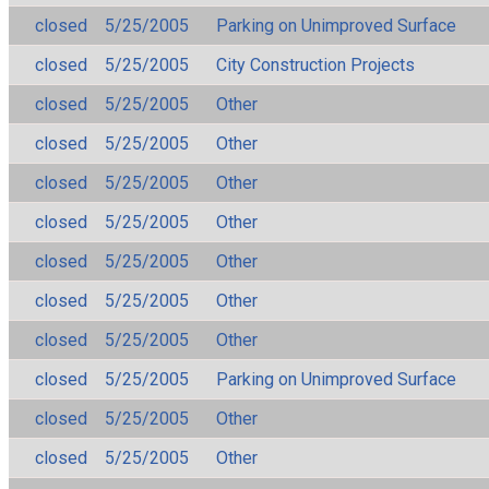
closed
5/25/2005
Parking on Unimproved Surface
closed
5/25/2005
City Construction Projects
closed
5/25/2005
Other
closed
5/25/2005
Other
closed
5/25/2005
Other
closed
5/25/2005
Other
closed
5/25/2005
Other
closed
5/25/2005
Other
closed
5/25/2005
Other
closed
5/25/2005
Parking on Unimproved Surface
closed
5/25/2005
Other
closed
5/25/2005
Other