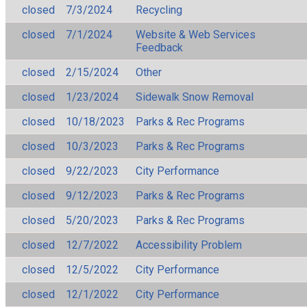
closed
7/3/2024
Recycling
closed
7/1/2024
Website & Web Services
Feedback
closed
2/15/2024
Other
closed
1/23/2024
Sidewalk Snow Removal
closed
10/18/2023
Parks & Rec Programs
closed
10/3/2023
Parks & Rec Programs
closed
9/22/2023
City Performance
closed
9/12/2023
Parks & Rec Programs
closed
5/20/2023
Parks & Rec Programs
closed
12/7/2022
Accessibility Problem
closed
12/5/2022
City Performance
closed
12/1/2022
City Performance