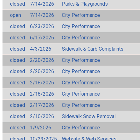
closed
7/14/2026
Parks & Playgrounds
open
7/14/2026
City Performance
closed
6/23/2026
City Performance
closed
6/17/2026
City Performance
closed
4/3/2026
Sidewalk & Curb Complaints
closed
2/20/2026
City Performance
closed
2/20/2026
City Performance
closed
2/18/2026
City Performance
closed
2/18/2026
City Performance
closed
2/17/2026
City Performance
closed
2/10/2026
Sidewalk Snow Removal
closed
1/9/2026
City Performance
closed
10/23/2025
Website & Web Services