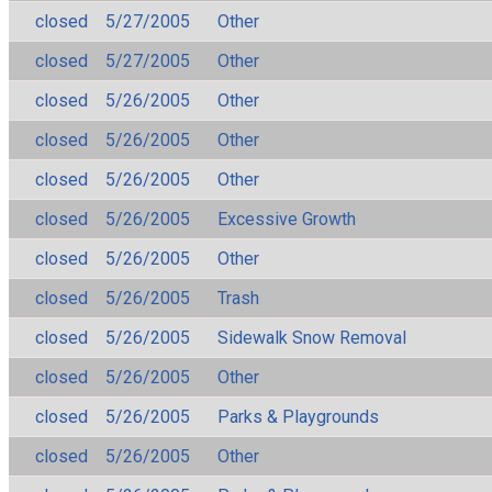
closed
5/27/2005
Other
closed
5/27/2005
Other
closed
5/26/2005
Other
closed
5/26/2005
Other
closed
5/26/2005
Other
closed
5/26/2005
Excessive Growth
closed
5/26/2005
Other
closed
5/26/2005
Trash
closed
5/26/2005
Sidewalk Snow Removal
closed
5/26/2005
Other
closed
5/26/2005
Parks & Playgrounds
closed
5/26/2005
Other