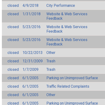
closed
4/9/2018
City Performance
closed
1/31/2018
Website & Web Services
Feedback
closed
5/23/2016
Website & Web Services
Feedback
closed
5/23/2016
Website & Web Services
Feedback
closed
10/22/2013
Other
closed
12/31/2009
Trash
closed
1/7/2009
Trash
closed
6/1/2005
Parking on Unimproved Surface
closed
6/1/2005
Traffic Related Complaints
closed
6/1/2005
Other
closed
6/1/2005
Parking on Unimproved Surface