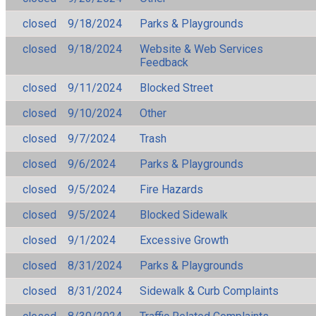
closed
9/18/2024
Parks & Playgrounds
closed
9/18/2024
Website & Web Services
Feedback
closed
9/11/2024
Blocked Street
closed
9/10/2024
Other
closed
9/7/2024
Trash
closed
9/6/2024
Parks & Playgrounds
closed
9/5/2024
Fire Hazards
closed
9/5/2024
Blocked Sidewalk
closed
9/1/2024
Excessive Growth
closed
8/31/2024
Parks & Playgrounds
closed
8/31/2024
Sidewalk & Curb Complaints