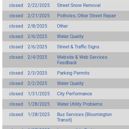
closed
2/22/2025
Street Snow Removal
closed
2/21/2025
Potholes, Other Street Repair
closed
2/8/2025
Other
closed
2/6/2025
Water Quality
closed
2/6/2025
Street & Traffic Signs
closed
2/4/2025
Website & Web Services
Feedback
closed
2/3/2025
Parking Permits
closed
2/2/2025
Water Quality
closed
1/31/2025
City Performance
closed
1/28/2025
Water Utility Problems
closed
1/28/2025
Bus Services (Bloomington
Transit)