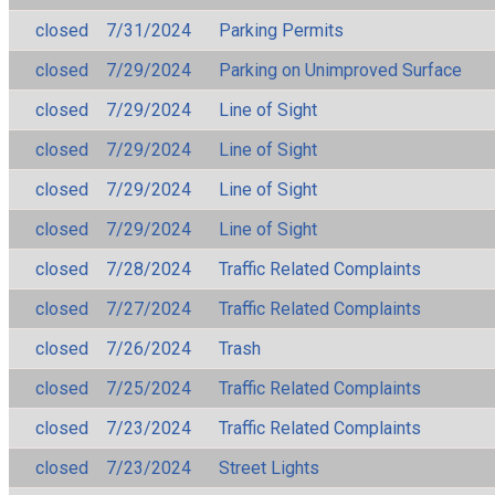
closed
7/31/2024
Parking Permits
closed
7/29/2024
Parking on Unimproved Surface
closed
7/29/2024
Line of Sight
closed
7/29/2024
Line of Sight
closed
7/29/2024
Line of Sight
closed
7/29/2024
Line of Sight
closed
7/28/2024
Traffic Related Complaints
closed
7/27/2024
Traffic Related Complaints
closed
7/26/2024
Trash
closed
7/25/2024
Traffic Related Complaints
closed
7/23/2024
Traffic Related Complaints
closed
7/23/2024
Street Lights