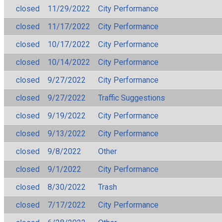
closed
11/29/2022
City Performance
closed
11/17/2022
City Performance
closed
10/17/2022
City Performance
closed
10/14/2022
City Performance
closed
9/27/2022
City Performance
closed
9/27/2022
Traffic Suggestions
closed
9/19/2022
City Performance
closed
9/13/2022
City Performance
closed
9/8/2022
Other
closed
9/1/2022
City Performance
closed
8/30/2022
Trash
closed
7/17/2022
City Performance