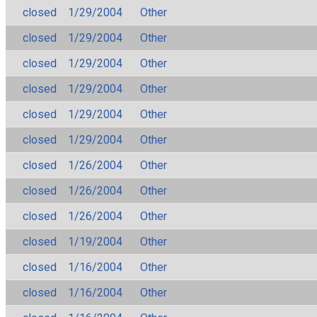
closed
1/29/2004
Other
closed
1/29/2004
Other
closed
1/29/2004
Other
closed
1/29/2004
Other
closed
1/29/2004
Other
closed
1/29/2004
Other
closed
1/26/2004
Other
closed
1/26/2004
Other
closed
1/26/2004
Other
closed
1/19/2004
Other
closed
1/16/2004
Other
closed
1/16/2004
Other