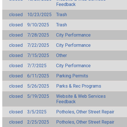
Feedback
closed
10/23/2025
Trash
closed
9/10/2025
Trash
closed
7/28/2025
City Performance
closed
7/22/2025
City Performance
closed
7/15/2025
Other
closed
7/7/2025
City Performance
closed
6/11/2025
Parking Permits
closed
5/26/2025
Parks & Rec Programs
closed
5/19/2025
Website & Web Services
Feedback
closed
3/5/2025
Potholes, Other Street Repair
closed
2/25/2025
Potholes, Other Street Repair