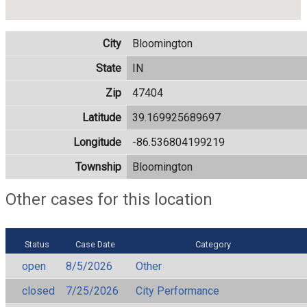
City
Bloomington
State
IN
Zip
47404
Latitude
39.169925689697
Longitude
-86.536804199219
Township
Bloomington
Other cases for this location
Status
Case Date
Category
open
8/5/2026
Other
closed
7/25/2026
City Performance