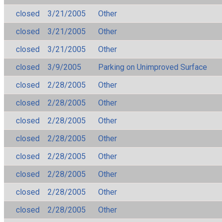
closed
3/21/2005
Other
closed
3/21/2005
Other
closed
3/21/2005
Other
closed
3/9/2005
Parking on Unimproved Surface
closed
2/28/2005
Other
closed
2/28/2005
Other
closed
2/28/2005
Other
closed
2/28/2005
Other
closed
2/28/2005
Other
closed
2/28/2005
Other
closed
2/28/2005
Other
closed
2/28/2005
Other