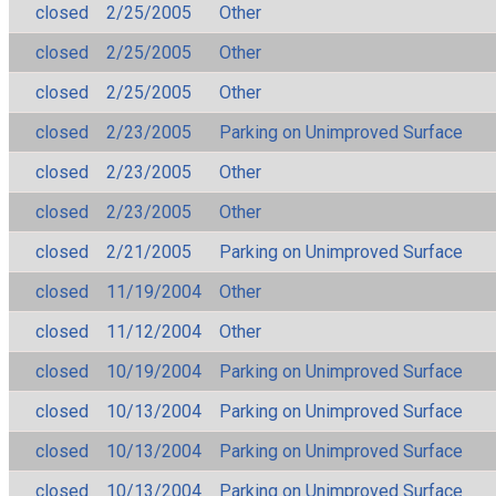
closed
2/25/2005
Other
closed
2/25/2005
Other
closed
2/25/2005
Other
closed
2/23/2005
Parking on Unimproved Surface
closed
2/23/2005
Other
closed
2/23/2005
Other
closed
2/21/2005
Parking on Unimproved Surface
closed
11/19/2004
Other
closed
11/12/2004
Other
closed
10/19/2004
Parking on Unimproved Surface
closed
10/13/2004
Parking on Unimproved Surface
closed
10/13/2004
Parking on Unimproved Surface
closed
10/13/2004
Parking on Unimproved Surface