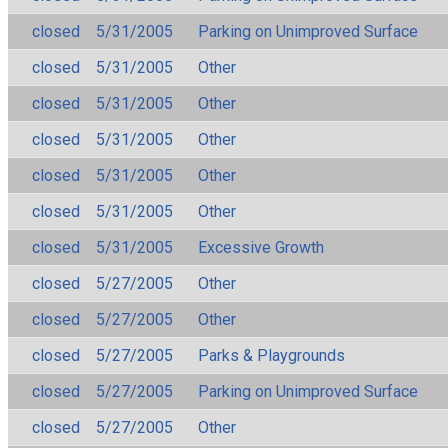
closed
5/31/2005
Parking on Unimproved Surface
closed
5/31/2005
Other
closed
5/31/2005
Other
closed
5/31/2005
Other
closed
5/31/2005
Other
closed
5/31/2005
Other
closed
5/31/2005
Excessive Growth
closed
5/27/2005
Other
closed
5/27/2005
Other
closed
5/27/2005
Parks & Playgrounds
closed
5/27/2005
Parking on Unimproved Surface
closed
5/27/2005
Other