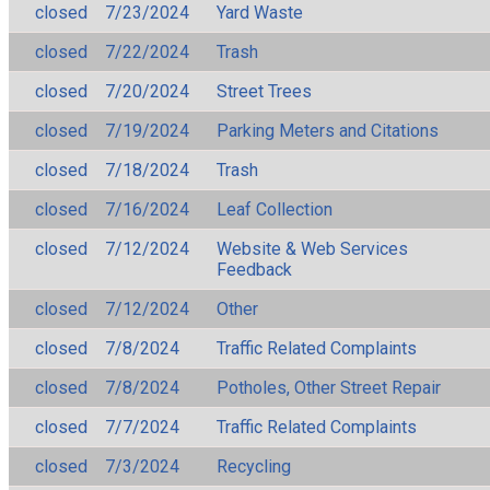
closed
7/23/2024
Yard Waste
closed
7/22/2024
Trash
closed
7/20/2024
Street Trees
closed
7/19/2024
Parking Meters and Citations
closed
7/18/2024
Trash
closed
7/16/2024
Leaf Collection
closed
7/12/2024
Website & Web Services
Feedback
closed
7/12/2024
Other
closed
7/8/2024
Traffic Related Complaints
closed
7/8/2024
Potholes, Other Street Repair
closed
7/7/2024
Traffic Related Complaints
closed
7/3/2024
Recycling