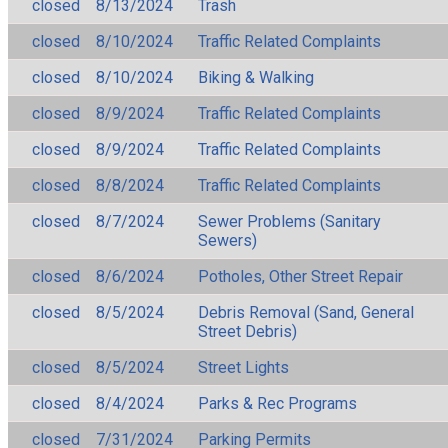
closed
8/13/2024
Trash
closed
8/10/2024
Traffic Related Complaints
closed
8/10/2024
Biking & Walking
closed
8/9/2024
Traffic Related Complaints
closed
8/9/2024
Traffic Related Complaints
closed
8/8/2024
Traffic Related Complaints
closed
8/7/2024
Sewer Problems (Sanitary
Sewers)
closed
8/6/2024
Potholes, Other Street Repair
closed
8/5/2024
Debris Removal (Sand, General
Street Debris)
closed
8/5/2024
Street Lights
closed
8/4/2024
Parks & Rec Programs
closed
7/31/2024
Parking Permits