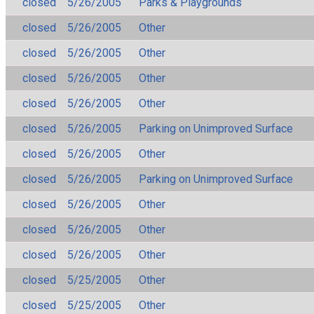
closed
5/26/2005
Parks & Playgrounds
closed
5/26/2005
Other
closed
5/26/2005
Other
closed
5/26/2005
Other
closed
5/26/2005
Other
closed
5/26/2005
Parking on Unimproved Surface
closed
5/26/2005
Other
closed
5/26/2005
Parking on Unimproved Surface
closed
5/26/2005
Other
closed
5/26/2005
Other
closed
5/26/2005
Other
closed
5/25/2005
Other
closed
5/25/2005
Other