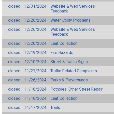
closed
12/31/2024
Website & Web Services
Feedback
closed
12/26/2024
Water Utility Problems
closed
12/26/2024
Website & Web Services
Feedback
closed
12/20/2024
Leaf Collection
closed
12/19/2024
Fire Hazards
closed
12/10/2024
Street & Traffic Signs
closed
11/27/2024
Traffic Related Complaints
closed
11/26/2024
Parks & Playgrounds
closed
11/18/2024
Potholes, Other Street Repair
closed
11/18/2024
Leaf Collection
closed
11/17/2024
Trails