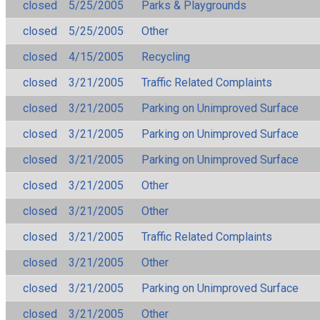
closed
5/25/2005
Parks & Playgrounds
closed
5/25/2005
Other
closed
4/15/2005
Recycling
closed
3/21/2005
Traffic Related Complaints
closed
3/21/2005
Parking on Unimproved Surface
closed
3/21/2005
Parking on Unimproved Surface
closed
3/21/2005
Parking on Unimproved Surface
closed
3/21/2005
Other
closed
3/21/2005
Other
closed
3/21/2005
Traffic Related Complaints
closed
3/21/2005
Other
closed
3/21/2005
Parking on Unimproved Surface
closed
3/21/2005
Other