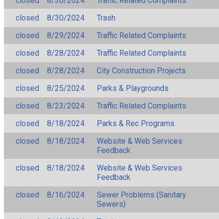
closed
8/30/2024
Traffic Related Complaints
closed
8/30/2024
Trash
closed
8/29/2024
Traffic Related Complaints
closed
8/28/2024
Traffic Related Complaints
closed
8/28/2024
City Construction Projects
closed
8/25/2024
Parks & Playgrounds
closed
8/23/2024
Traffic Related Complaints
closed
8/18/2024
Parks & Rec Programs
closed
8/18/2024
Website & Web Services
Feedback
closed
8/18/2024
Website & Web Services
Feedback
closed
8/16/2024
Sewer Problems (Sanitary
Sewers)