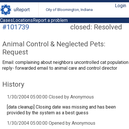
Login
uReport
City of Bloomington, Indiana
Cases
Locations
Report a problem
#101739
closed: Resolved
Animal Control & Neglected Pets:
Request
Email: complaining about neighbors uncontrolled cat population
reply- forwarded email to animal care and control director
History
1/30/2004 05:00:00 Closed by Anonymous
[data cleanup] Closing date was missing and has been
provided by the system as a best guess
1/30/2004 05:00:00 Opened by Anonymous