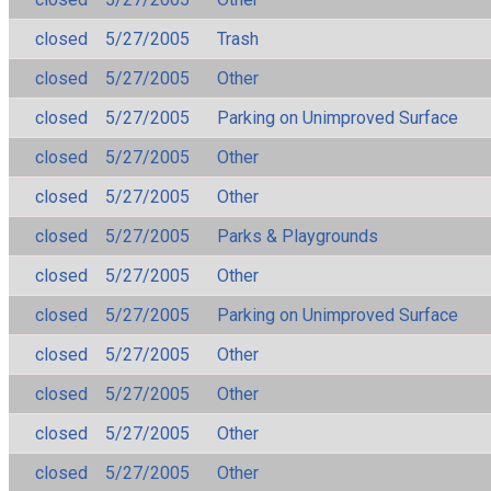
closed
5/27/2005
Trash
closed
5/27/2005
Other
closed
5/27/2005
Parking on Unimproved Surface
closed
5/27/2005
Other
closed
5/27/2005
Other
closed
5/27/2005
Parks & Playgrounds
closed
5/27/2005
Other
closed
5/27/2005
Parking on Unimproved Surface
closed
5/27/2005
Other
closed
5/27/2005
Other
closed
5/27/2005
Other
closed
5/27/2005
Other