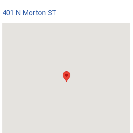
401 N Morton ST