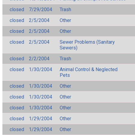
closed
7/29/2004
Trash
closed
2/5/2004
Other
closed
2/5/2004
Other
closed
2/5/2004
Sewer Problems (Sanitary
Sewers)
closed
2/2/2004
Trash
closed
1/30/2004
Animal Control & Neglected
Pets
closed
1/30/2004
Other
closed
1/30/2004
Other
closed
1/30/2004
Other
closed
1/29/2004
Other
closed
1/29/2004
Other