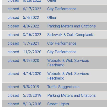
closed
6/28/2022
Other
closed
6/17/2022
City Performance
closed
5/4/2022
Other
closed
4/8/2022
Parking Meters and Citations
closed
3/16/2022
Sidewalk & Curb Complaints
closed
1/7/2021
City Performance
closed
11/2/2020
City Performance
closed
9/3/2020
Website & Web Services
Feedback
closed
4/14/2020
Website & Web Services
Feedback
closed
9/5/2019
Traffic Suggestions
closed
5/30/2019
Parking Meters and Citations
closed
8/13/2018
Street Lights