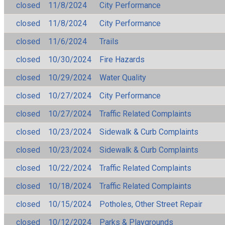
closed
11/8/2024
City Performance
closed
11/8/2024
City Performance
closed
11/6/2024
Trails
closed
10/30/2024
Fire Hazards
closed
10/29/2024
Water Quality
closed
10/27/2024
City Performance
closed
10/27/2024
Traffic Related Complaints
closed
10/23/2024
Sidewalk & Curb Complaints
closed
10/23/2024
Sidewalk & Curb Complaints
closed
10/22/2024
Traffic Related Complaints
closed
10/18/2024
Traffic Related Complaints
closed
10/15/2024
Potholes, Other Street Repair
closed
10/12/2024
Parks & Playgrounds