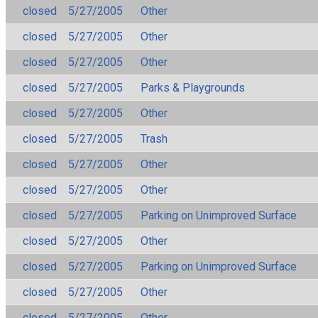
closed
5/27/2005
Other
closed
5/27/2005
Other
closed
5/27/2005
Other
closed
5/27/2005
Parks & Playgrounds
closed
5/27/2005
Other
closed
5/27/2005
Trash
closed
5/27/2005
Other
closed
5/27/2005
Other
closed
5/27/2005
Parking on Unimproved Surface
closed
5/27/2005
Other
closed
5/27/2005
Parking on Unimproved Surface
closed
5/27/2005
Other
closed
5/27/2005
Other