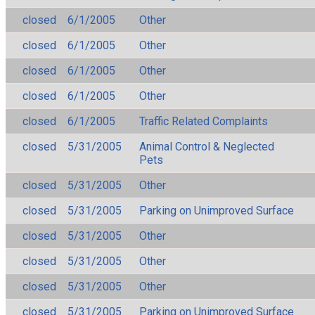
closed
6/1/2005
Other
closed
6/1/2005
Other
closed
6/1/2005
Other
closed
6/1/2005
Other
closed
6/1/2005
Traffic Related Complaints
closed
5/31/2005
Animal Control & Neglected
Pets
closed
5/31/2005
Other
closed
5/31/2005
Parking on Unimproved Surface
closed
5/31/2005
Other
closed
5/31/2005
Other
closed
5/31/2005
Other
closed
5/31/2005
Parking on Unimproved Surface