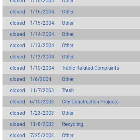
closed
1/16/2004
Other
closed
1/16/2004
Other
closed
1/15/2004
Other
closed
1/14/2004
Other
closed
1/13/2004
Other
closed
1/12/2004
Other
closed
1/10/2004
Traffic Related Complaints
closed
1/6/2004
Other
closed
11/7/2003
Trash
closed
6/10/2003
City Construction Projects
closed
1/23/2003
Other
closed
11/8/2002
Recycling
closed
7/25/2002
Other