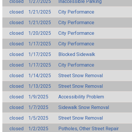
closed
1/27/2025
Inaccessible Parking
closed
1/21/2025
City Performance
closed
1/21/2025
City Performance
closed
1/20/2025
City Performance
closed
1/17/2025
City Performance
closed
1/17/2025
Blocked Sidewalk
closed
1/17/2025
City Performance
closed
1/14/2025
Street Snow Removal
closed
1/13/2025
Street Snow Removal
closed
1/9/2025
Accessibility Problem
closed
1/7/2025
Sidewalk Snow Removal
closed
1/5/2025
Street Snow Removal
closed
1/2/2025
Potholes, Other Street Repair