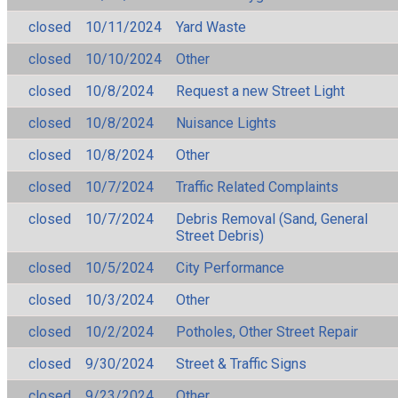
closed
10/11/2024
Yard Waste
closed
10/10/2024
Other
closed
10/8/2024
Request a new Street Light
closed
10/8/2024
Nuisance Lights
closed
10/8/2024
Other
closed
10/7/2024
Traffic Related Complaints
closed
10/7/2024
Debris Removal (Sand, General
Street Debris)
closed
10/5/2024
City Performance
closed
10/3/2024
Other
closed
10/2/2024
Potholes, Other Street Repair
closed
9/30/2024
Street & Traffic Signs
closed
9/23/2024
Other