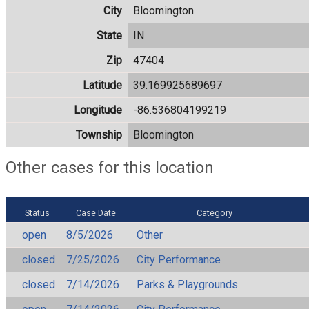
City
Bloomington
State
IN
Zip
47404
Latitude
39.169925689697
Longitude
-86.536804199219
Township
Bloomington
Other cases for this location
Status
Case Date
Category
open
8/5/2026
Other
closed
7/25/2026
City Performance
closed
7/14/2026
Parks & Playgrounds