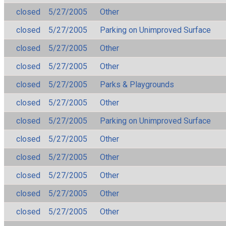
closed
5/27/2005
Other
closed
5/27/2005
Parking on Unimproved Surface
closed
5/27/2005
Other
closed
5/27/2005
Other
closed
5/27/2005
Parks & Playgrounds
closed
5/27/2005
Other
closed
5/27/2005
Parking on Unimproved Surface
closed
5/27/2005
Other
closed
5/27/2005
Other
closed
5/27/2005
Other
closed
5/27/2005
Other
closed
5/27/2005
Other