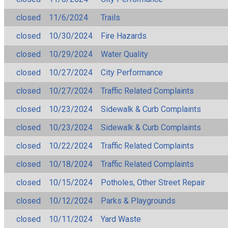
closed
11/6/2024
Trails
closed
10/30/2024
Fire Hazards
closed
10/29/2024
Water Quality
closed
10/27/2024
City Performance
closed
10/27/2024
Traffic Related Complaints
closed
10/23/2024
Sidewalk & Curb Complaints
closed
10/23/2024
Sidewalk & Curb Complaints
closed
10/22/2024
Traffic Related Complaints
closed
10/18/2024
Traffic Related Complaints
closed
10/15/2024
Potholes, Other Street Repair
closed
10/12/2024
Parks & Playgrounds
closed
10/11/2024
Yard Waste