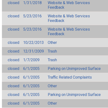
closed
1/31/2018
Website & Web Services
Feedback
closed
5/23/2016
Website & Web Services
Feedback
closed
5/23/2016
Website & Web Services
Feedback
closed
10/22/2013
Other
closed
12/31/2009
Trash
closed
1/7/2009
Trash
closed
6/1/2005
Parking on Unimproved Surface
closed
6/1/2005
Traffic Related Complaints
closed
6/1/2005
Other
closed
6/1/2005
Parking on Unimproved Surface
closed
6/1/2005
Other