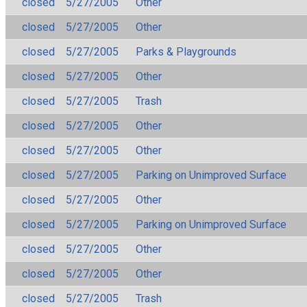
closed
5/27/2005
Other
closed
5/27/2005
Other
closed
5/27/2005
Parks & Playgrounds
closed
5/27/2005
Other
closed
5/27/2005
Trash
closed
5/27/2005
Other
closed
5/27/2005
Other
closed
5/27/2005
Parking on Unimproved Surface
closed
5/27/2005
Other
closed
5/27/2005
Parking on Unimproved Surface
closed
5/27/2005
Other
closed
5/27/2005
Other
closed
5/27/2005
Trash