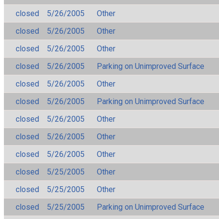
closed
5/26/2005
Other
closed
5/26/2005
Other
closed
5/26/2005
Other
closed
5/26/2005
Parking on Unimproved Surface
closed
5/26/2005
Other
closed
5/26/2005
Parking on Unimproved Surface
closed
5/26/2005
Other
closed
5/26/2005
Other
closed
5/26/2005
Other
closed
5/25/2005
Other
closed
5/25/2005
Other
closed
5/25/2005
Parking on Unimproved Surface