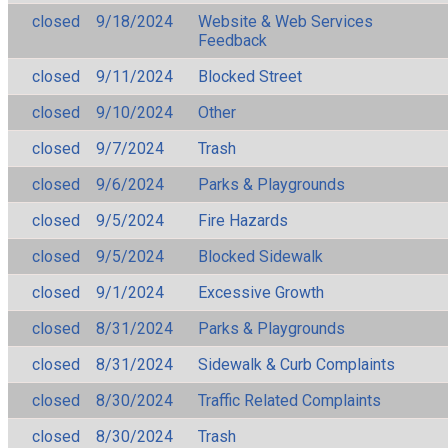
closed
9/18/2024
Website & Web Services
Feedback
closed
9/11/2024
Blocked Street
closed
9/10/2024
Other
closed
9/7/2024
Trash
closed
9/6/2024
Parks & Playgrounds
closed
9/5/2024
Fire Hazards
closed
9/5/2024
Blocked Sidewalk
closed
9/1/2024
Excessive Growth
closed
8/31/2024
Parks & Playgrounds
closed
8/31/2024
Sidewalk & Curb Complaints
closed
8/30/2024
Traffic Related Complaints
closed
8/30/2024
Trash