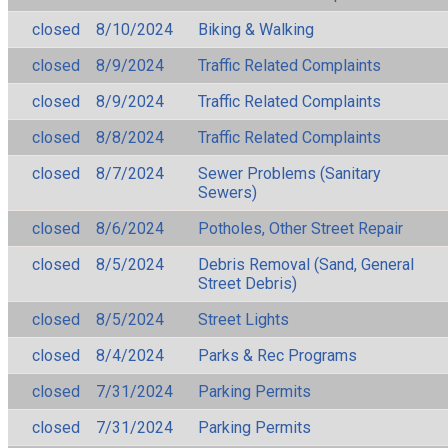
closed
8/10/2024
Biking & Walking
closed
8/9/2024
Traffic Related Complaints
closed
8/9/2024
Traffic Related Complaints
closed
8/8/2024
Traffic Related Complaints
closed
8/7/2024
Sewer Problems (Sanitary
Sewers)
closed
8/6/2024
Potholes, Other Street Repair
closed
8/5/2024
Debris Removal (Sand, General
Street Debris)
closed
8/5/2024
Street Lights
closed
8/4/2024
Parks & Rec Programs
closed
7/31/2024
Parking Permits
closed
7/31/2024
Parking Permits