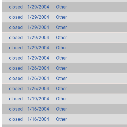
closed
1/29/2004
Other
closed
1/29/2004
Other
closed
1/29/2004
Other
closed
1/29/2004
Other
closed
1/29/2004
Other
closed
1/29/2004
Other
closed
1/26/2004
Other
closed
1/26/2004
Other
closed
1/26/2004
Other
closed
1/19/2004
Other
closed
1/16/2004
Other
closed
1/16/2004
Other