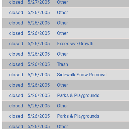
closed
5/27/2005
Other
closed
5/26/2005
Other
closed
5/26/2005
Other
closed
5/26/2005
Other
closed
5/26/2005
Excessive Growth
closed
5/26/2005
Other
closed
5/26/2005
Trash
closed
5/26/2005
Sidewalk Snow Removal
closed
5/26/2005
Other
closed
5/26/2005
Parks & Playgrounds
closed
5/26/2005
Other
closed
5/26/2005
Parks & Playgrounds
closed
5/26/2005
Other