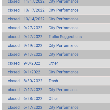
closed
11/17/2022
City Performance
closed
10/17/2022
City Performance
closed
10/14/2022
City Performance
closed
9/27/2022
City Performance
closed
9/27/2022
Traffic Suggestions
closed
9/19/2022
City Performance
closed
9/13/2022
City Performance
closed
9/8/2022
Other
closed
9/1/2022
City Performance
closed
8/30/2022
Trash
closed
7/17/2022
City Performance
closed
6/28/2022
Other
closed
6/17/2022
City Performance