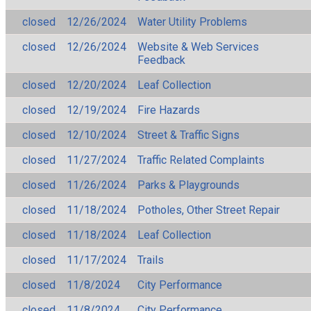
closed
12/26/2024
Water Utility Problems
closed
12/26/2024
Website & Web Services
Feedback
closed
12/20/2024
Leaf Collection
closed
12/19/2024
Fire Hazards
closed
12/10/2024
Street & Traffic Signs
closed
11/27/2024
Traffic Related Complaints
closed
11/26/2024
Parks & Playgrounds
closed
11/18/2024
Potholes, Other Street Repair
closed
11/18/2024
Leaf Collection
closed
11/17/2024
Trails
closed
11/8/2024
City Performance
closed
11/8/2024
City Performance