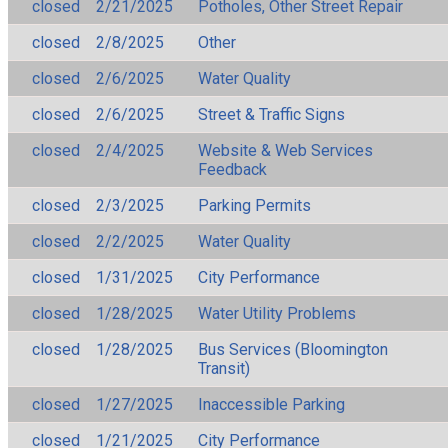
closed
2/21/2025
Potholes, Other Street Repair
closed
2/8/2025
Other
closed
2/6/2025
Water Quality
closed
2/6/2025
Street & Traffic Signs
closed
2/4/2025
Website & Web Services
Feedback
closed
2/3/2025
Parking Permits
closed
2/2/2025
Water Quality
closed
1/31/2025
City Performance
closed
1/28/2025
Water Utility Problems
closed
1/28/2025
Bus Services (Bloomington
Transit)
closed
1/27/2025
Inaccessible Parking
closed
1/21/2025
City Performance