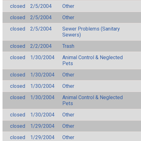
closed
2/5/2004
Other
closed
2/5/2004
Other
closed
2/5/2004
Sewer Problems (Sanitary
Sewers)
closed
2/2/2004
Trash
closed
1/30/2004
Animal Control & Neglected
Pets
closed
1/30/2004
Other
closed
1/30/2004
Other
closed
1/30/2004
Animal Control & Neglected
Pets
closed
1/30/2004
Other
closed
1/29/2004
Other
closed
1/29/2004
Other