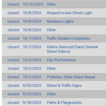
closed
10/10/2024
Other
closed
10/8/2024
Request a new Street Light
closed
10/8/2024
Nuisance Lights
closed
10/8/2024
Other
closed
10/7/2024
Traffic Related Complaints
closed
10/7/2024
Debris Removal (Sand, General
Street Debris)
closed
10/5/2024
City Performance
closed
10/3/2024
Other
closed
10/2/2024
Potholes, Other Street Repair
closed
9/30/2024
Street & Traffic Signs
closed
9/23/2024
Other
closed
9/18/2024
Parks & Playgrounds