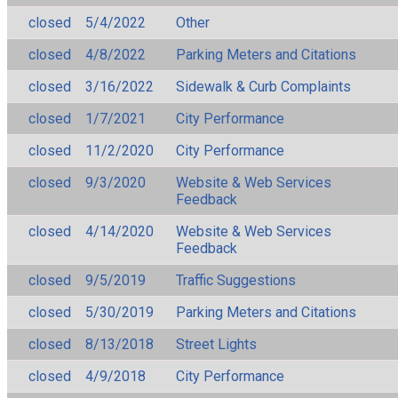
closed
5/4/2022
Other
closed
4/8/2022
Parking Meters and Citations
closed
3/16/2022
Sidewalk & Curb Complaints
closed
1/7/2021
City Performance
closed
11/2/2020
City Performance
closed
9/3/2020
Website & Web Services
Feedback
closed
4/14/2020
Website & Web Services
Feedback
closed
9/5/2019
Traffic Suggestions
closed
5/30/2019
Parking Meters and Citations
closed
8/13/2018
Street Lights
closed
4/9/2018
City Performance