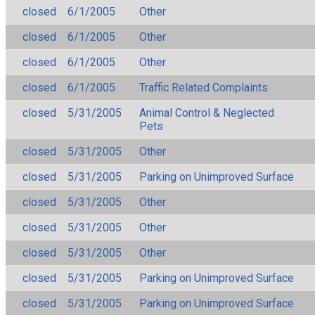
closed
6/1/2005
Other
closed
6/1/2005
Other
closed
6/1/2005
Other
closed
6/1/2005
Traffic Related Complaints
closed
5/31/2005
Animal Control & Neglected
Pets
closed
5/31/2005
Other
closed
5/31/2005
Parking on Unimproved Surface
closed
5/31/2005
Other
closed
5/31/2005
Other
closed
5/31/2005
Other
closed
5/31/2005
Parking on Unimproved Surface
closed
5/31/2005
Parking on Unimproved Surface