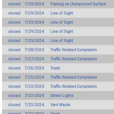
closed
7/29/2024
Parking on Unimproved Surface
closed
7/29/2024
Line of Sight
closed
7/29/2024
Line of Sight
closed
7/29/2024
Line of Sight
closed
7/29/2024
Line of Sight
closed
7/28/2024
Traffic Related Complaints
closed
7/27/2024
Traffic Related Complaints
closed
7/26/2024
Trash
closed
7/25/2024
Traffic Related Complaints
closed
7/23/2024
Traffic Related Complaints
closed
7/23/2024
Street Lights
closed
7/23/2024
Yard Waste
closed
7/22/2024
Trash