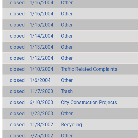
closed
1/16/2004
Other
closed
1/16/2004
Other
closed
1/15/2004
Other
closed
1/14/2004
Other
closed
1/13/2004
Other
closed
1/12/2004
Other
closed
1/10/2004
Traffic Related Complaints
closed
1/6/2004
Other
closed
11/7/2003
Trash
closed
6/10/2003
City Construction Projects
closed
1/23/2003
Other
closed
11/8/2002
Recycling
closed
7/25/2002
Other