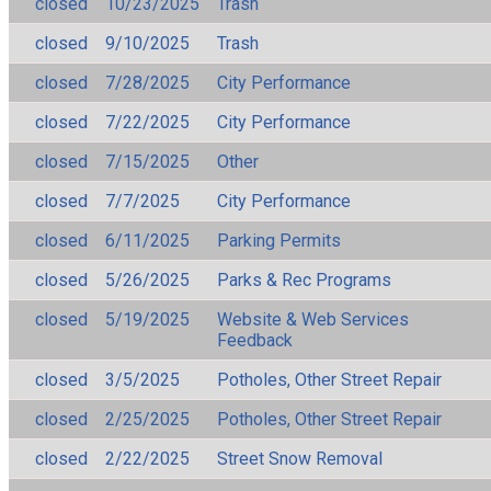
closed
10/23/2025
Trash
closed
9/10/2025
Trash
closed
7/28/2025
City Performance
closed
7/22/2025
City Performance
closed
7/15/2025
Other
closed
7/7/2025
City Performance
closed
6/11/2025
Parking Permits
closed
5/26/2025
Parks & Rec Programs
closed
5/19/2025
Website & Web Services
Feedback
closed
3/5/2025
Potholes, Other Street Repair
closed
2/25/2025
Potholes, Other Street Repair
closed
2/22/2025
Street Snow Removal