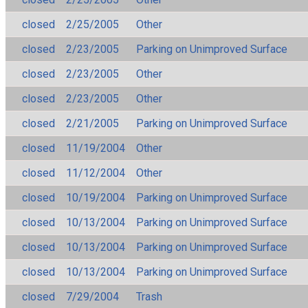
closed
2/25/2005
Other
closed
2/23/2005
Parking on Unimproved Surface
closed
2/23/2005
Other
closed
2/23/2005
Other
closed
2/21/2005
Parking on Unimproved Surface
closed
11/19/2004
Other
closed
11/12/2004
Other
closed
10/19/2004
Parking on Unimproved Surface
closed
10/13/2004
Parking on Unimproved Surface
closed
10/13/2004
Parking on Unimproved Surface
closed
10/13/2004
Parking on Unimproved Surface
closed
7/29/2004
Trash