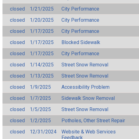
closed
1/21/2025
City Performance
closed
1/20/2025
City Performance
closed
1/17/2025
City Performance
closed
1/17/2025
Blocked Sidewalk
closed
1/17/2025
City Performance
closed
1/14/2025
Street Snow Removal
closed
1/13/2025
Street Snow Removal
closed
1/9/2025
Accessibility Problem
closed
1/7/2025
Sidewalk Snow Removal
closed
1/5/2025
Street Snow Removal
closed
1/2/2025
Potholes, Other Street Repair
closed
12/31/2024
Website & Web Services
Feedback