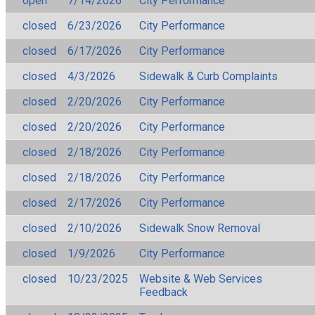
open
7/14/2026
City Performance
closed
6/23/2026
City Performance
closed
6/17/2026
City Performance
closed
4/3/2026
Sidewalk & Curb Complaints
closed
2/20/2026
City Performance
closed
2/20/2026
City Performance
closed
2/18/2026
City Performance
closed
2/18/2026
City Performance
closed
2/17/2026
City Performance
closed
2/10/2026
Sidewalk Snow Removal
closed
1/9/2026
City Performance
closed
10/23/2025
Website & Web Services
Feedback