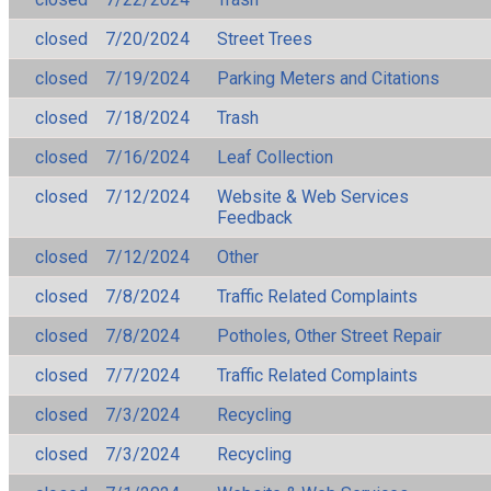
closed
7/20/2024
Street Trees
closed
7/19/2024
Parking Meters and Citations
closed
7/18/2024
Trash
closed
7/16/2024
Leaf Collection
closed
7/12/2024
Website & Web Services
Feedback
closed
7/12/2024
Other
closed
7/8/2024
Traffic Related Complaints
closed
7/8/2024
Potholes, Other Street Repair
closed
7/7/2024
Traffic Related Complaints
closed
7/3/2024
Recycling
closed
7/3/2024
Recycling