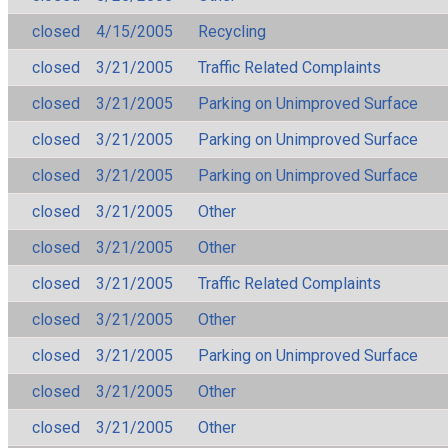
closed
4/15/2005
Recycling
closed
3/21/2005
Traffic Related Complaints
closed
3/21/2005
Parking on Unimproved Surface
closed
3/21/2005
Parking on Unimproved Surface
closed
3/21/2005
Parking on Unimproved Surface
closed
3/21/2005
Other
closed
3/21/2005
Other
closed
3/21/2005
Traffic Related Complaints
closed
3/21/2005
Other
closed
3/21/2005
Parking on Unimproved Surface
closed
3/21/2005
Other
closed
3/21/2005
Other