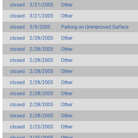
closed
3/21/2005
Other
closed
3/21/2005
Other
closed
3/9/2005
Parking on Unimproved Surface
closed
2/28/2005
Other
closed
2/28/2005
Other
closed
2/28/2005
Other
closed
2/28/2005
Other
closed
2/28/2005
Other
closed
2/28/2005
Other
closed
2/28/2005
Other
closed
2/28/2005
Other
closed
2/25/2005
Other
closed
2/25/2005
Other