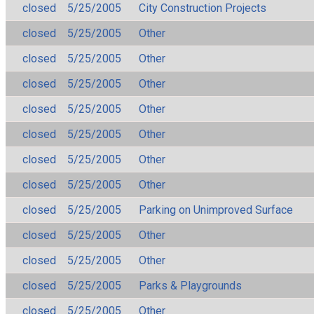
closed
5/25/2005
City Construction Projects
closed
5/25/2005
Other
closed
5/25/2005
Other
closed
5/25/2005
Other
closed
5/25/2005
Other
closed
5/25/2005
Other
closed
5/25/2005
Other
closed
5/25/2005
Other
closed
5/25/2005
Parking on Unimproved Surface
closed
5/25/2005
Other
closed
5/25/2005
Other
closed
5/25/2005
Parks & Playgrounds
closed
5/25/2005
Other