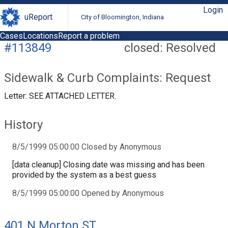
Login
uReport
City of Bloomington, Indiana
Cases
Locations
Report a problem
#113849
closed: Resolved
Sidewalk & Curb Complaints: Request
Letter: SEE ATTACHED LETTER.
History
8/5/1999 05:00:00 Closed by Anonymous
[data cleanup] Closing date was missing and has been
provided by the system as a best guess
8/5/1999 05:00:00 Opened by Anonymous
401 N Morton ST