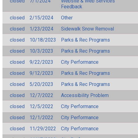
closed
7/1/2024
Website & Web Services
Feedback
closed
2/15/2024
Other
closed
1/23/2024
Sidewalk Snow Removal
closed
10/18/2023
Parks & Rec Programs
closed
10/3/2023
Parks & Rec Programs
closed
9/22/2023
City Performance
closed
9/12/2023
Parks & Rec Programs
closed
5/20/2023
Parks & Rec Programs
closed
12/7/2022
Accessibility Problem
closed
12/5/2022
City Performance
closed
12/1/2022
City Performance
closed
11/29/2022
City Performance