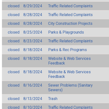
closed
8/29/2024
Traffic Related Complaints
closed
8/28/2024
Traffic Related Complaints
closed
8/28/2024
City Construction Projects
closed
8/25/2024
Parks & Playgrounds
closed
8/23/2024
Traffic Related Complaints
closed
8/18/2024
Parks & Rec Programs
closed
8/18/2024
Website & Web Services
Feedback
closed
8/18/2024
Website & Web Services
Feedback
closed
8/16/2024
Sewer Problems (Sanitary
Sewers)
closed
8/13/2024
Trash
closed
8/10/2024
Traffic Related Complaints