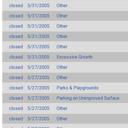
closed
5/31/2005
Other
closed
5/31/2005
Other
closed
5/31/2005
Other
closed
5/31/2005
Other
closed
5/31/2005
Other
closed
5/31/2005
Excessive Growth
closed
5/27/2005
Other
closed
5/27/2005
Other
closed
5/27/2005
Parks & Playgrounds
closed
5/27/2005
Parking on Unimproved Surface
closed
5/27/2005
Other
closed
5/27/2005
Other