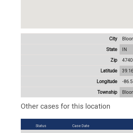
City
Bloo
State
IN
Zip
4740
Latitude
39.1
Longitude
-86.
Township
Bloo
Other cases for this location
Status
Case Date