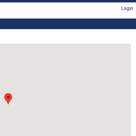
Login