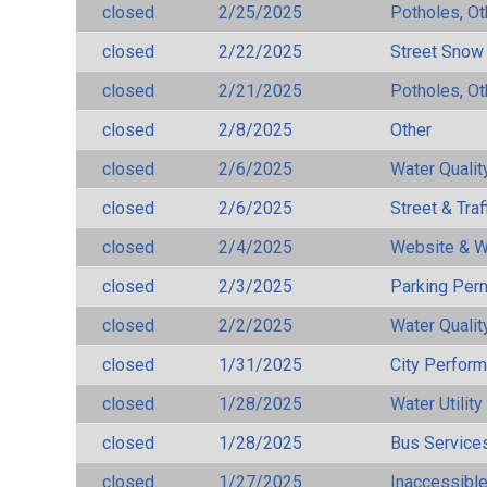
closed
2/25/2025
Potholes, Ot
closed
2/22/2025
Street Snow
closed
2/21/2025
Potholes, Ot
closed
2/8/2025
Other
closed
2/6/2025
Water Qualit
closed
2/6/2025
Street & Traf
closed
2/4/2025
Website & W
closed
2/3/2025
Parking Per
closed
2/2/2025
Water Qualit
closed
1/31/2025
City Perfor
closed
1/28/2025
Water Utilit
closed
1/28/2025
Bus Services
closed
1/27/2025
Inaccessible