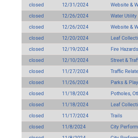
closed
12/31/2024
Website & W
closed
12/26/2024
Water Utilit
closed
12/26/2024
Website & W
closed
12/20/2024
Leaf Collect
closed
12/19/2024
Fire Hazard
closed
12/10/2024
Street & Traf
closed
11/27/2024
Traffic Rela
closed
11/26/2024
Parks & Pla
closed
11/18/2024
Potholes, Ot
closed
11/18/2024
Leaf Collect
closed
11/17/2024
Trails
closed
11/8/2024
City Perfor
closed
11/8/2024
City Perfor