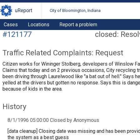
uReport
City of Bloomington, Indiana
Cases
Locations
Report a problem
#121177
closed: Reso
Traffic Related Complaints: Request
Citizen works for Wininger Stolberg, developers of Winslow F
Claims that today and on 2 previous occasions, City recycling t
been driving through Laurelwood like "a bat out of hell." Says h
yelled at the drivers but gotten no response. Says this is dang
because of kids in the area.
History
8/1/1996 05:00:00 Closed by Anonymous
[data cleanup] Closing date was missing and has been provi
the system as a best guess