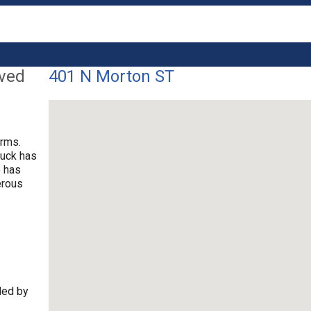
lved
401 N Morton ST
arms.
ruck has
e has
erous
ded by