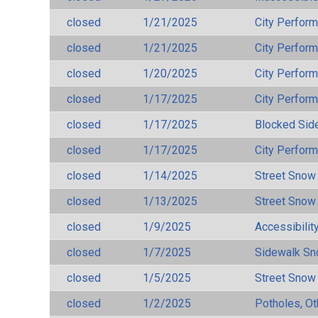
closed
1/21/2025
City Perfor
closed
1/21/2025
City Perfor
closed
1/20/2025
City Perfor
closed
1/17/2025
City Perfor
closed
1/17/2025
Blocked Sid
closed
1/17/2025
City Perfor
closed
1/14/2025
Street Snow
closed
1/13/2025
Street Snow
closed
1/9/2025
Accessibilit
closed
1/7/2025
Sidewalk S
closed
1/5/2025
Street Snow
closed
1/2/2025
Potholes, Ot