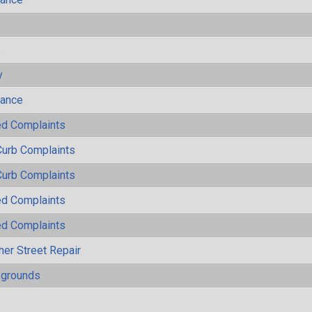
s
y
mance
ted Complaints
Curb Complaints
Curb Complaints
ted Complaints
ted Complaints
her Street Repair
ygrounds