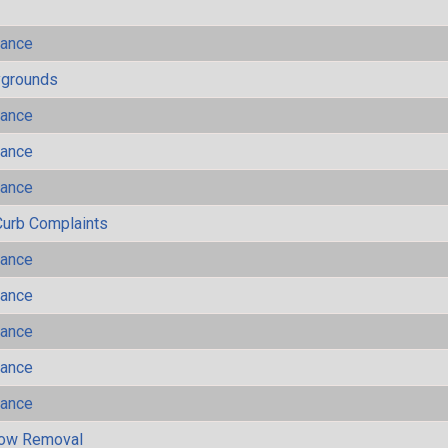
mance
ygrounds
mance
mance
mance
Curb Complaints
mance
mance
mance
mance
mance
now Removal