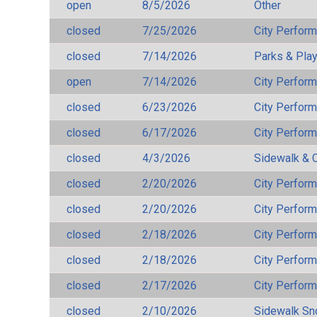
open
8/5/2026
Other
closed
7/25/2026
City Perfor
closed
7/14/2026
Parks & Pla
open
7/14/2026
City Perfor
closed
6/23/2026
City Perfor
closed
6/17/2026
City Perfor
closed
4/3/2026
Sidewalk & 
closed
2/20/2026
City Perfor
closed
2/20/2026
City Perfor
closed
2/18/2026
City Perfor
closed
2/18/2026
City Perfor
closed
2/17/2026
City Perfor
closed
2/10/2026
Sidewalk S