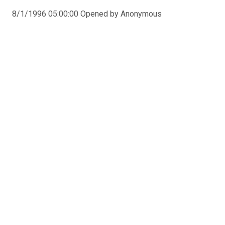
8/1/1996 05:00:00 Opened by Anonymous