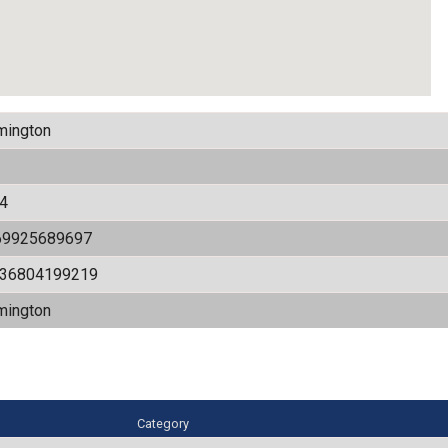
mington
4
69925689697
536804199219
mington
Category