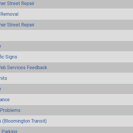
her Street Repair
 Removal
her Street Repair
y
fic Signs
eb Services Feedback
mits
y
mance
y Problems
 (Bloomington Transit)
 Parking