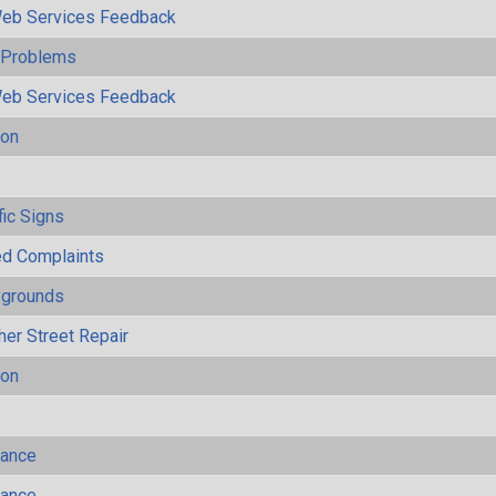
eb Services Feedback
y Problems
eb Services Feedback
ion
s
fic Signs
ted Complaints
ygrounds
her Street Repair
ion
mance
mance