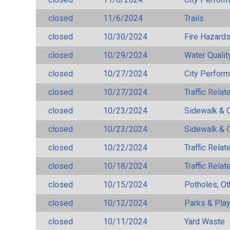
closed
11/6/2024
Trails
closed
10/30/2024
Fire Hazard
closed
10/29/2024
Water Qualit
closed
10/27/2024
City Perfor
closed
10/27/2024
Traffic Rela
closed
10/23/2024
Sidewalk & 
closed
10/23/2024
Sidewalk & 
closed
10/22/2024
Traffic Rela
closed
10/18/2024
Traffic Rela
closed
10/15/2024
Potholes, Ot
closed
10/12/2024
Parks & Pla
closed
10/11/2024
Yard Waste