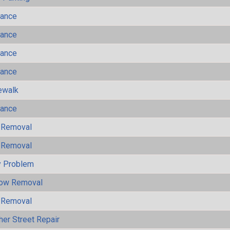
mance
mance
mance
mance
ewalk
mance
 Removal
 Removal
y Problem
now Removal
 Removal
her Street Repair