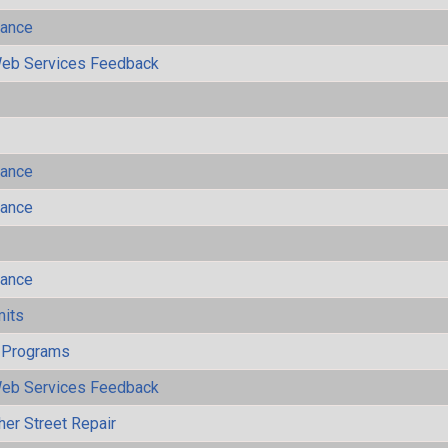
mance
eb Services Feedback
mance
mance
mance
mits
 Programs
eb Services Feedback
her Street Repair