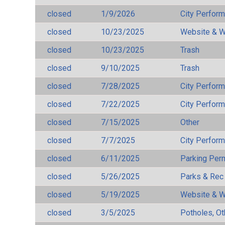
closed
1/9/2026
City Perfor
closed
10/23/2025
Website & W
closed
10/23/2025
Trash
closed
9/10/2025
Trash
closed
7/28/2025
City Perfor
closed
7/22/2025
City Perfor
closed
7/15/2025
Other
closed
7/7/2025
City Perfor
closed
6/11/2025
Parking Per
closed
5/26/2025
Parks & Rec
closed
5/19/2025
Website & W
closed
3/5/2025
Potholes, Ot