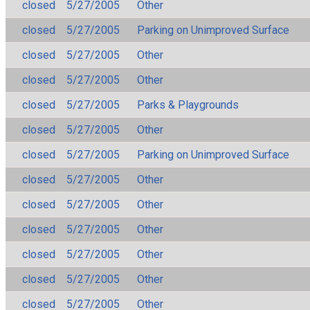
closed
5/27/2005
Other
closed
5/27/2005
Parking on Unimproved Surface
closed
5/27/2005
Other
closed
5/27/2005
Other
closed
5/27/2005
Parks & Playgrounds
closed
5/27/2005
Other
closed
5/27/2005
Parking on Unimproved Surface
closed
5/27/2005
Other
closed
5/27/2005
Other
closed
5/27/2005
Other
closed
5/27/2005
Other
closed
5/27/2005
Other
closed
5/27/2005
Other