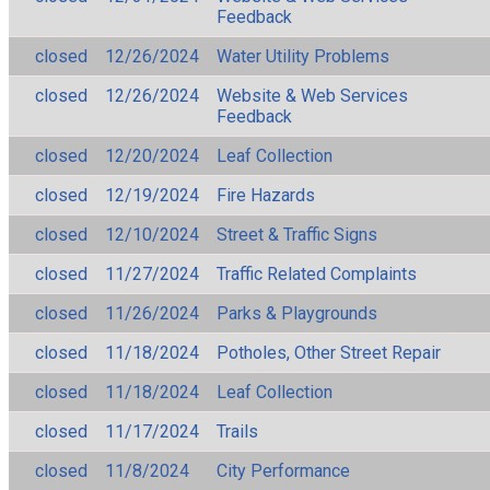
Feedback
closed
12/26/2024
Water Utility Problems
closed
12/26/2024
Website & Web Services
Feedback
closed
12/20/2024
Leaf Collection
closed
12/19/2024
Fire Hazards
closed
12/10/2024
Street & Traffic Signs
closed
11/27/2024
Traffic Related Complaints
closed
11/26/2024
Parks & Playgrounds
closed
11/18/2024
Potholes, Other Street Repair
closed
11/18/2024
Leaf Collection
closed
11/17/2024
Trails
closed
11/8/2024
City Performance