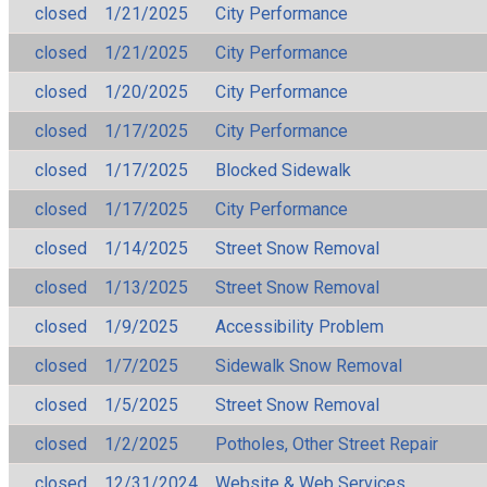
closed
1/21/2025
City Performance
closed
1/21/2025
City Performance
closed
1/20/2025
City Performance
closed
1/17/2025
City Performance
closed
1/17/2025
Blocked Sidewalk
closed
1/17/2025
City Performance
closed
1/14/2025
Street Snow Removal
closed
1/13/2025
Street Snow Removal
closed
1/9/2025
Accessibility Problem
closed
1/7/2025
Sidewalk Snow Removal
closed
1/5/2025
Street Snow Removal
closed
1/2/2025
Potholes, Other Street Repair
closed
12/31/2024
Website & Web Services