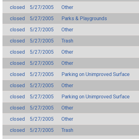
closed
5/27/2005
Other
closed
5/27/2005
Parks & Playgrounds
closed
5/27/2005
Other
closed
5/27/2005
Trash
closed
5/27/2005
Other
closed
5/27/2005
Other
closed
5/27/2005
Parking on Unimproved Surface
closed
5/27/2005
Other
closed
5/27/2005
Parking on Unimproved Surface
closed
5/27/2005
Other
closed
5/27/2005
Other
closed
5/27/2005
Trash