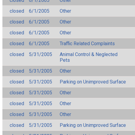
closed
6/1/2005
Other
closed
6/1/2005
Other
closed
6/1/2005
Other
closed
6/1/2005
Other
closed
6/1/2005
Traffic Related Complaints
closed
5/31/2005
Animal Control & Neglected
Pets
closed
5/31/2005
Other
closed
5/31/2005
Parking on Unimproved Surface
closed
5/31/2005
Other
closed
5/31/2005
Other
closed
5/31/2005
Other
closed
5/31/2005
Parking on Unimproved Surface