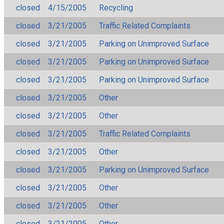
closed
4/15/2005
Recycling
closed
3/21/2005
Traffic Related Complaints
closed
3/21/2005
Parking on Unimproved Surface
closed
3/21/2005
Parking on Unimproved Surface
closed
3/21/2005
Parking on Unimproved Surface
closed
3/21/2005
Other
closed
3/21/2005
Other
closed
3/21/2005
Traffic Related Complaints
closed
3/21/2005
Other
closed
3/21/2005
Parking on Unimproved Surface
closed
3/21/2005
Other
closed
3/21/2005
Other
closed
3/21/2005
Other