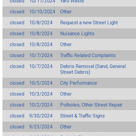
closed
10/11/2024
Yard Waste
closed
10/10/2024
Other
closed
10/8/2024
Request a new Street Light
closed
10/8/2024
Nuisance Lights
closed
10/8/2024
Other
closed
10/7/2024
Traffic Related Complaints
closed
10/7/2024
Debris Removal (Sand, General
Street Debris)
closed
10/5/2024
City Performance
closed
10/3/2024
Other
closed
10/2/2024
Potholes, Other Street Repair
closed
9/30/2024
Street & Traffic Signs
closed
9/23/2024
Other