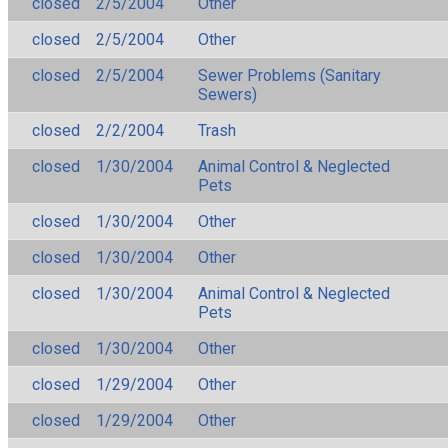
closed
2/5/2004
Other
closed
2/5/2004
Other
closed
2/5/2004
Sewer Problems (Sanitary
Sewers)
closed
2/2/2004
Trash
closed
1/30/2004
Animal Control & Neglected
Pets
closed
1/30/2004
Other
closed
1/30/2004
Other
closed
1/30/2004
Animal Control & Neglected
Pets
closed
1/30/2004
Other
closed
1/29/2004
Other
closed
1/29/2004
Other