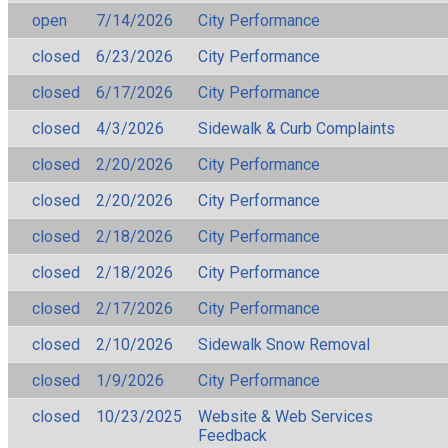
open
7/14/2026
City Performance
closed
6/23/2026
City Performance
closed
6/17/2026
City Performance
closed
4/3/2026
Sidewalk & Curb Complaints
closed
2/20/2026
City Performance
closed
2/20/2026
City Performance
closed
2/18/2026
City Performance
closed
2/18/2026
City Performance
closed
2/17/2026
City Performance
closed
2/10/2026
Sidewalk Snow Removal
closed
1/9/2026
City Performance
closed
10/23/2025
Website & Web Services
Feedback