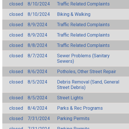
closed
8/10/2024
Traffic Related Complaints
closed
8/10/2024
Biking & Walking
closed
8/9/2024
Traffic Related Complaints
closed
8/9/2024
Traffic Related Complaints
closed
8/8/2024
Traffic Related Complaints
closed
8/7/2024
Sewer Problems (Sanitary
Sewers)
closed
8/6/2024
Potholes, Other Street Repair
closed
8/5/2024
Debris Removal (Sand, General
Street Debris)
closed
8/5/2024
Street Lights
closed
8/4/2024
Parks & Rec Programs
closed
7/31/2024
Parking Permits
closed
7/31/2024
Parking Permits