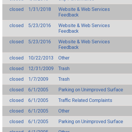
closed
1/31/2018
Website & Web Services
Feedback
closed
5/23/2016
Website & Web Services
Feedback
closed
5/23/2016
Website & Web Services
Feedback
closed
10/22/2013
Other
closed
12/31/2009
Trash
closed
1/7/2009
Trash
closed
6/1/2005
Parking on Unimproved Surface
closed
6/1/2005
Traffic Related Complaints
closed
6/1/2005
Other
closed
6/1/2005
Parking on Unimproved Surface