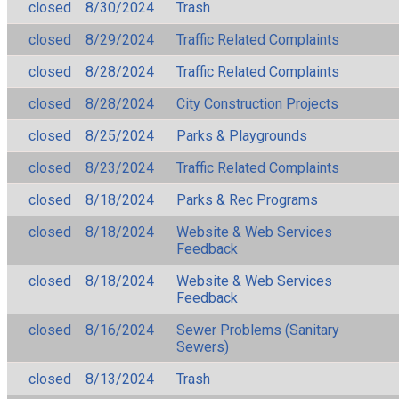
closed
8/30/2024
Trash
closed
8/29/2024
Traffic Related Complaints
closed
8/28/2024
Traffic Related Complaints
closed
8/28/2024
City Construction Projects
closed
8/25/2024
Parks & Playgrounds
closed
8/23/2024
Traffic Related Complaints
closed
8/18/2024
Parks & Rec Programs
closed
8/18/2024
Website & Web Services
Feedback
closed
8/18/2024
Website & Web Services
Feedback
closed
8/16/2024
Sewer Problems (Sanitary
Sewers)
closed
8/13/2024
Trash