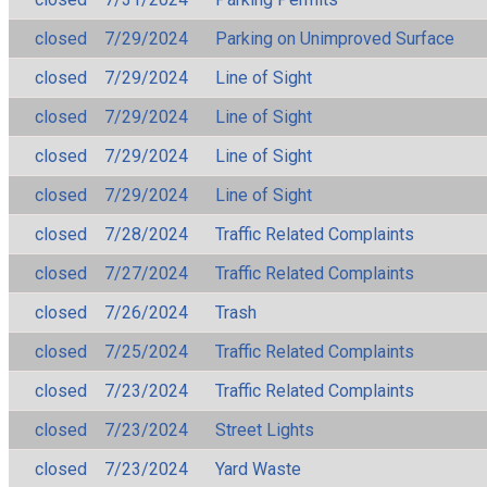
closed
7/29/2024
Parking on Unimproved Surface
closed
7/29/2024
Line of Sight
closed
7/29/2024
Line of Sight
closed
7/29/2024
Line of Sight
closed
7/29/2024
Line of Sight
closed
7/28/2024
Traffic Related Complaints
closed
7/27/2024
Traffic Related Complaints
closed
7/26/2024
Trash
closed
7/25/2024
Traffic Related Complaints
closed
7/23/2024
Traffic Related Complaints
closed
7/23/2024
Street Lights
closed
7/23/2024
Yard Waste