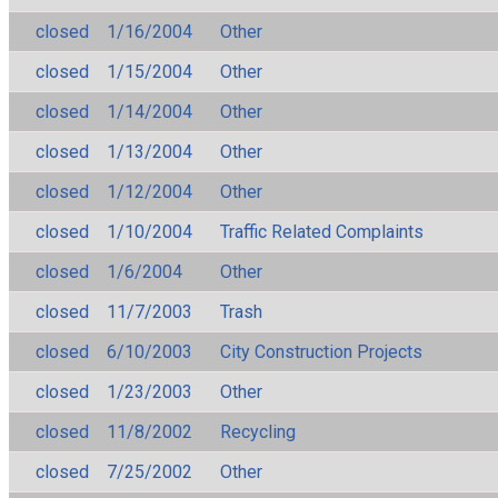
closed
1/16/2004
Other
closed
1/15/2004
Other
closed
1/14/2004
Other
closed
1/13/2004
Other
closed
1/12/2004
Other
closed
1/10/2004
Traffic Related Complaints
closed
1/6/2004
Other
closed
11/7/2003
Trash
closed
6/10/2003
City Construction Projects
closed
1/23/2003
Other
closed
11/8/2002
Recycling
closed
7/25/2002
Other