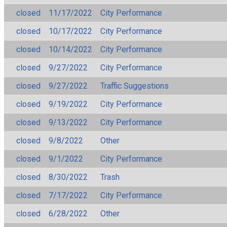
closed
11/17/2022
City Performance
closed
10/17/2022
City Performance
closed
10/14/2022
City Performance
closed
9/27/2022
City Performance
closed
9/27/2022
Traffic Suggestions
closed
9/19/2022
City Performance
closed
9/13/2022
City Performance
closed
9/8/2022
Other
closed
9/1/2022
City Performance
closed
8/30/2022
Trash
closed
7/17/2022
City Performance
closed
6/28/2022
Other