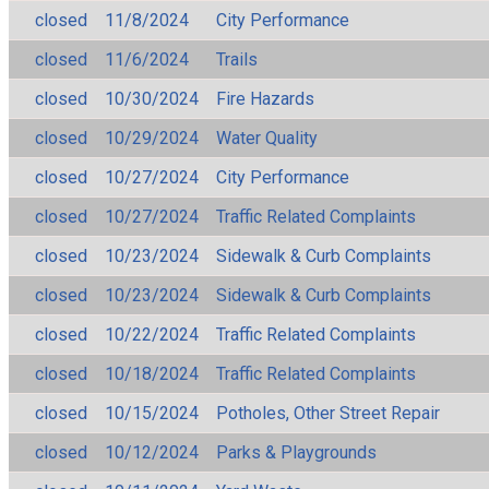
closed
11/8/2024
City Performance
closed
11/6/2024
Trails
closed
10/30/2024
Fire Hazards
closed
10/29/2024
Water Quality
closed
10/27/2024
City Performance
closed
10/27/2024
Traffic Related Complaints
closed
10/23/2024
Sidewalk & Curb Complaints
closed
10/23/2024
Sidewalk & Curb Complaints
closed
10/22/2024
Traffic Related Complaints
closed
10/18/2024
Traffic Related Complaints
closed
10/15/2024
Potholes, Other Street Repair
closed
10/12/2024
Parks & Playgrounds