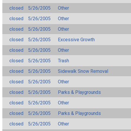
closed
5/26/2005
Other
closed
5/26/2005
Other
closed
5/26/2005
Other
closed
5/26/2005
Excessive Growth
closed
5/26/2005
Other
closed
5/26/2005
Trash
closed
5/26/2005
Sidewalk Snow Removal
closed
5/26/2005
Other
closed
5/26/2005
Parks & Playgrounds
closed
5/26/2005
Other
closed
5/26/2005
Parks & Playgrounds
closed
5/26/2005
Other