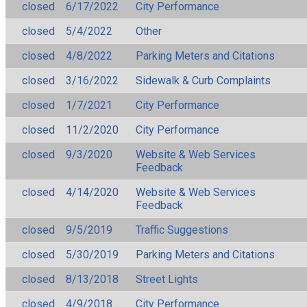
closed
6/17/2022
City Performance
closed
5/4/2022
Other
closed
4/8/2022
Parking Meters and Citations
closed
3/16/2022
Sidewalk & Curb Complaints
closed
1/7/2021
City Performance
closed
11/2/2020
City Performance
closed
9/3/2020
Website & Web Services
Feedback
closed
4/14/2020
Website & Web Services
Feedback
closed
9/5/2019
Traffic Suggestions
closed
5/30/2019
Parking Meters and Citations
closed
8/13/2018
Street Lights
closed
4/9/2018
City Performance