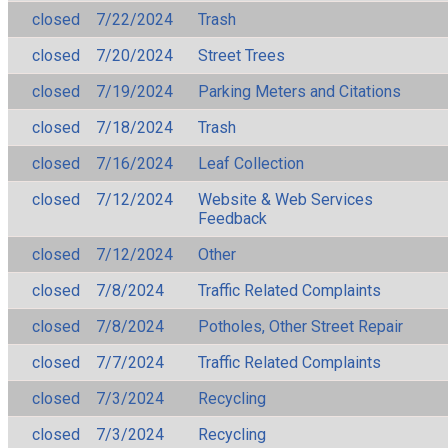
closed
7/22/2024
Trash
closed
7/20/2024
Street Trees
closed
7/19/2024
Parking Meters and Citations
closed
7/18/2024
Trash
closed
7/16/2024
Leaf Collection
closed
7/12/2024
Website & Web Services
Feedback
closed
7/12/2024
Other
closed
7/8/2024
Traffic Related Complaints
closed
7/8/2024
Potholes, Other Street Repair
closed
7/7/2024
Traffic Related Complaints
closed
7/3/2024
Recycling
closed
7/3/2024
Recycling