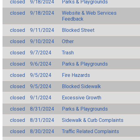
closed
9/18/2024
Parks & Playgrounds
closed
9/18/2024
Website & Web Services
Feedback
closed
9/11/2024
Blocked Street
closed
9/10/2024
Other
closed
9/7/2024
Trash
closed
9/6/2024
Parks & Playgrounds
closed
9/5/2024
Fire Hazards
closed
9/5/2024
Blocked Sidewalk
closed
9/1/2024
Excessive Growth
closed
8/31/2024
Parks & Playgrounds
closed
8/31/2024
Sidewalk & Curb Complaints
closed
8/30/2024
Traffic Related Complaints