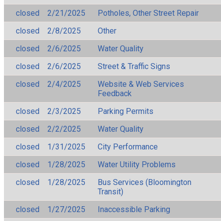
closed
2/21/2025
Potholes, Other Street Repair
closed
2/8/2025
Other
closed
2/6/2025
Water Quality
closed
2/6/2025
Street & Traffic Signs
closed
2/4/2025
Website & Web Services
Feedback
closed
2/3/2025
Parking Permits
closed
2/2/2025
Water Quality
closed
1/31/2025
City Performance
closed
1/28/2025
Water Utility Problems
closed
1/28/2025
Bus Services (Bloomington
Transit)
closed
1/27/2025
Inaccessible Parking