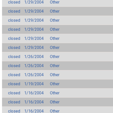
closed
1/29/2004
Other
closed
1/29/2004
Other
closed
1/29/2004
Other
closed
1/29/2004
Other
closed
1/29/2004
Other
closed
1/29/2004
Other
closed
1/26/2004
Other
closed
1/26/2004
Other
closed
1/26/2004
Other
closed
1/19/2004
Other
closed
1/16/2004
Other
closed
1/16/2004
Other
closed
1/16/2004
Other