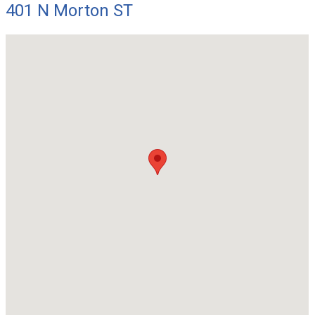
401 N Morton ST