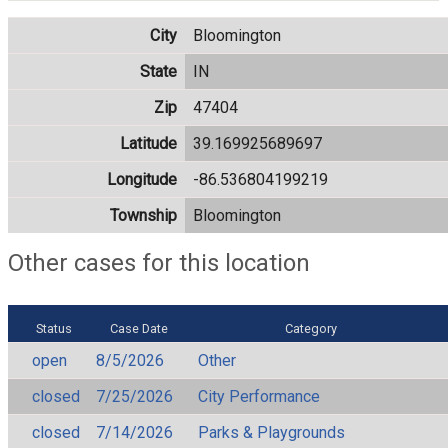
City
Bloomington
State
IN
Zip
47404
Latitude
39.169925689697
Longitude
-86.536804199219
Township
Bloomington
Other cases for this location
Status
Case Date
Category
open
8/5/2026
Other
closed
7/25/2026
City Performance
closed
7/14/2026
Parks & Playgrounds