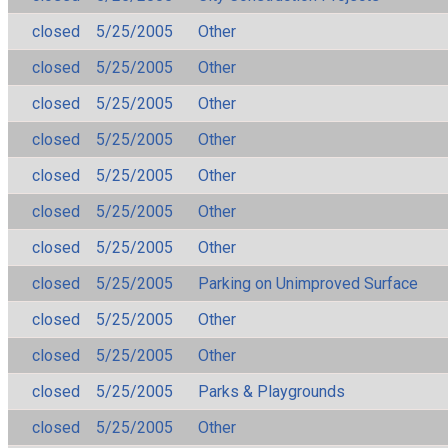
closed
5/25/2005
Other
closed
5/25/2005
Other
closed
5/25/2005
Other
closed
5/25/2005
Other
closed
5/25/2005
Other
closed
5/25/2005
Other
closed
5/25/2005
Other
closed
5/25/2005
Parking on Unimproved Surface
closed
5/25/2005
Other
closed
5/25/2005
Other
closed
5/25/2005
Parks & Playgrounds
closed
5/25/2005
Other