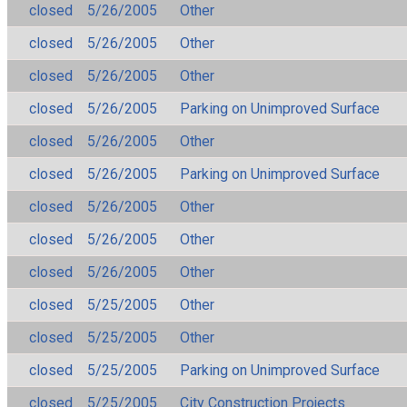
closed
5/26/2005
Other
closed
5/26/2005
Other
closed
5/26/2005
Other
closed
5/26/2005
Parking on Unimproved Surface
closed
5/26/2005
Other
closed
5/26/2005
Parking on Unimproved Surface
closed
5/26/2005
Other
closed
5/26/2005
Other
closed
5/26/2005
Other
closed
5/25/2005
Other
closed
5/25/2005
Other
closed
5/25/2005
Parking on Unimproved Surface
closed
5/25/2005
City Construction Projects