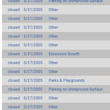
closed
5/31/2005
Parking on Unimproved Surface
closed
5/31/2005
Other
closed
5/31/2005
Other
closed
5/31/2005
Other
closed
5/31/2005
Other
closed
5/31/2005
Other
closed
5/31/2005
Excessive Growth
closed
5/27/2005
Other
closed
5/27/2005
Other
closed
5/27/2005
Parks & Playgrounds
closed
5/27/2005
Parking on Unimproved Surface
closed
5/27/2005
Other
closed
5/27/2005
Other