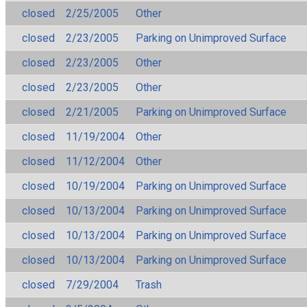
closed
2/25/2005
Other
closed
2/23/2005
Parking on Unimproved Surface
closed
2/23/2005
Other
closed
2/23/2005
Other
closed
2/21/2005
Parking on Unimproved Surface
closed
11/19/2004
Other
closed
11/12/2004
Other
closed
10/19/2004
Parking on Unimproved Surface
closed
10/13/2004
Parking on Unimproved Surface
closed
10/13/2004
Parking on Unimproved Surface
closed
10/13/2004
Parking on Unimproved Surface
closed
7/29/2004
Trash