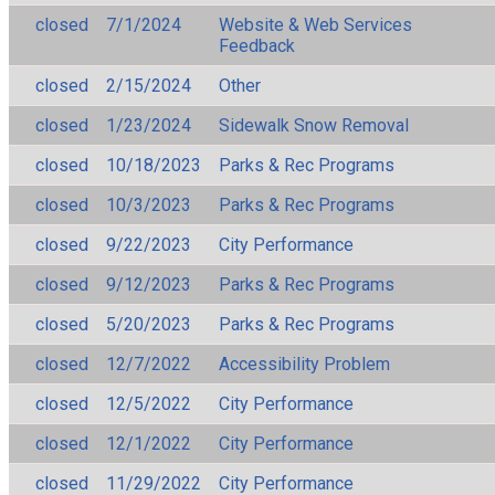
closed
7/1/2024
Website & Web Services
Feedback
closed
2/15/2024
Other
closed
1/23/2024
Sidewalk Snow Removal
closed
10/18/2023
Parks & Rec Programs
closed
10/3/2023
Parks & Rec Programs
closed
9/22/2023
City Performance
closed
9/12/2023
Parks & Rec Programs
closed
5/20/2023
Parks & Rec Programs
closed
12/7/2022
Accessibility Problem
closed
12/5/2022
City Performance
closed
12/1/2022
City Performance
closed
11/29/2022
City Performance