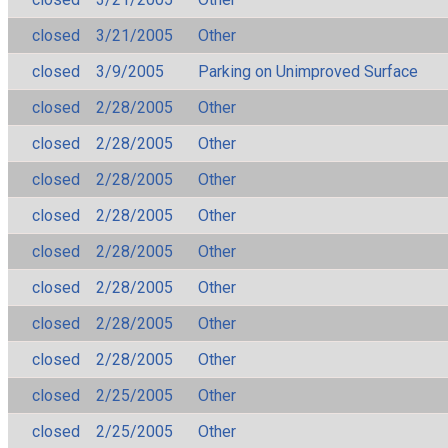
closed
3/21/2005
Other
closed
3/9/2005
Parking on Unimproved Surface
closed
2/28/2005
Other
closed
2/28/2005
Other
closed
2/28/2005
Other
closed
2/28/2005
Other
closed
2/28/2005
Other
closed
2/28/2005
Other
closed
2/28/2005
Other
closed
2/28/2005
Other
closed
2/25/2005
Other
closed
2/25/2005
Other