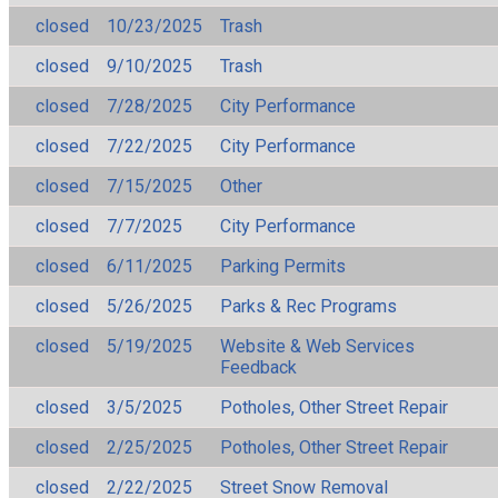
closed
10/23/2025
Trash
closed
9/10/2025
Trash
closed
7/28/2025
City Performance
closed
7/22/2025
City Performance
closed
7/15/2025
Other
closed
7/7/2025
City Performance
closed
6/11/2025
Parking Permits
closed
5/26/2025
Parks & Rec Programs
closed
5/19/2025
Website & Web Services
Feedback
closed
3/5/2025
Potholes, Other Street Repair
closed
2/25/2025
Potholes, Other Street Repair
closed
2/22/2025
Street Snow Removal