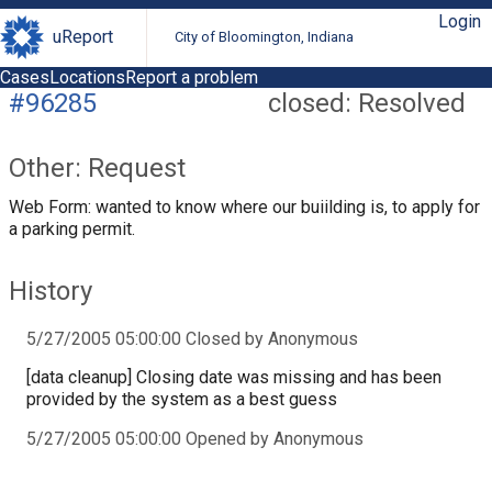
Login
uReport
City of Bloomington, Indiana
Cases
Locations
Report a problem
#96285
closed: Resolved
Other: Request
Web Form: wanted to know where our buiilding is, to apply for
a parking permit.
History
5/27/2005 05:00:00 Closed by Anonymous
[data cleanup] Closing date was missing and has been
provided by the system as a best guess
5/27/2005 05:00:00 Opened by Anonymous