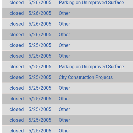
closed
5/26/2005
Parking on Unimproved Surface
closed
5/26/2005
Other
closed
5/26/2005
Other
closed
5/26/2005
Other
closed
5/25/2005
Other
closed
5/25/2005
Other
closed
5/25/2005
Parking on Unimproved Surface
closed
5/25/2005
City Construction Projects
closed
5/25/2005
Other
closed
5/25/2005
Other
closed
5/25/2005
Other
closed
5/25/2005
Other
closed
5/25/2005
Other