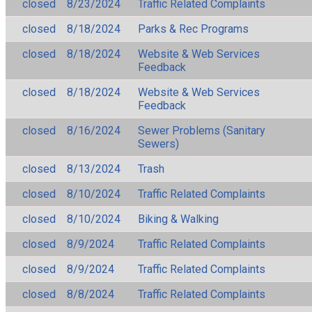
closed
8/23/2024
Traffic Related Complaints
closed
8/18/2024
Parks & Rec Programs
closed
8/18/2024
Website & Web Services
Feedback
closed
8/18/2024
Website & Web Services
Feedback
closed
8/16/2024
Sewer Problems (Sanitary
Sewers)
closed
8/13/2024
Trash
closed
8/10/2024
Traffic Related Complaints
closed
8/10/2024
Biking & Walking
closed
8/9/2024
Traffic Related Complaints
closed
8/9/2024
Traffic Related Complaints
closed
8/8/2024
Traffic Related Complaints