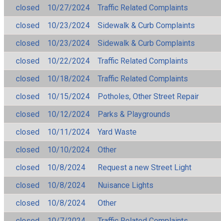
closed
10/27/2024
Traffic Related Complaints
closed
10/23/2024
Sidewalk & Curb Complaints
closed
10/23/2024
Sidewalk & Curb Complaints
closed
10/22/2024
Traffic Related Complaints
closed
10/18/2024
Traffic Related Complaints
closed
10/15/2024
Potholes, Other Street Repair
closed
10/12/2024
Parks & Playgrounds
closed
10/11/2024
Yard Waste
closed
10/10/2024
Other
closed
10/8/2024
Request a new Street Light
closed
10/8/2024
Nuisance Lights
closed
10/8/2024
Other
closed
10/7/2024
Traffic Related Complaints