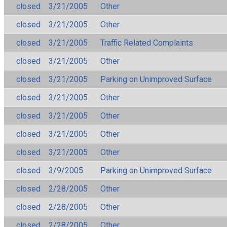
closed
3/21/2005
Other
closed
3/21/2005
Other
closed
3/21/2005
Traffic Related Complaints
closed
3/21/2005
Other
closed
3/21/2005
Parking on Unimproved Surface
closed
3/21/2005
Other
closed
3/21/2005
Other
closed
3/21/2005
Other
closed
3/21/2005
Other
closed
3/9/2005
Parking on Unimproved Surface
closed
2/28/2005
Other
closed
2/28/2005
Other
closed
2/28/2005
Other