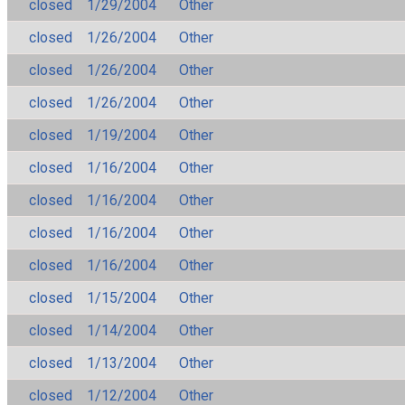
closed
1/29/2004
Other
closed
1/26/2004
Other
closed
1/26/2004
Other
closed
1/26/2004
Other
closed
1/19/2004
Other
closed
1/16/2004
Other
closed
1/16/2004
Other
closed
1/16/2004
Other
closed
1/16/2004
Other
closed
1/15/2004
Other
closed
1/14/2004
Other
closed
1/13/2004
Other
closed
1/12/2004
Other