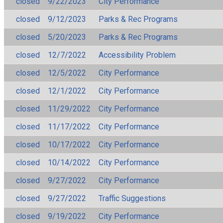
closed
9/22/2023
City Performance
closed
9/12/2023
Parks & Rec Programs
closed
5/20/2023
Parks & Rec Programs
closed
12/7/2022
Accessibility Problem
closed
12/5/2022
City Performance
closed
12/1/2022
City Performance
closed
11/29/2022
City Performance
closed
11/17/2022
City Performance
closed
10/17/2022
City Performance
closed
10/14/2022
City Performance
closed
9/27/2022
City Performance
closed
9/27/2022
Traffic Suggestions
closed
9/19/2022
City Performance