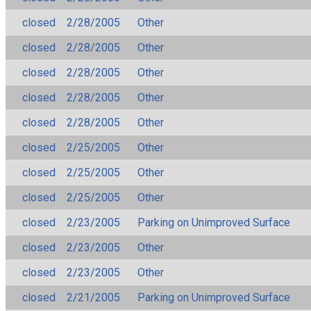
closed
2/28/2005
Other
closed
2/28/2005
Other
closed
2/28/2005
Other
closed
2/28/2005
Other
closed
2/28/2005
Other
closed
2/25/2005
Other
closed
2/25/2005
Other
closed
2/25/2005
Other
closed
2/23/2005
Parking on Unimproved Surface
closed
2/23/2005
Other
closed
2/23/2005
Other
closed
2/21/2005
Parking on Unimproved Surface