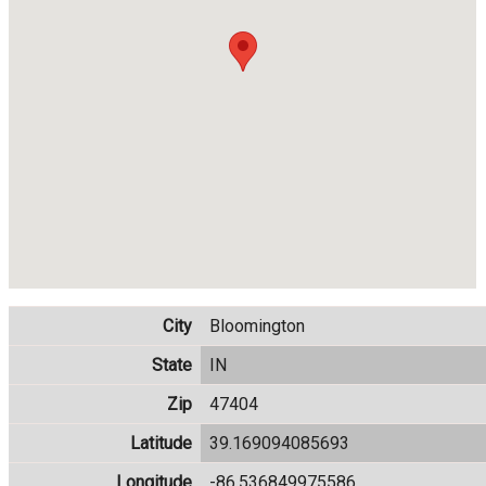
City
Bloomington
State
IN
Zip
47404
Latitude
39.169094085693
Longitude
-86.536849975586