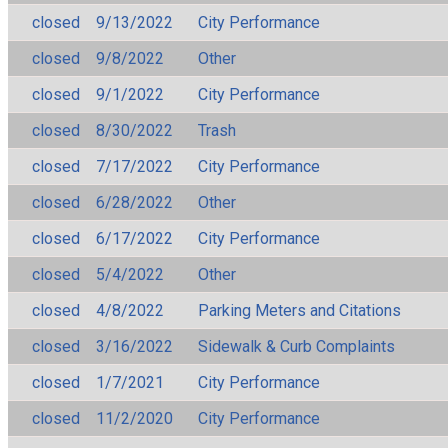
closed
9/13/2022
City Performance
closed
9/8/2022
Other
closed
9/1/2022
City Performance
closed
8/30/2022
Trash
closed
7/17/2022
City Performance
closed
6/28/2022
Other
closed
6/17/2022
City Performance
closed
5/4/2022
Other
closed
4/8/2022
Parking Meters and Citations
closed
3/16/2022
Sidewalk & Curb Complaints
closed
1/7/2021
City Performance
closed
11/2/2020
City Performance