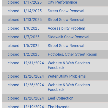
closed
1/17/2025
City Performance
closed
1/14/2025
Street Snow Removal
closed
1/13/2025
Street Snow Removal
closed
1/9/2025
Accessibility Problem
closed
1/7/2025
Sidewalk Snow Removal
closed
1/5/2025
Street Snow Removal
closed
1/2/2025
Potholes, Other Street Repair
closed
12/31/2024
Website & Web Services
Feedback
closed
12/26/2024
Water Utility Problems
closed
12/26/2024
Website & Web Services
Feedback
closed
12/20/2024
Leaf Collection
closed
12/19/2024
Fire Hazards