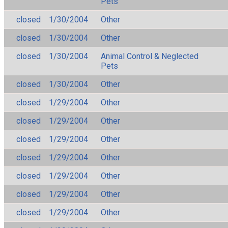
Pets
closed
1/30/2004
Other
closed
1/30/2004
Other
closed
1/30/2004
Animal Control & Neglected
Pets
closed
1/30/2004
Other
closed
1/29/2004
Other
closed
1/29/2004
Other
closed
1/29/2004
Other
closed
1/29/2004
Other
closed
1/29/2004
Other
closed
1/29/2004
Other
closed
1/29/2004
Other