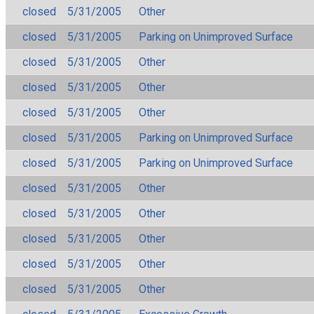
closed
5/31/2005
Other
closed
5/31/2005
Parking on Unimproved Surface
closed
5/31/2005
Other
closed
5/31/2005
Other
closed
5/31/2005
Other
closed
5/31/2005
Parking on Unimproved Surface
closed
5/31/2005
Parking on Unimproved Surface
closed
5/31/2005
Other
closed
5/31/2005
Other
closed
5/31/2005
Other
closed
5/31/2005
Other
closed
5/31/2005
Other