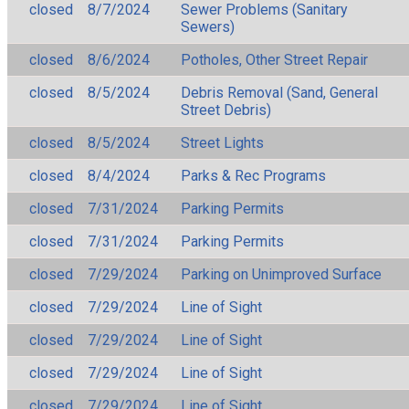
closed
8/7/2024
Sewer Problems (Sanitary
Sewers)
closed
8/6/2024
Potholes, Other Street Repair
closed
8/5/2024
Debris Removal (Sand, General
Street Debris)
closed
8/5/2024
Street Lights
closed
8/4/2024
Parks & Rec Programs
closed
7/31/2024
Parking Permits
closed
7/31/2024
Parking Permits
closed
7/29/2024
Parking on Unimproved Surface
closed
7/29/2024
Line of Sight
closed
7/29/2024
Line of Sight
closed
7/29/2024
Line of Sight
closed
7/29/2024
Line of Sight