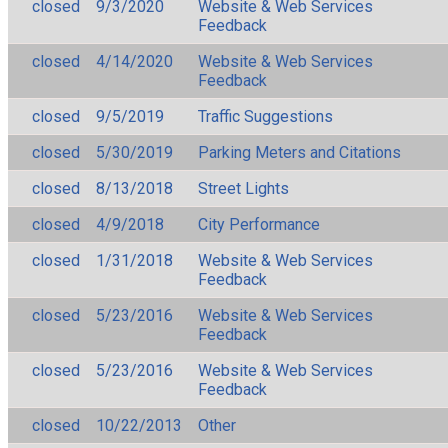
closed
9/3/2020
Website & Web Services
Feedback
closed
4/14/2020
Website & Web Services
Feedback
closed
9/5/2019
Traffic Suggestions
closed
5/30/2019
Parking Meters and Citations
closed
8/13/2018
Street Lights
closed
4/9/2018
City Performance
closed
1/31/2018
Website & Web Services
Feedback
closed
5/23/2016
Website & Web Services
Feedback
closed
5/23/2016
Website & Web Services
Feedback
closed
10/22/2013
Other