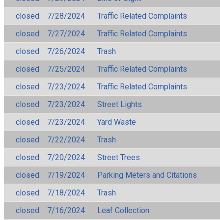
closed
7/28/2024
Traffic Related Complaints
closed
7/27/2024
Traffic Related Complaints
closed
7/26/2024
Trash
closed
7/25/2024
Traffic Related Complaints
closed
7/23/2024
Traffic Related Complaints
closed
7/23/2024
Street Lights
closed
7/23/2024
Yard Waste
closed
7/22/2024
Trash
closed
7/20/2024
Street Trees
closed
7/19/2024
Parking Meters and Citations
closed
7/18/2024
Trash
closed
7/16/2024
Leaf Collection