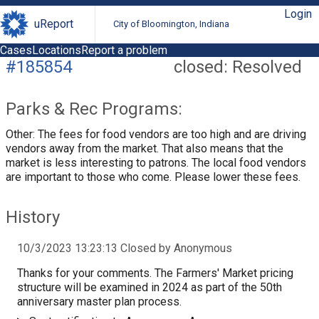
Login
uReport
City of Bloomington, Indiana
Cases
Locations
Report a problem
#185854
closed: Resolved
Parks & Rec Programs:
Other: The fees for food vendors are too high and are driving
vendors away from the market. That also means that the
market is less interesting to patrons. The local food vendors
are important to those who come. Please lower these fees.
History
10/3/2023 13:23:13 Closed by Anonymous
Thanks for your comments. The Farmers' Market pricing
structure will be examined in 2024 as part of the 50th
anniversary master plan process.