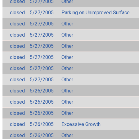
closed
5/27/2005
Other
closed
5/27/2005
Parking on Unimproved Surface
closed
5/27/2005
Other
closed
5/27/2005
Other
closed
5/27/2005
Other
closed
5/27/2005
Other
closed
5/27/2005
Other
closed
5/27/2005
Other
closed
5/26/2005
Other
closed
5/26/2005
Other
closed
5/26/2005
Other
closed
5/26/2005
Excessive Growth
closed
5/26/2005
Other