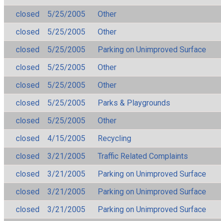
closed
5/25/2005
Other
closed
5/25/2005
Other
closed
5/25/2005
Parking on Unimproved Surface
closed
5/25/2005
Other
closed
5/25/2005
Other
closed
5/25/2005
Parks & Playgrounds
closed
5/25/2005
Other
closed
4/15/2005
Recycling
closed
3/21/2005
Traffic Related Complaints
closed
3/21/2005
Parking on Unimproved Surface
closed
3/21/2005
Parking on Unimproved Surface
closed
3/21/2005
Parking on Unimproved Surface