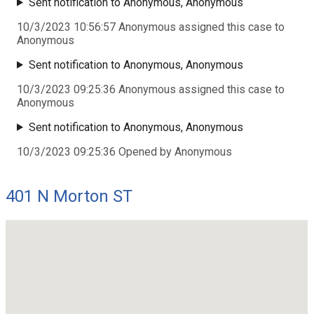
Sent notification to Anonymous, Anonymous
10/3/2023 10:56:57 Anonymous assigned this case to
Anonymous
Sent notification to Anonymous, Anonymous
10/3/2023 09:25:36 Anonymous assigned this case to
Anonymous
Sent notification to Anonymous, Anonymous
10/3/2023 09:25:36 Opened by Anonymous
401 N Morton ST