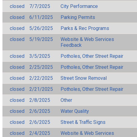
closed
7/7/2025
City Performance
closed
6/11/2025
Parking Permits
closed
5/26/2025
Parks & Rec Programs
closed
5/19/2025
Website & Web Services
Feedback
closed
3/5/2025
Potholes, Other Street Repair
closed
2/25/2025
Potholes, Other Street Repair
closed
2/22/2025
Street Snow Removal
closed
2/21/2025
Potholes, Other Street Repair
closed
2/8/2025
Other
closed
2/6/2025
Water Quality
closed
2/6/2025
Street & Traffic Signs
closed
2/4/2025
Website & Web Services