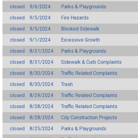
closed
9/6/2024
Parks & Playgrounds
closed
9/5/2024
Fire Hazards
closed
9/5/2024
Blocked Sidewalk
closed
9/1/2024
Excessive Growth
closed
8/31/2024
Parks & Playgrounds
closed
8/31/2024
Sidewalk & Curb Complaints
closed
8/30/2024
Traffic Related Complaints
closed
8/30/2024
Trash
closed
8/29/2024
Traffic Related Complaints
closed
8/28/2024
Traffic Related Complaints
closed
8/28/2024
City Construction Projects
closed
8/25/2024
Parks & Playgrounds