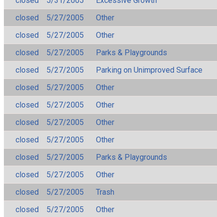
closed
5/31/2005
Excessive Growth
closed
5/27/2005
Other
closed
5/27/2005
Other
closed
5/27/2005
Parks & Playgrounds
closed
5/27/2005
Parking on Unimproved Surface
closed
5/27/2005
Other
closed
5/27/2005
Other
closed
5/27/2005
Other
closed
5/27/2005
Other
closed
5/27/2005
Parks & Playgrounds
closed
5/27/2005
Other
closed
5/27/2005
Trash
closed
5/27/2005
Other