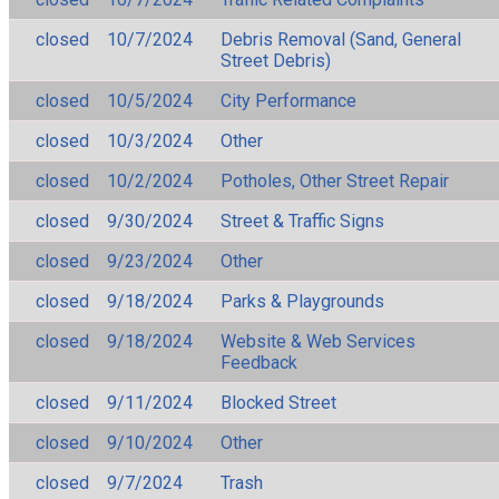
closed
10/7/2024
Debris Removal (Sand, General
Street Debris)
closed
10/5/2024
City Performance
closed
10/3/2024
Other
closed
10/2/2024
Potholes, Other Street Repair
closed
9/30/2024
Street & Traffic Signs
closed
9/23/2024
Other
closed
9/18/2024
Parks & Playgrounds
closed
9/18/2024
Website & Web Services
Feedback
closed
9/11/2024
Blocked Street
closed
9/10/2024
Other
closed
9/7/2024
Trash