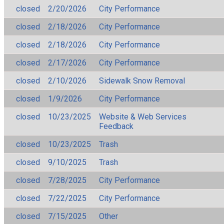
closed
2/20/2026
City Performance
closed
2/18/2026
City Performance
closed
2/18/2026
City Performance
closed
2/17/2026
City Performance
closed
2/10/2026
Sidewalk Snow Removal
closed
1/9/2026
City Performance
closed
10/23/2025
Website & Web Services
Feedback
closed
10/23/2025
Trash
closed
9/10/2025
Trash
closed
7/28/2025
City Performance
closed
7/22/2025
City Performance
closed
7/15/2025
Other