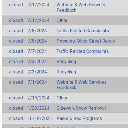
closed
7/12/2024
Website & Web Services
Feedback
closed
7/12/2024
Other
closed
7/8/2024
Traffic Related Complaints
closed
7/8/2024
Potholes, Other Street Repair
closed
7/7/2024
Traffic Related Complaints
closed
7/3/2024
Recycling
closed
7/3/2024
Recycling
closed
7/1/2024
Website & Web Services
Feedback
closed
2/15/2024
Other
closed
1/23/2024
Sidewalk Snow Removal
closed
10/18/2023
Parks & Rec Programs