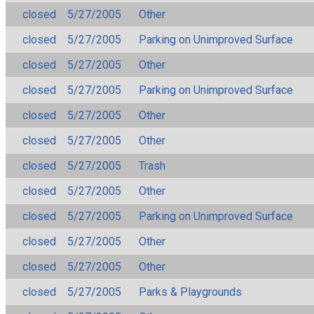
closed
5/27/2005
Other
closed
5/27/2005
Parking on Unimproved Surface
closed
5/27/2005
Other
closed
5/27/2005
Parking on Unimproved Surface
closed
5/27/2005
Other
closed
5/27/2005
Other
closed
5/27/2005
Trash
closed
5/27/2005
Other
closed
5/27/2005
Parking on Unimproved Surface
closed
5/27/2005
Other
closed
5/27/2005
Other
closed
5/27/2005
Parks & Playgrounds