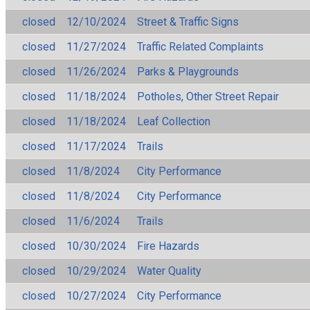
closed
12/10/2024
Street & Traffic Signs
closed
11/27/2024
Traffic Related Complaints
closed
11/26/2024
Parks & Playgrounds
closed
11/18/2024
Potholes, Other Street Repair
closed
11/18/2024
Leaf Collection
closed
11/17/2024
Trails
closed
11/8/2024
City Performance
closed
11/8/2024
City Performance
closed
11/6/2024
Trails
closed
10/30/2024
Fire Hazards
closed
10/29/2024
Water Quality
closed
10/27/2024
City Performance