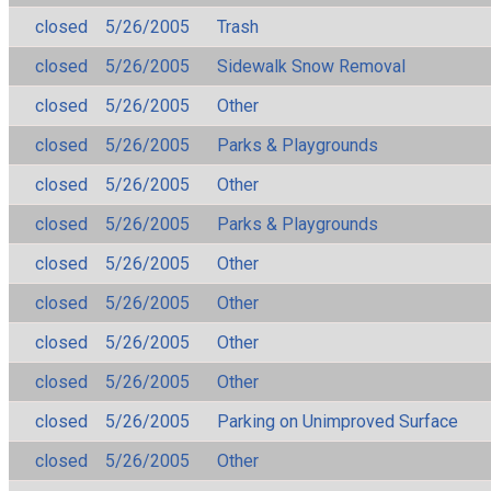
closed
5/26/2005
Trash
closed
5/26/2005
Sidewalk Snow Removal
closed
5/26/2005
Other
closed
5/26/2005
Parks & Playgrounds
closed
5/26/2005
Other
closed
5/26/2005
Parks & Playgrounds
closed
5/26/2005
Other
closed
5/26/2005
Other
closed
5/26/2005
Other
closed
5/26/2005
Other
closed
5/26/2005
Parking on Unimproved Surface
closed
5/26/2005
Other