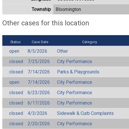
Township
Bloomington
Other cases for this location
Status
Case Date
Category
open
8/5/2026
Other
closed
7/25/2026
City Performance
closed
7/14/2026
Parks & Playgrounds
open
7/14/2026
City Performance
closed
6/23/2026
City Performance
closed
6/17/2026
City Performance
closed
4/3/2026
Sidewalk & Curb Complaints
closed
2/20/2026
City Performance