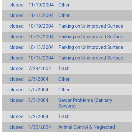
closed
11/19/2004
Other
closed
11/12/2004
Other
closed
10/19/2004
Parking on Unimproved Surface
closed
10/13/2004
Parking on Unimproved Surface
closed
10/13/2004
Parking on Unimproved Surface
closed
10/13/2004
Parking on Unimproved Surface
closed
7/29/2004
Trash
closed
2/5/2004
Other
closed
2/5/2004
Other
closed
2/5/2004
Sewer Problems (Sanitary
Sewers)
closed
2/2/2004
Trash
closed
1/30/2004
Animal Control & Neglected