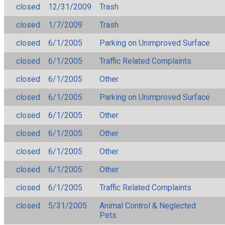
closed
12/31/2009
Trash
closed
1/7/2009
Trash
closed
6/1/2005
Parking on Unimproved Surface
closed
6/1/2005
Traffic Related Complaints
closed
6/1/2005
Other
closed
6/1/2005
Parking on Unimproved Surface
closed
6/1/2005
Other
closed
6/1/2005
Other
closed
6/1/2005
Other
closed
6/1/2005
Other
closed
6/1/2005
Traffic Related Complaints
closed
5/31/2005
Animal Control & Neglected
Pets