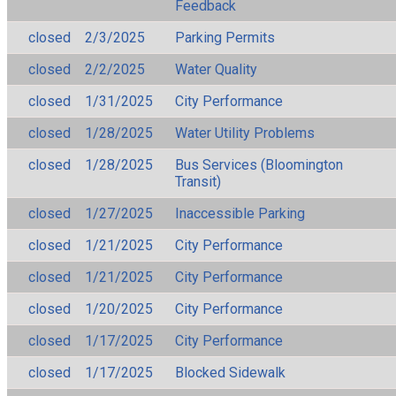
Feedback
closed
2/3/2025
Parking Permits
closed
2/2/2025
Water Quality
closed
1/31/2025
City Performance
closed
1/28/2025
Water Utility Problems
closed
1/28/2025
Bus Services (Bloomington
Transit)
closed
1/27/2025
Inaccessible Parking
closed
1/21/2025
City Performance
closed
1/21/2025
City Performance
closed
1/20/2025
City Performance
closed
1/17/2025
City Performance
closed
1/17/2025
Blocked Sidewalk