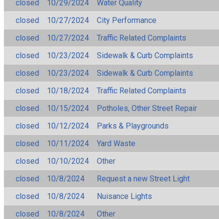
closed
10/29/2024
Water Quality
closed
10/27/2024
City Performance
closed
10/27/2024
Traffic Related Complaints
closed
10/23/2024
Sidewalk & Curb Complaints
closed
10/23/2024
Sidewalk & Curb Complaints
closed
10/18/2024
Traffic Related Complaints
closed
10/15/2024
Potholes, Other Street Repair
closed
10/12/2024
Parks & Playgrounds
closed
10/11/2024
Yard Waste
closed
10/10/2024
Other
closed
10/8/2024
Request a new Street Light
closed
10/8/2024
Nuisance Lights
closed
10/8/2024
Other