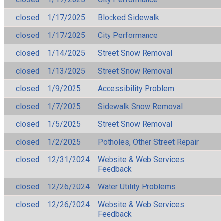
closed
1/17/2025
Blocked Sidewalk
closed
1/17/2025
City Performance
closed
1/14/2025
Street Snow Removal
closed
1/13/2025
Street Snow Removal
closed
1/9/2025
Accessibility Problem
closed
1/7/2025
Sidewalk Snow Removal
closed
1/5/2025
Street Snow Removal
closed
1/2/2025
Potholes, Other Street Repair
closed
12/31/2024
Website & Web Services
Feedback
closed
12/26/2024
Water Utility Problems
closed
12/26/2024
Website & Web Services
Feedback