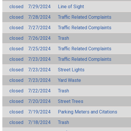
closed
7/29/2024
Line of Sight
closed
7/28/2024
Traffic Related Complaints
closed
7/27/2024
Traffic Related Complaints
closed
7/26/2024
Trash
closed
7/25/2024
Traffic Related Complaints
closed
7/23/2024
Traffic Related Complaints
closed
7/23/2024
Street Lights
closed
7/23/2024
Yard Waste
closed
7/22/2024
Trash
closed
7/20/2024
Street Trees
closed
7/19/2024
Parking Meters and Citations
closed
7/18/2024
Trash