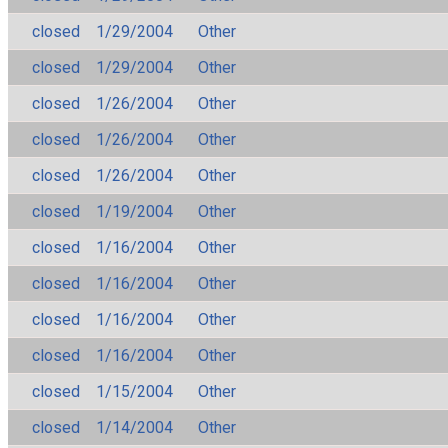
closed
1/29/2004
Other
closed
1/29/2004
Other
closed
1/26/2004
Other
closed
1/26/2004
Other
closed
1/26/2004
Other
closed
1/19/2004
Other
closed
1/16/2004
Other
closed
1/16/2004
Other
closed
1/16/2004
Other
closed
1/16/2004
Other
closed
1/15/2004
Other
closed
1/14/2004
Other