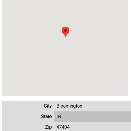
City
Bloomington
State
IN
Zip
47404