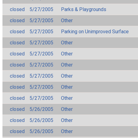
closed
5/27/2005
Parks & Playgrounds
closed
5/27/2005
Other
closed
5/27/2005
Parking on Unimproved Surface
closed
5/27/2005
Other
closed
5/27/2005
Other
closed
5/27/2005
Other
closed
5/27/2005
Other
closed
5/27/2005
Other
closed
5/27/2005
Other
closed
5/26/2005
Other
closed
5/26/2005
Other
closed
5/26/2005
Other