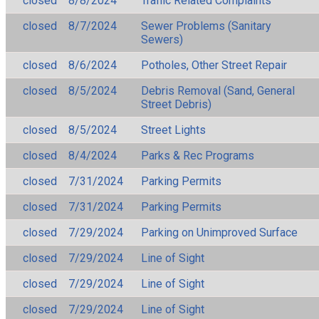
closed
8/8/2024
Traffic Related Complaints
closed
8/7/2024
Sewer Problems (Sanitary
Sewers)
closed
8/6/2024
Potholes, Other Street Repair
closed
8/5/2024
Debris Removal (Sand, General
Street Debris)
closed
8/5/2024
Street Lights
closed
8/4/2024
Parks & Rec Programs
closed
7/31/2024
Parking Permits
closed
7/31/2024
Parking Permits
closed
7/29/2024
Parking on Unimproved Surface
closed
7/29/2024
Line of Sight
closed
7/29/2024
Line of Sight
closed
7/29/2024
Line of Sight