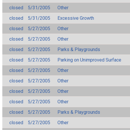
closed
5/31/2005
Other
closed
5/31/2005
Excessive Growth
closed
5/27/2005
Other
closed
5/27/2005
Other
closed
5/27/2005
Parks & Playgrounds
closed
5/27/2005
Parking on Unimproved Surface
closed
5/27/2005
Other
closed
5/27/2005
Other
closed
5/27/2005
Other
closed
5/27/2005
Other
closed
5/27/2005
Parks & Playgrounds
closed
5/27/2005
Other