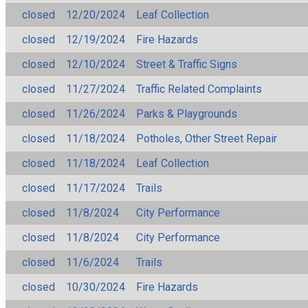
closed
12/20/2024
Leaf Collection
closed
12/19/2024
Fire Hazards
closed
12/10/2024
Street & Traffic Signs
closed
11/27/2024
Traffic Related Complaints
closed
11/26/2024
Parks & Playgrounds
closed
11/18/2024
Potholes, Other Street Repair
closed
11/18/2024
Leaf Collection
closed
11/17/2024
Trails
closed
11/8/2024
City Performance
closed
11/8/2024
City Performance
closed
11/6/2024
Trails
closed
10/30/2024
Fire Hazards