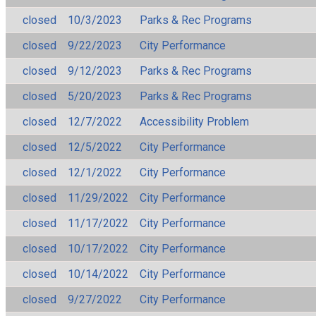
closed
10/3/2023
Parks & Rec Programs
closed
9/22/2023
City Performance
closed
9/12/2023
Parks & Rec Programs
closed
5/20/2023
Parks & Rec Programs
closed
12/7/2022
Accessibility Problem
closed
12/5/2022
City Performance
closed
12/1/2022
City Performance
closed
11/29/2022
City Performance
closed
11/17/2022
City Performance
closed
10/17/2022
City Performance
closed
10/14/2022
City Performance
closed
9/27/2022
City Performance