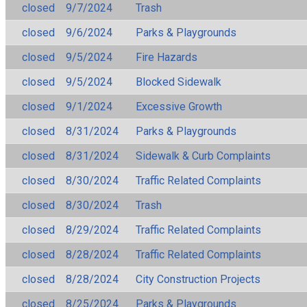
closed
9/7/2024
Trash
closed
9/6/2024
Parks & Playgrounds
closed
9/5/2024
Fire Hazards
closed
9/5/2024
Blocked Sidewalk
closed
9/1/2024
Excessive Growth
closed
8/31/2024
Parks & Playgrounds
closed
8/31/2024
Sidewalk & Curb Complaints
closed
8/30/2024
Traffic Related Complaints
closed
8/30/2024
Trash
closed
8/29/2024
Traffic Related Complaints
closed
8/28/2024
Traffic Related Complaints
closed
8/28/2024
City Construction Projects
closed
8/25/2024
Parks & Playgrounds