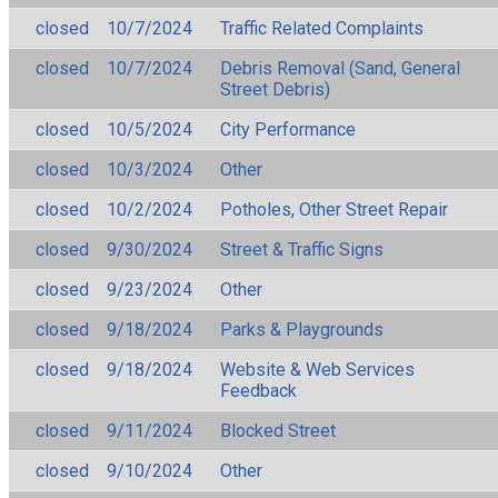
closed
10/7/2024
Traffic Related Complaints
closed
10/7/2024
Debris Removal (Sand, General
Street Debris)
closed
10/5/2024
City Performance
closed
10/3/2024
Other
closed
10/2/2024
Potholes, Other Street Repair
closed
9/30/2024
Street & Traffic Signs
closed
9/23/2024
Other
closed
9/18/2024
Parks & Playgrounds
closed
9/18/2024
Website & Web Services
Feedback
closed
9/11/2024
Blocked Street
closed
9/10/2024
Other