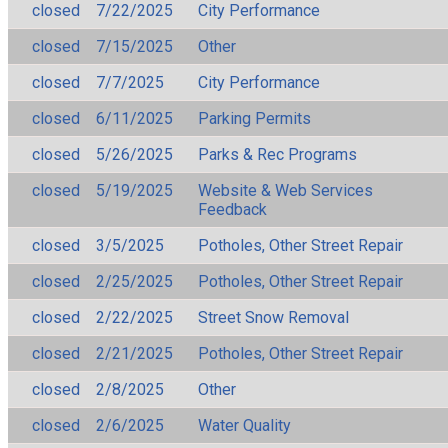
closed
7/22/2025
City Performance
closed
7/15/2025
Other
closed
7/7/2025
City Performance
closed
6/11/2025
Parking Permits
closed
5/26/2025
Parks & Rec Programs
closed
5/19/2025
Website & Web Services
Feedback
closed
3/5/2025
Potholes, Other Street Repair
closed
2/25/2025
Potholes, Other Street Repair
closed
2/22/2025
Street Snow Removal
closed
2/21/2025
Potholes, Other Street Repair
closed
2/8/2025
Other
closed
2/6/2025
Water Quality