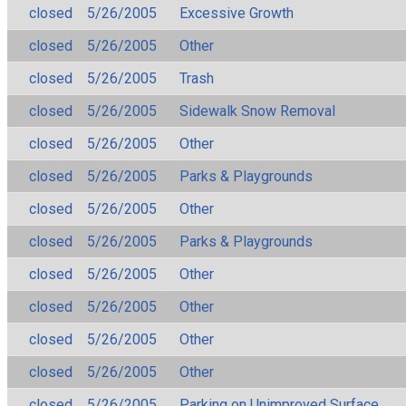
closed
5/26/2005
Excessive Growth
closed
5/26/2005
Other
closed
5/26/2005
Trash
closed
5/26/2005
Sidewalk Snow Removal
closed
5/26/2005
Other
closed
5/26/2005
Parks & Playgrounds
closed
5/26/2005
Other
closed
5/26/2005
Parks & Playgrounds
closed
5/26/2005
Other
closed
5/26/2005
Other
closed
5/26/2005
Other
closed
5/26/2005
Other
closed
5/26/2005
Parking on Unimproved Surface