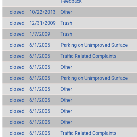
Feedback
closed
10/22/2013
Other
closed
12/31/2009
Trash
closed
1/7/2009
Trash
closed
6/1/2005
Parking on Unimproved Surface
closed
6/1/2005
Traffic Related Complaints
closed
6/1/2005
Other
closed
6/1/2005
Parking on Unimproved Surface
closed
6/1/2005
Other
closed
6/1/2005
Other
closed
6/1/2005
Other
closed
6/1/2005
Other
closed
6/1/2005
Traffic Related Complaints