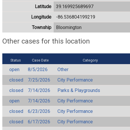
Latitude
39.169925689697
Longitude
-86.536804199219
Township
Bloomington
Other cases for this location
Status
Case Date
Category
open
8/5/2026
Other
closed
7/25/2026
City Performance
closed
7/14/2026
Parks & Playgrounds
open
7/14/2026
City Performance
closed
6/23/2026
City Performance
closed
6/17/2026
City Performance