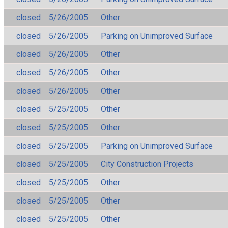
closed
5/26/2005
Other
closed
5/26/2005
Parking on Unimproved Surface
closed
5/26/2005
Other
closed
5/26/2005
Other
closed
5/26/2005
Other
closed
5/25/2005
Other
closed
5/25/2005
Other
closed
5/25/2005
Parking on Unimproved Surface
closed
5/25/2005
City Construction Projects
closed
5/25/2005
Other
closed
5/25/2005
Other
closed
5/25/2005
Other