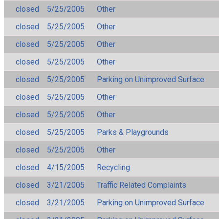
closed
5/25/2005
Other
closed
5/25/2005
Other
closed
5/25/2005
Other
closed
5/25/2005
Other
closed
5/25/2005
Parking on Unimproved Surface
closed
5/25/2005
Other
closed
5/25/2005
Other
closed
5/25/2005
Parks & Playgrounds
closed
5/25/2005
Other
closed
4/15/2005
Recycling
closed
3/21/2005
Traffic Related Complaints
closed
3/21/2005
Parking on Unimproved Surface