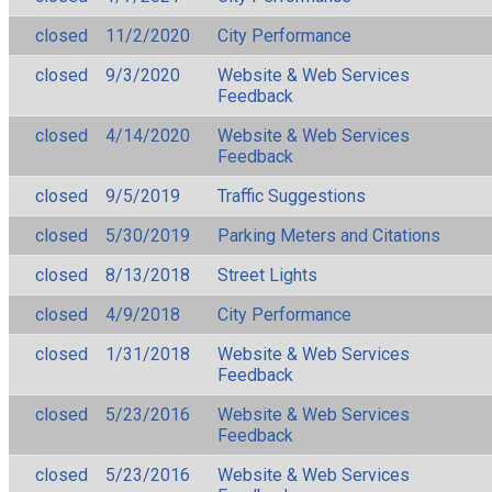
closed
11/2/2020
City Performance
closed
9/3/2020
Website & Web Services
Feedback
closed
4/14/2020
Website & Web Services
Feedback
closed
9/5/2019
Traffic Suggestions
closed
5/30/2019
Parking Meters and Citations
closed
8/13/2018
Street Lights
closed
4/9/2018
City Performance
closed
1/31/2018
Website & Web Services
Feedback
closed
5/23/2016
Website & Web Services
Feedback
closed
5/23/2016
Website & Web Services