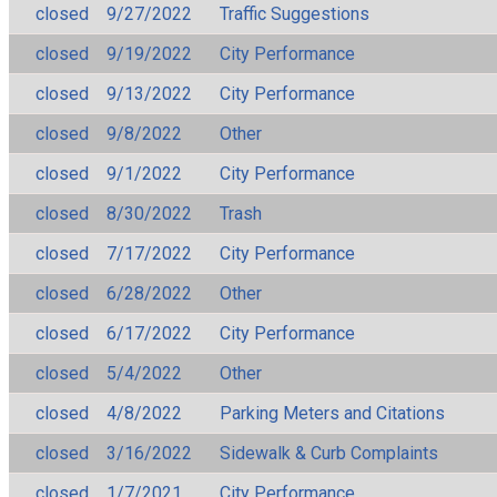
closed
9/27/2022
Traffic Suggestions
closed
9/19/2022
City Performance
closed
9/13/2022
City Performance
closed
9/8/2022
Other
closed
9/1/2022
City Performance
closed
8/30/2022
Trash
closed
7/17/2022
City Performance
closed
6/28/2022
Other
closed
6/17/2022
City Performance
closed
5/4/2022
Other
closed
4/8/2022
Parking Meters and Citations
closed
3/16/2022
Sidewalk & Curb Complaints
closed
1/7/2021
City Performance