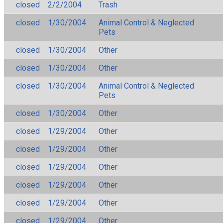
closed
2/2/2004
Trash
closed
1/30/2004
Animal Control & Neglected
Pets
closed
1/30/2004
Other
closed
1/30/2004
Other
closed
1/30/2004
Animal Control & Neglected
Pets
closed
1/30/2004
Other
closed
1/29/2004
Other
closed
1/29/2004
Other
closed
1/29/2004
Other
closed
1/29/2004
Other
closed
1/29/2004
Other
closed
1/29/2004
Other