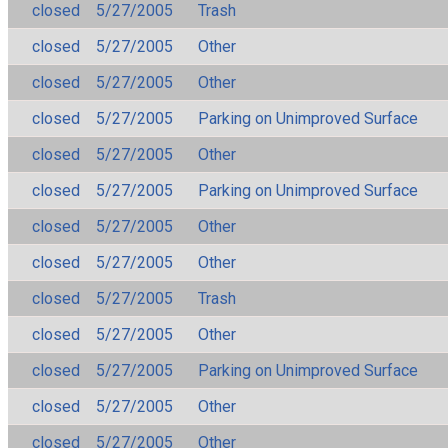
closed
5/27/2005
Trash
closed
5/27/2005
Other
closed
5/27/2005
Other
closed
5/27/2005
Parking on Unimproved Surface
closed
5/27/2005
Other
closed
5/27/2005
Parking on Unimproved Surface
closed
5/27/2005
Other
closed
5/27/2005
Other
closed
5/27/2005
Trash
closed
5/27/2005
Other
closed
5/27/2005
Parking on Unimproved Surface
closed
5/27/2005
Other
closed
5/27/2005
Other