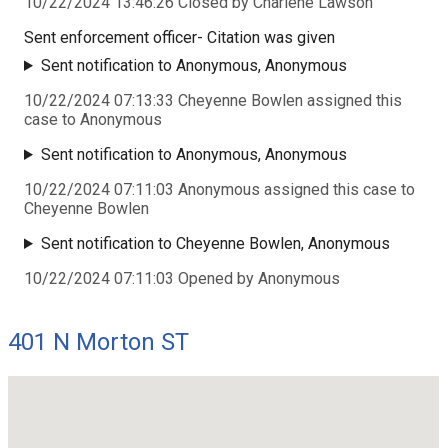
10/22/2024 13:46:26 Closed by Charlene Lawson
Sent enforcement officer- Citation was given
Sent notification to Anonymous, Anonymous
10/22/2024 07:13:33 Cheyenne Bowlen assigned this
case to Anonymous
Sent notification to Anonymous, Anonymous
10/22/2024 07:11:03 Anonymous assigned this case to
Cheyenne Bowlen
Sent notification to Cheyenne Bowlen, Anonymous
10/22/2024 07:11:03 Opened by Anonymous
401 N Morton ST