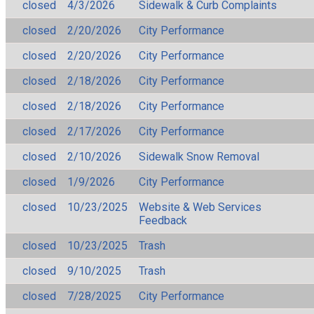
closed
4/3/2026
Sidewalk & Curb Complaints
closed
2/20/2026
City Performance
closed
2/20/2026
City Performance
closed
2/18/2026
City Performance
closed
2/18/2026
City Performance
closed
2/17/2026
City Performance
closed
2/10/2026
Sidewalk Snow Removal
closed
1/9/2026
City Performance
closed
10/23/2025
Website & Web Services
Feedback
closed
10/23/2025
Trash
closed
9/10/2025
Trash
closed
7/28/2025
City Performance