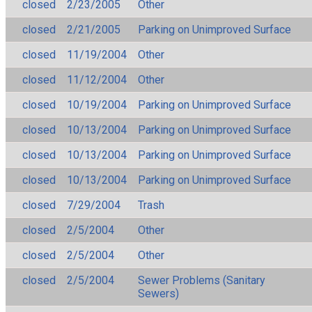
closed
2/23/2005
Other
closed
2/21/2005
Parking on Unimproved Surface
closed
11/19/2004
Other
closed
11/12/2004
Other
closed
10/19/2004
Parking on Unimproved Surface
closed
10/13/2004
Parking on Unimproved Surface
closed
10/13/2004
Parking on Unimproved Surface
closed
10/13/2004
Parking on Unimproved Surface
closed
7/29/2004
Trash
closed
2/5/2004
Other
closed
2/5/2004
Other
closed
2/5/2004
Sewer Problems (Sanitary
Sewers)