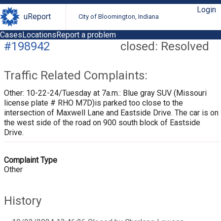
Login
uReport
City of Bloomington, Indiana
Cases
Locations
Report a problem
#198942
closed: Resolved
Traffic Related Complaints:
Other: 10-22-24/Tuesday at 7a.m.: Blue gray SUV (Missouri
license plate # RHO M7D)is parked too close to the
intersection of Maxwell Lane and Eastside Drive. The car is on
the west side of the road on 900 south block of Eastside
Drive.
Complaint Type
Other
History