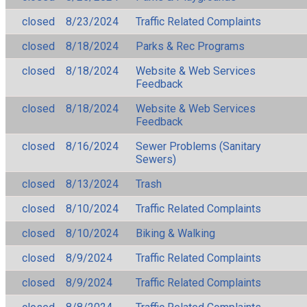
closed
8/23/2024
Traffic Related Complaints
closed
8/18/2024
Parks & Rec Programs
closed
8/18/2024
Website & Web Services
Feedback
closed
8/18/2024
Website & Web Services
Feedback
closed
8/16/2024
Sewer Problems (Sanitary
Sewers)
closed
8/13/2024
Trash
closed
8/10/2024
Traffic Related Complaints
closed
8/10/2024
Biking & Walking
closed
8/9/2024
Traffic Related Complaints
closed
8/9/2024
Traffic Related Complaints