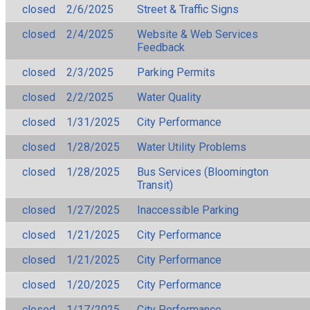
closed
2/6/2025
Street & Traffic Signs
closed
2/4/2025
Website & Web Services
Feedback
closed
2/3/2025
Parking Permits
closed
2/2/2025
Water Quality
closed
1/31/2025
City Performance
closed
1/28/2025
Water Utility Problems
closed
1/28/2025
Bus Services (Bloomington
Transit)
closed
1/27/2025
Inaccessible Parking
closed
1/21/2025
City Performance
closed
1/21/2025
City Performance
closed
1/20/2025
City Performance
closed
1/17/2025
City Performance