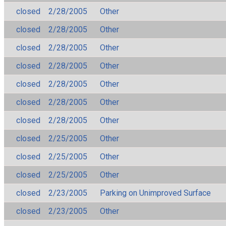
closed
2/28/2005
Other
closed
2/28/2005
Other
closed
2/28/2005
Other
closed
2/28/2005
Other
closed
2/28/2005
Other
closed
2/28/2005
Other
closed
2/28/2005
Other
closed
2/25/2005
Other
closed
2/25/2005
Other
closed
2/25/2005
Other
closed
2/23/2005
Parking on Unimproved Surface
closed
2/23/2005
Other