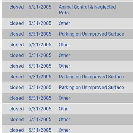
closed
5/31/2005
Animal Control & Neglected
Pets
closed
5/31/2005
Other
closed
5/31/2005
Parking on Unimproved Surface
closed
5/31/2005
Other
closed
5/31/2005
Other
closed
5/31/2005
Other
closed
5/31/2005
Parking on Unimproved Surface
closed
5/31/2005
Parking on Unimproved Surface
closed
5/31/2005
Other
closed
5/31/2005
Other
closed
5/31/2005
Other
closed
5/31/2005
Other