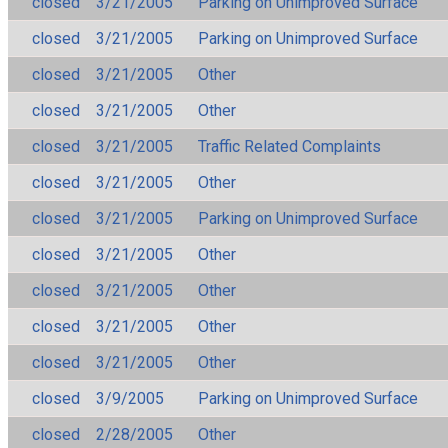
closed
3/21/2005
Parking on Unimproved Surface
closed
3/21/2005
Parking on Unimproved Surface
closed
3/21/2005
Other
closed
3/21/2005
Other
closed
3/21/2005
Traffic Related Complaints
closed
3/21/2005
Other
closed
3/21/2005
Parking on Unimproved Surface
closed
3/21/2005
Other
closed
3/21/2005
Other
closed
3/21/2005
Other
closed
3/21/2005
Other
closed
3/9/2005
Parking on Unimproved Surface
closed
2/28/2005
Other