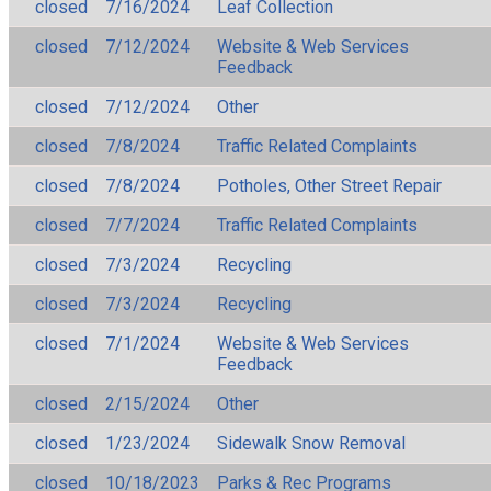
closed
7/16/2024
Leaf Collection
closed
7/12/2024
Website & Web Services
Feedback
closed
7/12/2024
Other
closed
7/8/2024
Traffic Related Complaints
closed
7/8/2024
Potholes, Other Street Repair
closed
7/7/2024
Traffic Related Complaints
closed
7/3/2024
Recycling
closed
7/3/2024
Recycling
closed
7/1/2024
Website & Web Services
Feedback
closed
2/15/2024
Other
closed
1/23/2024
Sidewalk Snow Removal
closed
10/18/2023
Parks & Rec Programs