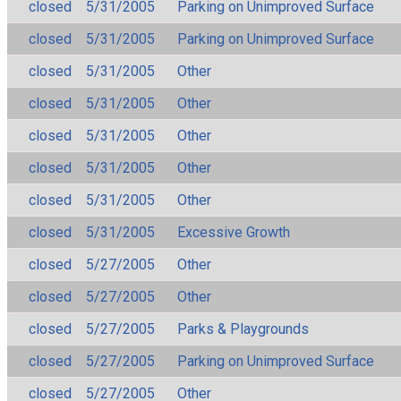
closed
5/31/2005
Parking on Unimproved Surface
closed
5/31/2005
Parking on Unimproved Surface
closed
5/31/2005
Other
closed
5/31/2005
Other
closed
5/31/2005
Other
closed
5/31/2005
Other
closed
5/31/2005
Other
closed
5/31/2005
Excessive Growth
closed
5/27/2005
Other
closed
5/27/2005
Other
closed
5/27/2005
Parks & Playgrounds
closed
5/27/2005
Parking on Unimproved Surface
closed
5/27/2005
Other