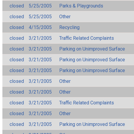
closed
5/25/2005
Parks & Playgrounds
closed
5/25/2005
Other
closed
4/15/2005
Recycling
closed
3/21/2005
Traffic Related Complaints
closed
3/21/2005
Parking on Unimproved Surface
closed
3/21/2005
Parking on Unimproved Surface
closed
3/21/2005
Parking on Unimproved Surface
closed
3/21/2005
Other
closed
3/21/2005
Other
closed
3/21/2005
Traffic Related Complaints
closed
3/21/2005
Other
closed
3/21/2005
Parking on Unimproved Surface