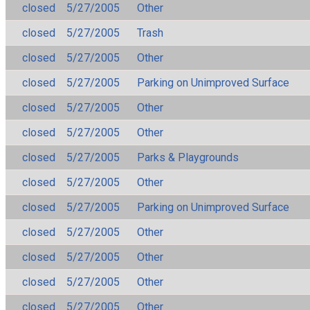
closed
5/27/2005
Other
closed
5/27/2005
Trash
closed
5/27/2005
Other
closed
5/27/2005
Parking on Unimproved Surface
closed
5/27/2005
Other
closed
5/27/2005
Other
closed
5/27/2005
Parks & Playgrounds
closed
5/27/2005
Other
closed
5/27/2005
Parking on Unimproved Surface
closed
5/27/2005
Other
closed
5/27/2005
Other
closed
5/27/2005
Other
closed
5/27/2005
Other