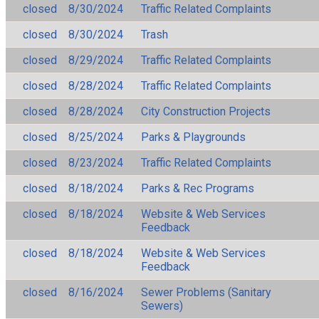
closed
8/30/2024
Traffic Related Complaints
closed
8/30/2024
Trash
closed
8/29/2024
Traffic Related Complaints
closed
8/28/2024
Traffic Related Complaints
closed
8/28/2024
City Construction Projects
closed
8/25/2024
Parks & Playgrounds
closed
8/23/2024
Traffic Related Complaints
closed
8/18/2024
Parks & Rec Programs
closed
8/18/2024
Website & Web Services
Feedback
closed
8/18/2024
Website & Web Services
Feedback
closed
8/16/2024
Sewer Problems (Sanitary
Sewers)