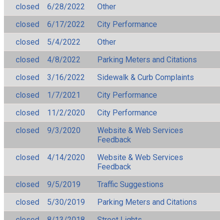
closed
6/28/2022
Other
closed
6/17/2022
City Performance
closed
5/4/2022
Other
closed
4/8/2022
Parking Meters and Citations
closed
3/16/2022
Sidewalk & Curb Complaints
closed
1/7/2021
City Performance
closed
11/2/2020
City Performance
closed
9/3/2020
Website & Web Services
Feedback
closed
4/14/2020
Website & Web Services
Feedback
closed
9/5/2019
Traffic Suggestions
closed
5/30/2019
Parking Meters and Citations
closed
8/13/2018
Street Lights