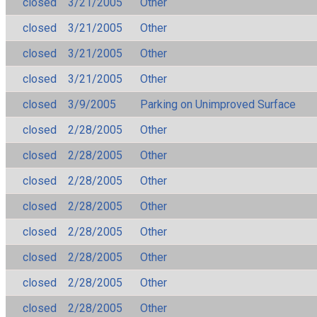
closed
3/21/2005
Other
closed
3/21/2005
Other
closed
3/21/2005
Other
closed
3/21/2005
Other
closed
3/9/2005
Parking on Unimproved Surface
closed
2/28/2005
Other
closed
2/28/2005
Other
closed
2/28/2005
Other
closed
2/28/2005
Other
closed
2/28/2005
Other
closed
2/28/2005
Other
closed
2/28/2005
Other
closed
2/28/2005
Other