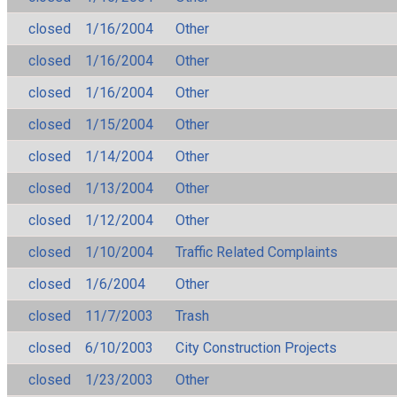
closed
1/16/2004
Other
closed
1/16/2004
Other
closed
1/16/2004
Other
closed
1/15/2004
Other
closed
1/14/2004
Other
closed
1/13/2004
Other
closed
1/12/2004
Other
closed
1/10/2004
Traffic Related Complaints
closed
1/6/2004
Other
closed
11/7/2003
Trash
closed
6/10/2003
City Construction Projects
closed
1/23/2003
Other