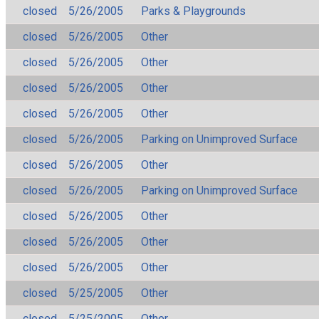
closed
5/26/2005
Parks & Playgrounds
closed
5/26/2005
Other
closed
5/26/2005
Other
closed
5/26/2005
Other
closed
5/26/2005
Other
closed
5/26/2005
Parking on Unimproved Surface
closed
5/26/2005
Other
closed
5/26/2005
Parking on Unimproved Surface
closed
5/26/2005
Other
closed
5/26/2005
Other
closed
5/26/2005
Other
closed
5/25/2005
Other
closed
5/25/2005
Other