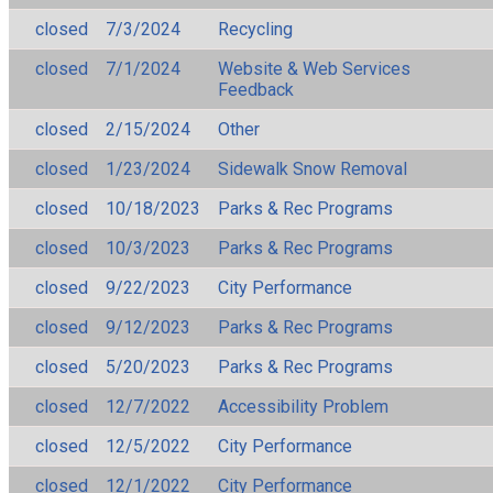
closed
7/3/2024
Recycling
closed
7/1/2024
Website & Web Services
Feedback
closed
2/15/2024
Other
closed
1/23/2024
Sidewalk Snow Removal
closed
10/18/2023
Parks & Rec Programs
closed
10/3/2023
Parks & Rec Programs
closed
9/22/2023
City Performance
closed
9/12/2023
Parks & Rec Programs
closed
5/20/2023
Parks & Rec Programs
closed
12/7/2022
Accessibility Problem
closed
12/5/2022
City Performance
closed
12/1/2022
City Performance