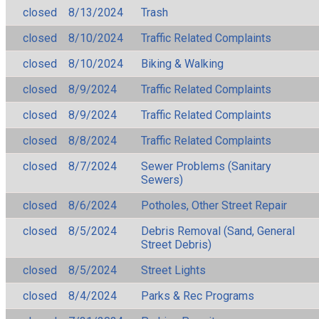
closed
8/13/2024
Trash
closed
8/10/2024
Traffic Related Complaints
closed
8/10/2024
Biking & Walking
closed
8/9/2024
Traffic Related Complaints
closed
8/9/2024
Traffic Related Complaints
closed
8/8/2024
Traffic Related Complaints
closed
8/7/2024
Sewer Problems (Sanitary
Sewers)
closed
8/6/2024
Potholes, Other Street Repair
closed
8/5/2024
Debris Removal (Sand, General
Street Debris)
closed
8/5/2024
Street Lights
closed
8/4/2024
Parks & Rec Programs