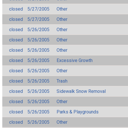
closed
5/27/2005
Other
closed
5/27/2005
Other
closed
5/26/2005
Other
closed
5/26/2005
Other
closed
5/26/2005
Other
closed
5/26/2005
Excessive Growth
closed
5/26/2005
Other
closed
5/26/2005
Trash
closed
5/26/2005
Sidewalk Snow Removal
closed
5/26/2005
Other
closed
5/26/2005
Parks & Playgrounds
closed
5/26/2005
Other