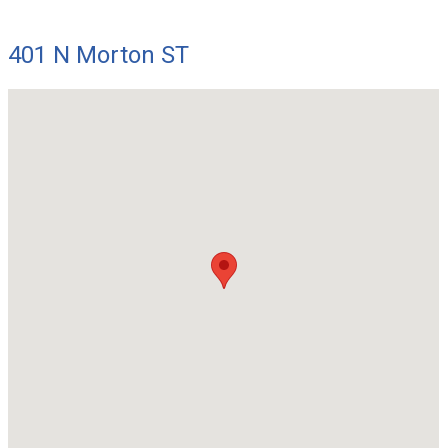
401 N Morton ST