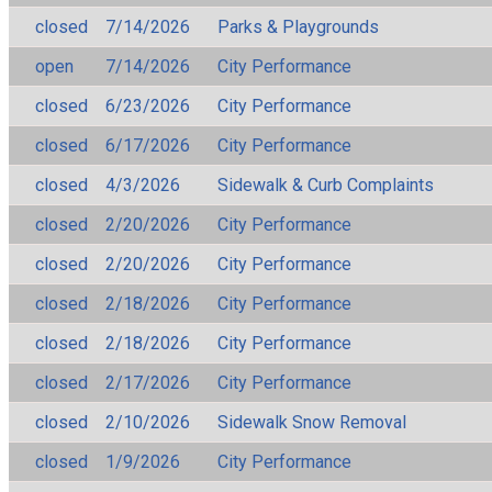
closed
7/14/2026
Parks & Playgrounds
open
7/14/2026
City Performance
closed
6/23/2026
City Performance
closed
6/17/2026
City Performance
closed
4/3/2026
Sidewalk & Curb Complaints
closed
2/20/2026
City Performance
closed
2/20/2026
City Performance
closed
2/18/2026
City Performance
closed
2/18/2026
City Performance
closed
2/17/2026
City Performance
closed
2/10/2026
Sidewalk Snow Removal
closed
1/9/2026
City Performance