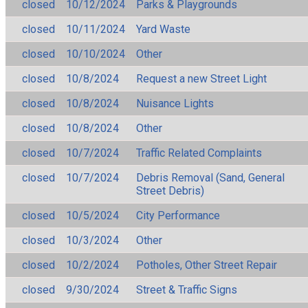
closed
10/12/2024
Parks & Playgrounds
closed
10/11/2024
Yard Waste
closed
10/10/2024
Other
closed
10/8/2024
Request a new Street Light
closed
10/8/2024
Nuisance Lights
closed
10/8/2024
Other
closed
10/7/2024
Traffic Related Complaints
closed
10/7/2024
Debris Removal (Sand, General
Street Debris)
closed
10/5/2024
City Performance
closed
10/3/2024
Other
closed
10/2/2024
Potholes, Other Street Repair
closed
9/30/2024
Street & Traffic Signs