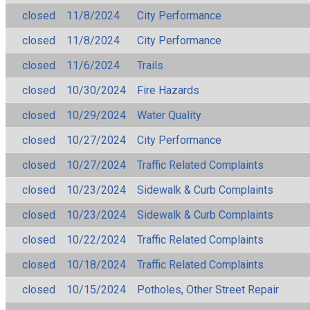
closed
11/8/2024
City Performance
closed
11/8/2024
City Performance
closed
11/6/2024
Trails
closed
10/30/2024
Fire Hazards
closed
10/29/2024
Water Quality
closed
10/27/2024
City Performance
closed
10/27/2024
Traffic Related Complaints
closed
10/23/2024
Sidewalk & Curb Complaints
closed
10/23/2024
Sidewalk & Curb Complaints
closed
10/22/2024
Traffic Related Complaints
closed
10/18/2024
Traffic Related Complaints
closed
10/15/2024
Potholes, Other Street Repair