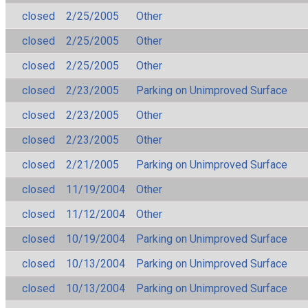
closed
2/25/2005
Other
closed
2/25/2005
Other
closed
2/25/2005
Other
closed
2/23/2005
Parking on Unimproved Surface
closed
2/23/2005
Other
closed
2/23/2005
Other
closed
2/21/2005
Parking on Unimproved Surface
closed
11/19/2004
Other
closed
11/12/2004
Other
closed
10/19/2004
Parking on Unimproved Surface
closed
10/13/2004
Parking on Unimproved Surface
closed
10/13/2004
Parking on Unimproved Surface