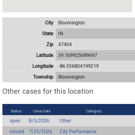
City
Bloomington
State
IN
Zip
47404
Latitude
39.169925689697
Longitude
-86.536804199219
Township
Bloomington
Other cases for this location
Status
Case Date
Category
open
8/5/2026
Other
closed
7/25/2026
City Performance