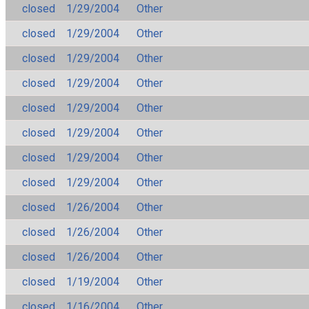
closed
1/29/2004
Other
closed
1/29/2004
Other
closed
1/29/2004
Other
closed
1/29/2004
Other
closed
1/29/2004
Other
closed
1/29/2004
Other
closed
1/29/2004
Other
closed
1/29/2004
Other
closed
1/26/2004
Other
closed
1/26/2004
Other
closed
1/26/2004
Other
closed
1/19/2004
Other
closed
1/16/2004
Other