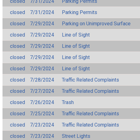
closed
7/31/2024
Parking Permits
closed
7/31/2024
Parking Permits
closed
7/29/2024
Parking on Unimproved Surface
closed
7/29/2024
Line of Sight
closed
7/29/2024
Line of Sight
closed
7/29/2024
Line of Sight
closed
7/29/2024
Line of Sight
closed
7/28/2024
Traffic Related Complaints
closed
7/27/2024
Traffic Related Complaints
closed
7/26/2024
Trash
closed
7/25/2024
Traffic Related Complaints
closed
7/23/2024
Traffic Related Complaints
closed
7/23/2024
Street Lights