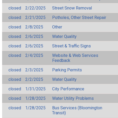
closed
2/22/2025
Street Snow Removal
closed
2/21/2025
Potholes, Other Street Repair
closed
2/8/2025
Other
closed
2/6/2025
Water Quality
closed
2/6/2025
Street & Traffic Signs
closed
2/4/2025
Website & Web Services
Feedback
closed
2/3/2025
Parking Permits
closed
2/2/2025
Water Quality
closed
1/31/2025
City Performance
closed
1/28/2025
Water Utility Problems
closed
1/28/2025
Bus Services (Bloomington
Transit)