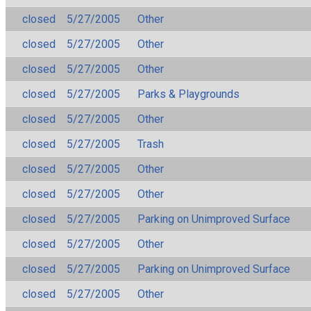
closed
5/27/2005
Other
closed
5/27/2005
Other
closed
5/27/2005
Other
closed
5/27/2005
Parks & Playgrounds
closed
5/27/2005
Other
closed
5/27/2005
Trash
closed
5/27/2005
Other
closed
5/27/2005
Other
closed
5/27/2005
Parking on Unimproved Surface
closed
5/27/2005
Other
closed
5/27/2005
Parking on Unimproved Surface
closed
5/27/2005
Other