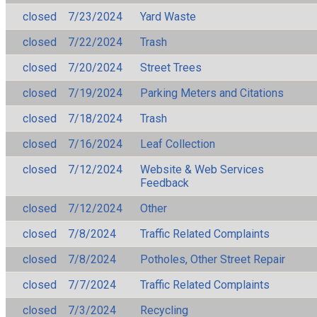
closed
7/23/2024
Yard Waste
closed
7/22/2024
Trash
closed
7/20/2024
Street Trees
closed
7/19/2024
Parking Meters and Citations
closed
7/18/2024
Trash
closed
7/16/2024
Leaf Collection
closed
7/12/2024
Website & Web Services
Feedback
closed
7/12/2024
Other
closed
7/8/2024
Traffic Related Complaints
closed
7/8/2024
Potholes, Other Street Repair
closed
7/7/2024
Traffic Related Complaints
closed
7/3/2024
Recycling