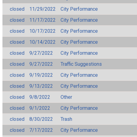
closed
11/29/2022
City Performance
closed
11/17/2022
City Performance
closed
10/17/2022
City Performance
closed
10/14/2022
City Performance
closed
9/27/2022
City Performance
closed
9/27/2022
Traffic Suggestions
closed
9/19/2022
City Performance
closed
9/13/2022
City Performance
closed
9/8/2022
Other
closed
9/1/2022
City Performance
closed
8/30/2022
Trash
closed
7/17/2022
City Performance