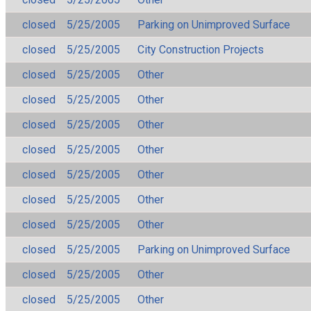
closed
5/25/2005
Parking on Unimproved Surface
closed
5/25/2005
City Construction Projects
closed
5/25/2005
Other
closed
5/25/2005
Other
closed
5/25/2005
Other
closed
5/25/2005
Other
closed
5/25/2005
Other
closed
5/25/2005
Other
closed
5/25/2005
Other
closed
5/25/2005
Parking on Unimproved Surface
closed
5/25/2005
Other
closed
5/25/2005
Other