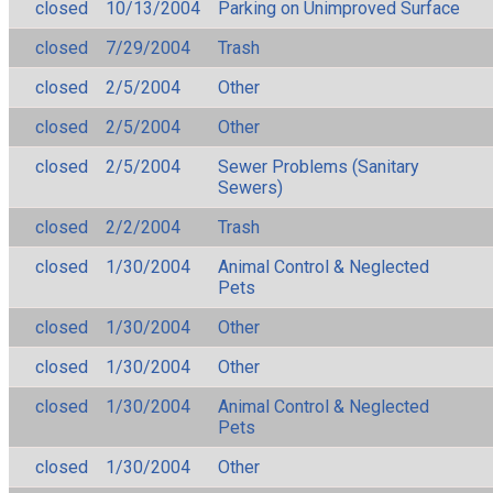
closed
10/13/2004
Parking on Unimproved Surface
closed
7/29/2004
Trash
closed
2/5/2004
Other
closed
2/5/2004
Other
closed
2/5/2004
Sewer Problems (Sanitary
Sewers)
closed
2/2/2004
Trash
closed
1/30/2004
Animal Control & Neglected
Pets
closed
1/30/2004
Other
closed
1/30/2004
Other
closed
1/30/2004
Animal Control & Neglected
Pets
closed
1/30/2004
Other