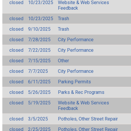
closed
10/23/2025
Website & Web Services
Feedback
closed
10/23/2025
Trash
closed
9/10/2025
Trash
closed
7/28/2025
City Performance
closed
7/22/2025
City Performance
closed
7/15/2025
Other
closed
7/7/2025
City Performance
closed
6/11/2025
Parking Permits
closed
5/26/2025
Parks & Rec Programs
closed
5/19/2025
Website & Web Services
Feedback
closed
3/5/2025
Potholes, Other Street Repair
closed
2/25/2025
Potholes, Other Street Repair