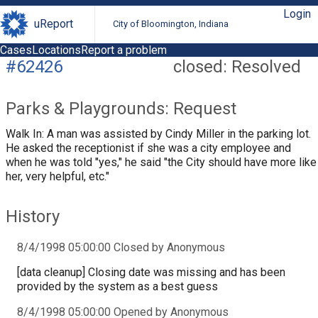
Login
uReport
City of Bloomington, Indiana
Cases
Locations
Report a problem
#62426
closed: Resolved
Parks & Playgrounds: Request
Walk In: A man was assisted by Cindy Miller in the parking lot.
He asked the receptionist if she was a city employee and
when he was told "yes," he said "the City should have more like
her, very helpful, etc."
History
8/4/1998 05:00:00 Closed by Anonymous
[data cleanup] Closing date was missing and has been
provided by the system as a best guess
8/4/1998 05:00:00 Opened by Anonymous