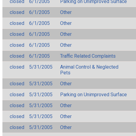
closed
6/1/2005
Parking on Unimproved Surface
closed
6/1/2005
Other
closed
6/1/2005
Other
closed
6/1/2005
Other
closed
6/1/2005
Other
closed
6/1/2005
Traffic Related Complaints
closed
5/31/2005
Animal Control & Neglected
Pets
closed
5/31/2005
Other
closed
5/31/2005
Parking on Unimproved Surface
closed
5/31/2005
Other
closed
5/31/2005
Other
closed
5/31/2005
Other