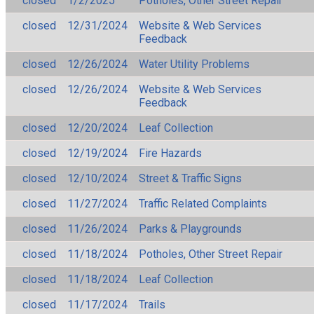
closed
1/2/2025
Potholes, Other Street Repair
closed
12/31/2024
Website & Web Services
Feedback
closed
12/26/2024
Water Utility Problems
closed
12/26/2024
Website & Web Services
Feedback
closed
12/20/2024
Leaf Collection
closed
12/19/2024
Fire Hazards
closed
12/10/2024
Street & Traffic Signs
closed
11/27/2024
Traffic Related Complaints
closed
11/26/2024
Parks & Playgrounds
closed
11/18/2024
Potholes, Other Street Repair
closed
11/18/2024
Leaf Collection
closed
11/17/2024
Trails