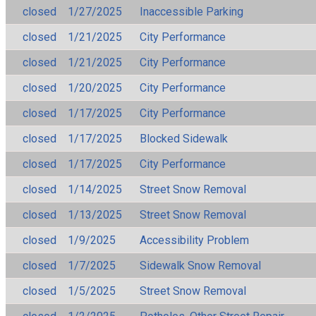
closed
1/27/2025
Inaccessible Parking
closed
1/21/2025
City Performance
closed
1/21/2025
City Performance
closed
1/20/2025
City Performance
closed
1/17/2025
City Performance
closed
1/17/2025
Blocked Sidewalk
closed
1/17/2025
City Performance
closed
1/14/2025
Street Snow Removal
closed
1/13/2025
Street Snow Removal
closed
1/9/2025
Accessibility Problem
closed
1/7/2025
Sidewalk Snow Removal
closed
1/5/2025
Street Snow Removal