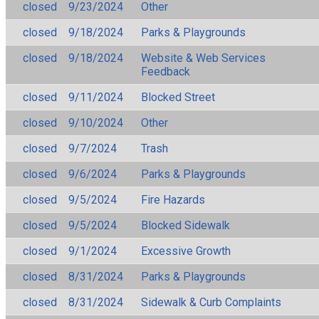
closed
9/23/2024
Other
closed
9/18/2024
Parks & Playgrounds
closed
9/18/2024
Website & Web Services
Feedback
closed
9/11/2024
Blocked Street
closed
9/10/2024
Other
closed
9/7/2024
Trash
closed
9/6/2024
Parks & Playgrounds
closed
9/5/2024
Fire Hazards
closed
9/5/2024
Blocked Sidewalk
closed
9/1/2024
Excessive Growth
closed
8/31/2024
Parks & Playgrounds
closed
8/31/2024
Sidewalk & Curb Complaints