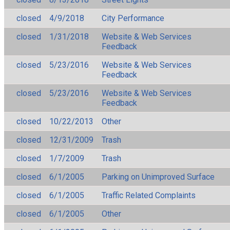
closed
4/9/2018
City Performance
closed
1/31/2018
Website & Web Services
Feedback
closed
5/23/2016
Website & Web Services
Feedback
closed
5/23/2016
Website & Web Services
Feedback
closed
10/22/2013
Other
closed
12/31/2009
Trash
closed
1/7/2009
Trash
closed
6/1/2005
Parking on Unimproved Surface
closed
6/1/2005
Traffic Related Complaints
closed
6/1/2005
Other