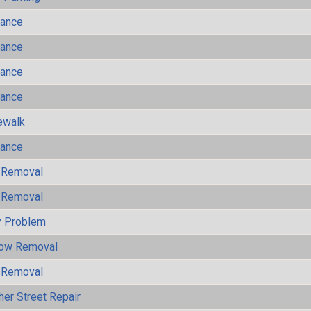
mance
mance
mance
mance
ewalk
mance
 Removal
 Removal
y Problem
now Removal
 Removal
her Street Repair