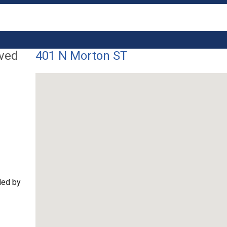
lved
401 N Morton ST
ded by