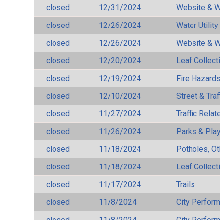
closed
12/31/2024
Website & W
closed
12/26/2024
Water Utilit
closed
12/26/2024
Website & W
closed
12/20/2024
Leaf Collect
closed
12/19/2024
Fire Hazard
closed
12/10/2024
Street & Traf
closed
11/27/2024
Traffic Rela
closed
11/26/2024
Parks & Pla
closed
11/18/2024
Potholes, Ot
closed
11/18/2024
Leaf Collect
closed
11/17/2024
Trails
closed
11/8/2024
City Perfor
closed
11/8/2024
City Perfor