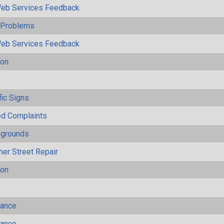
eb Services Feedback
y Problems
eb Services Feedback
ion
s
fic Signs
ted Complaints
ygrounds
her Street Repair
ion
mance
mance