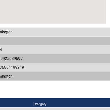
mington
4
69925689697
536804199219
mington
Category