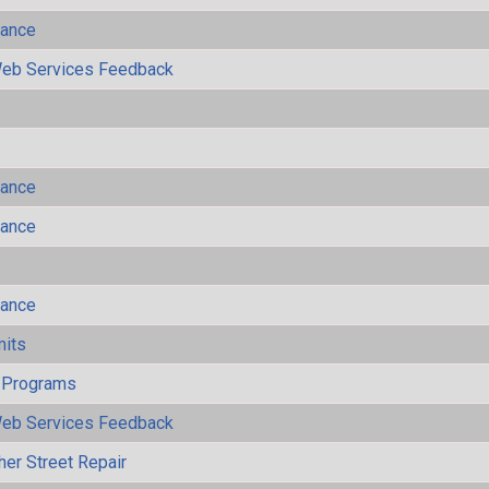
mance
eb Services Feedback
mance
mance
mance
mits
 Programs
eb Services Feedback
her Street Repair