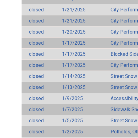
closed
1/21/2025
City Perfor
closed
1/21/2025
City Perfor
closed
1/20/2025
City Perfor
closed
1/17/2025
City Perfor
closed
1/17/2025
Blocked Sid
closed
1/17/2025
City Perfor
closed
1/14/2025
Street Snow
closed
1/13/2025
Street Snow
closed
1/9/2025
Accessibilit
closed
1/7/2025
Sidewalk S
closed
1/5/2025
Street Snow
closed
1/2/2025
Potholes, Ot