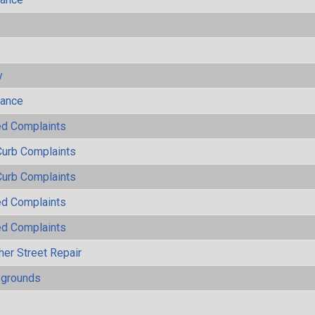
s
y
mance
ted Complaints
Curb Complaints
Curb Complaints
ted Complaints
ted Complaints
her Street Repair
ygrounds