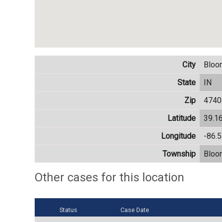
City
Bloo
State
IN
Zip
4740
Latitude
39.1
Longitude
-86.
Township
Bloo
Other cases for this location
Status
Case Date