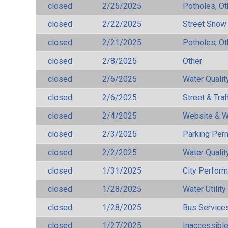
closed
2/25/2025
Potholes, Ot
closed
2/22/2025
Street Snow
closed
2/21/2025
Potholes, Ot
closed
2/8/2025
Other
closed
2/6/2025
Water Qualit
closed
2/6/2025
Street & Traf
closed
2/4/2025
Website & W
closed
2/3/2025
Parking Per
closed
2/2/2025
Water Qualit
closed
1/31/2025
City Perfor
closed
1/28/2025
Water Utilit
closed
1/28/2025
Bus Services
closed
1/27/2025
Inaccessible