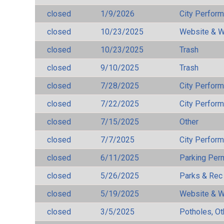
closed
1/9/2026
City Perfor
closed
10/23/2025
Website & W
closed
10/23/2025
Trash
closed
9/10/2025
Trash
closed
7/28/2025
City Perfor
closed
7/22/2025
City Perfor
closed
7/15/2025
Other
closed
7/7/2025
City Perfor
closed
6/11/2025
Parking Per
closed
5/26/2025
Parks & Rec
closed
5/19/2025
Website & W
closed
3/5/2025
Potholes, Ot