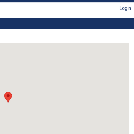
Login