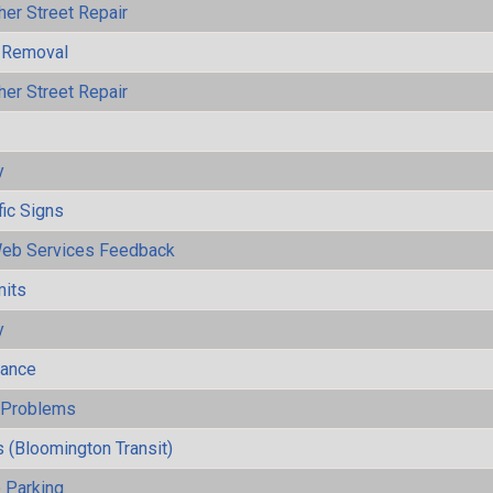
her Street Repair
 Removal
her Street Repair
y
fic Signs
eb Services Feedback
mits
y
mance
y Problems
 (Bloomington Transit)
 Parking