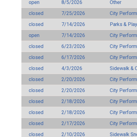
open
8/5/2026
Other
closed
7/25/2026
City Perfor
closed
7/14/2026
Parks & Pla
open
7/14/2026
City Perfor
closed
6/23/2026
City Perfor
closed
6/17/2026
City Perfor
closed
4/3/2026
Sidewalk & 
closed
2/20/2026
City Perfor
closed
2/20/2026
City Perfor
closed
2/18/2026
City Perfor
closed
2/18/2026
City Perfor
closed
2/17/2026
City Perfor
closed
2/10/2026
Sidewalk S