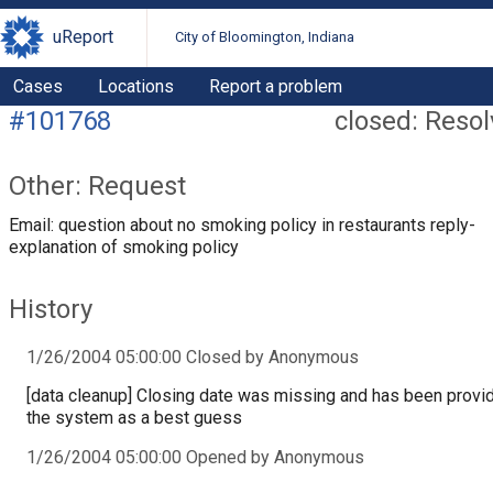
uReport
City of Bloomington, Indiana
Cases
Locations
Report a problem
#101768
closed: Reso
Other: Request
Email: question about no smoking policy in restaurants reply-
explanation of smoking policy
History
1/26/2004 05:00:00 Closed by Anonymous
[data cleanup] Closing date was missing and has been provi
the system as a best guess
1/26/2004 05:00:00 Opened by Anonymous