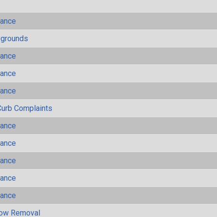
mance
ygrounds
mance
mance
mance
Curb Complaints
mance
mance
mance
mance
mance
now Removal