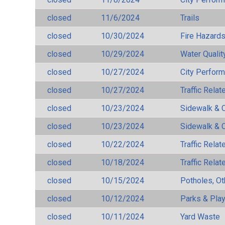
closed
11/6/2024
Trails
closed
10/30/2024
Fire Hazard
closed
10/29/2024
Water Qualit
closed
10/27/2024
City Perfor
closed
10/27/2024
Traffic Rela
closed
10/23/2024
Sidewalk & 
closed
10/23/2024
Sidewalk & 
closed
10/22/2024
Traffic Rela
closed
10/18/2024
Traffic Rela
closed
10/15/2024
Potholes, Ot
closed
10/12/2024
Parks & Pla
closed
10/11/2024
Yard Waste