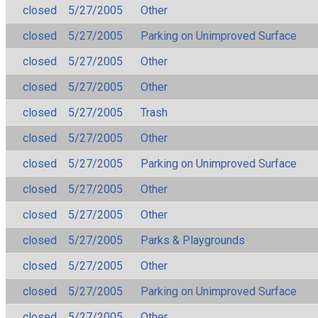
closed
5/27/2005
Other
closed
5/27/2005
Parking on Unimproved Surface
closed
5/27/2005
Other
closed
5/27/2005
Other
closed
5/27/2005
Trash
closed
5/27/2005
Other
closed
5/27/2005
Parking on Unimproved Surface
closed
5/27/2005
Other
closed
5/27/2005
Other
closed
5/27/2005
Parks & Playgrounds
closed
5/27/2005
Other
closed
5/27/2005
Parking on Unimproved Surface
closed
5/27/2005
Other