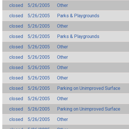
closed
5/26/2005
Other
closed
5/26/2005
Parks & Playgrounds
closed
5/26/2005
Other
closed
5/26/2005
Parks & Playgrounds
closed
5/26/2005
Other
closed
5/26/2005
Other
closed
5/26/2005
Other
closed
5/26/2005
Other
closed
5/26/2005
Parking on Unimproved Surface
closed
5/26/2005
Other
closed
5/26/2005
Parking on Unimproved Surface
closed
5/26/2005
Other