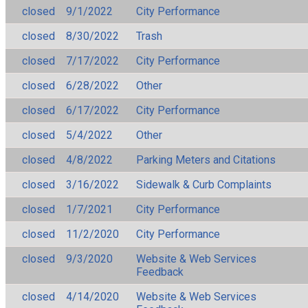
closed
9/1/2022
City Performance
closed
8/30/2022
Trash
closed
7/17/2022
City Performance
closed
6/28/2022
Other
closed
6/17/2022
City Performance
closed
5/4/2022
Other
closed
4/8/2022
Parking Meters and Citations
closed
3/16/2022
Sidewalk & Curb Complaints
closed
1/7/2021
City Performance
closed
11/2/2020
City Performance
closed
9/3/2020
Website & Web Services
Feedback
closed
4/14/2020
Website & Web Services