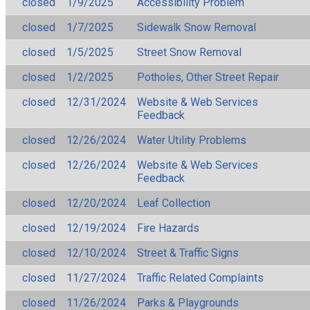
closed
1/9/2025
Accessibility Problem
closed
1/7/2025
Sidewalk Snow Removal
closed
1/5/2025
Street Snow Removal
closed
1/2/2025
Potholes, Other Street Repair
closed
12/31/2024
Website & Web Services
Feedback
closed
12/26/2024
Water Utility Problems
closed
12/26/2024
Website & Web Services
Feedback
closed
12/20/2024
Leaf Collection
closed
12/19/2024
Fire Hazards
closed
12/10/2024
Street & Traffic Signs
closed
11/27/2024
Traffic Related Complaints
closed
11/26/2024
Parks & Playgrounds