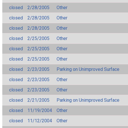
closed
2/28/2005
Other
closed
2/28/2005
Other
closed
2/28/2005
Other
closed
2/25/2005
Other
closed
2/25/2005
Other
closed
2/25/2005
Other
closed
2/23/2005
Parking on Unimproved Surface
closed
2/23/2005
Other
closed
2/23/2005
Other
closed
2/21/2005
Parking on Unimproved Surface
closed
11/19/2004
Other
closed
11/12/2004
Other