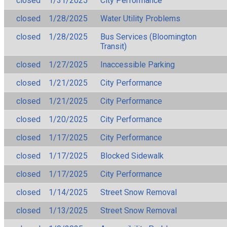
closed
1/31/2025
City Performance
closed
1/28/2025
Water Utility Problems
closed
1/28/2025
Bus Services (Bloomington
Transit)
closed
1/27/2025
Inaccessible Parking
closed
1/21/2025
City Performance
closed
1/21/2025
City Performance
closed
1/20/2025
City Performance
closed
1/17/2025
City Performance
closed
1/17/2025
Blocked Sidewalk
closed
1/17/2025
City Performance
closed
1/14/2025
Street Snow Removal
closed
1/13/2025
Street Snow Removal