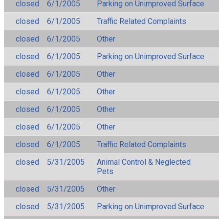
closed
6/1/2005
Parking on Unimproved Surface
closed
6/1/2005
Traffic Related Complaints
closed
6/1/2005
Other
closed
6/1/2005
Parking on Unimproved Surface
closed
6/1/2005
Other
closed
6/1/2005
Other
closed
6/1/2005
Other
closed
6/1/2005
Other
closed
6/1/2005
Traffic Related Complaints
closed
5/31/2005
Animal Control & Neglected
Pets
closed
5/31/2005
Other
closed
5/31/2005
Parking on Unimproved Surface