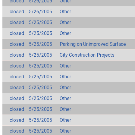
closed
5/26/2005
Other
closed
5/26/2005
Other
closed
5/25/2005
Other
closed
5/25/2005
Other
closed
5/25/2005
Parking on Unimproved Surface
closed
5/25/2005
City Construction Projects
closed
5/25/2005
Other
closed
5/25/2005
Other
closed
5/25/2005
Other
closed
5/25/2005
Other
closed
5/25/2005
Other
closed
5/25/2005
Other
closed
5/25/2005
Other