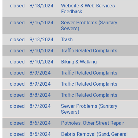
closed
8/18/2024
Website & Web Services
Feedback
closed
8/16/2024
Sewer Problems (Sanitary
Sewers)
closed
8/13/2024
Trash
closed
8/10/2024
Traffic Related Complaints
closed
8/10/2024
Biking & Walking
closed
8/9/2024
Traffic Related Complaints
closed
8/9/2024
Traffic Related Complaints
closed
8/8/2024
Traffic Related Complaints
closed
8/7/2024
Sewer Problems (Sanitary
Sewers)
closed
8/6/2024
Potholes, Other Street Repair
closed
8/5/2024
Debris Removal (Sand, General