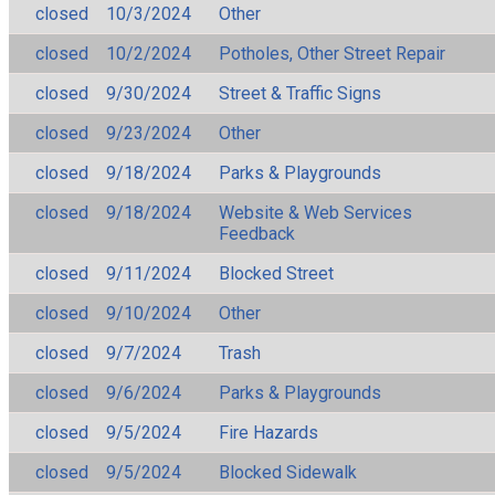
closed
10/3/2024
Other
closed
10/2/2024
Potholes, Other Street Repair
closed
9/30/2024
Street & Traffic Signs
closed
9/23/2024
Other
closed
9/18/2024
Parks & Playgrounds
closed
9/18/2024
Website & Web Services
Feedback
closed
9/11/2024
Blocked Street
closed
9/10/2024
Other
closed
9/7/2024
Trash
closed
9/6/2024
Parks & Playgrounds
closed
9/5/2024
Fire Hazards
closed
9/5/2024
Blocked Sidewalk