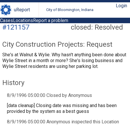
Login
uReport
City of Bloomington, Indiana
Cases
Locations
Report a problem
#121157
closed: Resolved
City Construction Projects: Request
She's at Walnut & Wylie. Why hasn't anything been done about
Wylie Street in a month or more? She's losing business and
Wylie Street residents are using her parking lot.
History
8/9/1996 05:00:00 Closed by Anonymous
[data cleanup] Closing date was missing and has been
provided by the system as a best guess
8/9/1996 05:00:00 Anonymous inspected this Location