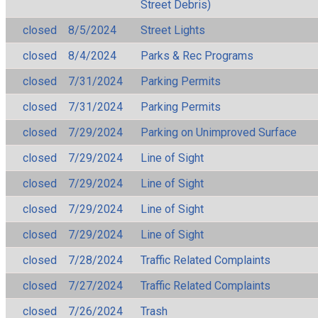
Street Debris)
closed
8/5/2024
Street Lights
closed
8/4/2024
Parks & Rec Programs
closed
7/31/2024
Parking Permits
closed
7/31/2024
Parking Permits
closed
7/29/2024
Parking on Unimproved Surface
closed
7/29/2024
Line of Sight
closed
7/29/2024
Line of Sight
closed
7/29/2024
Line of Sight
closed
7/29/2024
Line of Sight
closed
7/28/2024
Traffic Related Complaints
closed
7/27/2024
Traffic Related Complaints
closed
7/26/2024
Trash