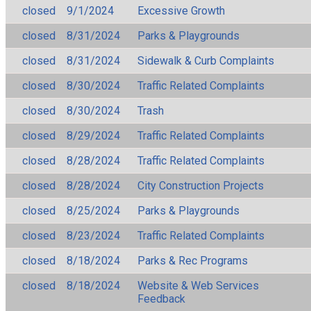
closed
9/1/2024
Excessive Growth
closed
8/31/2024
Parks & Playgrounds
closed
8/31/2024
Sidewalk & Curb Complaints
closed
8/30/2024
Traffic Related Complaints
closed
8/30/2024
Trash
closed
8/29/2024
Traffic Related Complaints
closed
8/28/2024
Traffic Related Complaints
closed
8/28/2024
City Construction Projects
closed
8/25/2024
Parks & Playgrounds
closed
8/23/2024
Traffic Related Complaints
closed
8/18/2024
Parks & Rec Programs
closed
8/18/2024
Website & Web Services
Feedback