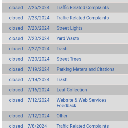
closed
7/25/2024
Traffic Related Complaints
closed
7/23/2024
Traffic Related Complaints
closed
7/23/2024
Street Lights
closed
7/23/2024
Yard Waste
closed
7/22/2024
Trash
closed
7/20/2024
Street Trees
closed
7/19/2024
Parking Meters and Citations
closed
7/18/2024
Trash
closed
7/16/2024
Leaf Collection
closed
7/12/2024
Website & Web Services
Feedback
closed
7/12/2024
Other
closed
7/8/2024
Traffic Related Complaints