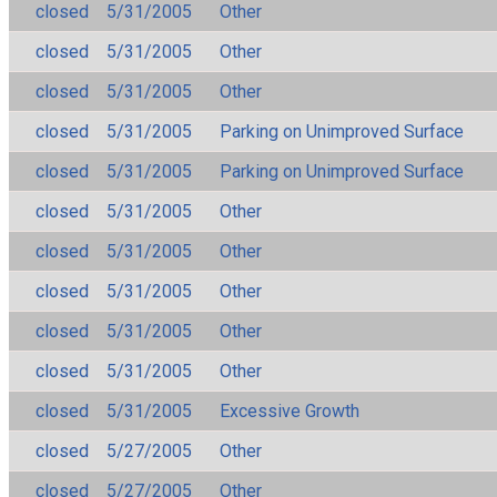
closed
5/31/2005
Other
closed
5/31/2005
Other
closed
5/31/2005
Other
closed
5/31/2005
Parking on Unimproved Surface
closed
5/31/2005
Parking on Unimproved Surface
closed
5/31/2005
Other
closed
5/31/2005
Other
closed
5/31/2005
Other
closed
5/31/2005
Other
closed
5/31/2005
Other
closed
5/31/2005
Excessive Growth
closed
5/27/2005
Other
closed
5/27/2005
Other