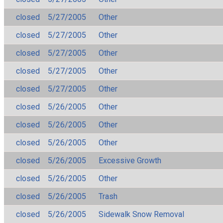
closed
5/27/2005
Other
closed
5/27/2005
Other
closed
5/27/2005
Other
closed
5/27/2005
Other
closed
5/27/2005
Other
closed
5/26/2005
Other
closed
5/26/2005
Other
closed
5/26/2005
Other
closed
5/26/2005
Excessive Growth
closed
5/26/2005
Other
closed
5/26/2005
Trash
closed
5/26/2005
Sidewalk Snow Removal