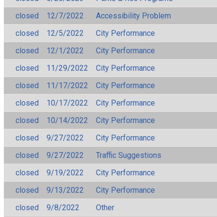
closed
12/7/2022
Accessibility Problem
closed
12/5/2022
City Performance
closed
12/1/2022
City Performance
closed
11/29/2022
City Performance
closed
11/17/2022
City Performance
closed
10/17/2022
City Performance
closed
10/14/2022
City Performance
closed
9/27/2022
City Performance
closed
9/27/2022
Traffic Suggestions
closed
9/19/2022
City Performance
closed
9/13/2022
City Performance
closed
9/8/2022
Other