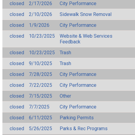
closed
2/17/2026
City Performance
closed
2/10/2026
Sidewalk Snow Removal
closed
1/9/2026
City Performance
closed
10/23/2025
Website & Web Services
Feedback
closed
10/23/2025
Trash
closed
9/10/2025
Trash
closed
7/28/2025
City Performance
closed
7/22/2025
City Performance
closed
7/15/2025
Other
closed
7/7/2025
City Performance
closed
6/11/2025
Parking Permits
closed
5/26/2025
Parks & Rec Programs