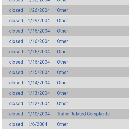
closed
1/26/2004
Other
closed
1/19/2004
Other
closed
1/16/2004
Other
closed
1/16/2004
Other
closed
1/16/2004
Other
closed
1/16/2004
Other
closed
1/15/2004
Other
closed
1/14/2004
Other
closed
1/13/2004
Other
closed
1/12/2004
Other
closed
1/10/2004
Traffic Related Complaints
closed
1/6/2004
Other