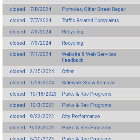
closed
7/8/2024
Potholes, Other Street Repair
closed
7/7/2024
Traffic Related Complaints
closed
7/3/2024
Recycling
closed
7/3/2024
Recycling
closed
7/1/2024
Website & Web Services
Feedback
closed
2/15/2024
Other
closed
1/23/2024
Sidewalk Snow Removal
closed
10/18/2023
Parks & Rec Programs
closed
10/3/2023
Parks & Rec Programs
closed
9/22/2023
City Performance
closed
9/12/2023
Parks & Rec Programs
closed
5/20/2023
Parks & Rec Programs