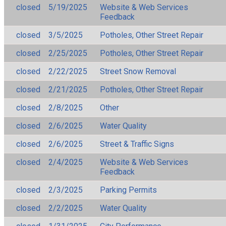
closed
5/19/2025
Website & Web Services
Feedback
closed
3/5/2025
Potholes, Other Street Repair
closed
2/25/2025
Potholes, Other Street Repair
closed
2/22/2025
Street Snow Removal
closed
2/21/2025
Potholes, Other Street Repair
closed
2/8/2025
Other
closed
2/6/2025
Water Quality
closed
2/6/2025
Street & Traffic Signs
closed
2/4/2025
Website & Web Services
Feedback
closed
2/3/2025
Parking Permits
closed
2/2/2025
Water Quality