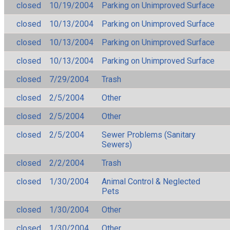
closed
10/19/2004
Parking on Unimproved Surface
closed
10/13/2004
Parking on Unimproved Surface
closed
10/13/2004
Parking on Unimproved Surface
closed
10/13/2004
Parking on Unimproved Surface
closed
7/29/2004
Trash
closed
2/5/2004
Other
closed
2/5/2004
Other
closed
2/5/2004
Sewer Problems (Sanitary
Sewers)
closed
2/2/2004
Trash
closed
1/30/2004
Animal Control & Neglected
Pets
closed
1/30/2004
Other
closed
1/30/2004
Other