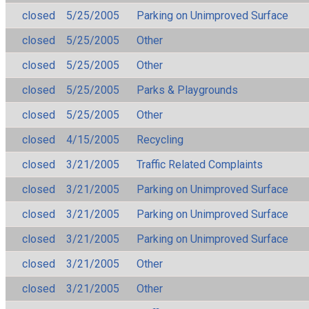
closed
5/25/2005
Parking on Unimproved Surface
closed
5/25/2005
Other
closed
5/25/2005
Other
closed
5/25/2005
Parks & Playgrounds
closed
5/25/2005
Other
closed
4/15/2005
Recycling
closed
3/21/2005
Traffic Related Complaints
closed
3/21/2005
Parking on Unimproved Surface
closed
3/21/2005
Parking on Unimproved Surface
closed
3/21/2005
Parking on Unimproved Surface
closed
3/21/2005
Other
closed
3/21/2005
Other