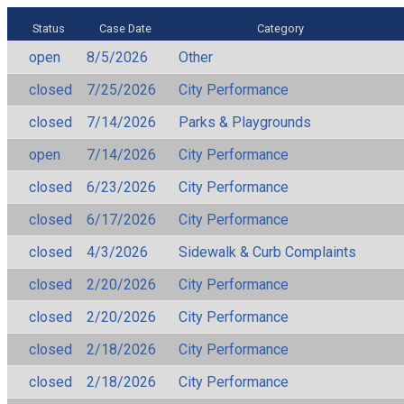
Status
Case Date
Category
open
8/5/2026
Other
closed
7/25/2026
City Performance
closed
7/14/2026
Parks & Playgrounds
open
7/14/2026
City Performance
closed
6/23/2026
City Performance
closed
6/17/2026
City Performance
closed
4/3/2026
Sidewalk & Curb Complaints
closed
2/20/2026
City Performance
closed
2/20/2026
City Performance
closed
2/18/2026
City Performance
closed
2/18/2026
City Performance