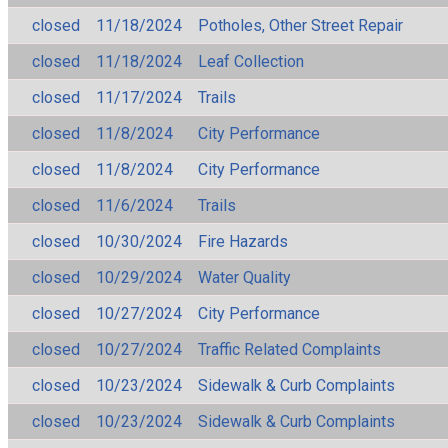
closed
11/18/2024
Potholes, Other Street Repair
closed
11/18/2024
Leaf Collection
closed
11/17/2024
Trails
closed
11/8/2024
City Performance
closed
11/8/2024
City Performance
closed
11/6/2024
Trails
closed
10/30/2024
Fire Hazards
closed
10/29/2024
Water Quality
closed
10/27/2024
City Performance
closed
10/27/2024
Traffic Related Complaints
closed
10/23/2024
Sidewalk & Curb Complaints
closed
10/23/2024
Sidewalk & Curb Complaints