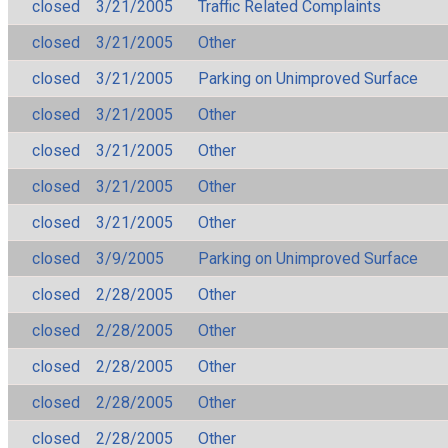
closed
3/21/2005
Traffic Related Complaints
closed
3/21/2005
Other
closed
3/21/2005
Parking on Unimproved Surface
closed
3/21/2005
Other
closed
3/21/2005
Other
closed
3/21/2005
Other
closed
3/21/2005
Other
closed
3/9/2005
Parking on Unimproved Surface
closed
2/28/2005
Other
closed
2/28/2005
Other
closed
2/28/2005
Other
closed
2/28/2005
Other
closed
2/28/2005
Other