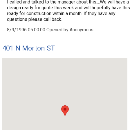
I called and talked to the manager about this....We will have a
design ready for quote this week and will hopefully have this
ready for construction within a month. If they have any
questions please call back.
8/9/1996 05:00:00 Opened by Anonymous
401 N Morton ST