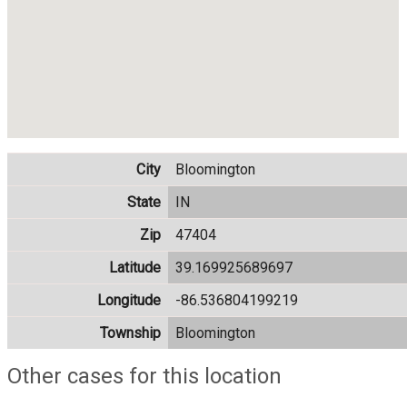
City
Bloomington
State
IN
Zip
47404
Latitude
39.169925689697
Longitude
-86.536804199219
Township
Bloomington
Other cases for this location