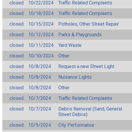
closed
10/22/2024
Traffic Related Complaints
closed
10/18/2024
Traffic Related Complaints
closed
10/15/2024
Potholes, Other Street Repair
closed
10/12/2024
Parks & Playgrounds
closed
10/11/2024
Yard Waste
closed
10/10/2024
Other
closed
10/8/2024
Request a new Street Light
closed
10/8/2024
Nuisance Lights
closed
10/8/2024
Other
closed
10/7/2024
Traffic Related Complaints
closed
10/7/2024
Debris Removal (Sand, General
Street Debris)
closed
10/5/2024
City Performance