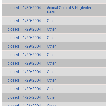
closed
1/30/2004
Animal Control & Neglected
Pets
closed
1/30/2004
Other
closed
1/29/2004
Other
closed
1/29/2004
Other
closed
1/29/2004
Other
closed
1/29/2004
Other
closed
1/29/2004
Other
closed
1/29/2004
Other
closed
1/29/2004
Other
closed
1/29/2004
Other
closed
1/26/2004
Other
closed
1/26/2004
Other