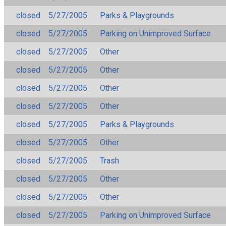
closed
5/27/2005
Parks & Playgrounds
closed
5/27/2005
Parking on Unimproved Surface
closed
5/27/2005
Other
closed
5/27/2005
Other
closed
5/27/2005
Other
closed
5/27/2005
Other
closed
5/27/2005
Parks & Playgrounds
closed
5/27/2005
Other
closed
5/27/2005
Trash
closed
5/27/2005
Other
closed
5/27/2005
Other
closed
5/27/2005
Parking on Unimproved Surface