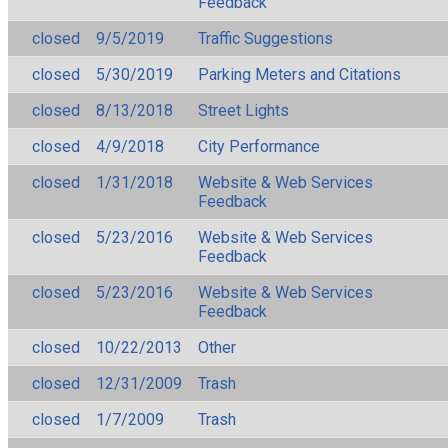
Feedback
closed
9/5/2019
Traffic Suggestions
closed
5/30/2019
Parking Meters and Citations
closed
8/13/2018
Street Lights
closed
4/9/2018
City Performance
closed
1/31/2018
Website & Web Services
Feedback
closed
5/23/2016
Website & Web Services
Feedback
closed
5/23/2016
Website & Web Services
Feedback
closed
10/22/2013
Other
closed
12/31/2009
Trash
closed
1/7/2009
Trash