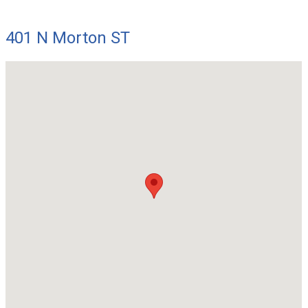
401 N Morton ST