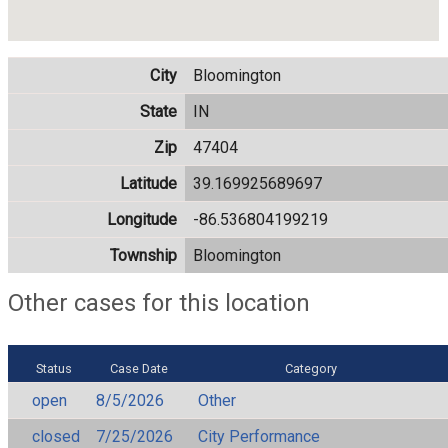
City
Bloomington
State
IN
Zip
47404
Latitude
39.169925689697
Longitude
-86.536804199219
Township
Bloomington
Other cases for this location
Status
Case Date
Category
open
8/5/2026
Other
closed
7/25/2026
City Performance