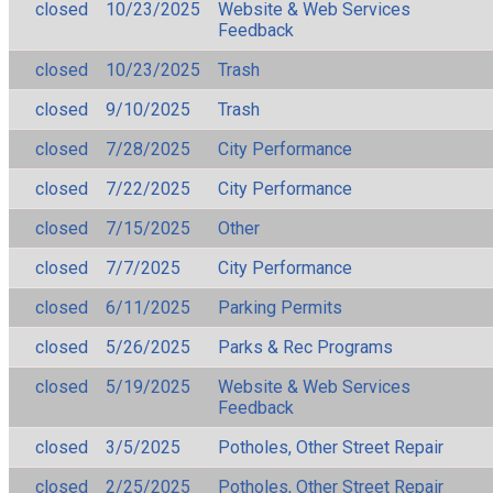
closed
10/23/2025
Website & Web Services
Feedback
closed
10/23/2025
Trash
closed
9/10/2025
Trash
closed
7/28/2025
City Performance
closed
7/22/2025
City Performance
closed
7/15/2025
Other
closed
7/7/2025
City Performance
closed
6/11/2025
Parking Permits
closed
5/26/2025
Parks & Rec Programs
closed
5/19/2025
Website & Web Services
Feedback
closed
3/5/2025
Potholes, Other Street Repair
closed
2/25/2025
Potholes, Other Street Repair