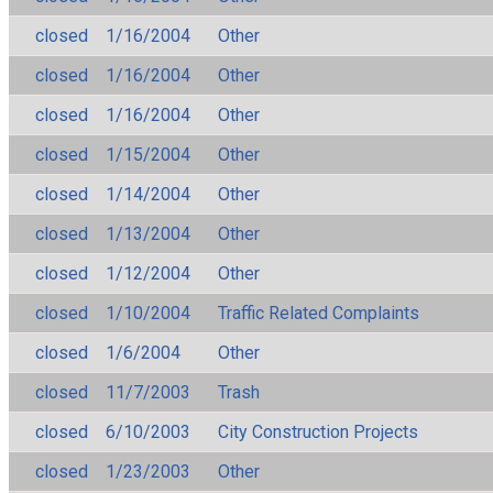
closed
1/16/2004
Other
closed
1/16/2004
Other
closed
1/16/2004
Other
closed
1/15/2004
Other
closed
1/14/2004
Other
closed
1/13/2004
Other
closed
1/12/2004
Other
closed
1/10/2004
Traffic Related Complaints
closed
1/6/2004
Other
closed
11/7/2003
Trash
closed
6/10/2003
City Construction Projects
closed
1/23/2003
Other