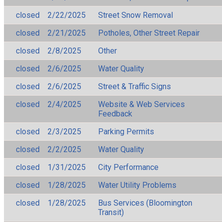
closed
2/22/2025
Street Snow Removal
closed
2/21/2025
Potholes, Other Street Repair
closed
2/8/2025
Other
closed
2/6/2025
Water Quality
closed
2/6/2025
Street & Traffic Signs
closed
2/4/2025
Website & Web Services
Feedback
closed
2/3/2025
Parking Permits
closed
2/2/2025
Water Quality
closed
1/31/2025
City Performance
closed
1/28/2025
Water Utility Problems
closed
1/28/2025
Bus Services (Bloomington
Transit)