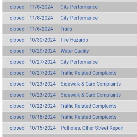
closed
11/8/2024
City Performance
closed
11/8/2024
City Performance
closed
11/6/2024
Trails
closed
10/30/2024
Fire Hazards
closed
10/29/2024
Water Quality
closed
10/27/2024
City Performance
closed
10/27/2024
Traffic Related Complaints
closed
10/23/2024
Sidewalk & Curb Complaints
closed
10/23/2024
Sidewalk & Curb Complaints
closed
10/22/2024
Traffic Related Complaints
closed
10/18/2024
Traffic Related Complaints
closed
10/15/2024
Potholes, Other Street Repair