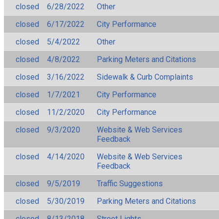
closed
6/28/2022
Other
closed
6/17/2022
City Performance
closed
5/4/2022
Other
closed
4/8/2022
Parking Meters and Citations
closed
3/16/2022
Sidewalk & Curb Complaints
closed
1/7/2021
City Performance
closed
11/2/2020
City Performance
closed
9/3/2020
Website & Web Services
Feedback
closed
4/14/2020
Website & Web Services
Feedback
closed
9/5/2019
Traffic Suggestions
closed
5/30/2019
Parking Meters and Citations
closed
8/13/2018
Street Lights