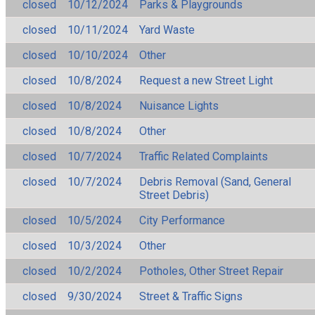
closed
10/12/2024
Parks & Playgrounds
closed
10/11/2024
Yard Waste
closed
10/10/2024
Other
closed
10/8/2024
Request a new Street Light
closed
10/8/2024
Nuisance Lights
closed
10/8/2024
Other
closed
10/7/2024
Traffic Related Complaints
closed
10/7/2024
Debris Removal (Sand, General
Street Debris)
closed
10/5/2024
City Performance
closed
10/3/2024
Other
closed
10/2/2024
Potholes, Other Street Repair
closed
9/30/2024
Street & Traffic Signs