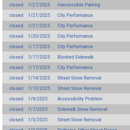
closed
1/27/2025
Inaccessible Parking
closed
1/21/2025
City Performance
closed
1/21/2025
City Performance
closed
1/20/2025
City Performance
closed
1/17/2025
City Performance
closed
1/17/2025
Blocked Sidewalk
closed
1/17/2025
City Performance
closed
1/14/2025
Street Snow Removal
closed
1/13/2025
Street Snow Removal
closed
1/9/2025
Accessibility Problem
closed
1/7/2025
Sidewalk Snow Removal
closed
1/5/2025
Street Snow Removal