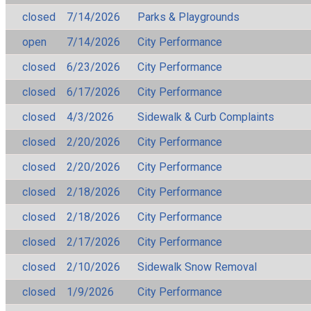
closed
7/14/2026
Parks & Playgrounds
open
7/14/2026
City Performance
closed
6/23/2026
City Performance
closed
6/17/2026
City Performance
closed
4/3/2026
Sidewalk & Curb Complaints
closed
2/20/2026
City Performance
closed
2/20/2026
City Performance
closed
2/18/2026
City Performance
closed
2/18/2026
City Performance
closed
2/17/2026
City Performance
closed
2/10/2026
Sidewalk Snow Removal
closed
1/9/2026
City Performance