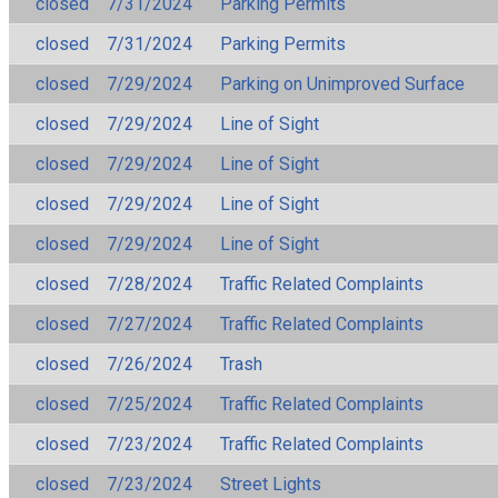
closed
7/31/2024
Parking Permits
closed
7/31/2024
Parking Permits
closed
7/29/2024
Parking on Unimproved Surface
closed
7/29/2024
Line of Sight
closed
7/29/2024
Line of Sight
closed
7/29/2024
Line of Sight
closed
7/29/2024
Line of Sight
closed
7/28/2024
Traffic Related Complaints
closed
7/27/2024
Traffic Related Complaints
closed
7/26/2024
Trash
closed
7/25/2024
Traffic Related Complaints
closed
7/23/2024
Traffic Related Complaints
closed
7/23/2024
Street Lights