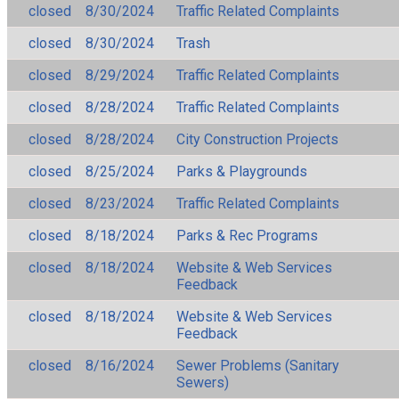
closed
8/30/2024
Traffic Related Complaints
closed
8/30/2024
Trash
closed
8/29/2024
Traffic Related Complaints
closed
8/28/2024
Traffic Related Complaints
closed
8/28/2024
City Construction Projects
closed
8/25/2024
Parks & Playgrounds
closed
8/23/2024
Traffic Related Complaints
closed
8/18/2024
Parks & Rec Programs
closed
8/18/2024
Website & Web Services
Feedback
closed
8/18/2024
Website & Web Services
Feedback
closed
8/16/2024
Sewer Problems (Sanitary
Sewers)