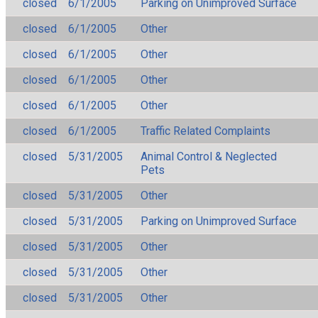
closed
6/1/2005
Parking on Unimproved Surface
closed
6/1/2005
Other
closed
6/1/2005
Other
closed
6/1/2005
Other
closed
6/1/2005
Other
closed
6/1/2005
Traffic Related Complaints
closed
5/31/2005
Animal Control & Neglected
Pets
closed
5/31/2005
Other
closed
5/31/2005
Parking on Unimproved Surface
closed
5/31/2005
Other
closed
5/31/2005
Other
closed
5/31/2005
Other