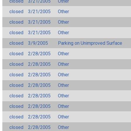
closed
3/21/2005
Other
closed
3/21/2005
Other
closed
3/21/2005
Other
closed
3/21/2005
Other
closed
3/9/2005
Parking on Unimproved Surface
closed
2/28/2005
Other
closed
2/28/2005
Other
closed
2/28/2005
Other
closed
2/28/2005
Other
closed
2/28/2005
Other
closed
2/28/2005
Other
closed
2/28/2005
Other
closed
2/28/2005
Other