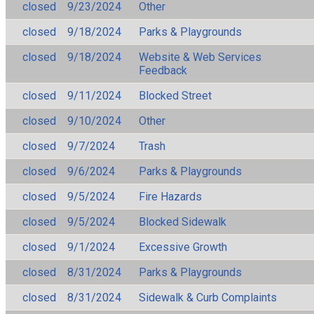
closed
9/23/2024
Other
closed
9/18/2024
Parks & Playgrounds
closed
9/18/2024
Website & Web Services
Feedback
closed
9/11/2024
Blocked Street
closed
9/10/2024
Other
closed
9/7/2024
Trash
closed
9/6/2024
Parks & Playgrounds
closed
9/5/2024
Fire Hazards
closed
9/5/2024
Blocked Sidewalk
closed
9/1/2024
Excessive Growth
closed
8/31/2024
Parks & Playgrounds
closed
8/31/2024
Sidewalk & Curb Complaints