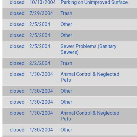
closed
10/13/2004
Parking on Unimproved Surface
closed
7/29/2004
Trash
closed
2/5/2004
Other
closed
2/5/2004
Other
closed
2/5/2004
Sewer Problems (Sanitary
Sewers)
closed
2/2/2004
Trash
closed
1/30/2004
Animal Control & Neglected
Pets
closed
1/30/2004
Other
closed
1/30/2004
Other
closed
1/30/2004
Animal Control & Neglected
Pets
closed
1/30/2004
Other