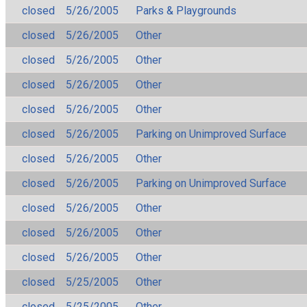
closed
5/26/2005
Parks & Playgrounds
closed
5/26/2005
Other
closed
5/26/2005
Other
closed
5/26/2005
Other
closed
5/26/2005
Other
closed
5/26/2005
Parking on Unimproved Surface
closed
5/26/2005
Other
closed
5/26/2005
Parking on Unimproved Surface
closed
5/26/2005
Other
closed
5/26/2005
Other
closed
5/26/2005
Other
closed
5/25/2005
Other
closed
5/25/2005
Other