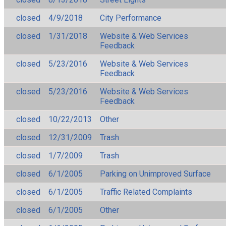
closed
4/9/2018
City Performance
closed
1/31/2018
Website & Web Services
Feedback
closed
5/23/2016
Website & Web Services
Feedback
closed
5/23/2016
Website & Web Services
Feedback
closed
10/22/2013
Other
closed
12/31/2009
Trash
closed
1/7/2009
Trash
closed
6/1/2005
Parking on Unimproved Surface
closed
6/1/2005
Traffic Related Complaints
closed
6/1/2005
Other