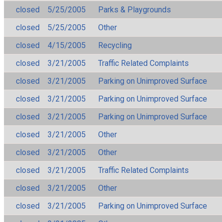
closed
5/25/2005
Parks & Playgrounds
closed
5/25/2005
Other
closed
4/15/2005
Recycling
closed
3/21/2005
Traffic Related Complaints
closed
3/21/2005
Parking on Unimproved Surface
closed
3/21/2005
Parking on Unimproved Surface
closed
3/21/2005
Parking on Unimproved Surface
closed
3/21/2005
Other
closed
3/21/2005
Other
closed
3/21/2005
Traffic Related Complaints
closed
3/21/2005
Other
closed
3/21/2005
Parking on Unimproved Surface