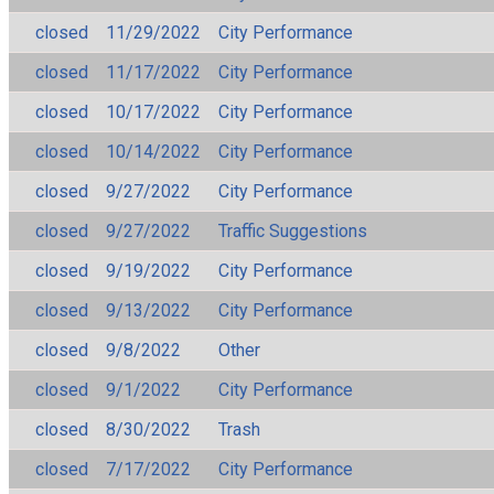
closed
11/29/2022
City Performance
closed
11/17/2022
City Performance
closed
10/17/2022
City Performance
closed
10/14/2022
City Performance
closed
9/27/2022
City Performance
closed
9/27/2022
Traffic Suggestions
closed
9/19/2022
City Performance
closed
9/13/2022
City Performance
closed
9/8/2022
Other
closed
9/1/2022
City Performance
closed
8/30/2022
Trash
closed
7/17/2022
City Performance