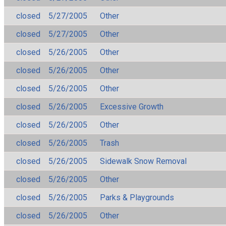
closed
5/27/2005
Other
closed
5/27/2005
Other
closed
5/26/2005
Other
closed
5/26/2005
Other
closed
5/26/2005
Other
closed
5/26/2005
Excessive Growth
closed
5/26/2005
Other
closed
5/26/2005
Trash
closed
5/26/2005
Sidewalk Snow Removal
closed
5/26/2005
Other
closed
5/26/2005
Parks & Playgrounds
closed
5/26/2005
Other