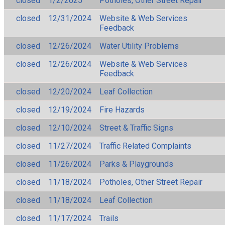
closed
1/2/2025
Potholes, Other Street Repair
closed
12/31/2024
Website & Web Services
Feedback
closed
12/26/2024
Water Utility Problems
closed
12/26/2024
Website & Web Services
Feedback
closed
12/20/2024
Leaf Collection
closed
12/19/2024
Fire Hazards
closed
12/10/2024
Street & Traffic Signs
closed
11/27/2024
Traffic Related Complaints
closed
11/26/2024
Parks & Playgrounds
closed
11/18/2024
Potholes, Other Street Repair
closed
11/18/2024
Leaf Collection
closed
11/17/2024
Trails