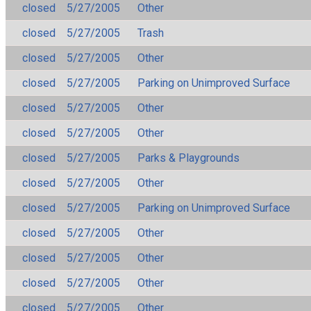
closed
5/27/2005
Other
closed
5/27/2005
Trash
closed
5/27/2005
Other
closed
5/27/2005
Parking on Unimproved Surface
closed
5/27/2005
Other
closed
5/27/2005
Other
closed
5/27/2005
Parks & Playgrounds
closed
5/27/2005
Other
closed
5/27/2005
Parking on Unimproved Surface
closed
5/27/2005
Other
closed
5/27/2005
Other
closed
5/27/2005
Other
closed
5/27/2005
Other