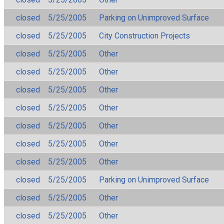
closed
5/25/2005
Parking on Unimproved Surface
closed
5/25/2005
City Construction Projects
closed
5/25/2005
Other
closed
5/25/2005
Other
closed
5/25/2005
Other
closed
5/25/2005
Other
closed
5/25/2005
Other
closed
5/25/2005
Other
closed
5/25/2005
Other
closed
5/25/2005
Parking on Unimproved Surface
closed
5/25/2005
Other
closed
5/25/2005
Other