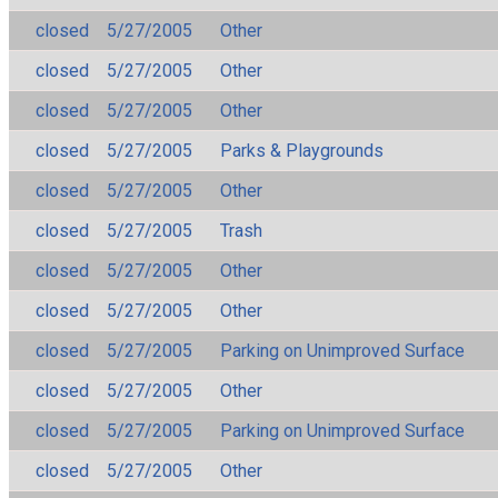
closed
5/27/2005
Other
closed
5/27/2005
Other
closed
5/27/2005
Other
closed
5/27/2005
Parks & Playgrounds
closed
5/27/2005
Other
closed
5/27/2005
Trash
closed
5/27/2005
Other
closed
5/27/2005
Other
closed
5/27/2005
Parking on Unimproved Surface
closed
5/27/2005
Other
closed
5/27/2005
Parking on Unimproved Surface
closed
5/27/2005
Other