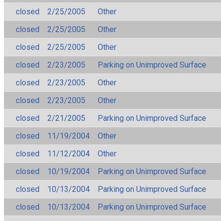
closed
2/25/2005
Other
closed
2/25/2005
Other
closed
2/25/2005
Other
closed
2/23/2005
Parking on Unimproved Surface
closed
2/23/2005
Other
closed
2/23/2005
Other
closed
2/21/2005
Parking on Unimproved Surface
closed
11/19/2004
Other
closed
11/12/2004
Other
closed
10/19/2004
Parking on Unimproved Surface
closed
10/13/2004
Parking on Unimproved Surface
closed
10/13/2004
Parking on Unimproved Surface