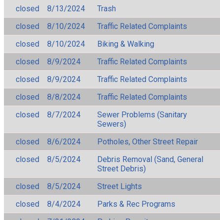
closed
8/13/2024
Trash
closed
8/10/2024
Traffic Related Complaints
closed
8/10/2024
Biking & Walking
closed
8/9/2024
Traffic Related Complaints
closed
8/9/2024
Traffic Related Complaints
closed
8/8/2024
Traffic Related Complaints
closed
8/7/2024
Sewer Problems (Sanitary
Sewers)
closed
8/6/2024
Potholes, Other Street Repair
closed
8/5/2024
Debris Removal (Sand, General
Street Debris)
closed
8/5/2024
Street Lights
closed
8/4/2024
Parks & Rec Programs