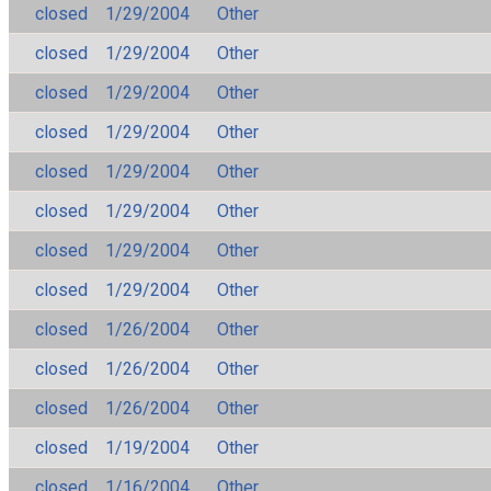
closed
1/29/2004
Other
closed
1/29/2004
Other
closed
1/29/2004
Other
closed
1/29/2004
Other
closed
1/29/2004
Other
closed
1/29/2004
Other
closed
1/29/2004
Other
closed
1/29/2004
Other
closed
1/26/2004
Other
closed
1/26/2004
Other
closed
1/26/2004
Other
closed
1/19/2004
Other
closed
1/16/2004
Other