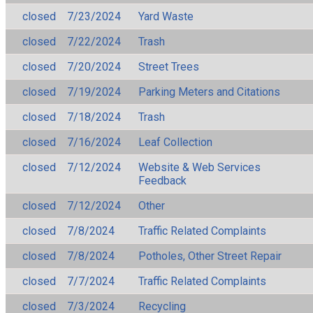
closed
7/23/2024
Yard Waste
closed
7/22/2024
Trash
closed
7/20/2024
Street Trees
closed
7/19/2024
Parking Meters and Citations
closed
7/18/2024
Trash
closed
7/16/2024
Leaf Collection
closed
7/12/2024
Website & Web Services
Feedback
closed
7/12/2024
Other
closed
7/8/2024
Traffic Related Complaints
closed
7/8/2024
Potholes, Other Street Repair
closed
7/7/2024
Traffic Related Complaints
closed
7/3/2024
Recycling