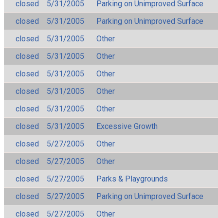
closed
5/31/2005
Parking on Unimproved Surface
closed
5/31/2005
Parking on Unimproved Surface
closed
5/31/2005
Other
closed
5/31/2005
Other
closed
5/31/2005
Other
closed
5/31/2005
Other
closed
5/31/2005
Other
closed
5/31/2005
Excessive Growth
closed
5/27/2005
Other
closed
5/27/2005
Other
closed
5/27/2005
Parks & Playgrounds
closed
5/27/2005
Parking on Unimproved Surface
closed
5/27/2005
Other