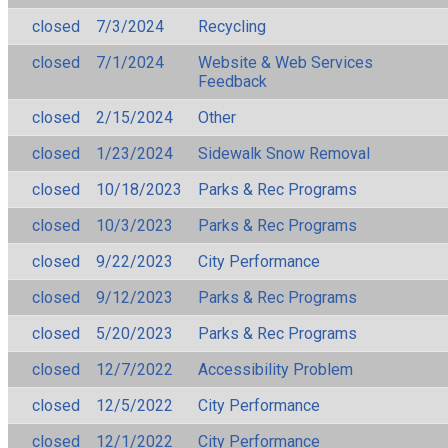
closed
7/3/2024
Recycling
closed
7/1/2024
Website & Web Services
Feedback
closed
2/15/2024
Other
closed
1/23/2024
Sidewalk Snow Removal
closed
10/18/2023
Parks & Rec Programs
closed
10/3/2023
Parks & Rec Programs
closed
9/22/2023
City Performance
closed
9/12/2023
Parks & Rec Programs
closed
5/20/2023
Parks & Rec Programs
closed
12/7/2022
Accessibility Problem
closed
12/5/2022
City Performance
closed
12/1/2022
City Performance