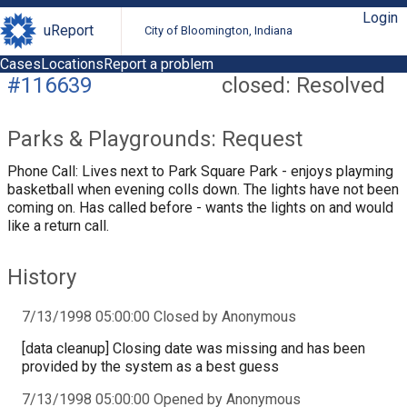
Login
uReport
City of Bloomington, Indiana
Cases
Locations
Report a problem
#116639
closed: Resolved
Parks & Playgrounds: Request
Phone Call: Lives next to Park Square Park - enjoys playming
basketball when evening colls down. The lights have not been
coming on. Has called before - wants the lights on and would
like a return call.
History
7/13/1998 05:00:00 Closed by Anonymous
[data cleanup] Closing date was missing and has been
provided by the system as a best guess
7/13/1998 05:00:00 Opened by Anonymous