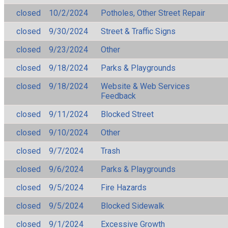
closed
10/2/2024
Potholes, Other Street Repair
closed
9/30/2024
Street & Traffic Signs
closed
9/23/2024
Other
closed
9/18/2024
Parks & Playgrounds
closed
9/18/2024
Website & Web Services
Feedback
closed
9/11/2024
Blocked Street
closed
9/10/2024
Other
closed
9/7/2024
Trash
closed
9/6/2024
Parks & Playgrounds
closed
9/5/2024
Fire Hazards
closed
9/5/2024
Blocked Sidewalk
closed
9/1/2024
Excessive Growth