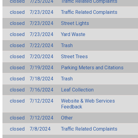
closed
7/25/2024
Traffic Related Complaints
closed
7/23/2024
Traffic Related Complaints
closed
7/23/2024
Street Lights
closed
7/23/2024
Yard Waste
closed
7/22/2024
Trash
closed
7/20/2024
Street Trees
closed
7/19/2024
Parking Meters and Citations
closed
7/18/2024
Trash
closed
7/16/2024
Leaf Collection
closed
7/12/2024
Website & Web Services
Feedback
closed
7/12/2024
Other
closed
7/8/2024
Traffic Related Complaints