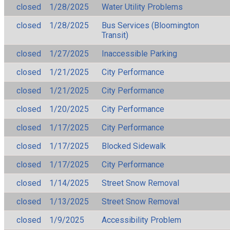
closed
1/28/2025
Water Utility Problems
closed
1/28/2025
Bus Services (Bloomington
Transit)
closed
1/27/2025
Inaccessible Parking
closed
1/21/2025
City Performance
closed
1/21/2025
City Performance
closed
1/20/2025
City Performance
closed
1/17/2025
City Performance
closed
1/17/2025
Blocked Sidewalk
closed
1/17/2025
City Performance
closed
1/14/2025
Street Snow Removal
closed
1/13/2025
Street Snow Removal
closed
1/9/2025
Accessibility Problem