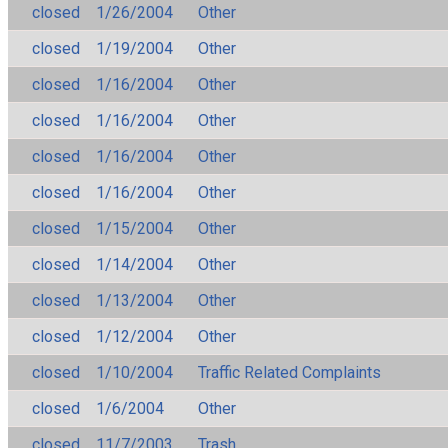
closed
1/26/2004
Other
closed
1/19/2004
Other
closed
1/16/2004
Other
closed
1/16/2004
Other
closed
1/16/2004
Other
closed
1/16/2004
Other
closed
1/15/2004
Other
closed
1/14/2004
Other
closed
1/13/2004
Other
closed
1/12/2004
Other
closed
1/10/2004
Traffic Related Complaints
closed
1/6/2004
Other
closed
11/7/2003
Trash