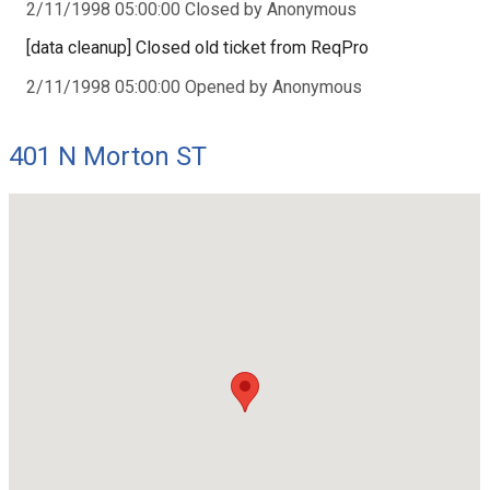
2/11/1998 05:00:00 Closed by Anonymous
[data cleanup] Closed old ticket from ReqPro
2/11/1998 05:00:00 Opened by Anonymous
401 N Morton ST