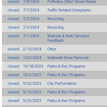
closed
7/8/2024
Potholes, Other Street Repair
closed
7/7/2024
Traffic Related Complaints
closed
7/3/2024
Recycling
closed
7/3/2024
Recycling
closed
7/1/2024
Website & Web Services
Feedback
closed
2/15/2024
Other
closed
1/23/2024
Sidewalk Snow Removal
closed
10/18/2023
Parks & Rec Programs
closed
10/3/2023
Parks & Rec Programs
closed
9/22/2023
City Performance
closed
9/12/2023
Parks & Rec Programs
closed
5/20/2023
Parks & Rec Programs