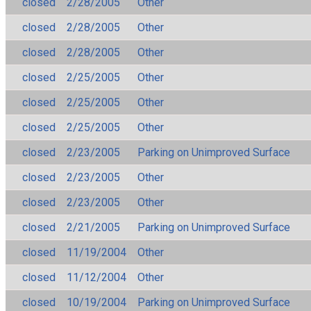
closed
2/28/2005
Other
closed
2/28/2005
Other
closed
2/28/2005
Other
closed
2/25/2005
Other
closed
2/25/2005
Other
closed
2/25/2005
Other
closed
2/23/2005
Parking on Unimproved Surface
closed
2/23/2005
Other
closed
2/23/2005
Other
closed
2/21/2005
Parking on Unimproved Surface
closed
11/19/2004
Other
closed
11/12/2004
Other
closed
10/19/2004
Parking on Unimproved Surface