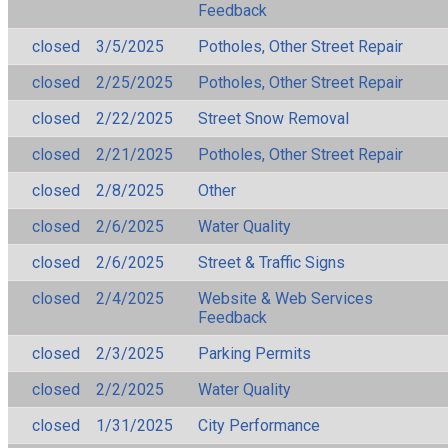
Feedback
closed
3/5/2025
Potholes, Other Street Repair
closed
2/25/2025
Potholes, Other Street Repair
closed
2/22/2025
Street Snow Removal
closed
2/21/2025
Potholes, Other Street Repair
closed
2/8/2025
Other
closed
2/6/2025
Water Quality
closed
2/6/2025
Street & Traffic Signs
closed
2/4/2025
Website & Web Services
Feedback
closed
2/3/2025
Parking Permits
closed
2/2/2025
Water Quality
closed
1/31/2025
City Performance