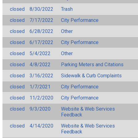
closed
8/30/2022
Trash
closed
7/17/2022
City Performance
closed
6/28/2022
Other
closed
6/17/2022
City Performance
closed
5/4/2022
Other
closed
4/8/2022
Parking Meters and Citations
closed
3/16/2022
Sidewalk & Curb Complaints
closed
1/7/2021
City Performance
closed
11/2/2020
City Performance
closed
9/3/2020
Website & Web Services
Feedback
closed
4/14/2020
Website & Web Services
Feedback