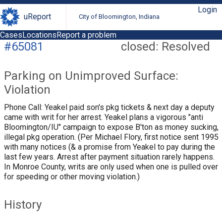
Login
uReport
City of Bloomington, Indiana
Cases
Locations
Report a problem
#65081
closed: Resolved
Parking on Unimproved Surface:
Violation
Phone Call: Yeakel paid son's pkg tickets & next day a deputy
came with writ for her arrest. Yeakel plans a vigorous "anti
Bloomington/IU" campaign to expose B'ton as money sucking,
illegal pkg operation. (Per Michael Flory, first notice sent 1995
with many notices (& a promise from Yeakel to pay during the
last few years. Arrest after payment situation rarely happens.
In Monroe County, writs are only used when one is pulled over
for speeding or other moving violation.)
History