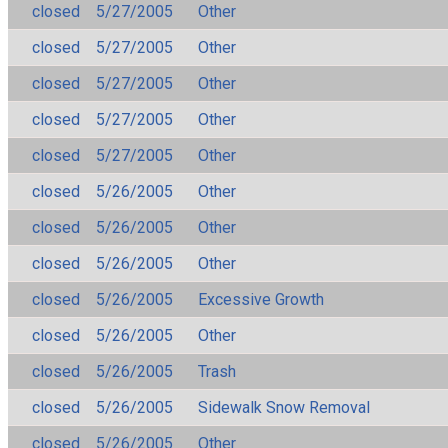
closed
5/27/2005
Other
closed
5/27/2005
Other
closed
5/27/2005
Other
closed
5/27/2005
Other
closed
5/27/2005
Other
closed
5/26/2005
Other
closed
5/26/2005
Other
closed
5/26/2005
Other
closed
5/26/2005
Excessive Growth
closed
5/26/2005
Other
closed
5/26/2005
Trash
closed
5/26/2005
Sidewalk Snow Removal
closed
5/26/2005
Other