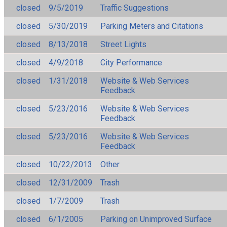
closed
9/5/2019
Traffic Suggestions
closed
5/30/2019
Parking Meters and Citations
closed
8/13/2018
Street Lights
closed
4/9/2018
City Performance
closed
1/31/2018
Website & Web Services
Feedback
closed
5/23/2016
Website & Web Services
Feedback
closed
5/23/2016
Website & Web Services
Feedback
closed
10/22/2013
Other
closed
12/31/2009
Trash
closed
1/7/2009
Trash
closed
6/1/2005
Parking on Unimproved Surface