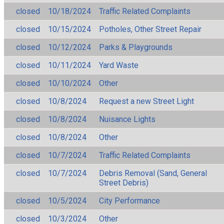
closed
10/18/2024
Traffic Related Complaints
closed
10/15/2024
Potholes, Other Street Repair
closed
10/12/2024
Parks & Playgrounds
closed
10/11/2024
Yard Waste
closed
10/10/2024
Other
closed
10/8/2024
Request a new Street Light
closed
10/8/2024
Nuisance Lights
closed
10/8/2024
Other
closed
10/7/2024
Traffic Related Complaints
closed
10/7/2024
Debris Removal (Sand, General
Street Debris)
closed
10/5/2024
City Performance
closed
10/3/2024
Other