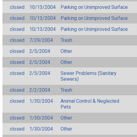
closed
10/13/2004
Parking on Unimproved Surface
closed
10/13/2004
Parking on Unimproved Surface
closed
10/13/2004
Parking on Unimproved Surface
closed
7/29/2004
Trash
closed
2/5/2004
Other
closed
2/5/2004
Other
closed
2/5/2004
Sewer Problems (Sanitary
Sewers)
closed
2/2/2004
Trash
closed
1/30/2004
Animal Control & Neglected
Pets
closed
1/30/2004
Other
closed
1/30/2004
Other