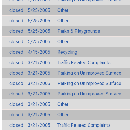
closed
5/25/2005
Other
closed
5/25/2005
Other
closed
5/25/2005
Parks & Playgrounds
closed
5/25/2005
Other
closed
4/15/2005
Recycling
closed
3/21/2005
Traffic Related Complaints
closed
3/21/2005
Parking on Unimproved Surface
closed
3/21/2005
Parking on Unimproved Surface
closed
3/21/2005
Parking on Unimproved Surface
closed
3/21/2005
Other
closed
3/21/2005
Other
closed
3/21/2005
Traffic Related Complaints