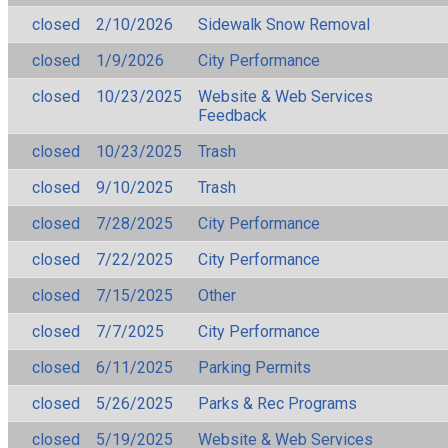
closed
2/10/2026
Sidewalk Snow Removal
closed
1/9/2026
City Performance
closed
10/23/2025
Website & Web Services
Feedback
closed
10/23/2025
Trash
closed
9/10/2025
Trash
closed
7/28/2025
City Performance
closed
7/22/2025
City Performance
closed
7/15/2025
Other
closed
7/7/2025
City Performance
closed
6/11/2025
Parking Permits
closed
5/26/2025
Parks & Rec Programs
closed
5/19/2025
Website & Web Services