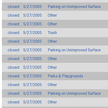
closed
5/27/2005
Parking on Unimproved Surface
closed
5/27/2005
Other
closed
5/27/2005
Other
closed
5/27/2005
Trash
closed
5/27/2005
Other
closed
5/27/2005
Parking on Unimproved Surface
closed
5/27/2005
Other
closed
5/27/2005
Other
closed
5/27/2005
Parks & Playgrounds
closed
5/27/2005
Other
closed
5/27/2005
Parking on Unimproved Surface
closed
5/27/2005
Other