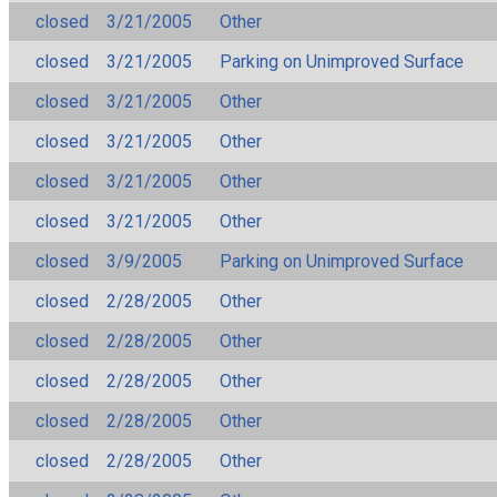
closed
3/21/2005
Other
closed
3/21/2005
Parking on Unimproved Surface
closed
3/21/2005
Other
closed
3/21/2005
Other
closed
3/21/2005
Other
closed
3/21/2005
Other
closed
3/9/2005
Parking on Unimproved Surface
closed
2/28/2005
Other
closed
2/28/2005
Other
closed
2/28/2005
Other
closed
2/28/2005
Other
closed
2/28/2005
Other