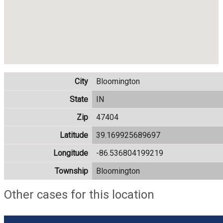
City
Bloomington
State
IN
Zip
47404
Latitude
39.169925689697
Longitude
-86.536804199219
Township
Bloomington
Other cases for this location