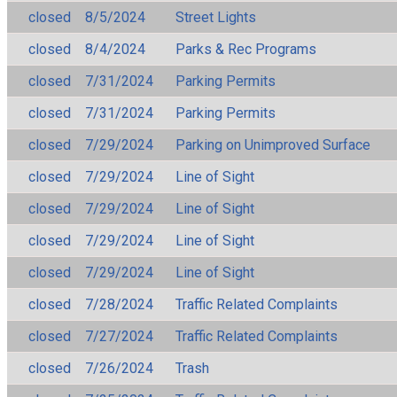
closed
8/5/2024
Street Lights
closed
8/4/2024
Parks & Rec Programs
closed
7/31/2024
Parking Permits
closed
7/31/2024
Parking Permits
closed
7/29/2024
Parking on Unimproved Surface
closed
7/29/2024
Line of Sight
closed
7/29/2024
Line of Sight
closed
7/29/2024
Line of Sight
closed
7/29/2024
Line of Sight
closed
7/28/2024
Traffic Related Complaints
closed
7/27/2024
Traffic Related Complaints
closed
7/26/2024
Trash