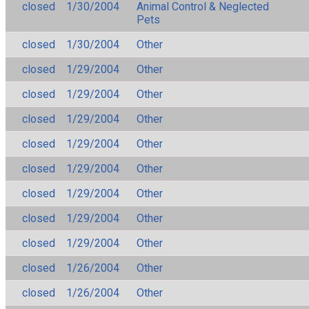
closed
1/30/2004
Animal Control & Neglected
Pets
closed
1/30/2004
Other
closed
1/29/2004
Other
closed
1/29/2004
Other
closed
1/29/2004
Other
closed
1/29/2004
Other
closed
1/29/2004
Other
closed
1/29/2004
Other
closed
1/29/2004
Other
closed
1/29/2004
Other
closed
1/26/2004
Other
closed
1/26/2004
Other