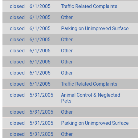
closed
6/1/2005
Traffic Related Complaints
closed
6/1/2005
Other
closed
6/1/2005
Parking on Unimproved Surface
closed
6/1/2005
Other
closed
6/1/2005
Other
closed
6/1/2005
Other
closed
6/1/2005
Other
closed
6/1/2005
Traffic Related Complaints
closed
5/31/2005
Animal Control & Neglected
Pets
closed
5/31/2005
Other
closed
5/31/2005
Parking on Unimproved Surface
closed
5/31/2005
Other