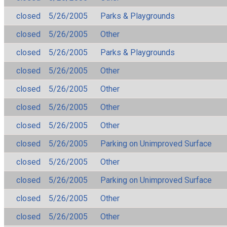
closed
5/26/2005
Parks & Playgrounds
closed
5/26/2005
Other
closed
5/26/2005
Parks & Playgrounds
closed
5/26/2005
Other
closed
5/26/2005
Other
closed
5/26/2005
Other
closed
5/26/2005
Other
closed
5/26/2005
Parking on Unimproved Surface
closed
5/26/2005
Other
closed
5/26/2005
Parking on Unimproved Surface
closed
5/26/2005
Other
closed
5/26/2005
Other