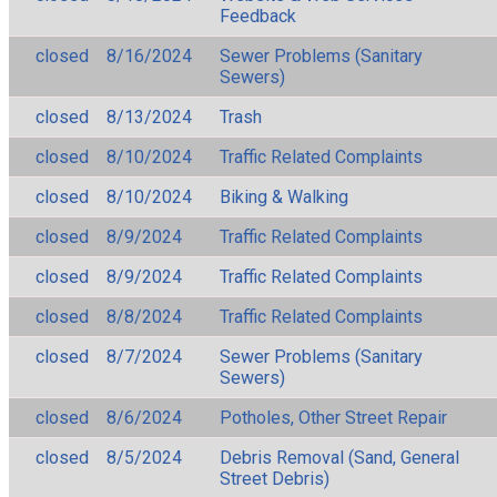
Feedback
closed
8/16/2024
Sewer Problems (Sanitary
Sewers)
closed
8/13/2024
Trash
closed
8/10/2024
Traffic Related Complaints
closed
8/10/2024
Biking & Walking
closed
8/9/2024
Traffic Related Complaints
closed
8/9/2024
Traffic Related Complaints
closed
8/8/2024
Traffic Related Complaints
closed
8/7/2024
Sewer Problems (Sanitary
Sewers)
closed
8/6/2024
Potholes, Other Street Repair
closed
8/5/2024
Debris Removal (Sand, General
Street Debris)