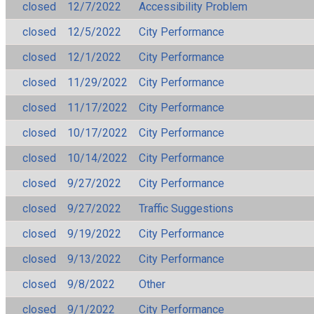
closed
12/7/2022
Accessibility Problem
closed
12/5/2022
City Performance
closed
12/1/2022
City Performance
closed
11/29/2022
City Performance
closed
11/17/2022
City Performance
closed
10/17/2022
City Performance
closed
10/14/2022
City Performance
closed
9/27/2022
City Performance
closed
9/27/2022
Traffic Suggestions
closed
9/19/2022
City Performance
closed
9/13/2022
City Performance
closed
9/8/2022
Other
closed
9/1/2022
City Performance