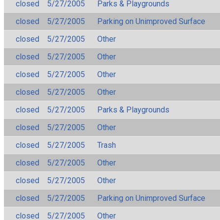
closed
5/27/2005
Parks & Playgrounds
closed
5/27/2005
Parking on Unimproved Surface
closed
5/27/2005
Other
closed
5/27/2005
Other
closed
5/27/2005
Other
closed
5/27/2005
Other
closed
5/27/2005
Parks & Playgrounds
closed
5/27/2005
Other
closed
5/27/2005
Trash
closed
5/27/2005
Other
closed
5/27/2005
Other
closed
5/27/2005
Parking on Unimproved Surface
closed
5/27/2005
Other