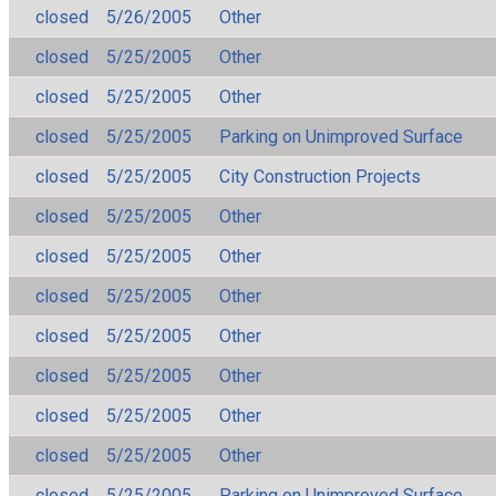
closed
5/26/2005
Other
closed
5/25/2005
Other
closed
5/25/2005
Other
closed
5/25/2005
Parking on Unimproved Surface
closed
5/25/2005
City Construction Projects
closed
5/25/2005
Other
closed
5/25/2005
Other
closed
5/25/2005
Other
closed
5/25/2005
Other
closed
5/25/2005
Other
closed
5/25/2005
Other
closed
5/25/2005
Other
closed
5/25/2005
Parking on Unimproved Surface