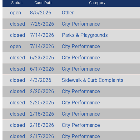
Status
Case Date
Category
open
8/5/2026
Other
closed
7/25/2026
City Performance
closed
7/14/2026
Parks & Playgrounds
open
7/14/2026
City Performance
closed
6/23/2026
City Performance
closed
6/17/2026
City Performance
closed
4/3/2026
Sidewalk & Curb Complaints
closed
2/20/2026
City Performance
closed
2/20/2026
City Performance
closed
2/18/2026
City Performance
closed
2/18/2026
City Performance
closed
2/17/2026
City Performance