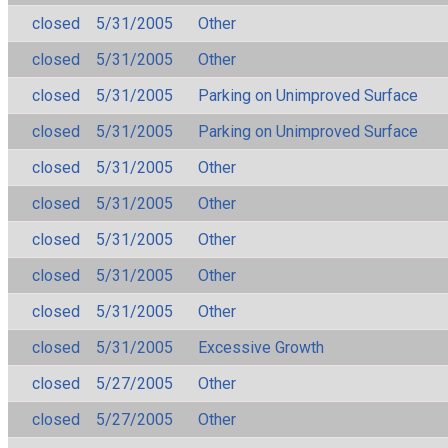
closed
5/31/2005
Other
closed
5/31/2005
Other
closed
5/31/2005
Parking on Unimproved Surface
closed
5/31/2005
Parking on Unimproved Surface
closed
5/31/2005
Other
closed
5/31/2005
Other
closed
5/31/2005
Other
closed
5/31/2005
Other
closed
5/31/2005
Other
closed
5/31/2005
Excessive Growth
closed
5/27/2005
Other
closed
5/27/2005
Other