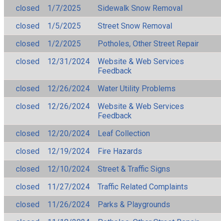
closed
1/7/2025
Sidewalk Snow Removal
closed
1/5/2025
Street Snow Removal
closed
1/2/2025
Potholes, Other Street Repair
closed
12/31/2024
Website & Web Services
Feedback
closed
12/26/2024
Water Utility Problems
closed
12/26/2024
Website & Web Services
Feedback
closed
12/20/2024
Leaf Collection
closed
12/19/2024
Fire Hazards
closed
12/10/2024
Street & Traffic Signs
closed
11/27/2024
Traffic Related Complaints
closed
11/26/2024
Parks & Playgrounds