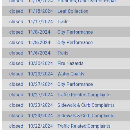
closed
11/18/2024
Potholes, Other Street Repair
closed
11/18/2024
Leaf Collection
closed
11/17/2024
Trails
closed
11/8/2024
City Performance
closed
11/8/2024
City Performance
closed
11/6/2024
Trails
closed
10/30/2024
Fire Hazards
closed
10/29/2024
Water Quality
closed
10/27/2024
City Performance
closed
10/27/2024
Traffic Related Complaints
closed
10/23/2024
Sidewalk & Curb Complaints
closed
10/23/2024
Sidewalk & Curb Complaints
closed
10/22/2024
Traffic Related Complaints