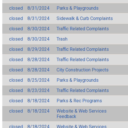
closed
8/31/2024
Parks & Playgrounds
closed
8/31/2024
Sidewalk & Curb Complaints
closed
8/30/2024
Traffic Related Complaints
closed
8/30/2024
Trash
closed
8/29/2024
Traffic Related Complaints
closed
8/28/2024
Traffic Related Complaints
closed
8/28/2024
City Construction Projects
closed
8/25/2024
Parks & Playgrounds
closed
8/23/2024
Traffic Related Complaints
closed
8/18/2024
Parks & Rec Programs
closed
8/18/2024
Website & Web Services
Feedback
closed
8/18/2024
Website & Web Services