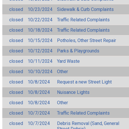
closed
10/23/2024
Sidewalk & Curb Complaints
closed
10/22/2024
Traffic Related Complaints
closed
10/18/2024
Traffic Related Complaints
closed
10/15/2024
Potholes, Other Street Repair
closed
10/12/2024
Parks & Playgrounds
closed
10/11/2024
Yard Waste
closed
10/10/2024
Other
closed
10/8/2024
Request a new Street Light
closed
10/8/2024
Nuisance Lights
closed
10/8/2024
Other
closed
10/7/2024
Traffic Related Complaints
closed
10/7/2024
Debris Removal (Sand, General
Street Debris)