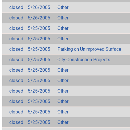
closed
5/26/2005
Other
closed
5/26/2005
Other
closed
5/25/2005
Other
closed
5/25/2005
Other
closed
5/25/2005
Parking on Unimproved Surface
closed
5/25/2005
City Construction Projects
closed
5/25/2005
Other
closed
5/25/2005
Other
closed
5/25/2005
Other
closed
5/25/2005
Other
closed
5/25/2005
Other
closed
5/25/2005
Other