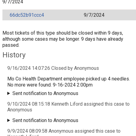
9/7/2024
66dc52b91ccc4
9/7/2024
Most tickets of this type should be closed within 9 days,
although some cases may be longer. 9 days have already
passed.
History
9/16/2024 14:07:26 Closed by Anonymous
Mo Co Health Department employee picked up 4 needles.
No more were found. 9-16-2024 2:00pm
Sent notification to Anonymous
9/10/2024 08:15:18 Kenneth Liford assigned this case to
Anonymous
Sent notification to Anonymous
9/9/2024 08:09:58 Anonymous assigned this case to