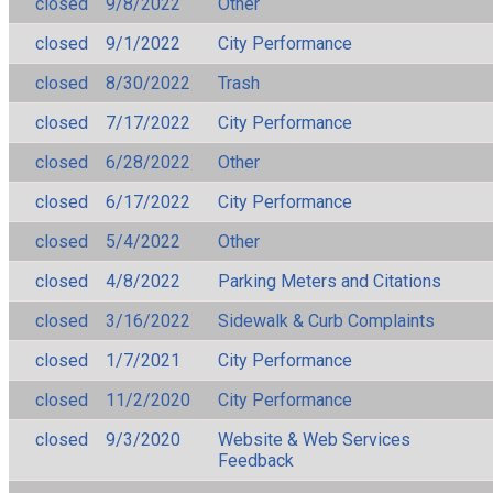
closed
9/8/2022
Other
closed
9/1/2022
City Performance
closed
8/30/2022
Trash
closed
7/17/2022
City Performance
closed
6/28/2022
Other
closed
6/17/2022
City Performance
closed
5/4/2022
Other
closed
4/8/2022
Parking Meters and Citations
closed
3/16/2022
Sidewalk & Curb Complaints
closed
1/7/2021
City Performance
closed
11/2/2020
City Performance
closed
9/3/2020
Website & Web Services
Feedback