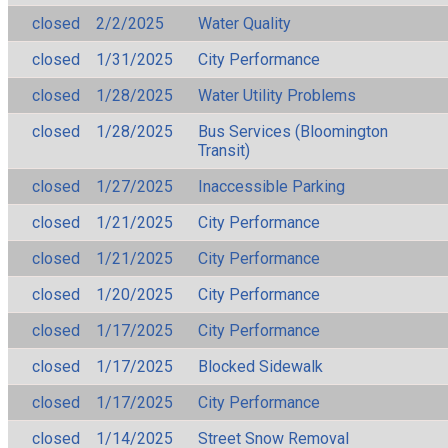
closed
2/2/2025
Water Quality
closed
1/31/2025
City Performance
closed
1/28/2025
Water Utility Problems
closed
1/28/2025
Bus Services (Bloomington
Transit)
closed
1/27/2025
Inaccessible Parking
closed
1/21/2025
City Performance
closed
1/21/2025
City Performance
closed
1/20/2025
City Performance
closed
1/17/2025
City Performance
closed
1/17/2025
Blocked Sidewalk
closed
1/17/2025
City Performance
closed
1/14/2025
Street Snow Removal