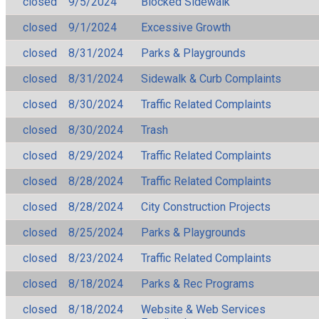
closed
9/5/2024
Blocked Sidewalk
closed
9/1/2024
Excessive Growth
closed
8/31/2024
Parks & Playgrounds
closed
8/31/2024
Sidewalk & Curb Complaints
closed
8/30/2024
Traffic Related Complaints
closed
8/30/2024
Trash
closed
8/29/2024
Traffic Related Complaints
closed
8/28/2024
Traffic Related Complaints
closed
8/28/2024
City Construction Projects
closed
8/25/2024
Parks & Playgrounds
closed
8/23/2024
Traffic Related Complaints
closed
8/18/2024
Parks & Rec Programs
closed
8/18/2024
Website & Web Services