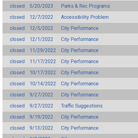
closed
5/20/2023
Parks & Rec Programs
closed
12/7/2022
Accessibility Problem
closed
12/5/2022
City Performance
closed
12/1/2022
City Performance
closed
11/29/2022
City Performance
closed
11/17/2022
City Performance
closed
10/17/2022
City Performance
closed
10/14/2022
City Performance
closed
9/27/2022
City Performance
closed
9/27/2022
Traffic Suggestions
closed
9/19/2022
City Performance
closed
9/13/2022
City Performance