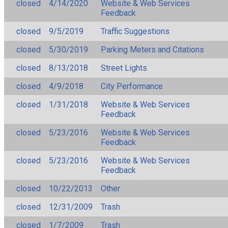
closed
4/14/2020
Website & Web Services
Feedback
closed
9/5/2019
Traffic Suggestions
closed
5/30/2019
Parking Meters and Citations
closed
8/13/2018
Street Lights
closed
4/9/2018
City Performance
closed
1/31/2018
Website & Web Services
Feedback
closed
5/23/2016
Website & Web Services
Feedback
closed
5/23/2016
Website & Web Services
Feedback
closed
10/22/2013
Other
closed
12/31/2009
Trash
closed
1/7/2009
Trash