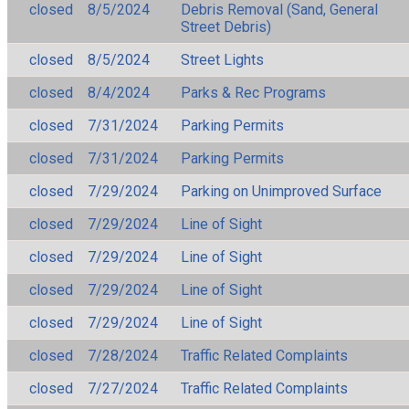
closed
8/5/2024
Debris Removal (Sand, General
Street Debris)
closed
8/5/2024
Street Lights
closed
8/4/2024
Parks & Rec Programs
closed
7/31/2024
Parking Permits
closed
7/31/2024
Parking Permits
closed
7/29/2024
Parking on Unimproved Surface
closed
7/29/2024
Line of Sight
closed
7/29/2024
Line of Sight
closed
7/29/2024
Line of Sight
closed
7/29/2024
Line of Sight
closed
7/28/2024
Traffic Related Complaints
closed
7/27/2024
Traffic Related Complaints