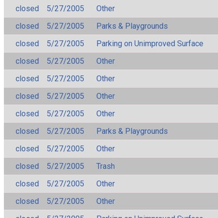
closed
5/27/2005
Other
closed
5/27/2005
Parks & Playgrounds
closed
5/27/2005
Parking on Unimproved Surface
closed
5/27/2005
Other
closed
5/27/2005
Other
closed
5/27/2005
Other
closed
5/27/2005
Other
closed
5/27/2005
Parks & Playgrounds
closed
5/27/2005
Other
closed
5/27/2005
Trash
closed
5/27/2005
Other
closed
5/27/2005
Other