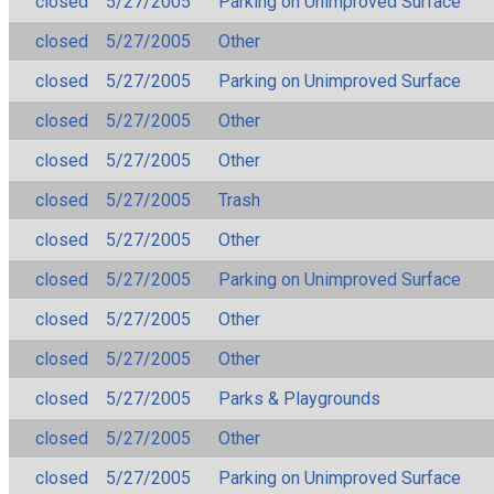
closed
5/27/2005
Parking on Unimproved Surface
closed
5/27/2005
Other
closed
5/27/2005
Parking on Unimproved Surface
closed
5/27/2005
Other
closed
5/27/2005
Other
closed
5/27/2005
Trash
closed
5/27/2005
Other
closed
5/27/2005
Parking on Unimproved Surface
closed
5/27/2005
Other
closed
5/27/2005
Other
closed
5/27/2005
Parks & Playgrounds
closed
5/27/2005
Other
closed
5/27/2005
Parking on Unimproved Surface