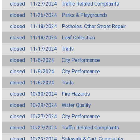
closed
11/27/2024
Traffic Related Complaints
closed
11/26/2024
Parks & Playgrounds
closed
11/18/2024
Potholes, Other Street Repair
closed
11/18/2024
Leaf Collection
closed
11/17/2024
Trails
closed
11/8/2024
City Performance
closed
11/8/2024
City Performance
closed
11/6/2024
Trails
closed
10/30/2024
Fire Hazards
closed
10/29/2024
Water Quality
closed
10/27/2024
City Performance
closed
10/27/2024
Traffic Related Complaints
closed
10/23/2024
Sidewalk & Curb Complaints