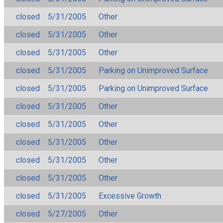
closed
5/31/2005
Other
closed
5/31/2005
Other
closed
5/31/2005
Other
closed
5/31/2005
Parking on Unimproved Surface
closed
5/31/2005
Parking on Unimproved Surface
closed
5/31/2005
Other
closed
5/31/2005
Other
closed
5/31/2005
Other
closed
5/31/2005
Other
closed
5/31/2005
Other
closed
5/31/2005
Excessive Growth
closed
5/27/2005
Other