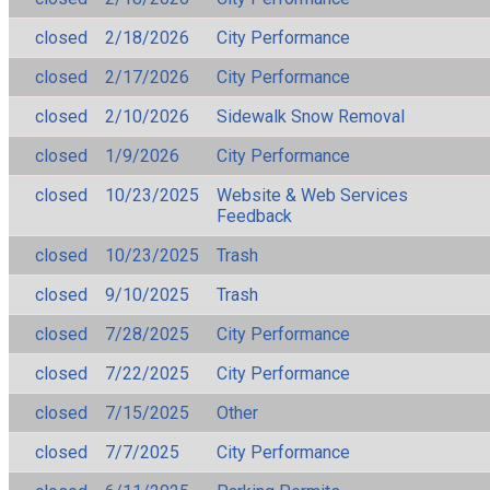
closed
2/18/2026
City Performance
closed
2/17/2026
City Performance
closed
2/10/2026
Sidewalk Snow Removal
closed
1/9/2026
City Performance
closed
10/23/2025
Website & Web Services
Feedback
closed
10/23/2025
Trash
closed
9/10/2025
Trash
closed
7/28/2025
City Performance
closed
7/22/2025
City Performance
closed
7/15/2025
Other
closed
7/7/2025
City Performance