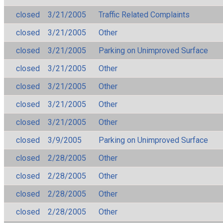
closed
3/21/2005
Traffic Related Complaints
closed
3/21/2005
Other
closed
3/21/2005
Parking on Unimproved Surface
closed
3/21/2005
Other
closed
3/21/2005
Other
closed
3/21/2005
Other
closed
3/21/2005
Other
closed
3/9/2005
Parking on Unimproved Surface
closed
2/28/2005
Other
closed
2/28/2005
Other
closed
2/28/2005
Other
closed
2/28/2005
Other