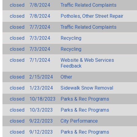
closed
7/8/2024
Traffic Related Complaints
closed
7/8/2024
Potholes, Other Street Repair
closed
7/7/2024
Traffic Related Complaints
closed
7/3/2024
Recycling
closed
7/3/2024
Recycling
closed
7/1/2024
Website & Web Services
Feedback
closed
2/15/2024
Other
closed
1/23/2024
Sidewalk Snow Removal
closed
10/18/2023
Parks & Rec Programs
closed
10/3/2023
Parks & Rec Programs
closed
9/22/2023
City Performance
closed
9/12/2023
Parks & Rec Programs