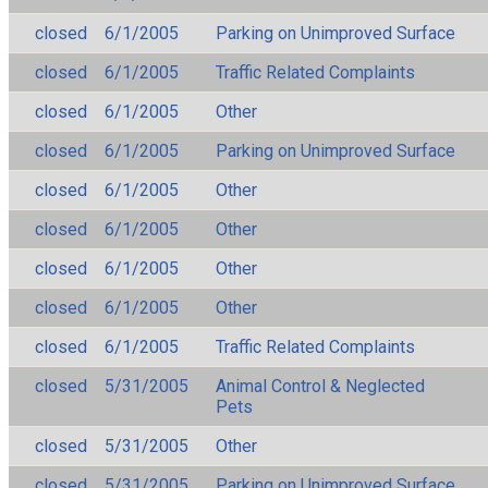
closed
6/1/2005
Parking on Unimproved Surface
closed
6/1/2005
Traffic Related Complaints
closed
6/1/2005
Other
closed
6/1/2005
Parking on Unimproved Surface
closed
6/1/2005
Other
closed
6/1/2005
Other
closed
6/1/2005
Other
closed
6/1/2005
Other
closed
6/1/2005
Traffic Related Complaints
closed
5/31/2005
Animal Control & Neglected
Pets
closed
5/31/2005
Other
closed
5/31/2005
Parking on Unimproved Surface