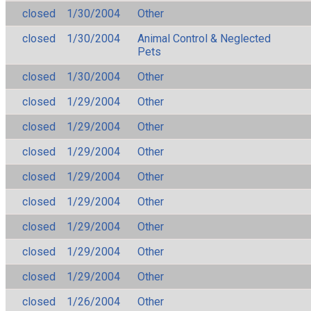
closed
1/30/2004
Other
closed
1/30/2004
Animal Control & Neglected
Pets
closed
1/30/2004
Other
closed
1/29/2004
Other
closed
1/29/2004
Other
closed
1/29/2004
Other
closed
1/29/2004
Other
closed
1/29/2004
Other
closed
1/29/2004
Other
closed
1/29/2004
Other
closed
1/29/2004
Other
closed
1/26/2004
Other