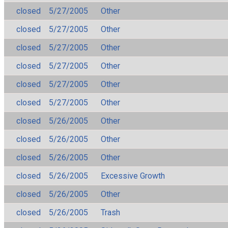
closed
5/27/2005
Other
closed
5/27/2005
Other
closed
5/27/2005
Other
closed
5/27/2005
Other
closed
5/27/2005
Other
closed
5/27/2005
Other
closed
5/26/2005
Other
closed
5/26/2005
Other
closed
5/26/2005
Other
closed
5/26/2005
Excessive Growth
closed
5/26/2005
Other
closed
5/26/2005
Trash