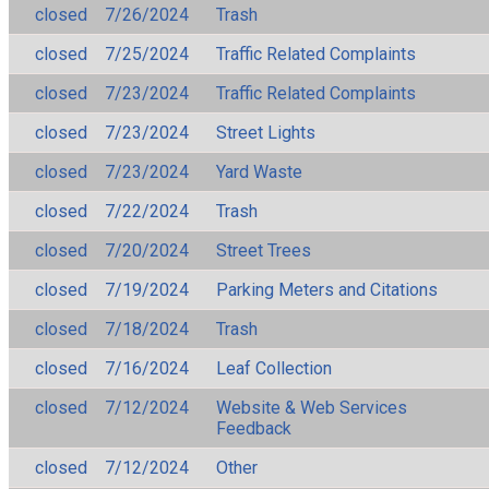
closed
7/26/2024
Trash
closed
7/25/2024
Traffic Related Complaints
closed
7/23/2024
Traffic Related Complaints
closed
7/23/2024
Street Lights
closed
7/23/2024
Yard Waste
closed
7/22/2024
Trash
closed
7/20/2024
Street Trees
closed
7/19/2024
Parking Meters and Citations
closed
7/18/2024
Trash
closed
7/16/2024
Leaf Collection
closed
7/12/2024
Website & Web Services
Feedback
closed
7/12/2024
Other