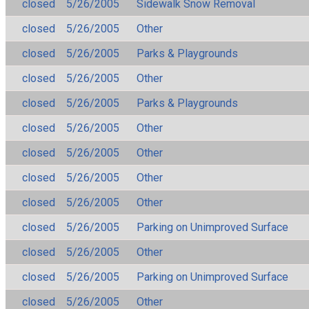
closed
5/26/2005
Sidewalk Snow Removal
closed
5/26/2005
Other
closed
5/26/2005
Parks & Playgrounds
closed
5/26/2005
Other
closed
5/26/2005
Parks & Playgrounds
closed
5/26/2005
Other
closed
5/26/2005
Other
closed
5/26/2005
Other
closed
5/26/2005
Other
closed
5/26/2005
Parking on Unimproved Surface
closed
5/26/2005
Other
closed
5/26/2005
Parking on Unimproved Surface
closed
5/26/2005
Other