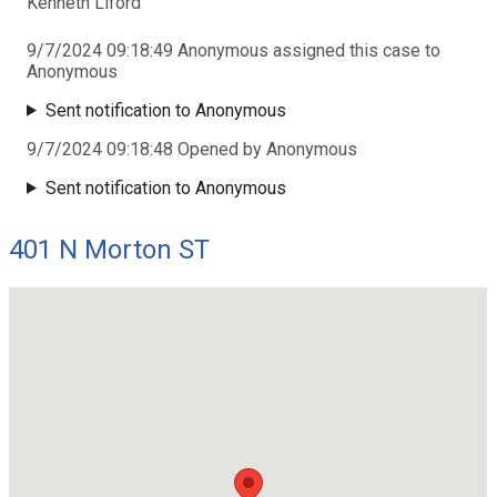
Kenneth Liford
9/7/2024 09:18:49 Anonymous assigned this case to
Anonymous
Sent notification to Anonymous
9/7/2024 09:18:48 Opened by Anonymous
Sent notification to Anonymous
401 N Morton ST