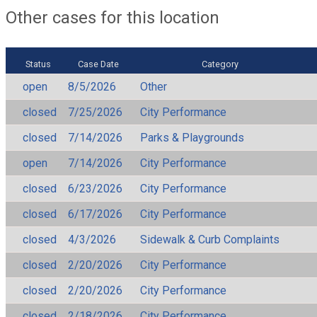
Other cases for this location
Status
Case Date
Category
open
8/5/2026
Other
closed
7/25/2026
City Performance
closed
7/14/2026
Parks & Playgrounds
open
7/14/2026
City Performance
closed
6/23/2026
City Performance
closed
6/17/2026
City Performance
closed
4/3/2026
Sidewalk & Curb Complaints
closed
2/20/2026
City Performance
closed
2/20/2026
City Performance
closed
2/18/2026
City Performance