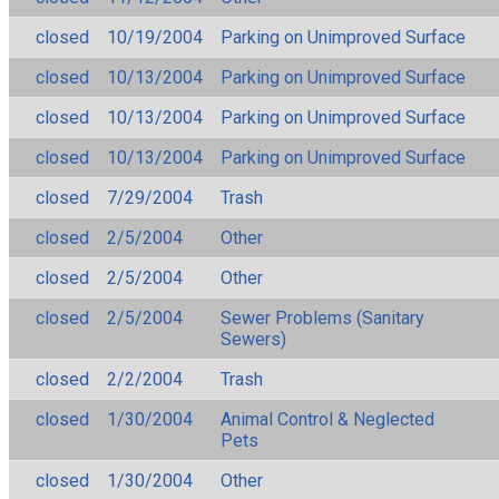
closed
10/19/2004
Parking on Unimproved Surface
closed
10/13/2004
Parking on Unimproved Surface
closed
10/13/2004
Parking on Unimproved Surface
closed
10/13/2004
Parking on Unimproved Surface
closed
7/29/2004
Trash
closed
2/5/2004
Other
closed
2/5/2004
Other
closed
2/5/2004
Sewer Problems (Sanitary
Sewers)
closed
2/2/2004
Trash
closed
1/30/2004
Animal Control & Neglected
Pets
closed
1/30/2004
Other