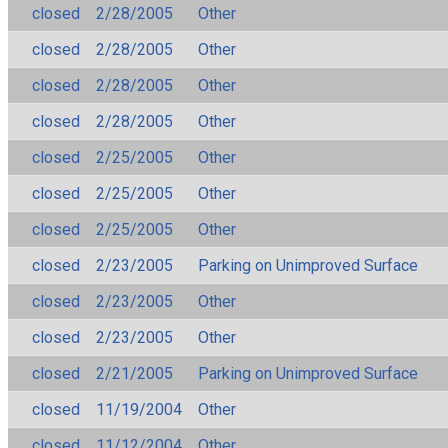
closed
2/28/2005
Other
closed
2/28/2005
Other
closed
2/28/2005
Other
closed
2/28/2005
Other
closed
2/25/2005
Other
closed
2/25/2005
Other
closed
2/25/2005
Other
closed
2/23/2005
Parking on Unimproved Surface
closed
2/23/2005
Other
closed
2/23/2005
Other
closed
2/21/2005
Parking on Unimproved Surface
closed
11/19/2004
Other
closed
11/12/2004
Other