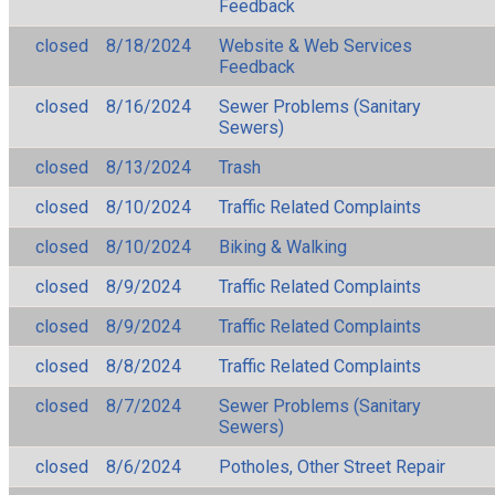
Feedback
closed
8/18/2024
Website & Web Services
Feedback
closed
8/16/2024
Sewer Problems (Sanitary
Sewers)
closed
8/13/2024
Trash
closed
8/10/2024
Traffic Related Complaints
closed
8/10/2024
Biking & Walking
closed
8/9/2024
Traffic Related Complaints
closed
8/9/2024
Traffic Related Complaints
closed
8/8/2024
Traffic Related Complaints
closed
8/7/2024
Sewer Problems (Sanitary
Sewers)
closed
8/6/2024
Potholes, Other Street Repair