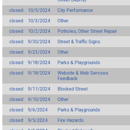
closed
10/5/2024
City Performance
closed
10/3/2024
Other
closed
10/2/2024
Potholes, Other Street Repair
closed
9/30/2024
Street & Traffic Signs
closed
9/23/2024
Other
closed
9/18/2024
Parks & Playgrounds
closed
9/18/2024
Website & Web Services
Feedback
closed
9/11/2024
Blocked Street
closed
9/10/2024
Other
closed
9/6/2024
Parks & Playgrounds
closed
9/5/2024
Fire Hazards