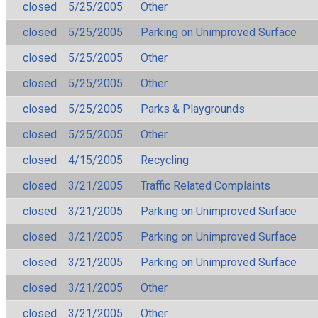
closed
5/25/2005
Other
closed
5/25/2005
Parking on Unimproved Surface
closed
5/25/2005
Other
closed
5/25/2005
Other
closed
5/25/2005
Parks & Playgrounds
closed
5/25/2005
Other
closed
4/15/2005
Recycling
closed
3/21/2005
Traffic Related Complaints
closed
3/21/2005
Parking on Unimproved Surface
closed
3/21/2005
Parking on Unimproved Surface
closed
3/21/2005
Parking on Unimproved Surface
closed
3/21/2005
Other
closed
3/21/2005
Other