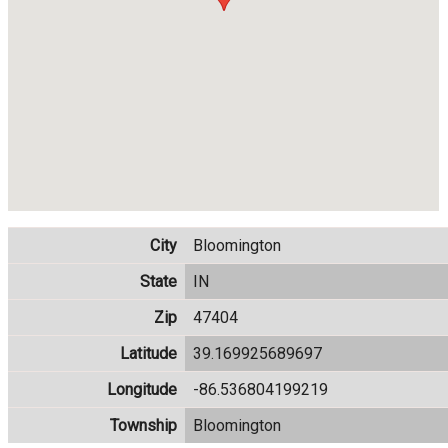
City
Bloomington
State
IN
Zip
47404
Latitude
39.169925689697
Longitude
-86.536804199219
Township
Bloomington