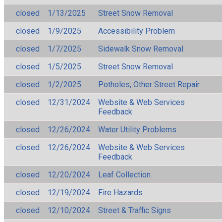
closed
1/13/2025
Street Snow Removal
closed
1/9/2025
Accessibility Problem
closed
1/7/2025
Sidewalk Snow Removal
closed
1/5/2025
Street Snow Removal
closed
1/2/2025
Potholes, Other Street Repair
closed
12/31/2024
Website & Web Services
Feedback
closed
12/26/2024
Water Utility Problems
closed
12/26/2024
Website & Web Services
Feedback
closed
12/20/2024
Leaf Collection
closed
12/19/2024
Fire Hazards
closed
12/10/2024
Street & Traffic Signs