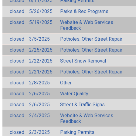
closed
6/11/2025
Parking Permits
closed
5/26/2025
Parks & Rec Programs
closed
5/19/2025
Website & Web Services
Feedback
closed
3/5/2025
Potholes, Other Street Repair
closed
2/25/2025
Potholes, Other Street Repair
closed
2/22/2025
Street Snow Removal
closed
2/21/2025
Potholes, Other Street Repair
closed
2/8/2025
Other
closed
2/6/2025
Water Quality
closed
2/6/2025
Street & Traffic Signs
closed
2/4/2025
Website & Web Services
Feedback
closed
2/3/2025
Parking Permits