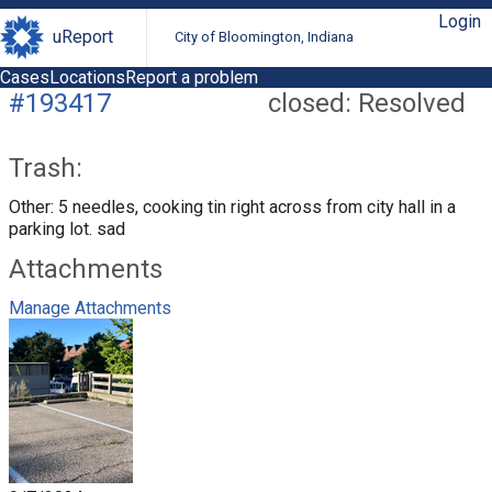
Login
uReport
City of Bloomington, Indiana
Cases
Locations
Report a problem
#193417
closed: Resolved
Trash:
Other: 5 needles, cooking tin right across from city hall in a
parking lot. sad
Attachments
Manage Attachments