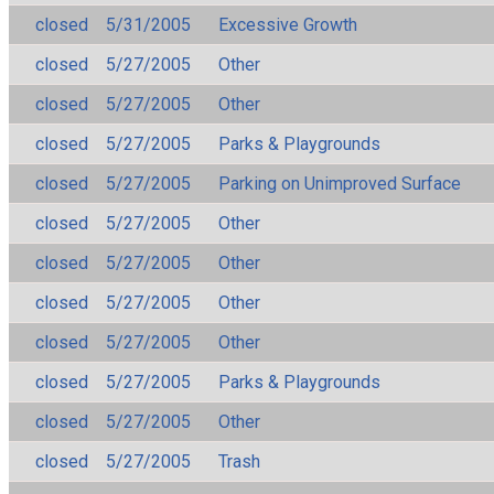
closed
5/31/2005
Excessive Growth
closed
5/27/2005
Other
closed
5/27/2005
Other
closed
5/27/2005
Parks & Playgrounds
closed
5/27/2005
Parking on Unimproved Surface
closed
5/27/2005
Other
closed
5/27/2005
Other
closed
5/27/2005
Other
closed
5/27/2005
Other
closed
5/27/2005
Parks & Playgrounds
closed
5/27/2005
Other
closed
5/27/2005
Trash