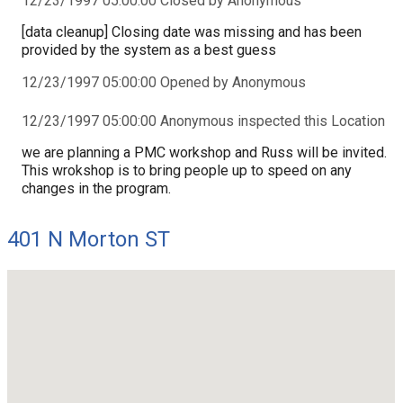
12/23/1997 05:00:00 Closed by Anonymous
[data cleanup] Closing date was missing and has been
provided by the system as a best guess
12/23/1997 05:00:00 Opened by Anonymous
12/23/1997 05:00:00 Anonymous inspected this Location
we are planning a PMC workshop and Russ will be invited.
This wrokshop is to bring people up to speed on any
changes in the program.
401 N Morton ST