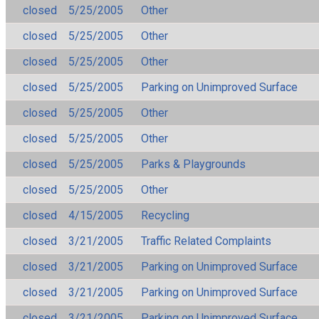
closed
5/25/2005
Other
closed
5/25/2005
Other
closed
5/25/2005
Other
closed
5/25/2005
Parking on Unimproved Surface
closed
5/25/2005
Other
closed
5/25/2005
Other
closed
5/25/2005
Parks & Playgrounds
closed
5/25/2005
Other
closed
4/15/2005
Recycling
closed
3/21/2005
Traffic Related Complaints
closed
3/21/2005
Parking on Unimproved Surface
closed
3/21/2005
Parking on Unimproved Surface
closed
3/21/2005
Parking on Unimproved Surface