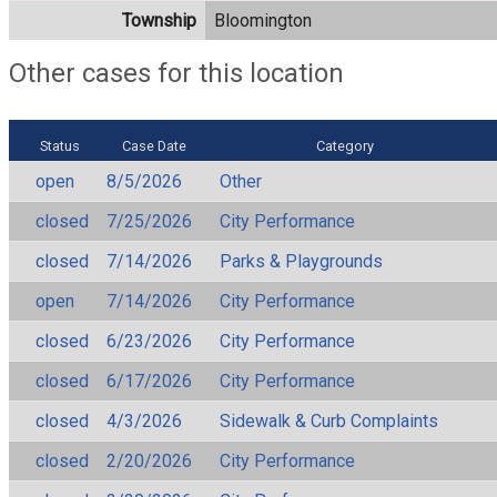
Township
Bloomington
Other cases for this location
Status
Case Date
Category
open
8/5/2026
Other
closed
7/25/2026
City Performance
closed
7/14/2026
Parks & Playgrounds
open
7/14/2026
City Performance
closed
6/23/2026
City Performance
closed
6/17/2026
City Performance
closed
4/3/2026
Sidewalk & Curb Complaints
closed
2/20/2026
City Performance