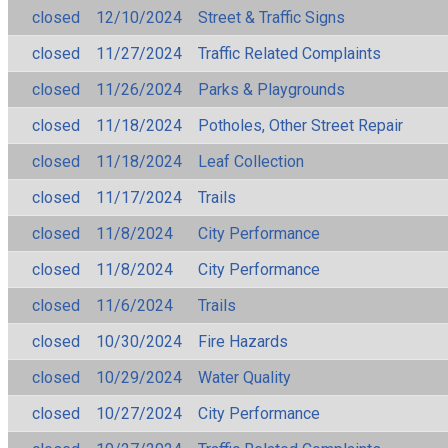
closed
12/10/2024
Street & Traffic Signs
closed
11/27/2024
Traffic Related Complaints
closed
11/26/2024
Parks & Playgrounds
closed
11/18/2024
Potholes, Other Street Repair
closed
11/18/2024
Leaf Collection
closed
11/17/2024
Trails
closed
11/8/2024
City Performance
closed
11/8/2024
City Performance
closed
11/6/2024
Trails
closed
10/30/2024
Fire Hazards
closed
10/29/2024
Water Quality
closed
10/27/2024
City Performance