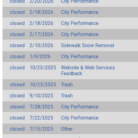
closed
2/20/2026
City Performance
closed
2/18/2026
City Performance
closed
2/18/2026
City Performance
closed
2/17/2026
City Performance
closed
2/10/2026
Sidewalk Snow Removal
closed
1/9/2026
City Performance
closed
10/23/2025
Website & Web Services
Feedback
closed
10/23/2025
Trash
closed
9/10/2025
Trash
closed
7/28/2025
City Performance
closed
7/22/2025
City Performance
closed
7/15/2025
Other