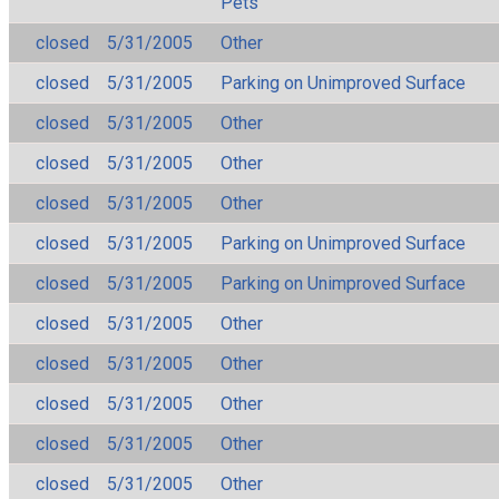
Pets
closed
5/31/2005
Other
closed
5/31/2005
Parking on Unimproved Surface
closed
5/31/2005
Other
closed
5/31/2005
Other
closed
5/31/2005
Other
closed
5/31/2005
Parking on Unimproved Surface
closed
5/31/2005
Parking on Unimproved Surface
closed
5/31/2005
Other
closed
5/31/2005
Other
closed
5/31/2005
Other
closed
5/31/2005
Other
closed
5/31/2005
Other