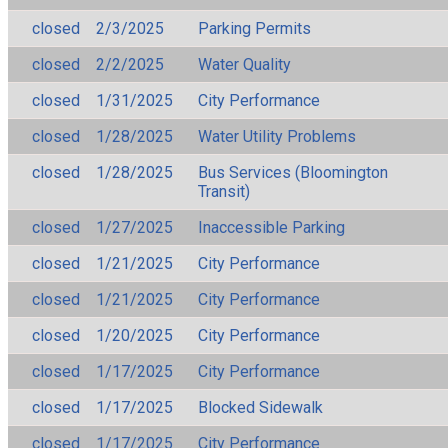
closed
2/3/2025
Parking Permits
closed
2/2/2025
Water Quality
closed
1/31/2025
City Performance
closed
1/28/2025
Water Utility Problems
closed
1/28/2025
Bus Services (Bloomington
Transit)
closed
1/27/2025
Inaccessible Parking
closed
1/21/2025
City Performance
closed
1/21/2025
City Performance
closed
1/20/2025
City Performance
closed
1/17/2025
City Performance
closed
1/17/2025
Blocked Sidewalk
closed
1/17/2025
City Performance