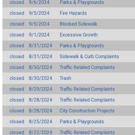
closed
9/6/2024
Parks & Playgrounds
closed
9/5/2024
Fire Hazards
closed
9/5/2024
Blocked Sidewalk
closed
9/1/2024
Excessive Growth
closed
8/31/2024
Parks & Playgrounds
closed
8/31/2024
Sidewalk & Curb Complaints
closed
8/30/2024
Traffic Related Complaints
closed
8/30/2024
Trash
closed
8/29/2024
Traffic Related Complaints
closed
8/28/2024
Traffic Related Complaints
closed
8/28/2024
City Construction Projects
closed
8/25/2024
Parks & Playgrounds
closed
8/23/2024
Traffic Related Complaints