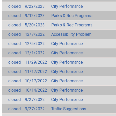
closed
9/22/2023
City Performance
closed
9/12/2023
Parks & Rec Programs
closed
5/20/2023
Parks & Rec Programs
closed
12/7/2022
Accessibility Problem
closed
12/5/2022
City Performance
closed
12/1/2022
City Performance
closed
11/29/2022
City Performance
closed
11/17/2022
City Performance
closed
10/17/2022
City Performance
closed
10/14/2022
City Performance
closed
9/27/2022
City Performance
closed
9/27/2022
Traffic Suggestions