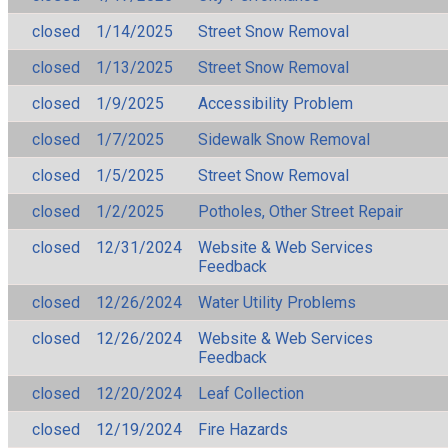
closed
1/14/2025
Street Snow Removal
closed
1/13/2025
Street Snow Removal
closed
1/9/2025
Accessibility Problem
closed
1/7/2025
Sidewalk Snow Removal
closed
1/5/2025
Street Snow Removal
closed
1/2/2025
Potholes, Other Street Repair
closed
12/31/2024
Website & Web Services
Feedback
closed
12/26/2024
Water Utility Problems
closed
12/26/2024
Website & Web Services
Feedback
closed
12/20/2024
Leaf Collection
closed
12/19/2024
Fire Hazards