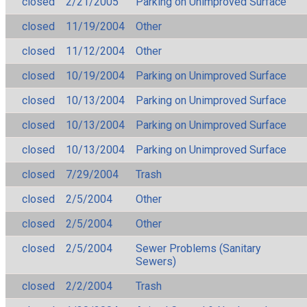
closed
2/21/2005
Parking on Unimproved Surface
closed
11/19/2004
Other
closed
11/12/2004
Other
closed
10/19/2004
Parking on Unimproved Surface
closed
10/13/2004
Parking on Unimproved Surface
closed
10/13/2004
Parking on Unimproved Surface
closed
10/13/2004
Parking on Unimproved Surface
closed
7/29/2004
Trash
closed
2/5/2004
Other
closed
2/5/2004
Other
closed
2/5/2004
Sewer Problems (Sanitary
Sewers)
closed
2/2/2004
Trash