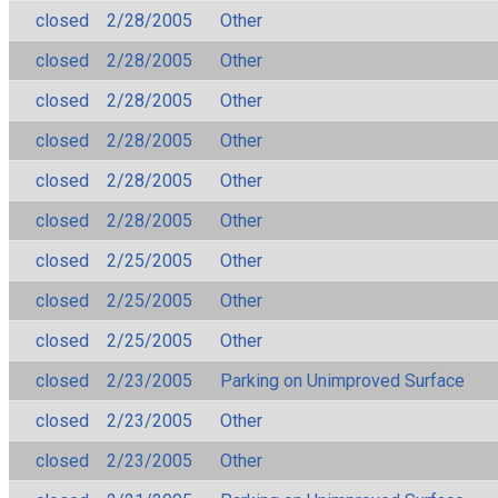
closed
2/28/2005
Other
closed
2/28/2005
Other
closed
2/28/2005
Other
closed
2/28/2005
Other
closed
2/28/2005
Other
closed
2/28/2005
Other
closed
2/25/2005
Other
closed
2/25/2005
Other
closed
2/25/2005
Other
closed
2/23/2005
Parking on Unimproved Surface
closed
2/23/2005
Other
closed
2/23/2005
Other