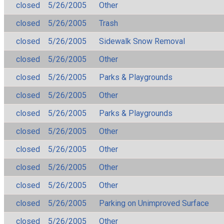
closed
5/26/2005
Other
closed
5/26/2005
Trash
closed
5/26/2005
Sidewalk Snow Removal
closed
5/26/2005
Other
closed
5/26/2005
Parks & Playgrounds
closed
5/26/2005
Other
closed
5/26/2005
Parks & Playgrounds
closed
5/26/2005
Other
closed
5/26/2005
Other
closed
5/26/2005
Other
closed
5/26/2005
Other
closed
5/26/2005
Parking on Unimproved Surface
closed
5/26/2005
Other