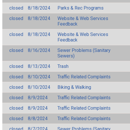
closed
8/18/2024
Parks & Rec Programs
closed
8/18/2024
Website & Web Services
Feedback
closed
8/18/2024
Website & Web Services
Feedback
closed
8/16/2024
Sewer Problems (Sanitary
Sewers)
closed
8/13/2024
Trash
closed
8/10/2024
Traffic Related Complaints
closed
8/10/2024
Biking & Walking
closed
8/9/2024
Traffic Related Complaints
closed
8/9/2024
Traffic Related Complaints
closed
8/8/2024
Traffic Related Complaints
closed
8/7/2024
Sewer Problems (Sanitary