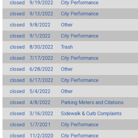
closed
9/19/2022
City Performance
closed
9/13/2022
City Performance
closed
9/8/2022
Other
closed
9/1/2022
City Performance
closed
8/30/2022
Trash
closed
7/17/2022
City Performance
closed
6/28/2022
Other
closed
6/17/2022
City Performance
closed
5/4/2022
Other
closed
4/8/2022
Parking Meters and Citations
closed
3/16/2022
Sidewalk & Curb Complaints
closed
1/7/2021
City Performance
closed
11/2/2020
City Performance