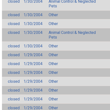
closed
1/30/2004
Animal Control & Neglected
Pets
closed
1/30/2004
Other
closed
1/30/2004
Other
closed
1/30/2004
Animal Control & Neglected
Pets
closed
1/30/2004
Other
closed
1/29/2004
Other
closed
1/29/2004
Other
closed
1/29/2004
Other
closed
1/29/2004
Other
closed
1/29/2004
Other
closed
1/29/2004
Other
closed
1/29/2004
Other