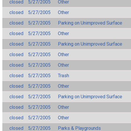
closed
5/27/2005
Other
closed
5/27/2005
Other
closed
5/27/2005
Parking on Unimproved Surface
closed
5/27/2005
Other
closed
5/27/2005
Parking on Unimproved Surface
closed
5/27/2005
Other
closed
5/27/2005
Other
closed
5/27/2005
Trash
closed
5/27/2005
Other
closed
5/27/2005
Parking on Unimproved Surface
closed
5/27/2005
Other
closed
5/27/2005
Other
closed
5/27/2005
Parks & Playgrounds