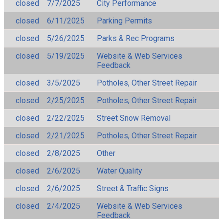
closed
7/7/2025
City Performance
closed
6/11/2025
Parking Permits
closed
5/26/2025
Parks & Rec Programs
closed
5/19/2025
Website & Web Services
Feedback
closed
3/5/2025
Potholes, Other Street Repair
closed
2/25/2025
Potholes, Other Street Repair
closed
2/22/2025
Street Snow Removal
closed
2/21/2025
Potholes, Other Street Repair
closed
2/8/2025
Other
closed
2/6/2025
Water Quality
closed
2/6/2025
Street & Traffic Signs
closed
2/4/2025
Website & Web Services
Feedback