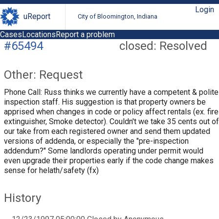
Login
uReport
City of Bloomington, Indiana
Cases
Locations
Report a problem
#65494
closed: Resolved
Other: Request
Phone Call: Russ thinks we currently have a competent & polite
inspection staff. His suggestion is that property owners be
apprised when changes in code or policy affect rentals (ex. fire
extinguisher, Smoke detector). Couldn't we take 35 cents out of
our take from each registered owner and send them updated
versions of addenda, or especially the "pre-inspection
addendum?" Some landlords operating under permit would
even upgrade their properties early if the code change makes
sense for helath/safety (fx)
History