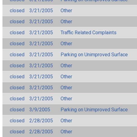
closed
3/21/2005
Other
closed
3/21/2005
Other
closed
3/21/2005
Traffic Related Complaints
closed
3/21/2005
Other
closed
3/21/2005
Parking on Unimproved Surface
closed
3/21/2005
Other
closed
3/21/2005
Other
closed
3/21/2005
Other
closed
3/21/2005
Other
closed
3/9/2005
Parking on Unimproved Surface
closed
2/28/2005
Other
closed
2/28/2005
Other