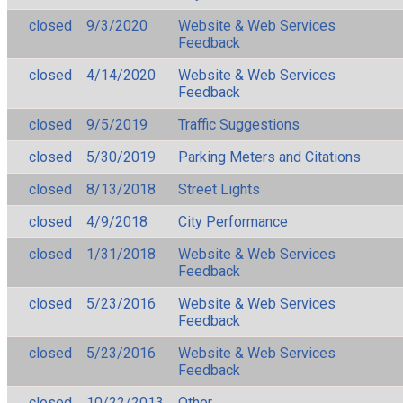
closed
9/3/2020
Website & Web Services
Feedback
closed
4/14/2020
Website & Web Services
Feedback
closed
9/5/2019
Traffic Suggestions
closed
5/30/2019
Parking Meters and Citations
closed
8/13/2018
Street Lights
closed
4/9/2018
City Performance
closed
1/31/2018
Website & Web Services
Feedback
closed
5/23/2016
Website & Web Services
Feedback
closed
5/23/2016
Website & Web Services
Feedback
closed
10/22/2013
Other