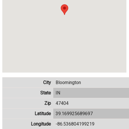
City
Bloomington
State
IN
Zip
47404
Latitude
39.169925689697
Longitude
-86.536804199219