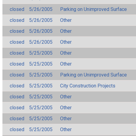
closed
5/26/2005
Parking on Unimproved Surface
closed
5/26/2005
Other
closed
5/26/2005
Other
closed
5/26/2005
Other
closed
5/25/2005
Other
closed
5/25/2005
Other
closed
5/25/2005
Parking on Unimproved Surface
closed
5/25/2005
City Construction Projects
closed
5/25/2005
Other
closed
5/25/2005
Other
closed
5/25/2005
Other
closed
5/25/2005
Other