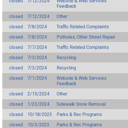
closed
7/12/2024
Website & Web Services
Feedback
closed
7/12/2024
Other
closed
7/8/2024
Traffic Related Complaints
closed
7/8/2024
Potholes, Other Street Repair
closed
7/7/2024
Traffic Related Complaints
closed
7/3/2024
Recycling
closed
7/3/2024
Recycling
closed
7/1/2024
Website & Web Services
Feedback
closed
2/15/2024
Other
closed
1/23/2024
Sidewalk Snow Removal
closed
10/18/2023
Parks & Rec Programs
closed
10/3/2023
Parks & Rec Programs