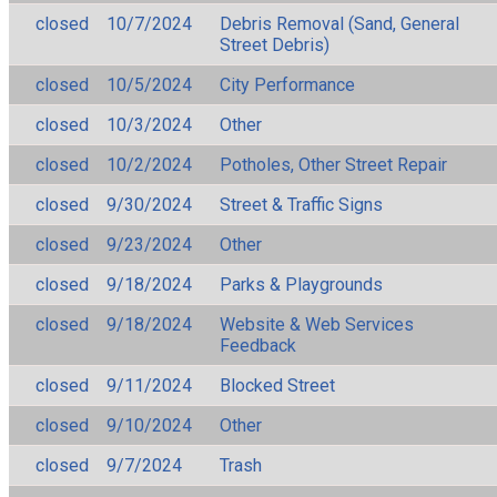
closed
10/7/2024
Debris Removal (Sand, General
Street Debris)
closed
10/5/2024
City Performance
closed
10/3/2024
Other
closed
10/2/2024
Potholes, Other Street Repair
closed
9/30/2024
Street & Traffic Signs
closed
9/23/2024
Other
closed
9/18/2024
Parks & Playgrounds
closed
9/18/2024
Website & Web Services
Feedback
closed
9/11/2024
Blocked Street
closed
9/10/2024
Other
closed
9/7/2024
Trash