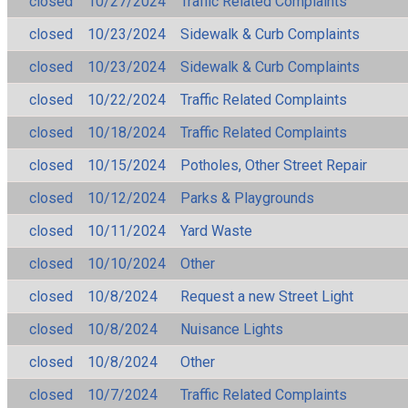
closed
10/27/2024
Traffic Related Complaints
closed
10/23/2024
Sidewalk & Curb Complaints
closed
10/23/2024
Sidewalk & Curb Complaints
closed
10/22/2024
Traffic Related Complaints
closed
10/18/2024
Traffic Related Complaints
closed
10/15/2024
Potholes, Other Street Repair
closed
10/12/2024
Parks & Playgrounds
closed
10/11/2024
Yard Waste
closed
10/10/2024
Other
closed
10/8/2024
Request a new Street Light
closed
10/8/2024
Nuisance Lights
closed
10/8/2024
Other
closed
10/7/2024
Traffic Related Complaints