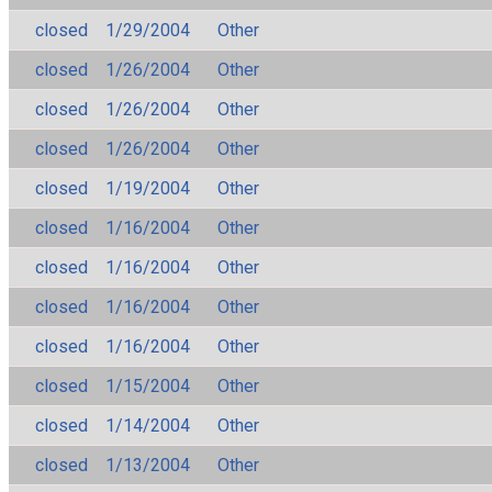
closed
1/29/2004
Other
closed
1/26/2004
Other
closed
1/26/2004
Other
closed
1/26/2004
Other
closed
1/19/2004
Other
closed
1/16/2004
Other
closed
1/16/2004
Other
closed
1/16/2004
Other
closed
1/16/2004
Other
closed
1/15/2004
Other
closed
1/14/2004
Other
closed
1/13/2004
Other