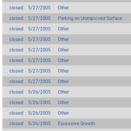
closed
5/27/2005
Other
closed
5/27/2005
Parking on Unimproved Surface
closed
5/27/2005
Other
closed
5/27/2005
Other
closed
5/27/2005
Other
closed
5/27/2005
Other
closed
5/27/2005
Other
closed
5/27/2005
Other
closed
5/26/2005
Other
closed
5/26/2005
Other
closed
5/26/2005
Other
closed
5/26/2005
Excessive Growth