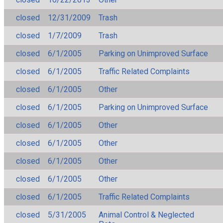
closed
12/31/2009
Trash
closed
1/7/2009
Trash
closed
6/1/2005
Parking on Unimproved Surface
closed
6/1/2005
Traffic Related Complaints
closed
6/1/2005
Other
closed
6/1/2005
Parking on Unimproved Surface
closed
6/1/2005
Other
closed
6/1/2005
Other
closed
6/1/2005
Other
closed
6/1/2005
Other
closed
6/1/2005
Traffic Related Complaints
closed
5/31/2005
Animal Control & Neglected