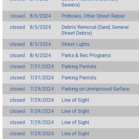
Sewers)
closed
8/6/2024
Potholes, Other Street Repair
closed
8/5/2024
Debris Removal (Sand, General
Street Debris)
closed
8/5/2024
Street Lights
closed
8/4/2024
Parks & Rec Programs
closed
7/31/2024
Parking Permits
closed
7/31/2024
Parking Permits
closed
7/29/2024
Parking on Unimproved Surface
closed
7/29/2024
Line of Sight
closed
7/29/2024
Line of Sight
closed
7/29/2024
Line of Sight
closed
7/29/2024
Line of Sight