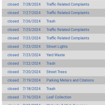
closed
7/28/2024
Traffic Related Complaints
closed
7/27/2024
Traffic Related Complaints
closed
7/26/2024
Trash
closed
7/25/2024
Traffic Related Complaints
closed
7/23/2024
Traffic Related Complaints
closed
7/23/2024
Street Lights
closed
7/23/2024
Yard Waste
closed
7/22/2024
Trash
closed
7/20/2024
Street Trees
closed
7/19/2024
Parking Meters and Citations
closed
7/18/2024
Trash
closed
7/16/2024
Leaf Collection