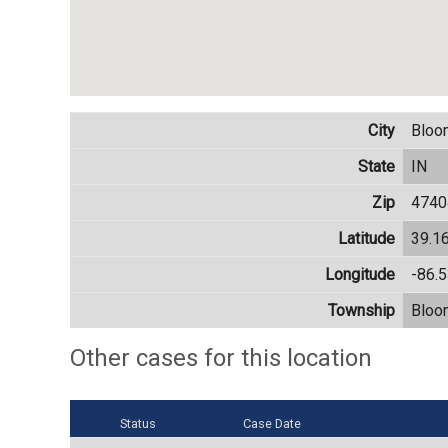
City
Bloo
State
IN
Zip
4740
Latitude
39.1
Longitude
-86.
Township
Bloo
Other cases for this location
Status
Case Date