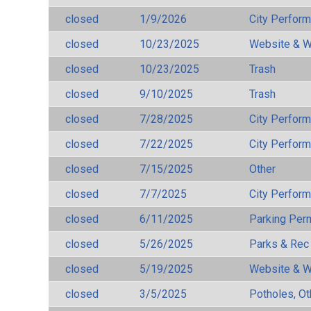
closed
1/9/2026
City Perfor
closed
10/23/2025
Website & W
closed
10/23/2025
Trash
closed
9/10/2025
Trash
closed
7/28/2025
City Perfor
closed
7/22/2025
City Perfor
closed
7/15/2025
Other
closed
7/7/2025
City Perfor
closed
6/11/2025
Parking Per
closed
5/26/2025
Parks & Rec
closed
5/19/2025
Website & W
closed
3/5/2025
Potholes, Ot