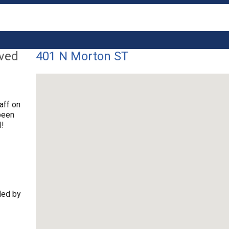
lved
401 N Morton ST
aff on
been
l!
ded by