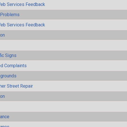
eb Services Feedback
y Problems
eb Services Feedback
ion
s
fic Signs
ted Complaints
ygrounds
her Street Repair
ion
mance
mance