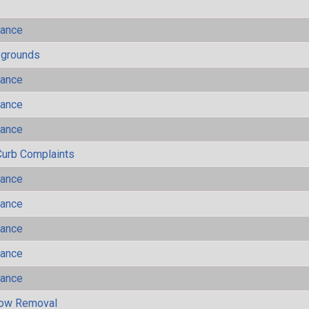
mance
ygrounds
mance
mance
mance
Curb Complaints
mance
mance
mance
mance
mance
now Removal