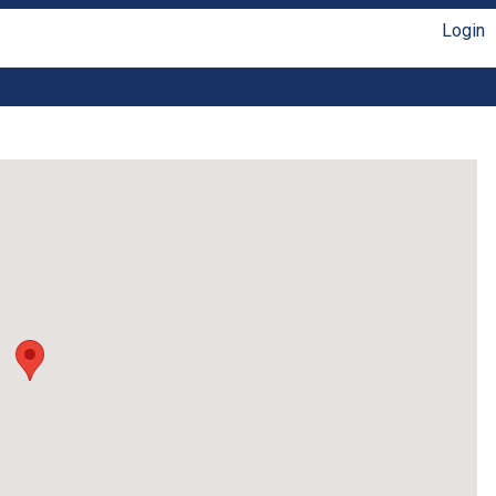
Login