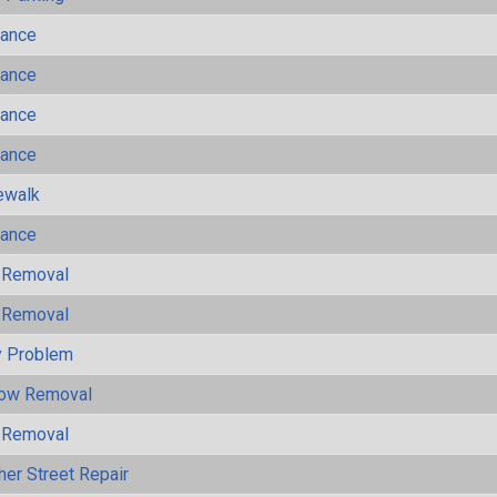
mance
mance
mance
mance
ewalk
mance
 Removal
 Removal
y Problem
now Removal
 Removal
her Street Repair