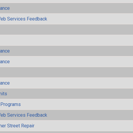
mance
eb Services Feedback
mance
mance
mance
mits
 Programs
eb Services Feedback
her Street Repair