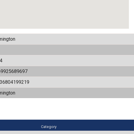
mington
4
69925689697
536804199219
mington
Category