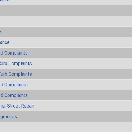
s
y
mance
ted Complaints
Curb Complaints
Curb Complaints
ted Complaints
ted Complaints
her Street Repair
ygrounds