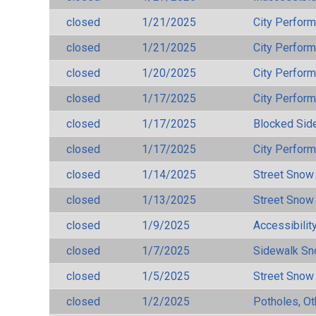
closed
1/21/2025
City Perfor
closed
1/21/2025
City Perfor
closed
1/20/2025
City Perfor
closed
1/17/2025
City Perfor
closed
1/17/2025
Blocked Sid
closed
1/17/2025
City Perfor
closed
1/14/2025
Street Snow
closed
1/13/2025
Street Snow
closed
1/9/2025
Accessibilit
closed
1/7/2025
Sidewalk S
closed
1/5/2025
Street Snow
closed
1/2/2025
Potholes, Ot