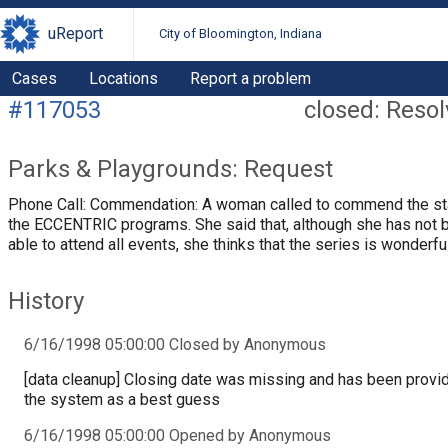
uReport
City of Bloomington, Indiana
Cases
Locations
Report a problem
#117053
closed: Reso
Parks & Playgrounds: Request
Phone Call: Commendation: A woman called to commend the st
the ECCENTRIC programs. She said that, although she has not 
able to attend all events, she thinks that the series is wonderfu
History
6/16/1998 05:00:00 Closed by Anonymous
[data cleanup] Closing date was missing and has been provi
the system as a best guess
6/16/1998 05:00:00 Opened by Anonymous