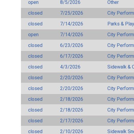
open
8/5/2026
Other
closed
7/25/2026
City Perfor
closed
7/14/2026
Parks & Pla
open
7/14/2026
City Perfor
closed
6/23/2026
City Perfor
closed
6/17/2026
City Perfor
closed
4/3/2026
Sidewalk & 
closed
2/20/2026
City Perfor
closed
2/20/2026
City Perfor
closed
2/18/2026
City Perfor
closed
2/18/2026
City Perfor
closed
2/17/2026
City Perfor
closed
2/10/2026
Sidewalk S