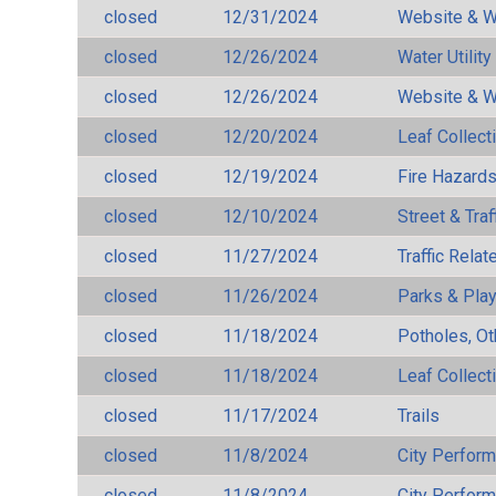
closed
12/31/2024
Website & W
closed
12/26/2024
Water Utilit
closed
12/26/2024
Website & W
closed
12/20/2024
Leaf Collect
closed
12/19/2024
Fire Hazard
closed
12/10/2024
Street & Traf
closed
11/27/2024
Traffic Rela
closed
11/26/2024
Parks & Pla
closed
11/18/2024
Potholes, Ot
closed
11/18/2024
Leaf Collect
closed
11/17/2024
Trails
closed
11/8/2024
City Perfor
closed
11/8/2024
City Perfor