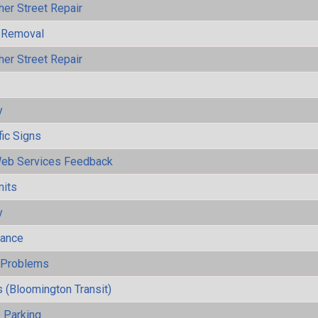
her Street Repair
 Removal
her Street Repair
y
fic Signs
eb Services Feedback
mits
y
mance
y Problems
 (Bloomington Transit)
 Parking