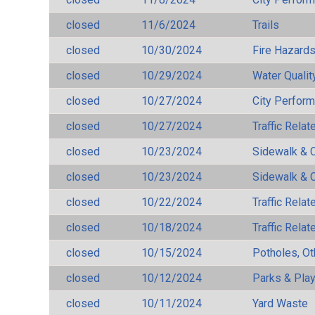
closed
11/6/2024
Trails
closed
10/30/2024
Fire Hazard
closed
10/29/2024
Water Qualit
closed
10/27/2024
City Perfor
closed
10/27/2024
Traffic Rela
closed
10/23/2024
Sidewalk & 
closed
10/23/2024
Sidewalk & 
closed
10/22/2024
Traffic Rela
closed
10/18/2024
Traffic Rela
closed
10/15/2024
Potholes, Ot
closed
10/12/2024
Parks & Pla
closed
10/11/2024
Yard Waste