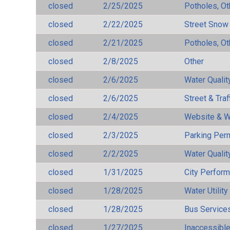
closed
2/25/2025
Potholes, Ot
closed
2/22/2025
Street Snow
closed
2/21/2025
Potholes, Ot
closed
2/8/2025
Other
closed
2/6/2025
Water Qualit
closed
2/6/2025
Street & Traf
closed
2/4/2025
Website & W
closed
2/3/2025
Parking Per
closed
2/2/2025
Water Qualit
closed
1/31/2025
City Perfor
closed
1/28/2025
Water Utilit
closed
1/28/2025
Bus Services
closed
1/27/2025
Inaccessible