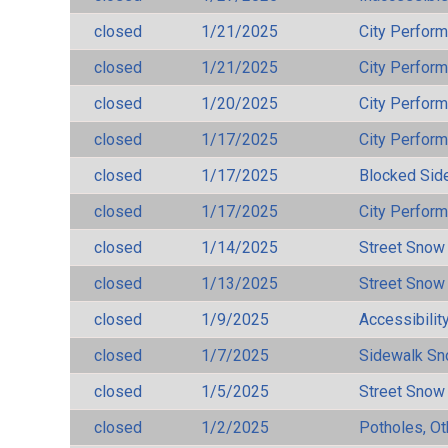
closed
1/21/2025
City Perfor
closed
1/21/2025
City Perfor
closed
1/20/2025
City Perfor
closed
1/17/2025
City Perfor
closed
1/17/2025
Blocked Sid
closed
1/17/2025
City Perfor
closed
1/14/2025
Street Snow
closed
1/13/2025
Street Snow
closed
1/9/2025
Accessibilit
closed
1/7/2025
Sidewalk S
closed
1/5/2025
Street Snow
closed
1/2/2025
Potholes, Ot