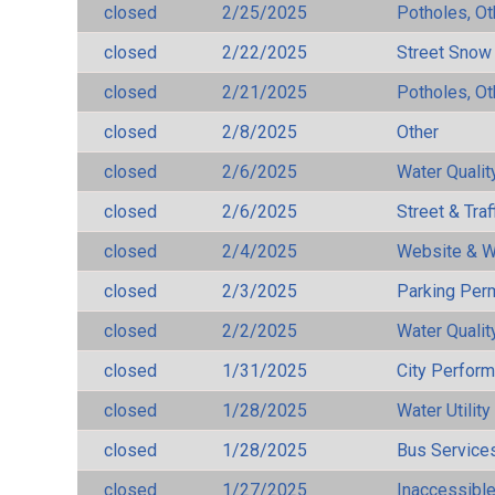
closed
2/25/2025
Potholes, Ot
closed
2/22/2025
Street Snow
closed
2/21/2025
Potholes, Ot
closed
2/8/2025
Other
closed
2/6/2025
Water Qualit
closed
2/6/2025
Street & Traf
closed
2/4/2025
Website & W
closed
2/3/2025
Parking Per
closed
2/2/2025
Water Qualit
closed
1/31/2025
City Perfor
closed
1/28/2025
Water Utilit
closed
1/28/2025
Bus Services
closed
1/27/2025
Inaccessible