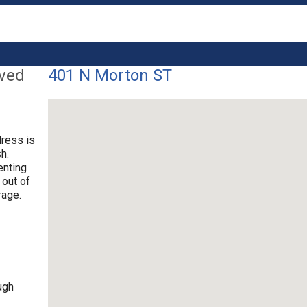
lved
401 N Morton ST
dress is
h.
enting
 out of
rage.
ugh