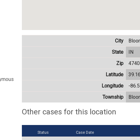
City
Bloo
State
IN
Zip
4740
Latitude
39.1
nymous
Longitude
-86.
Township
Bloo
Other cases for this location
Status
Case Date