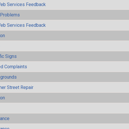
eb Services Feedback
y Problems
eb Services Feedback
ion
s
fic Signs
ted Complaints
ygrounds
her Street Repair
ion
mance
mance