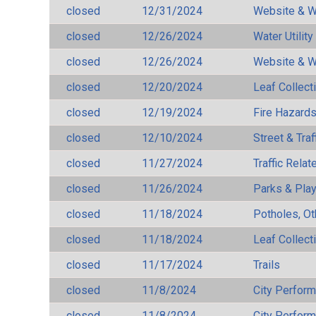
closed
12/31/2024
Website & W
closed
12/26/2024
Water Utilit
closed
12/26/2024
Website & W
closed
12/20/2024
Leaf Collect
closed
12/19/2024
Fire Hazard
closed
12/10/2024
Street & Traf
closed
11/27/2024
Traffic Rela
closed
11/26/2024
Parks & Pla
closed
11/18/2024
Potholes, Ot
closed
11/18/2024
Leaf Collect
closed
11/17/2024
Trails
closed
11/8/2024
City Perfor
closed
11/8/2024
City Perfor