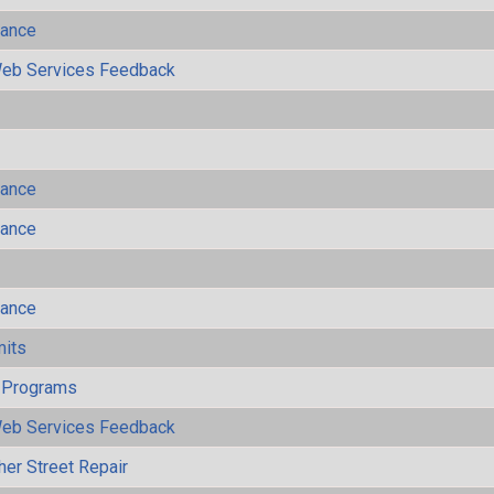
mance
eb Services Feedback
mance
mance
mance
mits
 Programs
eb Services Feedback
her Street Repair