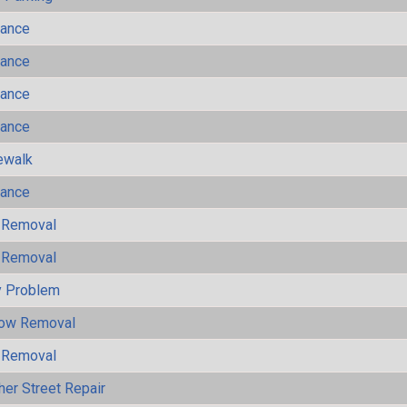
mance
mance
mance
mance
ewalk
mance
 Removal
 Removal
y Problem
now Removal
 Removal
her Street Repair