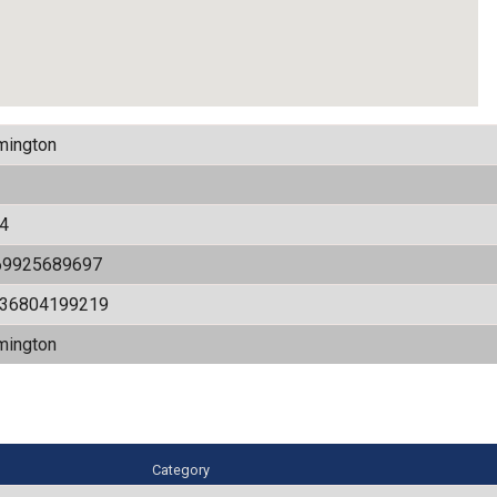
mington
4
69925689697
536804199219
mington
Category