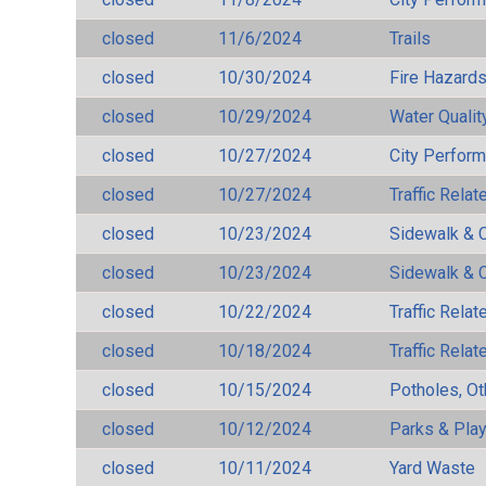
closed
11/6/2024
Trails
closed
10/30/2024
Fire Hazard
closed
10/29/2024
Water Qualit
closed
10/27/2024
City Perfor
closed
10/27/2024
Traffic Rela
closed
10/23/2024
Sidewalk & 
closed
10/23/2024
Sidewalk & 
closed
10/22/2024
Traffic Rela
closed
10/18/2024
Traffic Rela
closed
10/15/2024
Potholes, Ot
closed
10/12/2024
Parks & Pla
closed
10/11/2024
Yard Waste