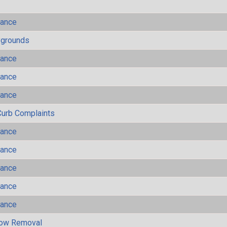
mance
ygrounds
mance
mance
mance
Curb Complaints
mance
mance
mance
mance
mance
now Removal