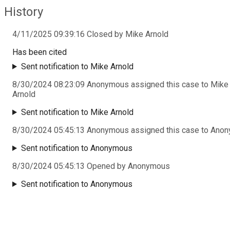
History
4/11/2025 09:39:16 Closed by Mike Arnold
Has been cited
Sent notification to Mike Arnold
8/30/2024 08:23:09 Anonymous assigned this case to Mike
Arnold
Sent notification to Mike Arnold
8/30/2024 05:45:13 Anonymous assigned this case to Ano
Sent notification to Anonymous
8/30/2024 05:45:13 Opened by Anonymous
Sent notification to Anonymous