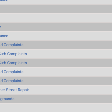
s
y
mance
ted Complaints
Curb Complaints
Curb Complaints
ted Complaints
ted Complaints
her Street Repair
ygrounds