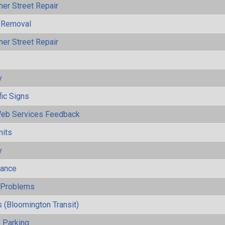
her Street Repair
 Removal
her Street Repair
y
fic Signs
eb Services Feedback
mits
y
mance
y Problems
 (Bloomington Transit)
 Parking