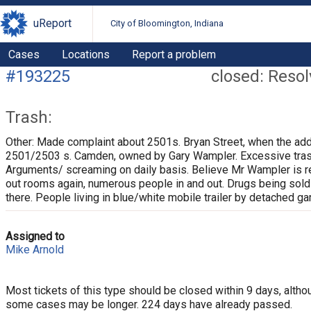
uReport
City of Bloomington, Indiana
Cases
Locations
Report a problem
#193225
closed: Reso
Trash:
Other: Made complaint about 2501s. Bryan Street, when the ad
2501/2503 s. Camden, owned by Gary Wampler. Excessive tras
Arguments/ screaming on daily basis. Believe Mr Wampler is r
out rooms again, numerous people in and out. Drugs being sold
there. People living in blue/white mobile trailer by detached ga
Assigned to
Mike Arnold
Most tickets of this type should be closed within 9 days, altho
some cases may be longer. 224 days have already passed.