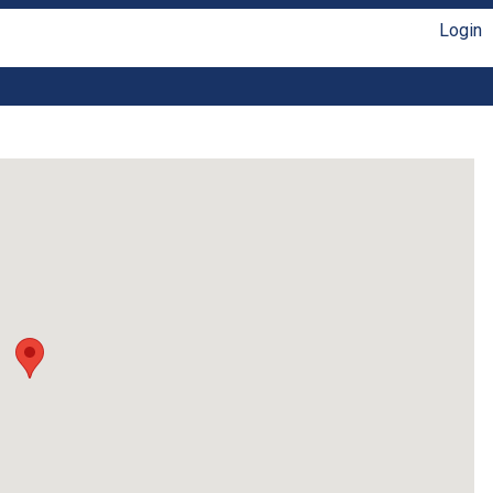
Login