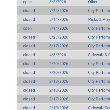
open
8/5/2026
Other
closed
7/25/2026
City Perfor
closed
7/14/2026
Parks & Pla
open
7/14/2026
City Perfor
closed
6/23/2026
City Perfor
closed
6/17/2026
City Perfor
closed
4/3/2026
Sidewalk & 
closed
2/20/2026
City Perfor
closed
2/20/2026
City Perfor
closed
2/18/2026
City Perfor
closed
2/18/2026
City Perfor
closed
2/17/2026
City Perfor
closed
2/10/2026
Sidewalk S