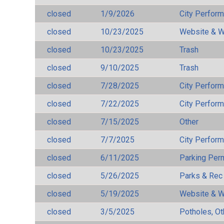
closed
1/9/2026
City Perfor
closed
10/23/2025
Website & W
closed
10/23/2025
Trash
closed
9/10/2025
Trash
closed
7/28/2025
City Perfor
closed
7/22/2025
City Perfor
closed
7/15/2025
Other
closed
7/7/2025
City Perfor
closed
6/11/2025
Parking Per
closed
5/26/2025
Parks & Rec
closed
5/19/2025
Website & W
closed
3/5/2025
Potholes, Ot