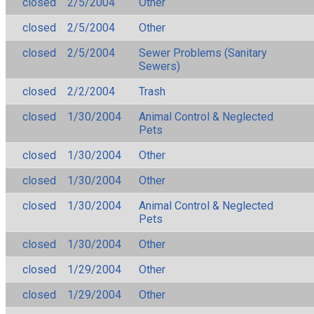
closed
2/5/2004
Other
closed
2/5/2004
Other
closed
2/5/2004
Sewer Problems (Sanitary
Sewers)
closed
2/2/2004
Trash
closed
1/30/2004
Animal Control & Neglected
Pets
closed
1/30/2004
Other
closed
1/30/2004
Other
closed
1/30/2004
Animal Control & Neglected
Pets
closed
1/30/2004
Other
closed
1/29/2004
Other
closed
1/29/2004
Other