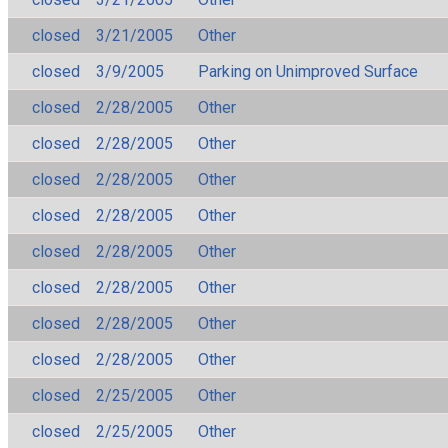
closed
3/21/2005
Other
closed
3/9/2005
Parking on Unimproved Surface
closed
2/28/2005
Other
closed
2/28/2005
Other
closed
2/28/2005
Other
closed
2/28/2005
Other
closed
2/28/2005
Other
closed
2/28/2005
Other
closed
2/28/2005
Other
closed
2/28/2005
Other
closed
2/25/2005
Other
closed
2/25/2005
Other