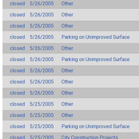
closed
5/26/2005
Other
closed
5/26/2005
Other
closed
5/26/2005
Other
closed
5/26/2005
Parking on Unimproved Surface
closed
5/26/2005
Other
closed
5/26/2005
Parking on Unimproved Surface
closed
5/26/2005
Other
closed
5/26/2005
Other
closed
5/26/2005
Other
closed
5/25/2005
Other
closed
5/25/2005
Other
closed
5/25/2005
Parking on Unimproved Surface
closed
5/25/2005
City Construction Projects