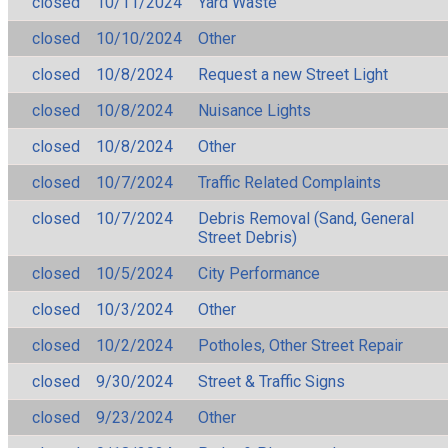
closed
10/11/2024
Yard Waste
closed
10/10/2024
Other
closed
10/8/2024
Request a new Street Light
closed
10/8/2024
Nuisance Lights
closed
10/8/2024
Other
closed
10/7/2024
Traffic Related Complaints
closed
10/7/2024
Debris Removal (Sand, General
Street Debris)
closed
10/5/2024
City Performance
closed
10/3/2024
Other
closed
10/2/2024
Potholes, Other Street Repair
closed
9/30/2024
Street & Traffic Signs
closed
9/23/2024
Other