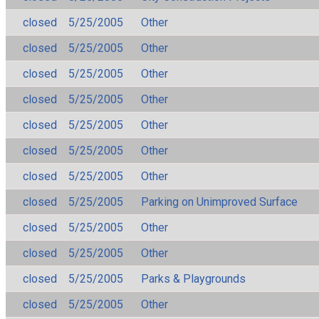
closed
5/25/2005
Other
closed
5/25/2005
Other
closed
5/25/2005
Other
closed
5/25/2005
Other
closed
5/25/2005
Other
closed
5/25/2005
Other
closed
5/25/2005
Other
closed
5/25/2005
Parking on Unimproved Surface
closed
5/25/2005
Other
closed
5/25/2005
Other
closed
5/25/2005
Parks & Playgrounds
closed
5/25/2005
Other