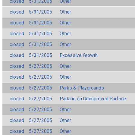
closed
5/31/2005
Other
closed
5/31/2005
Other
closed
5/31/2005
Other
closed
5/31/2005
Other
closed
5/31/2005
Other
closed
5/31/2005
Excessive Growth
closed
5/27/2005
Other
closed
5/27/2005
Other
closed
5/27/2005
Parks & Playgrounds
closed
5/27/2005
Parking on Unimproved Surface
closed
5/27/2005
Other
closed
5/27/2005
Other
closed
5/27/2005
Other