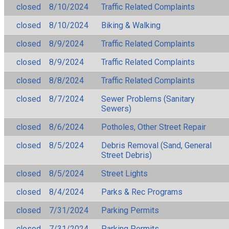
closed
8/10/2024
Traffic Related Complaints
closed
8/10/2024
Biking & Walking
closed
8/9/2024
Traffic Related Complaints
closed
8/9/2024
Traffic Related Complaints
closed
8/8/2024
Traffic Related Complaints
closed
8/7/2024
Sewer Problems (Sanitary
Sewers)
closed
8/6/2024
Potholes, Other Street Repair
closed
8/5/2024
Debris Removal (Sand, General
Street Debris)
closed
8/5/2024
Street Lights
closed
8/4/2024
Parks & Rec Programs
closed
7/31/2024
Parking Permits
closed
7/31/2024
Parking Permits