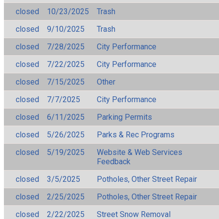
closed
10/23/2025
Trash
closed
9/10/2025
Trash
closed
7/28/2025
City Performance
closed
7/22/2025
City Performance
closed
7/15/2025
Other
closed
7/7/2025
City Performance
closed
6/11/2025
Parking Permits
closed
5/26/2025
Parks & Rec Programs
closed
5/19/2025
Website & Web Services
Feedback
closed
3/5/2025
Potholes, Other Street Repair
closed
2/25/2025
Potholes, Other Street Repair
closed
2/22/2025
Street Snow Removal