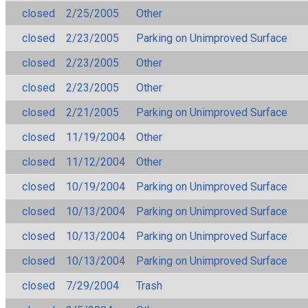
closed
2/25/2005
Other
closed
2/23/2005
Parking on Unimproved Surface
closed
2/23/2005
Other
closed
2/23/2005
Other
closed
2/21/2005
Parking on Unimproved Surface
closed
11/19/2004
Other
closed
11/12/2004
Other
closed
10/19/2004
Parking on Unimproved Surface
closed
10/13/2004
Parking on Unimproved Surface
closed
10/13/2004
Parking on Unimproved Surface
closed
10/13/2004
Parking on Unimproved Surface
closed
7/29/2004
Trash