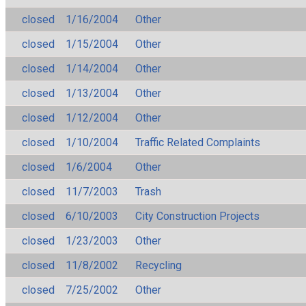
closed
1/16/2004
Other
closed
1/15/2004
Other
closed
1/14/2004
Other
closed
1/13/2004
Other
closed
1/12/2004
Other
closed
1/10/2004
Traffic Related Complaints
closed
1/6/2004
Other
closed
11/7/2003
Trash
closed
6/10/2003
City Construction Projects
closed
1/23/2003
Other
closed
11/8/2002
Recycling
closed
7/25/2002
Other