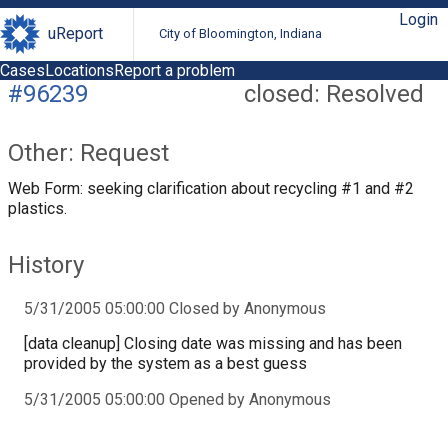
Login
uReport
City of Bloomington, Indiana
Cases
Locations
Report a problem
#96239
closed: Resolved
Other: Request
Web Form: seeking clarification about recycling #1 and #2
plastics.
History
5/31/2005 05:00:00 Closed by Anonymous
[data cleanup] Closing date was missing and has been
provided by the system as a best guess
5/31/2005 05:00:00 Opened by Anonymous