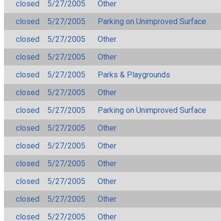
closed
5/27/2005
Other
closed
5/27/2005
Parking on Unimproved Surface
closed
5/27/2005
Other
closed
5/27/2005
Other
closed
5/27/2005
Parks & Playgrounds
closed
5/27/2005
Other
closed
5/27/2005
Parking on Unimproved Surface
closed
5/27/2005
Other
closed
5/27/2005
Other
closed
5/27/2005
Other
closed
5/27/2005
Other
closed
5/27/2005
Other
closed
5/27/2005
Other