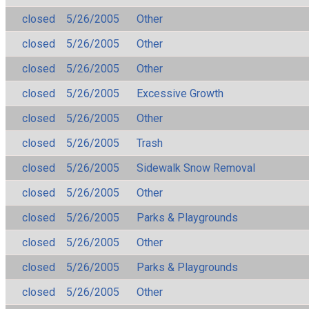
closed
5/26/2005
Other
closed
5/26/2005
Other
closed
5/26/2005
Other
closed
5/26/2005
Excessive Growth
closed
5/26/2005
Other
closed
5/26/2005
Trash
closed
5/26/2005
Sidewalk Snow Removal
closed
5/26/2005
Other
closed
5/26/2005
Parks & Playgrounds
closed
5/26/2005
Other
closed
5/26/2005
Parks & Playgrounds
closed
5/26/2005
Other