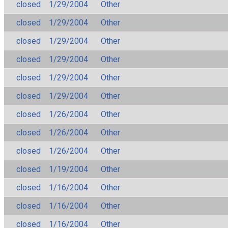
closed
1/29/2004
Other
closed
1/29/2004
Other
closed
1/29/2004
Other
closed
1/29/2004
Other
closed
1/29/2004
Other
closed
1/29/2004
Other
closed
1/26/2004
Other
closed
1/26/2004
Other
closed
1/26/2004
Other
closed
1/19/2004
Other
closed
1/16/2004
Other
closed
1/16/2004
Other
closed
1/16/2004
Other