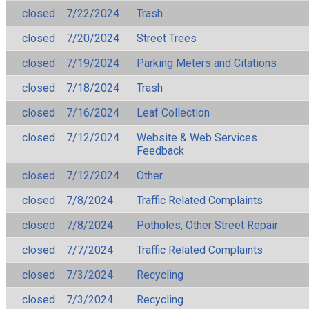
closed
7/22/2024
Trash
closed
7/20/2024
Street Trees
closed
7/19/2024
Parking Meters and Citations
closed
7/18/2024
Trash
closed
7/16/2024
Leaf Collection
closed
7/12/2024
Website & Web Services
Feedback
closed
7/12/2024
Other
closed
7/8/2024
Traffic Related Complaints
closed
7/8/2024
Potholes, Other Street Repair
closed
7/7/2024
Traffic Related Complaints
closed
7/3/2024
Recycling
closed
7/3/2024
Recycling