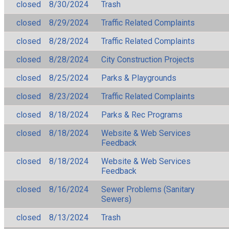
closed
8/30/2024
Trash
closed
8/29/2024
Traffic Related Complaints
closed
8/28/2024
Traffic Related Complaints
closed
8/28/2024
City Construction Projects
closed
8/25/2024
Parks & Playgrounds
closed
8/23/2024
Traffic Related Complaints
closed
8/18/2024
Parks & Rec Programs
closed
8/18/2024
Website & Web Services
Feedback
closed
8/18/2024
Website & Web Services
Feedback
closed
8/16/2024
Sewer Problems (Sanitary
Sewers)
closed
8/13/2024
Trash