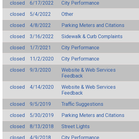
closed
6/17/2022
City Performance
closed
5/4/2022
Other
closed
4/8/2022
Parking Meters and Citations
closed
3/16/2022
Sidewalk & Curb Complaints
closed
1/7/2021
City Performance
closed
11/2/2020
City Performance
closed
9/3/2020
Website & Web Services
Feedback
closed
4/14/2020
Website & Web Services
Feedback
closed
9/5/2019
Traffic Suggestions
closed
5/30/2019
Parking Meters and Citations
closed
8/13/2018
Street Lights
closed
4/9/2018
City Performance