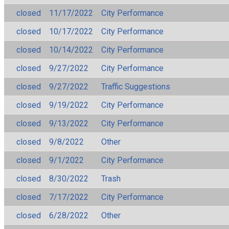
closed
11/17/2022
City Performance
closed
10/17/2022
City Performance
closed
10/14/2022
City Performance
closed
9/27/2022
City Performance
closed
9/27/2022
Traffic Suggestions
closed
9/19/2022
City Performance
closed
9/13/2022
City Performance
closed
9/8/2022
Other
closed
9/1/2022
City Performance
closed
8/30/2022
Trash
closed
7/17/2022
City Performance
closed
6/28/2022
Other