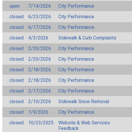
open
7/14/2026
City Performance
closed
6/23/2026
City Performance
closed
6/17/2026
City Performance
closed
4/3/2026
Sidewalk & Curb Complaints
closed
2/20/2026
City Performance
closed
2/20/2026
City Performance
closed
2/18/2026
City Performance
closed
2/18/2026
City Performance
closed
2/17/2026
City Performance
closed
2/10/2026
Sidewalk Snow Removal
closed
1/9/2026
City Performance
closed
10/23/2025
Website & Web Services
Feedback