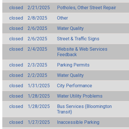
closed
2/21/2025
Potholes, Other Street Repair
closed
2/8/2025
Other
closed
2/6/2025
Water Quality
closed
2/6/2025
Street & Traffic Signs
closed
2/4/2025
Website & Web Services
Feedback
closed
2/3/2025
Parking Permits
closed
2/2/2025
Water Quality
closed
1/31/2025
City Performance
closed
1/28/2025
Water Utility Problems
closed
1/28/2025
Bus Services (Bloomington
Transit)
closed
1/27/2025
Inaccessible Parking