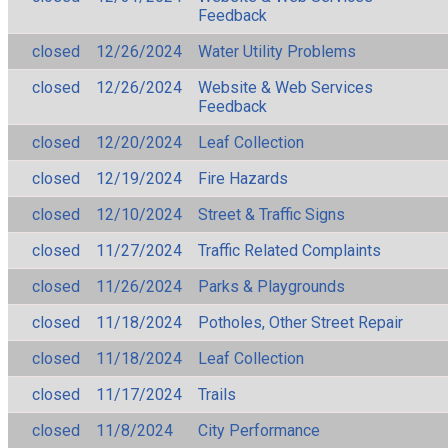
Feedback
closed
12/26/2024
Water Utility Problems
closed
12/26/2024
Website & Web Services
Feedback
closed
12/20/2024
Leaf Collection
closed
12/19/2024
Fire Hazards
closed
12/10/2024
Street & Traffic Signs
closed
11/27/2024
Traffic Related Complaints
closed
11/26/2024
Parks & Playgrounds
closed
11/18/2024
Potholes, Other Street Repair
closed
11/18/2024
Leaf Collection
closed
11/17/2024
Trails
closed
11/8/2024
City Performance