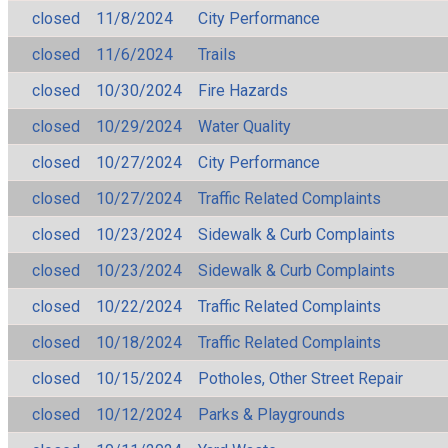
closed
11/8/2024
City Performance
closed
11/6/2024
Trails
closed
10/30/2024
Fire Hazards
closed
10/29/2024
Water Quality
closed
10/27/2024
City Performance
closed
10/27/2024
Traffic Related Complaints
closed
10/23/2024
Sidewalk & Curb Complaints
closed
10/23/2024
Sidewalk & Curb Complaints
closed
10/22/2024
Traffic Related Complaints
closed
10/18/2024
Traffic Related Complaints
closed
10/15/2024
Potholes, Other Street Repair
closed
10/12/2024
Parks & Playgrounds