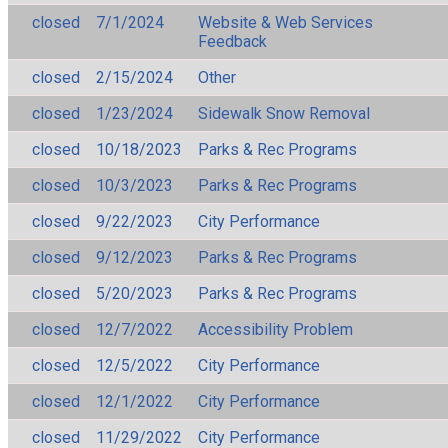
closed
7/1/2024
Website & Web Services
Feedback
closed
2/15/2024
Other
closed
1/23/2024
Sidewalk Snow Removal
closed
10/18/2023
Parks & Rec Programs
closed
10/3/2023
Parks & Rec Programs
closed
9/22/2023
City Performance
closed
9/12/2023
Parks & Rec Programs
closed
5/20/2023
Parks & Rec Programs
closed
12/7/2022
Accessibility Problem
closed
12/5/2022
City Performance
closed
12/1/2022
City Performance
closed
11/29/2022
City Performance