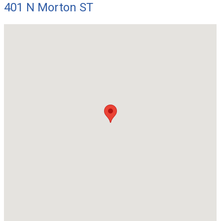
401 N Morton ST