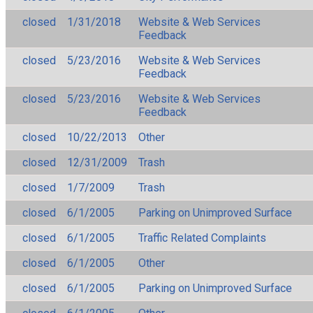
closed
1/31/2018
Website & Web Services
Feedback
closed
5/23/2016
Website & Web Services
Feedback
closed
5/23/2016
Website & Web Services
Feedback
closed
10/22/2013
Other
closed
12/31/2009
Trash
closed
1/7/2009
Trash
closed
6/1/2005
Parking on Unimproved Surface
closed
6/1/2005
Traffic Related Complaints
closed
6/1/2005
Other
closed
6/1/2005
Parking on Unimproved Surface