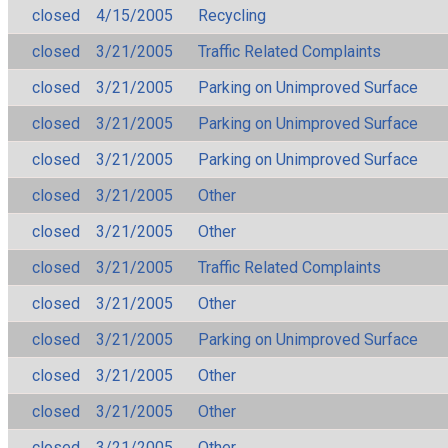
closed
4/15/2005
Recycling
closed
3/21/2005
Traffic Related Complaints
closed
3/21/2005
Parking on Unimproved Surface
closed
3/21/2005
Parking on Unimproved Surface
closed
3/21/2005
Parking on Unimproved Surface
closed
3/21/2005
Other
closed
3/21/2005
Other
closed
3/21/2005
Traffic Related Complaints
closed
3/21/2005
Other
closed
3/21/2005
Parking on Unimproved Surface
closed
3/21/2005
Other
closed
3/21/2005
Other
closed
3/21/2005
Other