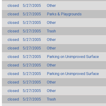
closed
5/27/2005
Other
closed
5/27/2005
Parks & Playgrounds
closed
5/27/2005
Other
closed
5/27/2005
Trash
closed
5/27/2005
Other
closed
5/27/2005
Other
closed
5/27/2005
Parking on Unimproved Surface
closed
5/27/2005
Other
closed
5/27/2005
Parking on Unimproved Surface
closed
5/27/2005
Other
closed
5/27/2005
Other
closed
5/27/2005
Trash