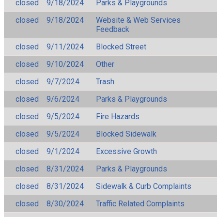
closed
9/18/2024
Parks & Playgrounds
closed
9/18/2024
Website & Web Services
Feedback
closed
9/11/2024
Blocked Street
closed
9/10/2024
Other
closed
9/7/2024
Trash
closed
9/6/2024
Parks & Playgrounds
closed
9/5/2024
Fire Hazards
closed
9/5/2024
Blocked Sidewalk
closed
9/1/2024
Excessive Growth
closed
8/31/2024
Parks & Playgrounds
closed
8/31/2024
Sidewalk & Curb Complaints
closed
8/30/2024
Traffic Related Complaints