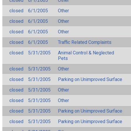
closed
6/1/2005
Other
closed
6/1/2005
Other
closed
6/1/2005
Other
closed
6/1/2005
Other
closed
6/1/2005
Traffic Related Complaints
closed
5/31/2005
Animal Control & Neglected
Pets
closed
5/31/2005
Other
closed
5/31/2005
Parking on Unimproved Surface
closed
5/31/2005
Other
closed
5/31/2005
Other
closed
5/31/2005
Parking on Unimproved Surface
closed
5/31/2005
Parking on Unimproved Surface