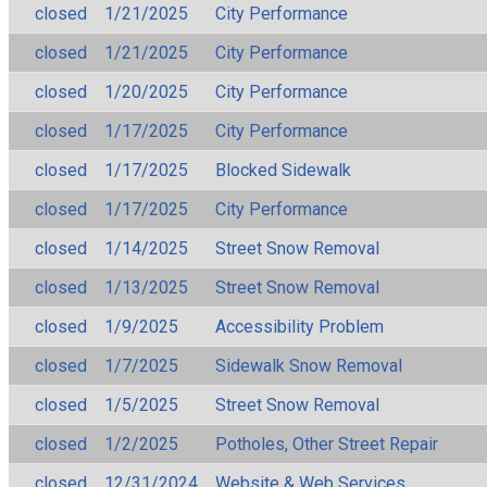
closed
1/21/2025
City Performance
closed
1/21/2025
City Performance
closed
1/20/2025
City Performance
closed
1/17/2025
City Performance
closed
1/17/2025
Blocked Sidewalk
closed
1/17/2025
City Performance
closed
1/14/2025
Street Snow Removal
closed
1/13/2025
Street Snow Removal
closed
1/9/2025
Accessibility Problem
closed
1/7/2025
Sidewalk Snow Removal
closed
1/5/2025
Street Snow Removal
closed
1/2/2025
Potholes, Other Street Repair
closed
12/31/2024
Website & Web Services