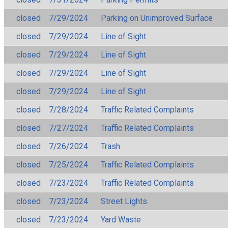
closed
7/29/2024
Parking on Unimproved Surface
closed
7/29/2024
Line of Sight
closed
7/29/2024
Line of Sight
closed
7/29/2024
Line of Sight
closed
7/29/2024
Line of Sight
closed
7/28/2024
Traffic Related Complaints
closed
7/27/2024
Traffic Related Complaints
closed
7/26/2024
Trash
closed
7/25/2024
Traffic Related Complaints
closed
7/23/2024
Traffic Related Complaints
closed
7/23/2024
Street Lights
closed
7/23/2024
Yard Waste