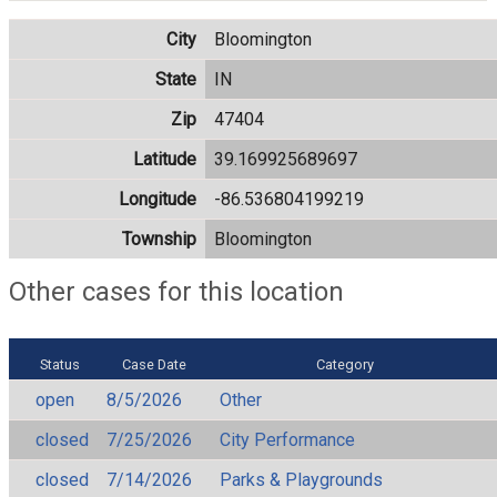
City
Bloomington
State
IN
Zip
47404
Latitude
39.169925689697
Longitude
-86.536804199219
Township
Bloomington
Other cases for this location
Status
Case Date
Category
open
8/5/2026
Other
closed
7/25/2026
City Performance
closed
7/14/2026
Parks & Playgrounds