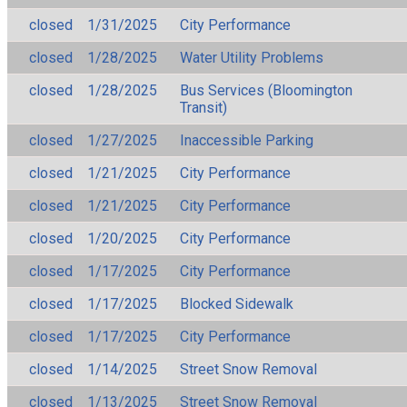
closed
1/31/2025
City Performance
closed
1/28/2025
Water Utility Problems
closed
1/28/2025
Bus Services (Bloomington
Transit)
closed
1/27/2025
Inaccessible Parking
closed
1/21/2025
City Performance
closed
1/21/2025
City Performance
closed
1/20/2025
City Performance
closed
1/17/2025
City Performance
closed
1/17/2025
Blocked Sidewalk
closed
1/17/2025
City Performance
closed
1/14/2025
Street Snow Removal
closed
1/13/2025
Street Snow Removal