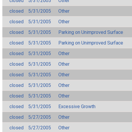
closed
5/31/2005
Other
closed
5/31/2005
Other
closed
5/31/2005
Other
closed
5/31/2005
Parking on Unimproved Surface
closed
5/31/2005
Parking on Unimproved Surface
closed
5/31/2005
Other
closed
5/31/2005
Other
closed
5/31/2005
Other
closed
5/31/2005
Other
closed
5/31/2005
Other
closed
5/31/2005
Excessive Growth
closed
5/27/2005
Other
closed
5/27/2005
Other