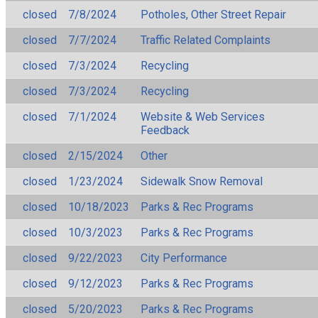
closed
7/8/2024
Potholes, Other Street Repair
closed
7/7/2024
Traffic Related Complaints
closed
7/3/2024
Recycling
closed
7/3/2024
Recycling
closed
7/1/2024
Website & Web Services
Feedback
closed
2/15/2024
Other
closed
1/23/2024
Sidewalk Snow Removal
closed
10/18/2023
Parks & Rec Programs
closed
10/3/2023
Parks & Rec Programs
closed
9/22/2023
City Performance
closed
9/12/2023
Parks & Rec Programs
closed
5/20/2023
Parks & Rec Programs