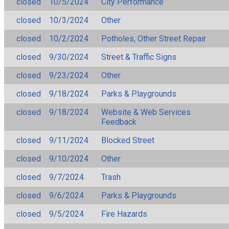
closed
10/5/2024
City Performance
closed
10/3/2024
Other
closed
10/2/2024
Potholes, Other Street Repair
closed
9/30/2024
Street & Traffic Signs
closed
9/23/2024
Other
closed
9/18/2024
Parks & Playgrounds
closed
9/18/2024
Website & Web Services
Feedback
closed
9/11/2024
Blocked Street
closed
9/10/2024
Other
closed
9/7/2024
Trash
closed
9/6/2024
Parks & Playgrounds
closed
9/5/2024
Fire Hazards