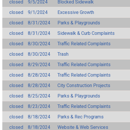
closed
9/5/2024
Blocked Sidewalk
closed
9/1/2024
Excessive Growth
closed
8/31/2024
Parks & Playgrounds
closed
8/31/2024
Sidewalk & Curb Complaints
closed
8/30/2024
Traffic Related Complaints
closed
8/30/2024
Trash
closed
8/29/2024
Traffic Related Complaints
closed
8/28/2024
Traffic Related Complaints
closed
8/28/2024
City Construction Projects
closed
8/25/2024
Parks & Playgrounds
closed
8/23/2024
Traffic Related Complaints
closed
8/18/2024
Parks & Rec Programs
closed
8/18/2024
Website & Web Services