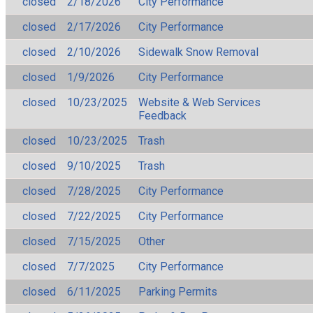
closed
2/18/2026
City Performance
closed
2/17/2026
City Performance
closed
2/10/2026
Sidewalk Snow Removal
closed
1/9/2026
City Performance
closed
10/23/2025
Website & Web Services
Feedback
closed
10/23/2025
Trash
closed
9/10/2025
Trash
closed
7/28/2025
City Performance
closed
7/22/2025
City Performance
closed
7/15/2025
Other
closed
7/7/2025
City Performance
closed
6/11/2025
Parking Permits