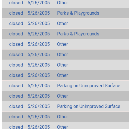
closed
5/26/2005
Other
closed
5/26/2005
Parks & Playgrounds
closed
5/26/2005
Other
closed
5/26/2005
Parks & Playgrounds
closed
5/26/2005
Other
closed
5/26/2005
Other
closed
5/26/2005
Other
closed
5/26/2005
Other
closed
5/26/2005
Parking on Unimproved Surface
closed
5/26/2005
Other
closed
5/26/2005
Parking on Unimproved Surface
closed
5/26/2005
Other
closed
5/26/2005
Other