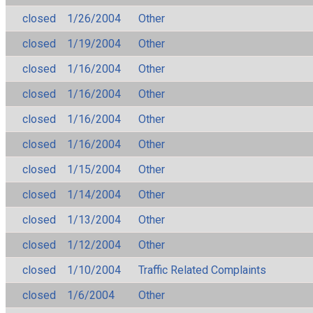
closed
1/26/2004
Other
closed
1/19/2004
Other
closed
1/16/2004
Other
closed
1/16/2004
Other
closed
1/16/2004
Other
closed
1/16/2004
Other
closed
1/15/2004
Other
closed
1/14/2004
Other
closed
1/13/2004
Other
closed
1/12/2004
Other
closed
1/10/2004
Traffic Related Complaints
closed
1/6/2004
Other