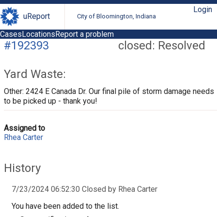
Login
uReport
City of Bloomington, Indiana
Cases
Locations
Report a problem
#192393
closed: Resolved
Yard Waste:
Other: 2424 E Canada Dr. Our final pile of storm damage needs
to be picked up - thank you!
Assigned to
Rhea Carter
History
7/23/2024 06:52:30 Closed by Rhea Carter
You have been added to the list.