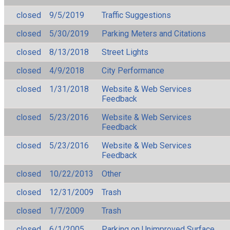
closed
9/5/2019
Traffic Suggestions
closed
5/30/2019
Parking Meters and Citations
closed
8/13/2018
Street Lights
closed
4/9/2018
City Performance
closed
1/31/2018
Website & Web Services
Feedback
closed
5/23/2016
Website & Web Services
Feedback
closed
5/23/2016
Website & Web Services
Feedback
closed
10/22/2013
Other
closed
12/31/2009
Trash
closed
1/7/2009
Trash
closed
6/1/2005
Parking on Unimproved Surface