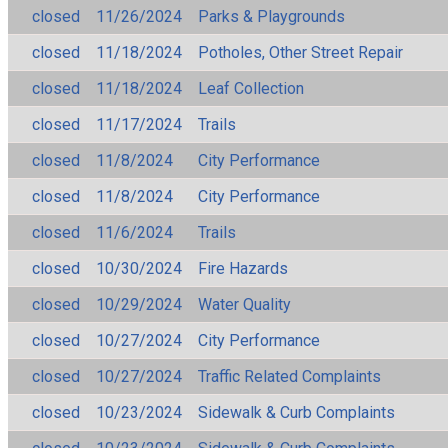
closed
11/26/2024
Parks & Playgrounds
closed
11/18/2024
Potholes, Other Street Repair
closed
11/18/2024
Leaf Collection
closed
11/17/2024
Trails
closed
11/8/2024
City Performance
closed
11/8/2024
City Performance
closed
11/6/2024
Trails
closed
10/30/2024
Fire Hazards
closed
10/29/2024
Water Quality
closed
10/27/2024
City Performance
closed
10/27/2024
Traffic Related Complaints
closed
10/23/2024
Sidewalk & Curb Complaints