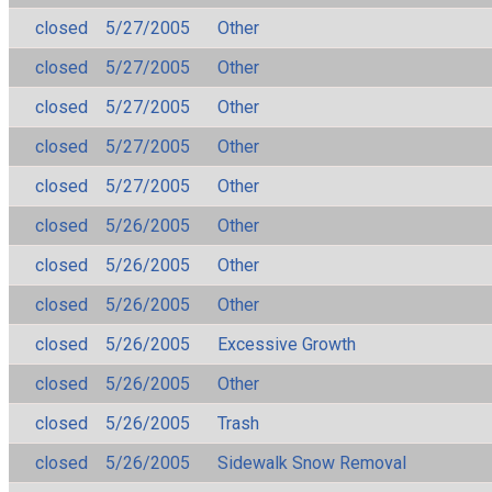
closed
5/27/2005
Other
closed
5/27/2005
Other
closed
5/27/2005
Other
closed
5/27/2005
Other
closed
5/27/2005
Other
closed
5/26/2005
Other
closed
5/26/2005
Other
closed
5/26/2005
Other
closed
5/26/2005
Excessive Growth
closed
5/26/2005
Other
closed
5/26/2005
Trash
closed
5/26/2005
Sidewalk Snow Removal