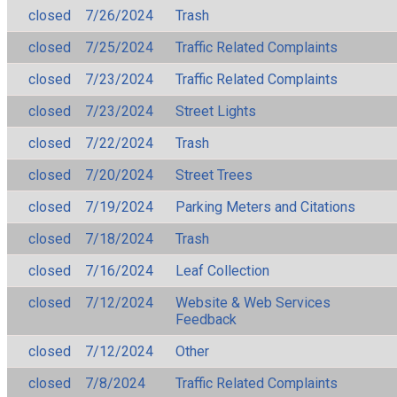
closed
7/26/2024
Trash
closed
7/25/2024
Traffic Related Complaints
closed
7/23/2024
Traffic Related Complaints
closed
7/23/2024
Street Lights
closed
7/22/2024
Trash
closed
7/20/2024
Street Trees
closed
7/19/2024
Parking Meters and Citations
closed
7/18/2024
Trash
closed
7/16/2024
Leaf Collection
closed
7/12/2024
Website & Web Services
Feedback
closed
7/12/2024
Other
closed
7/8/2024
Traffic Related Complaints