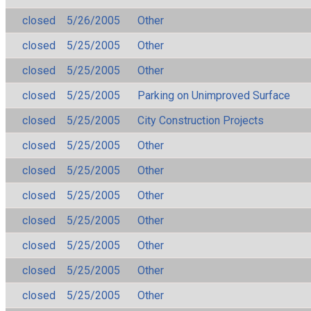
closed
5/26/2005
Other
closed
5/25/2005
Other
closed
5/25/2005
Other
closed
5/25/2005
Parking on Unimproved Surface
closed
5/25/2005
City Construction Projects
closed
5/25/2005
Other
closed
5/25/2005
Other
closed
5/25/2005
Other
closed
5/25/2005
Other
closed
5/25/2005
Other
closed
5/25/2005
Other
closed
5/25/2005
Other