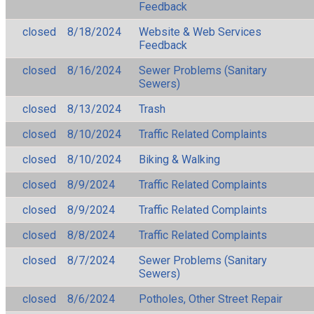
Feedback
closed
8/18/2024
Website & Web Services
Feedback
closed
8/16/2024
Sewer Problems (Sanitary
Sewers)
closed
8/13/2024
Trash
closed
8/10/2024
Traffic Related Complaints
closed
8/10/2024
Biking & Walking
closed
8/9/2024
Traffic Related Complaints
closed
8/9/2024
Traffic Related Complaints
closed
8/8/2024
Traffic Related Complaints
closed
8/7/2024
Sewer Problems (Sanitary
Sewers)
closed
8/6/2024
Potholes, Other Street Repair