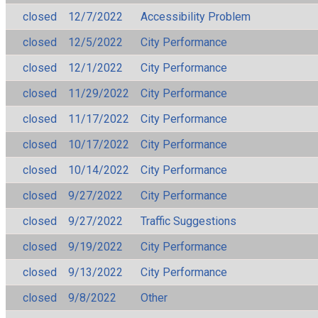
closed
12/7/2022
Accessibility Problem
closed
12/5/2022
City Performance
closed
12/1/2022
City Performance
closed
11/29/2022
City Performance
closed
11/17/2022
City Performance
closed
10/17/2022
City Performance
closed
10/14/2022
City Performance
closed
9/27/2022
City Performance
closed
9/27/2022
Traffic Suggestions
closed
9/19/2022
City Performance
closed
9/13/2022
City Performance
closed
9/8/2022
Other