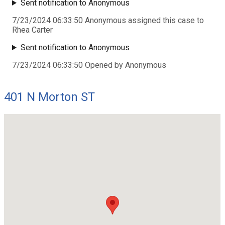
Sent notification to Anonymous
7/23/2024 06:33:50 Anonymous assigned this case to
Rhea Carter
Sent notification to Anonymous
7/23/2024 06:33:50 Opened by Anonymous
401 N Morton ST