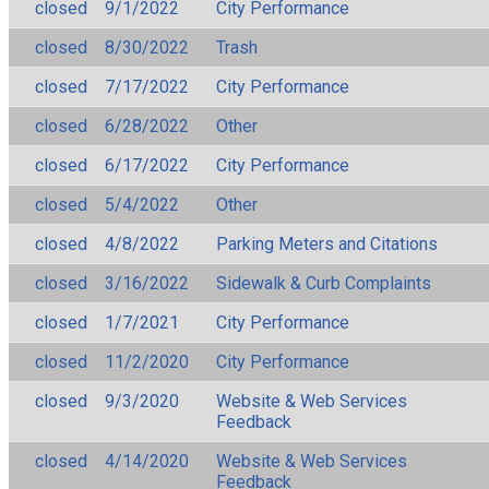
closed
9/1/2022
City Performance
closed
8/30/2022
Trash
closed
7/17/2022
City Performance
closed
6/28/2022
Other
closed
6/17/2022
City Performance
closed
5/4/2022
Other
closed
4/8/2022
Parking Meters and Citations
closed
3/16/2022
Sidewalk & Curb Complaints
closed
1/7/2021
City Performance
closed
11/2/2020
City Performance
closed
9/3/2020
Website & Web Services
Feedback
closed
4/14/2020
Website & Web Services
Feedback