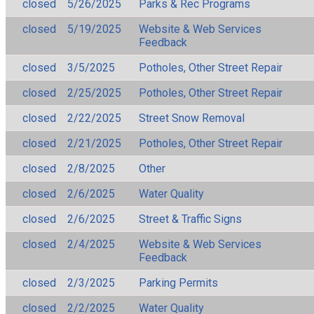
closed
5/26/2025
Parks & Rec Programs
closed
5/19/2025
Website & Web Services
Feedback
closed
3/5/2025
Potholes, Other Street Repair
closed
2/25/2025
Potholes, Other Street Repair
closed
2/22/2025
Street Snow Removal
closed
2/21/2025
Potholes, Other Street Repair
closed
2/8/2025
Other
closed
2/6/2025
Water Quality
closed
2/6/2025
Street & Traffic Signs
closed
2/4/2025
Website & Web Services
Feedback
closed
2/3/2025
Parking Permits
closed
2/2/2025
Water Quality