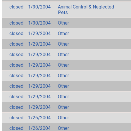
closed
1/30/2004
Animal Control & Neglected
Pets
closed
1/30/2004
Other
closed
1/29/2004
Other
closed
1/29/2004
Other
closed
1/29/2004
Other
closed
1/29/2004
Other
closed
1/29/2004
Other
closed
1/29/2004
Other
closed
1/29/2004
Other
closed
1/29/2004
Other
closed
1/26/2004
Other
closed
1/26/2004
Other