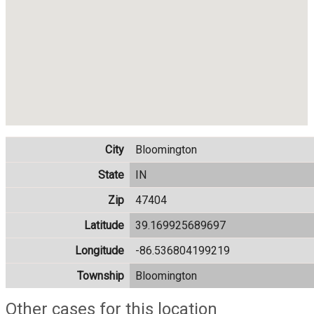
City
Bloomington
State
IN
Zip
47404
Latitude
39.169925689697
Longitude
-86.536804199219
Township
Bloomington
Other cases for this location