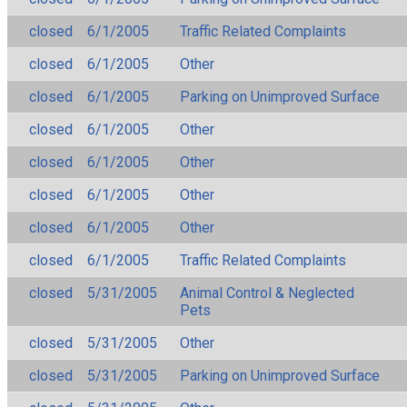
closed
6/1/2005
Traffic Related Complaints
closed
6/1/2005
Other
closed
6/1/2005
Parking on Unimproved Surface
closed
6/1/2005
Other
closed
6/1/2005
Other
closed
6/1/2005
Other
closed
6/1/2005
Other
closed
6/1/2005
Traffic Related Complaints
closed
5/31/2005
Animal Control & Neglected
Pets
closed
5/31/2005
Other
closed
5/31/2005
Parking on Unimproved Surface