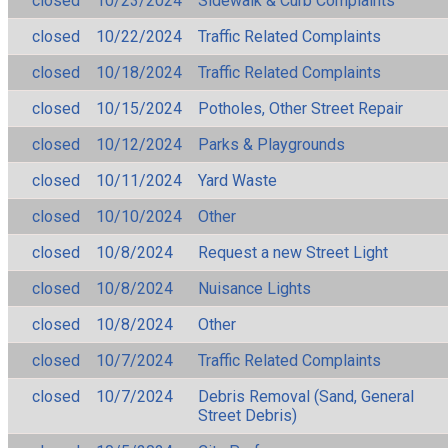
closed
10/23/2024
Sidewalk & Curb Complaints
closed
10/22/2024
Traffic Related Complaints
closed
10/18/2024
Traffic Related Complaints
closed
10/15/2024
Potholes, Other Street Repair
closed
10/12/2024
Parks & Playgrounds
closed
10/11/2024
Yard Waste
closed
10/10/2024
Other
closed
10/8/2024
Request a new Street Light
closed
10/8/2024
Nuisance Lights
closed
10/8/2024
Other
closed
10/7/2024
Traffic Related Complaints
closed
10/7/2024
Debris Removal (Sand, General
Street Debris)