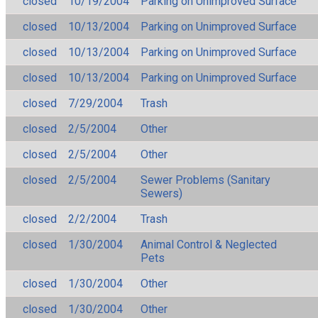
closed
10/19/2004
Parking on Unimproved Surface
closed
10/13/2004
Parking on Unimproved Surface
closed
10/13/2004
Parking on Unimproved Surface
closed
10/13/2004
Parking on Unimproved Surface
closed
7/29/2004
Trash
closed
2/5/2004
Other
closed
2/5/2004
Other
closed
2/5/2004
Sewer Problems (Sanitary
Sewers)
closed
2/2/2004
Trash
closed
1/30/2004
Animal Control & Neglected
Pets
closed
1/30/2004
Other
closed
1/30/2004
Other