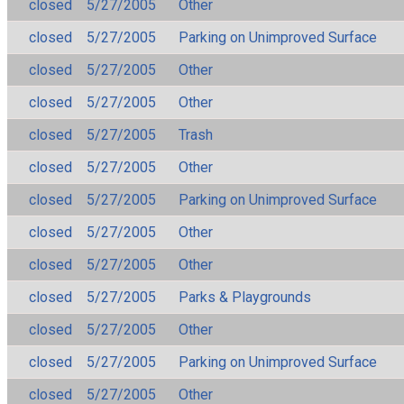
closed
5/27/2005
Other
closed
5/27/2005
Parking on Unimproved Surface
closed
5/27/2005
Other
closed
5/27/2005
Other
closed
5/27/2005
Trash
closed
5/27/2005
Other
closed
5/27/2005
Parking on Unimproved Surface
closed
5/27/2005
Other
closed
5/27/2005
Other
closed
5/27/2005
Parks & Playgrounds
closed
5/27/2005
Other
closed
5/27/2005
Parking on Unimproved Surface
closed
5/27/2005
Other