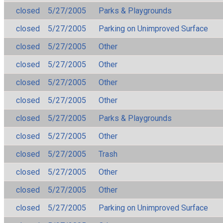
closed
5/27/2005
Parks & Playgrounds
closed
5/27/2005
Parking on Unimproved Surface
closed
5/27/2005
Other
closed
5/27/2005
Other
closed
5/27/2005
Other
closed
5/27/2005
Other
closed
5/27/2005
Parks & Playgrounds
closed
5/27/2005
Other
closed
5/27/2005
Trash
closed
5/27/2005
Other
closed
5/27/2005
Other
closed
5/27/2005
Parking on Unimproved Surface