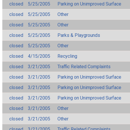
closed
5/25/2005
Parking on Unimproved Surface
closed
5/25/2005
Other
closed
5/25/2005
Other
closed
5/25/2005
Parks & Playgrounds
closed
5/25/2005
Other
closed
4/15/2005
Recycling
closed
3/21/2005
Traffic Related Complaints
closed
3/21/2005
Parking on Unimproved Surface
closed
3/21/2005
Parking on Unimproved Surface
closed
3/21/2005
Parking on Unimproved Surface
closed
3/21/2005
Other
closed
3/21/2005
Other
closed
3/21/2005
Traffic Related Complaints