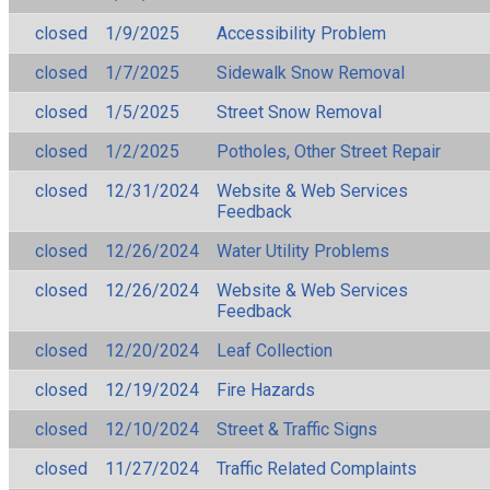
closed
1/9/2025
Accessibility Problem
closed
1/7/2025
Sidewalk Snow Removal
closed
1/5/2025
Street Snow Removal
closed
1/2/2025
Potholes, Other Street Repair
closed
12/31/2024
Website & Web Services
Feedback
closed
12/26/2024
Water Utility Problems
closed
12/26/2024
Website & Web Services
Feedback
closed
12/20/2024
Leaf Collection
closed
12/19/2024
Fire Hazards
closed
12/10/2024
Street & Traffic Signs
closed
11/27/2024
Traffic Related Complaints