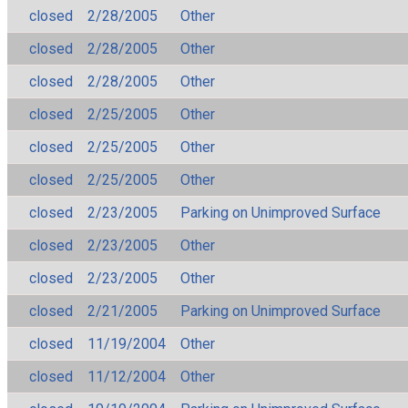
closed
2/28/2005
Other
closed
2/28/2005
Other
closed
2/28/2005
Other
closed
2/25/2005
Other
closed
2/25/2005
Other
closed
2/25/2005
Other
closed
2/23/2005
Parking on Unimproved Surface
closed
2/23/2005
Other
closed
2/23/2005
Other
closed
2/21/2005
Parking on Unimproved Surface
closed
11/19/2004
Other
closed
11/12/2004
Other