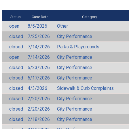
Status
Case Date
Category
open
8/5/2026
Other
closed
7/25/2026
City Performance
closed
7/14/2026
Parks & Playgrounds
open
7/14/2026
City Performance
closed
6/23/2026
City Performance
closed
6/17/2026
City Performance
closed
4/3/2026
Sidewalk & Curb Complaints
closed
2/20/2026
City Performance
closed
2/20/2026
City Performance
closed
2/18/2026
City Performance