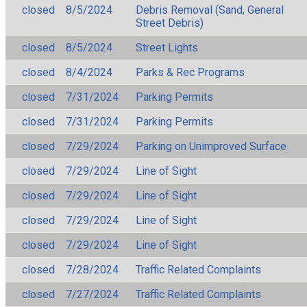
closed
8/5/2024
Debris Removal (Sand, General
Street Debris)
closed
8/5/2024
Street Lights
closed
8/4/2024
Parks & Rec Programs
closed
7/31/2024
Parking Permits
closed
7/31/2024
Parking Permits
closed
7/29/2024
Parking on Unimproved Surface
closed
7/29/2024
Line of Sight
closed
7/29/2024
Line of Sight
closed
7/29/2024
Line of Sight
closed
7/29/2024
Line of Sight
closed
7/28/2024
Traffic Related Complaints
closed
7/27/2024
Traffic Related Complaints