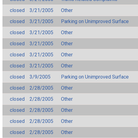
closed
3/21/2005
Other
closed
3/21/2005
Parking on Unimproved Surface
closed
3/21/2005
Other
closed
3/21/2005
Other
closed
3/21/2005
Other
closed
3/21/2005
Other
closed
3/9/2005
Parking on Unimproved Surface
closed
2/28/2005
Other
closed
2/28/2005
Other
closed
2/28/2005
Other
closed
2/28/2005
Other
closed
2/28/2005
Other