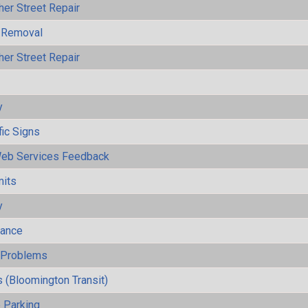
her Street Repair
 Removal
her Street Repair
y
fic Signs
eb Services Feedback
mits
y
mance
y Problems
 (Bloomington Transit)
 Parking