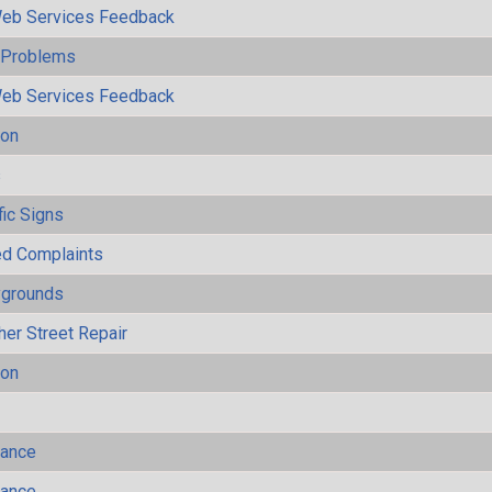
eb Services Feedback
y Problems
eb Services Feedback
ion
s
fic Signs
ted Complaints
ygrounds
her Street Repair
ion
mance
mance