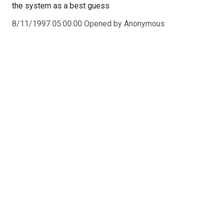
the system as a best guess
8/11/1997 05:00:00 Opened by Anonymous