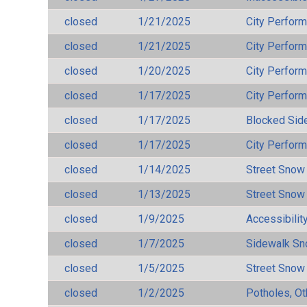
closed
1/21/2025
City Perfor
closed
1/21/2025
City Perfor
closed
1/20/2025
City Perfor
closed
1/17/2025
City Perfor
closed
1/17/2025
Blocked Sid
closed
1/17/2025
City Perfor
closed
1/14/2025
Street Snow
closed
1/13/2025
Street Snow
closed
1/9/2025
Accessibilit
closed
1/7/2025
Sidewalk S
closed
1/5/2025
Street Snow
closed
1/2/2025
Potholes, Ot