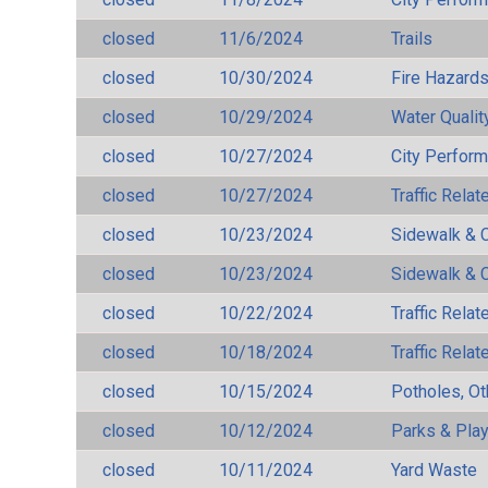
closed
11/6/2024
Trails
closed
10/30/2024
Fire Hazard
closed
10/29/2024
Water Qualit
closed
10/27/2024
City Perfor
closed
10/27/2024
Traffic Rela
closed
10/23/2024
Sidewalk & 
closed
10/23/2024
Sidewalk & 
closed
10/22/2024
Traffic Rela
closed
10/18/2024
Traffic Rela
closed
10/15/2024
Potholes, Ot
closed
10/12/2024
Parks & Pla
closed
10/11/2024
Yard Waste