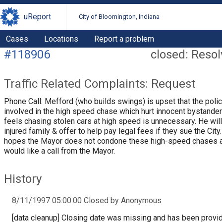
uReport
City of Bloomington, Indiana
Cases
Locations
Report a problem
#118906
closed: Reso
Traffic Related Complaints: Request
Phone Call: Mefford (who builds swings) is upset that the poli
involved in the high speed chase which hurt innocent bystande
feels chasing stolen cars at high speed is unnecessary. He will
injured family & offer to help pay legal fees if they sue the City
hopes the Mayor does not condone these high-speed chases 
would like a call from the Mayor.
History
8/11/1997 05:00:00 Closed by Anonymous
[data cleanup] Closing date was missing and has been provi