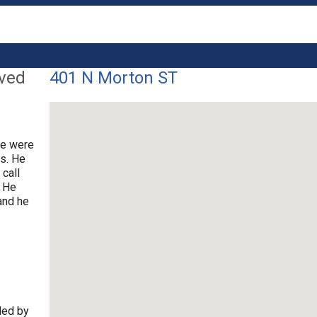
lved
401 N Morton ST
ce were
rs. He
 call
. He
and he
ded by