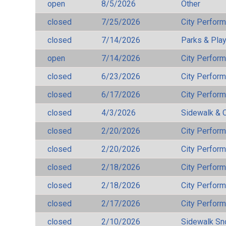
open
8/5/2026
Other
closed
7/25/2026
City Perfor
closed
7/14/2026
Parks & Pla
open
7/14/2026
City Perfor
closed
6/23/2026
City Perfor
closed
6/17/2026
City Perfor
closed
4/3/2026
Sidewalk & 
closed
2/20/2026
City Perfor
closed
2/20/2026
City Perfor
closed
2/18/2026
City Perfor
closed
2/18/2026
City Perfor
closed
2/17/2026
City Perfor
closed
2/10/2026
Sidewalk S