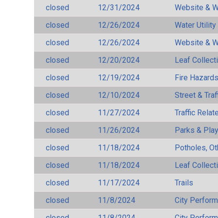
closed
12/31/2024
Website & W
closed
12/26/2024
Water Utilit
closed
12/26/2024
Website & W
closed
12/20/2024
Leaf Collect
closed
12/19/2024
Fire Hazard
closed
12/10/2024
Street & Traf
closed
11/27/2024
Traffic Rela
closed
11/26/2024
Parks & Pla
closed
11/18/2024
Potholes, Ot
closed
11/18/2024
Leaf Collect
closed
11/17/2024
Trails
closed
11/8/2024
City Perfor
closed
11/8/2024
City Perfor