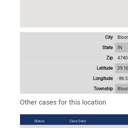
City
Bloo
State
IN
Zip
4740
Latitude
39.1
Longitude
-86.
Township
Bloo
Other cases for this location
Status
Case Date