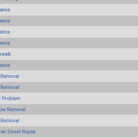
mance
mance
mance
mance
ewalk
mance
 Removal
 Removal
y Problem
now Removal
 Removal
her Street Repair