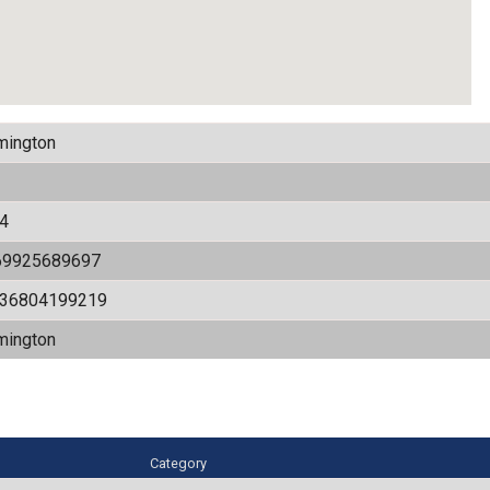
mington
4
69925689697
536804199219
mington
Category