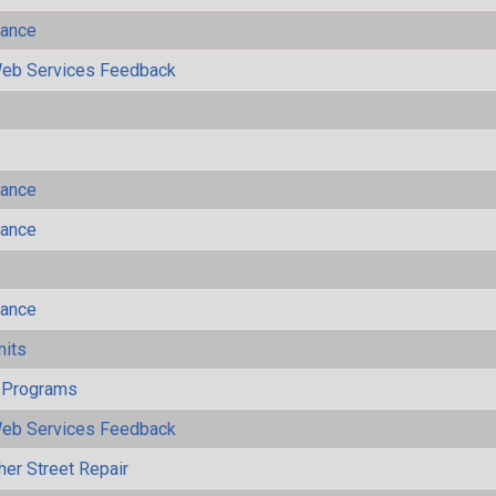
mance
eb Services Feedback
mance
mance
mance
mits
 Programs
eb Services Feedback
her Street Repair