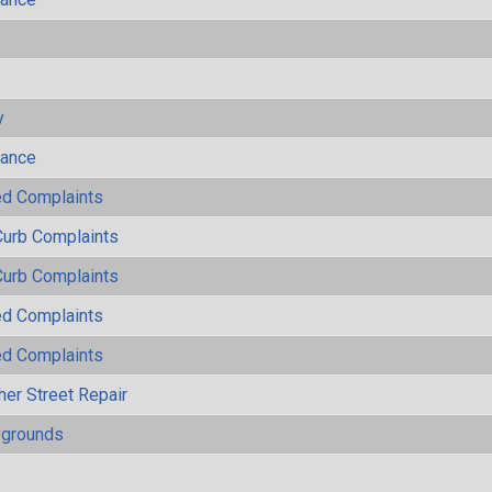
s
y
mance
ted Complaints
Curb Complaints
Curb Complaints
ted Complaints
ted Complaints
her Street Repair
ygrounds