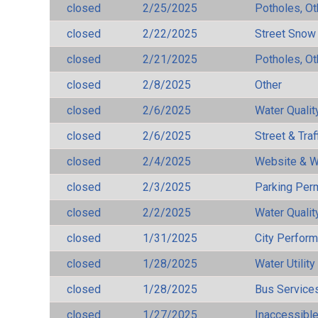
closed
2/25/2025
Potholes, Ot
closed
2/22/2025
Street Snow
closed
2/21/2025
Potholes, Ot
closed
2/8/2025
Other
closed
2/6/2025
Water Qualit
closed
2/6/2025
Street & Traf
closed
2/4/2025
Website & W
closed
2/3/2025
Parking Per
closed
2/2/2025
Water Qualit
closed
1/31/2025
City Perfor
closed
1/28/2025
Water Utilit
closed
1/28/2025
Bus Services
closed
1/27/2025
Inaccessible