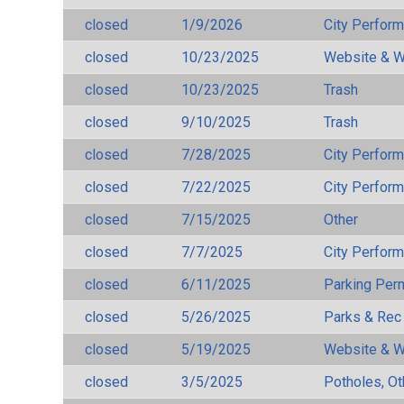
closed
1/9/2026
City Perfor
closed
10/23/2025
Website & W
closed
10/23/2025
Trash
closed
9/10/2025
Trash
closed
7/28/2025
City Perfor
closed
7/22/2025
City Perfor
closed
7/15/2025
Other
closed
7/7/2025
City Perfor
closed
6/11/2025
Parking Per
closed
5/26/2025
Parks & Rec
closed
5/19/2025
Website & W
closed
3/5/2025
Potholes, Ot