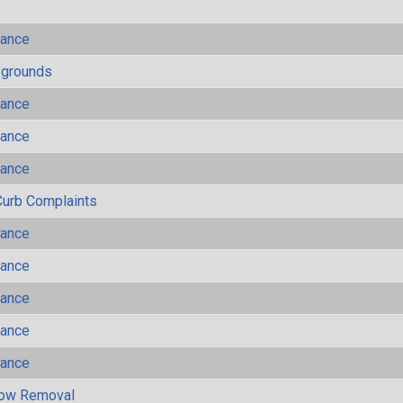
mance
ygrounds
mance
mance
mance
Curb Complaints
mance
mance
mance
mance
mance
now Removal