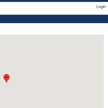
Login