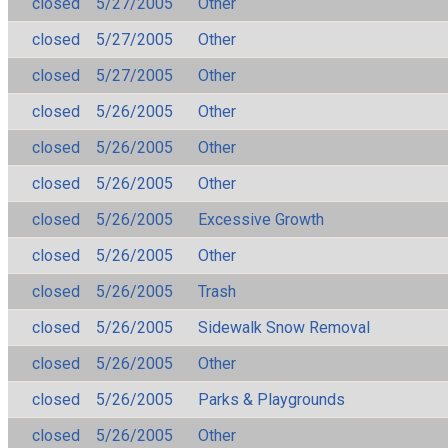
closed
5/27/2005
Other
closed
5/27/2005
Other
closed
5/27/2005
Other
closed
5/26/2005
Other
closed
5/26/2005
Other
closed
5/26/2005
Other
closed
5/26/2005
Excessive Growth
closed
5/26/2005
Other
closed
5/26/2005
Trash
closed
5/26/2005
Sidewalk Snow Removal
closed
5/26/2005
Other
closed
5/26/2005
Parks & Playgrounds
closed
5/26/2005
Other