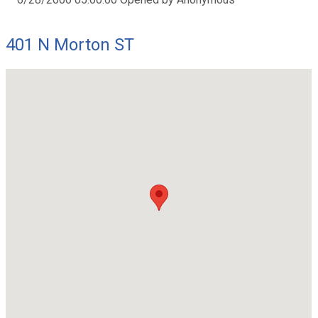
401 N Morton ST