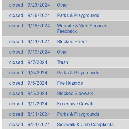
closed
9/23/2024
Other
closed
9/18/2024
Parks & Playgrounds
closed
9/18/2024
Website & Web Services
Feedback
closed
9/11/2024
Blocked Street
closed
9/10/2024
Other
closed
9/7/2024
Trash
closed
9/6/2024
Parks & Playgrounds
closed
9/5/2024
Fire Hazards
closed
9/5/2024
Blocked Sidewalk
closed
9/1/2024
Excessive Growth
closed
8/31/2024
Parks & Playgrounds
closed
8/31/2024
Sidewalk & Curb Complaints