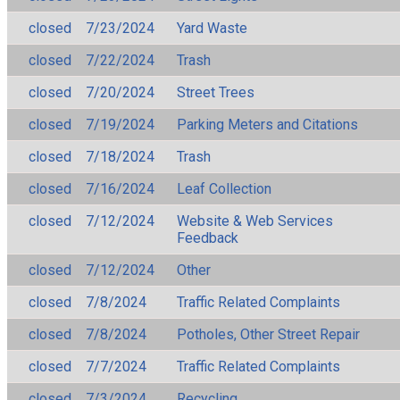
closed
7/23/2024
Yard Waste
closed
7/22/2024
Trash
closed
7/20/2024
Street Trees
closed
7/19/2024
Parking Meters and Citations
closed
7/18/2024
Trash
closed
7/16/2024
Leaf Collection
closed
7/12/2024
Website & Web Services
Feedback
closed
7/12/2024
Other
closed
7/8/2024
Traffic Related Complaints
closed
7/8/2024
Potholes, Other Street Repair
closed
7/7/2024
Traffic Related Complaints
closed
7/3/2024
Recycling