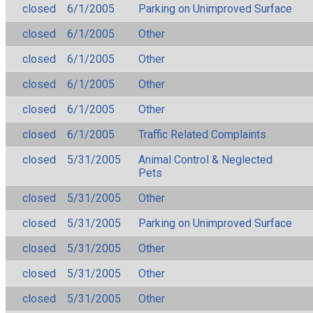
closed
6/1/2005
Parking on Unimproved Surface
closed
6/1/2005
Other
closed
6/1/2005
Other
closed
6/1/2005
Other
closed
6/1/2005
Other
closed
6/1/2005
Traffic Related Complaints
closed
5/31/2005
Animal Control & Neglected
Pets
closed
5/31/2005
Other
closed
5/31/2005
Parking on Unimproved Surface
closed
5/31/2005
Other
closed
5/31/2005
Other
closed
5/31/2005
Other