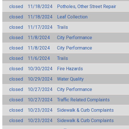
closed
11/18/2024
Potholes, Other Street Repair
closed
11/18/2024
Leaf Collection
closed
11/17/2024
Trails
closed
11/8/2024
City Performance
closed
11/8/2024
City Performance
closed
11/6/2024
Trails
closed
10/30/2024
Fire Hazards
closed
10/29/2024
Water Quality
closed
10/27/2024
City Performance
closed
10/27/2024
Traffic Related Complaints
closed
10/23/2024
Sidewalk & Curb Complaints
closed
10/23/2024
Sidewalk & Curb Complaints