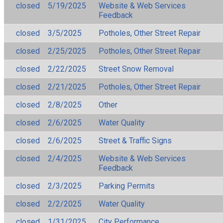
closed
5/19/2025
Website & Web Services
Feedback
closed
3/5/2025
Potholes, Other Street Repair
closed
2/25/2025
Potholes, Other Street Repair
closed
2/22/2025
Street Snow Removal
closed
2/21/2025
Potholes, Other Street Repair
closed
2/8/2025
Other
closed
2/6/2025
Water Quality
closed
2/6/2025
Street & Traffic Signs
closed
2/4/2025
Website & Web Services
Feedback
closed
2/3/2025
Parking Permits
closed
2/2/2025
Water Quality
closed
1/31/2025
City Performance