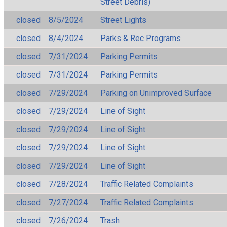
Street Debris)
closed
8/5/2024
Street Lights
closed
8/4/2024
Parks & Rec Programs
closed
7/31/2024
Parking Permits
closed
7/31/2024
Parking Permits
closed
7/29/2024
Parking on Unimproved Surface
closed
7/29/2024
Line of Sight
closed
7/29/2024
Line of Sight
closed
7/29/2024
Line of Sight
closed
7/29/2024
Line of Sight
closed
7/28/2024
Traffic Related Complaints
closed
7/27/2024
Traffic Related Complaints
closed
7/26/2024
Trash