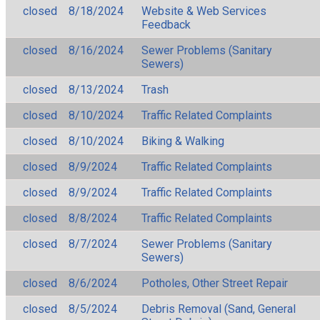
closed
8/18/2024
Website & Web Services
Feedback
closed
8/16/2024
Sewer Problems (Sanitary
Sewers)
closed
8/13/2024
Trash
closed
8/10/2024
Traffic Related Complaints
closed
8/10/2024
Biking & Walking
closed
8/9/2024
Traffic Related Complaints
closed
8/9/2024
Traffic Related Complaints
closed
8/8/2024
Traffic Related Complaints
closed
8/7/2024
Sewer Problems (Sanitary
Sewers)
closed
8/6/2024
Potholes, Other Street Repair
closed
8/5/2024
Debris Removal (Sand, General