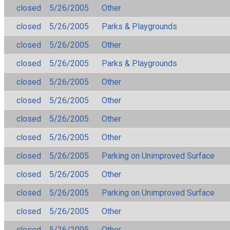
closed
5/26/2005
Other
closed
5/26/2005
Parks & Playgrounds
closed
5/26/2005
Other
closed
5/26/2005
Parks & Playgrounds
closed
5/26/2005
Other
closed
5/26/2005
Other
closed
5/26/2005
Other
closed
5/26/2005
Other
closed
5/26/2005
Parking on Unimproved Surface
closed
5/26/2005
Other
closed
5/26/2005
Parking on Unimproved Surface
closed
5/26/2005
Other
closed
5/26/2005
Other