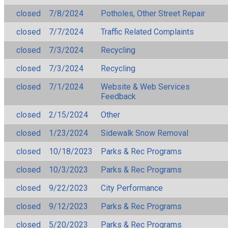
closed
7/8/2024
Potholes, Other Street Repair
closed
7/7/2024
Traffic Related Complaints
closed
7/3/2024
Recycling
closed
7/3/2024
Recycling
closed
7/1/2024
Website & Web Services
Feedback
closed
2/15/2024
Other
closed
1/23/2024
Sidewalk Snow Removal
closed
10/18/2023
Parks & Rec Programs
closed
10/3/2023
Parks & Rec Programs
closed
9/22/2023
City Performance
closed
9/12/2023
Parks & Rec Programs
closed
5/20/2023
Parks & Rec Programs