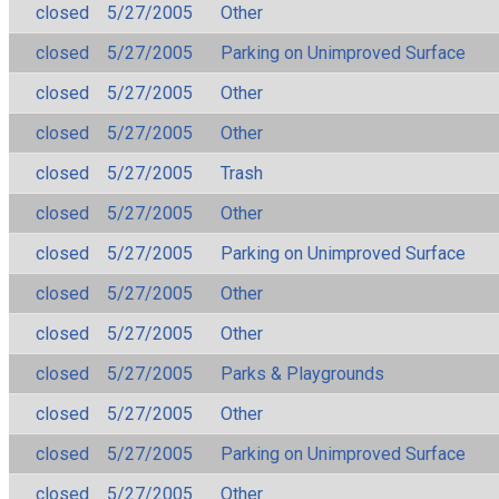
closed
5/27/2005
Other
closed
5/27/2005
Parking on Unimproved Surface
closed
5/27/2005
Other
closed
5/27/2005
Other
closed
5/27/2005
Trash
closed
5/27/2005
Other
closed
5/27/2005
Parking on Unimproved Surface
closed
5/27/2005
Other
closed
5/27/2005
Other
closed
5/27/2005
Parks & Playgrounds
closed
5/27/2005
Other
closed
5/27/2005
Parking on Unimproved Surface
closed
5/27/2005
Other