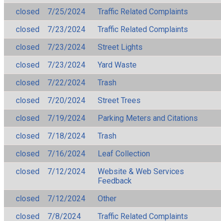
closed
7/25/2024
Traffic Related Complaints
closed
7/23/2024
Traffic Related Complaints
closed
7/23/2024
Street Lights
closed
7/23/2024
Yard Waste
closed
7/22/2024
Trash
closed
7/20/2024
Street Trees
closed
7/19/2024
Parking Meters and Citations
closed
7/18/2024
Trash
closed
7/16/2024
Leaf Collection
closed
7/12/2024
Website & Web Services
Feedback
closed
7/12/2024
Other
closed
7/8/2024
Traffic Related Complaints