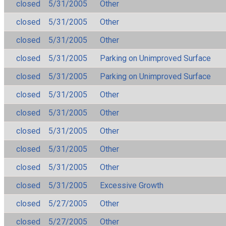
closed
5/31/2005
Other
closed
5/31/2005
Other
closed
5/31/2005
Other
closed
5/31/2005
Parking on Unimproved Surface
closed
5/31/2005
Parking on Unimproved Surface
closed
5/31/2005
Other
closed
5/31/2005
Other
closed
5/31/2005
Other
closed
5/31/2005
Other
closed
5/31/2005
Other
closed
5/31/2005
Excessive Growth
closed
5/27/2005
Other
closed
5/27/2005
Other