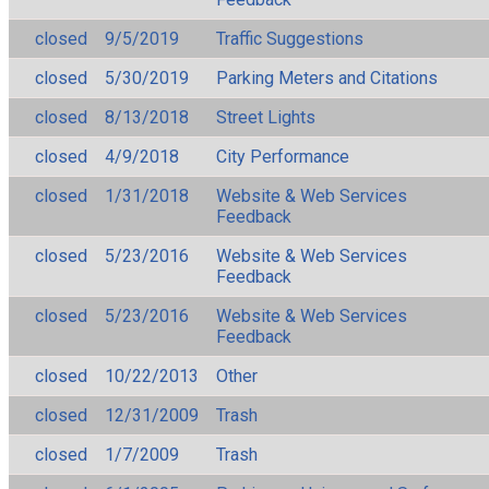
closed
9/5/2019
Traffic Suggestions
closed
5/30/2019
Parking Meters and Citations
closed
8/13/2018
Street Lights
closed
4/9/2018
City Performance
closed
1/31/2018
Website & Web Services
Feedback
closed
5/23/2016
Website & Web Services
Feedback
closed
5/23/2016
Website & Web Services
Feedback
closed
10/22/2013
Other
closed
12/31/2009
Trash
closed
1/7/2009
Trash