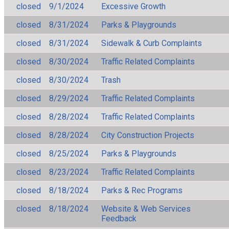
closed
9/1/2024
Excessive Growth
closed
8/31/2024
Parks & Playgrounds
closed
8/31/2024
Sidewalk & Curb Complaints
closed
8/30/2024
Traffic Related Complaints
closed
8/30/2024
Trash
closed
8/29/2024
Traffic Related Complaints
closed
8/28/2024
Traffic Related Complaints
closed
8/28/2024
City Construction Projects
closed
8/25/2024
Parks & Playgrounds
closed
8/23/2024
Traffic Related Complaints
closed
8/18/2024
Parks & Rec Programs
closed
8/18/2024
Website & Web Services
Feedback