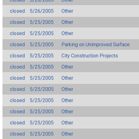
closed
5/26/2005
Other
closed
5/25/2005
Other
closed
5/25/2005
Other
closed
5/25/2005
Parking on Unimproved Surface
closed
5/25/2005
City Construction Projects
closed
5/25/2005
Other
closed
5/25/2005
Other
closed
5/25/2005
Other
closed
5/25/2005
Other
closed
5/25/2005
Other
closed
5/25/2005
Other
closed
5/25/2005
Other