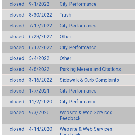
closed
9/1/2022
City Performance
closed
8/30/2022
Trash
closed
7/17/2022
City Performance
closed
6/28/2022
Other
closed
6/17/2022
City Performance
closed
5/4/2022
Other
closed
4/8/2022
Parking Meters and Citations
closed
3/16/2022
Sidewalk & Curb Complaints
closed
1/7/2021
City Performance
closed
11/2/2020
City Performance
closed
9/3/2020
Website & Web Services
Feedback
closed
4/14/2020
Website & Web Services
Feedback