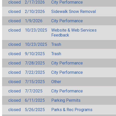
closed
2/17/2026
City Performance
closed
2/10/2026
Sidewalk Snow Removal
closed
1/9/2026
City Performance
closed
10/23/2025
Website & Web Services
Feedback
closed
10/23/2025
Trash
closed
9/10/2025
Trash
closed
7/28/2025
City Performance
closed
7/22/2025
City Performance
closed
7/15/2025
Other
closed
7/7/2025
City Performance
closed
6/11/2025
Parking Permits
closed
5/26/2025
Parks & Rec Programs