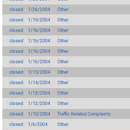
closed
1/26/2004
Other
closed
1/19/2004
Other
closed
1/16/2004
Other
closed
1/16/2004
Other
closed
1/16/2004
Other
closed
1/16/2004
Other
closed
1/15/2004
Other
closed
1/14/2004
Other
closed
1/13/2004
Other
closed
1/12/2004
Other
closed
1/10/2004
Traffic Related Complaints
closed
1/6/2004
Other