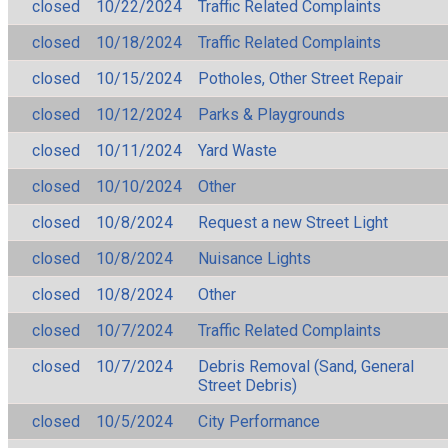
closed
10/22/2024
Traffic Related Complaints
closed
10/18/2024
Traffic Related Complaints
closed
10/15/2024
Potholes, Other Street Repair
closed
10/12/2024
Parks & Playgrounds
closed
10/11/2024
Yard Waste
closed
10/10/2024
Other
closed
10/8/2024
Request a new Street Light
closed
10/8/2024
Nuisance Lights
closed
10/8/2024
Other
closed
10/7/2024
Traffic Related Complaints
closed
10/7/2024
Debris Removal (Sand, General
Street Debris)
closed
10/5/2024
City Performance