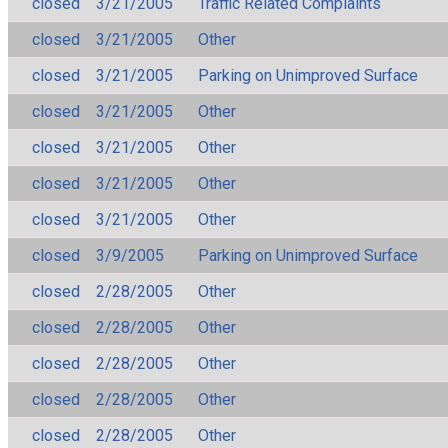
closed
3/21/2005
Traffic Related Complaints
closed
3/21/2005
Other
closed
3/21/2005
Parking on Unimproved Surface
closed
3/21/2005
Other
closed
3/21/2005
Other
closed
3/21/2005
Other
closed
3/21/2005
Other
closed
3/9/2005
Parking on Unimproved Surface
closed
2/28/2005
Other
closed
2/28/2005
Other
closed
2/28/2005
Other
closed
2/28/2005
Other
closed
2/28/2005
Other