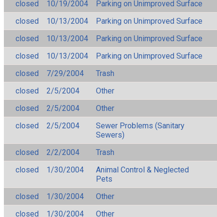
closed
10/19/2004
Parking on Unimproved Surface
closed
10/13/2004
Parking on Unimproved Surface
closed
10/13/2004
Parking on Unimproved Surface
closed
10/13/2004
Parking on Unimproved Surface
closed
7/29/2004
Trash
closed
2/5/2004
Other
closed
2/5/2004
Other
closed
2/5/2004
Sewer Problems (Sanitary
Sewers)
closed
2/2/2004
Trash
closed
1/30/2004
Animal Control & Neglected
Pets
closed
1/30/2004
Other
closed
1/30/2004
Other