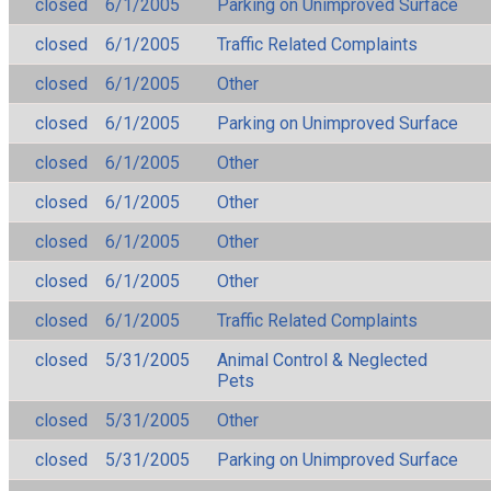
closed
6/1/2005
Parking on Unimproved Surface
closed
6/1/2005
Traffic Related Complaints
closed
6/1/2005
Other
closed
6/1/2005
Parking on Unimproved Surface
closed
6/1/2005
Other
closed
6/1/2005
Other
closed
6/1/2005
Other
closed
6/1/2005
Other
closed
6/1/2005
Traffic Related Complaints
closed
5/31/2005
Animal Control & Neglected
Pets
closed
5/31/2005
Other
closed
5/31/2005
Parking on Unimproved Surface