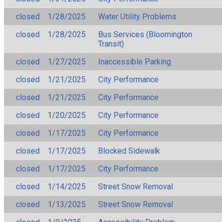
closed
1/28/2025
Water Utility Problems
closed
1/28/2025
Bus Services (Bloomington
Transit)
closed
1/27/2025
Inaccessible Parking
closed
1/21/2025
City Performance
closed
1/21/2025
City Performance
closed
1/20/2025
City Performance
closed
1/17/2025
City Performance
closed
1/17/2025
Blocked Sidewalk
closed
1/17/2025
City Performance
closed
1/14/2025
Street Snow Removal
closed
1/13/2025
Street Snow Removal