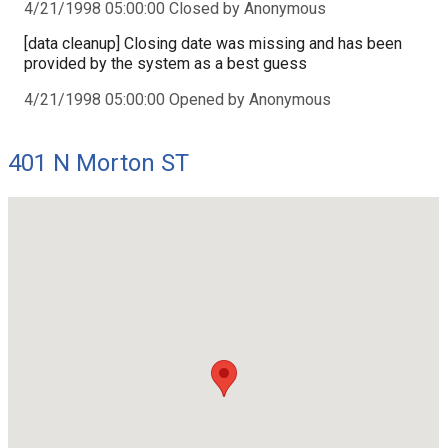
4/21/1998 05:00:00 Closed by Anonymous
[data cleanup] Closing date was missing and has been
provided by the system as a best guess
4/21/1998 05:00:00 Opened by Anonymous
401 N Morton ST