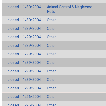
closed
1/30/2004
Animal Control & Neglected
Pets
closed
1/30/2004
Other
closed
1/29/2004
Other
closed
1/29/2004
Other
closed
1/29/2004
Other
closed
1/29/2004
Other
closed
1/29/2004
Other
closed
1/29/2004
Other
closed
1/29/2004
Other
closed
1/29/2004
Other
closed
1/26/2004
Other
closed
1/26/2004
Other