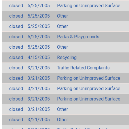
closed
5/25/2005
Parking on Unimproved Surface
closed
5/25/2005
Other
closed
5/25/2005
Other
closed
5/25/2005
Parks & Playgrounds
closed
5/25/2005
Other
closed
4/15/2005
Recycling
closed
3/21/2005
Traffic Related Complaints
closed
3/21/2005
Parking on Unimproved Surface
closed
3/21/2005
Parking on Unimproved Surface
closed
3/21/2005
Parking on Unimproved Surface
closed
3/21/2005
Other
closed
3/21/2005
Other