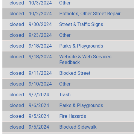
closed
10/3/2024
Other
closed
10/2/2024
Potholes, Other Street Repair
closed
9/30/2024
Street & Traffic Signs
closed
9/23/2024
Other
closed
9/18/2024
Parks & Playgrounds
closed
9/18/2024
Website & Web Services
Feedback
closed
9/11/2024
Blocked Street
closed
9/10/2024
Other
closed
9/7/2024
Trash
closed
9/6/2024
Parks & Playgrounds
closed
9/5/2024
Fire Hazards
closed
9/5/2024
Blocked Sidewalk