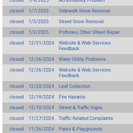
closed
1/9/2025
Accessibility Problem
closed
1/7/2025
Sidewalk Snow Removal
closed
1/5/2025
Street Snow Removal
closed
1/2/2025
Potholes, Other Street Repair
closed
12/31/2024
Website & Web Services
Feedback
closed
12/26/2024
Water Utility Problems
closed
12/26/2024
Website & Web Services
Feedback
closed
12/20/2024
Leaf Collection
closed
12/19/2024
Fire Hazards
closed
12/10/2024
Street & Traffic Signs
closed
11/27/2024
Traffic Related Complaints
closed
11/26/2024
Parks & Playgrounds