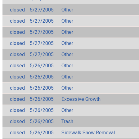
closed
5/27/2005
Other
closed
5/27/2005
Other
closed
5/27/2005
Other
closed
5/27/2005
Other
closed
5/27/2005
Other
closed
5/26/2005
Other
closed
5/26/2005
Other
closed
5/26/2005
Other
closed
5/26/2005
Excessive Growth
closed
5/26/2005
Other
closed
5/26/2005
Trash
closed
5/26/2005
Sidewalk Snow Removal