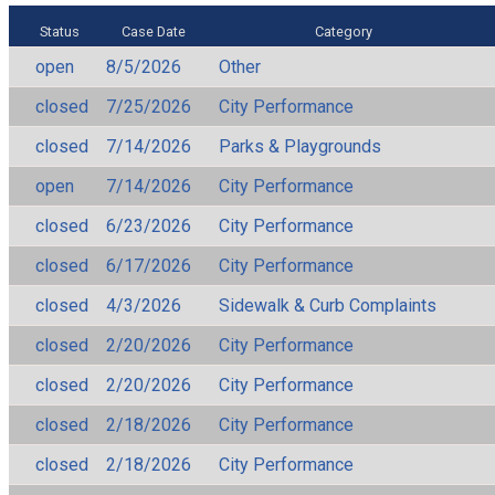
Status
Case Date
Category
open
8/5/2026
Other
closed
7/25/2026
City Performance
closed
7/14/2026
Parks & Playgrounds
open
7/14/2026
City Performance
closed
6/23/2026
City Performance
closed
6/17/2026
City Performance
closed
4/3/2026
Sidewalk & Curb Complaints
closed
2/20/2026
City Performance
closed
2/20/2026
City Performance
closed
2/18/2026
City Performance
closed
2/18/2026
City Performance