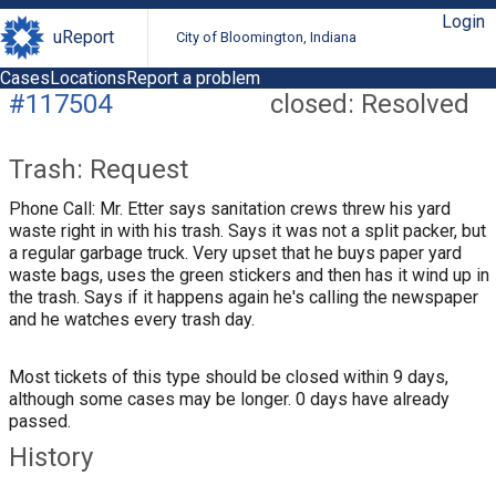
Login
uReport
City of Bloomington, Indiana
Cases
Locations
Report a problem
#117504
closed: Resolved
Trash: Request
Phone Call: Mr. Etter says sanitation crews threw his yard
waste right in with his trash. Says it was not a split packer, but
a regular garbage truck. Very upset that he buys paper yard
waste bags, uses the green stickers and then has it wind up in
the trash. Says if it happens again he's calling the newspaper
and he watches every trash day.
Most tickets of this type should be closed within 9 days,
although some cases may be longer. 0 days have already
passed.
History