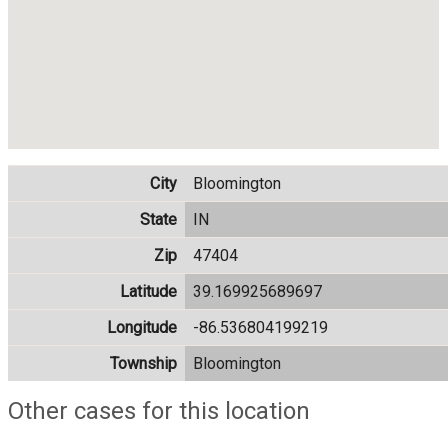
City
Bloomington
State
IN
Zip
47404
Latitude
39.169925689697
Longitude
-86.536804199219
Township
Bloomington
Other cases for this location