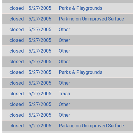
closed
5/27/2005
Parks & Playgrounds
closed
5/27/2005
Parking on Unimproved Surface
closed
5/27/2005
Other
closed
5/27/2005
Other
closed
5/27/2005
Other
closed
5/27/2005
Other
closed
5/27/2005
Parks & Playgrounds
closed
5/27/2005
Other
closed
5/27/2005
Trash
closed
5/27/2005
Other
closed
5/27/2005
Other
closed
5/27/2005
Parking on Unimproved Surface