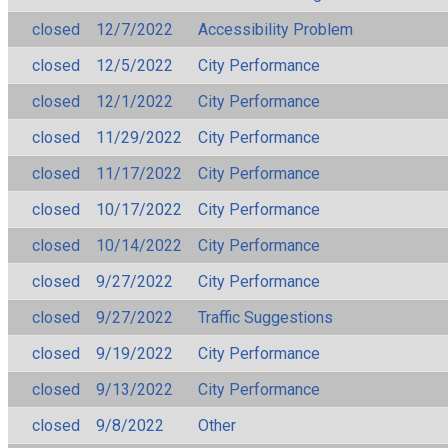
closed
12/7/2022
Accessibility Problem
closed
12/5/2022
City Performance
closed
12/1/2022
City Performance
closed
11/29/2022
City Performance
closed
11/17/2022
City Performance
closed
10/17/2022
City Performance
closed
10/14/2022
City Performance
closed
9/27/2022
City Performance
closed
9/27/2022
Traffic Suggestions
closed
9/19/2022
City Performance
closed
9/13/2022
City Performance
closed
9/8/2022
Other