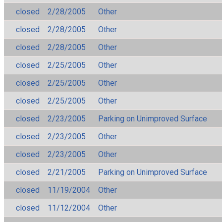
closed
2/28/2005
Other
closed
2/28/2005
Other
closed
2/28/2005
Other
closed
2/25/2005
Other
closed
2/25/2005
Other
closed
2/25/2005
Other
closed
2/23/2005
Parking on Unimproved Surface
closed
2/23/2005
Other
closed
2/23/2005
Other
closed
2/21/2005
Parking on Unimproved Surface
closed
11/19/2004
Other
closed
11/12/2004
Other