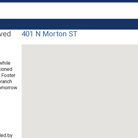
lved
401 N Morton ST
while
tioned
. Foster
branch
tomorrow
ded by