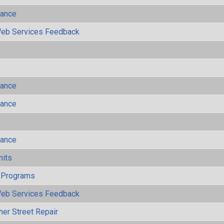
mance
eb Services Feedback
mance
mance
mance
mits
 Programs
eb Services Feedback
her Street Repair