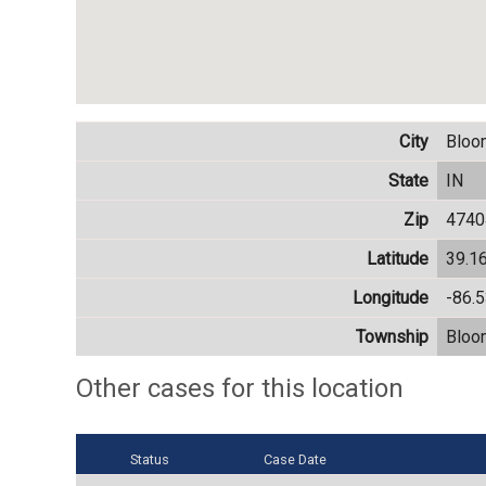
City
Bloo
State
IN
Zip
4740
Latitude
39.1
Longitude
-86.
Township
Bloo
Other cases for this location
Status
Case Date