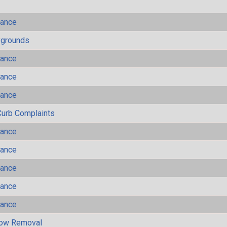
mance
ygrounds
mance
mance
mance
Curb Complaints
mance
mance
mance
mance
mance
now Removal