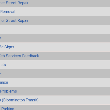
her Street Repair
 Removal
her Street Repair
y
fic Signs
eb Services Feedback
mits
y
mance
y Problems
 (Bloomington Transit)
 Parking