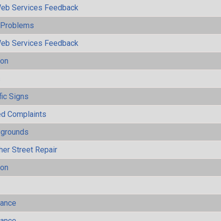
eb Services Feedback
y Problems
eb Services Feedback
ion
s
fic Signs
ted Complaints
ygrounds
her Street Repair
ion
mance
mance