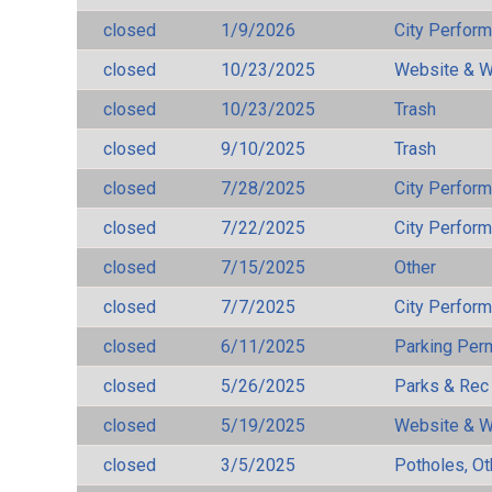
closed
1/9/2026
City Perfor
closed
10/23/2025
Website & W
closed
10/23/2025
Trash
closed
9/10/2025
Trash
closed
7/28/2025
City Perfor
closed
7/22/2025
City Perfor
closed
7/15/2025
Other
closed
7/7/2025
City Perfor
closed
6/11/2025
Parking Per
closed
5/26/2025
Parks & Rec
closed
5/19/2025
Website & W
closed
3/5/2025
Potholes, Ot