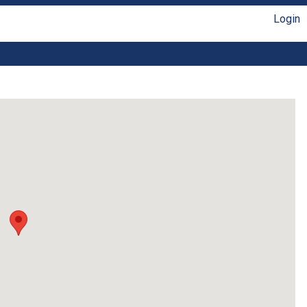
Login