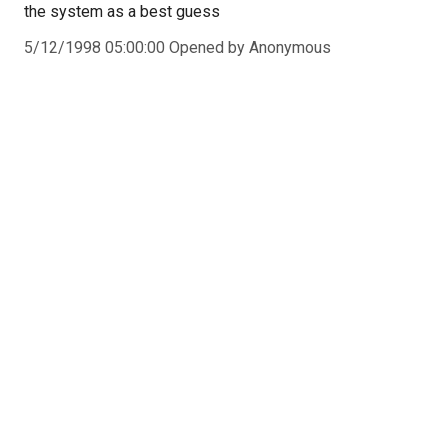
the system as a best guess
5/12/1998 05:00:00 Opened by Anonymous