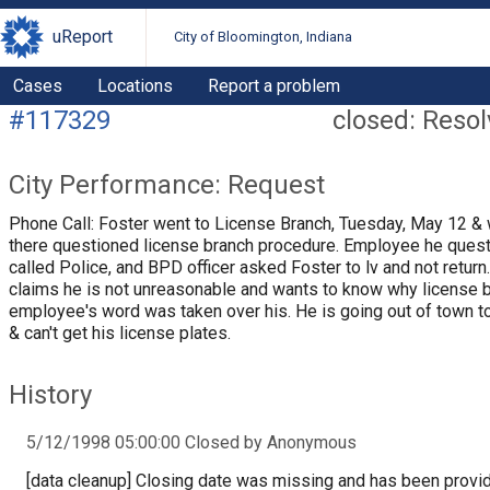
uReport
City of Bloomington, Indiana
Cases
Locations
Report a problem
#117329
closed: Reso
City Performance: Request
Phone Call: Foster went to License Branch, Tuesday, May 12 & 
there questioned license branch procedure. Employee he ques
called Police, and BPD officer asked Foster to lv and not return
claims he is not unreasonable and wants to know why license 
employee's word was taken over his. He is going out of town 
& can't get his license plates.
History
5/12/1998 05:00:00 Closed by Anonymous
[data cleanup] Closing date was missing and has been provi