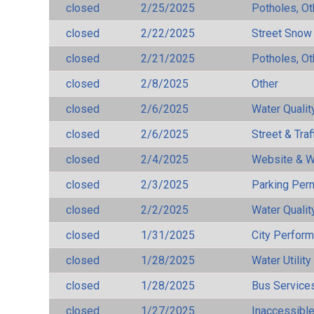
closed
2/25/2025
Potholes, Ot
closed
2/22/2025
Street Snow
closed
2/21/2025
Potholes, Ot
closed
2/8/2025
Other
closed
2/6/2025
Water Qualit
closed
2/6/2025
Street & Traf
closed
2/4/2025
Website & W
closed
2/3/2025
Parking Per
closed
2/2/2025
Water Qualit
closed
1/31/2025
City Perfor
closed
1/28/2025
Water Utilit
closed
1/28/2025
Bus Services
closed
1/27/2025
Inaccessible