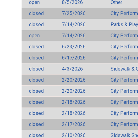
open
8/5/2026
Other
closed
7/25/2026
City Perfor
closed
7/14/2026
Parks & Pla
open
7/14/2026
City Perfor
closed
6/23/2026
City Perfor
closed
6/17/2026
City Perfor
closed
4/3/2026
Sidewalk & 
closed
2/20/2026
City Perfor
closed
2/20/2026
City Perfor
closed
2/18/2026
City Perfor
closed
2/18/2026
City Perfor
closed
2/17/2026
City Perfor
closed
2/10/2026
Sidewalk S