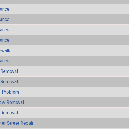
mance
mance
mance
mance
ewalk
mance
 Removal
 Removal
y Problem
now Removal
 Removal
her Street Repair