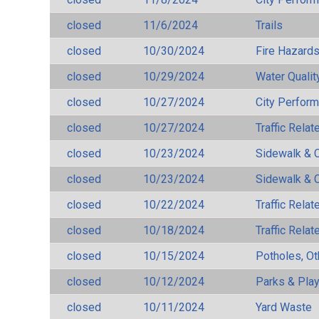
closed
11/6/2024
Trails
closed
10/30/2024
Fire Hazard
closed
10/29/2024
Water Qualit
closed
10/27/2024
City Perfor
closed
10/27/2024
Traffic Rela
closed
10/23/2024
Sidewalk & 
closed
10/23/2024
Sidewalk & 
closed
10/22/2024
Traffic Rela
closed
10/18/2024
Traffic Rela
closed
10/15/2024
Potholes, Ot
closed
10/12/2024
Parks & Pla
closed
10/11/2024
Yard Waste