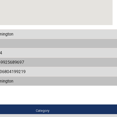
mington
4
69925689697
536804199219
mington
Category