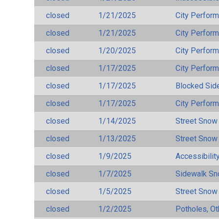
closed
1/21/2025
City Perfor
closed
1/21/2025
City Perfor
closed
1/20/2025
City Perfor
closed
1/17/2025
City Perfor
closed
1/17/2025
Blocked Sid
closed
1/17/2025
City Perfor
closed
1/14/2025
Street Snow
closed
1/13/2025
Street Snow
closed
1/9/2025
Accessibilit
closed
1/7/2025
Sidewalk S
closed
1/5/2025
Street Snow
closed
1/2/2025
Potholes, Ot