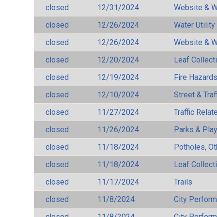
closed
12/31/2024
Website & W
closed
12/26/2024
Water Utilit
closed
12/26/2024
Website & W
closed
12/20/2024
Leaf Collect
closed
12/19/2024
Fire Hazard
closed
12/10/2024
Street & Traf
closed
11/27/2024
Traffic Rela
closed
11/26/2024
Parks & Pla
closed
11/18/2024
Potholes, Ot
closed
11/18/2024
Leaf Collect
closed
11/17/2024
Trails
closed
11/8/2024
City Perfor
closed
11/8/2024
City Perfor