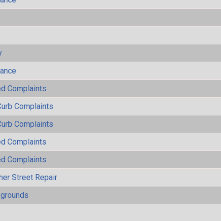
s
y
mance
ted Complaints
Curb Complaints
Curb Complaints
ted Complaints
ted Complaints
her Street Repair
ygrounds