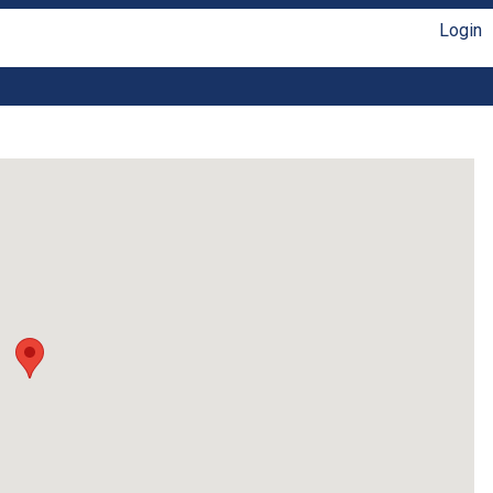
Login