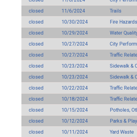
closed
11/6/2024
Trails
closed
10/30/2024
Fire Hazard
closed
10/29/2024
Water Qualit
closed
10/27/2024
City Perfor
closed
10/27/2024
Traffic Rela
closed
10/23/2024
Sidewalk & 
closed
10/23/2024
Sidewalk & 
closed
10/22/2024
Traffic Rela
closed
10/18/2024
Traffic Rela
closed
10/15/2024
Potholes, Ot
closed
10/12/2024
Parks & Pla
closed
10/11/2024
Yard Waste