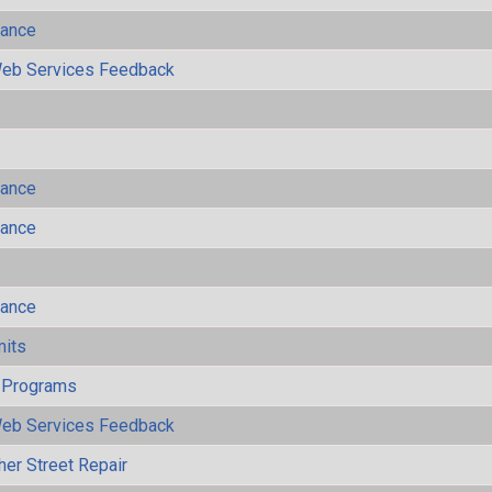
mance
eb Services Feedback
mance
mance
mance
mits
 Programs
eb Services Feedback
her Street Repair