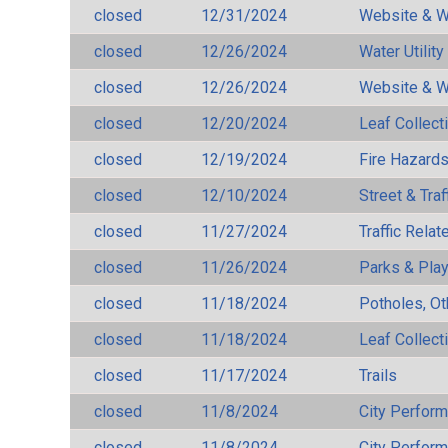
closed
12/31/2024
Website & W
closed
12/26/2024
Water Utilit
closed
12/26/2024
Website & W
closed
12/20/2024
Leaf Collect
closed
12/19/2024
Fire Hazard
closed
12/10/2024
Street & Traf
closed
11/27/2024
Traffic Rela
closed
11/26/2024
Parks & Pla
closed
11/18/2024
Potholes, Ot
closed
11/18/2024
Leaf Collect
closed
11/17/2024
Trails
closed
11/8/2024
City Perfor
closed
11/8/2024
City Perfor