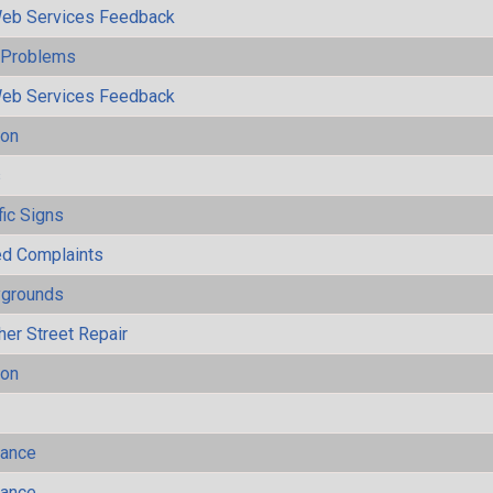
eb Services Feedback
y Problems
eb Services Feedback
ion
s
fic Signs
ted Complaints
ygrounds
her Street Repair
ion
mance
mance