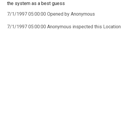
the system as a best guess
7/1/1997 05:00:00 Opened by Anonymous
7/1/1997 05:00:00 Anonymous inspected this Location