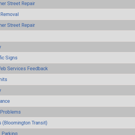
her Street Repair
 Removal
her Street Repair
y
fic Signs
eb Services Feedback
mits
y
mance
y Problems
 (Bloomington Transit)
 Parking