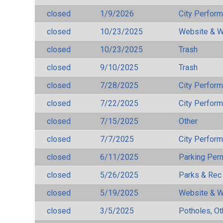
closed
1/9/2026
City Perfor
closed
10/23/2025
Website & W
closed
10/23/2025
Trash
closed
9/10/2025
Trash
closed
7/28/2025
City Perfor
closed
7/22/2025
City Perfor
closed
7/15/2025
Other
closed
7/7/2025
City Perfor
closed
6/11/2025
Parking Per
closed
5/26/2025
Parks & Rec
closed
5/19/2025
Website & W
closed
3/5/2025
Potholes, Ot