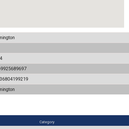
mington
4
69925689697
536804199219
mington
Category