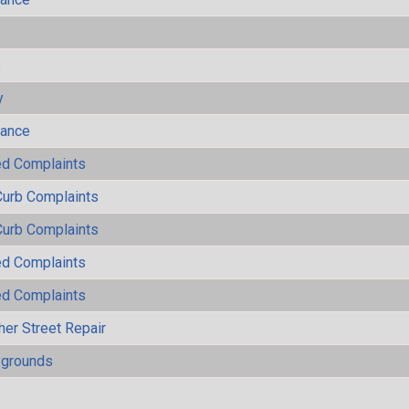
s
y
mance
ted Complaints
Curb Complaints
Curb Complaints
ted Complaints
ted Complaints
her Street Repair
ygrounds