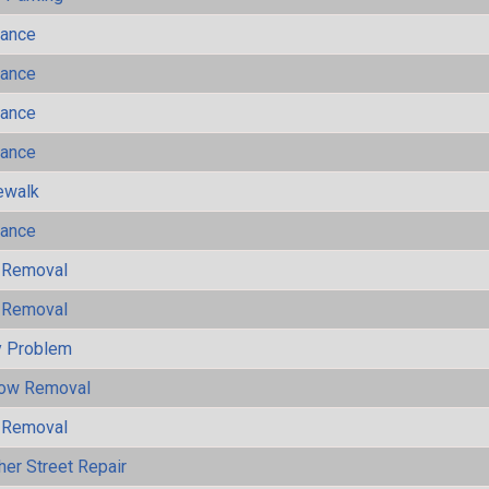
mance
mance
mance
mance
ewalk
mance
 Removal
 Removal
y Problem
now Removal
 Removal
her Street Repair