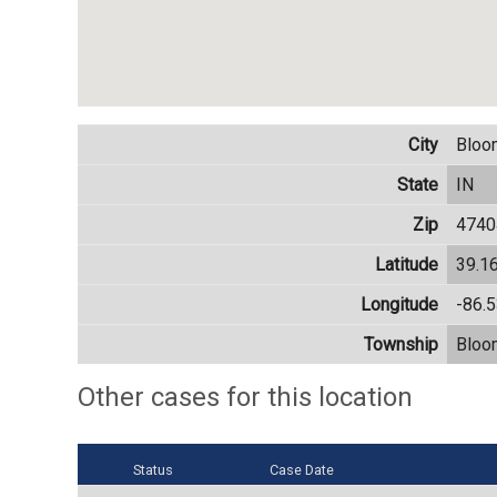
City
Bloo
State
IN
Zip
4740
Latitude
39.1
Longitude
-86.
Township
Bloo
Other cases for this location
Status
Case Date