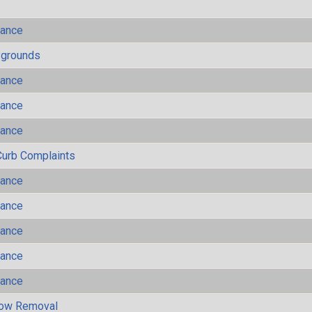
mance
ygrounds
mance
mance
mance
Curb Complaints
mance
mance
mance
mance
mance
now Removal