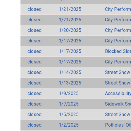
closed
1/21/2025
City Perfor
closed
1/21/2025
City Perfor
closed
1/20/2025
City Perfor
closed
1/17/2025
City Perfor
closed
1/17/2025
Blocked Sid
closed
1/17/2025
City Perfor
closed
1/14/2025
Street Snow
closed
1/13/2025
Street Snow
closed
1/9/2025
Accessibilit
closed
1/7/2025
Sidewalk S
closed
1/5/2025
Street Snow
closed
1/2/2025
Potholes, Ot