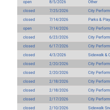
open
8/5/2026
Other
closed
7/25/2026
City Perfor
closed
7/14/2026
Parks & Pla
open
7/14/2026
City Perfor
closed
6/23/2026
City Perfor
closed
6/17/2026
City Perfor
closed
4/3/2026
Sidewalk & 
closed
2/20/2026
City Perfor
closed
2/20/2026
City Perfor
closed
2/18/2026
City Perfor
closed
2/18/2026
City Perfor
closed
2/17/2026
City Perfor
closed
2/10/2026
Sidewalk S