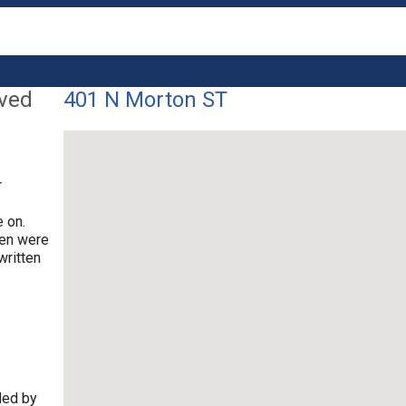
lved
401 N Morton ST
r
 on.
ren were
written
ded by