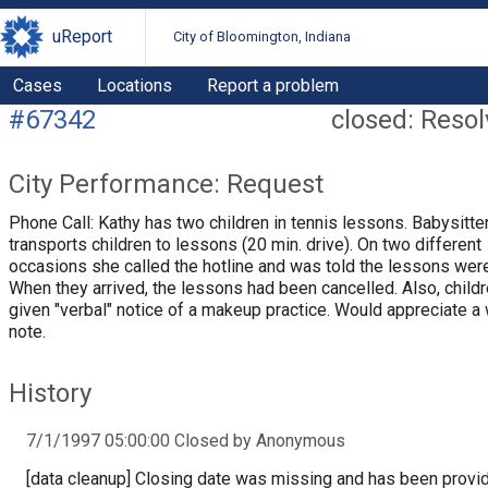
uReport
City of Bloomington, Indiana
Cases
Locations
Report a problem
#67342
closed: Reso
City Performance: Request
Phone Call: Kathy has two children in tennis lessons. Babysitte
transports children to lessons (20 min. drive). On two different
occasions she called the hotline and was told the lessons were
When they arrived, the lessons had been cancelled. Also, child
given "verbal" notice of a makeup practice. Would appreciate a 
note.
History
7/1/1997 05:00:00 Closed by Anonymous
[data cleanup] Closing date was missing and has been provi