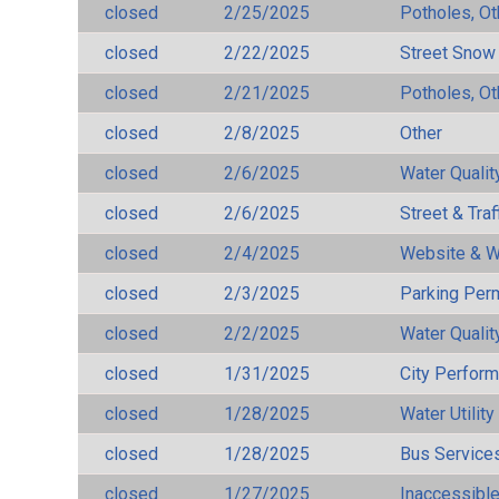
closed
2/25/2025
Potholes, Ot
closed
2/22/2025
Street Snow
closed
2/21/2025
Potholes, Ot
closed
2/8/2025
Other
closed
2/6/2025
Water Qualit
closed
2/6/2025
Street & Traf
closed
2/4/2025
Website & W
closed
2/3/2025
Parking Per
closed
2/2/2025
Water Qualit
closed
1/31/2025
City Perfor
closed
1/28/2025
Water Utilit
closed
1/28/2025
Bus Services
closed
1/27/2025
Inaccessible