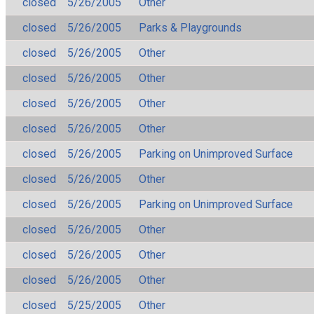
closed
5/26/2005
Other
closed
5/26/2005
Parks & Playgrounds
closed
5/26/2005
Other
closed
5/26/2005
Other
closed
5/26/2005
Other
closed
5/26/2005
Other
closed
5/26/2005
Parking on Unimproved Surface
closed
5/26/2005
Other
closed
5/26/2005
Parking on Unimproved Surface
closed
5/26/2005
Other
closed
5/26/2005
Other
closed
5/26/2005
Other
closed
5/25/2005
Other