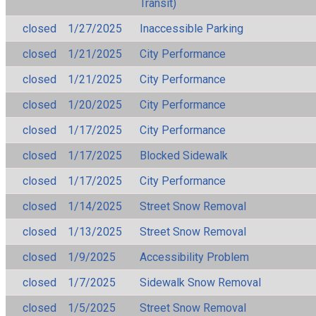
Transit)
closed
1/27/2025
Inaccessible Parking
closed
1/21/2025
City Performance
closed
1/21/2025
City Performance
closed
1/20/2025
City Performance
closed
1/17/2025
City Performance
closed
1/17/2025
Blocked Sidewalk
closed
1/17/2025
City Performance
closed
1/14/2025
Street Snow Removal
closed
1/13/2025
Street Snow Removal
closed
1/9/2025
Accessibility Problem
closed
1/7/2025
Sidewalk Snow Removal
closed
1/5/2025
Street Snow Removal