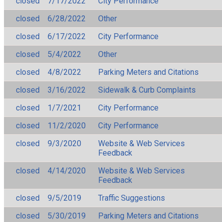
closed
7/17/2022
City Performance
closed
6/28/2022
Other
closed
6/17/2022
City Performance
closed
5/4/2022
Other
closed
4/8/2022
Parking Meters and Citations
closed
3/16/2022
Sidewalk & Curb Complaints
closed
1/7/2021
City Performance
closed
11/2/2020
City Performance
closed
9/3/2020
Website & Web Services
Feedback
closed
4/14/2020
Website & Web Services
Feedback
closed
9/5/2019
Traffic Suggestions
closed
5/30/2019
Parking Meters and Citations