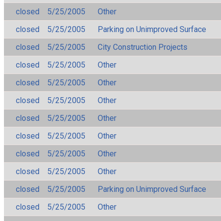
closed
5/25/2005
Other
closed
5/25/2005
Parking on Unimproved Surface
closed
5/25/2005
City Construction Projects
closed
5/25/2005
Other
closed
5/25/2005
Other
closed
5/25/2005
Other
closed
5/25/2005
Other
closed
5/25/2005
Other
closed
5/25/2005
Other
closed
5/25/2005
Other
closed
5/25/2005
Parking on Unimproved Surface
closed
5/25/2005
Other