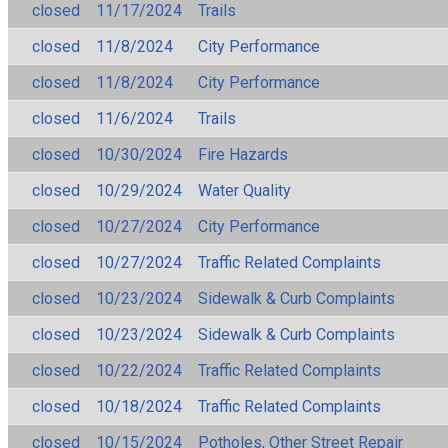
closed
11/17/2024
Trails
closed
11/8/2024
City Performance
closed
11/8/2024
City Performance
closed
11/6/2024
Trails
closed
10/30/2024
Fire Hazards
closed
10/29/2024
Water Quality
closed
10/27/2024
City Performance
closed
10/27/2024
Traffic Related Complaints
closed
10/23/2024
Sidewalk & Curb Complaints
closed
10/23/2024
Sidewalk & Curb Complaints
closed
10/22/2024
Traffic Related Complaints
closed
10/18/2024
Traffic Related Complaints
closed
10/15/2024
Potholes, Other Street Repair