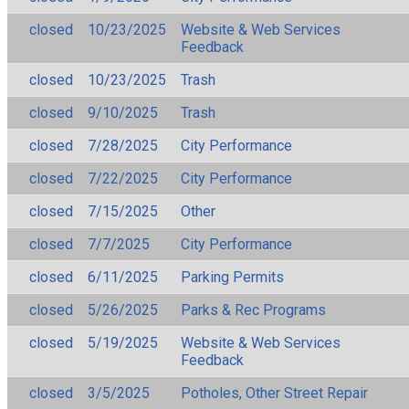
closed
10/23/2025
Website & Web Services
Feedback
closed
10/23/2025
Trash
closed
9/10/2025
Trash
closed
7/28/2025
City Performance
closed
7/22/2025
City Performance
closed
7/15/2025
Other
closed
7/7/2025
City Performance
closed
6/11/2025
Parking Permits
closed
5/26/2025
Parks & Rec Programs
closed
5/19/2025
Website & Web Services
Feedback
closed
3/5/2025
Potholes, Other Street Repair