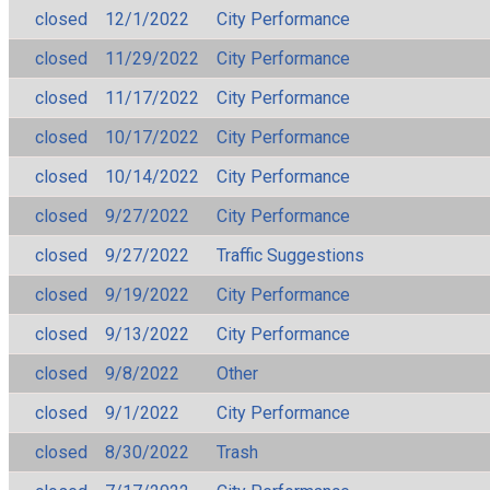
closed
12/1/2022
City Performance
closed
11/29/2022
City Performance
closed
11/17/2022
City Performance
closed
10/17/2022
City Performance
closed
10/14/2022
City Performance
closed
9/27/2022
City Performance
closed
9/27/2022
Traffic Suggestions
closed
9/19/2022
City Performance
closed
9/13/2022
City Performance
closed
9/8/2022
Other
closed
9/1/2022
City Performance
closed
8/30/2022
Trash