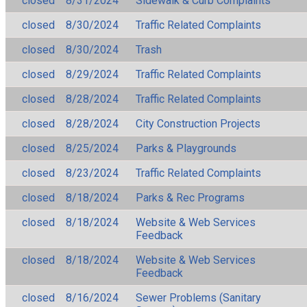
closed
8/31/2024
Sidewalk & Curb Complaints
closed
8/30/2024
Traffic Related Complaints
closed
8/30/2024
Trash
closed
8/29/2024
Traffic Related Complaints
closed
8/28/2024
Traffic Related Complaints
closed
8/28/2024
City Construction Projects
closed
8/25/2024
Parks & Playgrounds
closed
8/23/2024
Traffic Related Complaints
closed
8/18/2024
Parks & Rec Programs
closed
8/18/2024
Website & Web Services
Feedback
closed
8/18/2024
Website & Web Services
Feedback
closed
8/16/2024
Sewer Problems (Sanitary