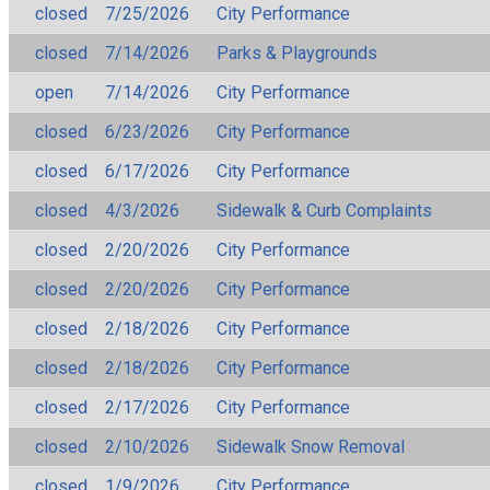
closed
7/25/2026
City Performance
closed
7/14/2026
Parks & Playgrounds
open
7/14/2026
City Performance
closed
6/23/2026
City Performance
closed
6/17/2026
City Performance
closed
4/3/2026
Sidewalk & Curb Complaints
closed
2/20/2026
City Performance
closed
2/20/2026
City Performance
closed
2/18/2026
City Performance
closed
2/18/2026
City Performance
closed
2/17/2026
City Performance
closed
2/10/2026
Sidewalk Snow Removal
closed
1/9/2026
City Performance