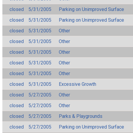
closed
5/31/2005
Parking on Unimproved Surface
closed
5/31/2005
Parking on Unimproved Surface
closed
5/31/2005
Other
closed
5/31/2005
Other
closed
5/31/2005
Other
closed
5/31/2005
Other
closed
5/31/2005
Other
closed
5/31/2005
Excessive Growth
closed
5/27/2005
Other
closed
5/27/2005
Other
closed
5/27/2005
Parks & Playgrounds
closed
5/27/2005
Parking on Unimproved Surface