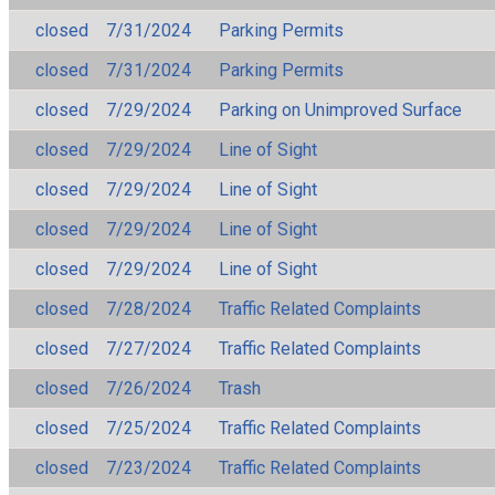
closed
7/31/2024
Parking Permits
closed
7/31/2024
Parking Permits
closed
7/29/2024
Parking on Unimproved Surface
closed
7/29/2024
Line of Sight
closed
7/29/2024
Line of Sight
closed
7/29/2024
Line of Sight
closed
7/29/2024
Line of Sight
closed
7/28/2024
Traffic Related Complaints
closed
7/27/2024
Traffic Related Complaints
closed
7/26/2024
Trash
closed
7/25/2024
Traffic Related Complaints
closed
7/23/2024
Traffic Related Complaints