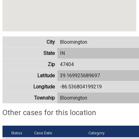
City
Bloomington
State
IN
Zip
47404
Latitude
39.169925689697
Longitude
-86.536804199219
Township
Bloomington
Other cases for this location
Status
Case Date
Category