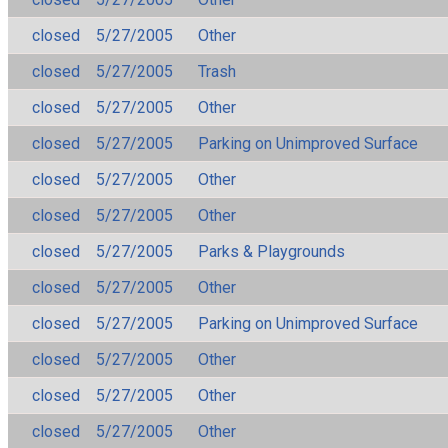
closed
5/27/2005
Other
closed
5/27/2005
Trash
closed
5/27/2005
Other
closed
5/27/2005
Parking on Unimproved Surface
closed
5/27/2005
Other
closed
5/27/2005
Other
closed
5/27/2005
Parks & Playgrounds
closed
5/27/2005
Other
closed
5/27/2005
Parking on Unimproved Surface
closed
5/27/2005
Other
closed
5/27/2005
Other
closed
5/27/2005
Other