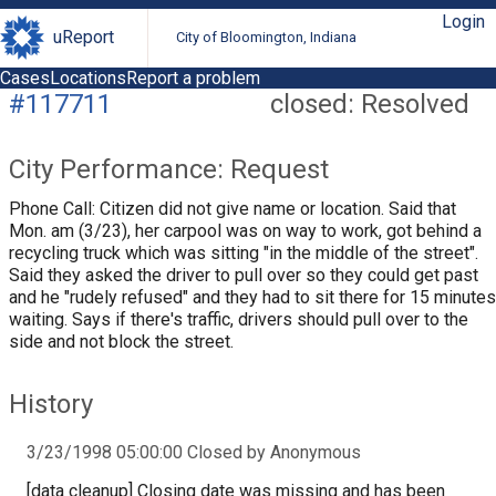
Login
uReport
City of Bloomington, Indiana
Cases
Locations
Report a problem
#117711
closed: Resolved
City Performance: Request
Phone Call: Citizen did not give name or location. Said that
Mon. am (3/23), her carpool was on way to work, got behind a
recycling truck which was sitting "in the middle of the street".
Said they asked the driver to pull over so they could get past
and he "rudely refused" and they had to sit there for 15 minutes
waiting. Says if there's traffic, drivers should pull over to the
side and not block the street.
History
3/23/1998 05:00:00 Closed by Anonymous
[data cleanup] Closing date was missing and has been