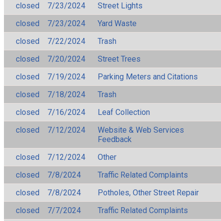
closed
7/23/2024
Street Lights
closed
7/23/2024
Yard Waste
closed
7/22/2024
Trash
closed
7/20/2024
Street Trees
closed
7/19/2024
Parking Meters and Citations
closed
7/18/2024
Trash
closed
7/16/2024
Leaf Collection
closed
7/12/2024
Website & Web Services
Feedback
closed
7/12/2024
Other
closed
7/8/2024
Traffic Related Complaints
closed
7/8/2024
Potholes, Other Street Repair
closed
7/7/2024
Traffic Related Complaints