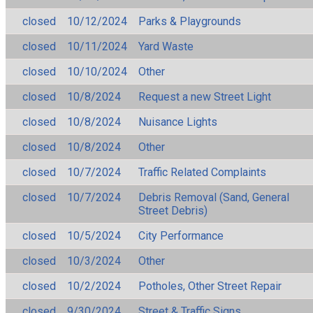
closed
10/12/2024
Parks & Playgrounds
closed
10/11/2024
Yard Waste
closed
10/10/2024
Other
closed
10/8/2024
Request a new Street Light
closed
10/8/2024
Nuisance Lights
closed
10/8/2024
Other
closed
10/7/2024
Traffic Related Complaints
closed
10/7/2024
Debris Removal (Sand, General
Street Debris)
closed
10/5/2024
City Performance
closed
10/3/2024
Other
closed
10/2/2024
Potholes, Other Street Repair
closed
9/30/2024
Street & Traffic Signs