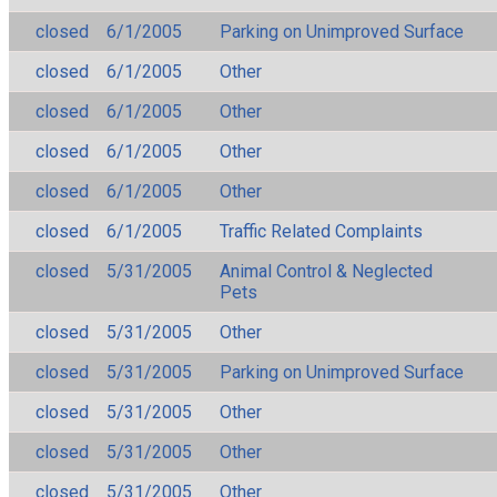
closed
6/1/2005
Parking on Unimproved Surface
closed
6/1/2005
Other
closed
6/1/2005
Other
closed
6/1/2005
Other
closed
6/1/2005
Other
closed
6/1/2005
Traffic Related Complaints
closed
5/31/2005
Animal Control & Neglected
Pets
closed
5/31/2005
Other
closed
5/31/2005
Parking on Unimproved Surface
closed
5/31/2005
Other
closed
5/31/2005
Other
closed
5/31/2005
Other