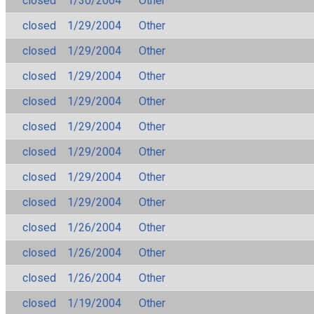
closed
1/30/2004
Other
closed
1/29/2004
Other
closed
1/29/2004
Other
closed
1/29/2004
Other
closed
1/29/2004
Other
closed
1/29/2004
Other
closed
1/29/2004
Other
closed
1/29/2004
Other
closed
1/29/2004
Other
closed
1/26/2004
Other
closed
1/26/2004
Other
closed
1/26/2004
Other
closed
1/19/2004
Other