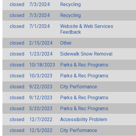
closed
7/3/2024
Recycling
closed
7/3/2024
Recycling
closed
7/1/2024
Website & Web Services
Feedback
closed
2/15/2024
Other
closed
1/23/2024
Sidewalk Snow Removal
closed
10/18/2023
Parks & Rec Programs
closed
10/3/2023
Parks & Rec Programs
closed
9/22/2023
City Performance
closed
9/12/2023
Parks & Rec Programs
closed
5/20/2023
Parks & Rec Programs
closed
12/7/2022
Accessibility Problem
closed
12/5/2022
City Performance