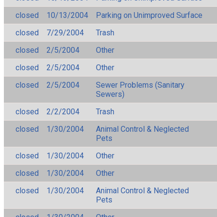
closed
10/13/2004
Parking on Unimproved Surface
closed
7/29/2004
Trash
closed
2/5/2004
Other
closed
2/5/2004
Other
closed
2/5/2004
Sewer Problems (Sanitary
Sewers)
closed
2/2/2004
Trash
closed
1/30/2004
Animal Control & Neglected
Pets
closed
1/30/2004
Other
closed
1/30/2004
Other
closed
1/30/2004
Animal Control & Neglected
Pets