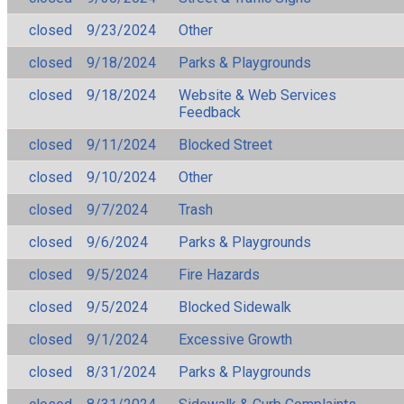
closed
9/23/2024
Other
closed
9/18/2024
Parks & Playgrounds
closed
9/18/2024
Website & Web Services
Feedback
closed
9/11/2024
Blocked Street
closed
9/10/2024
Other
closed
9/7/2024
Trash
closed
9/6/2024
Parks & Playgrounds
closed
9/5/2024
Fire Hazards
closed
9/5/2024
Blocked Sidewalk
closed
9/1/2024
Excessive Growth
closed
8/31/2024
Parks & Playgrounds