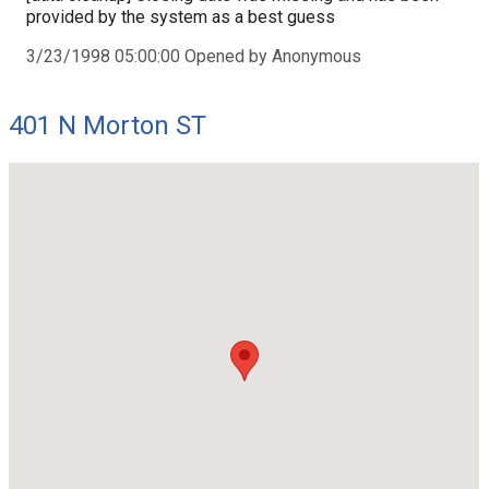
provided by the system as a best guess
3/23/1998 05:00:00 Opened by Anonymous
401 N Morton ST