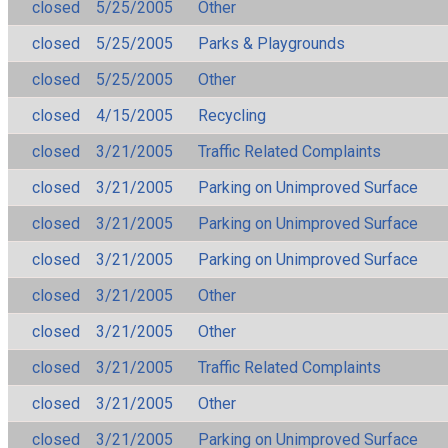
closed
5/25/2005
Other
closed
5/25/2005
Parks & Playgrounds
closed
5/25/2005
Other
closed
4/15/2005
Recycling
closed
3/21/2005
Traffic Related Complaints
closed
3/21/2005
Parking on Unimproved Surface
closed
3/21/2005
Parking on Unimproved Surface
closed
3/21/2005
Parking on Unimproved Surface
closed
3/21/2005
Other
closed
3/21/2005
Other
closed
3/21/2005
Traffic Related Complaints
closed
3/21/2005
Other
closed
3/21/2005
Parking on Unimproved Surface