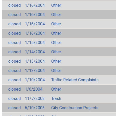
closed
1/16/2004
Other
closed
1/16/2004
Other
closed
1/16/2004
Other
closed
1/16/2004
Other
closed
1/15/2004
Other
closed
1/14/2004
Other
closed
1/13/2004
Other
closed
1/12/2004
Other
closed
1/10/2004
Traffic Related Complaints
closed
1/6/2004
Other
closed
11/7/2003
Trash
closed
6/10/2003
City Construction Projects