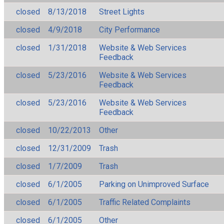
closed
8/13/2018
Street Lights
closed
4/9/2018
City Performance
closed
1/31/2018
Website & Web Services
Feedback
closed
5/23/2016
Website & Web Services
Feedback
closed
5/23/2016
Website & Web Services
Feedback
closed
10/22/2013
Other
closed
12/31/2009
Trash
closed
1/7/2009
Trash
closed
6/1/2005
Parking on Unimproved Surface
closed
6/1/2005
Traffic Related Complaints
closed
6/1/2005
Other