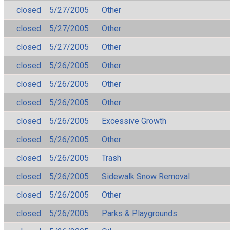
closed
5/27/2005
Other
closed
5/27/2005
Other
closed
5/27/2005
Other
closed
5/26/2005
Other
closed
5/26/2005
Other
closed
5/26/2005
Other
closed
5/26/2005
Excessive Growth
closed
5/26/2005
Other
closed
5/26/2005
Trash
closed
5/26/2005
Sidewalk Snow Removal
closed
5/26/2005
Other
closed
5/26/2005
Parks & Playgrounds