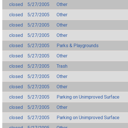
closed
5/27/2005
Other
closed
5/27/2005
Other
closed
5/27/2005
Other
closed
5/27/2005
Other
closed
5/27/2005
Parks & Playgrounds
closed
5/27/2005
Other
closed
5/27/2005
Trash
closed
5/27/2005
Other
closed
5/27/2005
Other
closed
5/27/2005
Parking on Unimproved Surface
closed
5/27/2005
Other
closed
5/27/2005
Parking on Unimproved Surface
closed
5/27/2005
Other