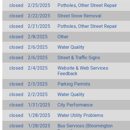
closed
2/25/2025
Potholes, Other Street Repair
closed
2/22/2025
Street Snow Removal
closed
2/21/2025
Potholes, Other Street Repair
closed
2/8/2025
Other
closed
2/6/2025
Water Quality
closed
2/6/2025
Street & Traffic Signs
closed
2/4/2025
Website & Web Services
Feedback
closed
2/3/2025
Parking Permits
closed
2/2/2025
Water Quality
closed
1/31/2025
City Performance
closed
1/28/2025
Water Utility Problems
closed
1/28/2025
Bus Services (Bloomington