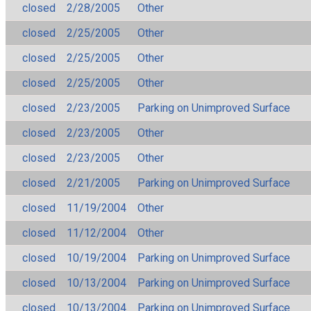
closed
2/28/2005
Other
closed
2/25/2005
Other
closed
2/25/2005
Other
closed
2/25/2005
Other
closed
2/23/2005
Parking on Unimproved Surface
closed
2/23/2005
Other
closed
2/23/2005
Other
closed
2/21/2005
Parking on Unimproved Surface
closed
11/19/2004
Other
closed
11/12/2004
Other
closed
10/19/2004
Parking on Unimproved Surface
closed
10/13/2004
Parking on Unimproved Surface
closed
10/13/2004
Parking on Unimproved Surface