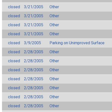
closed
3/21/2005
Other
closed
3/21/2005
Other
closed
3/21/2005
Other
closed
3/21/2005
Other
closed
3/9/2005
Parking on Unimproved Surface
closed
2/28/2005
Other
closed
2/28/2005
Other
closed
2/28/2005
Other
closed
2/28/2005
Other
closed
2/28/2005
Other
closed
2/28/2005
Other
closed
2/28/2005
Other