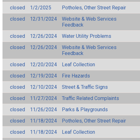
closed
1/2/2025
Potholes, Other Street Repair
closed
12/31/2024
Website & Web Services
Feedback
closed
12/26/2024
Water Utility Problems
closed
12/26/2024
Website & Web Services
Feedback
closed
12/20/2024
Leaf Collection
closed
12/19/2024
Fire Hazards
closed
12/10/2024
Street & Traffic Signs
closed
11/27/2024
Traffic Related Complaints
closed
11/26/2024
Parks & Playgrounds
closed
11/18/2024
Potholes, Other Street Repair
closed
11/18/2024
Leaf Collection