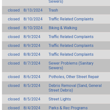
Sewers)
closed
8/13/2024
Trash
closed
8/10/2024
Traffic Related Complaints
closed
8/10/2024
Biking & Walking
closed
8/9/2024
Traffic Related Complaints
closed
8/9/2024
Traffic Related Complaints
closed
8/8/2024
Traffic Related Complaints
closed
8/7/2024
Sewer Problems (Sanitary
Sewers)
closed
8/6/2024
Potholes, Other Street Repair
closed
8/5/2024
Debris Removal (Sand, General
Street Debris)
closed
8/5/2024
Street Lights
closed
8/4/2024
Parks & Rec Programs