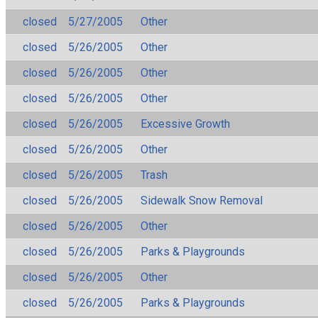
closed
5/27/2005
Other
closed
5/26/2005
Other
closed
5/26/2005
Other
closed
5/26/2005
Other
closed
5/26/2005
Excessive Growth
closed
5/26/2005
Other
closed
5/26/2005
Trash
closed
5/26/2005
Sidewalk Snow Removal
closed
5/26/2005
Other
closed
5/26/2005
Parks & Playgrounds
closed
5/26/2005
Other
closed
5/26/2005
Parks & Playgrounds