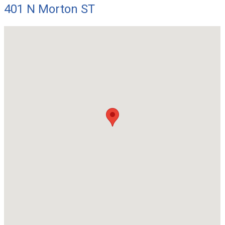
401 N Morton ST