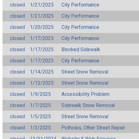
closed
1/21/2025
City Performance
closed
1/21/2025
City Performance
closed
1/20/2025
City Performance
closed
1/17/2025
City Performance
closed
1/17/2025
Blocked Sidewalk
closed
1/17/2025
City Performance
closed
1/14/2025
Street Snow Removal
closed
1/13/2025
Street Snow Removal
closed
1/9/2025
Accessibility Problem
closed
1/7/2025
Sidewalk Snow Removal
closed
1/5/2025
Street Snow Removal
closed
1/2/2025
Potholes, Other Street Repair
closed
12/31/2024
Website & Web Services