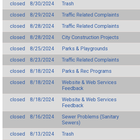
closed
8/30/2024
Trash
closed
8/29/2024
Traffic Related Complaints
closed
8/28/2024
Traffic Related Complaints
closed
8/28/2024
City Construction Projects
closed
8/25/2024
Parks & Playgrounds
closed
8/23/2024
Traffic Related Complaints
closed
8/18/2024
Parks & Rec Programs
closed
8/18/2024
Website & Web Services
Feedback
closed
8/18/2024
Website & Web Services
Feedback
closed
8/16/2024
Sewer Problems (Sanitary
Sewers)
closed
8/13/2024
Trash