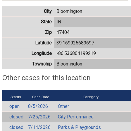
City
Bloomington
State
IN
Zip
47404
Latitude
39.169925689697
Longitude
-86.536804199219
Township
Bloomington
Other cases for this location
Status
Case Date
Category
open
8/5/2026
Other
closed
7/25/2026
City Performance
closed
7/14/2026
Parks & Playgrounds