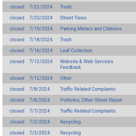
closed
7/22/2024
Trash
closed
7/20/2024
Street Trees
closed
7/19/2024
Parking Meters and Citations
closed
7/18/2024
Trash
closed
7/16/2024
Leaf Collection
closed
7/12/2024
Website & Web Services
Feedback
closed
7/12/2024
Other
closed
7/8/2024
Traffic Related Complaints
closed
7/8/2024
Potholes, Other Street Repair
closed
7/7/2024
Traffic Related Complaints
closed
7/3/2024
Recycling
closed
7/3/2024
Recycling