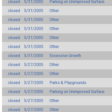
closed
5/31/2005
Parking on Unimproved Surface
closed
5/31/2005
Other
closed
5/31/2005
Other
closed
5/31/2005
Other
closed
5/31/2005
Other
closed
5/31/2005
Other
closed
5/31/2005
Excessive Growth
closed
5/27/2005
Other
closed
5/27/2005
Other
closed
5/27/2005
Parks & Playgrounds
closed
5/27/2005
Parking on Unimproved Surface
closed
5/27/2005
Other
closed
5/27/2005
Other