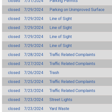
closed
7/31/2024
Parking Permits
closed
7/29/2024
Parking on Unimproved Surface
closed
7/29/2024
Line of Sight
closed
7/29/2024
Line of Sight
closed
7/29/2024
Line of Sight
closed
7/29/2024
Line of Sight
closed
7/28/2024
Traffic Related Complaints
closed
7/27/2024
Traffic Related Complaints
closed
7/26/2024
Trash
closed
7/25/2024
Traffic Related Complaints
closed
7/23/2024
Traffic Related Complaints
closed
7/23/2024
Street Lights
closed
7/23/2024
Yard Waste