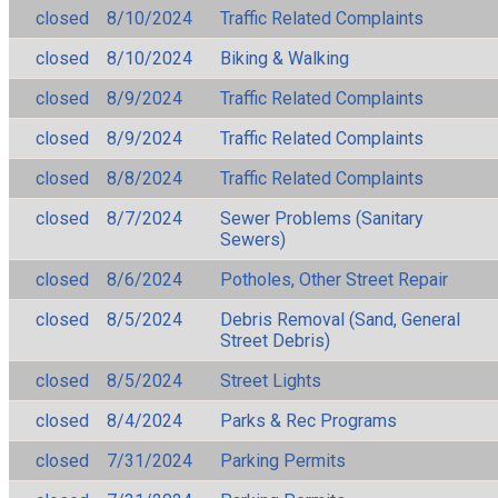
closed
8/10/2024
Traffic Related Complaints
closed
8/10/2024
Biking & Walking
closed
8/9/2024
Traffic Related Complaints
closed
8/9/2024
Traffic Related Complaints
closed
8/8/2024
Traffic Related Complaints
closed
8/7/2024
Sewer Problems (Sanitary
Sewers)
closed
8/6/2024
Potholes, Other Street Repair
closed
8/5/2024
Debris Removal (Sand, General
Street Debris)
closed
8/5/2024
Street Lights
closed
8/4/2024
Parks & Rec Programs
closed
7/31/2024
Parking Permits