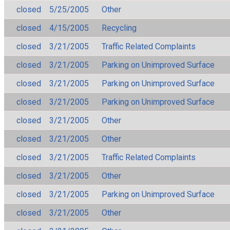
closed
5/25/2005
Other
closed
4/15/2005
Recycling
closed
3/21/2005
Traffic Related Complaints
closed
3/21/2005
Parking on Unimproved Surface
closed
3/21/2005
Parking on Unimproved Surface
closed
3/21/2005
Parking on Unimproved Surface
closed
3/21/2005
Other
closed
3/21/2005
Other
closed
3/21/2005
Traffic Related Complaints
closed
3/21/2005
Other
closed
3/21/2005
Parking on Unimproved Surface
closed
3/21/2005
Other