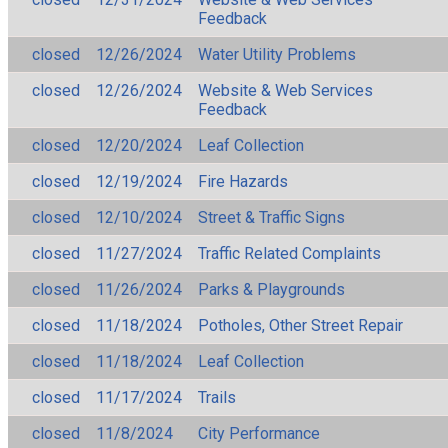
Feedback
closed
12/26/2024
Water Utility Problems
closed
12/26/2024
Website & Web Services
Feedback
closed
12/20/2024
Leaf Collection
closed
12/19/2024
Fire Hazards
closed
12/10/2024
Street & Traffic Signs
closed
11/27/2024
Traffic Related Complaints
closed
11/26/2024
Parks & Playgrounds
closed
11/18/2024
Potholes, Other Street Repair
closed
11/18/2024
Leaf Collection
closed
11/17/2024
Trails
closed
11/8/2024
City Performance