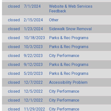
closed
7/1/2024
Website & Web Services
Feedback
closed
2/15/2024
Other
closed
1/23/2024
Sidewalk Snow Removal
closed
10/18/2023
Parks & Rec Programs
closed
10/3/2023
Parks & Rec Programs
closed
9/22/2023
City Performance
closed
9/12/2023
Parks & Rec Programs
closed
5/20/2023
Parks & Rec Programs
closed
12/7/2022
Accessibility Problem
closed
12/5/2022
City Performance
closed
12/1/2022
City Performance
closed
11/29/2022
City Performance