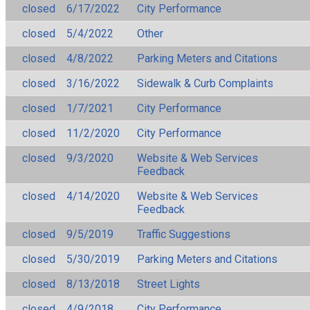
closed
6/17/2022
City Performance
closed
5/4/2022
Other
closed
4/8/2022
Parking Meters and Citations
closed
3/16/2022
Sidewalk & Curb Complaints
closed
1/7/2021
City Performance
closed
11/2/2020
City Performance
closed
9/3/2020
Website & Web Services
Feedback
closed
4/14/2020
Website & Web Services
Feedback
closed
9/5/2019
Traffic Suggestions
closed
5/30/2019
Parking Meters and Citations
closed
8/13/2018
Street Lights
closed
4/9/2018
City Performance