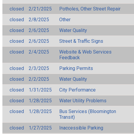
closed
2/21/2025
Potholes, Other Street Repair
closed
2/8/2025
Other
closed
2/6/2025
Water Quality
closed
2/6/2025
Street & Traffic Signs
closed
2/4/2025
Website & Web Services
Feedback
closed
2/3/2025
Parking Permits
closed
2/2/2025
Water Quality
closed
1/31/2025
City Performance
closed
1/28/2025
Water Utility Problems
closed
1/28/2025
Bus Services (Bloomington
Transit)
closed
1/27/2025
Inaccessible Parking