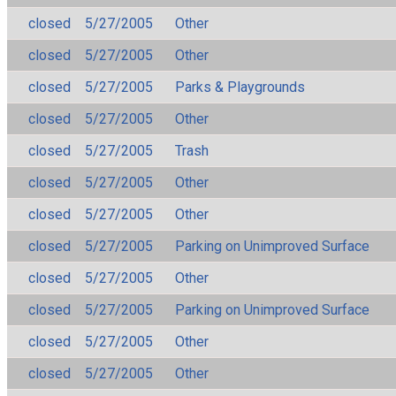
closed
5/27/2005
Other
closed
5/27/2005
Other
closed
5/27/2005
Parks & Playgrounds
closed
5/27/2005
Other
closed
5/27/2005
Trash
closed
5/27/2005
Other
closed
5/27/2005
Other
closed
5/27/2005
Parking on Unimproved Surface
closed
5/27/2005
Other
closed
5/27/2005
Parking on Unimproved Surface
closed
5/27/2005
Other
closed
5/27/2005
Other