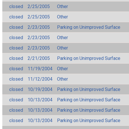
closed
2/25/2005
Other
closed
2/25/2005
Other
closed
2/23/2005
Parking on Unimproved Surface
closed
2/23/2005
Other
closed
2/23/2005
Other
closed
2/21/2005
Parking on Unimproved Surface
closed
11/19/2004
Other
closed
11/12/2004
Other
closed
10/19/2004
Parking on Unimproved Surface
closed
10/13/2004
Parking on Unimproved Surface
closed
10/13/2004
Parking on Unimproved Surface
closed
10/13/2004
Parking on Unimproved Surface