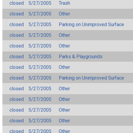
closed
5/27/2005
Trash
closed
5/27/2005
Other
closed
5/27/2005
Parking on Unimproved Surface
closed
5/27/2005
Other
closed
5/27/2005
Other
closed
5/27/2005
Parks & Playgrounds
closed
5/27/2005
Other
closed
5/27/2005
Parking on Unimproved Surface
closed
5/27/2005
Other
closed
5/27/2005
Other
closed
5/27/2005
Other
closed
5/27/2005
Other
closed
5/27/2005
Other