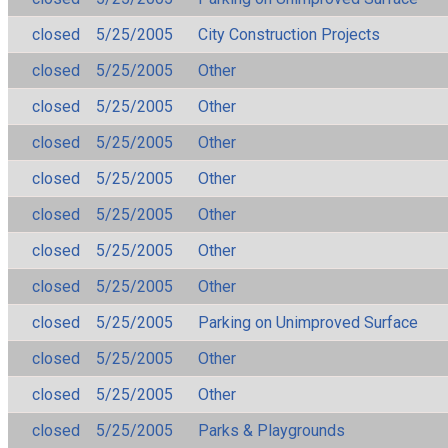
closed
5/25/2005
City Construction Projects
closed
5/25/2005
Other
closed
5/25/2005
Other
closed
5/25/2005
Other
closed
5/25/2005
Other
closed
5/25/2005
Other
closed
5/25/2005
Other
closed
5/25/2005
Other
closed
5/25/2005
Parking on Unimproved Surface
closed
5/25/2005
Other
closed
5/25/2005
Other
closed
5/25/2005
Parks & Playgrounds