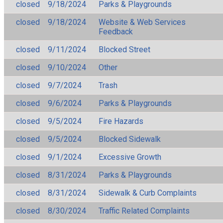
closed
9/18/2024
Parks & Playgrounds
closed
9/18/2024
Website & Web Services
Feedback
closed
9/11/2024
Blocked Street
closed
9/10/2024
Other
closed
9/7/2024
Trash
closed
9/6/2024
Parks & Playgrounds
closed
9/5/2024
Fire Hazards
closed
9/5/2024
Blocked Sidewalk
closed
9/1/2024
Excessive Growth
closed
8/31/2024
Parks & Playgrounds
closed
8/31/2024
Sidewalk & Curb Complaints
closed
8/30/2024
Traffic Related Complaints