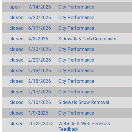
open
7/14/2026
City Performance
closed
6/23/2026
City Performance
closed
6/17/2026
City Performance
closed
4/3/2026
Sidewalk & Curb Complaints
closed
2/20/2026
City Performance
closed
2/20/2026
City Performance
closed
2/18/2026
City Performance
closed
2/18/2026
City Performance
closed
2/17/2026
City Performance
closed
2/10/2026
Sidewalk Snow Removal
closed
1/9/2026
City Performance
closed
10/23/2025
Website & Web Services
Feedback