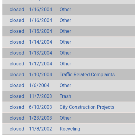
closed
1/16/2004
Other
closed
1/16/2004
Other
closed
1/15/2004
Other
closed
1/14/2004
Other
closed
1/13/2004
Other
closed
1/12/2004
Other
closed
1/10/2004
Traffic Related Complaints
closed
1/6/2004
Other
closed
11/7/2003
Trash
closed
6/10/2003
City Construction Projects
closed
1/23/2003
Other
closed
11/8/2002
Recycling