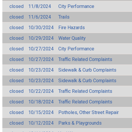
closed
11/8/2024
City Performance
closed
11/6/2024
Trails
closed
10/30/2024
Fire Hazards
closed
10/29/2024
Water Quality
closed
10/27/2024
City Performance
closed
10/27/2024
Traffic Related Complaints
closed
10/23/2024
Sidewalk & Curb Complaints
closed
10/23/2024
Sidewalk & Curb Complaints
closed
10/22/2024
Traffic Related Complaints
closed
10/18/2024
Traffic Related Complaints
closed
10/15/2024
Potholes, Other Street Repair
closed
10/12/2024
Parks & Playgrounds