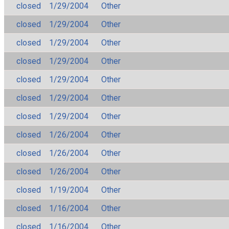
closed
1/29/2004
Other
closed
1/29/2004
Other
closed
1/29/2004
Other
closed
1/29/2004
Other
closed
1/29/2004
Other
closed
1/29/2004
Other
closed
1/29/2004
Other
closed
1/26/2004
Other
closed
1/26/2004
Other
closed
1/26/2004
Other
closed
1/19/2004
Other
closed
1/16/2004
Other
closed
1/16/2004
Other