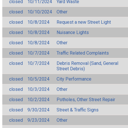
closed
10/11/2024
Yard Waste
closed
10/10/2024
Other
closed
10/8/2024
Request a new Street Light
closed
10/8/2024
Nuisance Lights
closed
10/8/2024
Other
closed
10/7/2024
Traffic Related Complaints
closed
10/7/2024
Debris Removal (Sand, General
Street Debris)
closed
10/5/2024
City Performance
closed
10/3/2024
Other
closed
10/2/2024
Potholes, Other Street Repair
closed
9/30/2024
Street & Traffic Signs
closed
9/23/2024
Other