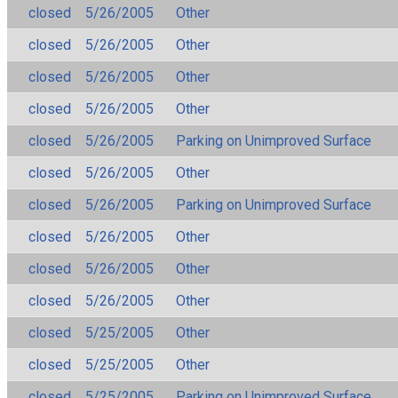
closed
5/26/2005
Other
closed
5/26/2005
Other
closed
5/26/2005
Other
closed
5/26/2005
Other
closed
5/26/2005
Parking on Unimproved Surface
closed
5/26/2005
Other
closed
5/26/2005
Parking on Unimproved Surface
closed
5/26/2005
Other
closed
5/26/2005
Other
closed
5/26/2005
Other
closed
5/25/2005
Other
closed
5/25/2005
Other
closed
5/25/2005
Parking on Unimproved Surface