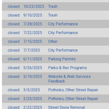
closed
10/23/2025
Trash
closed
9/10/2025
Trash
closed
7/28/2025
City Performance
closed
7/22/2025
City Performance
closed
7/15/2025
Other
closed
7/7/2025
City Performance
closed
6/11/2025
Parking Permits
closed
5/26/2025
Parks & Rec Programs
closed
5/19/2025
Website & Web Services
Feedback
closed
3/5/2025
Potholes, Other Street Repair
closed
2/25/2025
Potholes, Other Street Repair
closed
2/22/2025
Street Snow Removal