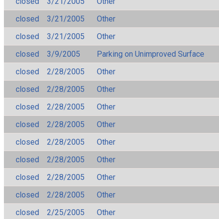
closed
3/21/2005
Other
closed
3/21/2005
Other
closed
3/21/2005
Other
closed
3/9/2005
Parking on Unimproved Surface
closed
2/28/2005
Other
closed
2/28/2005
Other
closed
2/28/2005
Other
closed
2/28/2005
Other
closed
2/28/2005
Other
closed
2/28/2005
Other
closed
2/28/2005
Other
closed
2/28/2005
Other
closed
2/25/2005
Other