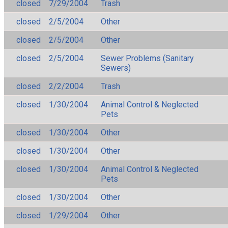
closed
7/29/2004
Trash
closed
2/5/2004
Other
closed
2/5/2004
Other
closed
2/5/2004
Sewer Problems (Sanitary
Sewers)
closed
2/2/2004
Trash
closed
1/30/2004
Animal Control & Neglected
Pets
closed
1/30/2004
Other
closed
1/30/2004
Other
closed
1/30/2004
Animal Control & Neglected
Pets
closed
1/30/2004
Other
closed
1/29/2004
Other