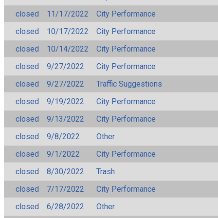
closed
11/17/2022
City Performance
closed
10/17/2022
City Performance
closed
10/14/2022
City Performance
closed
9/27/2022
City Performance
closed
9/27/2022
Traffic Suggestions
closed
9/19/2022
City Performance
closed
9/13/2022
City Performance
closed
9/8/2022
Other
closed
9/1/2022
City Performance
closed
8/30/2022
Trash
closed
7/17/2022
City Performance
closed
6/28/2022
Other