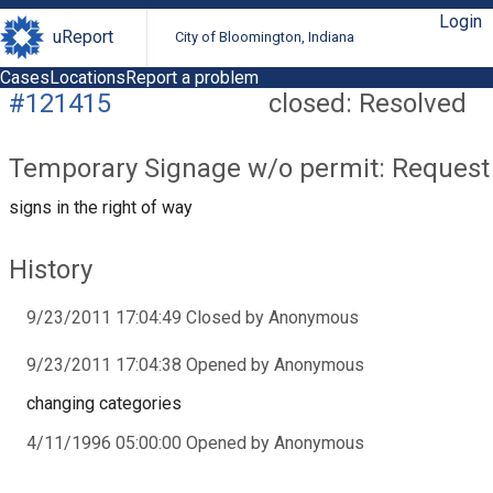
Login
uReport
City of Bloomington, Indiana
Cases
Locations
Report a problem
#121415
closed: Resolved
Temporary Signage w/o permit: Request
signs in the right of way
History
9/23/2011 17:04:49 Closed by Anonymous
9/23/2011 17:04:38 Opened by Anonymous
changing categories
4/11/1996 05:00:00 Opened by Anonymous