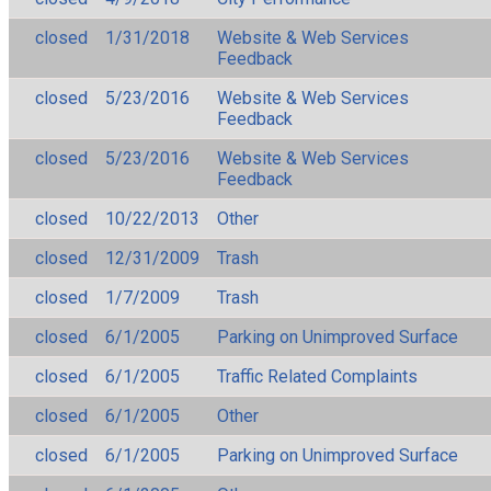
closed
1/31/2018
Website & Web Services
Feedback
closed
5/23/2016
Website & Web Services
Feedback
closed
5/23/2016
Website & Web Services
Feedback
closed
10/22/2013
Other
closed
12/31/2009
Trash
closed
1/7/2009
Trash
closed
6/1/2005
Parking on Unimproved Surface
closed
6/1/2005
Traffic Related Complaints
closed
6/1/2005
Other
closed
6/1/2005
Parking on Unimproved Surface