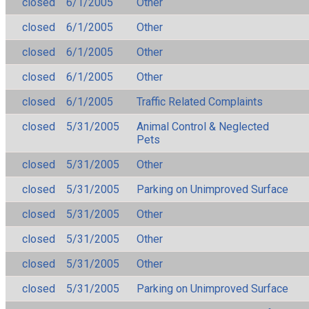
closed
6/1/2005
Other
closed
6/1/2005
Other
closed
6/1/2005
Other
closed
6/1/2005
Other
closed
6/1/2005
Traffic Related Complaints
closed
5/31/2005
Animal Control & Neglected
Pets
closed
5/31/2005
Other
closed
5/31/2005
Parking on Unimproved Surface
closed
5/31/2005
Other
closed
5/31/2005
Other
closed
5/31/2005
Other
closed
5/31/2005
Parking on Unimproved Surface