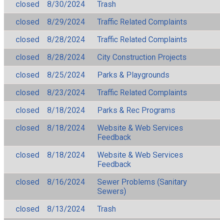
closed
8/30/2024
Trash
closed
8/29/2024
Traffic Related Complaints
closed
8/28/2024
Traffic Related Complaints
closed
8/28/2024
City Construction Projects
closed
8/25/2024
Parks & Playgrounds
closed
8/23/2024
Traffic Related Complaints
closed
8/18/2024
Parks & Rec Programs
closed
8/18/2024
Website & Web Services
Feedback
closed
8/18/2024
Website & Web Services
Feedback
closed
8/16/2024
Sewer Problems (Sanitary
Sewers)
closed
8/13/2024
Trash