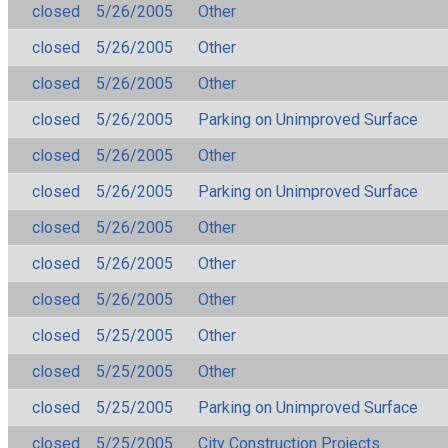
closed
5/26/2005
Other
closed
5/26/2005
Other
closed
5/26/2005
Other
closed
5/26/2005
Parking on Unimproved Surface
closed
5/26/2005
Other
closed
5/26/2005
Parking on Unimproved Surface
closed
5/26/2005
Other
closed
5/26/2005
Other
closed
5/26/2005
Other
closed
5/25/2005
Other
closed
5/25/2005
Other
closed
5/25/2005
Parking on Unimproved Surface
closed
5/25/2005
City Construction Projects