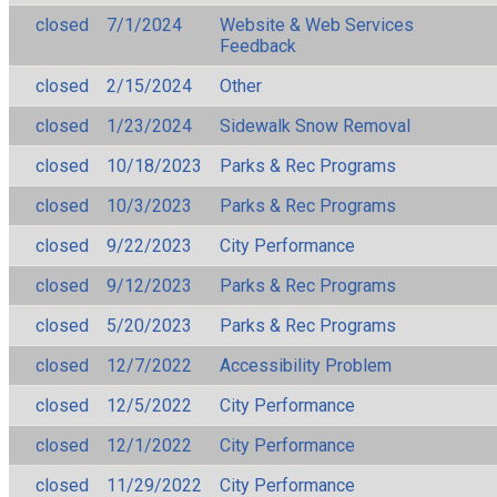
closed
7/1/2024
Website & Web Services
Feedback
closed
2/15/2024
Other
closed
1/23/2024
Sidewalk Snow Removal
closed
10/18/2023
Parks & Rec Programs
closed
10/3/2023
Parks & Rec Programs
closed
9/22/2023
City Performance
closed
9/12/2023
Parks & Rec Programs
closed
5/20/2023
Parks & Rec Programs
closed
12/7/2022
Accessibility Problem
closed
12/5/2022
City Performance
closed
12/1/2022
City Performance
closed
11/29/2022
City Performance