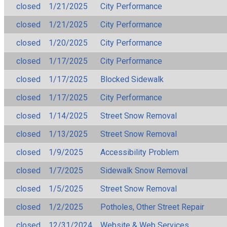
closed
1/21/2025
City Performance
closed
1/21/2025
City Performance
closed
1/20/2025
City Performance
closed
1/17/2025
City Performance
closed
1/17/2025
Blocked Sidewalk
closed
1/17/2025
City Performance
closed
1/14/2025
Street Snow Removal
closed
1/13/2025
Street Snow Removal
closed
1/9/2025
Accessibility Problem
closed
1/7/2025
Sidewalk Snow Removal
closed
1/5/2025
Street Snow Removal
closed
1/2/2025
Potholes, Other Street Repair
closed
12/31/2024
Website & Web Services