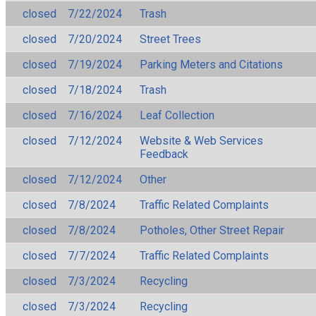
closed
7/22/2024
Trash
closed
7/20/2024
Street Trees
closed
7/19/2024
Parking Meters and Citations
closed
7/18/2024
Trash
closed
7/16/2024
Leaf Collection
closed
7/12/2024
Website & Web Services
Feedback
closed
7/12/2024
Other
closed
7/8/2024
Traffic Related Complaints
closed
7/8/2024
Potholes, Other Street Repair
closed
7/7/2024
Traffic Related Complaints
closed
7/3/2024
Recycling
closed
7/3/2024
Recycling