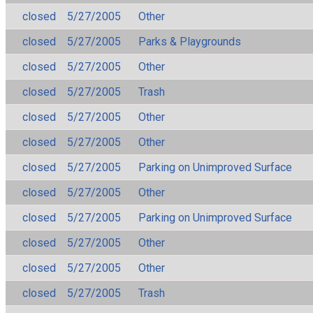
closed
5/27/2005
Other
closed
5/27/2005
Parks & Playgrounds
closed
5/27/2005
Other
closed
5/27/2005
Trash
closed
5/27/2005
Other
closed
5/27/2005
Other
closed
5/27/2005
Parking on Unimproved Surface
closed
5/27/2005
Other
closed
5/27/2005
Parking on Unimproved Surface
closed
5/27/2005
Other
closed
5/27/2005
Other
closed
5/27/2005
Trash