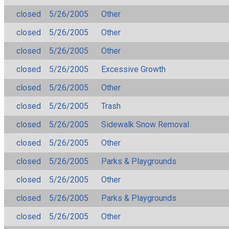
closed
5/26/2005
Other
closed
5/26/2005
Other
closed
5/26/2005
Other
closed
5/26/2005
Excessive Growth
closed
5/26/2005
Other
closed
5/26/2005
Trash
closed
5/26/2005
Sidewalk Snow Removal
closed
5/26/2005
Other
closed
5/26/2005
Parks & Playgrounds
closed
5/26/2005
Other
closed
5/26/2005
Parks & Playgrounds
closed
5/26/2005
Other