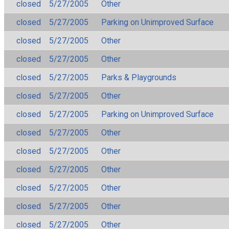
closed
5/27/2005
Other
closed
5/27/2005
Parking on Unimproved Surface
closed
5/27/2005
Other
closed
5/27/2005
Other
closed
5/27/2005
Parks & Playgrounds
closed
5/27/2005
Other
closed
5/27/2005
Parking on Unimproved Surface
closed
5/27/2005
Other
closed
5/27/2005
Other
closed
5/27/2005
Other
closed
5/27/2005
Other
closed
5/27/2005
Other
closed
5/27/2005
Other