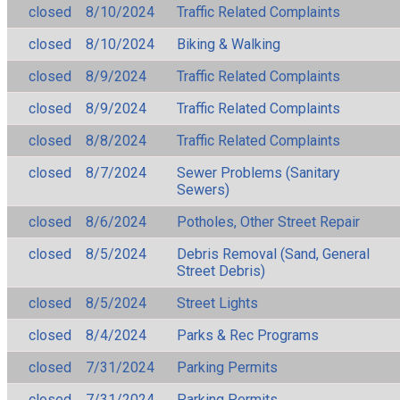
closed
8/10/2024
Traffic Related Complaints
closed
8/10/2024
Biking & Walking
closed
8/9/2024
Traffic Related Complaints
closed
8/9/2024
Traffic Related Complaints
closed
8/8/2024
Traffic Related Complaints
closed
8/7/2024
Sewer Problems (Sanitary
Sewers)
closed
8/6/2024
Potholes, Other Street Repair
closed
8/5/2024
Debris Removal (Sand, General
Street Debris)
closed
8/5/2024
Street Lights
closed
8/4/2024
Parks & Rec Programs
closed
7/31/2024
Parking Permits
closed
7/31/2024
Parking Permits