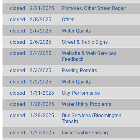
closed
2/21/2025
Potholes, Other Street Repair
closed
2/8/2025
Other
closed
2/6/2025
Water Quality
closed
2/6/2025
Street & Traffic Signs
closed
2/4/2025
Website & Web Services
Feedback
closed
2/3/2025
Parking Permits
closed
2/2/2025
Water Quality
closed
1/31/2025
City Performance
closed
1/28/2025
Water Utility Problems
closed
1/28/2025
Bus Services (Bloomington
Transit)
closed
1/27/2025
Inaccessible Parking