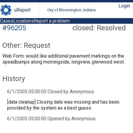
Login
uReport
City of Bloomington, Indiana
Cases
Locations
Report a problem
#96205
closed: Resolved
Other: Request
Web Form: would like additional pavement markings on the
speadbumps along morningside, longview, glenwood west.
History
6/1/2005 05:00:00 Closed by Anonymous
[data cleanup] Closing date was missing and has been
provided by the system as a best guess
6/1/2005 05:00:00 Opened by Anonymous