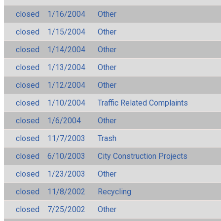
closed
1/16/2004
Other
closed
1/15/2004
Other
closed
1/14/2004
Other
closed
1/13/2004
Other
closed
1/12/2004
Other
closed
1/10/2004
Traffic Related Complaints
closed
1/6/2004
Other
closed
11/7/2003
Trash
closed
6/10/2003
City Construction Projects
closed
1/23/2003
Other
closed
11/8/2002
Recycling
closed
7/25/2002
Other