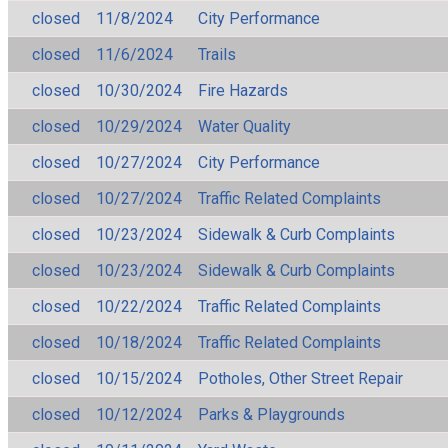
closed
11/8/2024
City Performance
closed
11/6/2024
Trails
closed
10/30/2024
Fire Hazards
closed
10/29/2024
Water Quality
closed
10/27/2024
City Performance
closed
10/27/2024
Traffic Related Complaints
closed
10/23/2024
Sidewalk & Curb Complaints
closed
10/23/2024
Sidewalk & Curb Complaints
closed
10/22/2024
Traffic Related Complaints
closed
10/18/2024
Traffic Related Complaints
closed
10/15/2024
Potholes, Other Street Repair
closed
10/12/2024
Parks & Playgrounds