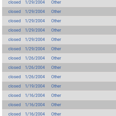
closed
1/29/2004
Other
closed
1/29/2004
Other
closed
1/29/2004
Other
closed
1/29/2004
Other
closed
1/29/2004
Other
closed
1/29/2004
Other
closed
1/26/2004
Other
closed
1/26/2004
Other
closed
1/26/2004
Other
closed
1/19/2004
Other
closed
1/16/2004
Other
closed
1/16/2004
Other
closed
1/16/2004
Other