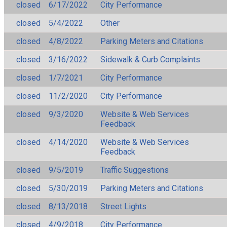
closed
6/17/2022
City Performance
closed
5/4/2022
Other
closed
4/8/2022
Parking Meters and Citations
closed
3/16/2022
Sidewalk & Curb Complaints
closed
1/7/2021
City Performance
closed
11/2/2020
City Performance
closed
9/3/2020
Website & Web Services
Feedback
closed
4/14/2020
Website & Web Services
Feedback
closed
9/5/2019
Traffic Suggestions
closed
5/30/2019
Parking Meters and Citations
closed
8/13/2018
Street Lights
closed
4/9/2018
City Performance