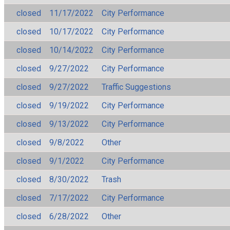
closed
11/17/2022
City Performance
closed
10/17/2022
City Performance
closed
10/14/2022
City Performance
closed
9/27/2022
City Performance
closed
9/27/2022
Traffic Suggestions
closed
9/19/2022
City Performance
closed
9/13/2022
City Performance
closed
9/8/2022
Other
closed
9/1/2022
City Performance
closed
8/30/2022
Trash
closed
7/17/2022
City Performance
closed
6/28/2022
Other