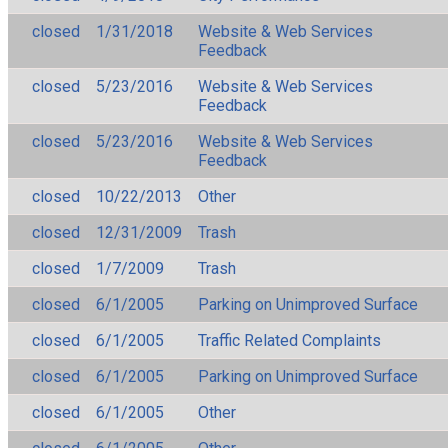
closed
1/31/2018
Website & Web Services
Feedback
closed
5/23/2016
Website & Web Services
Feedback
closed
5/23/2016
Website & Web Services
Feedback
closed
10/22/2013
Other
closed
12/31/2009
Trash
closed
1/7/2009
Trash
closed
6/1/2005
Parking on Unimproved Surface
closed
6/1/2005
Traffic Related Complaints
closed
6/1/2005
Parking on Unimproved Surface
closed
6/1/2005
Other