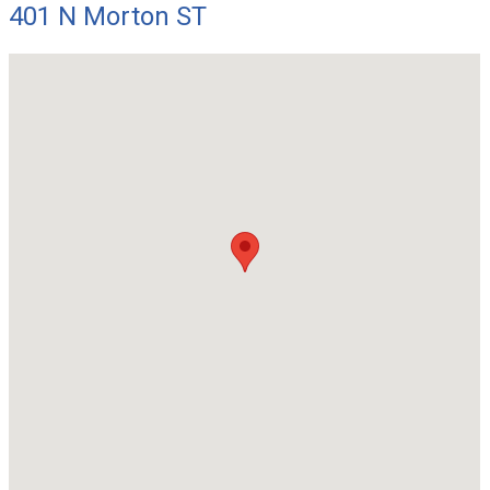
401 N Morton ST