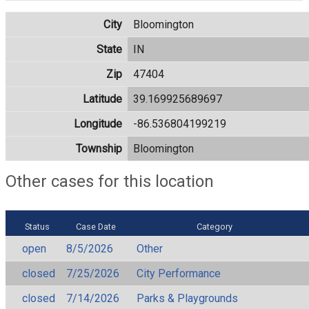
City
Bloomington
State
IN
Zip
47404
Latitude
39.169925689697
Longitude
-86.536804199219
Township
Bloomington
Other cases for this location
Status
Case Date
Category
open
8/5/2026
Other
closed
7/25/2026
City Performance
closed
7/14/2026
Parks & Playgrounds