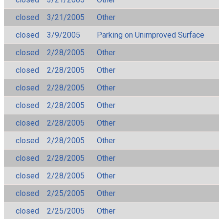
closed
3/21/2005
Other
closed
3/9/2005
Parking on Unimproved Surface
closed
2/28/2005
Other
closed
2/28/2005
Other
closed
2/28/2005
Other
closed
2/28/2005
Other
closed
2/28/2005
Other
closed
2/28/2005
Other
closed
2/28/2005
Other
closed
2/28/2005
Other
closed
2/25/2005
Other
closed
2/25/2005
Other