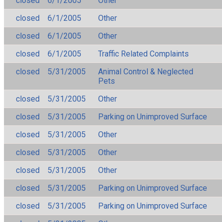
closed
6/1/2005
Other
closed
6/1/2005
Other
closed
6/1/2005
Other
closed
6/1/2005
Traffic Related Complaints
closed
5/31/2005
Animal Control & Neglected
Pets
closed
5/31/2005
Other
closed
5/31/2005
Parking on Unimproved Surface
closed
5/31/2005
Other
closed
5/31/2005
Other
closed
5/31/2005
Other
closed
5/31/2005
Parking on Unimproved Surface
closed
5/31/2005
Parking on Unimproved Surface