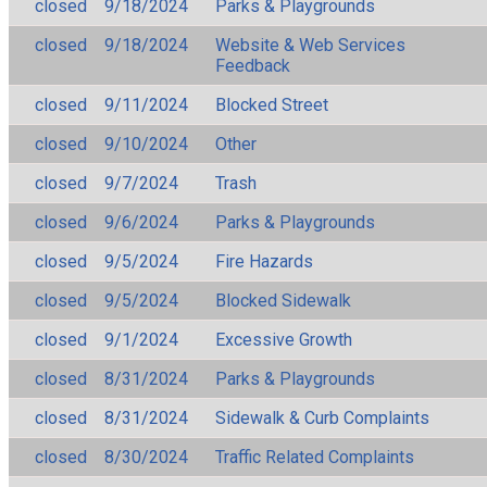
closed
9/18/2024
Parks & Playgrounds
closed
9/18/2024
Website & Web Services
Feedback
closed
9/11/2024
Blocked Street
closed
9/10/2024
Other
closed
9/7/2024
Trash
closed
9/6/2024
Parks & Playgrounds
closed
9/5/2024
Fire Hazards
closed
9/5/2024
Blocked Sidewalk
closed
9/1/2024
Excessive Growth
closed
8/31/2024
Parks & Playgrounds
closed
8/31/2024
Sidewalk & Curb Complaints
closed
8/30/2024
Traffic Related Complaints