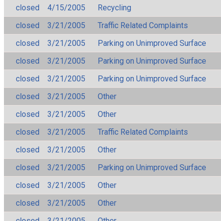
closed
4/15/2005
Recycling
closed
3/21/2005
Traffic Related Complaints
closed
3/21/2005
Parking on Unimproved Surface
closed
3/21/2005
Parking on Unimproved Surface
closed
3/21/2005
Parking on Unimproved Surface
closed
3/21/2005
Other
closed
3/21/2005
Other
closed
3/21/2005
Traffic Related Complaints
closed
3/21/2005
Other
closed
3/21/2005
Parking on Unimproved Surface
closed
3/21/2005
Other
closed
3/21/2005
Other
closed
3/21/2005
Other