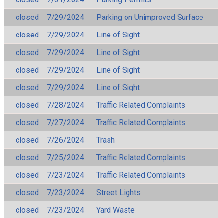
closed
7/29/2024
Parking on Unimproved Surface
closed
7/29/2024
Line of Sight
closed
7/29/2024
Line of Sight
closed
7/29/2024
Line of Sight
closed
7/29/2024
Line of Sight
closed
7/28/2024
Traffic Related Complaints
closed
7/27/2024
Traffic Related Complaints
closed
7/26/2024
Trash
closed
7/25/2024
Traffic Related Complaints
closed
7/23/2024
Traffic Related Complaints
closed
7/23/2024
Street Lights
closed
7/23/2024
Yard Waste