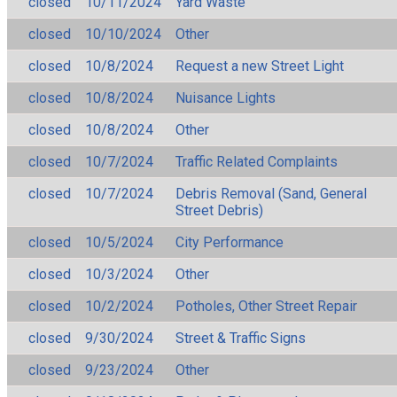
closed
10/11/2024
Yard Waste
closed
10/10/2024
Other
closed
10/8/2024
Request a new Street Light
closed
10/8/2024
Nuisance Lights
closed
10/8/2024
Other
closed
10/7/2024
Traffic Related Complaints
closed
10/7/2024
Debris Removal (Sand, General
Street Debris)
closed
10/5/2024
City Performance
closed
10/3/2024
Other
closed
10/2/2024
Potholes, Other Street Repair
closed
9/30/2024
Street & Traffic Signs
closed
9/23/2024
Other