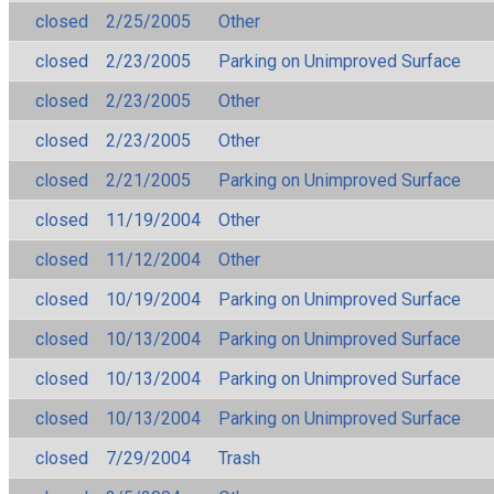
closed
2/25/2005
Other
closed
2/23/2005
Parking on Unimproved Surface
closed
2/23/2005
Other
closed
2/23/2005
Other
closed
2/21/2005
Parking on Unimproved Surface
closed
11/19/2004
Other
closed
11/12/2004
Other
closed
10/19/2004
Parking on Unimproved Surface
closed
10/13/2004
Parking on Unimproved Surface
closed
10/13/2004
Parking on Unimproved Surface
closed
10/13/2004
Parking on Unimproved Surface
closed
7/29/2004
Trash