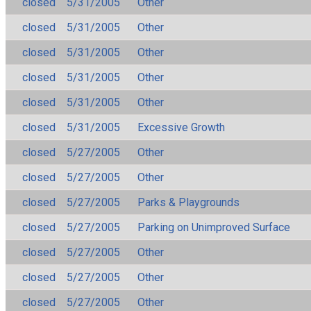
closed
5/31/2005
Other
closed
5/31/2005
Other
closed
5/31/2005
Other
closed
5/31/2005
Other
closed
5/31/2005
Other
closed
5/31/2005
Excessive Growth
closed
5/27/2005
Other
closed
5/27/2005
Other
closed
5/27/2005
Parks & Playgrounds
closed
5/27/2005
Parking on Unimproved Surface
closed
5/27/2005
Other
closed
5/27/2005
Other
closed
5/27/2005
Other