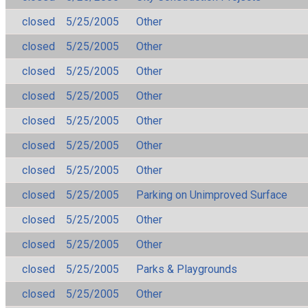
closed
5/25/2005
Other
closed
5/25/2005
Other
closed
5/25/2005
Other
closed
5/25/2005
Other
closed
5/25/2005
Other
closed
5/25/2005
Other
closed
5/25/2005
Other
closed
5/25/2005
Parking on Unimproved Surface
closed
5/25/2005
Other
closed
5/25/2005
Other
closed
5/25/2005
Parks & Playgrounds
closed
5/25/2005
Other