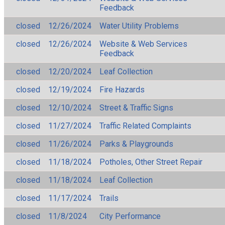
Feedback
closed
12/26/2024
Water Utility Problems
closed
12/26/2024
Website & Web Services
Feedback
closed
12/20/2024
Leaf Collection
closed
12/19/2024
Fire Hazards
closed
12/10/2024
Street & Traffic Signs
closed
11/27/2024
Traffic Related Complaints
closed
11/26/2024
Parks & Playgrounds
closed
11/18/2024
Potholes, Other Street Repair
closed
11/18/2024
Leaf Collection
closed
11/17/2024
Trails
closed
11/8/2024
City Performance