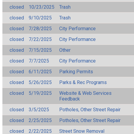
closed
10/23/2025
Trash
closed
9/10/2025
Trash
closed
7/28/2025
City Performance
closed
7/22/2025
City Performance
closed
7/15/2025
Other
closed
7/7/2025
City Performance
closed
6/11/2025
Parking Permits
closed
5/26/2025
Parks & Rec Programs
closed
5/19/2025
Website & Web Services
Feedback
closed
3/5/2025
Potholes, Other Street Repair
closed
2/25/2025
Potholes, Other Street Repair
closed
2/22/2025
Street Snow Removal