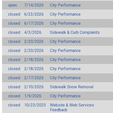
open
7/14/2026
City Performance
closed
6/23/2026
City Performance
closed
6/17/2026
City Performance
closed
4/3/2026
Sidewalk & Curb Complaints
closed
2/20/2026
City Performance
closed
2/20/2026
City Performance
closed
2/18/2026
City Performance
closed
2/18/2026
City Performance
closed
2/17/2026
City Performance
closed
2/10/2026
Sidewalk Snow Removal
closed
1/9/2026
City Performance
closed
10/23/2025
Website & Web Services
Feedback