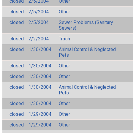
closed
2/5/2004
Other
closed
2/5/2004
Other
closed
2/5/2004
Sewer Problems (Sanitary
Sewers)
closed
2/2/2004
Trash
closed
1/30/2004
Animal Control & Neglected
Pets
closed
1/30/2004
Other
closed
1/30/2004
Other
closed
1/30/2004
Animal Control & Neglected
Pets
closed
1/30/2004
Other
closed
1/29/2004
Other
closed
1/29/2004
Other