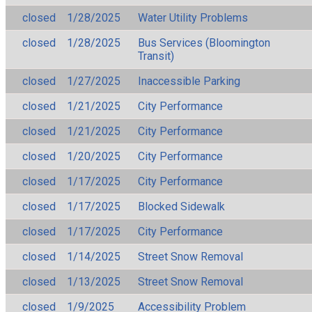
closed
1/28/2025
Water Utility Problems
closed
1/28/2025
Bus Services (Bloomington
Transit)
closed
1/27/2025
Inaccessible Parking
closed
1/21/2025
City Performance
closed
1/21/2025
City Performance
closed
1/20/2025
City Performance
closed
1/17/2025
City Performance
closed
1/17/2025
Blocked Sidewalk
closed
1/17/2025
City Performance
closed
1/14/2025
Street Snow Removal
closed
1/13/2025
Street Snow Removal
closed
1/9/2025
Accessibility Problem