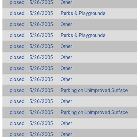
closed
5/26/2005
Other
closed
5/26/2005
Parks & Playgrounds
closed
5/26/2005
Other
closed
5/26/2005
Parks & Playgrounds
closed
5/26/2005
Other
closed
5/26/2005
Other
closed
5/26/2005
Other
closed
5/26/2005
Other
closed
5/26/2005
Parking on Unimproved Surface
closed
5/26/2005
Other
closed
5/26/2005
Parking on Unimproved Surface
closed
5/26/2005
Other
closed
5/26/2005
Other