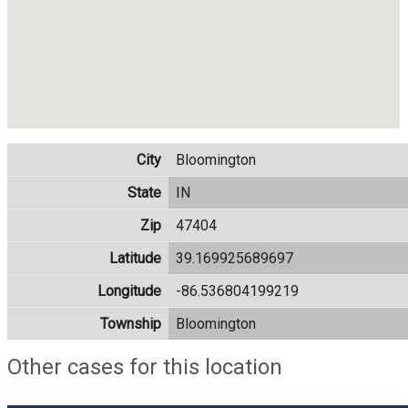
City
Bloomington
State
IN
Zip
47404
Latitude
39.169925689697
Longitude
-86.536804199219
Township
Bloomington
Other cases for this location