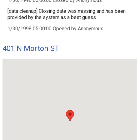
1/30/1998 05:00:00 Closed by Anonymous
[data cleanup] Closing date was missing and has been
provided by the system as a best guess
1/30/1998 05:00:00 Opened by Anonymous
401 N Morton ST