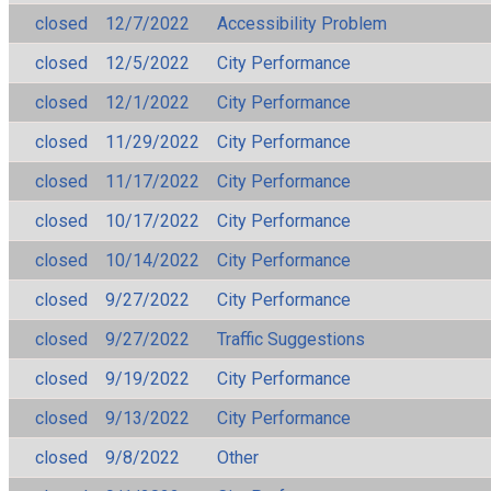
closed
12/7/2022
Accessibility Problem
closed
12/5/2022
City Performance
closed
12/1/2022
City Performance
closed
11/29/2022
City Performance
closed
11/17/2022
City Performance
closed
10/17/2022
City Performance
closed
10/14/2022
City Performance
closed
9/27/2022
City Performance
closed
9/27/2022
Traffic Suggestions
closed
9/19/2022
City Performance
closed
9/13/2022
City Performance
closed
9/8/2022
Other