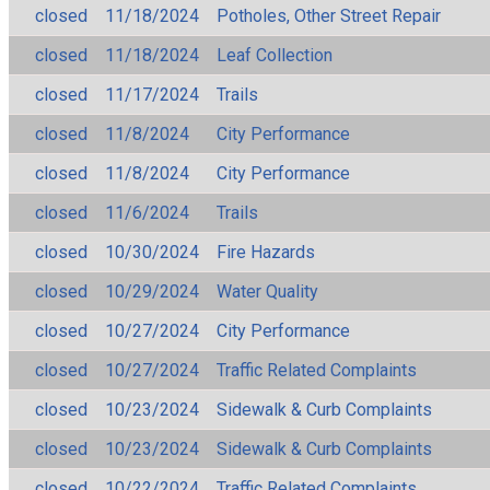
closed
11/18/2024
Potholes, Other Street Repair
closed
11/18/2024
Leaf Collection
closed
11/17/2024
Trails
closed
11/8/2024
City Performance
closed
11/8/2024
City Performance
closed
11/6/2024
Trails
closed
10/30/2024
Fire Hazards
closed
10/29/2024
Water Quality
closed
10/27/2024
City Performance
closed
10/27/2024
Traffic Related Complaints
closed
10/23/2024
Sidewalk & Curb Complaints
closed
10/23/2024
Sidewalk & Curb Complaints
closed
10/22/2024
Traffic Related Complaints