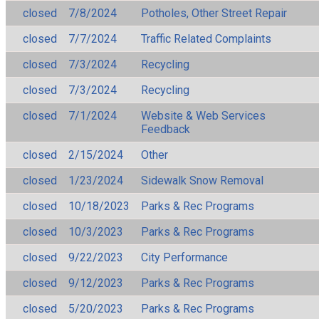
closed
7/8/2024
Potholes, Other Street Repair
closed
7/7/2024
Traffic Related Complaints
closed
7/3/2024
Recycling
closed
7/3/2024
Recycling
closed
7/1/2024
Website & Web Services
Feedback
closed
2/15/2024
Other
closed
1/23/2024
Sidewalk Snow Removal
closed
10/18/2023
Parks & Rec Programs
closed
10/3/2023
Parks & Rec Programs
closed
9/22/2023
City Performance
closed
9/12/2023
Parks & Rec Programs
closed
5/20/2023
Parks & Rec Programs