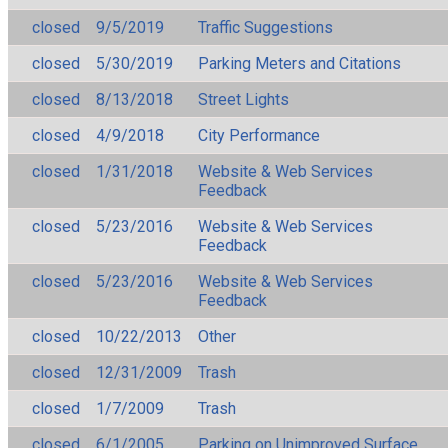
closed
9/5/2019
Traffic Suggestions
closed
5/30/2019
Parking Meters and Citations
closed
8/13/2018
Street Lights
closed
4/9/2018
City Performance
closed
1/31/2018
Website & Web Services
Feedback
closed
5/23/2016
Website & Web Services
Feedback
closed
5/23/2016
Website & Web Services
Feedback
closed
10/22/2013
Other
closed
12/31/2009
Trash
closed
1/7/2009
Trash
closed
6/1/2005
Parking on Unimproved Surface