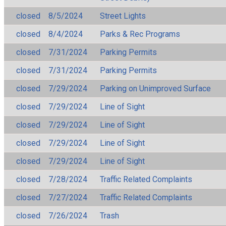
closed
8/5/2024
Street Lights
closed
8/4/2024
Parks & Rec Programs
closed
7/31/2024
Parking Permits
closed
7/31/2024
Parking Permits
closed
7/29/2024
Parking on Unimproved Surface
closed
7/29/2024
Line of Sight
closed
7/29/2024
Line of Sight
closed
7/29/2024
Line of Sight
closed
7/29/2024
Line of Sight
closed
7/28/2024
Traffic Related Complaints
closed
7/27/2024
Traffic Related Complaints
closed
7/26/2024
Trash