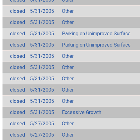
closed
5/31/2005
Other
closed
5/31/2005
Other
closed
5/31/2005
Parking on Unimproved Surface
closed
5/31/2005
Parking on Unimproved Surface
closed
5/31/2005
Other
closed
5/31/2005
Other
closed
5/31/2005
Other
closed
5/31/2005
Other
closed
5/31/2005
Other
closed
5/31/2005
Excessive Growth
closed
5/27/2005
Other
closed
5/27/2005
Other