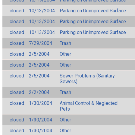
closed
10/13/2004
Parking on Unimproved Surface
closed
10/13/2004
Parking on Unimproved Surface
closed
10/13/2004
Parking on Unimproved Surface
closed
7/29/2004
Trash
closed
2/5/2004
Other
closed
2/5/2004
Other
closed
2/5/2004
Sewer Problems (Sanitary
Sewers)
closed
2/2/2004
Trash
closed
1/30/2004
Animal Control & Neglected
Pets
closed
1/30/2004
Other
closed
1/30/2004
Other