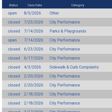
Status
Case Date
Category
open
8/5/2026
Other
closed
7/25/2026
City Performance
closed
7/14/2026
Parks & Playgrounds
open
7/14/2026
City Performance
closed
6/23/2026
City Performance
closed
6/17/2026
City Performance
closed
4/3/2026
Sidewalk & Curb Complaints
closed
2/20/2026
City Performance
closed
2/20/2026
City Performance
closed
2/18/2026
City Performance
closed
2/18/2026
City Performance