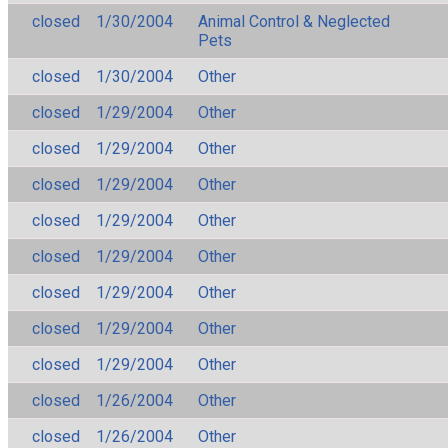
closed
1/30/2004
Animal Control & Neglected
Pets
closed
1/30/2004
Other
closed
1/29/2004
Other
closed
1/29/2004
Other
closed
1/29/2004
Other
closed
1/29/2004
Other
closed
1/29/2004
Other
closed
1/29/2004
Other
closed
1/29/2004
Other
closed
1/29/2004
Other
closed
1/26/2004
Other
closed
1/26/2004
Other