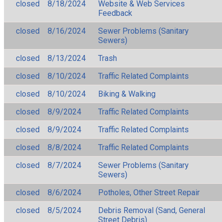
closed
8/18/2024
Website & Web Services
Feedback
closed
8/16/2024
Sewer Problems (Sanitary
Sewers)
closed
8/13/2024
Trash
closed
8/10/2024
Traffic Related Complaints
closed
8/10/2024
Biking & Walking
closed
8/9/2024
Traffic Related Complaints
closed
8/9/2024
Traffic Related Complaints
closed
8/8/2024
Traffic Related Complaints
closed
8/7/2024
Sewer Problems (Sanitary
Sewers)
closed
8/6/2024
Potholes, Other Street Repair
closed
8/5/2024
Debris Removal (Sand, General
Street Debris)