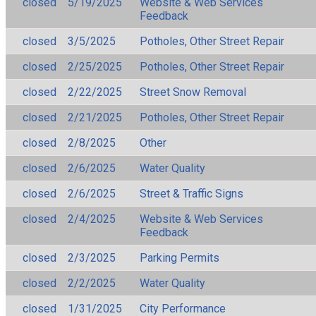
closed
5/19/2025
Website & Web Services
Feedback
closed
3/5/2025
Potholes, Other Street Repair
closed
2/25/2025
Potholes, Other Street Repair
closed
2/22/2025
Street Snow Removal
closed
2/21/2025
Potholes, Other Street Repair
closed
2/8/2025
Other
closed
2/6/2025
Water Quality
closed
2/6/2025
Street & Traffic Signs
closed
2/4/2025
Website & Web Services
Feedback
closed
2/3/2025
Parking Permits
closed
2/2/2025
Water Quality
closed
1/31/2025
City Performance