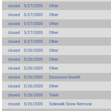
closed
5/27/2005
Other
closed
5/27/2005
Other
closed
5/27/2005
Other
closed
5/27/2005
Other
closed
5/27/2005
Other
closed
5/26/2005
Other
closed
5/26/2005
Other
closed
5/26/2005
Other
closed
5/26/2005
Excessive Growth
closed
5/26/2005
Other
closed
5/26/2005
Trash
closed
5/26/2005
Sidewalk Snow Removal