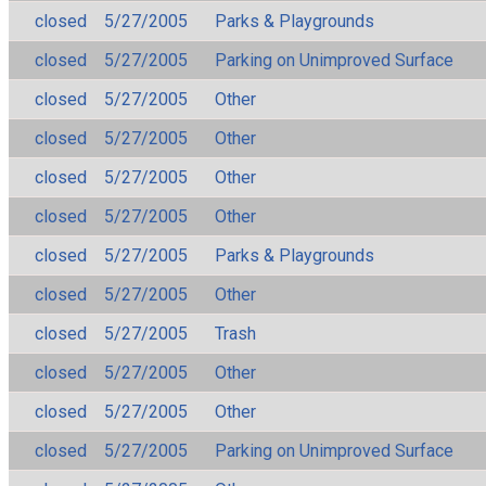
closed
5/27/2005
Parks & Playgrounds
closed
5/27/2005
Parking on Unimproved Surface
closed
5/27/2005
Other
closed
5/27/2005
Other
closed
5/27/2005
Other
closed
5/27/2005
Other
closed
5/27/2005
Parks & Playgrounds
closed
5/27/2005
Other
closed
5/27/2005
Trash
closed
5/27/2005
Other
closed
5/27/2005
Other
closed
5/27/2005
Parking on Unimproved Surface