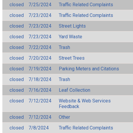
closed
7/25/2024
Traffic Related Complaints
closed
7/23/2024
Traffic Related Complaints
closed
7/23/2024
Street Lights
closed
7/23/2024
Yard Waste
closed
7/22/2024
Trash
closed
7/20/2024
Street Trees
closed
7/19/2024
Parking Meters and Citations
closed
7/18/2024
Trash
closed
7/16/2024
Leaf Collection
closed
7/12/2024
Website & Web Services
Feedback
closed
7/12/2024
Other
closed
7/8/2024
Traffic Related Complaints