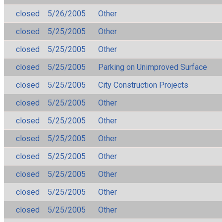
closed
5/26/2005
Other
closed
5/25/2005
Other
closed
5/25/2005
Other
closed
5/25/2005
Parking on Unimproved Surface
closed
5/25/2005
City Construction Projects
closed
5/25/2005
Other
closed
5/25/2005
Other
closed
5/25/2005
Other
closed
5/25/2005
Other
closed
5/25/2005
Other
closed
5/25/2005
Other
closed
5/25/2005
Other