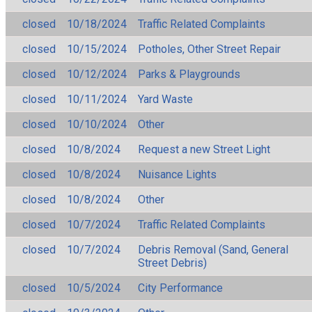
closed
10/18/2024
Traffic Related Complaints
closed
10/15/2024
Potholes, Other Street Repair
closed
10/12/2024
Parks & Playgrounds
closed
10/11/2024
Yard Waste
closed
10/10/2024
Other
closed
10/8/2024
Request a new Street Light
closed
10/8/2024
Nuisance Lights
closed
10/8/2024
Other
closed
10/7/2024
Traffic Related Complaints
closed
10/7/2024
Debris Removal (Sand, General
Street Debris)
closed
10/5/2024
City Performance