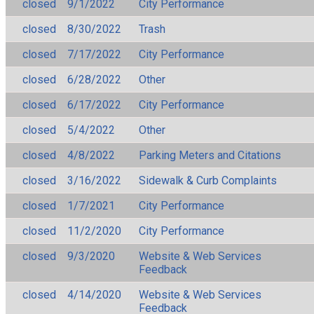
closed
9/1/2022
City Performance
closed
8/30/2022
Trash
closed
7/17/2022
City Performance
closed
6/28/2022
Other
closed
6/17/2022
City Performance
closed
5/4/2022
Other
closed
4/8/2022
Parking Meters and Citations
closed
3/16/2022
Sidewalk & Curb Complaints
closed
1/7/2021
City Performance
closed
11/2/2020
City Performance
closed
9/3/2020
Website & Web Services
Feedback
closed
4/14/2020
Website & Web Services
Feedback