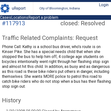
Login
uReport
City of Bloomington, Indiana
Cases
Locations
Report a problem
#117913
closed: Resolved
Traffic Related Complaints: Request
Phone Call: Kathy is a school bus driver, who's route is on
Kinser Pike. She has a special needs child that when she
stopped the bus to help him off, 4 college age students on
bicycles intentionally went right through her flashing stop sign
and almost hit this child. In addition, as busy and as dangerous
as this road is these bike riders put others in danger, including
themselves. She wants MORE police to patrol this road to
catch bike riders who do not stop when a bus has their flashing
stop sign out.
History