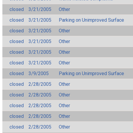
closed
3/21/2005
Other
closed
3/21/2005
Parking on Unimproved Surface
closed
3/21/2005
Other
closed
3/21/2005
Other
closed
3/21/2005
Other
closed
3/21/2005
Other
closed
3/9/2005
Parking on Unimproved Surface
closed
2/28/2005
Other
closed
2/28/2005
Other
closed
2/28/2005
Other
closed
2/28/2005
Other
closed
2/28/2005
Other