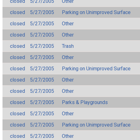
closed
5/27/2005
Other
closed
5/27/2005
Parking on Unimproved Surface
closed
5/27/2005
Other
closed
5/27/2005
Other
closed
5/27/2005
Trash
closed
5/27/2005
Other
closed
5/27/2005
Parking on Unimproved Surface
closed
5/27/2005
Other
closed
5/27/2005
Other
closed
5/27/2005
Parks & Playgrounds
closed
5/27/2005
Other
closed
5/27/2005
Parking on Unimproved Surface
closed
5/27/2005
Other