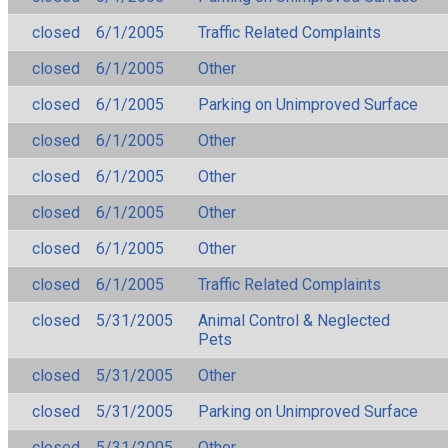
closed
6/1/2005
Traffic Related Complaints
closed
6/1/2005
Other
closed
6/1/2005
Parking on Unimproved Surface
closed
6/1/2005
Other
closed
6/1/2005
Other
closed
6/1/2005
Other
closed
6/1/2005
Other
closed
6/1/2005
Traffic Related Complaints
closed
5/31/2005
Animal Control & Neglected
Pets
closed
5/31/2005
Other
closed
5/31/2005
Parking on Unimproved Surface
closed
5/31/2005
Other