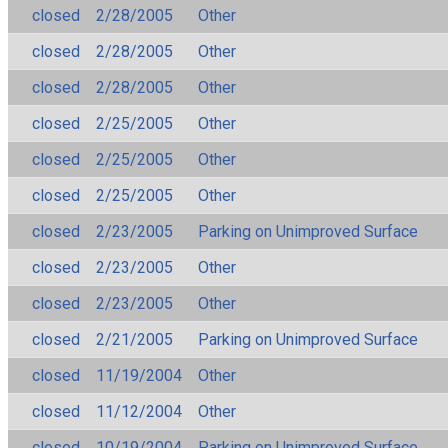
closed
2/28/2005
Other
closed
2/28/2005
Other
closed
2/28/2005
Other
closed
2/25/2005
Other
closed
2/25/2005
Other
closed
2/25/2005
Other
closed
2/23/2005
Parking on Unimproved Surface
closed
2/23/2005
Other
closed
2/23/2005
Other
closed
2/21/2005
Parking on Unimproved Surface
closed
11/19/2004
Other
closed
11/12/2004
Other
closed
10/19/2004
Parking on Unimproved Surface