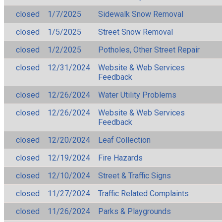
closed
1/7/2025
Sidewalk Snow Removal
closed
1/5/2025
Street Snow Removal
closed
1/2/2025
Potholes, Other Street Repair
closed
12/31/2024
Website & Web Services
Feedback
closed
12/26/2024
Water Utility Problems
closed
12/26/2024
Website & Web Services
Feedback
closed
12/20/2024
Leaf Collection
closed
12/19/2024
Fire Hazards
closed
12/10/2024
Street & Traffic Signs
closed
11/27/2024
Traffic Related Complaints
closed
11/26/2024
Parks & Playgrounds