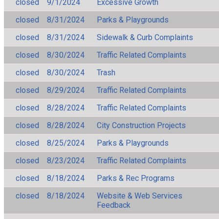
closed
9/1/2024
Excessive Growth
closed
8/31/2024
Parks & Playgrounds
closed
8/31/2024
Sidewalk & Curb Complaints
closed
8/30/2024
Traffic Related Complaints
closed
8/30/2024
Trash
closed
8/29/2024
Traffic Related Complaints
closed
8/28/2024
Traffic Related Complaints
closed
8/28/2024
City Construction Projects
closed
8/25/2024
Parks & Playgrounds
closed
8/23/2024
Traffic Related Complaints
closed
8/18/2024
Parks & Rec Programs
closed
8/18/2024
Website & Web Services
Feedback