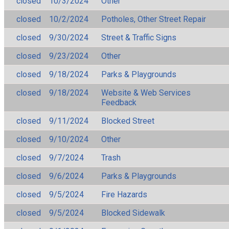
closed
10/3/2024
Other
closed
10/2/2024
Potholes, Other Street Repair
closed
9/30/2024
Street & Traffic Signs
closed
9/23/2024
Other
closed
9/18/2024
Parks & Playgrounds
closed
9/18/2024
Website & Web Services
Feedback
closed
9/11/2024
Blocked Street
closed
9/10/2024
Other
closed
9/7/2024
Trash
closed
9/6/2024
Parks & Playgrounds
closed
9/5/2024
Fire Hazards
closed
9/5/2024
Blocked Sidewalk