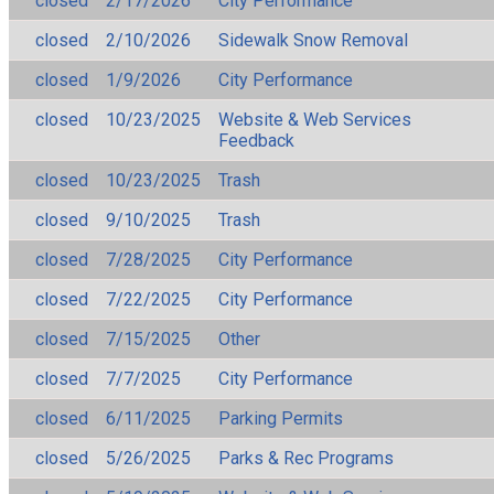
closed
2/17/2026
City Performance
closed
2/10/2026
Sidewalk Snow Removal
closed
1/9/2026
City Performance
closed
10/23/2025
Website & Web Services
Feedback
closed
10/23/2025
Trash
closed
9/10/2025
Trash
closed
7/28/2025
City Performance
closed
7/22/2025
City Performance
closed
7/15/2025
Other
closed
7/7/2025
City Performance
closed
6/11/2025
Parking Permits
closed
5/26/2025
Parks & Rec Programs