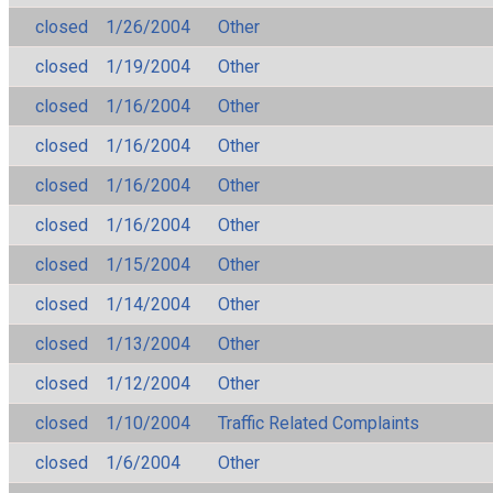
closed
1/26/2004
Other
closed
1/19/2004
Other
closed
1/16/2004
Other
closed
1/16/2004
Other
closed
1/16/2004
Other
closed
1/16/2004
Other
closed
1/15/2004
Other
closed
1/14/2004
Other
closed
1/13/2004
Other
closed
1/12/2004
Other
closed
1/10/2004
Traffic Related Complaints
closed
1/6/2004
Other