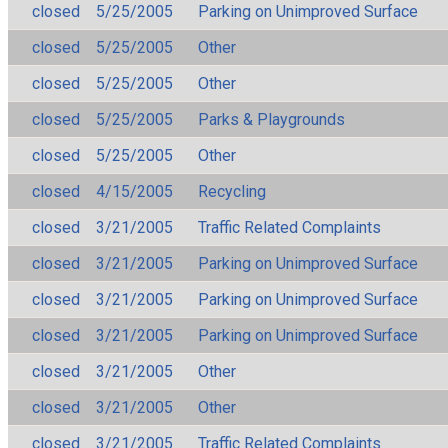
closed
5/25/2005
Parking on Unimproved Surface
closed
5/25/2005
Other
closed
5/25/2005
Other
closed
5/25/2005
Parks & Playgrounds
closed
5/25/2005
Other
closed
4/15/2005
Recycling
closed
3/21/2005
Traffic Related Complaints
closed
3/21/2005
Parking on Unimproved Surface
closed
3/21/2005
Parking on Unimproved Surface
closed
3/21/2005
Parking on Unimproved Surface
closed
3/21/2005
Other
closed
3/21/2005
Other
closed
3/21/2005
Traffic Related Complaints